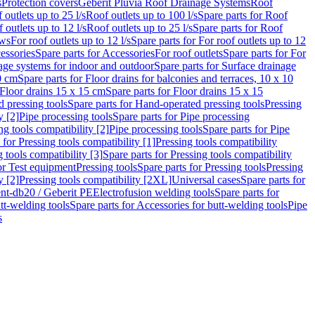
s
Protection covers
Geberit Pluvia Roof Drainage Systems
Roof
 outlets up to 25 l/s
Roof outlets up to 100 l/s
Spare parts for Roof
 outlets up to 12 l/s
Roof outlets up to 25 l/s
Spare parts for Roof
ows
For roof outlets up to 12 l/s
Spare parts for For roof outlets up to 12
essories
Spare parts for Accessories
For roof outlets
Spare parts for For
age systems for indoor and outdoor
Spare parts for Surface drainage
0 cm
Spare parts for Floor drains for balconies and terraces, 10 x 10
Floor drains 15 x 15 cm
Spare parts for Floor drains 15 x 15
 pressing tools
Spare parts for Hand-operated pressing tools
Pressing
y [2]
Pipe processing tools
Spare parts for Pipe processing
ng tools compatibility [2]
Pipe processing tools
Spare parts for Pipe
 for Pressing tools compatibility [1]
Pressing tools compatibility
 tools compatibility [3]
Spare parts for Pressing tools compatibility
or Test equipment
Pressing tools
Spare parts for Pressing tools
Pressing
y [2]
Pressing tools compatibility [2XL]
Universal cases
Spare parts for
lent-db20 / Geberit PE
Electrofusion welding tools
Spare parts for
tt-welding tools
Spare parts for Accessories for butt-welding tools
Pipe
s