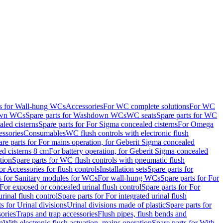
ts for Wall-hung WCs
Accessories
For WC complete solutions
For WC
wn WCs
Spare parts for Washdown WCs
WC seats
Spare parts for WC
led cisterns
Spare parts for For Sigma concealed cisterns
For Omega
ssories
Consumables
WC flush controls with electronic flush
are parts for For mains operation, for Geberit Sigma concealed
ed cisterns 8 cm
For battery operation, for Geberit Sigma concealed
tion
Spare parts for WC flush controls with pneumatic flush
or Accessories for flush controls
Installation sets
Spare parts for
s for Sanitary modules for WCs
For wall-hung WCs
Spare parts for For
For exposed or concealed urinal flush control
Spare parts for For
urinal flush control
Spare parts for For integrated urinal flush
s for Urinal divisions
Urinal divisions made of plastic
Spare parts for
sories
Traps and trap accessories
Flush pipes, flush bends and
n
With electronic flush actuation, mains operation
Spare parts for With