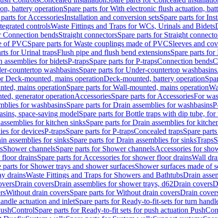
ion, battery operation
Spare parts for With electronic flush actuation, bat
parts for Accessories
Installation and conversion sets
Spare parts for Ins
tegrated controls
Waste Fittings and Traps for WCs, Urinals and Bidets
or Connection bends
Straight connectors
Spare parts for Straight connecto
e of PVC
Spare parts for Waste couplings made of PVC
Sleeves and cov
rts for Urinal traps
Flush pipe and flush bend extensions
Spare parts for
n assemblies for bidets
P-traps
Spare parts for P-traps
Connection bends
C
er-countertop washbasins
Spare parts for Under-countertop washbasins
for Deck-mounted, mains operation
Deck-mounted, battery operation
Spar
nted, mains operation
Spare parts for Wall-mounted, mains operation
Wa
ted, generator operation
Accessories
Spare parts for Accessories
For was
mblies for washbasins
Spare parts for Drain assemblies for washbasins
P
basins, space-saving model
Spare parts for Bottle traps with dip tube, f
assemblies for kitchen sinks
Spare parts for Drain assemblies for kitche
ies for devices
P-traps
Spare parts for P-traps
Concealed traps
Spare parts
in assemblies for sinks
Spare parts for Drain assemblies for sinks
Traps
S
s
Shower channels
Spare parts for Shower channels
Accessories for sho
floor drains
Spare parts for Accessories for shower floor drains
Wall dra
 parts for Shower trays and shower surfaces
Shower surfaces made of so
ay drains
Waste Fittings and Traps for Showers and Bathtubs
Drain assem
overs
Drain covers
Drain assemblies for shower trays, d62
Drain covers
D
rs
Without drain covers
Spare parts for Without drain covers
Drain cover
handle actuation and inlet
Spare parts for Ready-to-fit-sets for turn handl
 PushControl
Spare parts for Ready-to-fit sets for push actuation PushCon