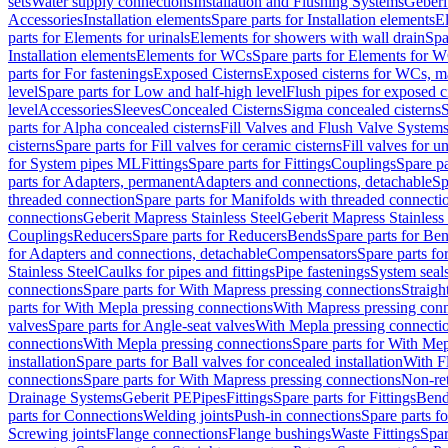
sets
Water supply connections
Installation and Flushing Systems
Geberi
Accessories
Installation elements
Spare parts for Installation elements
E
parts for Elements for urinals
Elements for showers with wall drain
Spa
Installation elements
Elements for WCs
Spare parts for Elements for 
parts for For fastenings
Exposed Cisterns
Exposed cisterns for WCs, ma
level
Spare parts for Low and half-high level
Flush pipes for exposed c
level
Accessories
Sleeves
Concealed Cisterns
Sigma concealed cisterns
S
parts for Alpha concealed cisterns
Fill Valves and Flush Valve System
cisterns
Spare parts for Fill valves for ceramic cisterns
Fill valves for u
for System pipes ML
Fittings
Spare parts for Fittings
Couplings
Spare pa
parts for Adapters, permanent
Adapters and connections, detachable
Sp
threaded connection
Spare parts for Manifolds with threaded connecti
connections
Geberit Mapress Stainless Steel
Geberit Mapress Stainless 
Couplings
Reducers
Spare parts for Reducers
Bends
Spare parts for Be
for Adapters and connections, detachable
Compensators
Spare parts f
Stainless Steel
Caulks for pipes and fittings
Pipe fastenings
System seal
connections
Spare parts for With Mapress pressing connections
Straigh
parts for With Mepla pressing connections
With Mapress pressing conn
valves
Spare parts for Angle-seat valves
With Mepla pressing connecti
connections
With Mepla pressing connections
Spare parts for With Mep
installation
Spare parts for Ball valves for concealed installation
With F
connections
Spare parts for With Mapress pressing connections
Non-ret
Drainage Systems
Geberit PE
Pipes
Fittings
Spare parts for Fittings
Bend
parts for Connections
Welding joints
Push-in connections
Spare parts f
Screwing joints
Flange connections
Flange bushings
Waste Fittings
Spar