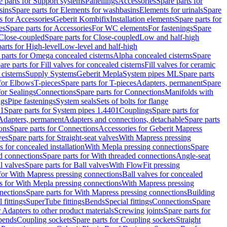
e parts for Support systems
Panellings
Accessories
Spare parts for
sins
Spare parts for Elements for washbasins
Elements for urinals
Spare
s for Accessories
Geberit Kombifix
Installation elements
Spare parts for
es
Spare parts for Accessories
For WC elements
For fastenings
Spare
Close-coupled
Spare parts for Close-coupled
Low and half-high
arts for High-level
Low-level and half-high
 parts for Omega concealed cisterns
Alpha concealed cisterns
Spare
are parts for Fill valves for concealed cisterns
Fill valves for ceramic
 cisterns
Supply Systems
Geberit Mepla
System pipes ML
Spare parts
 for Elbows
T-pieces
Spare parts for T-pieces
Adapters, permanent
Spare
for Sealings
Connections
Spare parts for Connections
Manifolds with
ngs
Pipe fastenings
System seals
Sets of bolts for flange
01
Spare parts for System pipes 1.4401
Couplings
Spare parts for
 Adapters, permanent
Adapters and connections, detachable
Spare parts
ons
Spare parts for Connections
Accessories for Geberit Mapress
ves
Spare parts for Straight-seat valves
With Mapress pressing
s for concealed installation
With Mepla pressing connections
Spare
d connections
Spare parts for With threaded connections
Angle-seat
l valves
Spare parts for Ball valves
With FlowFit pressing
 for With Mapress pressing connections
Ball valves for concealed
s for With Mepla pressing connections
With Mapress pressing
nections
Spare parts for With Mapress pressing connections
Building
 fittings
SuperTube fittings
Bends
Special fittings
Connections
Spare
r Adapters to other product materials
Screwing joints
Spare parts for
 bends
Coupling sockets
Spare parts for Coupling sockets
Straight