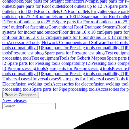
connectors
Spare parts for Straight connectors
P-traps
Spare parts for P-
outlets
Spare parts for Roof outlets
Roof outlets up to 12 l/s
Spare parts 
outlets up to 100 l/s
Roof outlets CN
Roof outlets for gutters
Spare parts
outlets up to 25 l/s
Roof outlets up to 100 l/s
Spare parts for Roof outlet
l/s
For roof outlets up to 25 l/s
Spare parts for For roof outlets up to 25 
roof outlets
For fastenings
Conventional Roof Drainage Systems
Roof o
systems for indoor and outdoor
Floor drains 10 x 10 cm
Spare parts fo
cm
Floor drains 12 x 12 cm
Spare parts for Floor drains 12 x 12 cm
Flo
cm
Accessories
Tools, Network Components and Software
Tools
Tools 
tools compatibility [1]
Spare parts for Pressing tools compatibility [1]
P
tools
Pressure test plugs
Spare parts for Pressure test plugs
Test equipm
processing tools
Test equipment
Tools for Geberit Mapress
Spare parts 
[2]
Spare parts for Pressing tools compatibility [2]
Pressing tools compa
[3]
Pipe processing tools
Spare parts for Pipe processing tools
Pressure 
tools compatibility [1]
Spare parts for Pressing tools compatibility [1]
P
Universal cases
Universal cases
Spare parts for Universal cases
Tools f
Electrofusion welding tools
Accessories for electrofusion welding tool
processing tools
Spare parts for Pipe processing tools
Accessories for p
Product Categories
New releases