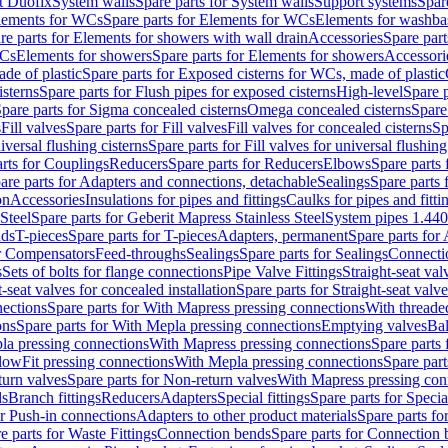
t Duofix
System walls
Spare parts for System walls
Support systems
Spar
lements for WCs
Spare parts for Elements for WCs
Elements for washba
re parts for Elements for showers with wall drain
Accessories
Spare part
WCs
Elements for showers
Spare parts for Elements for showers
Accessori
de of plastic
Spare parts for Exposed cisterns for WCs, made of plastic
isterns
Spare parts for Flush pipes for exposed cisterns
High-level
Spare p
pare parts for Sigma concealed cisterns
Omega concealed cisterns
Spare
s
Fill valves
Spare parts for Fill valves
Fill valves for concealed cisterns
Sp
niversal flushing cisterns
Spare parts for Fill valves for universal flushing
rts for Couplings
Reducers
Spare parts for Reducers
Elbows
Spare parts
are parts for Adapters and connections, detachable
Sealings
Spare parts 
on
Accessories
Insulations for pipes and fittings
Caulks for pipes and fitti
Steel
Spare parts for Geberit Mapress Stainless Steel
System pipes 1.44
nds
T-pieces
Spare parts for T-pieces
Adapters, permanent
Spare parts for
or Compensators
Feed-throughs
Sealings
Spare parts for Sealings
Connecti
s
Sets of bolts for flange connections
Pipe Valve Fittings
Straight-seat val
t-seat valves for concealed installation
Spare parts for Straight-seat valve
ections
Spare parts for With Mapress pressing connections
With threade
ons
Spare parts for With Mepla pressing connections
Emptying valves
Bal
la pressing connections
With Mapress pressing connections
Spare parts
lowFit pressing connections
With Mepla pressing connections
Spare part
urn valves
Spare parts for Non-return valves
With Mapress pressing con
s
Branch fittings
Reducers
Adapters
Special fittings
Spare parts for Special
or Push-in connections
Adapters to other product materials
Spare parts fo
e parts for Waste Fittings
Connection bends
Spare parts for Connection