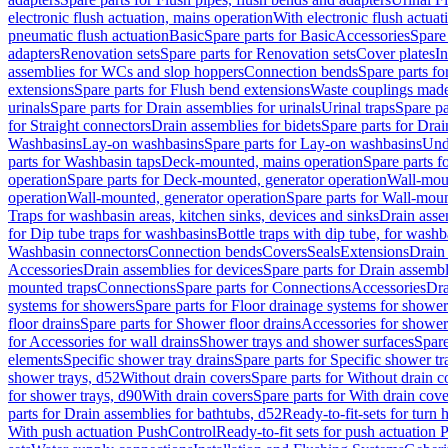
electronic flush actuation, mains operation
With electronic flush actuat
pneumatic flush actuation
Basic
Spare parts for Basic
Accessories
Spare 
adapters
Renovation sets
Spare parts for Renovation sets
Cover plates
In
assemblies for WCs and slop hoppers
Connection bends
Spare parts f
extensions
Spare parts for Flush bend extensions
Waste couplings mad
urinals
Spare parts for Drain assemblies for urinals
Urinal traps
Spare pa
for Straight connectors
Drain assemblies for bidets
Spare parts for Drai
Washbasins
Lay-on washbasins
Spare parts for Lay-on washbasins
Und
parts for Washbasin taps
Deck-mounted, mains operation
Spare parts 
operation
Spare parts for Deck-mounted, generator operation
Wall-mou
operation
Wall-mounted, generator operation
Spare parts for Wall-moun
Traps for washbasin areas, kitchen sinks, devices and sinks
Drain asse
for Dip tube traps for washbasins
Bottle traps with dip tube, for wash
Washbasin connectors
Connection bends
Covers
Seals
Extensions
Drain 
Accessories
Drain assemblies for devices
Spare parts for Drain assembl
mounted traps
Connections
Spare parts for Connections
Accessories
Dra
systems for showers
Spare parts for Floor drainage systems for shower
floor drains
Spare parts for Shower floor drains
Accessories for shower 
for Accessories for wall drains
Shower trays and shower surfaces
Spare
elements
Specific shower tray drains
Spare parts for Specific shower tr
shower trays, d52
Without drain covers
Spare parts for Without drain c
for shower trays, d90
With drain covers
Spare parts for With drain cove
parts for Drain assemblies for bathtubs, d52
Ready-to-fit-sets for turn 
With push actuation PushControl
Ready-to-fit sets for push actuation