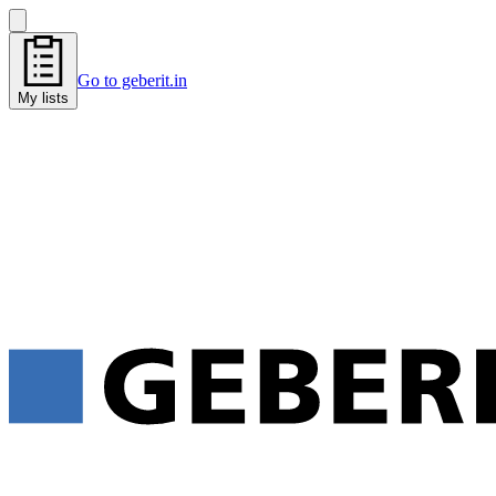
Go to geberit.in
My lists