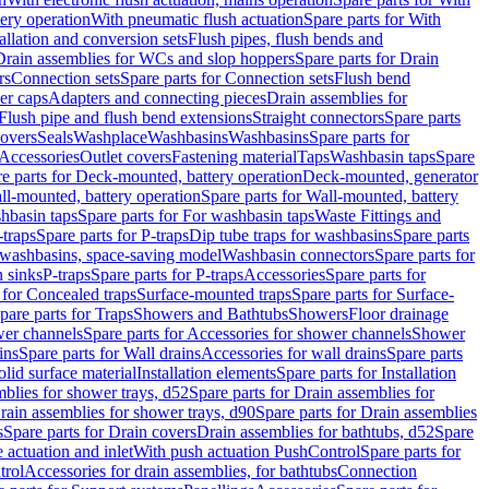
tery operation
With pneumatic flush actuation
Spare parts for With
tallation and conversion sets
Flush pipes, flush bends and
Drain assemblies for WCs and slop hoppers
Spare parts for Drain
rs
Connection sets
Spare parts for Connection sets
Flush bend
er caps
Adapters and connecting pieces
Drain assemblies for
 Flush pipe and flush bend extensions
Straight connectors
Spare parts
overs
Seals
Washplace
Washbasins
Washbasins
Spare parts for
Accessories
Outlet covers
Fastening material
Taps
Washbasin taps
Spare
e parts for Deck-mounted, battery operation
Deck-mounted, generator
ll-mounted, battery operation
Spare parts for Wall-mounted, battery
hbasin taps
Spare parts for For washbasin taps
Waste Fittings and
-traps
Spare parts for P-traps
Dip tube traps for washbasins
Spare parts
or washbasins, space-saving model
Washbasin connectors
Spare parts for
n sinks
P-traps
Spare parts for P-traps
Accessories
Spare parts for
 for Concealed traps
Surface-mounted traps
Spare parts for Surface-
pare parts for Traps
Showers and Bathtubs
Showers
Floor drainage
wer channels
Spare parts for Accessories for shower channels
Shower
ins
Spare parts for Wall drains
Accessories for wall drains
Spare parts
lid surface material
Installation elements
Spare parts for Installation
blies for shower trays, d52
Spare parts for Drain assemblies for
rain assemblies for shower trays, d90
Spare parts for Drain assemblies
s
Spare parts for Drain covers
Drain assemblies for bathtubs, d52
Spare
e actuation and inlet
With push actuation PushControl
Spare parts for
trol
Accessories for drain assemblies, for bathtubs
Connection