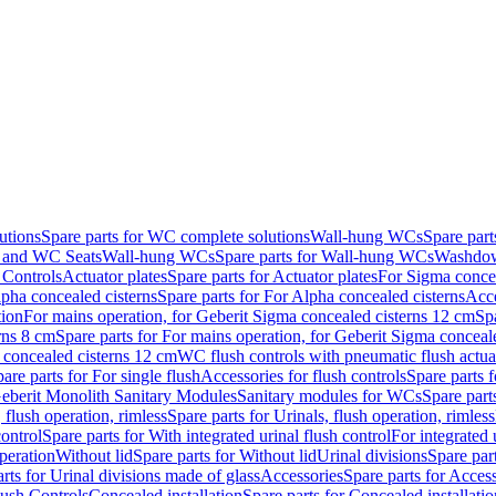
utions
Spare parts for WC complete solutions
Wall-hung WCs
Spare par
and WC Seats
Wall-hung WCs
Spare parts for Wall-hung WCs
Washdo
 Controls
Actuator plates
Spare parts for Actuator plates
For Sigma concea
pha concealed cisterns
Spare parts for For Alpha concealed cisterns
Acce
tion
For mains operation, for Geberit Sigma concealed cisterns 12 cm
Sp
rns 8 cm
Spare parts for For mains operation, for Geberit Sigma conceal
a concealed cisterns 12 cm
WC flush controls with pneumatic flush actua
are parts for For single flush
Accessories for flush controls
Spare parts f
eberit Monolith Sanitary Modules
Sanitary modules for WCs
Spare part
 flush operation, rimless
Spare parts for Urinals, flush operation, rimless
control
Spare parts for With integrated urinal flush control
For integrated 
operation
Without lid
Spare parts for Without lid
Urinal divisions
Spare part
rts for Urinal divisions made of glass
Accessories
Spare parts for Acces
lush Controls
Concealed installation
Spare parts for Concealed installatio