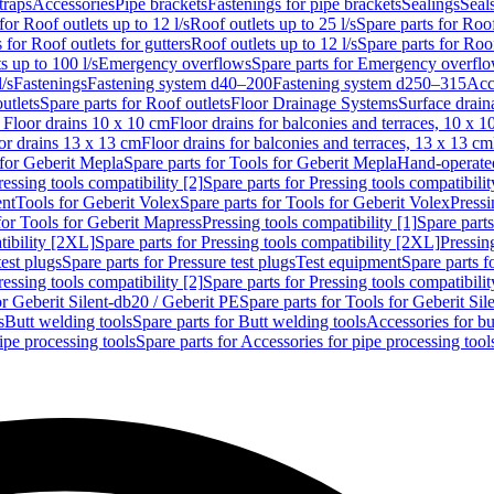
traps
Accessories
Pipe brackets
Fastenings for pipe brackets
Sealings
Seal
for Roof outlets up to 12 l/s
Roof outlets up to 25 l/s
Spare parts for Roof
 for Roof outlets for gutters
Roof outlets up to 12 l/s
Spare parts for Roof
s up to 100 l/s
Emergency overflows
Spare parts for Emergency overfl
l/s
Fastenings
Fastening system d40–200
Fastening system d250–315
Acc
utlets
Spare parts for Roof outlets
Floor Drainage Systems
Surface drain
r Floor drains 10 x 10 cm
Floor drains for balconies and terraces, 10 x 1
or drains 13 x 13 cm
Floor drains for balconies and terraces, 13 x 13 cm
for Geberit Mepla
Spare parts for Tools for Geberit Mepla
Hand-operated
ressing tools compatibility [2]
Spare parts for Pressing tools compatibilit
ent
Tools for Geberit Volex
Spare parts for Tools for Geberit Volex
Pressi
for Tools for Geberit Mapress
Pressing tools compatibility [1]
Spare parts
tibility [2XL]
Spare parts for Pressing tools compatibility [2XL]
Pressing
test plugs
Spare parts for Pressure test plugs
Test equipment
Spare parts f
ressing tools compatibility [2]
Spare parts for Pressing tools compatibilit
or Geberit Silent-db20 / Geberit PE
Spare parts for Tools for Geberit Si
s
Butt welding tools
Spare parts for Butt welding tools
Accessories for bu
ipe processing tools
Spare parts for Accessories for pipe processing tool