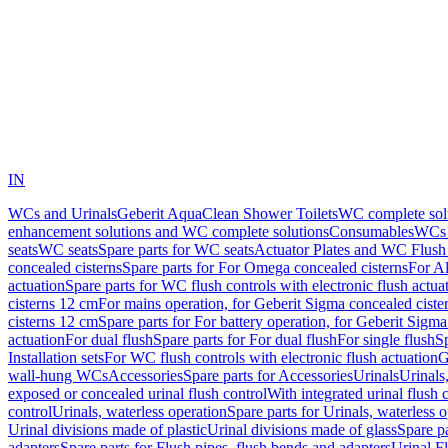
IN
WCs and Urinals
Geberit AquaClean Shower Toilets
WC complete sol
enhancement solutions and WC complete solutions
Consumables
WCs 
seats
WC seats
Spare parts for WC seats
Actuator Plates and WC Flush
concealed cisterns
Spare parts for For Omega concealed cisterns
For Al
actuation
Spare parts for WC flush controls with electronic flush actua
cisterns 12 cm
For mains operation, for Geberit Sigma concealed ciste
cisterns 12 cm
Spare parts for For battery operation, for Geberit Sigm
actuation
For dual flush
Spare parts for For dual flush
For single flush
Sp
Installation sets
For WC flush controls with electronic flush actuation
G
wall-hung WCs
Accessories
Spare parts for Accessories
Urinals
Urinals,
exposed or concealed urinal flush control
With integrated urinal flush 
control
Urinals, waterless operation
Spare parts for Urinals, waterless 
Urinal divisions made of plastic
Urinal divisions made of glass
Spare pa
adapters
Spare parts for Flush pipes, flush bends and adapters
Urinal F