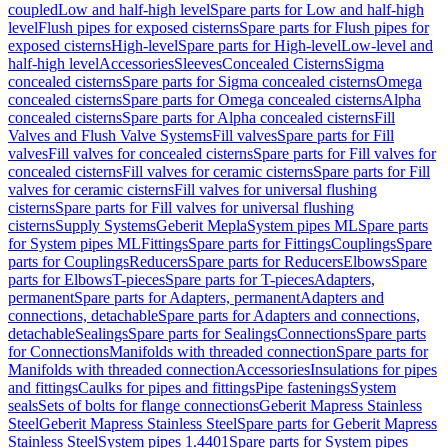
coupled
Low and half-high level
Spare parts for Low and half-high
level
Flush pipes for exposed cisterns
Spare parts for Flush pipes for
exposed cisterns
High-level
Spare parts for High-level
Low-level and
half-high level
Accessories
Sleeves
Concealed Cisterns
Sigma
concealed cisterns
Spare parts for Sigma concealed cisterns
Omega
concealed cisterns
Spare parts for Omega concealed cisterns
Alpha
concealed cisterns
Spare parts for Alpha concealed cisterns
Fill
Valves and Flush Valve Systems
Fill valves
Spare parts for Fill
valves
Fill valves for concealed cisterns
Spare parts for Fill valves for
concealed cisterns
Fill valves for ceramic cisterns
Spare parts for Fill
valves for ceramic cisterns
Fill valves for universal flushing
cisterns
Spare parts for Fill valves for universal flushing
cisterns
Supply Systems
Geberit Mepla
System pipes ML
Spare parts
for System pipes ML
Fittings
Spare parts for Fittings
Couplings
Spare
parts for Couplings
Reducers
Spare parts for Reducers
Elbows
Spare
parts for Elbows
T-pieces
Spare parts for T-pieces
Adapters,
permanent
Spare parts for Adapters, permanent
Adapters and
connections, detachable
Spare parts for Adapters and connections,
detachable
Sealings
Spare parts for Sealings
Connections
Spare parts
for Connections
Manifolds with threaded connection
Spare parts for
Manifolds with threaded connection
Accessories
Insulations for pipes
and fittings
Caulks for pipes and fittings
Pipe fastenings
System
seals
Sets of bolts for flange connections
Geberit Mapress Stainless
Steel
Geberit Mapress Stainless Steel
Spare parts for Geberit Mapress
Stainless Steel
System pipes 1.4401
Spare parts for System pipes