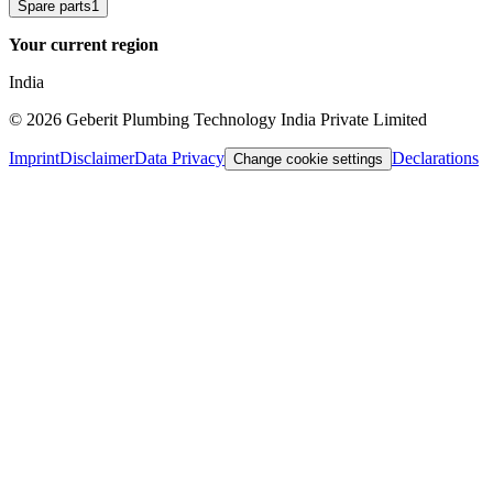
Spare parts
1
Your current region
India
©
2026
Geberit Plumbing Technology India Private Limited
Imprint
Disclaimer
Data Privacy
Declarations
Change cookie settings