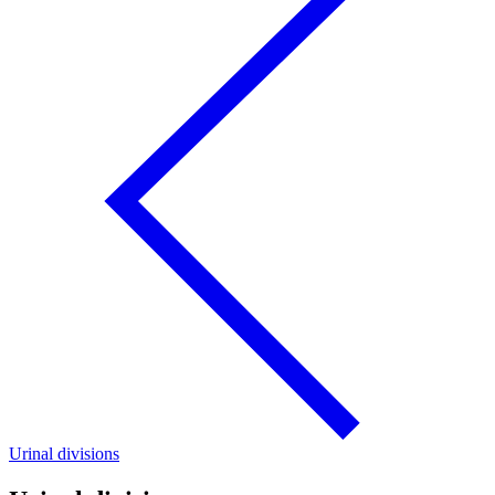
Urinal divisions