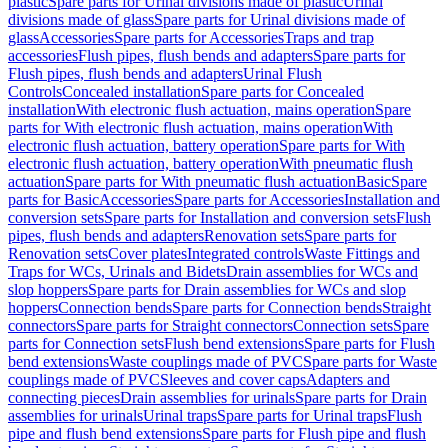
plastic
Spare parts for Urinal divisions made of plastic
Urinal
divisions made of glass
Spare parts for Urinal divisions made of
glass
Accessories
Spare parts for Accessories
Traps and trap
accessories
Flush pipes, flush bends and adapters
Spare parts for
Flush pipes, flush bends and adapters
Urinal Flush
Controls
Concealed installation
Spare parts for Concealed
installation
With electronic flush actuation, mains operation
Spare
parts for With electronic flush actuation, mains operation
With
electronic flush actuation, battery operation
Spare parts for With
electronic flush actuation, battery operation
With pneumatic flush
actuation
Spare parts for With pneumatic flush actuation
Basic
Spare
parts for Basic
Accessories
Spare parts for Accessories
Installation and
conversion sets
Spare parts for Installation and conversion sets
Flush
pipes, flush bends and adapters
Renovation sets
Spare parts for
Renovation sets
Cover plates
Integrated controls
Waste Fittings and
Traps for WCs, Urinals and Bidets
Drain assemblies for WCs and
slop hoppers
Spare parts for Drain assemblies for WCs and slop
hoppers
Connection bends
Spare parts for Connection bends
Straight
connectors
Spare parts for Straight connectors
Connection sets
Spare
parts for Connection sets
Flush bend extensions
Spare parts for Flush
bend extensions
Waste couplings made of PVC
Spare parts for Waste
couplings made of PVC
Sleeves and cover caps
Adapters and
connecting pieces
Drain assemblies for urinals
Spare parts for Drain
assemblies for urinals
Urinal traps
Spare parts for Urinal traps
Flush
pipe and flush bend extensions
Spare parts for Flush pipe and flush