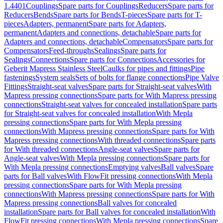
1.4401
Couplings
Spare parts for Couplings
Reducers
Spare parts for
Reducers
Bends
Spare parts for Bends
T-pieces
Spare parts for T-
pieces
Adapters, permanent
Spare parts for Adapters,
permanent
Adapters and connections, detachable
Spare parts for
Adapters and connections, detachable
Compensators
Spare parts for
Compensators
Feed-throughs
Sealings
Spare parts for
Sealings
Connections
Spare parts for Connections
Accessories for
Geberit Mapress Stainless Steel
Caulks for pipes and fittings
Pipe
fastenings
System seals
Sets of bolts for flange connections
Pipe Valve
Fittings
Straight-seat valves
Spare parts for Straight-seat valves
With
Mapress pressing connections
Spare parts for With Mapress pressing
connections
Straight-seat valves for concealed installation
Spare parts
for Straight-seat valves for concealed installation
With Mepla
pressing connections
Spare parts for With Mepla pressing
connections
With Mapress pressing connections
Spare parts for With
Mapress pressing connections
With threaded connections
Spare parts
for With threaded connections
Angle-seat valves
Spare parts for
Angle-seat valves
With Mepla pressing connections
Spare parts for
With Mepla pressing connections
Emptying valves
Ball valves
Spare
parts for Ball valves
With FlowFit pressing connections
With Mepla
pressing connections
Spare parts for With Mepla pressing
connections
With Mapress pressing connections
Spare parts for With
Mapress pressing connections
Ball valves for concealed
installation
Spare parts for Ball valves for concealed installation
With
FlowFit pressing connections
With Mepla pressing connections
Spare