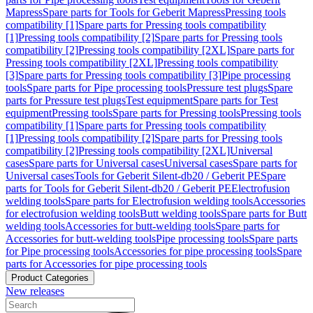
Mapress
Spare parts for Tools for Geberit Mapress
Pressing tools
compatibility [1]
Spare parts for Pressing tools compatibility
[1]
Pressing tools compatibility [2]
Spare parts for Pressing tools
compatibility [2]
Pressing tools compatibility [2XL]
Spare parts for
Pressing tools compatibility [2XL]
Pressing tools compatibility
[3]
Spare parts for Pressing tools compatibility [3]
Pipe processing
tools
Spare parts for Pipe processing tools
Pressure test plugs
Spare
parts for Pressure test plugs
Test equipment
Spare parts for Test
equipment
Pressing tools
Spare parts for Pressing tools
Pressing tools
compatibility [1]
Spare parts for Pressing tools compatibility
[1]
Pressing tools compatibility [2]
Spare parts for Pressing tools
compatibility [2]
Pressing tools compatibility [2XL]
Universal
cases
Spare parts for Universal cases
Universal cases
Spare parts for
Universal cases
Tools for Geberit Silent-db20 / Geberit PE
Spare
parts for Tools for Geberit Silent-db20 / Geberit PE
Electrofusion
welding tools
Spare parts for Electrofusion welding tools
Accessories
for electrofusion welding tools
Butt welding tools
Spare parts for Butt
welding tools
Accessories for butt-welding tools
Spare parts for
Accessories for butt-welding tools
Pipe processing tools
Spare parts
for Pipe processing tools
Accessories for pipe processing tools
Spare
parts for Accessories for pipe processing tools
Product Categories
New releases