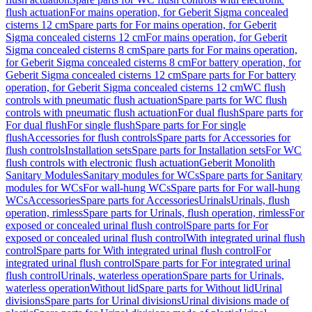
flush actuation
For mains operation, for Geberit Sigma concealed
cisterns 12 cm
Spare parts for For mains operation, for Geberit
Sigma concealed cisterns 12 cm
For mains operation, for Geberit
Sigma concealed cisterns 8 cm
Spare parts for For mains operation,
for Geberit Sigma concealed cisterns 8 cm
For battery operation, for
Geberit Sigma concealed cisterns 12 cm
Spare parts for For battery
operation, for Geberit Sigma concealed cisterns 12 cm
WC flush
controls with pneumatic flush actuation
Spare parts for WC flush
controls with pneumatic flush actuation
For dual flush
Spare parts for
For dual flush
For single flush
Spare parts for For single
flush
Accessories for flush controls
Spare parts for Accessories for
flush controls
Installation sets
Spare parts for Installation sets
For WC
flush controls with electronic flush actuation
Geberit Monolith
Sanitary Modules
Sanitary modules for WCs
Spare parts for Sanitary
modules for WCs
For wall-hung WCs
Spare parts for For wall-hung
WCs
Accessories
Spare parts for Accessories
Urinals
Urinals, flush
operation, rimless
Spare parts for Urinals, flush operation, rimless
For
exposed or concealed urinal flush control
Spare parts for For
exposed or concealed urinal flush control
With integrated urinal flush
control
Spare parts for With integrated urinal flush control
For
integrated urinal flush control
Spare parts for For integrated urinal
flush control
Urinals, waterless operation
Spare parts for Urinals,
waterless operation
Without lid
Spare parts for Without lid
Urinal
divisions
Spare parts for Urinal divisions
Urinal divisions made of