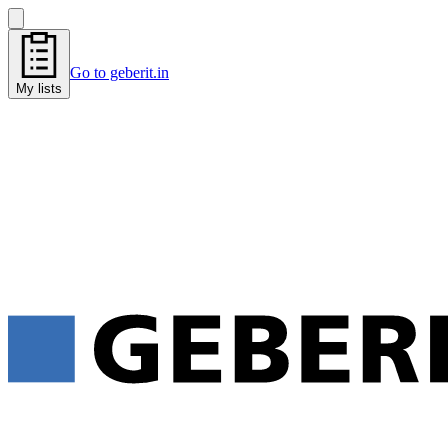
Go to geberit.in
My lists