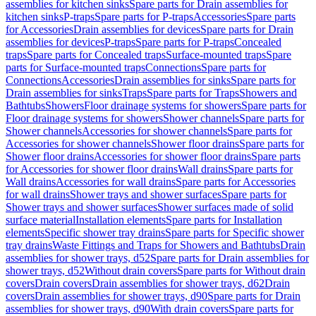
assemblies for kitchen sinks
Spare parts for Drain assemblies for
kitchen sinks
P-traps
Spare parts for P-traps
Accessories
Spare parts
for Accessories
Drain assemblies for devices
Spare parts for Drain
assemblies for devices
P-traps
Spare parts for P-traps
Concealed
traps
Spare parts for Concealed traps
Surface-mounted traps
Spare
parts for Surface-mounted traps
Connections
Spare parts for
Connections
Accessories
Drain assemblies for sinks
Spare parts for
Drain assemblies for sinks
Traps
Spare parts for Traps
Showers and
Bathtubs
Showers
Floor drainage systems for showers
Spare parts for
Floor drainage systems for showers
Shower channels
Spare parts for
Shower channels
Accessories for shower channels
Spare parts for
Accessories for shower channels
Shower floor drains
Spare parts for
Shower floor drains
Accessories for shower floor drains
Spare parts
for Accessories for shower floor drains
Wall drains
Spare parts for
Wall drains
Accessories for wall drains
Spare parts for Accessories
for wall drains
Shower trays and shower surfaces
Spare parts for
Shower trays and shower surfaces
Shower surfaces made of solid
surface material
Installation elements
Spare parts for Installation
elements
Specific shower tray drains
Spare parts for Specific shower
tray drains
Waste Fittings and Traps for Showers and Bathtubs
Drain
assemblies for shower trays, d52
Spare parts for Drain assemblies for
shower trays, d52
Without drain covers
Spare parts for Without drain
covers
Drain covers
Drain assemblies for shower trays, d62
Drain
covers
Drain assemblies for shower trays, d90
Spare parts for Drain
assemblies for shower trays, d90
With drain covers
Spare parts for