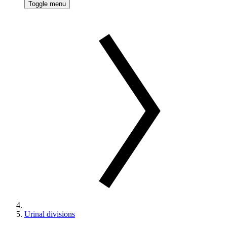
Toggle menu
Urinal divisions