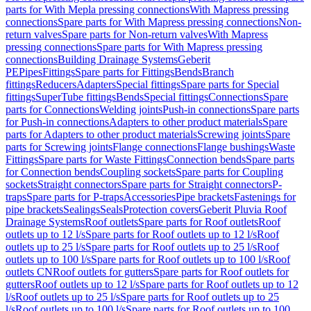
parts for With Mepla pressing connections
With Mapress pressing
connections
Spare parts for With Mapress pressing connections
Non-
return valves
Spare parts for Non-return valves
With Mapress
pressing connections
Spare parts for With Mapress pressing
connections
Building Drainage Systems
Geberit
PE
Pipes
Fittings
Spare parts for Fittings
Bends
Branch
fittings
Reducers
Adapters
Special fittings
Spare parts for Special
fittings
SuperTube fittings
Bends
Special fittings
Connections
Spare
parts for Connections
Welding joints
Push-in connections
Spare parts
for Push-in connections
Adapters to other product materials
Spare
parts for Adapters to other product materials
Screwing joints
Spare
parts for Screwing joints
Flange connections
Flange bushings
Waste
Fittings
Spare parts for Waste Fittings
Connection bends
Spare parts
for Connection bends
Coupling sockets
Spare parts for Coupling
sockets
Straight connectors
Spare parts for Straight connectors
P-
traps
Spare parts for P-traps
Accessories
Pipe brackets
Fastenings for
pipe brackets
Sealings
Seals
Protection covers
Geberit Pluvia Roof
Drainage Systems
Roof outlets
Spare parts for Roof outlets
Roof
outlets up to 12 l/s
Spare parts for Roof outlets up to 12 l/s
Roof
outlets up to 25 l/s
Spare parts for Roof outlets up to 25 l/s
Roof
outlets up to 100 l/s
Spare parts for Roof outlets up to 100 l/s
Roof
outlets CN
Roof outlets for gutters
Spare parts for Roof outlets for
gutters
Roof outlets up to 12 l/s
Spare parts for Roof outlets up to 12
l/s
Roof outlets up to 25 l/s
Spare parts for Roof outlets up to 25
l/s
Roof outlets up to 100 l/s
Spare parts for Roof outlets up to 100