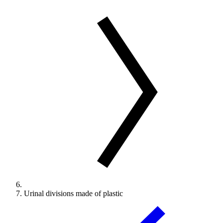
Urinal divisions made of plastic