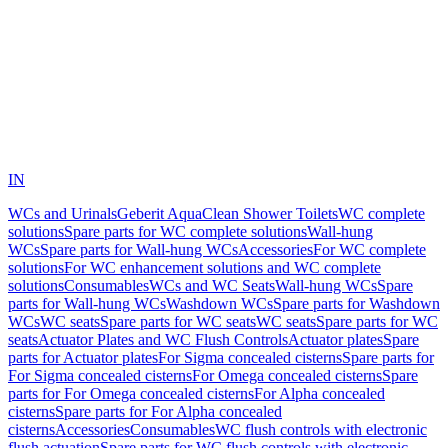
IN
WCs and Urinals
Geberit AquaClean Shower Toilets
WC complete
solutions
Spare parts for WC complete solutions
Wall-hung
WCs
Spare parts for Wall-hung WCs
Accessories
For WC complete
solutions
For WC enhancement solutions and WC complete
solutions
Consumables
WCs and WC Seats
Wall-hung WCs
Spare
parts for Wall-hung WCs
Washdown WCs
Spare parts for Washdown
WCs
WC seats
Spare parts for WC seats
WC seats
Spare parts for WC
seats
Actuator Plates and WC Flush Controls
Actuator plates
Spare
parts for Actuator plates
For Sigma concealed cisterns
Spare parts for
For Sigma concealed cisterns
For Omega concealed cisterns
Spare
parts for For Omega concealed cisterns
For Alpha concealed
cisterns
Spare parts for For Alpha concealed
cisterns
Accessories
Consumables
WC flush controls with electronic
flush actuation
Spare parts for WC flush controls with electronic