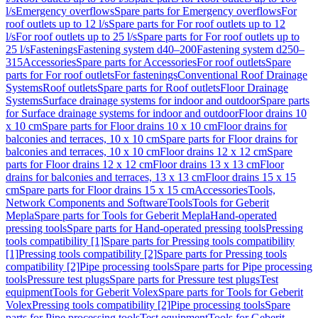
l/s
Emergency overflows
Spare parts for Emergency overflows
For
roof outlets up to 12 l/s
Spare parts for For roof outlets up to 12
l/s
For roof outlets up to 25 l/s
Spare parts for For roof outlets up to
25 l/s
Fastenings
Fastening system d40–200
Fastening system d250–
315
Accessories
Spare parts for Accessories
For roof outlets
Spare
parts for For roof outlets
For fastenings
Conventional Roof Drainage
Systems
Roof outlets
Spare parts for Roof outlets
Floor Drainage
Systems
Surface drainage systems for indoor and outdoor
Spare parts
for Surface drainage systems for indoor and outdoor
Floor drains 10
x 10 cm
Spare parts for Floor drains 10 x 10 cm
Floor drains for
balconies and terraces, 10 x 10 cm
Spare parts for Floor drains for
balconies and terraces, 10 x 10 cm
Floor drains 12 x 12 cm
Spare
parts for Floor drains 12 x 12 cm
Floor drains 13 x 13 cm
Floor
drains for balconies and terraces, 13 x 13 cm
Floor drains 15 x 15
cm
Spare parts for Floor drains 15 x 15 cm
Accessories
Tools,
Network Components and Software
Tools
Tools for Geberit
Mepla
Spare parts for Tools for Geberit Mepla
Hand-operated
pressing tools
Spare parts for Hand-operated pressing tools
Pressing
tools compatibility [1]
Spare parts for Pressing tools compatibility
[1]
Pressing tools compatibility [2]
Spare parts for Pressing tools
compatibility [2]
Pipe processing tools
Spare parts for Pipe processing
tools
Pressure test plugs
Spare parts for Pressure test plugs
Test
equipment
Tools for Geberit Volex
Spare parts for Tools for Geberit
Volex
Pressing tools compatibility [2]
Pipe processing tools
Spare
parts for Pipe processing tools
Test equipment
Tools for Geberit