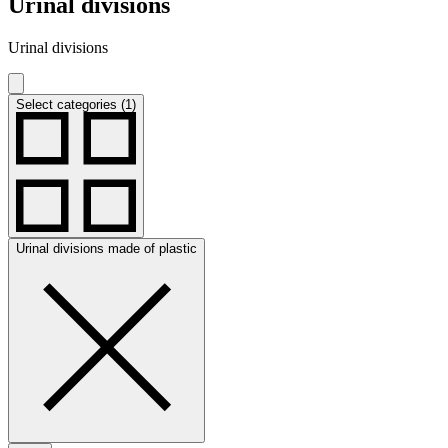
Urinal divisions
Urinal divisions
Select categories (1)
Urinal divisions made of plastic