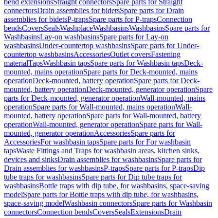
bend extensions
Straight connectors
Spare parts for Straight
connectors
Drain assemblies for bidets
Spare parts for Drain
assemblies for bidets
P-traps
Spare parts for P-traps
Connection
bends
Covers
Seals
Washplace
Washbasins
Washbasins
Spare parts for
Washbasins
Lay-on washbasins
Spare parts for Lay-on
washbasins
Under-countertop washbasins
Spare parts for Under-
countertop washbasins
Accessories
Outlet covers
Fastening
material
Taps
Washbasin taps
Spare parts for Washbasin taps
Deck-
mounted, mains operation
Spare parts for Deck-mounted, mains
operation
Deck-mounted, battery operation
Spare parts for Deck-
mounted, battery operation
Deck-mounted, generator operation
Spare
parts for Deck-mounted, generator operation
Wall-mounted, mains
operation
Spare parts for Wall-mounted, mains operation
Wall-
mounted, battery operation
Spare parts for Wall-mounted, battery
operation
Wall-mounted, generator operation
Spare parts for Wall-
mounted, generator operation
Accessories
Spare parts for
Accessories
For washbasin taps
Spare parts for For washbasin
taps
Waste Fittings and Traps for washbasin areas, kitchen sinks,
devices and sinks
Drain assemblies for washbasins
Spare parts for
Drain assemblies for washbasins
P-traps
Spare parts for P-traps
Dip
tube traps for washbasins
Spare parts for Dip tube traps for
washbasins
Bottle traps with dip tube, for washbasins, space-saving
model
Spare parts for Bottle traps with dip tube, for washbasins,
space-saving model
Washbasin connectors
Spare parts for Washbasin
connectors
Connection bends
Covers
Seals
Extensions
Drain