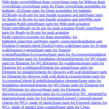
With drain covers
Without drain covers
Spare parts for Without drain
covers
Drain covers
Spare parts for Drain covers
Drain assemblies for
bathtubs, d52
Spare parts for Drain assemblies for bathtubs,
d52
Ready-to-fit-sets for turn handle actuation and inlet
Spare parts
for Ready-to-fit-sets for turn handle actuation and inlet
With push
actuation PushControl
Spare parts for With push actuation
PushControl
Ready-to-fit sets for push actuation PushControl
Spare
parts for Ready-to-fit sets for push actuation
PushControl
Accessories for drain assemblies, for
bathtubs
Connection sets
Water supply connections
Installation and
Flushing Systems
Geberit Duofix
System walls
Spare parts for System
walls
Support systems
Spare parts for Support
systems
Panellings
Accessories
Spare parts for Accessories
Installation
elements
Spare parts for Installation elements
Elements for WCs
Spare
parts for Elements for WCs
Elements for washbasins
Spare parts for
Elements for washbasins
Elements for urinals
Spare parts for
Elements for urinals
Elements for showers with wall drain
Spare parts
for Elements for showers with wall drain
Accessories
Spare parts for
Accessories
Geberit Kombifix
Installation elements
Spare parts for
Installation elements
Elements for WCs
Spare parts for Elements for
WCs
Elements for showers
Spare parts for Elements for
showers
Accessories
Spare parts for Accessories
For WC elements
For
fastenings
Spare parts for For fastenings
Exposed Cisterns
Exposed
cisterns for WCs, made of plastic
Spare parts for Exposed cisterns for
WCs, made of plastic
Close-coupled
Spare parts for Close-