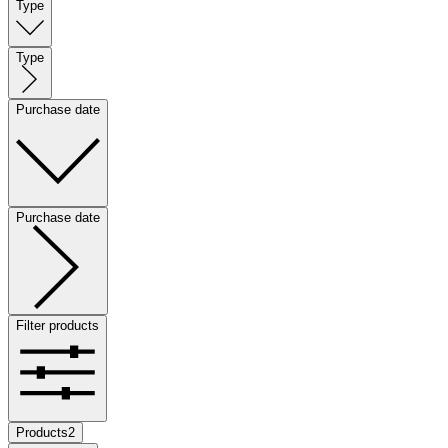
Type
Type
Purchase date
Purchase date
Filter products
Products
2