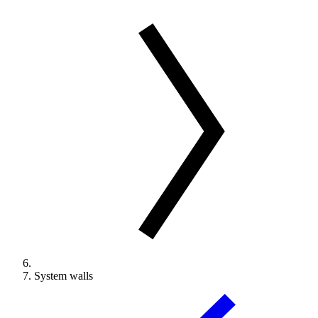
System walls