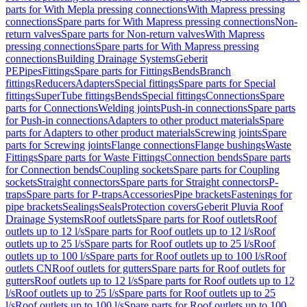
parts for With Mepla pressing connections
With Mapress pressing
connections
Spare parts for With Mapress pressing connections
Non-
return valves
Spare parts for Non-return valves
With Mapress
pressing connections
Spare parts for With Mapress pressing
connections
Building Drainage Systems
Geberit
PE
Pipes
Fittings
Spare parts for Fittings
Bends
Branch
fittings
Reducers
Adapters
Special fittings
Spare parts for Special
fittings
SuperTube fittings
Bends
Special fittings
Connections
Spare
parts for Connections
Welding joints
Push-in connections
Spare parts
for Push-in connections
Adapters to other product materials
Spare
parts for Adapters to other product materials
Screwing joints
Spare
parts for Screwing joints
Flange connections
Flange bushings
Waste
Fittings
Spare parts for Waste Fittings
Connection bends
Spare parts
for Connection bends
Coupling sockets
Spare parts for Coupling
sockets
Straight connectors
Spare parts for Straight connectors
P-
traps
Spare parts for P-traps
Accessories
Pipe brackets
Fastenings for
pipe brackets
Sealings
Seals
Protection covers
Geberit Pluvia Roof
Drainage Systems
Roof outlets
Spare parts for Roof outlets
Roof
outlets up to 12 l/s
Spare parts for Roof outlets up to 12 l/s
Roof
outlets up to 25 l/s
Spare parts for Roof outlets up to 25 l/s
Roof
outlets up to 100 l/s
Spare parts for Roof outlets up to 100 l/s
Roof
outlets CN
Roof outlets for gutters
Spare parts for Roof outlets for
gutters
Roof outlets up to 12 l/s
Spare parts for Roof outlets up to 12
l/s
Roof outlets up to 25 l/s
Spare parts for Roof outlets up to 25
l/s
Roof outlets up to 100 l/s
Spare parts for Roof outlets up to 100