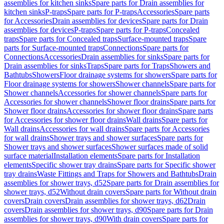
assemblies for kitchen sinks
Spare parts for Drain assemblies for
kitchen sinks
P-traps
Spare parts for P-traps
Accessories
Spare parts
for Accessories
Drain assemblies for devices
Spare parts for Drain
assemblies for devices
P-traps
Spare parts for P-traps
Concealed
traps
Spare parts for Concealed traps
Surface-mounted traps
Spare
parts for Surface-mounted traps
Connections
Spare parts for
Connections
Accessories
Drain assemblies for sinks
Spare parts for
Drain assemblies for sinks
Traps
Spare parts for Traps
Showers and
Bathtubs
Showers
Floor drainage systems for showers
Spare parts for
Floor drainage systems for showers
Shower channels
Spare parts for
Shower channels
Accessories for shower channels
Spare parts for
Accessories for shower channels
Shower floor drains
Spare parts for
Shower floor drains
Accessories for shower floor drains
Spare parts
for Accessories for shower floor drains
Wall drains
Spare parts for
Wall drains
Accessories for wall drains
Spare parts for Accessories
for wall drains
Shower trays and shower surfaces
Spare parts for
Shower trays and shower surfaces
Shower surfaces made of solid
surface material
Installation elements
Spare parts for Installation
elements
Specific shower tray drains
Spare parts for Specific shower
tray drains
Waste Fittings and Traps for Showers and Bathtubs
Drain
assemblies for shower trays, d52
Spare parts for Drain assemblies for
shower trays, d52
Without drain covers
Spare parts for Without drain
covers
Drain covers
Drain assemblies for shower trays, d62
Drain
covers
Drain assemblies for shower trays, d90
Spare parts for Drain
assemblies for shower trays, d90
With drain covers
Spare parts for