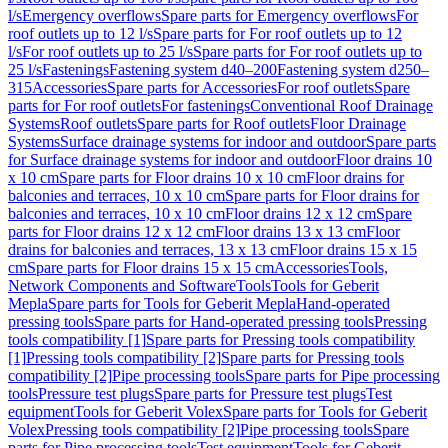
l/s
Emergency overflows
Spare parts for Emergency overflows
For
roof outlets up to 12 l/s
Spare parts for For roof outlets up to 12
l/s
For roof outlets up to 25 l/s
Spare parts for For roof outlets up to
25 l/s
Fastenings
Fastening system d40–200
Fastening system d250–
315
Accessories
Spare parts for Accessories
For roof outlets
Spare
parts for For roof outlets
For fastenings
Conventional Roof Drainage
Systems
Roof outlets
Spare parts for Roof outlets
Floor Drainage
Systems
Surface drainage systems for indoor and outdoor
Spare parts
for Surface drainage systems for indoor and outdoor
Floor drains 10
x 10 cm
Spare parts for Floor drains 10 x 10 cm
Floor drains for
balconies and terraces, 10 x 10 cm
Spare parts for Floor drains for
balconies and terraces, 10 x 10 cm
Floor drains 12 x 12 cm
Spare
parts for Floor drains 12 x 12 cm
Floor drains 13 x 13 cm
Floor
drains for balconies and terraces, 13 x 13 cm
Floor drains 15 x 15
cm
Spare parts for Floor drains 15 x 15 cm
Accessories
Tools,
Network Components and Software
Tools
Tools for Geberit
Mepla
Spare parts for Tools for Geberit Mepla
Hand-operated
pressing tools
Spare parts for Hand-operated pressing tools
Pressing
tools compatibility [1]
Spare parts for Pressing tools compatibility
[1]
Pressing tools compatibility [2]
Spare parts for Pressing tools
compatibility [2]
Pipe processing tools
Spare parts for Pipe processing
tools
Pressure test plugs
Spare parts for Pressure test plugs
Test
equipment
Tools for Geberit Volex
Spare parts for Tools for Geberit
Volex
Pressing tools compatibility [2]
Pipe processing tools
Spare
parts for Pipe processing tools
Test equipment
Tools for Geberit