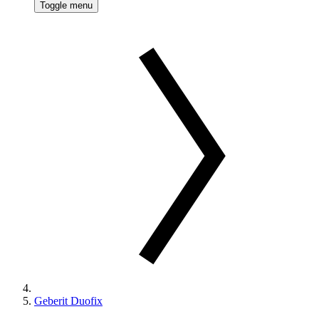
Toggle menu
Geberit Duofix