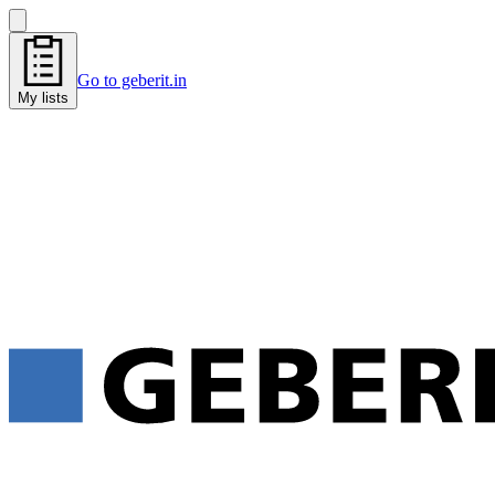
Go to geberit.in
My lists