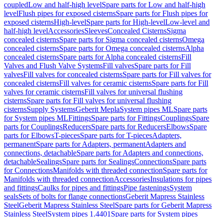
coupled
Low and half-high level
Spare parts for Low and half-high
level
Flush pipes for exposed cisterns
Spare parts for Flush pipes for
exposed cisterns
High-level
Spare parts for High-level
Low-level and
half-high level
Accessories
Sleeves
Concealed Cisterns
Sigma
concealed cisterns
Spare parts for Sigma concealed cisterns
Omega
concealed cisterns
Spare parts for Omega concealed cisterns
Alpha
concealed cisterns
Spare parts for Alpha concealed cisterns
Fill
Valves and Flush Valve Systems
Fill valves
Spare parts for Fill
valves
Fill valves for concealed cisterns
Spare parts for Fill valves for
concealed cisterns
Fill valves for ceramic cisterns
Spare parts for Fill
valves for ceramic cisterns
Fill valves for universal flushing
cisterns
Spare parts for Fill valves for universal flushing
cisterns
Supply Systems
Geberit Mepla
System pipes ML
Spare parts
for System pipes ML
Fittings
Spare parts for Fittings
Couplings
Spare
parts for Couplings
Reducers
Spare parts for Reducers
Elbows
Spare
parts for Elbows
T-pieces
Spare parts for T-pieces
Adapters,
permanent
Spare parts for Adapters, permanent
Adapters and
connections, detachable
Spare parts for Adapters and connections,
detachable
Sealings
Spare parts for Sealings
Connections
Spare parts
for Connections
Manifolds with threaded connection
Spare parts for
Manifolds with threaded connection
Accessories
Insulations for pipes
and fittings
Caulks for pipes and fittings
Pipe fastenings
System
seals
Sets of bolts for flange connections
Geberit Mapress Stainless
Steel
Geberit Mapress Stainless Steel
Spare parts for Geberit Mapress
Stainless Steel
System pipes 1.4401
Spare parts for System pipes