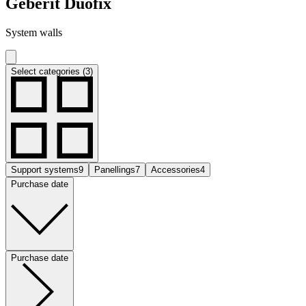
Geberit Duofix
System walls
Select categories (3)
Support systems
9
Panellings
7
Accessories
4
Purchase date
Purchase date