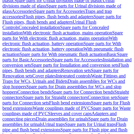
plastic
Spare parts for Urinal divisions made of plastic
Urinal
divisions made of glass
Spare parts for Urinal divisions made of
glass
Accessories
Spare parts for Accessories
Traps and trap
accessories
Flush pipes, flush bends and adapters
Spare parts for
Flush pipes, flush bends and adapters
Urinal Flush
Controls
Concealed installation
Spare parts for Concealed
installation
With electronic flush actuation, mains operation
Spare
parts for With electronic flush actuation, mains operation
With
electronic flush actuation, battery operation
Spare parts for With
electronic flush actuation, battery operation
With pneumatic flush
actuation
Spare parts for With pneumatic flush actuation
Basic
Spare
parts for Basic
Accessories
Spare parts for Accessories
Installation and
conversion sets
Spare parts for Installation and conversion sets
Flush
pipes, flush bends and adapters
Renovation sets
Spare parts for
Renovation sets
Cover plates
Integrated controls
Waste Fittings and
Traps for WCs, Urinals and Bidets
Drain assemblies for WCs and
slop hoppers
Spare parts for Drain assemblies for WCs and slop
hoppers
Connection bends
Spare parts for Connection bends
Straight
connectors
Spare parts for Straight connectors
Connection sets
Spare
parts for Connection sets
Flush bend extensions
Spare parts for Flush
bend extensions
Waste couplings made of PVC
Spare parts for Waste
couplings made of PVC
Sleeves and cover caps
Adapters and
connecting pieces
Drain assemblies for urinals
Spare parts for Drain
assemblies for urinals
Urinal traps
Spare parts for Urinal traps
Flush
pipe and flush bend extensions
Spare parts for Flush pipe and flush