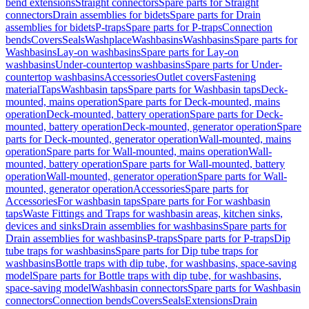
bend extensions
Straight connectors
Spare parts for Straight
connectors
Drain assemblies for bidets
Spare parts for Drain
assemblies for bidets
P-traps
Spare parts for P-traps
Connection
bends
Covers
Seals
Washplace
Washbasins
Washbasins
Spare parts for
Washbasins
Lay-on washbasins
Spare parts for Lay-on
washbasins
Under-countertop washbasins
Spare parts for Under-
countertop washbasins
Accessories
Outlet covers
Fastening
material
Taps
Washbasin taps
Spare parts for Washbasin taps
Deck-
mounted, mains operation
Spare parts for Deck-mounted, mains
operation
Deck-mounted, battery operation
Spare parts for Deck-
mounted, battery operation
Deck-mounted, generator operation
Spare
parts for Deck-mounted, generator operation
Wall-mounted, mains
operation
Spare parts for Wall-mounted, mains operation
Wall-
mounted, battery operation
Spare parts for Wall-mounted, battery
operation
Wall-mounted, generator operation
Spare parts for Wall-
mounted, generator operation
Accessories
Spare parts for
Accessories
For washbasin taps
Spare parts for For washbasin
taps
Waste Fittings and Traps for washbasin areas, kitchen sinks,
devices and sinks
Drain assemblies for washbasins
Spare parts for
Drain assemblies for washbasins
P-traps
Spare parts for P-traps
Dip
tube traps for washbasins
Spare parts for Dip tube traps for
washbasins
Bottle traps with dip tube, for washbasins, space-saving
model
Spare parts for Bottle traps with dip tube, for washbasins,
space-saving model
Washbasin connectors
Spare parts for Washbasin
connectors
Connection bends
Covers
Seals
Extensions
Drain