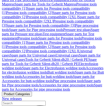
Mapress
Spare parts for Tools for Geberit Mapress
Pressing tools
compatibility [1]
Spare parts for Pressing tools compatibility
[1]
Pressing tools compatibility [2]
Spare parts for Pressing tools
compatibility [2]
Pressing tools compatibility [2XL]
Spare parts for
Pressing tools compatibility [2XL]
Pressing tools compatibility
[3]
Spare parts for Pressing tools compatibility [3]
Pipe processing
tools
Spare parts for Pipe processing tools
Pressure test plugs
Spare
parts for Pressure test plugs
Test equipment
Spare parts for Test
equipment
Pressing tools
Spare parts for Pressing tools
Pressing tools
compatibility [1]
Spare parts for Pressing tools compatibility
[1]
Pressing tools compatibility [2]
Spare parts for Pressing tools
compatibility [2]
Pressing tools compatibility [2XL]
Universal
cases
Spare parts for Universal cases
Universal cases
Spare parts for
Universal cases
Tools for Geberit Silent-db20 / Geberit PE
Spare
parts for Tools for Geberit Silent-db20 / Geberit PE
Electrofusion
welding tools
Spare parts for Electrofusion welding tools
Accessories
for electrofusion welding tools
Butt welding tools
Spare parts for Butt
welding tools
Accessories for butt-welding tools
Spare parts for
Accessories for butt-welding tools
Pipe processing tools
Spare parts
for Pipe processing tools
Accessories for pipe processing tools
Spare
parts for Accessories for pipe processing tools
Product Categories
New releases