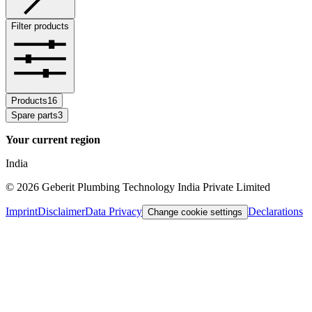
Filter products
Products
16
Spare parts
3
Your current region
India
©
2026
Geberit Plumbing Technology India Private Limited
Imprint
Disclaimer
Data Privacy
Declarations
Change cookie settings