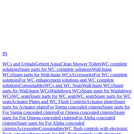
IN
WCs and Urinals
Geberit AquaClean Shower Toilets
WC complete
solutions
Spare parts for WC complete solutions
Wall-hung
WCs
Spare parts for Wall-hung WCs
Accessories
For WC complete
solutions
For WC enhancement solutions and WC complete
solutions
Consumables
WCs and WC Seats
Wall-hung WCs
Spare
parts for Wall-hung WCs
Washdown WCs
Spare parts for Washdown
WCs
WC seats
Spare parts for WC seats
WC seats
Spare parts for WC
seats
Actuator Plates and WC Flush Controls
Actuator plates
Spare
parts for Actuator plates
For Sigma concealed cisterns
Spare parts for
For Sigma concealed cisterns
For Omega concealed cisterns
Spare
parts for For Omega concealed cisterns
For Alpha concealed
cisterns
Spare parts for For Alpha concealed
cisterns
Accessories
Consumables
WC flush controls with electronic
flush actuation
Spare parts for WC flush controls with electronic