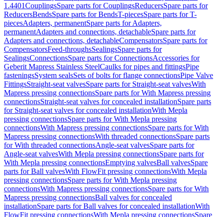
1.4401
Couplings
Spare parts for Couplings
Reducers
Spare parts for
Reducers
Bends
Spare parts for Bends
T-pieces
Spare parts for T-
pieces
Adapters, permanent
Spare parts for Adapters,
permanent
Adapters and connections, detachable
Spare parts for
Adapters and connections, detachable
Compensators
Spare parts for
Compensators
Feed-throughs
Sealings
Spare parts for
Sealings
Connections
Spare parts for Connections
Accessories for
Geberit Mapress Stainless Steel
Caulks for pipes and fittings
Pipe
fastenings
System seals
Sets of bolts for flange connections
Pipe Valve
Fittings
Straight-seat valves
Spare parts for Straight-seat valves
With
Mapress pressing connections
Spare parts for With Mapress pressing
connections
Straight-seat valves for concealed installation
Spare parts
for Straight-seat valves for concealed installation
With Mepla
pressing connections
Spare parts for With Mepla pressing
connections
With Mapress pressing connections
Spare parts for With
Mapress pressing connections
With threaded connections
Spare parts
for With threaded connections
Angle-seat valves
Spare parts for
Angle-seat valves
With Mepla pressing connections
Spare parts for
With Mepla pressing connections
Emptying valves
Ball valves
Spare
parts for Ball valves
With FlowFit pressing connections
With Mepla
pressing connections
Spare parts for With Mepla pressing
connections
With Mapress pressing connections
Spare parts for With
Mapress pressing connections
Ball valves for concealed
installation
Spare parts for Ball valves for concealed installation
With
FlowFit pressing connections
With Mepla pressing connections
Spare