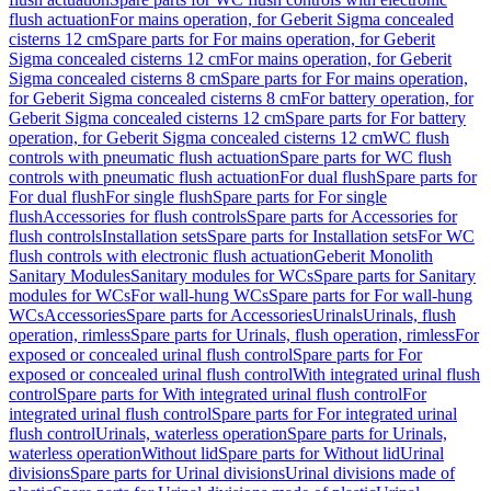
flush actuation
For mains operation, for Geberit Sigma concealed
cisterns 12 cm
Spare parts for For mains operation, for Geberit
Sigma concealed cisterns 12 cm
For mains operation, for Geberit
Sigma concealed cisterns 8 cm
Spare parts for For mains operation,
for Geberit Sigma concealed cisterns 8 cm
For battery operation, for
Geberit Sigma concealed cisterns 12 cm
Spare parts for For battery
operation, for Geberit Sigma concealed cisterns 12 cm
WC flush
controls with pneumatic flush actuation
Spare parts for WC flush
controls with pneumatic flush actuation
For dual flush
Spare parts for
For dual flush
For single flush
Spare parts for For single
flush
Accessories for flush controls
Spare parts for Accessories for
flush controls
Installation sets
Spare parts for Installation sets
For WC
flush controls with electronic flush actuation
Geberit Monolith
Sanitary Modules
Sanitary modules for WCs
Spare parts for Sanitary
modules for WCs
For wall-hung WCs
Spare parts for For wall-hung
WCs
Accessories
Spare parts for Accessories
Urinals
Urinals, flush
operation, rimless
Spare parts for Urinals, flush operation, rimless
For
exposed or concealed urinal flush control
Spare parts for For
exposed or concealed urinal flush control
With integrated urinal flush
control
Spare parts for With integrated urinal flush control
For
integrated urinal flush control
Spare parts for For integrated urinal
flush control
Urinals, waterless operation
Spare parts for Urinals,
waterless operation
Without lid
Spare parts for Without lid
Urinal
divisions
Spare parts for Urinal divisions
Urinal divisions made of