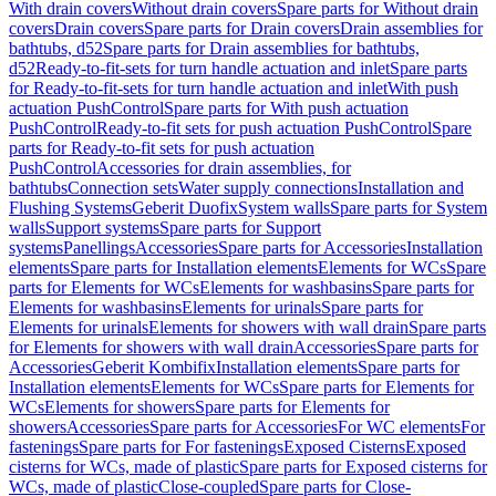
With drain covers
Without drain covers
Spare parts for Without drain
covers
Drain covers
Spare parts for Drain covers
Drain assemblies for
bathtubs, d52
Spare parts for Drain assemblies for bathtubs,
d52
Ready-to-fit-sets for turn handle actuation and inlet
Spare parts
for Ready-to-fit-sets for turn handle actuation and inlet
With push
actuation PushControl
Spare parts for With push actuation
PushControl
Ready-to-fit sets for push actuation PushControl
Spare
parts for Ready-to-fit sets for push actuation
PushControl
Accessories for drain assemblies, for
bathtubs
Connection sets
Water supply connections
Installation and
Flushing Systems
Geberit Duofix
System walls
Spare parts for System
walls
Support systems
Spare parts for Support
systems
Panellings
Accessories
Spare parts for Accessories
Installation
elements
Spare parts for Installation elements
Elements for WCs
Spare
parts for Elements for WCs
Elements for washbasins
Spare parts for
Elements for washbasins
Elements for urinals
Spare parts for
Elements for urinals
Elements for showers with wall drain
Spare parts
for Elements for showers with wall drain
Accessories
Spare parts for
Accessories
Geberit Kombifix
Installation elements
Spare parts for
Installation elements
Elements for WCs
Spare parts for Elements for
WCs
Elements for showers
Spare parts for Elements for
showers
Accessories
Spare parts for Accessories
For WC elements
For
fastenings
Spare parts for For fastenings
Exposed Cisterns
Exposed
cisterns for WCs, made of plastic
Spare parts for Exposed cisterns for
WCs, made of plastic
Close-coupled
Spare parts for Close-