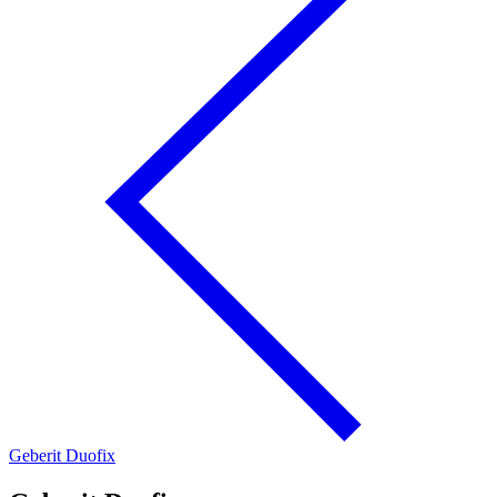
Geberit Duofix