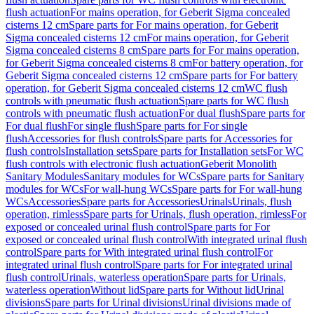
flush actuation
For mains operation, for Geberit Sigma concealed
cisterns 12 cm
Spare parts for For mains operation, for Geberit
Sigma concealed cisterns 12 cm
For mains operation, for Geberit
Sigma concealed cisterns 8 cm
Spare parts for For mains operation,
for Geberit Sigma concealed cisterns 8 cm
For battery operation, for
Geberit Sigma concealed cisterns 12 cm
Spare parts for For battery
operation, for Geberit Sigma concealed cisterns 12 cm
WC flush
controls with pneumatic flush actuation
Spare parts for WC flush
controls with pneumatic flush actuation
For dual flush
Spare parts for
For dual flush
For single flush
Spare parts for For single
flush
Accessories for flush controls
Spare parts for Accessories for
flush controls
Installation sets
Spare parts for Installation sets
For WC
flush controls with electronic flush actuation
Geberit Monolith
Sanitary Modules
Sanitary modules for WCs
Spare parts for Sanitary
modules for WCs
For wall-hung WCs
Spare parts for For wall-hung
WCs
Accessories
Spare parts for Accessories
Urinals
Urinals, flush
operation, rimless
Spare parts for Urinals, flush operation, rimless
For
exposed or concealed urinal flush control
Spare parts for For
exposed or concealed urinal flush control
With integrated urinal flush
control
Spare parts for With integrated urinal flush control
For
integrated urinal flush control
Spare parts for For integrated urinal
flush control
Urinals, waterless operation
Spare parts for Urinals,
waterless operation
Without lid
Spare parts for Without lid
Urinal
divisions
Spare parts for Urinal divisions
Urinal divisions made of