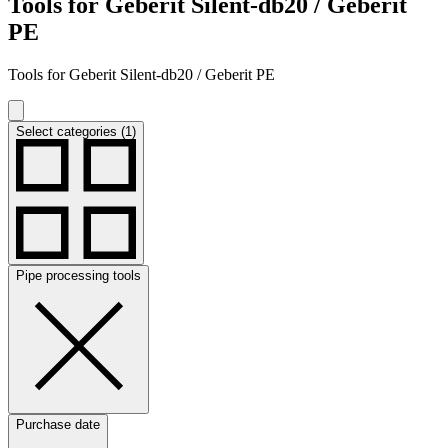
Tools for Geberit Silent-db20 / Geberit
PE
Tools for Geberit Silent-db20 / Geberit PE
Select categories (1)
Pipe processing tools
Purchase date