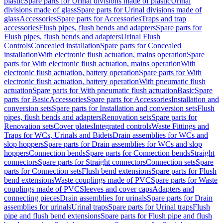
plastic
Spare parts for Urinal divisions made of plastic
Urinal
divisions made of glass
Spare parts for Urinal divisions made of
glass
Accessories
Spare parts for Accessories
Traps and trap
accessories
Flush pipes, flush bends and adapters
Spare parts for
Flush pipes, flush bends and adapters
Urinal Flush
Controls
Concealed installation
Spare parts for Concealed
installation
With electronic flush actuation, mains operation
Spare
parts for With electronic flush actuation, mains operation
With
electronic flush actuation, battery operation
Spare parts for With
electronic flush actuation, battery operation
With pneumatic flush
actuation
Spare parts for With pneumatic flush actuation
Basic
Spare
parts for Basic
Accessories
Spare parts for Accessories
Installation and
conversion sets
Spare parts for Installation and conversion sets
Flush
pipes, flush bends and adapters
Renovation sets
Spare parts for
Renovation sets
Cover plates
Integrated controls
Waste Fittings and
Traps for WCs, Urinals and Bidets
Drain assemblies for WCs and
slop hoppers
Spare parts for Drain assemblies for WCs and slop
hoppers
Connection bends
Spare parts for Connection bends
Straight
connectors
Spare parts for Straight connectors
Connection sets
Spare
parts for Connection sets
Flush bend extensions
Spare parts for Flush
bend extensions
Waste couplings made of PVC
Spare parts for Waste
couplings made of PVC
Sleeves and cover caps
Adapters and
connecting pieces
Drain assemblies for urinals
Spare parts for Drain
assemblies for urinals
Urinal traps
Spare parts for Urinal traps
Flush
pipe and flush bend extensions
Spare parts for Flush pipe and flush