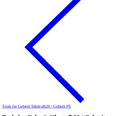
Tools for Geberit Silent-db20 / Geberit PE