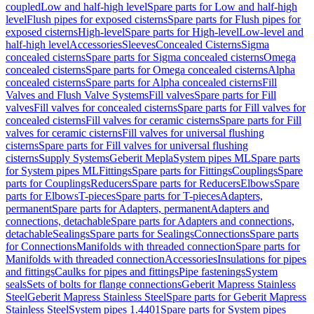
coupled
Low and half-high level
Spare parts for Low and half-high
level
Flush pipes for exposed cisterns
Spare parts for Flush pipes for
exposed cisterns
High-level
Spare parts for High-level
Low-level and
half-high level
Accessories
Sleeves
Concealed Cisterns
Sigma
concealed cisterns
Spare parts for Sigma concealed cisterns
Omega
concealed cisterns
Spare parts for Omega concealed cisterns
Alpha
concealed cisterns
Spare parts for Alpha concealed cisterns
Fill
Valves and Flush Valve Systems
Fill valves
Spare parts for Fill
valves
Fill valves for concealed cisterns
Spare parts for Fill valves for
concealed cisterns
Fill valves for ceramic cisterns
Spare parts for Fill
valves for ceramic cisterns
Fill valves for universal flushing
cisterns
Spare parts for Fill valves for universal flushing
cisterns
Supply Systems
Geberit Mepla
System pipes ML
Spare parts
for System pipes ML
Fittings
Spare parts for Fittings
Couplings
Spare
parts for Couplings
Reducers
Spare parts for Reducers
Elbows
Spare
parts for Elbows
T-pieces
Spare parts for T-pieces
Adapters,
permanent
Spare parts for Adapters, permanent
Adapters and
connections, detachable
Spare parts for Adapters and connections,
detachable
Sealings
Spare parts for Sealings
Connections
Spare parts
for Connections
Manifolds with threaded connection
Spare parts for
Manifolds with threaded connection
Accessories
Insulations for pipes
and fittings
Caulks for pipes and fittings
Pipe fastenings
System
seals
Sets of bolts for flange connections
Geberit Mapress Stainless
Steel
Geberit Mapress Stainless Steel
Spare parts for Geberit Mapress
Stainless Steel
System pipes 1.4401
Spare parts for System pipes