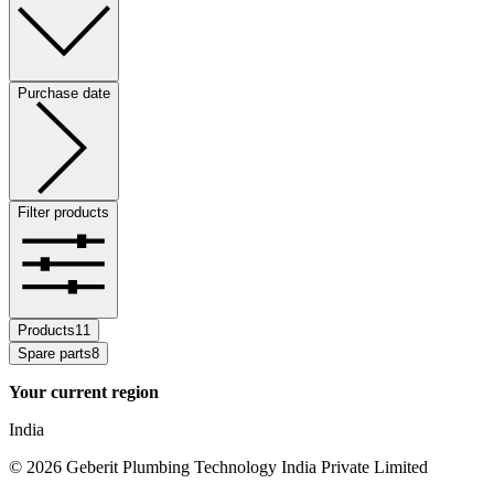
Purchase date
Filter products
Products
11
Spare parts
8
Your current region
India
©
2026
Geberit Plumbing Technology India Private Limited