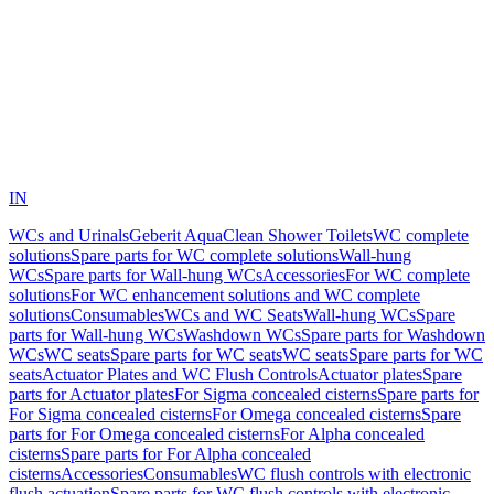
IN
WCs and Urinals
Geberit AquaClean Shower Toilets
WC complete
solutions
Spare parts for WC complete solutions
Wall-hung
WCs
Spare parts for Wall-hung WCs
Accessories
For WC complete
solutions
For WC enhancement solutions and WC complete
solutions
Consumables
WCs and WC Seats
Wall-hung WCs
Spare
parts for Wall-hung WCs
Washdown WCs
Spare parts for Washdown
WCs
WC seats
Spare parts for WC seats
WC seats
Spare parts for WC
seats
Actuator Plates and WC Flush Controls
Actuator plates
Spare
parts for Actuator plates
For Sigma concealed cisterns
Spare parts for
For Sigma concealed cisterns
For Omega concealed cisterns
Spare
parts for For Omega concealed cisterns
For Alpha concealed
cisterns
Spare parts for For Alpha concealed
cisterns
Accessories
Consumables
WC flush controls with electronic
flush actuation
Spare parts for WC flush controls with electronic