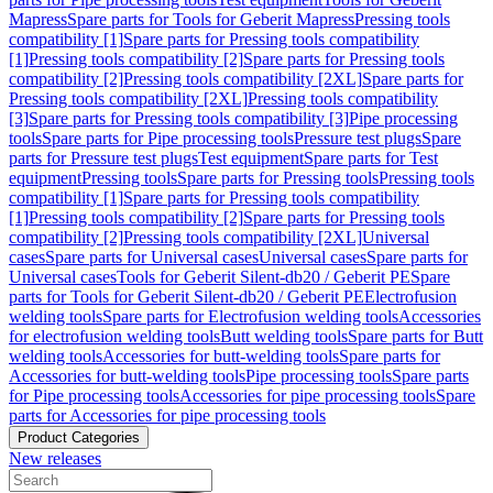
Mapress
Spare parts for Tools for Geberit Mapress
Pressing tools
compatibility [1]
Spare parts for Pressing tools compatibility
[1]
Pressing tools compatibility [2]
Spare parts for Pressing tools
compatibility [2]
Pressing tools compatibility [2XL]
Spare parts for
Pressing tools compatibility [2XL]
Pressing tools compatibility
[3]
Spare parts for Pressing tools compatibility [3]
Pipe processing
tools
Spare parts for Pipe processing tools
Pressure test plugs
Spare
parts for Pressure test plugs
Test equipment
Spare parts for Test
equipment
Pressing tools
Spare parts for Pressing tools
Pressing tools
compatibility [1]
Spare parts for Pressing tools compatibility
[1]
Pressing tools compatibility [2]
Spare parts for Pressing tools
compatibility [2]
Pressing tools compatibility [2XL]
Universal
cases
Spare parts for Universal cases
Universal cases
Spare parts for
Universal cases
Tools for Geberit Silent-db20 / Geberit PE
Spare
parts for Tools for Geberit Silent-db20 / Geberit PE
Electrofusion
welding tools
Spare parts for Electrofusion welding tools
Accessories
for electrofusion welding tools
Butt welding tools
Spare parts for Butt
welding tools
Accessories for butt-welding tools
Spare parts for
Accessories for butt-welding tools
Pipe processing tools
Spare parts
for Pipe processing tools
Accessories for pipe processing tools
Spare
parts for Accessories for pipe processing tools
Product Categories
New releases