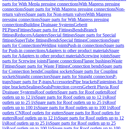
parts for With Mepla pressing connections
With Mapress pressing
connections
Spare parts for With Mapress pressing connections
Non-
return valves
Spare parts for Non-return valves
With Mapress
pressing connections
Spare parts for With Mapress pressing
connections
Building Drainage Systems
Geberit
PE
Pipes
Fittings
Spare parts for Fittings
Bends
Branch
fittings
Reducers
Adapters
Special fittings
Spare parts for Special
fittings
SuperTube fittings
Bends
Special fittings
Connections
Spare
parts for Connections
Welding joints
Push-in connections
Spare parts
for Push-in connections
Adapters to other product materials
Spare
parts for Adapters to other product materials
Screwing joints
Spare
parts for Screwing joints
Flange connections
Flange bushings
Waste
Fittings
Spare parts for Waste Fittings
Connection bends
Spare parts
for Connection bends
Coupling sockets
Spare parts for Coupling
sockets
Straight connectors
Spare parts for Straight connectors
P-
traps
Spare parts for P-traps
Accessories
Pipe brackets
Fastenings for
pipe brackets
Sealings
Seals
Protection covers
Geberit Pluvia Roof
Drainage Systems
Roof outlets
Spare parts for Roof outlets
Roof
outlets up to 12 l/s
Spare parts for Roof outlets up to 12 l/s
Roof
outlets up to 25 l/s
Spare parts for Roof outlets up to 25 l/s
Roof
outlets up to 100 l/s
Spare parts for Roof outlets up to 100 l/s
Roof
outlets CN
Roof outlets for gutters
Spare parts for Roof outlets for
gutters
Roof outlets up to 12 l/s
Spare parts for Roof outlets up to 12
l/s
Roof outlets up to 25 l/s
Spare parts for Roof outlets up to 25
l/s
Roof outlets up to 100 l/s
Spare parts for Roof outlets up to 100