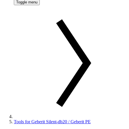
Toggle menu
Tools for Geberit Silent-db20 / Geberit PE