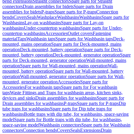
bend extensions
Straight connectors
Spare parts for Straight
connectors
Drain assemblies for bidets
Spare parts for Drain
assemblies for bidets
P-traps
Spare parts for P-traps
Connection
bends
Covers
Seals
Washplace
Washbasins
Washbasins
Spare parts for
Washbasins
Lay-on washbasins
Spare parts for Lay-on
washbasins
Under-countertop washbasins
Spare parts for Under-
countertop washbasins
Accessories
Outlet covers
Fastening
material
Taps
Washbasin taps
Spare parts for Washbasin taps
Deck-
mounted, mains operation
Spare parts for Deck-mounted, mains
operation
Deck-mounted, battery operation
Spare parts for Deck-
mounted, battery operation
Deck-mounted, generator operation
Spare
parts for Deck-mounted, generator operation
Wall-mounted, mains
operation
Spare parts for Wall-mounted, mains operation
Wall-
mounted, battery operation
Spare parts for Wall-mounted, battery
operation
Wall-mounted, generator operation
Spare parts for Wall-
mounted, generator operation
Accessories
Spare parts for
Accessories
For washbasin taps
Spare parts for For washbasin
taps
Waste Fittings and Traps for washbasin areas, kitchen sinks,
devices and sinks
Drain assemblies for washbasins
Spare parts for
Drain assemblies for washbasins
P-traps
Spare parts for P-traps
Dip
tube traps for washbasins
Spare parts for Dip tube traps for
washbasins
Bottle traps with dip tube, for washbasins, space-saving
model
Spare parts for Bottle traps with dip tube, for washbasins,
space-saving model
Washbasin connectors
Spare parts for Washbasin
connectors
Connection bends
Covers
Seals
Extensions
Drain