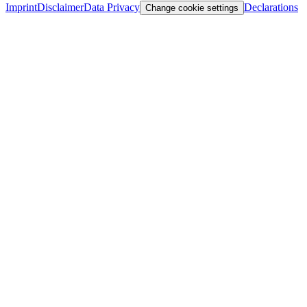
Imprint
Disclaimer
Data Privacy
Declarations
Change cookie settings