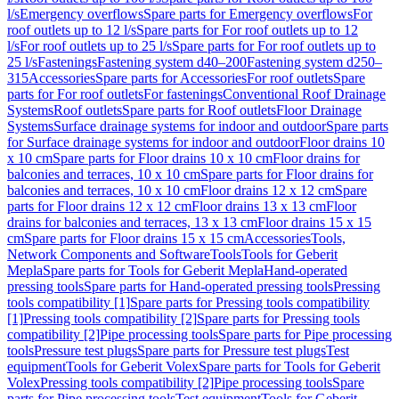
l/s
Emergency overflows
Spare parts for Emergency overflows
For
roof outlets up to 12 l/s
Spare parts for For roof outlets up to 12
l/s
For roof outlets up to 25 l/s
Spare parts for For roof outlets up to
25 l/s
Fastenings
Fastening system d40–200
Fastening system d250–
315
Accessories
Spare parts for Accessories
For roof outlets
Spare
parts for For roof outlets
For fastenings
Conventional Roof Drainage
Systems
Roof outlets
Spare parts for Roof outlets
Floor Drainage
Systems
Surface drainage systems for indoor and outdoor
Spare parts
for Surface drainage systems for indoor and outdoor
Floor drains 10
x 10 cm
Spare parts for Floor drains 10 x 10 cm
Floor drains for
balconies and terraces, 10 x 10 cm
Spare parts for Floor drains for
balconies and terraces, 10 x 10 cm
Floor drains 12 x 12 cm
Spare
parts for Floor drains 12 x 12 cm
Floor drains 13 x 13 cm
Floor
drains for balconies and terraces, 13 x 13 cm
Floor drains 15 x 15
cm
Spare parts for Floor drains 15 x 15 cm
Accessories
Tools,
Network Components and Software
Tools
Tools for Geberit
Mepla
Spare parts for Tools for Geberit Mepla
Hand-operated
pressing tools
Spare parts for Hand-operated pressing tools
Pressing
tools compatibility [1]
Spare parts for Pressing tools compatibility
[1]
Pressing tools compatibility [2]
Spare parts for Pressing tools
compatibility [2]
Pipe processing tools
Spare parts for Pipe processing
tools
Pressure test plugs
Spare parts for Pressure test plugs
Test
equipment
Tools for Geberit Volex
Spare parts for Tools for Geberit
Volex
Pressing tools compatibility [2]
Pipe processing tools
Spare
parts for Pipe processing tools
Test equipment
Tools for Geberit