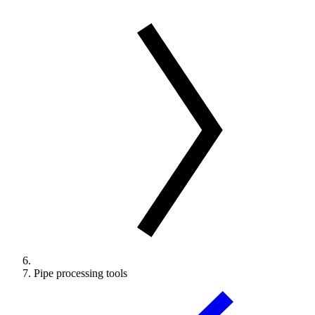
Pipe processing tools