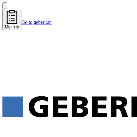
Go to geberit.in
My lists