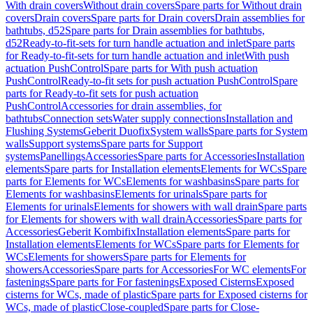
With drain covers
Without drain covers
Spare parts for Without drain
covers
Drain covers
Spare parts for Drain covers
Drain assemblies for
bathtubs, d52
Spare parts for Drain assemblies for bathtubs,
d52
Ready-to-fit-sets for turn handle actuation and inlet
Spare parts
for Ready-to-fit-sets for turn handle actuation and inlet
With push
actuation PushControl
Spare parts for With push actuation
PushControl
Ready-to-fit sets for push actuation PushControl
Spare
parts for Ready-to-fit sets for push actuation
PushControl
Accessories for drain assemblies, for
bathtubs
Connection sets
Water supply connections
Installation and
Flushing Systems
Geberit Duofix
System walls
Spare parts for System
walls
Support systems
Spare parts for Support
systems
Panellings
Accessories
Spare parts for Accessories
Installation
elements
Spare parts for Installation elements
Elements for WCs
Spare
parts for Elements for WCs
Elements for washbasins
Spare parts for
Elements for washbasins
Elements for urinals
Spare parts for
Elements for urinals
Elements for showers with wall drain
Spare parts
for Elements for showers with wall drain
Accessories
Spare parts for
Accessories
Geberit Kombifix
Installation elements
Spare parts for
Installation elements
Elements for WCs
Spare parts for Elements for
WCs
Elements for showers
Spare parts for Elements for
showers
Accessories
Spare parts for Accessories
For WC elements
For
fastenings
Spare parts for For fastenings
Exposed Cisterns
Exposed
cisterns for WCs, made of plastic
Spare parts for Exposed cisterns for
WCs, made of plastic
Close-coupled
Spare parts for Close-