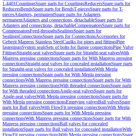
1.4401
Couplings
Spare parts for Couplings
Reducers
Spare parts for
Reducers
Bends
Spare parts for Bends
T-pieces
Spare parts for T-
pieces
Adapters, permanent
Spare parts for Adapters,
permanent
Adapters and connections, detachable
Spare parts for
Adapters and connections, detachable
Compensators
Spare parts for
Compensators
Feed-throughs
Sealings
Spare parts for
Sealings
Connections
Spare parts for Connections
Accessories for
Geberit Mapress Stainless Steel
Caulks for pipes and fittings
Pipe
fastenings
System seals
Sets of bolts for flange connections
Pipe Valve
Fittings
Straight-seat valves
Spare parts for Straight-seat valves
With
Mapress pressing connections
Spare parts for With Mapress pressing
connections
Straight-seat valves for concealed installation
Spare parts
for Straight-seat valves for concealed installation
With Mepla
pressing connections
Spare parts for With Mepla pressing
connections
With Mapress pressing connections
Spare parts for With
Mapress pressing connections
With threaded connections
Spare parts
for With threaded connections
Angle-seat valves
Spare parts for
Angle-seat valves
With Mepla pressing connections
Spare parts for
With Mepla pressing connections
Emptying valves
Ball valves
Spare
parts for Ball valves
With FlowFit pressing connections
With Mepla
pressing connections
Spare parts for With Mepla pressing
connections
With Mapress pressing connections
Spare parts for With
Mapress pressing connections
Ball valves for concealed
installation
Spare parts for Ball valves for concealed installation
With
FlowFit pressing connections
With Mepla pressing connections
Spare