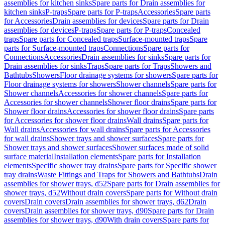
assemblies for kitchen sinks
Spare parts for Drain assemblies for
kitchen sinks
P-traps
Spare parts for P-traps
Accessories
Spare parts
for Accessories
Drain assemblies for devices
Spare parts for Drain
assemblies for devices
P-traps
Spare parts for P-traps
Concealed
traps
Spare parts for Concealed traps
Surface-mounted traps
Spare
parts for Surface-mounted traps
Connections
Spare parts for
Connections
Accessories
Drain assemblies for sinks
Spare parts for
Drain assemblies for sinks
Traps
Spare parts for Traps
Showers and
Bathtubs
Showers
Floor drainage systems for showers
Spare parts for
Floor drainage systems for showers
Shower channels
Spare parts for
Shower channels
Accessories for shower channels
Spare parts for
Accessories for shower channels
Shower floor drains
Spare parts for
Shower floor drains
Accessories for shower floor drains
Spare parts
for Accessories for shower floor drains
Wall drains
Spare parts for
Wall drains
Accessories for wall drains
Spare parts for Accessories
for wall drains
Shower trays and shower surfaces
Spare parts for
Shower trays and shower surfaces
Shower surfaces made of solid
surface material
Installation elements
Spare parts for Installation
elements
Specific shower tray drains
Spare parts for Specific shower
tray drains
Waste Fittings and Traps for Showers and Bathtubs
Drain
assemblies for shower trays, d52
Spare parts for Drain assemblies for
shower trays, d52
Without drain covers
Spare parts for Without drain
covers
Drain covers
Drain assemblies for shower trays, d62
Drain
covers
Drain assemblies for shower trays, d90
Spare parts for Drain
assemblies for shower trays, d90
With drain covers
Spare parts for