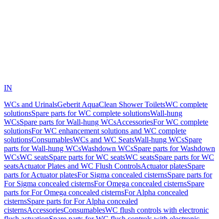
IN
WCs and Urinals
Geberit AquaClean Shower Toilets
WC complete
solutions
Spare parts for WC complete solutions
Wall-hung
WCs
Spare parts for Wall-hung WCs
Accessories
For WC complete
solutions
For WC enhancement solutions and WC complete
solutions
Consumables
WCs and WC Seats
Wall-hung WCs
Spare
parts for Wall-hung WCs
Washdown WCs
Spare parts for Washdown
WCs
WC seats
Spare parts for WC seats
WC seats
Spare parts for WC
seats
Actuator Plates and WC Flush Controls
Actuator plates
Spare
parts for Actuator plates
For Sigma concealed cisterns
Spare parts for
For Sigma concealed cisterns
For Omega concealed cisterns
Spare
parts for For Omega concealed cisterns
For Alpha concealed
cisterns
Spare parts for For Alpha concealed
cisterns
Accessories
Consumables
WC flush controls with electronic
flush actuation
Spare parts for WC flush controls with electronic