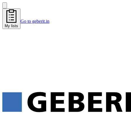
Go to geberit.in
My lists