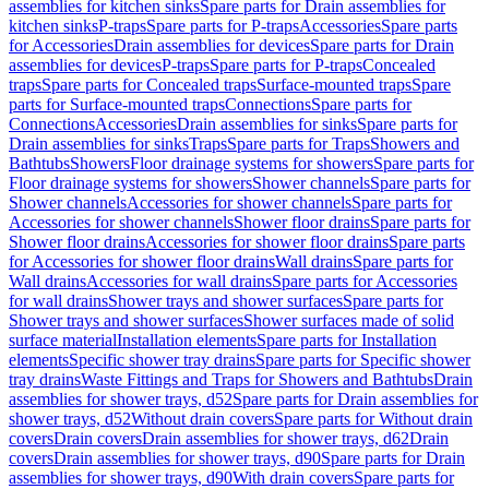
assemblies for kitchen sinks
Spare parts for Drain assemblies for
kitchen sinks
P-traps
Spare parts for P-traps
Accessories
Spare parts
for Accessories
Drain assemblies for devices
Spare parts for Drain
assemblies for devices
P-traps
Spare parts for P-traps
Concealed
traps
Spare parts for Concealed traps
Surface-mounted traps
Spare
parts for Surface-mounted traps
Connections
Spare parts for
Connections
Accessories
Drain assemblies for sinks
Spare parts for
Drain assemblies for sinks
Traps
Spare parts for Traps
Showers and
Bathtubs
Showers
Floor drainage systems for showers
Spare parts for
Floor drainage systems for showers
Shower channels
Spare parts for
Shower channels
Accessories for shower channels
Spare parts for
Accessories for shower channels
Shower floor drains
Spare parts for
Shower floor drains
Accessories for shower floor drains
Spare parts
for Accessories for shower floor drains
Wall drains
Spare parts for
Wall drains
Accessories for wall drains
Spare parts for Accessories
for wall drains
Shower trays and shower surfaces
Spare parts for
Shower trays and shower surfaces
Shower surfaces made of solid
surface material
Installation elements
Spare parts for Installation
elements
Specific shower tray drains
Spare parts for Specific shower
tray drains
Waste Fittings and Traps for Showers and Bathtubs
Drain
assemblies for shower trays, d52
Spare parts for Drain assemblies for
shower trays, d52
Without drain covers
Spare parts for Without drain
covers
Drain covers
Drain assemblies for shower trays, d62
Drain
covers
Drain assemblies for shower trays, d90
Spare parts for Drain
assemblies for shower trays, d90
With drain covers
Spare parts for