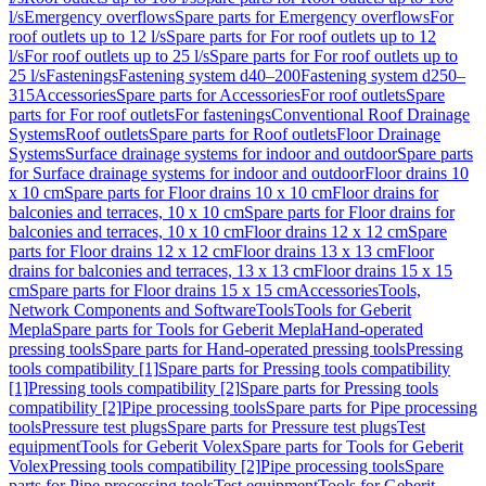
l/s
Emergency overflows
Spare parts for Emergency overflows
For
roof outlets up to 12 l/s
Spare parts for For roof outlets up to 12
l/s
For roof outlets up to 25 l/s
Spare parts for For roof outlets up to
25 l/s
Fastenings
Fastening system d40–200
Fastening system d250–
315
Accessories
Spare parts for Accessories
For roof outlets
Spare
parts for For roof outlets
For fastenings
Conventional Roof Drainage
Systems
Roof outlets
Spare parts for Roof outlets
Floor Drainage
Systems
Surface drainage systems for indoor and outdoor
Spare parts
for Surface drainage systems for indoor and outdoor
Floor drains 10
x 10 cm
Spare parts for Floor drains 10 x 10 cm
Floor drains for
balconies and terraces, 10 x 10 cm
Spare parts for Floor drains for
balconies and terraces, 10 x 10 cm
Floor drains 12 x 12 cm
Spare
parts for Floor drains 12 x 12 cm
Floor drains 13 x 13 cm
Floor
drains for balconies and terraces, 13 x 13 cm
Floor drains 15 x 15
cm
Spare parts for Floor drains 15 x 15 cm
Accessories
Tools,
Network Components and Software
Tools
Tools for Geberit
Mepla
Spare parts for Tools for Geberit Mepla
Hand-operated
pressing tools
Spare parts for Hand-operated pressing tools
Pressing
tools compatibility [1]
Spare parts for Pressing tools compatibility
[1]
Pressing tools compatibility [2]
Spare parts for Pressing tools
compatibility [2]
Pipe processing tools
Spare parts for Pipe processing
tools
Pressure test plugs
Spare parts for Pressure test plugs
Test
equipment
Tools for Geberit Volex
Spare parts for Tools for Geberit
Volex
Pressing tools compatibility [2]
Pipe processing tools
Spare
parts for Pipe processing tools
Test equipment
Tools for Geberit