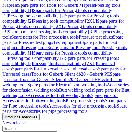
Mapress
Spare parts for Tools for Geberit Mapress
Pressing tools
compatibility [1]
Spare parts for Pressing tools compatibility
[1]
Pressing tools compatibility [2]
Spare parts for Pressing tools
compatibility [2]
Pressing tools compatibility [2XL]
Spare parts for
Pressing tools compatibility [2XL]
Pressing tools compatibility
[3]
Spare parts for Pressing tools compatibility [3]
Pipe processing
tools
Spare parts for Pipe processing tools
Pressure test plugs
Spare
parts for Pressure test plugs
Test equipment
Spare parts for Test
equipment
Pressing tools
Spare parts for Pressing tools
Pressing tools
compatibility [1]
Spare parts for Pressing tools compatibility
[1]
Pressing tools compatibility [2]
Spare parts for Pressing tools
compatibility [2]
Pressing tools compatibility [2XL]
Universal
cases
Spare parts for Universal cases
Universal cases
Spare parts for
Universal cases
Tools for Geberit Silent-db20 / Geberit PE
Spare
parts for Tools for Geberit Silent-db20 / Geberit PE
Electrofusion
welding tools
Spare parts for Electrofusion welding tools
Accessories
for electrofusion welding tools
Butt welding tools
Spare parts for Butt
welding tools
Accessories for butt-welding tools
Spare parts for
Accessories for butt-welding tools
Pipe processing tools
Spare parts
for Pipe processing tools
Accessories for pipe processing tools
Spare
parts for Accessories for pipe processing tools
Product Categories
New releases