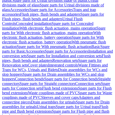
plastic
Spare parts for Urinal divisions made of plastic
Urinal
divisions made of glass
Spare parts for Urinal divisions made of
glass
Accessories
Spare parts for Accessories
Traps and trap
accessories
Flush pipes, flush bends and adapters
Spare parts for
Flush pipes, flush bends and adapters
Urinal Flush
Controls
Concealed installation
Spare parts for Concealed
installation
With electronic flush actuation, mains operation
Spare
parts for With electronic flush actuation, mains operation
With
electronic flush actuation, battery operation
Spare parts for With
electronic flush actuation, battery operation
With pneumatic flush
actuation
Spare parts for With pneumatic flush actuation
Basic
Spare
parts for Basic
Accessories
Spare parts for Accessories
Installation and
conversion sets
Spare parts for Installation and conversion sets
Flush
pipes, flush bends and adapters
Renovation sets
Spare parts for
Renovation sets
Cover plates
Integrated controls
Waste Fittings and
Traps for WCs, Urinals and Bidets
Drain assemblies for WCs and
slop hoppers
Spare parts for Drain assemblies for WCs and slop
hoppers
Connection bends
Spare parts for Connection bends
Straight
connectors
Spare parts for Straight connectors
Connection sets
Spare
parts for Connection sets
Flush bend extensions
Spare parts for Flush
bend extensions
Waste couplings made of PVC
Spare parts for Waste
couplings made of PVC
Sleeves and cover caps
Adapters and
connecting pieces
Drain assemblies for urinals
Spare parts for Drain
assemblies for urinals
Urinal traps
Spare parts for Urinal traps
Flush
pipe and flush bend extensions
Spare parts for Flush pipe and flush