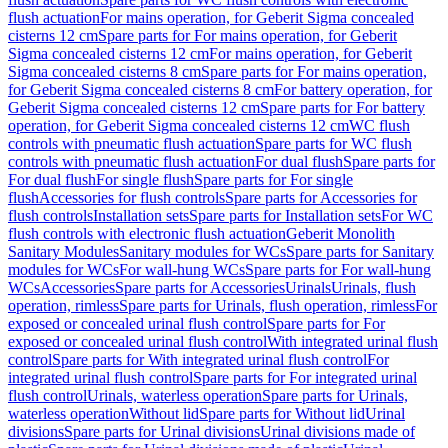
flush actuation
For mains operation, for Geberit Sigma concealed
cisterns 12 cm
Spare parts for For mains operation, for Geberit
Sigma concealed cisterns 12 cm
For mains operation, for Geberit
Sigma concealed cisterns 8 cm
Spare parts for For mains operation,
for Geberit Sigma concealed cisterns 8 cm
For battery operation, for
Geberit Sigma concealed cisterns 12 cm
Spare parts for For battery
operation, for Geberit Sigma concealed cisterns 12 cm
WC flush
controls with pneumatic flush actuation
Spare parts for WC flush
controls with pneumatic flush actuation
For dual flush
Spare parts for
For dual flush
For single flush
Spare parts for For single
flush
Accessories for flush controls
Spare parts for Accessories for
flush controls
Installation sets
Spare parts for Installation sets
For WC
flush controls with electronic flush actuation
Geberit Monolith
Sanitary Modules
Sanitary modules for WCs
Spare parts for Sanitary
modules for WCs
For wall-hung WCs
Spare parts for For wall-hung
WCs
Accessories
Spare parts for Accessories
Urinals
Urinals, flush
operation, rimless
Spare parts for Urinals, flush operation, rimless
For
exposed or concealed urinal flush control
Spare parts for For
exposed or concealed urinal flush control
With integrated urinal flush
control
Spare parts for With integrated urinal flush control
For
integrated urinal flush control
Spare parts for For integrated urinal
flush control
Urinals, waterless operation
Spare parts for Urinals,
waterless operation
Without lid
Spare parts for Without lid
Urinal
divisions
Spare parts for Urinal divisions
Urinal divisions made of