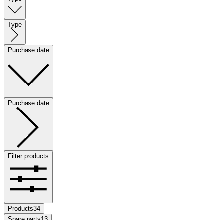
Type
Purchase date
Purchase date
Filter products
Products
34
Spare parts
13