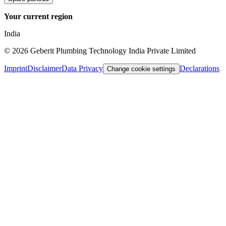
Your current region
India
©
2026
Geberit Plumbing Technology India Private Limited
Imprint
Disclaimer
Data Privacy
Declarations
Change cookie settings