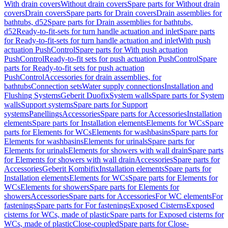
With drain covers
Without drain covers
Spare parts for Without drain
covers
Drain covers
Spare parts for Drain covers
Drain assemblies for
bathtubs, d52
Spare parts for Drain assemblies for bathtubs,
d52
Ready-to-fit-sets for turn handle actuation and inlet
Spare parts
for Ready-to-fit-sets for turn handle actuation and inlet
With push
actuation PushControl
Spare parts for With push actuation
PushControl
Ready-to-fit sets for push actuation PushControl
Spare
parts for Ready-to-fit sets for push actuation
PushControl
Accessories for drain assemblies, for
bathtubs
Connection sets
Water supply connections
Installation and
Flushing Systems
Geberit Duofix
System walls
Spare parts for System
walls
Support systems
Spare parts for Support
systems
Panellings
Accessories
Spare parts for Accessories
Installation
elements
Spare parts for Installation elements
Elements for WCs
Spare
parts for Elements for WCs
Elements for washbasins
Spare parts for
Elements for washbasins
Elements for urinals
Spare parts for
Elements for urinals
Elements for showers with wall drain
Spare parts
for Elements for showers with wall drain
Accessories
Spare parts for
Accessories
Geberit Kombifix
Installation elements
Spare parts for
Installation elements
Elements for WCs
Spare parts for Elements for
WCs
Elements for showers
Spare parts for Elements for
showers
Accessories
Spare parts for Accessories
For WC elements
For
fastenings
Spare parts for For fastenings
Exposed Cisterns
Exposed
cisterns for WCs, made of plastic
Spare parts for Exposed cisterns for
WCs, made of plastic
Close-coupled
Spare parts for Close-