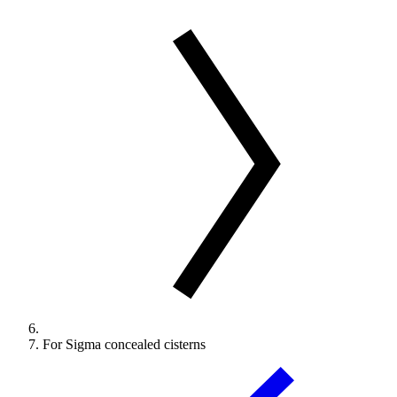
For Sigma concealed cisterns