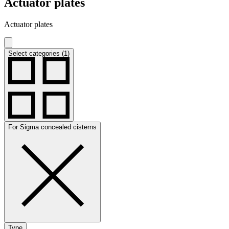
Actuator plates
Actuator plates
Select categories (1)
For Sigma concealed cisterns
Type