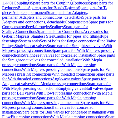
1.4401
Couplings
Spare parts for Couplings
Reducers
Spare parts for
Reducers
Bends
Spare parts for Bends
T-pieces
Spare parts for T-
pieces
Adapters, permanent
Spare parts for Adapters,
permanent
Adapters and connections, detachable
Spare parts for
Adapters and connections, detachable
Compensators
Spare parts for
Compensators
Feed-throughs
Sealings
Spare parts for
Sealings
Connections
Spare parts for Connections
Accessories for
Geberit Mapress Stainless Steel
Caulks for pipes and fittings
Pipe
fastenings
System seals
Sets of bolts for flange connections
Pipe Valve
Fittings
Straight-seat valves
Spare parts for Straight-seat valves
With
Mapress pressing connections
Spare parts for With Mapress pressing
connections
Straight-seat valves for concealed installation
Spare parts
for Straight-seat valves for concealed installation
With Mepla
pressing connections
Spare parts for With Mepla pressing
connections
With Mapress pressing connections
Spare parts for With
Mapress pressing connections
With threaded connections
Spare parts
for With threaded connections
Angle-seat valves
Spare parts for
Angle-seat valves
With Mepla pressing connections
Spare parts for
With Mepla pressing connections
Emptying valves
Ball valves
Spare
parts for Ball valves
With FlowFit pressing connections
With Mepla
pressing connections
Spare parts for With Mepla pressing
connections
With Mapress pressing connections
Spare parts for With
Mapress pressing connections
Ball valves for concealed
installation
Spare parts for Ball valves for concealed installation
With
FlowFit pressing connections
With Mepla pressing connections
Spare