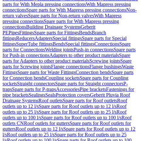
parts for With Mepla pressing connections
With Mapress pressing
connections
Spare parts for With Mapress pressing connections
Non-
return valves
Spare parts for Non-return valves
With Mapress
pressing connections
Spare parts for With Mapress pressing
connections
Building Drainage Systems
Geberit
PE
Pipes
Fittings
Spare parts for Fittings
Bends
Branch
fittings
Reducers
Adapters
Special fittings
Spare parts for Special
fittings
SuperTube fittings
Bends
Special fittings
Connections
Spare
parts for Connections
Welding joints
Push-in connections
Spare parts
for Push-in connections
Adapters to other product materials
Spare
parts for Adapters to other product materials
Screwing joints
Spare
parts for Screwing joints
Flange connections
Flange bushings
Waste
Fittings
Spare parts for Waste Fittings
Connection bends
Spare parts
for Connection bends
Coupling sockets
Spare parts for Coupling
sockets
Straight connectors
Spare parts for Straight connectors
P-
traps
Spare parts for P-traps
Accessories
Pipe brackets
Fastenings for
pipe brackets
Sealings
Seals
Protection covers
Geberit Pluvia Roof
Drainage Systems
Roof outlets
Spare parts for Roof outlets
Roof
outlets up to 12 l/s
Spare parts for Roof outlets up to 12 l/s
Roof
outlets up to 25 l/s
Spare parts for Roof outlets up to 25 l/s
Roof
outlets up to 100 l/s
Spare parts for Roof outlets up to 100 l/s
Roof
outlets CN
Roof outlets for gutters
Spare parts for Roof outlets for
gutters
Roof outlets up to 12 l/s
Spare parts for Roof outlets up to 12
l/s
Roof outlets up to 25 l/s
Spare parts for Roof outlets up to 25
l/s
Roof outlets up to 100 l/s
Spare parts for Roof outlets up to 100