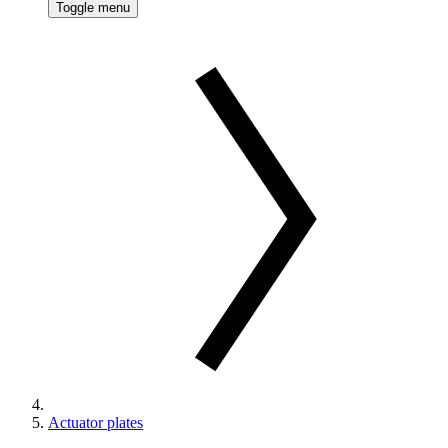
Toggle menu
Actuator plates