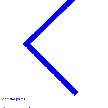
Actuator plates