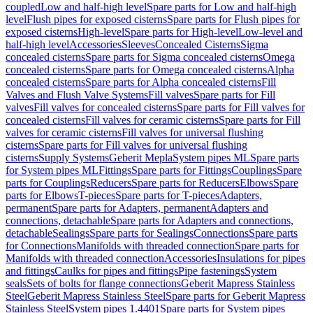
coupled
Low and half-high level
Spare parts for Low and half-high
level
Flush pipes for exposed cisterns
Spare parts for Flush pipes for
exposed cisterns
High-level
Spare parts for High-level
Low-level and
half-high level
Accessories
Sleeves
Concealed Cisterns
Sigma
concealed cisterns
Spare parts for Sigma concealed cisterns
Omega
concealed cisterns
Spare parts for Omega concealed cisterns
Alpha
concealed cisterns
Spare parts for Alpha concealed cisterns
Fill
Valves and Flush Valve Systems
Fill valves
Spare parts for Fill
valves
Fill valves for concealed cisterns
Spare parts for Fill valves for
concealed cisterns
Fill valves for ceramic cisterns
Spare parts for Fill
valves for ceramic cisterns
Fill valves for universal flushing
cisterns
Spare parts for Fill valves for universal flushing
cisterns
Supply Systems
Geberit Mepla
System pipes ML
Spare parts
for System pipes ML
Fittings
Spare parts for Fittings
Couplings
Spare
parts for Couplings
Reducers
Spare parts for Reducers
Elbows
Spare
parts for Elbows
T-pieces
Spare parts for T-pieces
Adapters,
permanent
Spare parts for Adapters, permanent
Adapters and
connections, detachable
Spare parts for Adapters and connections,
detachable
Sealings
Spare parts for Sealings
Connections
Spare parts
for Connections
Manifolds with threaded connection
Spare parts for
Manifolds with threaded connection
Accessories
Insulations for pipes
and fittings
Caulks for pipes and fittings
Pipe fastenings
System
seals
Sets of bolts for flange connections
Geberit Mapress Stainless
Steel
Geberit Mapress Stainless Steel
Spare parts for Geberit Mapress
Stainless Steel
System pipes 1.4401
Spare parts for System pipes