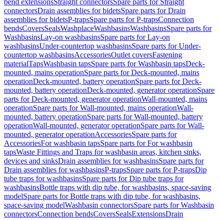
bend extensions
Straight connectors
Spare parts for Straight
connectors
Drain assemblies for bidets
Spare parts for Drain
assemblies for bidets
P-traps
Spare parts for P-traps
Connection
bends
Covers
Seals
Washplace
Washbasins
Washbasins
Spare parts for
Washbasins
Lay-on washbasins
Spare parts for Lay-on
washbasins
Under-countertop washbasins
Spare parts for Under-
countertop washbasins
Accessories
Outlet covers
Fastening
material
Taps
Washbasin taps
Spare parts for Washbasin taps
Deck-
mounted, mains operation
Spare parts for Deck-mounted, mains
operation
Deck-mounted, battery operation
Spare parts for Deck-
mounted, battery operation
Deck-mounted, generator operation
Spare
parts for Deck-mounted, generator operation
Wall-mounted, mains
operation
Spare parts for Wall-mounted, mains operation
Wall-
mounted, battery operation
Spare parts for Wall-mounted, battery
operation
Wall-mounted, generator operation
Spare parts for Wall-
mounted, generator operation
Accessories
Spare parts for
Accessories
For washbasin taps
Spare parts for For washbasin
taps
Waste Fittings and Traps for washbasin areas, kitchen sinks,
devices and sinks
Drain assemblies for washbasins
Spare parts for
Drain assemblies for washbasins
P-traps
Spare parts for P-traps
Dip
tube traps for washbasins
Spare parts for Dip tube traps for
washbasins
Bottle traps with dip tube, for washbasins, space-saving
model
Spare parts for Bottle traps with dip tube, for washbasins,
space-saving model
Washbasin connectors
Spare parts for Washbasin
connectors
Connection bends
Covers
Seals
Extensions
Drain