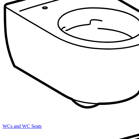
WCs and WC Seats