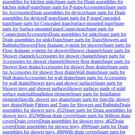
assemblies for kitchen sinks
Spare parts for Drain assemblies for
kitchen sinks
P-traps
Spare parts for P-traps
Accessories
Spare parts
for Accessories
Drain assemblies for devices
Spare parts for Drain
assemblies for devices
P-traps
Spare parts for P-traps
Concealed
traps
Spare parts for Concealed traps
Surface-mounted traps
Spare
parts for Surface-mounted traps
Connections
Spare parts for
Connections
Accessories
Drain assemblies for sinks
Spare parts for
Drain assemblies for sinks
Traps
Spare parts for Traps
Showers and
Bathtubs
Showers
Floor drainage systems for showers
Spare parts for
Floor drainage systems for showers
Shower channels
Spare parts for
Shower channels
Accessories for shower channels
Spare parts for
Accessories for shower channels
Shower floor drains
Spare parts for
Shower floor drains
Accessories for shower floor drains
Spare parts
for Accessories for shower floor drains
Wall drains
Spare parts for
Wall drains
Accessories for wall drains
Spare parts for Accessories
for wall drains
Shower trays and shower surfaces
Spare parts for
Shower trays and shower surfaces
Shower surfaces made of solid
surface material
Installation elements
Spare parts for Installation
elements
Specific shower tray drains
Spare parts for Specific shower
tray drains
Waste Fittings and Traps for Showers and Bathtubs
Drain
assemblies for shower trays, d52
Spare parts for Drain assemblies for
shower trays, d52
Without drain covers
Spare parts for Without drain
covers
Drain covers
Drain assemblies for shower trays, d62
Drain
covers
Drain assemblies for shower trays, d90
Spare parts for Drain
assemblies for shower trays, d90
With drain covers
Spare parts for