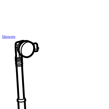
Showers