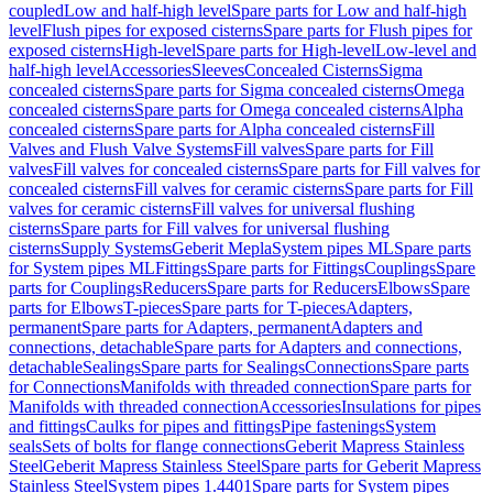
coupled
Low and half-high level
Spare parts for Low and half-high
level
Flush pipes for exposed cisterns
Spare parts for Flush pipes for
exposed cisterns
High-level
Spare parts for High-level
Low-level and
half-high level
Accessories
Sleeves
Concealed Cisterns
Sigma
concealed cisterns
Spare parts for Sigma concealed cisterns
Omega
concealed cisterns
Spare parts for Omega concealed cisterns
Alpha
concealed cisterns
Spare parts for Alpha concealed cisterns
Fill
Valves and Flush Valve Systems
Fill valves
Spare parts for Fill
valves
Fill valves for concealed cisterns
Spare parts for Fill valves for
concealed cisterns
Fill valves for ceramic cisterns
Spare parts for Fill
valves for ceramic cisterns
Fill valves for universal flushing
cisterns
Spare parts for Fill valves for universal flushing
cisterns
Supply Systems
Geberit Mepla
System pipes ML
Spare parts
for System pipes ML
Fittings
Spare parts for Fittings
Couplings
Spare
parts for Couplings
Reducers
Spare parts for Reducers
Elbows
Spare
parts for Elbows
T-pieces
Spare parts for T-pieces
Adapters,
permanent
Spare parts for Adapters, permanent
Adapters and
connections, detachable
Spare parts for Adapters and connections,
detachable
Sealings
Spare parts for Sealings
Connections
Spare parts
for Connections
Manifolds with threaded connection
Spare parts for
Manifolds with threaded connection
Accessories
Insulations for pipes
and fittings
Caulks for pipes and fittings
Pipe fastenings
System
seals
Sets of bolts for flange connections
Geberit Mapress Stainless
Steel
Geberit Mapress Stainless Steel
Spare parts for Geberit Mapress
Stainless Steel
System pipes 1.4401
Spare parts for System pipes