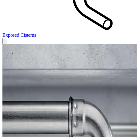
Exposed Cisterns