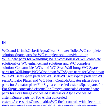
IN
WCs and Urinals
Geberit AquaClean Shower Toilets
WC complete
solutions
Spare parts for WC complete solutions
Wall-hung
WCs
Spare parts for Wall-hung WCs
Accessories
For WC complete
solutions
For WC enhancement solutions and WC complete
solutions
Consumables
WCs and WC Seats
Wall-hung WCs
Spare
parts for Wall-hung WCs
Washdown WCs
Spare parts for Washdown
WCs
WC seats
Spare parts for WC seats
WC seats
Spare parts for WC
seats
Actuator Plates and WC Flush Controls
Actuator plates
Spare
parts for Actuator plates
For Sigma concealed cisterns
Spare parts for
For Sigma concealed cisterns
For Omega concealed cisterns
Spare
parts for For Omega concealed cisterns
For Alpha concealed
cisterns
Spare parts for For Alpha concealed
cisterns
Accessories
Consumables
WC flush controls with electronic
flush actuation
Spare parts for WC flush controls with electronic