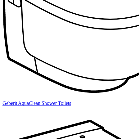
Geberit AquaClean Shower Toilets