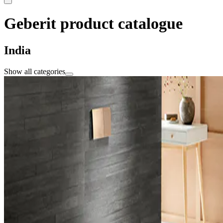
Geberit product catalogue
India
Show all categories