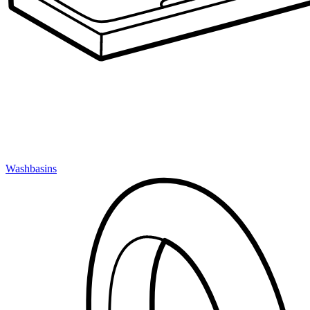
Washbasins