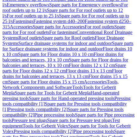
l/s
Emergency overflows
Spare parts for Emergency overflows
For
roof outlets up to 12 l/s
Spare parts for For roof outlets up to 12
l/s
For roof outlets up to 25 l/s
Spare parts for For roof outlets up to
25 l/s
Fastenings
Fastening system d40–200
Fastening system d250–
315
Accessories
Spare parts for Accessories
For roof outlets
Spare
parts for For roof outlets
For fastenings
Conventional Roof Drainage
Systems
Roof outlets
Spare parts for Roof outlets
Floor Drainage
Systems
Surface drainage systems for indoor and outdoor
Spare parts
for Surface drainage systems for indoor and outdoor
Floor drains 10
x 10 cm
Spare parts for Floor drains 10 x 10 cm
Floor drains for
balconies and terraces, 10 x 10 cm
Spare parts for Floor drains for
balconies and terraces, 10 x 10 cm
Floor drains 12 x 12 cm
Spare
parts for Floor drains 12 x 12 cm
Floor drains 13 x 13 cm
Floor
drains for balconies and terraces, 13 x 13 cm
Floor drains 15 x 15
cm
Spare parts for Floor drains 15 x 15 cm
Accessories
Tools,
Network Components and Software
Tools
Tools for Geberit
Mepla
Spare parts for Tools for Geberit Mepla
Hand-operated
pressing tools
Spare parts for Hand-operated pressing tools
Pressing
tools compatibility [1]
Spare parts for Pressing tools compatibility
[1]
Pressing tools compatibility [2]
Spare parts for Pressing tools
compatibility [2]
Pipe processing tools
Spare parts for Pipe processing
tools
Pressure test plugs
Spare parts for Pressure test plugs
Test
equipment
Tools for Geberit Volex
Spare parts for Tools for Geberit
Volex
Pressing tools compatibility [2]
Pipe processing tools
Spare
parts for Pipe processing tools
Test equipment
Tools for Geberit