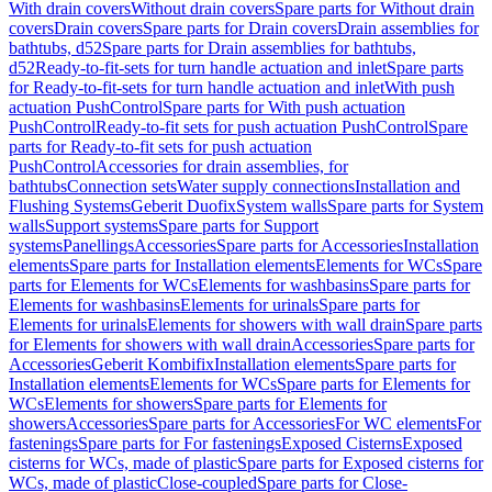
With drain covers
Without drain covers
Spare parts for Without drain
covers
Drain covers
Spare parts for Drain covers
Drain assemblies for
bathtubs, d52
Spare parts for Drain assemblies for bathtubs,
d52
Ready-to-fit-sets for turn handle actuation and inlet
Spare parts
for Ready-to-fit-sets for turn handle actuation and inlet
With push
actuation PushControl
Spare parts for With push actuation
PushControl
Ready-to-fit sets for push actuation PushControl
Spare
parts for Ready-to-fit sets for push actuation
PushControl
Accessories for drain assemblies, for
bathtubs
Connection sets
Water supply connections
Installation and
Flushing Systems
Geberit Duofix
System walls
Spare parts for System
walls
Support systems
Spare parts for Support
systems
Panellings
Accessories
Spare parts for Accessories
Installation
elements
Spare parts for Installation elements
Elements for WCs
Spare
parts for Elements for WCs
Elements for washbasins
Spare parts for
Elements for washbasins
Elements for urinals
Spare parts for
Elements for urinals
Elements for showers with wall drain
Spare parts
for Elements for showers with wall drain
Accessories
Spare parts for
Accessories
Geberit Kombifix
Installation elements
Spare parts for
Installation elements
Elements for WCs
Spare parts for Elements for
WCs
Elements for showers
Spare parts for Elements for
showers
Accessories
Spare parts for Accessories
For WC elements
For
fastenings
Spare parts for For fastenings
Exposed Cisterns
Exposed
cisterns for WCs, made of plastic
Spare parts for Exposed cisterns for
WCs, made of plastic
Close-coupled
Spare parts for Close-