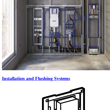
Installation and Flushing Systems