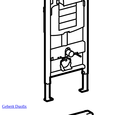
Geberit Duofix