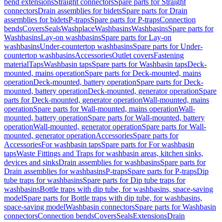
bend extensions
Straight connectors
Spare parts for Straight
connectors
Drain assemblies for bidets
Spare parts for Drain
assemblies for bidets
P-traps
Spare parts for P-traps
Connection
bends
Covers
Seals
Washplace
Washbasins
Washbasins
Spare parts for
Washbasins
Lay-on washbasins
Spare parts for Lay-on
washbasins
Under-countertop washbasins
Spare parts for Under-
countertop washbasins
Accessories
Outlet covers
Fastening
material
Taps
Washbasin taps
Spare parts for Washbasin taps
Deck-
mounted, mains operation
Spare parts for Deck-mounted, mains
operation
Deck-mounted, battery operation
Spare parts for Deck-
mounted, battery operation
Deck-mounted, generator operation
Spare
parts for Deck-mounted, generator operation
Wall-mounted, mains
operation
Spare parts for Wall-mounted, mains operation
Wall-
mounted, battery operation
Spare parts for Wall-mounted, battery
operation
Wall-mounted, generator operation
Spare parts for Wall-
mounted, generator operation
Accessories
Spare parts for
Accessories
For washbasin taps
Spare parts for For washbasin
taps
Waste Fittings and Traps for washbasin areas, kitchen sinks,
devices and sinks
Drain assemblies for washbasins
Spare parts for
Drain assemblies for washbasins
P-traps
Spare parts for P-traps
Dip
tube traps for washbasins
Spare parts for Dip tube traps for
washbasins
Bottle traps with dip tube, for washbasins, space-saving
model
Spare parts for Bottle traps with dip tube, for washbasins,
space-saving model
Washbasin connectors
Spare parts for Washbasin
connectors
Connection bends
Covers
Seals
Extensions
Drain