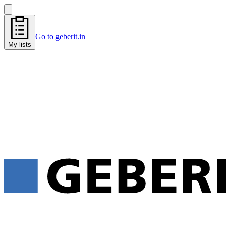
Go to geberit.in
My lists