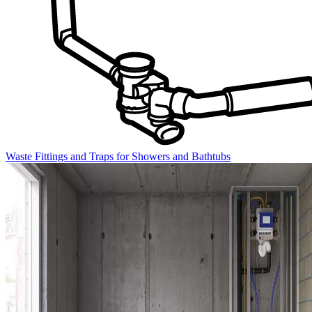
Waste Fittings and Traps for Showers and Bathtubs