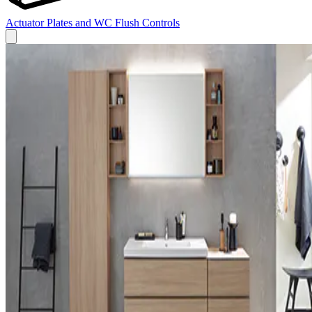
Actuator Plates and WC Flush Controls