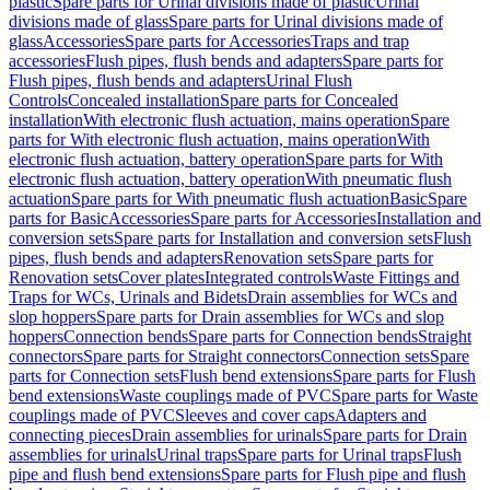
plastic
Spare parts for Urinal divisions made of plastic
Urinal
divisions made of glass
Spare parts for Urinal divisions made of
glass
Accessories
Spare parts for Accessories
Traps and trap
accessories
Flush pipes, flush bends and adapters
Spare parts for
Flush pipes, flush bends and adapters
Urinal Flush
Controls
Concealed installation
Spare parts for Concealed
installation
With electronic flush actuation, mains operation
Spare
parts for With electronic flush actuation, mains operation
With
electronic flush actuation, battery operation
Spare parts for With
electronic flush actuation, battery operation
With pneumatic flush
actuation
Spare parts for With pneumatic flush actuation
Basic
Spare
parts for Basic
Accessories
Spare parts for Accessories
Installation and
conversion sets
Spare parts for Installation and conversion sets
Flush
pipes, flush bends and adapters
Renovation sets
Spare parts for
Renovation sets
Cover plates
Integrated controls
Waste Fittings and
Traps for WCs, Urinals and Bidets
Drain assemblies for WCs and
slop hoppers
Spare parts for Drain assemblies for WCs and slop
hoppers
Connection bends
Spare parts for Connection bends
Straight
connectors
Spare parts for Straight connectors
Connection sets
Spare
parts for Connection sets
Flush bend extensions
Spare parts for Flush
bend extensions
Waste couplings made of PVC
Spare parts for Waste
couplings made of PVC
Sleeves and cover caps
Adapters and
connecting pieces
Drain assemblies for urinals
Spare parts for Drain
assemblies for urinals
Urinal traps
Spare parts for Urinal traps
Flush
pipe and flush bend extensions
Spare parts for Flush pipe and flush