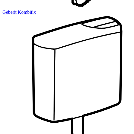
Geberit Kombifix