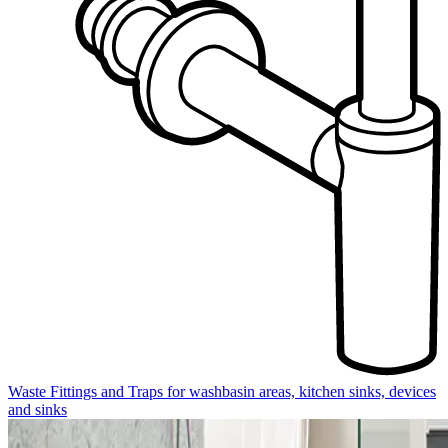
Waste Fittings and Traps for washbasin areas, kitchen sinks, devices
and sinks