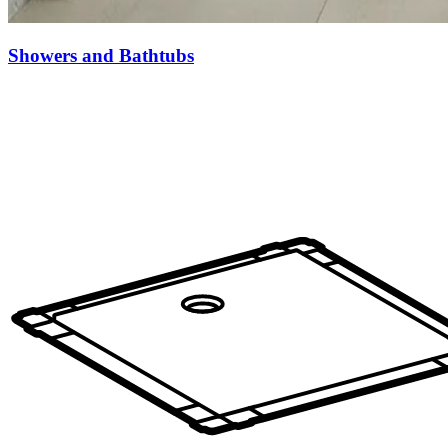
Showers and Bathtubs