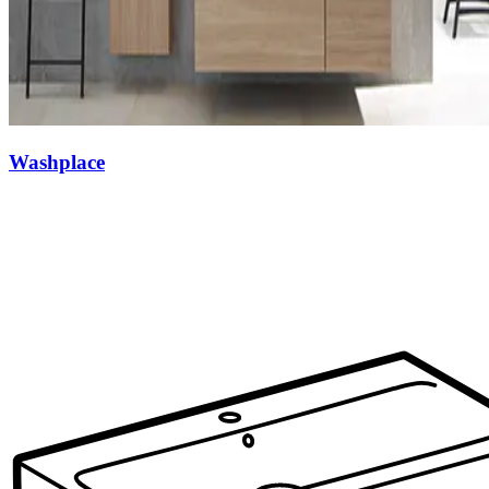
Washplace