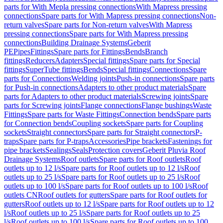
parts for With Mepla pressing connections
With Mapress pressing
connections
Spare parts for With Mapress pressing connections
Non-
return valves
Spare parts for Non-return valves
With Mapress
pressing connections
Spare parts for With Mapress pressing
connections
Building Drainage Systems
Geberit
PE
Pipes
Fittings
Spare parts for Fittings
Bends
Branch
fittings
Reducers
Adapters
Special fittings
Spare parts for Special
fittings
SuperTube fittings
Bends
Special fittings
Connections
Spare
parts for Connections
Welding joints
Push-in connections
Spare parts
for Push-in connections
Adapters to other product materials
Spare
parts for Adapters to other product materials
Screwing joints
Spare
parts for Screwing joints
Flange connections
Flange bushings
Waste
Fittings
Spare parts for Waste Fittings
Connection bends
Spare parts
for Connection bends
Coupling sockets
Spare parts for Coupling
sockets
Straight connectors
Spare parts for Straight connectors
P-
traps
Spare parts for P-traps
Accessories
Pipe brackets
Fastenings for
pipe brackets
Sealings
Seals
Protection covers
Geberit Pluvia Roof
Drainage Systems
Roof outlets
Spare parts for Roof outlets
Roof
outlets up to 12 l/s
Spare parts for Roof outlets up to 12 l/s
Roof
outlets up to 25 l/s
Spare parts for Roof outlets up to 25 l/s
Roof
outlets up to 100 l/s
Spare parts for Roof outlets up to 100 l/s
Roof
outlets CN
Roof outlets for gutters
Spare parts for Roof outlets for
gutters
Roof outlets up to 12 l/s
Spare parts for Roof outlets up to 12
l/s
Roof outlets up to 25 l/s
Spare parts for Roof outlets up to 25
l/s
Roof outlets up to 100 l/s
Spare parts for Roof outlets up to 100