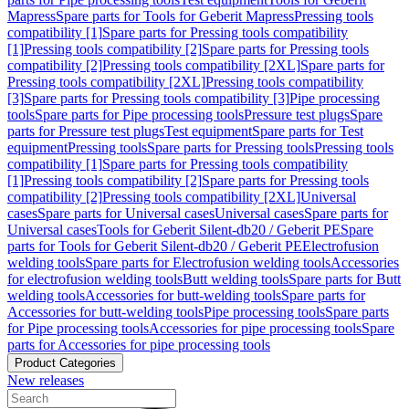
Mapress
Spare parts for Tools for Geberit Mapress
Pressing tools
compatibility [1]
Spare parts for Pressing tools compatibility
[1]
Pressing tools compatibility [2]
Spare parts for Pressing tools
compatibility [2]
Pressing tools compatibility [2XL]
Spare parts for
Pressing tools compatibility [2XL]
Pressing tools compatibility
[3]
Spare parts for Pressing tools compatibility [3]
Pipe processing
tools
Spare parts for Pipe processing tools
Pressure test plugs
Spare
parts for Pressure test plugs
Test equipment
Spare parts for Test
equipment
Pressing tools
Spare parts for Pressing tools
Pressing tools
compatibility [1]
Spare parts for Pressing tools compatibility
[1]
Pressing tools compatibility [2]
Spare parts for Pressing tools
compatibility [2]
Pressing tools compatibility [2XL]
Universal
cases
Spare parts for Universal cases
Universal cases
Spare parts for
Universal cases
Tools for Geberit Silent-db20 / Geberit PE
Spare
parts for Tools for Geberit Silent-db20 / Geberit PE
Electrofusion
welding tools
Spare parts for Electrofusion welding tools
Accessories
for electrofusion welding tools
Butt welding tools
Spare parts for Butt
welding tools
Accessories for butt-welding tools
Spare parts for
Accessories for butt-welding tools
Pipe processing tools
Spare parts
for Pipe processing tools
Accessories for pipe processing tools
Spare
parts for Accessories for pipe processing tools
Product Categories
New releases