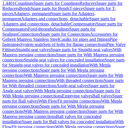
1.4401
Couplings
Spare parts for Couplings
Reducers
Spare parts for
Reducers
Bends
Spare parts for Bends
T-pieces
Spare parts for T-
pieces
Adapters, permanent
Spare parts for Adapters,
permanent
Adapters and connections, detachable
Spare parts for
Adapters and connections, detachable
Compensators
Spare parts for
Compensators
Feed-throughs
Sealings
Spare parts for
Sealings
Connections
Spare parts for Connections
Accessories for
Geberit Mapress Stainless Steel
Caulks for pipes and fittings
Pipe
fastenings
System seals
Sets of bolts for flange connections
Pipe Valve
Fittings
Straight-seat valves
Spare parts for Straight-seat valves
With
Mapress pressing connections
Spare parts for With Mapress pressing
connections
Straight-seat valves for concealed installation
Spare parts
for Straight-seat valves for concealed installation
With Mepla
pressing connections
Spare parts for With Mepla pressing
connections
With Mapress pressing connections
Spare parts for With
Mapress pressing connections
With threaded connections
Spare parts
for With threaded connections
Angle-seat valves
Spare parts for
Angle-seat valves
With Mepla pressing connections
Spare parts for
With Mepla pressing connections
Emptying valves
Ball valves
Spare
parts for Ball valves
With FlowFit pressing connections
With Mepla
pressing connections
Spare parts for With Mepla pressing
connections
With Mapress pressing connections
Spare parts for With
Mapress pressing connections
Ball valves for concealed
installation
Spare parts for Ball valves for concealed installation
With
FlowFit pressing connections
With Mepla pressing connections
Spare