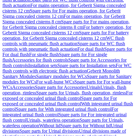
flush actuation
For mains operation, for Geberit Sigma concealed
cisterns 12 cm
Spare parts for For mains operation, for Geberit
Sigma concealed cisterns 12 cm
For mains operation, for Geberit
Sigma concealed cisterns 8 cm
Spare parts for For mains operation,
for Geberit Sigma concealed cisterns 8 cm
For battery operation, for
Geberit Sigma concealed cisterns 12 cm
Spare parts for For battery
operation, for Geberit Sigma concealed cisterns 12 cm
WC flush
controls with pneumatic flush actuation
Spare parts for WC flush
controls with pneumatic flush actuation
For dual flush
Spare parts for
For dual flush
For single flush
Spare parts for For single
flush
Accessories for flush controls
Spare parts for Accessories for
flush controls
Installation sets
Spare parts for Installation sets
For WC
flush controls with electronic flush actuation
Geberit Monolith
Sanitary Modules
Sanitary modules for WCs
Spare parts for Sanitary
modules for WCs
For wall-hung WCs
Spare parts for For wall-hung
WCs
Accessories
Spare parts for Accessories
Urinals
Urinals, flush
operation, rimless
Spare parts for Urinals, flush operation, rimless
For
exposed or concealed urinal flush control
Spare parts for For
exposed or concealed urinal flush control
With integrated urinal flush
control
Spare parts for With integrated urinal flush control
For
integrated urinal flush control
Spare parts for For integrated urinal
flush control
Urinals, waterless operation
Spare parts for Urinals,
waterless operation
Without lid
Spare parts for Without lid
Urinal
divisions
Spare parts for Urinal divisions
Urinal divisions made of