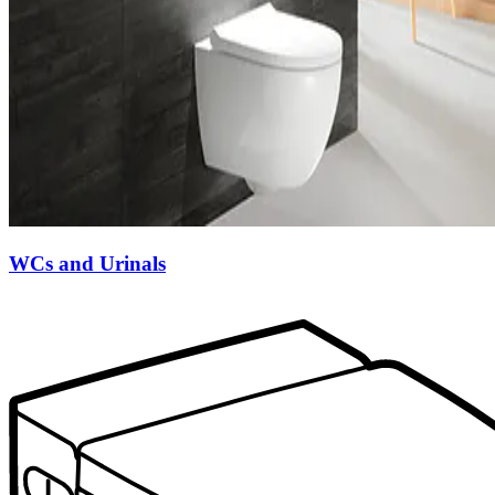
WCs and Urinals