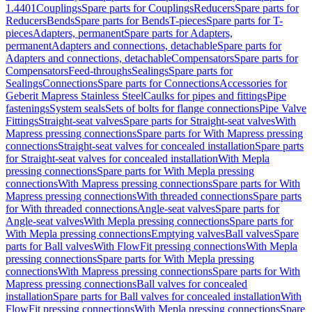
1.4401
Couplings
Spare parts for Couplings
Reducers
Spare parts for
Reducers
Bends
Spare parts for Bends
T-pieces
Spare parts for T-
pieces
Adapters, permanent
Spare parts for Adapters,
permanent
Adapters and connections, detachable
Spare parts for
Adapters and connections, detachable
Compensators
Spare parts for
Compensators
Feed-throughs
Sealings
Spare parts for
Sealings
Connections
Spare parts for Connections
Accessories for
Geberit Mapress Stainless Steel
Caulks for pipes and fittings
Pipe
fastenings
System seals
Sets of bolts for flange connections
Pipe Valve
Fittings
Straight-seat valves
Spare parts for Straight-seat valves
With
Mapress pressing connections
Spare parts for With Mapress pressing
connections
Straight-seat valves for concealed installation
Spare parts
for Straight-seat valves for concealed installation
With Mepla
pressing connections
Spare parts for With Mepla pressing
connections
With Mapress pressing connections
Spare parts for With
Mapress pressing connections
With threaded connections
Spare parts
for With threaded connections
Angle-seat valves
Spare parts for
Angle-seat valves
With Mepla pressing connections
Spare parts for
With Mepla pressing connections
Emptying valves
Ball valves
Spare
parts for Ball valves
With FlowFit pressing connections
With Mepla
pressing connections
Spare parts for With Mepla pressing
connections
With Mapress pressing connections
Spare parts for With
Mapress pressing connections
Ball valves for concealed
installation
Spare parts for Ball valves for concealed installation
With
FlowFit pressing connections
With Mepla pressing connections
Spare