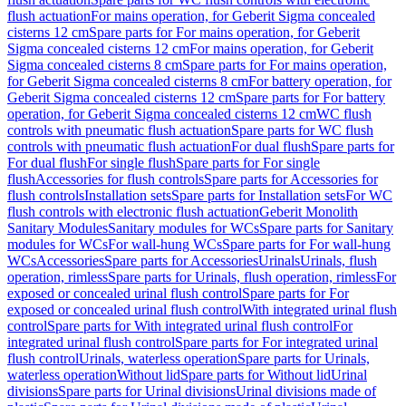
flush actuation
For mains operation, for Geberit Sigma concealed
cisterns 12 cm
Spare parts for For mains operation, for Geberit
Sigma concealed cisterns 12 cm
For mains operation, for Geberit
Sigma concealed cisterns 8 cm
Spare parts for For mains operation,
for Geberit Sigma concealed cisterns 8 cm
For battery operation, for
Geberit Sigma concealed cisterns 12 cm
Spare parts for For battery
operation, for Geberit Sigma concealed cisterns 12 cm
WC flush
controls with pneumatic flush actuation
Spare parts for WC flush
controls with pneumatic flush actuation
For dual flush
Spare parts for
For dual flush
For single flush
Spare parts for For single
flush
Accessories for flush controls
Spare parts for Accessories for
flush controls
Installation sets
Spare parts for Installation sets
For WC
flush controls with electronic flush actuation
Geberit Monolith
Sanitary Modules
Sanitary modules for WCs
Spare parts for Sanitary
modules for WCs
For wall-hung WCs
Spare parts for For wall-hung
WCs
Accessories
Spare parts for Accessories
Urinals
Urinals, flush
operation, rimless
Spare parts for Urinals, flush operation, rimless
For
exposed or concealed urinal flush control
Spare parts for For
exposed or concealed urinal flush control
With integrated urinal flush
control
Spare parts for With integrated urinal flush control
For
integrated urinal flush control
Spare parts for For integrated urinal
flush control
Urinals, waterless operation
Spare parts for Urinals,
waterless operation
Without lid
Spare parts for Without lid
Urinal
divisions
Spare parts for Urinal divisions
Urinal divisions made of