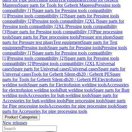
Mapress
Spare parts for Tools for Geberit Mapress
Pressing tools
compatibility [1]
Spare parts for Pressing tools compatibility
[1]
Pressing tools compatibility [2]
Spare parts for Pressing tools
compatibility [2]
Pressing tools compatibility [2XL]
Spare parts for
Pressing tools compatibility [2XL]
Pressing tools compatibility
[3]
Spare parts for Pressing tools compatibility [3]
Pipe processing
tools
Spare parts for Pipe processing tools
Pressure test plugs
Spare
parts for Pressure test plugs
Test equipment
Spare parts for Test
equipment
Pressing tools
Spare parts for Pressing tools
Pressing tools
compatibility [1]
Spare parts for Pressing tools compatibility
[1]
Pressing tools compatibility [2]
Spare parts for Pressing tools
compatibility [2]
Pressing tools compatibility [2XL]
Universal
cases
Spare parts for Universal cases
Universal cases
Spare parts for
Universal cases
Tools for Geberit Silent-db20 / Geberit PE
Spare
parts for Tools for Geberit Silent-db20 / Geberit PE
Electrofusion
welding tools
Spare parts for Electrofusion welding tools
Accessories
for electrofusion welding tools
Butt welding tools
Spare parts for Butt
welding tools
Accessories for butt-welding tools
Spare parts for
Accessories for butt-welding tools
Pipe processing tools
Spare parts
for Pipe processing tools
Accessories for pipe processing tools
Spare
parts for Accessories for pipe processing tools
Product Categories
New releases