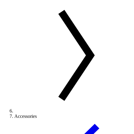
Accessories