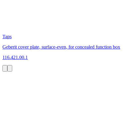
Taps
Geberit cover plate, surface-even, for concealed function box
116.421.00.1