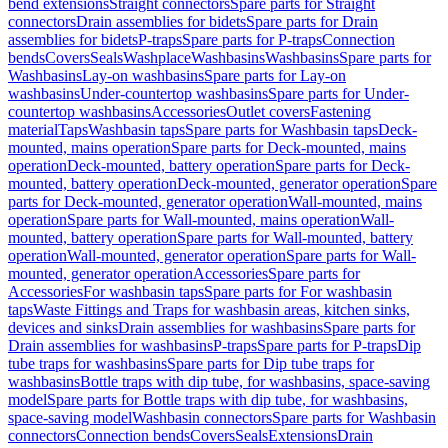
bend extensions
Straight connectors
Spare parts for Straight
connectors
Drain assemblies for bidets
Spare parts for Drain
assemblies for bidets
P-traps
Spare parts for P-traps
Connection
bends
Covers
Seals
Washplace
Washbasins
Washbasins
Spare parts for
Washbasins
Lay-on washbasins
Spare parts for Lay-on
washbasins
Under-countertop washbasins
Spare parts for Under-
countertop washbasins
Accessories
Outlet covers
Fastening
material
Taps
Washbasin taps
Spare parts for Washbasin taps
Deck-
mounted, mains operation
Spare parts for Deck-mounted, mains
operation
Deck-mounted, battery operation
Spare parts for Deck-
mounted, battery operation
Deck-mounted, generator operation
Spare
parts for Deck-mounted, generator operation
Wall-mounted, mains
operation
Spare parts for Wall-mounted, mains operation
Wall-
mounted, battery operation
Spare parts for Wall-mounted, battery
operation
Wall-mounted, generator operation
Spare parts for Wall-
mounted, generator operation
Accessories
Spare parts for
Accessories
For washbasin taps
Spare parts for For washbasin
taps
Waste Fittings and Traps for washbasin areas, kitchen sinks,
devices and sinks
Drain assemblies for washbasins
Spare parts for
Drain assemblies for washbasins
P-traps
Spare parts for P-traps
Dip
tube traps for washbasins
Spare parts for Dip tube traps for
washbasins
Bottle traps with dip tube, for washbasins, space-saving
model
Spare parts for Bottle traps with dip tube, for washbasins,
space-saving model
Washbasin connectors
Spare parts for Washbasin
connectors
Connection bends
Covers
Seals
Extensions
Drain