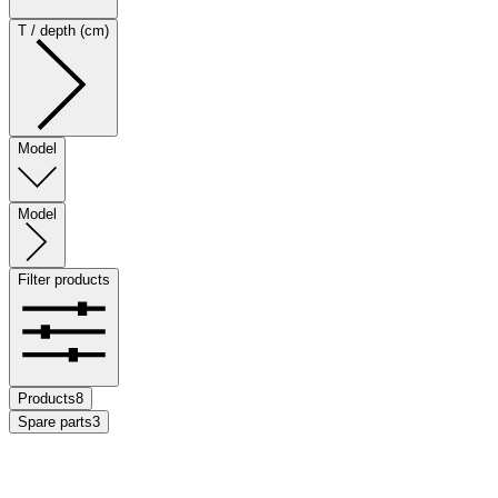
T / depth (cm)
Model
Model
Filter products
Products
8
Spare parts
3