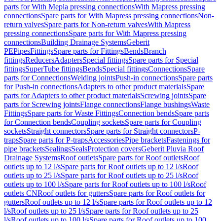
parts for With Mepla pressing connections
With Mapress pressing
connections
Spare parts for With Mapress pressing connections
Non-
return valves
Spare parts for Non-return valves
With Mapress
pressing connections
Spare parts for With Mapress pressing
connections
Building Drainage Systems
Geberit
PE
Pipes
Fittings
Spare parts for Fittings
Bends
Branch
fittings
Reducers
Adapters
Special fittings
Spare parts for Special
fittings
SuperTube fittings
Bends
Special fittings
Connections
Spare
parts for Connections
Welding joints
Push-in connections
Spare parts
for Push-in connections
Adapters to other product materials
Spare
parts for Adapters to other product materials
Screwing joints
Spare
parts for Screwing joints
Flange connections
Flange bushings
Waste
Fittings
Spare parts for Waste Fittings
Connection bends
Spare parts
for Connection bends
Coupling sockets
Spare parts for Coupling
sockets
Straight connectors
Spare parts for Straight connectors
P-
traps
Spare parts for P-traps
Accessories
Pipe brackets
Fastenings for
pipe brackets
Sealings
Seals
Protection covers
Geberit Pluvia Roof
Drainage Systems
Roof outlets
Spare parts for Roof outlets
Roof
outlets up to 12 l/s
Spare parts for Roof outlets up to 12 l/s
Roof
outlets up to 25 l/s
Spare parts for Roof outlets up to 25 l/s
Roof
outlets up to 100 l/s
Spare parts for Roof outlets up to 100 l/s
Roof
outlets CN
Roof outlets for gutters
Spare parts for Roof outlets for
gutters
Roof outlets up to 12 l/s
Spare parts for Roof outlets up to 12
l/s
Roof outlets up to 25 l/s
Spare parts for Roof outlets up to 25
l/s
Roof outlets up to 100 l/s
Spare parts for Roof outlets up to 100