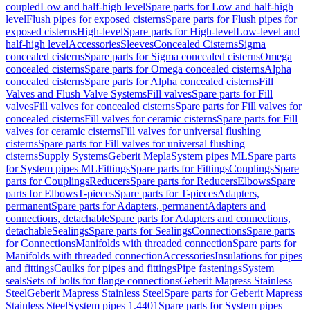
coupled
Low and half-high level
Spare parts for Low and half-high
level
Flush pipes for exposed cisterns
Spare parts for Flush pipes for
exposed cisterns
High-level
Spare parts for High-level
Low-level and
half-high level
Accessories
Sleeves
Concealed Cisterns
Sigma
concealed cisterns
Spare parts for Sigma concealed cisterns
Omega
concealed cisterns
Spare parts for Omega concealed cisterns
Alpha
concealed cisterns
Spare parts for Alpha concealed cisterns
Fill
Valves and Flush Valve Systems
Fill valves
Spare parts for Fill
valves
Fill valves for concealed cisterns
Spare parts for Fill valves for
concealed cisterns
Fill valves for ceramic cisterns
Spare parts for Fill
valves for ceramic cisterns
Fill valves for universal flushing
cisterns
Spare parts for Fill valves for universal flushing
cisterns
Supply Systems
Geberit Mepla
System pipes ML
Spare parts
for System pipes ML
Fittings
Spare parts for Fittings
Couplings
Spare
parts for Couplings
Reducers
Spare parts for Reducers
Elbows
Spare
parts for Elbows
T-pieces
Spare parts for T-pieces
Adapters,
permanent
Spare parts for Adapters, permanent
Adapters and
connections, detachable
Spare parts for Adapters and connections,
detachable
Sealings
Spare parts for Sealings
Connections
Spare parts
for Connections
Manifolds with threaded connection
Spare parts for
Manifolds with threaded connection
Accessories
Insulations for pipes
and fittings
Caulks for pipes and fittings
Pipe fastenings
System
seals
Sets of bolts for flange connections
Geberit Mapress Stainless
Steel
Geberit Mapress Stainless Steel
Spare parts for Geberit Mapress
Stainless Steel
System pipes 1.4401
Spare parts for System pipes