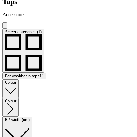
Taps
Accessories
Select categories (1)
For washbasin taps
11
Colour
Colour
B / width (cm)