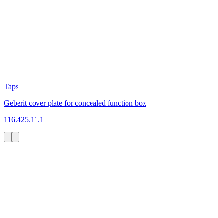
Taps
Geberit cover plate for concealed function box
116.425.11.1