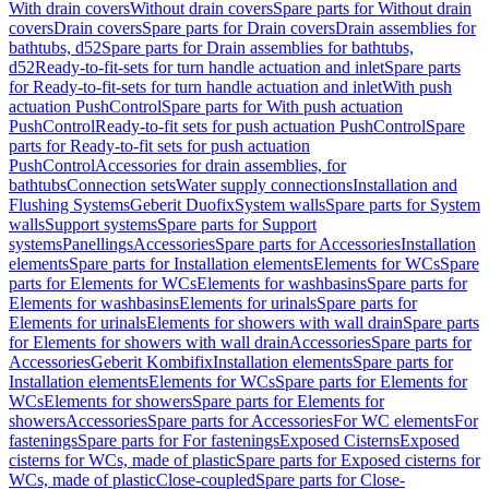
With drain covers
Without drain covers
Spare parts for Without drain
covers
Drain covers
Spare parts for Drain covers
Drain assemblies for
bathtubs, d52
Spare parts for Drain assemblies for bathtubs,
d52
Ready-to-fit-sets for turn handle actuation and inlet
Spare parts
for Ready-to-fit-sets for turn handle actuation and inlet
With push
actuation PushControl
Spare parts for With push actuation
PushControl
Ready-to-fit sets for push actuation PushControl
Spare
parts for Ready-to-fit sets for push actuation
PushControl
Accessories for drain assemblies, for
bathtubs
Connection sets
Water supply connections
Installation and
Flushing Systems
Geberit Duofix
System walls
Spare parts for System
walls
Support systems
Spare parts for Support
systems
Panellings
Accessories
Spare parts for Accessories
Installation
elements
Spare parts for Installation elements
Elements for WCs
Spare
parts for Elements for WCs
Elements for washbasins
Spare parts for
Elements for washbasins
Elements for urinals
Spare parts for
Elements for urinals
Elements for showers with wall drain
Spare parts
for Elements for showers with wall drain
Accessories
Spare parts for
Accessories
Geberit Kombifix
Installation elements
Spare parts for
Installation elements
Elements for WCs
Spare parts for Elements for
WCs
Elements for showers
Spare parts for Elements for
showers
Accessories
Spare parts for Accessories
For WC elements
For
fastenings
Spare parts for For fastenings
Exposed Cisterns
Exposed
cisterns for WCs, made of plastic
Spare parts for Exposed cisterns for
WCs, made of plastic
Close-coupled
Spare parts for Close-