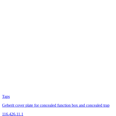
Taps
Geberit cover plate for concealed function box and concealed trap
116.426.11.1