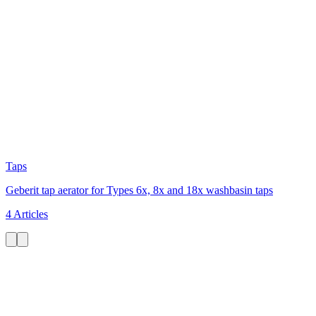
Taps
Geberit tap aerator for Types 6x, 8x and 18x washbasin taps
4 Articles