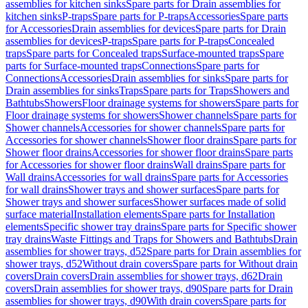
assemblies for kitchen sinks
Spare parts for Drain assemblies for
kitchen sinks
P-traps
Spare parts for P-traps
Accessories
Spare parts
for Accessories
Drain assemblies for devices
Spare parts for Drain
assemblies for devices
P-traps
Spare parts for P-traps
Concealed
traps
Spare parts for Concealed traps
Surface-mounted traps
Spare
parts for Surface-mounted traps
Connections
Spare parts for
Connections
Accessories
Drain assemblies for sinks
Spare parts for
Drain assemblies for sinks
Traps
Spare parts for Traps
Showers and
Bathtubs
Showers
Floor drainage systems for showers
Spare parts for
Floor drainage systems for showers
Shower channels
Spare parts for
Shower channels
Accessories for shower channels
Spare parts for
Accessories for shower channels
Shower floor drains
Spare parts for
Shower floor drains
Accessories for shower floor drains
Spare parts
for Accessories for shower floor drains
Wall drains
Spare parts for
Wall drains
Accessories for wall drains
Spare parts for Accessories
for wall drains
Shower trays and shower surfaces
Spare parts for
Shower trays and shower surfaces
Shower surfaces made of solid
surface material
Installation elements
Spare parts for Installation
elements
Specific shower tray drains
Spare parts for Specific shower
tray drains
Waste Fittings and Traps for Showers and Bathtubs
Drain
assemblies for shower trays, d52
Spare parts for Drain assemblies for
shower trays, d52
Without drain covers
Spare parts for Without drain
covers
Drain covers
Drain assemblies for shower trays, d62
Drain
covers
Drain assemblies for shower trays, d90
Spare parts for Drain
assemblies for shower trays, d90
With drain covers
Spare parts for