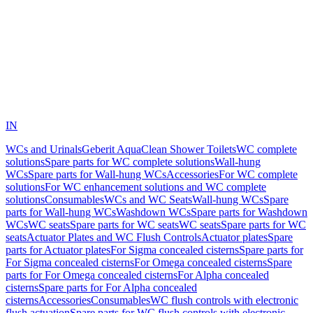
IN
WCs and Urinals
Geberit AquaClean Shower Toilets
WC complete
solutions
Spare parts for WC complete solutions
Wall-hung
WCs
Spare parts for Wall-hung WCs
Accessories
For WC complete
solutions
For WC enhancement solutions and WC complete
solutions
Consumables
WCs and WC Seats
Wall-hung WCs
Spare
parts for Wall-hung WCs
Washdown WCs
Spare parts for Washdown
WCs
WC seats
Spare parts for WC seats
WC seats
Spare parts for WC
seats
Actuator Plates and WC Flush Controls
Actuator plates
Spare
parts for Actuator plates
For Sigma concealed cisterns
Spare parts for
For Sigma concealed cisterns
For Omega concealed cisterns
Spare
parts for For Omega concealed cisterns
For Alpha concealed
cisterns
Spare parts for For Alpha concealed
cisterns
Accessories
Consumables
WC flush controls with electronic
flush actuation
Spare parts for WC flush controls with electronic