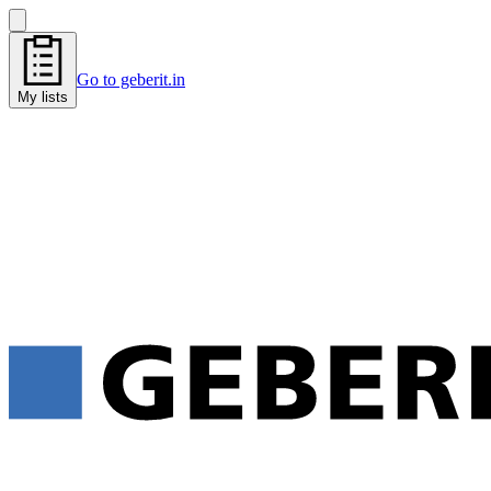
Go to geberit.in
My lists