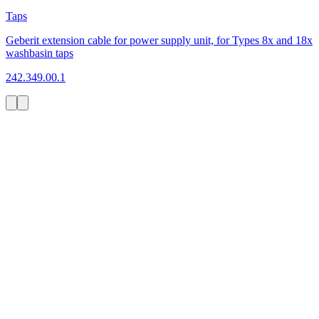
Taps
Geberit extension cable for power supply unit, for Types 8x and 18x
washbasin taps
242.349.00.1