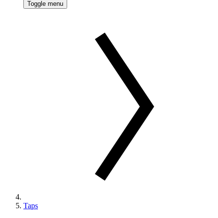
Toggle menu
Taps