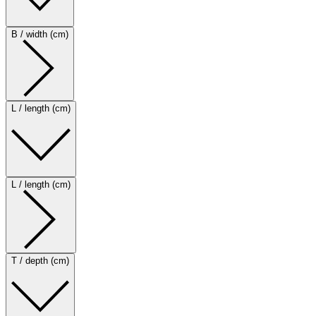
B / width (cm)
L / length (cm)
L / length (cm)
T / depth (cm)