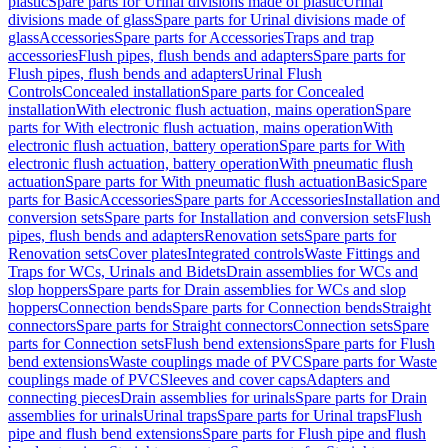
plastic
Spare parts for Urinal divisions made of plastic
Urinal
divisions made of glass
Spare parts for Urinal divisions made of
glass
Accessories
Spare parts for Accessories
Traps and trap
accessories
Flush pipes, flush bends and adapters
Spare parts for
Flush pipes, flush bends and adapters
Urinal Flush
Controls
Concealed installation
Spare parts for Concealed
installation
With electronic flush actuation, mains operation
Spare
parts for With electronic flush actuation, mains operation
With
electronic flush actuation, battery operation
Spare parts for With
electronic flush actuation, battery operation
With pneumatic flush
actuation
Spare parts for With pneumatic flush actuation
Basic
Spare
parts for Basic
Accessories
Spare parts for Accessories
Installation and
conversion sets
Spare parts for Installation and conversion sets
Flush
pipes, flush bends and adapters
Renovation sets
Spare parts for
Renovation sets
Cover plates
Integrated controls
Waste Fittings and
Traps for WCs, Urinals and Bidets
Drain assemblies for WCs and
slop hoppers
Spare parts for Drain assemblies for WCs and slop
hoppers
Connection bends
Spare parts for Connection bends
Straight
connectors
Spare parts for Straight connectors
Connection sets
Spare
parts for Connection sets
Flush bend extensions
Spare parts for Flush
bend extensions
Waste couplings made of PVC
Spare parts for Waste
couplings made of PVC
Sleeves and cover caps
Adapters and
connecting pieces
Drain assemblies for urinals
Spare parts for Drain
assemblies for urinals
Urinal traps
Spare parts for Urinal traps
Flush
pipe and flush bend extensions
Spare parts for Flush pipe and flush