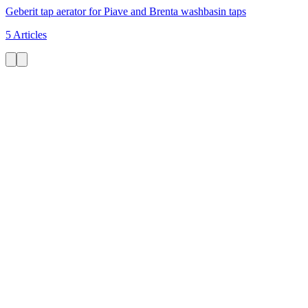
Geberit tap aerator for Piave and Brenta washbasin taps
5 Articles