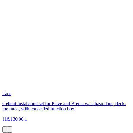
Taps
Geberit installation set for Piave and Brenta washbasin taps, deck-
mounted, with concealed function box
116.130.00.1