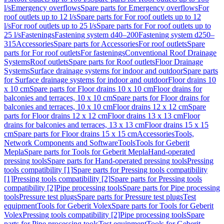
l/s
Emergency overflows
Spare parts for Emergency overflows
For
roof outlets up to 12 l/s
Spare parts for For roof outlets up to 12
l/s
For roof outlets up to 25 l/s
Spare parts for For roof outlets up to
25 l/s
Fastenings
Fastening system d40–200
Fastening system d250–
315
Accessories
Spare parts for Accessories
For roof outlets
Spare
parts for For roof outlets
For fastenings
Conventional Roof Drainage
Systems
Roof outlets
Spare parts for Roof outlets
Floor Drainage
Systems
Surface drainage systems for indoor and outdoor
Spare parts
for Surface drainage systems for indoor and outdoor
Floor drains 10
x 10 cm
Spare parts for Floor drains 10 x 10 cm
Floor drains for
balconies and terraces, 10 x 10 cm
Spare parts for Floor drains for
balconies and terraces, 10 x 10 cm
Floor drains 12 x 12 cm
Spare
parts for Floor drains 12 x 12 cm
Floor drains 13 x 13 cm
Floor
drains for balconies and terraces, 13 x 13 cm
Floor drains 15 x 15
cm
Spare parts for Floor drains 15 x 15 cm
Accessories
Tools,
Network Components and Software
Tools
Tools for Geberit
Mepla
Spare parts for Tools for Geberit Mepla
Hand-operated
pressing tools
Spare parts for Hand-operated pressing tools
Pressing
tools compatibility [1]
Spare parts for Pressing tools compatibility
[1]
Pressing tools compatibility [2]
Spare parts for Pressing tools
compatibility [2]
Pipe processing tools
Spare parts for Pipe processing
tools
Pressure test plugs
Spare parts for Pressure test plugs
Test
equipment
Tools for Geberit Volex
Spare parts for Tools for Geberit
Volex
Pressing tools compatibility [2]
Pipe processing tools
Spare
parts for Pipe processing tools
Test equipment
Tools for Geberit