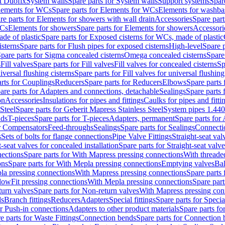
t Duofix
System walls
Spare parts for System walls
Support systems
Spar
lements for WCs
Spare parts for Elements for WCs
Elements for washba
re parts for Elements for showers with wall drain
Accessories
Spare part
WCs
Elements for showers
Spare parts for Elements for showers
Accessori
de of plastic
Spare parts for Exposed cisterns for WCs, made of plastic
isterns
Spare parts for Flush pipes for exposed cisterns
High-level
Spare p
pare parts for Sigma concealed cisterns
Omega concealed cisterns
Spare
s
Fill valves
Spare parts for Fill valves
Fill valves for concealed cisterns
Sp
niversal flushing cisterns
Spare parts for Fill valves for universal flushing
rts for Couplings
Reducers
Spare parts for Reducers
Elbows
Spare parts
are parts for Adapters and connections, detachable
Sealings
Spare parts 
on
Accessories
Insulations for pipes and fittings
Caulks for pipes and fitti
Steel
Spare parts for Geberit Mapress Stainless Steel
System pipes 1.44
nds
T-pieces
Spare parts for T-pieces
Adapters, permanent
Spare parts for
or Compensators
Feed-throughs
Sealings
Spare parts for Sealings
Connecti
s
Sets of bolts for flange connections
Pipe Valve Fittings
Straight-seat val
t-seat valves for concealed installation
Spare parts for Straight-seat valve
ections
Spare parts for With Mapress pressing connections
With threade
ons
Spare parts for With Mepla pressing connections
Emptying valves
Bal
la pressing connections
With Mapress pressing connections
Spare parts
lowFit pressing connections
With Mepla pressing connections
Spare part
urn valves
Spare parts for Non-return valves
With Mapress pressing con
s
Branch fittings
Reducers
Adapters
Special fittings
Spare parts for Special
or Push-in connections
Adapters to other product materials
Spare parts fo
e parts for Waste Fittings
Connection bends
Spare parts for Connection