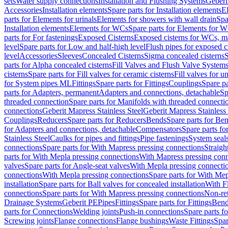
sets
Water supply connections
Installation and Flushing Systems
Geberi
Accessories
Installation elements
Spare parts for Installation elements
E
parts for Elements for urinals
Elements for showers with wall drain
Spa
Installation elements
Elements for WCs
Spare parts for Elements for 
parts for For fastenings
Exposed Cisterns
Exposed cisterns for WCs, ma
level
Spare parts for Low and half-high level
Flush pipes for exposed c
level
Accessories
Sleeves
Concealed Cisterns
Sigma concealed cisterns
S
parts for Alpha concealed cisterns
Fill Valves and Flush Valve System
cisterns
Spare parts for Fill valves for ceramic cisterns
Fill valves for u
for System pipes ML
Fittings
Spare parts for Fittings
Couplings
Spare pa
parts for Adapters, permanent
Adapters and connections, detachable
Sp
threaded connection
Spare parts for Manifolds with threaded connecti
connections
Geberit Mapress Stainless Steel
Geberit Mapress Stainless 
Couplings
Reducers
Spare parts for Reducers
Bends
Spare parts for Be
for Adapters and connections, detachable
Compensators
Spare parts f
Stainless Steel
Caulks for pipes and fittings
Pipe fastenings
System seal
connections
Spare parts for With Mapress pressing connections
Straigh
parts for With Mepla pressing connections
With Mapress pressing conn
valves
Spare parts for Angle-seat valves
With Mepla pressing connecti
connections
With Mepla pressing connections
Spare parts for With Mep
installation
Spare parts for Ball valves for concealed installation
With F
connections
Spare parts for With Mapress pressing connections
Non-ret
Drainage Systems
Geberit PE
Pipes
Fittings
Spare parts for Fittings
Bend
parts for Connections
Welding joints
Push-in connections
Spare parts f
Screwing joints
Flange connections
Flange bushings
Waste Fittings
Spar