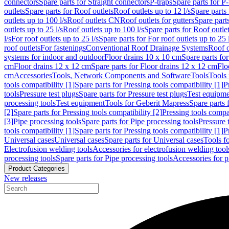
connectors
Spare parts for Straight connectors
P-traps
Spare parts for P-
outlets
Spare parts for Roof outlets
Roof outlets up to 12 l/s
Spare parts 
outlets up to 100 l/s
Roof outlets CN
Roof outlets for gutters
Spare parts
outlets up to 25 l/s
Roof outlets up to 100 l/s
Spare parts for Roof outlet
l/s
For roof outlets up to 25 l/s
Spare parts for For roof outlets up to 25 
roof outlets
For fastenings
Conventional Roof Drainage Systems
Roof o
systems for indoor and outdoor
Floor drains 10 x 10 cm
Spare parts fo
cm
Floor drains 12 x 12 cm
Spare parts for Floor drains 12 x 12 cm
Flo
cm
Accessories
Tools, Network Components and Software
Tools
Tools 
tools compatibility [1]
Spare parts for Pressing tools compatibility [1]
P
tools
Pressure test plugs
Spare parts for Pressure test plugs
Test equipm
processing tools
Test equipment
Tools for Geberit Mapress
Spare parts 
[2]
Spare parts for Pressing tools compatibility [2]
Pressing tools compa
[3]
Pipe processing tools
Spare parts for Pipe processing tools
Pressure 
tools compatibility [1]
Spare parts for Pressing tools compatibility [1]
P
Universal cases
Universal cases
Spare parts for Universal cases
Tools f
Electrofusion welding tools
Accessories for electrofusion welding tool
processing tools
Spare parts for Pipe processing tools
Accessories for p
Product Categories
New releases