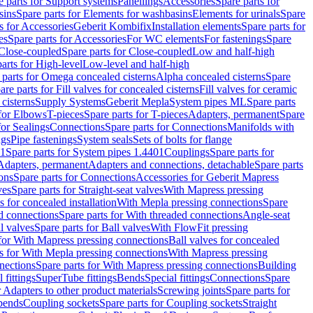
e parts for Support systems
Panellings
Accessories
Spare parts for
sins
Spare parts for Elements for washbasins
Elements for urinals
Spare
s for Accessories
Geberit Kombifix
Installation elements
Spare parts for
es
Spare parts for Accessories
For WC elements
For fastenings
Spare
Close-coupled
Spare parts for Close-coupled
Low and half-high
arts for High-level
Low-level and half-high
 parts for Omega concealed cisterns
Alpha concealed cisterns
Spare
are parts for Fill valves for concealed cisterns
Fill valves for ceramic
 cisterns
Supply Systems
Geberit Mepla
System pipes ML
Spare parts
 for Elbows
T-pieces
Spare parts for T-pieces
Adapters, permanent
Spare
for Sealings
Connections
Spare parts for Connections
Manifolds with
ngs
Pipe fastenings
System seals
Sets of bolts for flange
01
Spare parts for System pipes 1.4401
Couplings
Spare parts for
 Adapters, permanent
Adapters and connections, detachable
Spare parts
ons
Spare parts for Connections
Accessories for Geberit Mapress
ves
Spare parts for Straight-seat valves
With Mapress pressing
s for concealed installation
With Mepla pressing connections
Spare
d connections
Spare parts for With threaded connections
Angle-seat
l valves
Spare parts for Ball valves
With FlowFit pressing
 for With Mapress pressing connections
Ball valves for concealed
s for With Mepla pressing connections
With Mapress pressing
nections
Spare parts for With Mapress pressing connections
Building
 fittings
SuperTube fittings
Bends
Special fittings
Connections
Spare
r Adapters to other product materials
Screwing joints
Spare parts for
 bends
Coupling sockets
Spare parts for Coupling sockets
Straight