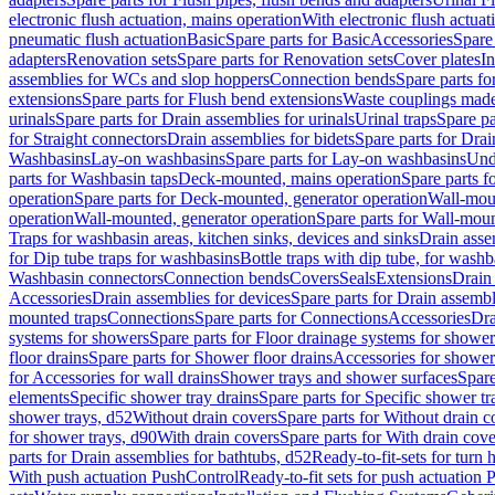
electronic flush actuation, mains operation
With electronic flush actuat
pneumatic flush actuation
Basic
Spare parts for Basic
Accessories
Spare 
adapters
Renovation sets
Spare parts for Renovation sets
Cover plates
In
assemblies for WCs and slop hoppers
Connection bends
Spare parts f
extensions
Spare parts for Flush bend extensions
Waste couplings mad
urinals
Spare parts for Drain assemblies for urinals
Urinal traps
Spare pa
for Straight connectors
Drain assemblies for bidets
Spare parts for Drai
Washbasins
Lay-on washbasins
Spare parts for Lay-on washbasins
Und
parts for Washbasin taps
Deck-mounted, mains operation
Spare parts 
operation
Spare parts for Deck-mounted, generator operation
Wall-mou
operation
Wall-mounted, generator operation
Spare parts for Wall-moun
Traps for washbasin areas, kitchen sinks, devices and sinks
Drain asse
for Dip tube traps for washbasins
Bottle traps with dip tube, for wash
Washbasin connectors
Connection bends
Covers
Seals
Extensions
Drain 
Accessories
Drain assemblies for devices
Spare parts for Drain assembl
mounted traps
Connections
Spare parts for Connections
Accessories
Dra
systems for showers
Spare parts for Floor drainage systems for shower
floor drains
Spare parts for Shower floor drains
Accessories for shower 
for Accessories for wall drains
Shower trays and shower surfaces
Spare
elements
Specific shower tray drains
Spare parts for Specific shower tr
shower trays, d52
Without drain covers
Spare parts for Without drain c
for shower trays, d90
With drain covers
Spare parts for With drain cove
parts for Drain assemblies for bathtubs, d52
Ready-to-fit-sets for turn 
With push actuation PushControl
Ready-to-fit sets for push actuation