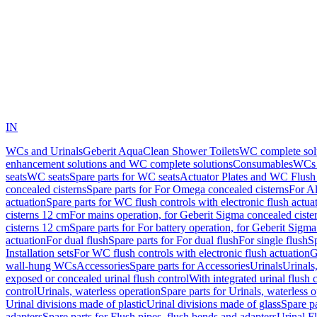
IN
WCs and Urinals
Geberit AquaClean Shower Toilets
WC complete sol
enhancement solutions and WC complete solutions
Consumables
WCs 
seats
WC seats
Spare parts for WC seats
Actuator Plates and WC Flush
concealed cisterns
Spare parts for For Omega concealed cisterns
For Al
actuation
Spare parts for WC flush controls with electronic flush actua
cisterns 12 cm
For mains operation, for Geberit Sigma concealed ciste
cisterns 12 cm
Spare parts for For battery operation, for Geberit Sigm
actuation
For dual flush
Spare parts for For dual flush
For single flush
Sp
Installation sets
For WC flush controls with electronic flush actuation
G
wall-hung WCs
Accessories
Spare parts for Accessories
Urinals
Urinals,
exposed or concealed urinal flush control
With integrated urinal flush 
control
Urinals, waterless operation
Spare parts for Urinals, waterless 
Urinal divisions made of plastic
Urinal divisions made of glass
Spare pa
adapters
Spare parts for Flush pipes, flush bends and adapters
Urinal F