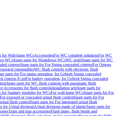
ts for Wall-hung WCs
Accessories
For WC complete solutions
For WC
wn WCs
Spare parts for Washdown WCs
WC seats
Spare parts for WC
led cisterns
Spare parts for For Sigma concealed cisterns
For Omega
ssories
Consumables
WC flush controls with electronic flush
are parts for For mains operation, for Geberit Sigma concealed
ed cisterns 8 cm
For battery operation, for Geberit Sigma concealed
tion
Spare parts for WC flush controls with pneumatic flush
or Accessories for flush controls
Installation sets
Spare parts for
s for Sanitary modules for WCs
For wall-hung WCs
Spare parts for For
For exposed or concealed urinal flush control
Spare parts for For
urinal flush control
Spare parts for For integrated urinal flush
s for Urinal divisions
Urinal divisions made of plastic
Spare parts for
sories
Traps and trap accessories
Flush pipes, flush bends and
n
With electronic flush actuation, mains operation
Spare parts for With