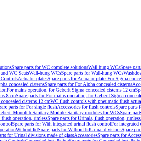
utions
Spare parts for WC complete solutions
Wall-hung WCs
Spare par
and WC Seats
Wall-hung WCs
Spare parts for Wall-hung WCs
Washdo
 Controls
Actuator plates
Spare parts for Actuator plates
For Sigma concea
pha concealed cisterns
Spare parts for For Alpha concealed cisterns
Acce
tion
For mains operation, for Geberit Sigma concealed cisterns 12 cm
Sp
rns 8 cm
Spare parts for For mains operation, for Geberit Sigma conceal
a concealed cisterns 12 cm
WC flush controls with pneumatic flush actua
are parts for For single flush
Accessories for flush controls
Spare parts f
eberit Monolith Sanitary Modules
Sanitary modules for WCs
Spare part
 flush operation, rimless
Spare parts for Urinals, flush operation, rimless
control
Spare parts for With integrated urinal flush control
For integrated 
operation
Without lid
Spare parts for Without lid
Urinal divisions
Spare part
rts for Urinal divisions made of glass
Accessories
Spare parts for Acces
lush Controls
Concealed installation
Spare parts for Concealed installatio