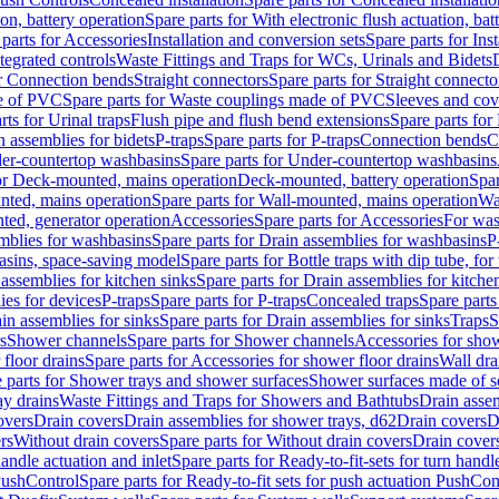
ion, battery operation
Spare parts for With electronic flush actuation, bat
parts for Accessories
Installation and conversion sets
Spare parts for Ins
tegrated controls
Waste Fittings and Traps for WCs, Urinals and Bidets
or Connection bends
Straight connectors
Spare parts for Straight connecto
e of PVC
Spare parts for Waste couplings made of PVC
Sleeves and cov
rts for Urinal traps
Flush pipe and flush bend extensions
Spare parts for
n assemblies for bidets
P-traps
Spare parts for P-traps
Connection bends
C
er-countertop washbasins
Spare parts for Under-countertop washbasins
for Deck-mounted, mains operation
Deck-mounted, battery operation
Spar
nted, mains operation
Spare parts for Wall-mounted, mains operation
Wa
ted, generator operation
Accessories
Spare parts for Accessories
For was
mblies for washbasins
Spare parts for Drain assemblies for washbasins
P
basins, space-saving model
Spare parts for Bottle traps with dip tube, f
assemblies for kitchen sinks
Spare parts for Drain assemblies for kitche
ies for devices
P-traps
Spare parts for P-traps
Concealed traps
Spare parts
in assemblies for sinks
Spare parts for Drain assemblies for sinks
Traps
S
s
Shower channels
Spare parts for Shower channels
Accessories for sho
floor drains
Spare parts for Accessories for shower floor drains
Wall dra
 parts for Shower trays and shower surfaces
Shower surfaces made of so
ay drains
Waste Fittings and Traps for Showers and Bathtubs
Drain assem
overs
Drain covers
Drain assemblies for shower trays, d62
Drain covers
D
rs
Without drain covers
Spare parts for Without drain covers
Drain cover
handle actuation and inlet
Spare parts for Ready-to-fit-sets for turn handl
 PushControl
Spare parts for Ready-to-fit sets for push actuation PushCon