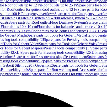
traps
Accessories
Pipe brackets
Fastenings for pipe brackets
Sealings
Seal
for Roof outlets up to 12 l/s
Roof outlets up to 25 l/s
Spare parts for Roof
 for Roof outlets for gutters
Roof outlets up to 12 l/s
Spare parts for Roof
s up to 100 l/s
Emergency overflows
Spare parts for Emergency overfl
l/s
Fastenings
Fastening system d40–200
Fastening system d250–315
Acc
utlets
Spare parts for Roof outlets
Floor Drainage Systems
Surface drain
r Floor drains 10 x 10 cm
Floor drains for balconies and terraces, 10 x 1
or drains 13 x 13 cm
Floor drains for balconies and terraces, 13 x 13 cm
for Geberit Mepla
Spare parts for Tools for Geberit Mepla
Hand-operated
ressing tools compatibility [2]
Spare parts for Pressing tools compatibilit
ent
Tools for Geberit Volex
Spare parts for Tools for Geberit Volex
Pressi
for Tools for Geberit Mapress
Pressing tools compatibility [1]
Spare parts
tibility [2XL]
Spare parts for Pressing tools compatibility [2XL]
Pressing
test plugs
Spare parts for Pressure test plugs
Test equipment
Spare parts f
ressing tools compatibility [2]
Spare parts for Pressing tools compatibilit
or Geberit Silent-db20 / Geberit PE
Spare parts for Tools for Geberit Si
s
Butt welding tools
Spare parts for Butt welding tools
Accessories for bu
ipe processing tools
Spare parts for Accessories for pipe processing tool