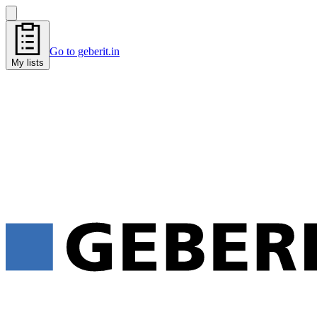
Go to geberit.in
My lists