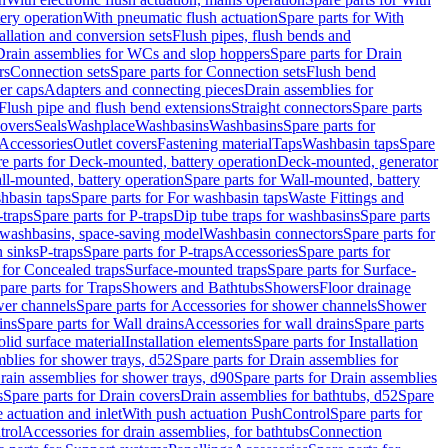
tery operation
With pneumatic flush actuation
Spare parts for With
tallation and conversion sets
Flush pipes, flush bends and
Drain assemblies for WCs and slop hoppers
Spare parts for Drain
rs
Connection sets
Spare parts for Connection sets
Flush bend
er caps
Adapters and connecting pieces
Drain assemblies for
 Flush pipe and flush bend extensions
Straight connectors
Spare parts
overs
Seals
Washplace
Washbasins
Washbasins
Spare parts for
Accessories
Outlet covers
Fastening material
Taps
Washbasin taps
Spare
e parts for Deck-mounted, battery operation
Deck-mounted, generator
ll-mounted, battery operation
Spare parts for Wall-mounted, battery
hbasin taps
Spare parts for For washbasin taps
Waste Fittings and
-traps
Spare parts for P-traps
Dip tube traps for washbasins
Spare parts
or washbasins, space-saving model
Washbasin connectors
Spare parts for
n sinks
P-traps
Spare parts for P-traps
Accessories
Spare parts for
 for Concealed traps
Surface-mounted traps
Spare parts for Surface-
pare parts for Traps
Showers and Bathtubs
Showers
Floor drainage
wer channels
Spare parts for Accessories for shower channels
Shower
ins
Spare parts for Wall drains
Accessories for wall drains
Spare parts
lid surface material
Installation elements
Spare parts for Installation
blies for shower trays, d52
Spare parts for Drain assemblies for
rain assemblies for shower trays, d90
Spare parts for Drain assemblies
s
Spare parts for Drain covers
Drain assemblies for bathtubs, d52
Spare
e actuation and inlet
With push actuation PushControl
Spare parts for
trol
Accessories for drain assemblies, for bathtubs
Connection