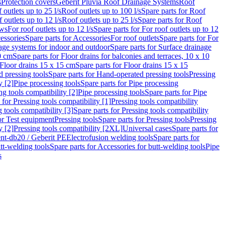
s
Protection covers
Geberit Pluvia Roof Drainage Systems
Roof
 outlets up to 25 l/s
Roof outlets up to 100 l/s
Spare parts for Roof
 outlets up to 12 l/s
Roof outlets up to 25 l/s
Spare parts for Roof
ows
For roof outlets up to 12 l/s
Spare parts for For roof outlets up to 12
essories
Spare parts for Accessories
For roof outlets
Spare parts for For
age systems for indoor and outdoor
Spare parts for Surface drainage
0 cm
Spare parts for Floor drains for balconies and terraces, 10 x 10
Floor drains 15 x 15 cm
Spare parts for Floor drains 15 x 15
 pressing tools
Spare parts for Hand-operated pressing tools
Pressing
y [2]
Pipe processing tools
Spare parts for Pipe processing
ng tools compatibility [2]
Pipe processing tools
Spare parts for Pipe
 for Pressing tools compatibility [1]
Pressing tools compatibility
 tools compatibility [3]
Spare parts for Pressing tools compatibility
or Test equipment
Pressing tools
Spare parts for Pressing tools
Pressing
y [2]
Pressing tools compatibility [2XL]
Universal cases
Spare parts for
lent-db20 / Geberit PE
Electrofusion welding tools
Spare parts for
tt-welding tools
Spare parts for Accessories for butt-welding tools
Pipe
s