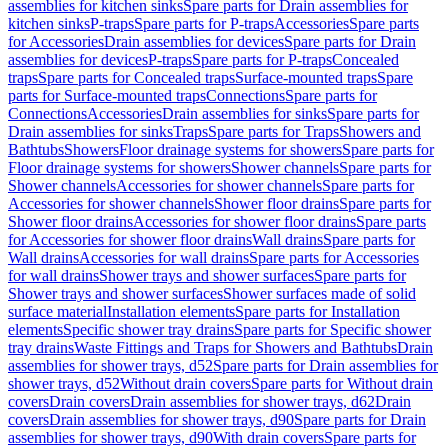
assemblies for kitchen sinks
Spare parts for Drain assemblies for
kitchen sinks
P-traps
Spare parts for P-traps
Accessories
Spare parts
for Accessories
Drain assemblies for devices
Spare parts for Drain
assemblies for devices
P-traps
Spare parts for P-traps
Concealed
traps
Spare parts for Concealed traps
Surface-mounted traps
Spare
parts for Surface-mounted traps
Connections
Spare parts for
Connections
Accessories
Drain assemblies for sinks
Spare parts for
Drain assemblies for sinks
Traps
Spare parts for Traps
Showers and
Bathtubs
Showers
Floor drainage systems for showers
Spare parts for
Floor drainage systems for showers
Shower channels
Spare parts for
Shower channels
Accessories for shower channels
Spare parts for
Accessories for shower channels
Shower floor drains
Spare parts for
Shower floor drains
Accessories for shower floor drains
Spare parts
for Accessories for shower floor drains
Wall drains
Spare parts for
Wall drains
Accessories for wall drains
Spare parts for Accessories
for wall drains
Shower trays and shower surfaces
Spare parts for
Shower trays and shower surfaces
Shower surfaces made of solid
surface material
Installation elements
Spare parts for Installation
elements
Specific shower tray drains
Spare parts for Specific shower
tray drains
Waste Fittings and Traps for Showers and Bathtubs
Drain
assemblies for shower trays, d52
Spare parts for Drain assemblies for
shower trays, d52
Without drain covers
Spare parts for Without drain
covers
Drain covers
Drain assemblies for shower trays, d62
Drain
covers
Drain assemblies for shower trays, d90
Spare parts for Drain
assemblies for shower trays, d90
With drain covers
Spare parts for