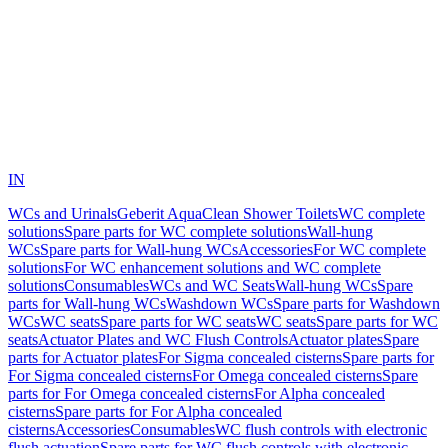
IN
WCs and Urinals
Geberit AquaClean Shower Toilets
WC complete
solutions
Spare parts for WC complete solutions
Wall-hung
WCs
Spare parts for Wall-hung WCs
Accessories
For WC complete
solutions
For WC enhancement solutions and WC complete
solutions
Consumables
WCs and WC Seats
Wall-hung WCs
Spare
parts for Wall-hung WCs
Washdown WCs
Spare parts for Washdown
WCs
WC seats
Spare parts for WC seats
WC seats
Spare parts for WC
seats
Actuator Plates and WC Flush Controls
Actuator plates
Spare
parts for Actuator plates
For Sigma concealed cisterns
Spare parts for
For Sigma concealed cisterns
For Omega concealed cisterns
Spare
parts for For Omega concealed cisterns
For Alpha concealed
cisterns
Spare parts for For Alpha concealed
cisterns
Accessories
Consumables
WC flush controls with electronic
flush actuation
Spare parts for WC flush controls with electronic