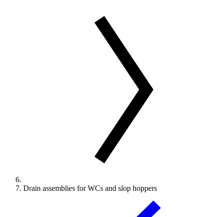
Drain assemblies for WCs and slop hoppers