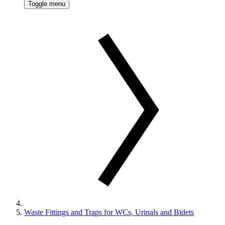
Toggle menu
Waste Fittings and Traps for WCs, Urinals and Bidets