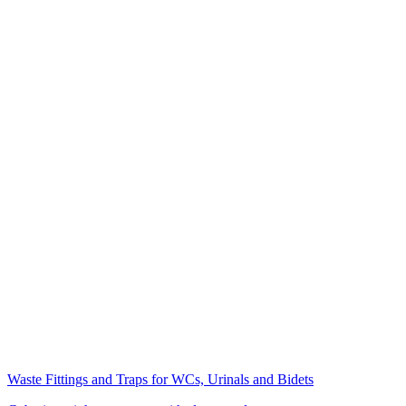
Waste Fittings and Traps for WCs, Urinals and Bidets