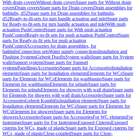
With drain covers
Without drain covers
Spare parts for Without drain
covers
Drain covers
Spare parts for Drain covers
Drain assemblies for
bathtubs, d52
Spare parts for Drain assemblies for bathtubs,
d52
Ready-to-fit-sets for turn handle actuation and inlet
Spare parts
for Ready-to-fit-sets for turn handle actuation and inlet
With push
actuation PushControl
Spare parts for With push actuation
PushControl
Ready-to-fit sets for push actuation PushControl
Spare
parts for Ready-to-fit sets for push actuation
PushControl
Accessories for drain assemblies, for
bathtubs
Connection sets
Water supply connections
Installation and
Flushing Systems
Geberit Duofix
System walls
Spare parts for System
walls
Support systems
Spare parts for Support
systems
Panellings
Accessories
Spare parts for Accessories
Installation
elements
Spare parts for Installation elements
Elements for WCs
Spare
parts for Elements for WCs
Elements for washbasins
Spare parts for
Elements for washbasins
Elements for urinals
Spare parts for
Elements for urinals
Elements for showers with wall drain
Spare parts
for Elements for showers with wall drain
Accessories
Spare parts for
Accessories
Geberit Kombifix
Installation elements
Spare parts for
Installation elements
Elements for WCs
Spare parts for Elements for
WCs
Elements for showers
Spare parts for Elements for
showers
Accessories
Spare parts for Accessories
For WC elements
For
fastenings
Spare parts for For fastenings
Exposed Cisterns
Exposed
cisterns for WCs, made of plastic
Spare parts for Exposed cisterns for
WCs, made of plastic
Close-coupled
Spare parts for Close-