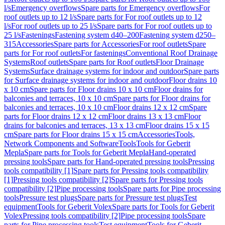
l/s
Emergency overflows
Spare parts for Emergency overflows
For
roof outlets up to 12 l/s
Spare parts for For roof outlets up to 12
l/s
For roof outlets up to 25 l/s
Spare parts for For roof outlets up to
25 l/s
Fastenings
Fastening system d40–200
Fastening system d250–
315
Accessories
Spare parts for Accessories
For roof outlets
Spare
parts for For roof outlets
For fastenings
Conventional Roof Drainage
Systems
Roof outlets
Spare parts for Roof outlets
Floor Drainage
Systems
Surface drainage systems for indoor and outdoor
Spare parts
for Surface drainage systems for indoor and outdoor
Floor drains 10
x 10 cm
Spare parts for Floor drains 10 x 10 cm
Floor drains for
balconies and terraces, 10 x 10 cm
Spare parts for Floor drains for
balconies and terraces, 10 x 10 cm
Floor drains 12 x 12 cm
Spare
parts for Floor drains 12 x 12 cm
Floor drains 13 x 13 cm
Floor
drains for balconies and terraces, 13 x 13 cm
Floor drains 15 x 15
cm
Spare parts for Floor drains 15 x 15 cm
Accessories
Tools,
Network Components and Software
Tools
Tools for Geberit
Mepla
Spare parts for Tools for Geberit Mepla
Hand-operated
pressing tools
Spare parts for Hand-operated pressing tools
Pressing
tools compatibility [1]
Spare parts for Pressing tools compatibility
[1]
Pressing tools compatibility [2]
Spare parts for Pressing tools
compatibility [2]
Pipe processing tools
Spare parts for Pipe processing
tools
Pressure test plugs
Spare parts for Pressure test plugs
Test
equipment
Tools for Geberit Volex
Spare parts for Tools for Geberit
Volex
Pressing tools compatibility [2]
Pipe processing tools
Spare
parts for Pipe processing tools
Test equipment
Tools for Geberit