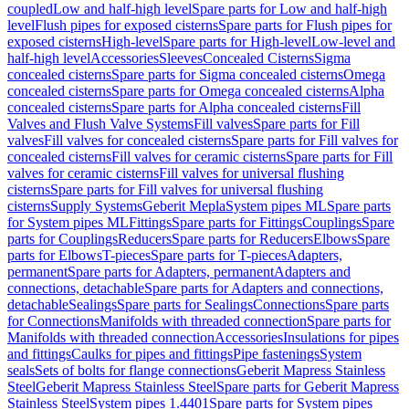
coupled
Low and half-high level
Spare parts for Low and half-high
level
Flush pipes for exposed cisterns
Spare parts for Flush pipes for
exposed cisterns
High-level
Spare parts for High-level
Low-level and
half-high level
Accessories
Sleeves
Concealed Cisterns
Sigma
concealed cisterns
Spare parts for Sigma concealed cisterns
Omega
concealed cisterns
Spare parts for Omega concealed cisterns
Alpha
concealed cisterns
Spare parts for Alpha concealed cisterns
Fill
Valves and Flush Valve Systems
Fill valves
Spare parts for Fill
valves
Fill valves for concealed cisterns
Spare parts for Fill valves for
concealed cisterns
Fill valves for ceramic cisterns
Spare parts for Fill
valves for ceramic cisterns
Fill valves for universal flushing
cisterns
Spare parts for Fill valves for universal flushing
cisterns
Supply Systems
Geberit Mepla
System pipes ML
Spare parts
for System pipes ML
Fittings
Spare parts for Fittings
Couplings
Spare
parts for Couplings
Reducers
Spare parts for Reducers
Elbows
Spare
parts for Elbows
T-pieces
Spare parts for T-pieces
Adapters,
permanent
Spare parts for Adapters, permanent
Adapters and
connections, detachable
Spare parts for Adapters and connections,
detachable
Sealings
Spare parts for Sealings
Connections
Spare parts
for Connections
Manifolds with threaded connection
Spare parts for
Manifolds with threaded connection
Accessories
Insulations for pipes
and fittings
Caulks for pipes and fittings
Pipe fastenings
System
seals
Sets of bolts for flange connections
Geberit Mapress Stainless
Steel
Geberit Mapress Stainless Steel
Spare parts for Geberit Mapress
Stainless Steel
System pipes 1.4401
Spare parts for System pipes