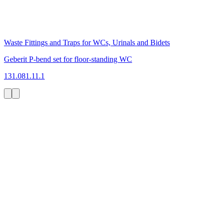
Waste Fittings and Traps for WCs, Urinals and Bidets
Geberit P-bend set for floor-standing WC
131.081.11.1