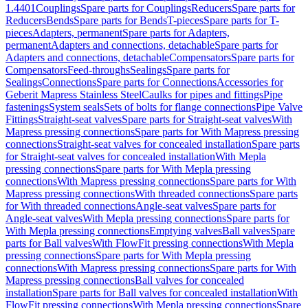
1.4401
Couplings
Spare parts for Couplings
Reducers
Spare parts for
Reducers
Bends
Spare parts for Bends
T-pieces
Spare parts for T-
pieces
Adapters, permanent
Spare parts for Adapters,
permanent
Adapters and connections, detachable
Spare parts for
Adapters and connections, detachable
Compensators
Spare parts for
Compensators
Feed-throughs
Sealings
Spare parts for
Sealings
Connections
Spare parts for Connections
Accessories for
Geberit Mapress Stainless Steel
Caulks for pipes and fittings
Pipe
fastenings
System seals
Sets of bolts for flange connections
Pipe Valve
Fittings
Straight-seat valves
Spare parts for Straight-seat valves
With
Mapress pressing connections
Spare parts for With Mapress pressing
connections
Straight-seat valves for concealed installation
Spare parts
for Straight-seat valves for concealed installation
With Mepla
pressing connections
Spare parts for With Mepla pressing
connections
With Mapress pressing connections
Spare parts for With
Mapress pressing connections
With threaded connections
Spare parts
for With threaded connections
Angle-seat valves
Spare parts for
Angle-seat valves
With Mepla pressing connections
Spare parts for
With Mepla pressing connections
Emptying valves
Ball valves
Spare
parts for Ball valves
With FlowFit pressing connections
With Mepla
pressing connections
Spare parts for With Mepla pressing
connections
With Mapress pressing connections
Spare parts for With
Mapress pressing connections
Ball valves for concealed
installation
Spare parts for Ball valves for concealed installation
With
FlowFit pressing connections
With Mepla pressing connections
Spare