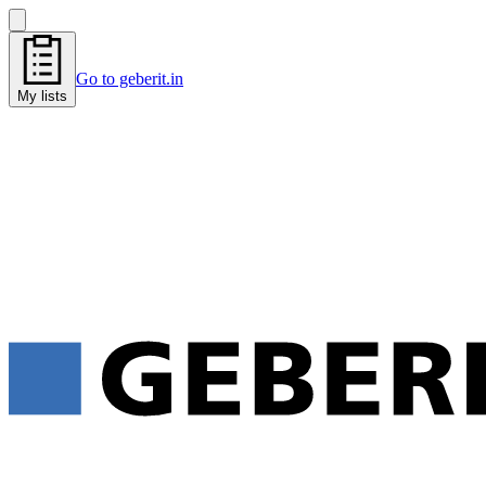
Go to geberit.in
My lists