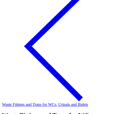
Waste Fittings and Traps for WCs, Urinals and Bidets