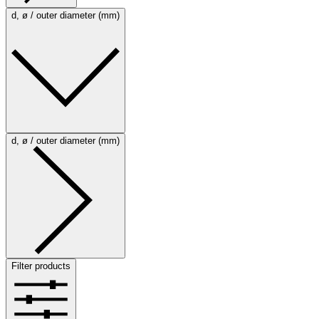
d, ø / outer diameter (mm)
d, ø / outer diameter (mm)
Filter products