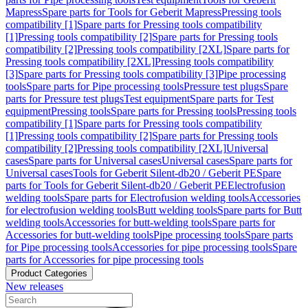
Mapress
Spare parts for Tools for Geberit Mapress
Pressing tools
compatibility [1]
Spare parts for Pressing tools compatibility
[1]
Pressing tools compatibility [2]
Spare parts for Pressing tools
compatibility [2]
Pressing tools compatibility [2XL]
Spare parts for
Pressing tools compatibility [2XL]
Pressing tools compatibility
[3]
Spare parts for Pressing tools compatibility [3]
Pipe processing
tools
Spare parts for Pipe processing tools
Pressure test plugs
Spare
parts for Pressure test plugs
Test equipment
Spare parts for Test
equipment
Pressing tools
Spare parts for Pressing tools
Pressing tools
compatibility [1]
Spare parts for Pressing tools compatibility
[1]
Pressing tools compatibility [2]
Spare parts for Pressing tools
compatibility [2]
Pressing tools compatibility [2XL]
Universal
cases
Spare parts for Universal cases
Universal cases
Spare parts for
Universal cases
Tools for Geberit Silent-db20 / Geberit PE
Spare
parts for Tools for Geberit Silent-db20 / Geberit PE
Electrofusion
welding tools
Spare parts for Electrofusion welding tools
Accessories
for electrofusion welding tools
Butt welding tools
Spare parts for Butt
welding tools
Accessories for butt-welding tools
Spare parts for
Accessories for butt-welding tools
Pipe processing tools
Spare parts
for Pipe processing tools
Accessories for pipe processing tools
Spare
parts for Accessories for pipe processing tools
Product Categories
New releases