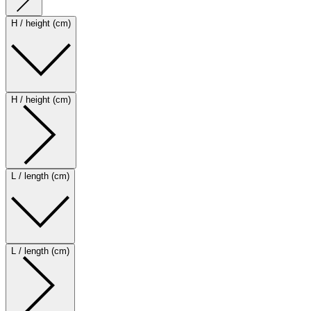
H / height (cm)
H / height (cm)
L / length (cm)
L / length (cm)