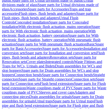
plastic
Spare parts for Urinal divisions made of plastic
Urinal
divisions made of glass
Spare parts for Urinal divisions made of
glass
Accessories
Spare parts for Accessories
Traps and trap
accessories
Flush pipes, flush bends and adapters
Spare parts for
Flush pipes, flush bends and adapters
Urinal Flush
Controls
Concealed installation
Spare parts for Concealed
installation
With electronic flush actuation, mains operation
Spare
parts for With electronic flush actuation, mains operation
With
electronic flush actuation, battery operation
Spare parts for With
electronic flush actuation, battery operation
With pneumatic flush
actuation
Spare parts for With pneumatic flush actuation
Basic
Spare
parts for Basic
Accessories
Spare parts for Accessories
Installation and
conversion sets
Spare parts for Installation and conversion sets
Flush
pipes, flush bends and adapters
Renovation sets
Spare parts for
Renovation sets
Cover plates
Integrated controls
Waste Fittings and
Traps for WCs, Urinals and Bidets
Drain assemblies for WCs and
slop hoppers
Spare parts for Drain assemblies for WCs and slop
hoppers
Connection bends
Spare parts for Connection bends
Straight
connectors
Spare parts for Straight connectors
Connection sets
Spare
parts for Connection sets
Flush bend extensions
Spare parts for Flush
bend extensions
Waste couplings made of PVC
Spare parts for Waste
couplings made of PVC
Sleeves and cover caps
Adapters and
connecting pieces
Drain assemblies for urinals
Spare parts for Drain
assemblies for urinals
Urinal traps
Spare parts for Urinal traps
Flush
pipe and flush bend extensions
Spare parts for Flush pipe and flush