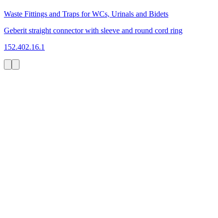
Waste Fittings and Traps for WCs, Urinals and Bidets
Geberit straight connector with sleeve and round cord ring
152.402.16.1