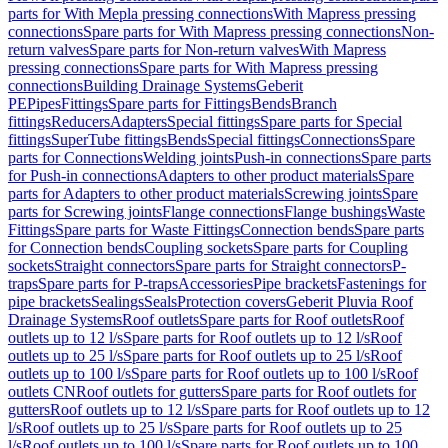
parts for With Mepla pressing connections
With Mapress pressing
connections
Spare parts for With Mapress pressing connections
Non-
return valves
Spare parts for Non-return valves
With Mapress
pressing connections
Spare parts for With Mapress pressing
connections
Building Drainage Systems
Geberit
PE
Pipes
Fittings
Spare parts for Fittings
Bends
Branch
fittings
Reducers
Adapters
Special fittings
Spare parts for Special
fittings
SuperTube fittings
Bends
Special fittings
Connections
Spare
parts for Connections
Welding joints
Push-in connections
Spare parts
for Push-in connections
Adapters to other product materials
Spare
parts for Adapters to other product materials
Screwing joints
Spare
parts for Screwing joints
Flange connections
Flange bushings
Waste
Fittings
Spare parts for Waste Fittings
Connection bends
Spare parts
for Connection bends
Coupling sockets
Spare parts for Coupling
sockets
Straight connectors
Spare parts for Straight connectors
P-
traps
Spare parts for P-traps
Accessories
Pipe brackets
Fastenings for
pipe brackets
Sealings
Seals
Protection covers
Geberit Pluvia Roof
Drainage Systems
Roof outlets
Spare parts for Roof outlets
Roof
outlets up to 12 l/s
Spare parts for Roof outlets up to 12 l/s
Roof
outlets up to 25 l/s
Spare parts for Roof outlets up to 25 l/s
Roof
outlets up to 100 l/s
Spare parts for Roof outlets up to 100 l/s
Roof
outlets CN
Roof outlets for gutters
Spare parts for Roof outlets for
gutters
Roof outlets up to 12 l/s
Spare parts for Roof outlets up to 12
l/s
Roof outlets up to 25 l/s
Spare parts for Roof outlets up to 25
l/s
Roof outlets up to 100 l/s
Spare parts for Roof outlets up to 100