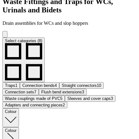
Waste Fittings and Traps for WCs,
Urinals and Bidets
Drain assemblies for WCs and slop hoppers
Select categories (8)
Traps
1
Connection bends
4
Straight connectors
10
Connection sets
7
Flush bend extensions
3
Waste couplings made of PVC
5
Sleeves and cover caps
3
Adapters and connecting pieces
2
Colour
Colour