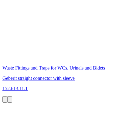
Waste Fittings and Traps for WCs, Urinals and Bidets
Geberit straight connector with sleeve
152.613.11.1