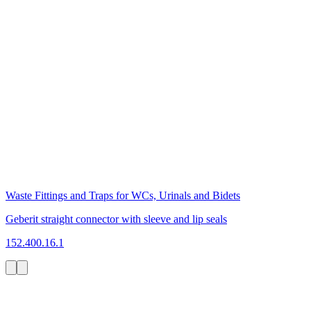
Waste Fittings and Traps for WCs, Urinals and Bidets
Geberit straight connector with sleeve and lip seals
152.400.16.1