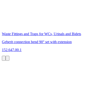
Waste Fittings and Traps for WCs, Urinals and Bidets
Geberit connection bend 90° set with extension
152.647.00.1