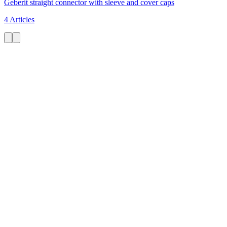
Geberit straight connector with sleeve and cover caps
4 Articles