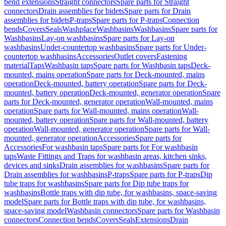
bend extensions
Straight connectors
Spare parts for Straight
connectors
Drain assemblies for bidets
Spare parts for Drain
assemblies for bidets
P-traps
Spare parts for P-traps
Connection
bends
Covers
Seals
Washplace
Washbasins
Washbasins
Spare parts for
Washbasins
Lay-on washbasins
Spare parts for Lay-on
washbasins
Under-countertop washbasins
Spare parts for Under-
countertop washbasins
Accessories
Outlet covers
Fastening
material
Taps
Washbasin taps
Spare parts for Washbasin taps
Deck-
mounted, mains operation
Spare parts for Deck-mounted, mains
operation
Deck-mounted, battery operation
Spare parts for Deck-
mounted, battery operation
Deck-mounted, generator operation
Spare
parts for Deck-mounted, generator operation
Wall-mounted, mains
operation
Spare parts for Wall-mounted, mains operation
Wall-
mounted, battery operation
Spare parts for Wall-mounted, battery
operation
Wall-mounted, generator operation
Spare parts for Wall-
mounted, generator operation
Accessories
Spare parts for
Accessories
For washbasin taps
Spare parts for For washbasin
taps
Waste Fittings and Traps for washbasin areas, kitchen sinks,
devices and sinks
Drain assemblies for washbasins
Spare parts for
Drain assemblies for washbasins
P-traps
Spare parts for P-traps
Dip
tube traps for washbasins
Spare parts for Dip tube traps for
washbasins
Bottle traps with dip tube, for washbasins, space-saving
model
Spare parts for Bottle traps with dip tube, for washbasins,
space-saving model
Washbasin connectors
Spare parts for Washbasin
connectors
Connection bends
Covers
Seals
Extensions
Drain