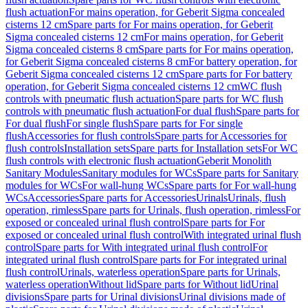
flush actuation
For mains operation, for Geberit Sigma concealed
cisterns 12 cm
Spare parts for For mains operation, for Geberit
Sigma concealed cisterns 12 cm
For mains operation, for Geberit
Sigma concealed cisterns 8 cm
Spare parts for For mains operation,
for Geberit Sigma concealed cisterns 8 cm
For battery operation, for
Geberit Sigma concealed cisterns 12 cm
Spare parts for For battery
operation, for Geberit Sigma concealed cisterns 12 cm
WC flush
controls with pneumatic flush actuation
Spare parts for WC flush
controls with pneumatic flush actuation
For dual flush
Spare parts for
For dual flush
For single flush
Spare parts for For single
flush
Accessories for flush controls
Spare parts for Accessories for
flush controls
Installation sets
Spare parts for Installation sets
For WC
flush controls with electronic flush actuation
Geberit Monolith
Sanitary Modules
Sanitary modules for WCs
Spare parts for Sanitary
modules for WCs
For wall-hung WCs
Spare parts for For wall-hung
WCs
Accessories
Spare parts for Accessories
Urinals
Urinals, flush
operation, rimless
Spare parts for Urinals, flush operation, rimless
For
exposed or concealed urinal flush control
Spare parts for For
exposed or concealed urinal flush control
With integrated urinal flush
control
Spare parts for With integrated urinal flush control
For
integrated urinal flush control
Spare parts for For integrated urinal
flush control
Urinals, waterless operation
Spare parts for Urinals,
waterless operation
Without lid
Spare parts for Without lid
Urinal
divisions
Spare parts for Urinal divisions
Urinal divisions made of