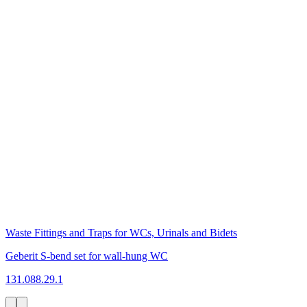
Waste Fittings and Traps for WCs, Urinals and Bidets
Geberit S-bend set for wall-hung WC
131.088.29.1