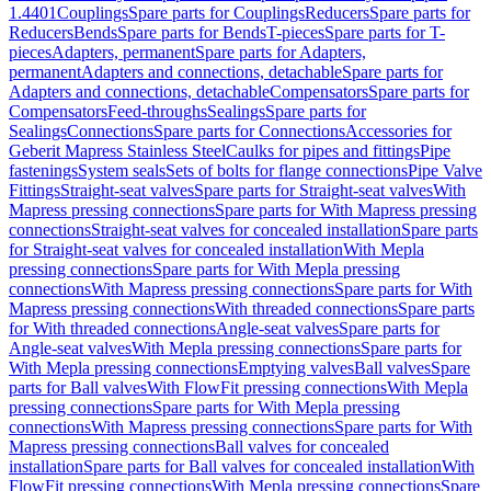
1.4401
Couplings
Spare parts for Couplings
Reducers
Spare parts for
Reducers
Bends
Spare parts for Bends
T-pieces
Spare parts for T-
pieces
Adapters, permanent
Spare parts for Adapters,
permanent
Adapters and connections, detachable
Spare parts for
Adapters and connections, detachable
Compensators
Spare parts for
Compensators
Feed-throughs
Sealings
Spare parts for
Sealings
Connections
Spare parts for Connections
Accessories for
Geberit Mapress Stainless Steel
Caulks for pipes and fittings
Pipe
fastenings
System seals
Sets of bolts for flange connections
Pipe Valve
Fittings
Straight-seat valves
Spare parts for Straight-seat valves
With
Mapress pressing connections
Spare parts for With Mapress pressing
connections
Straight-seat valves for concealed installation
Spare parts
for Straight-seat valves for concealed installation
With Mepla
pressing connections
Spare parts for With Mepla pressing
connections
With Mapress pressing connections
Spare parts for With
Mapress pressing connections
With threaded connections
Spare parts
for With threaded connections
Angle-seat valves
Spare parts for
Angle-seat valves
With Mepla pressing connections
Spare parts for
With Mepla pressing connections
Emptying valves
Ball valves
Spare
parts for Ball valves
With FlowFit pressing connections
With Mepla
pressing connections
Spare parts for With Mepla pressing
connections
With Mapress pressing connections
Spare parts for With
Mapress pressing connections
Ball valves for concealed
installation
Spare parts for Ball valves for concealed installation
With
FlowFit pressing connections
With Mepla pressing connections
Spare