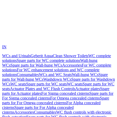
IN
WCs and Urinals
Geberit AquaClean Shower Toilets
WC complete
solutions
Spare parts for WC complete solutions
Wall-hung
WCs
Spare parts for Wall-hung WCs
Accessories
For WC complete
solutions
For WC enhancement solutions and WC complete
solutions
Consumables
WCs and WC Seats
Wall-hung WCs
Spare
parts for Wall-hung WCs
Washdown WCs
Spare parts for Washdown
WCs
WC seats
Spare parts for WC seats
WC seats
Spare parts for WC
seats
Actuator Plates and WC Flush Controls
Actuator plates
Spare
parts for Actuator plates
For Sigma concealed cisterns
Spare parts for
For Sigma concealed cisterns
For Omega concealed cisterns
Spare
parts for For Omega concealed cisterns
For Alpha concealed
cisterns
Spare parts for For Alpha concealed
cisterns
Accessories
Consumables
WC flush controls with electronic
flush actuation
Spare parts for WC flush controls with electronic