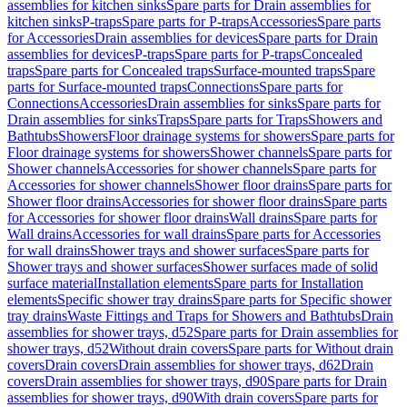
assemblies for kitchen sinks
Spare parts for Drain assemblies for
kitchen sinks
P-traps
Spare parts for P-traps
Accessories
Spare parts
for Accessories
Drain assemblies for devices
Spare parts for Drain
assemblies for devices
P-traps
Spare parts for P-traps
Concealed
traps
Spare parts for Concealed traps
Surface-mounted traps
Spare
parts for Surface-mounted traps
Connections
Spare parts for
Connections
Accessories
Drain assemblies for sinks
Spare parts for
Drain assemblies for sinks
Traps
Spare parts for Traps
Showers and
Bathtubs
Showers
Floor drainage systems for showers
Spare parts for
Floor drainage systems for showers
Shower channels
Spare parts for
Shower channels
Accessories for shower channels
Spare parts for
Accessories for shower channels
Shower floor drains
Spare parts for
Shower floor drains
Accessories for shower floor drains
Spare parts
for Accessories for shower floor drains
Wall drains
Spare parts for
Wall drains
Accessories for wall drains
Spare parts for Accessories
for wall drains
Shower trays and shower surfaces
Spare parts for
Shower trays and shower surfaces
Shower surfaces made of solid
surface material
Installation elements
Spare parts for Installation
elements
Specific shower tray drains
Spare parts for Specific shower
tray drains
Waste Fittings and Traps for Showers and Bathtubs
Drain
assemblies for shower trays, d52
Spare parts for Drain assemblies for
shower trays, d52
Without drain covers
Spare parts for Without drain
covers
Drain covers
Drain assemblies for shower trays, d62
Drain
covers
Drain assemblies for shower trays, d90
Spare parts for Drain
assemblies for shower trays, d90
With drain covers
Spare parts for