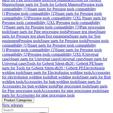
Mapress
Spare parts for Tools for Geberit Mapress
Pressing tools
compatibility [1]
Spare parts for Pressing tools compatibility
[1]
Pressing tools compatibility [2]
Spare parts for Pressing tools
compatibility [2]
Pressing tools compatibility [2XL]
Spare parts for
Pressing tools compatibility [2XL]
Pressing tools compatibility
[3]
Spare parts for Pressing tools compatibility [3]
Pipe processing
tools
Spare parts for Pipe processing tools
Pressure test plugs
Spare
parts for Pressure test plugs
Test equipment
Spare parts for Test
equipment
Pressing tools
Spare parts for Pressing tools
Pressing tools
compatibility [1]
Spare parts for Pressing tools compatibility
[1]
Pressing tools compatibility [2]
Spare parts for Pressing tools
compatibility [2]
Pressing tools compatibility [2XL]
Universal
cases
Spare parts for Universal cases
Universal cases
Spare parts for
Universal cases
Tools for Geberit Silent-db20 / Geberit PE
Spare
parts for Tools for Geberit Silent-db20 / Geberit PE
Electrofusion
welding tools
Spare parts for Electrofusion welding tools
Accessories
for electrofusion welding tools
Butt welding tools
Spare parts for Butt
welding tools
Accessories for butt-welding tools
Spare parts for
Accessories for butt-welding tools
Pipe processing tools
Spare parts
for Pipe processing tools
Accessories for pipe processing tools
Spare
parts for Accessories for pipe processing tools
Product Categories
New releases