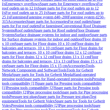
l/s
Emergency overflows
Spare parts for Emergency overflows
For
roof outlets up to 12 l/s
Spare parts for For roof outlets up to 12
l/s
For roof outlets up to 25 l/s
Spare parts for For roof outlets up to
25 l/s
Fastenings
Fastening system d40–200
Fastening system d250–
315
Accessories
Spare parts for Accessories
For roof outlets
Spare
parts for For roof outlets
For fastenings
Conventional Roof Drainage
Systems
Roof outlets
Spare parts for Roof outlets
Floor Drainage
Systems
Surface drainage systems for indoor and outdoor
Spare parts
for Surface drainage systems for indoor and outdoor
Floor drains 10
x 10 cm
Spare parts for Floor drains 10 x 10 cm
Floor drains for
balconies and terraces, 10 x 10 cm
Spare parts for Floor drains for
balconies and terraces, 10 x 10 cm
Floor drains 12 x 12 cm
Spare
parts for Floor drains 12 x 12 cm
Floor drains 13 x 13 cm
Floor
drains for balconies and terraces, 13 x 13 cm
Floor drains 15 x 15
cm
Spare parts for Floor drains 15 x 15 cm
Accessories
Tools,
Network Components and Software
Tools
Tools for Geberit
Mepla
Spare parts for Tools for Geberit Mepla
Hand-operated
pressing tools
Spare parts for Hand-operated pressing tools
Pressing
tools compatibility [1]
Spare parts for Pressing tools compatibility
[1]
Pressing tools compatibility [2]
Spare parts for Pressing tools
compatibility [2]
Pipe processing tools
Spare parts for Pipe processing
tools
Pressure test plugs
Spare parts for Pressure test plugs
Test
equipment
Tools for Geberit Volex
Spare parts for Tools for Geberit
Volex
Pressing tools compatibility [2]
Pipe processing tools
Spare
parts for Pipe processing tools
Test equipment
Tools for Geberit