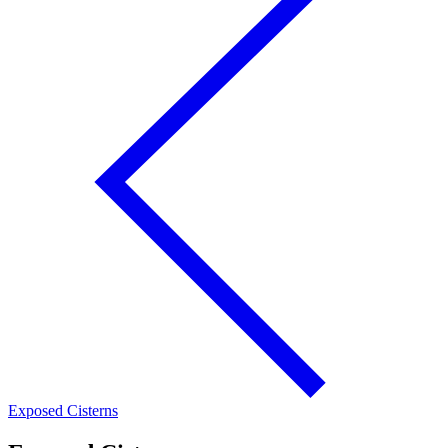
Exposed Cisterns