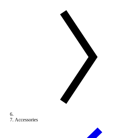
Accessories