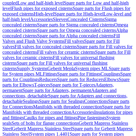
coupled
Low and half-high level
Spare parts for Low and half-high
level
Flush pipes for exposed cisterns
Spare parts for Flush pipes for
exposed cisterns
High-level
Spare parts for High-level
Low-level and
half-high level
Accessories
Sleeves
Concealed Cisterns
Sigma
concealed cisterns
Spare parts for Sigma concealed cisterns
Omega
concealed cisterns
Spare parts for Omega concealed cisterns
Alpha
concealed cisterns
Spare parts for Alpha concealed cisterns
Fill
Valves and Flush Valve Systems
Fill valves
Spare parts for Fill
valves
Fill valves for concealed cisterns
Spare parts for Fill valves for
concealed cisterns
Fill valves for ceramic cisterns
Spare parts for Fill
valves for ceramic cisterns
Fill valves for universal flushing
cisterns
Spare parts for Fill valves for universal flushing
cisterns
Supply Systems
Geberit Mepla
System pipes ML
Spare parts
for System pipes ML
Fittings
Spare parts for Fittings
Couplings
Spare
parts for Couplings
Reducers
Spare parts for Reducers
Elbows
Spare
parts for Elbows
T-pieces
Spare parts for T-pieces
Adapters,
permanent
Spare parts for Adapters, permanent
Adapters and
connections, detachable
Spare parts for Adapters and connections,
detachable
Sealings
Spare parts for Sealings
Connections
Spare parts
for Connections
Manifolds with threaded connection
Spare parts for
Manifolds with threaded connection
Accessories
Insulations for pipes
and fittings
Caulks for pipes and fittings
Pipe fastenings
System
seals
Sets of bolts for flange connections
Geberit Mapress Stainless
Steel
Geberit Mapress Stainless Steel
Spare parts for Geberit Mapress
Stainless Steel
System pipes 1.4401
Spare parts for System pipes