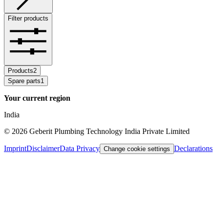
Filter products
Products
2
Spare parts
1
Your current region
India
©
2026
Geberit Plumbing Technology India Private Limited
Imprint
Disclaimer
Data Privacy
Declarations
Change cookie settings