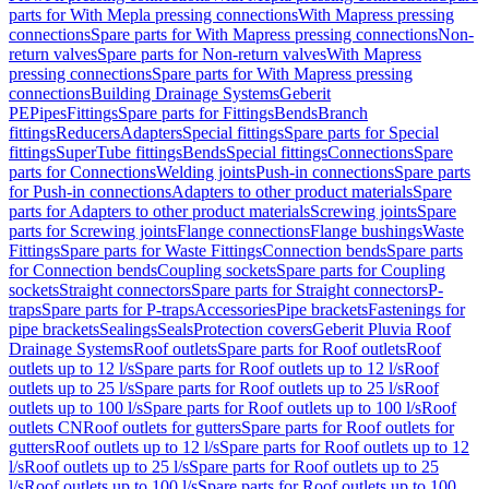
parts for With Mepla pressing connections
With Mapress pressing
connections
Spare parts for With Mapress pressing connections
Non-
return valves
Spare parts for Non-return valves
With Mapress
pressing connections
Spare parts for With Mapress pressing
connections
Building Drainage Systems
Geberit
PE
Pipes
Fittings
Spare parts for Fittings
Bends
Branch
fittings
Reducers
Adapters
Special fittings
Spare parts for Special
fittings
SuperTube fittings
Bends
Special fittings
Connections
Spare
parts for Connections
Welding joints
Push-in connections
Spare parts
for Push-in connections
Adapters to other product materials
Spare
parts for Adapters to other product materials
Screwing joints
Spare
parts for Screwing joints
Flange connections
Flange bushings
Waste
Fittings
Spare parts for Waste Fittings
Connection bends
Spare parts
for Connection bends
Coupling sockets
Spare parts for Coupling
sockets
Straight connectors
Spare parts for Straight connectors
P-
traps
Spare parts for P-traps
Accessories
Pipe brackets
Fastenings for
pipe brackets
Sealings
Seals
Protection covers
Geberit Pluvia Roof
Drainage Systems
Roof outlets
Spare parts for Roof outlets
Roof
outlets up to 12 l/s
Spare parts for Roof outlets up to 12 l/s
Roof
outlets up to 25 l/s
Spare parts for Roof outlets up to 25 l/s
Roof
outlets up to 100 l/s
Spare parts for Roof outlets up to 100 l/s
Roof
outlets CN
Roof outlets for gutters
Spare parts for Roof outlets for
gutters
Roof outlets up to 12 l/s
Spare parts for Roof outlets up to 12
l/s
Roof outlets up to 25 l/s
Spare parts for Roof outlets up to 25
l/s
Roof outlets up to 100 l/s
Spare parts for Roof outlets up to 100