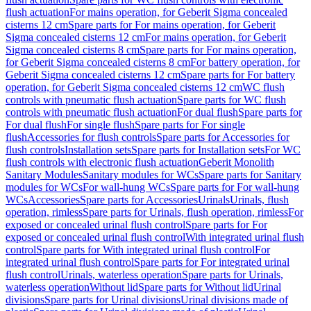
flush actuation
For mains operation, for Geberit Sigma concealed
cisterns 12 cm
Spare parts for For mains operation, for Geberit
Sigma concealed cisterns 12 cm
For mains operation, for Geberit
Sigma concealed cisterns 8 cm
Spare parts for For mains operation,
for Geberit Sigma concealed cisterns 8 cm
For battery operation, for
Geberit Sigma concealed cisterns 12 cm
Spare parts for For battery
operation, for Geberit Sigma concealed cisterns 12 cm
WC flush
controls with pneumatic flush actuation
Spare parts for WC flush
controls with pneumatic flush actuation
For dual flush
Spare parts for
For dual flush
For single flush
Spare parts for For single
flush
Accessories for flush controls
Spare parts for Accessories for
flush controls
Installation sets
Spare parts for Installation sets
For WC
flush controls with electronic flush actuation
Geberit Monolith
Sanitary Modules
Sanitary modules for WCs
Spare parts for Sanitary
modules for WCs
For wall-hung WCs
Spare parts for For wall-hung
WCs
Accessories
Spare parts for Accessories
Urinals
Urinals, flush
operation, rimless
Spare parts for Urinals, flush operation, rimless
For
exposed or concealed urinal flush control
Spare parts for For
exposed or concealed urinal flush control
With integrated urinal flush
control
Spare parts for With integrated urinal flush control
For
integrated urinal flush control
Spare parts for For integrated urinal
flush control
Urinals, waterless operation
Spare parts for Urinals,
waterless operation
Without lid
Spare parts for Without lid
Urinal
divisions
Spare parts for Urinal divisions
Urinal divisions made of