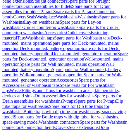
bend extensions
Straight connectors
Spare parts for Straight
connectors
Drain assemblies for bidets
Spare parts for Drain
assemblies for bidets
P-traps
Spare parts for P-traps
Connection
bends
Covers
Seals
Washplace
Washbasins
Washbasins
Spare parts for
Washbasins
Lay-on washbasins
Spare parts for Lay-on
washbasins
Under-countertop washbasins
Spare parts for Under-
countertop washbasins
Accessories
Outlet covers
Fastening
material
Taps
Washbasin taps
Spare parts for Washbasin taps
Deck-
mounted, mains operation
Spare parts for Deck-mounted, mains
operation
Deck-mounted, battery operation
Spare parts for Deck-
mounted, battery operation
Deck-mounted, generator operation
Spare
parts for Deck-mounted, generator operation
Wall-mounted, mains
operation
Spare parts for Wall-mounted, mains operation
Wall-
mounted, battery operation
Spare parts for Wall-mounted, battery
operation
Wall-mounted, generator operation
Spare parts for Wall-
mounted, generator operation
Accessories
Spare parts for
Accessories
For washbasin taps
Spare parts for For washbasin
taps
Waste Fittings and Traps for washbasin areas, kitchen sinks,
devices and sinks
Drain assemblies for washbasins
Spare parts for
Drain assemblies for washbasins
P-traps
Spare parts for P-traps
Dip
tube traps for washbasins
Spare parts for Dip tube traps for
washbasins
Bottle traps with dip tube, for washbasins, space-saving
model
Spare parts for Bottle traps with dip tube, for washbasins,
space-saving model
Washbasin connectors
Spare parts for Washbasin
connectors
Connection bends
Covers
Seals
Extensions
Drain