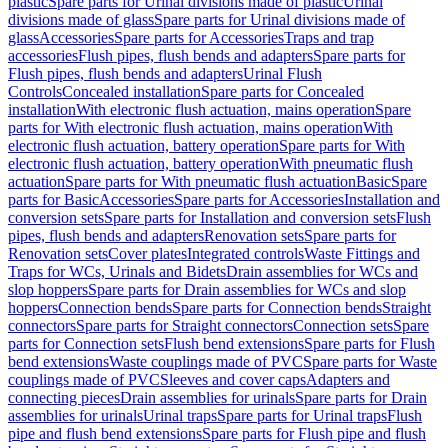
plastic
Spare parts for Urinal divisions made of plastic
Urinal
divisions made of glass
Spare parts for Urinal divisions made of
glass
Accessories
Spare parts for Accessories
Traps and trap
accessories
Flush pipes, flush bends and adapters
Spare parts for
Flush pipes, flush bends and adapters
Urinal Flush
Controls
Concealed installation
Spare parts for Concealed
installation
With electronic flush actuation, mains operation
Spare
parts for With electronic flush actuation, mains operation
With
electronic flush actuation, battery operation
Spare parts for With
electronic flush actuation, battery operation
With pneumatic flush
actuation
Spare parts for With pneumatic flush actuation
Basic
Spare
parts for Basic
Accessories
Spare parts for Accessories
Installation and
conversion sets
Spare parts for Installation and conversion sets
Flush
pipes, flush bends and adapters
Renovation sets
Spare parts for
Renovation sets
Cover plates
Integrated controls
Waste Fittings and
Traps for WCs, Urinals and Bidets
Drain assemblies for WCs and
slop hoppers
Spare parts for Drain assemblies for WCs and slop
hoppers
Connection bends
Spare parts for Connection bends
Straight
connectors
Spare parts for Straight connectors
Connection sets
Spare
parts for Connection sets
Flush bend extensions
Spare parts for Flush
bend extensions
Waste couplings made of PVC
Spare parts for Waste
couplings made of PVC
Sleeves and cover caps
Adapters and
connecting pieces
Drain assemblies for urinals
Spare parts for Drain
assemblies for urinals
Urinal traps
Spare parts for Urinal traps
Flush
pipe and flush bend extensions
Spare parts for Flush pipe and flush