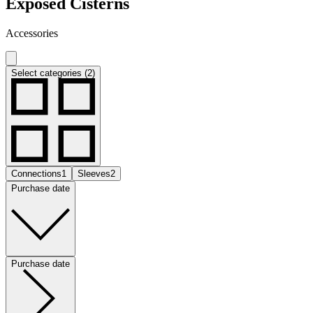
Exposed Cisterns
Accessories
Select categories (2)
Connections
1
Sleeves
2
Purchase date
Purchase date