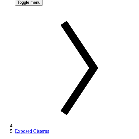
Toggle menu
Exposed Cisterns