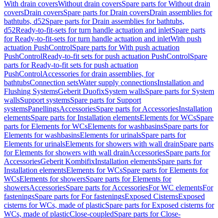
With drain covers
Without drain covers
Spare parts for Without drain
covers
Drain covers
Spare parts for Drain covers
Drain assemblies for
bathtubs, d52
Spare parts for Drain assemblies for bathtubs,
d52
Ready-to-fit-sets for turn handle actuation and inlet
Spare parts
for Ready-to-fit-sets for turn handle actuation and inlet
With push
actuation PushControl
Spare parts for With push actuation
PushControl
Ready-to-fit sets for push actuation PushControl
Spare
parts for Ready-to-fit sets for push actuation
PushControl
Accessories for drain assemblies, for
bathtubs
Connection sets
Water supply connections
Installation and
Flushing Systems
Geberit Duofix
System walls
Spare parts for System
walls
Support systems
Spare parts for Support
systems
Panellings
Accessories
Spare parts for Accessories
Installation
elements
Spare parts for Installation elements
Elements for WCs
Spare
parts for Elements for WCs
Elements for washbasins
Spare parts for
Elements for washbasins
Elements for urinals
Spare parts for
Elements for urinals
Elements for showers with wall drain
Spare parts
for Elements for showers with wall drain
Accessories
Spare parts for
Accessories
Geberit Kombifix
Installation elements
Spare parts for
Installation elements
Elements for WCs
Spare parts for Elements for
WCs
Elements for showers
Spare parts for Elements for
showers
Accessories
Spare parts for Accessories
For WC elements
For
fastenings
Spare parts for For fastenings
Exposed Cisterns
Exposed
cisterns for WCs, made of plastic
Spare parts for Exposed cisterns for
WCs, made of plastic
Close-coupled
Spare parts for Close-