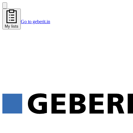
Go to geberit.in
My lists