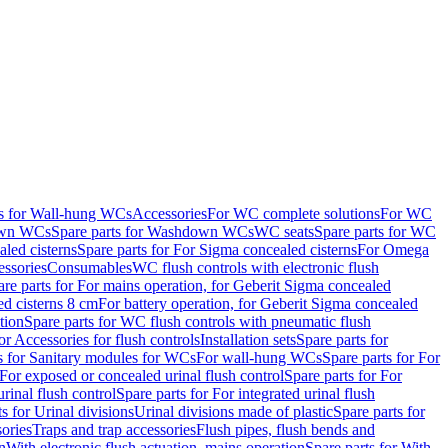
ts for Wall-hung WCs
Accessories
For WC complete solutions
For WC
wn WCs
Spare parts for Washdown WCs
WC seats
Spare parts for WC
led cisterns
Spare parts for For Sigma concealed cisterns
For Omega
ssories
Consumables
WC flush controls with electronic flush
are parts for For mains operation, for Geberit Sigma concealed
ed cisterns 8 cm
For battery operation, for Geberit Sigma concealed
tion
Spare parts for WC flush controls with pneumatic flush
or Accessories for flush controls
Installation sets
Spare parts for
s for Sanitary modules for WCs
For wall-hung WCs
Spare parts for For
For exposed or concealed urinal flush control
Spare parts for For
urinal flush control
Spare parts for For integrated urinal flush
s for Urinal divisions
Urinal divisions made of plastic
Spare parts for
sories
Traps and trap accessories
Flush pipes, flush bends and
n
With electronic flush actuation, mains operation
Spare parts for With