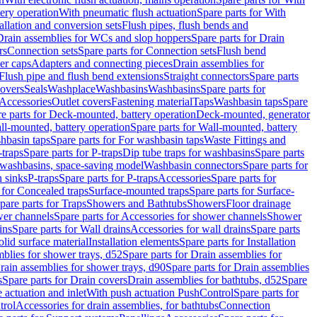
tery operation
With pneumatic flush actuation
Spare parts for With
tallation and conversion sets
Flush pipes, flush bends and
Drain assemblies for WCs and slop hoppers
Spare parts for Drain
rs
Connection sets
Spare parts for Connection sets
Flush bend
er caps
Adapters and connecting pieces
Drain assemblies for
 Flush pipe and flush bend extensions
Straight connectors
Spare parts
overs
Seals
Washplace
Washbasins
Washbasins
Spare parts for
Accessories
Outlet covers
Fastening material
Taps
Washbasin taps
Spare
e parts for Deck-mounted, battery operation
Deck-mounted, generator
ll-mounted, battery operation
Spare parts for Wall-mounted, battery
hbasin taps
Spare parts for For washbasin taps
Waste Fittings and
-traps
Spare parts for P-traps
Dip tube traps for washbasins
Spare parts
or washbasins, space-saving model
Washbasin connectors
Spare parts for
n sinks
P-traps
Spare parts for P-traps
Accessories
Spare parts for
 for Concealed traps
Surface-mounted traps
Spare parts for Surface-
pare parts for Traps
Showers and Bathtubs
Showers
Floor drainage
wer channels
Spare parts for Accessories for shower channels
Shower
ins
Spare parts for Wall drains
Accessories for wall drains
Spare parts
lid surface material
Installation elements
Spare parts for Installation
blies for shower trays, d52
Spare parts for Drain assemblies for
rain assemblies for shower trays, d90
Spare parts for Drain assemblies
s
Spare parts for Drain covers
Drain assemblies for bathtubs, d52
Spare
e actuation and inlet
With push actuation PushControl
Spare parts for
trol
Accessories for drain assemblies, for bathtubs
Connection