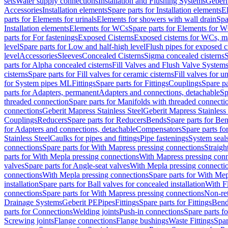
sets
Water supply connections
Installation and Flushing Systems
Geberi
Accessories
Installation elements
Spare parts for Installation elements
E
parts for Elements for urinals
Elements for showers with wall drain
Spa
Installation elements
Elements for WCs
Spare parts for Elements for 
parts for For fastenings
Exposed Cisterns
Exposed cisterns for WCs, ma
level
Spare parts for Low and half-high level
Flush pipes for exposed c
level
Accessories
Sleeves
Concealed Cisterns
Sigma concealed cisterns
S
parts for Alpha concealed cisterns
Fill Valves and Flush Valve System
cisterns
Spare parts for Fill valves for ceramic cisterns
Fill valves for u
for System pipes ML
Fittings
Spare parts for Fittings
Couplings
Spare pa
parts for Adapters, permanent
Adapters and connections, detachable
Sp
threaded connection
Spare parts for Manifolds with threaded connecti
connections
Geberit Mapress Stainless Steel
Geberit Mapress Stainless 
Couplings
Reducers
Spare parts for Reducers
Bends
Spare parts for Be
for Adapters and connections, detachable
Compensators
Spare parts f
Stainless Steel
Caulks for pipes and fittings
Pipe fastenings
System seal
connections
Spare parts for With Mapress pressing connections
Straigh
parts for With Mepla pressing connections
With Mapress pressing conn
valves
Spare parts for Angle-seat valves
With Mepla pressing connecti
connections
With Mepla pressing connections
Spare parts for With Mep
installation
Spare parts for Ball valves for concealed installation
With F
connections
Spare parts for With Mapress pressing connections
Non-ret
Drainage Systems
Geberit PE
Pipes
Fittings
Spare parts for Fittings
Bend
parts for Connections
Welding joints
Push-in connections
Spare parts f
Screwing joints
Flange connections
Flange bushings
Waste Fittings
Spar