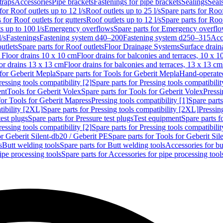
traps
Accessories
Pipe brackets
Fastenings for pipe brackets
Sealings
Seal
for Roof outlets up to 12 l/s
Roof outlets up to 25 l/s
Spare parts for Roof
 for Roof outlets for gutters
Roof outlets up to 12 l/s
Spare parts for Roof
s up to 100 l/s
Emergency overflows
Spare parts for Emergency overfl
l/s
Fastenings
Fastening system d40–200
Fastening system d250–315
Acc
utlets
Spare parts for Roof outlets
Floor Drainage Systems
Surface drain
r Floor drains 10 x 10 cm
Floor drains for balconies and terraces, 10 x 1
or drains 13 x 13 cm
Floor drains for balconies and terraces, 13 x 13 cm
for Geberit Mepla
Spare parts for Tools for Geberit Mepla
Hand-operated
ressing tools compatibility [2]
Spare parts for Pressing tools compatibilit
ent
Tools for Geberit Volex
Spare parts for Tools for Geberit Volex
Pressi
for Tools for Geberit Mapress
Pressing tools compatibility [1]
Spare parts
tibility [2XL]
Spare parts for Pressing tools compatibility [2XL]
Pressing
test plugs
Spare parts for Pressure test plugs
Test equipment
Spare parts f
ressing tools compatibility [2]
Spare parts for Pressing tools compatibilit
or Geberit Silent-db20 / Geberit PE
Spare parts for Tools for Geberit Si
s
Butt welding tools
Spare parts for Butt welding tools
Accessories for bu
ipe processing tools
Spare parts for Accessories for pipe processing tool