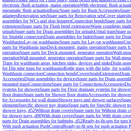
electronic flush actuation, mains operation
With electronic flush actuat
pneumatic flush actuation
Basic
Spare parts for Basic
Accessories
Spare 
adapters
Renovation sets
Spare parts for Renovation sets
Cover plates
In
assemblies for WCs and slop hoppers
Connection bends
Spare parts f
extensions
Spare parts for Flush bend extensions
Waste couplings mad
urinals
Spare parts for Drain assemblies for urinals
Urinal traps
Spare pa
for Straight connectors
Drain assemblies for bidets
Spare parts for Drai
Washbasins
Lay-on washbasins
Spare parts for Lay-on washbasins
Und
parts for Washbasin taps
Deck-mounted, mains operation
Spare parts 
operation
Spare parts for Deck-mounted, generator operation
Wall-mou
operation
Wall-mounted, generator operation
Spare parts for Wall-moun
Traps for washbasin areas, kitchen sinks, devices and sinks
Drain asse
for Dip tube traps for washbasins
Bottle traps with dip tube, for wash
Washbasin connectors
Connection bends
Covers
Seals
Extensions
Drain 
Accessories
Drain assemblies for devices
Spare parts for Drain assembl
mounted traps
Connections
Spare parts for Connections
Accessories
Dra
systems for showers
Spare parts for Floor drainage systems for shower
floor drains
Spare parts for Shower floor drains
Accessories for shower 
for Accessories for wall drains
Shower trays and shower surfaces
Spare
elements
Specific shower tray drains
Spare parts for Specific shower tr
shower trays, d52
Without drain covers
Spare parts for Without drain c
for shower trays, d90
With drain covers
Spare parts for With drain cove
parts for Drain assemblies for bathtubs, d52
Ready-to-fit-sets for turn 
With push actuation PushControl
Ready-to-fit sets for push actuation