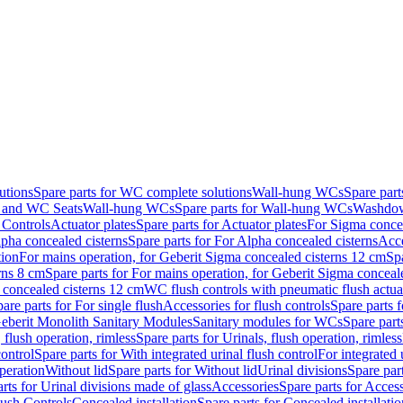
utions
Spare parts for WC complete solutions
Wall-hung WCs
Spare par
and WC Seats
Wall-hung WCs
Spare parts for Wall-hung WCs
Washdo
 Controls
Actuator plates
Spare parts for Actuator plates
For Sigma concea
pha concealed cisterns
Spare parts for For Alpha concealed cisterns
Acce
tion
For mains operation, for Geberit Sigma concealed cisterns 12 cm
Sp
rns 8 cm
Spare parts for For mains operation, for Geberit Sigma conceal
a concealed cisterns 12 cm
WC flush controls with pneumatic flush actua
are parts for For single flush
Accessories for flush controls
Spare parts f
eberit Monolith Sanitary Modules
Sanitary modules for WCs
Spare part
 flush operation, rimless
Spare parts for Urinals, flush operation, rimless
control
Spare parts for With integrated urinal flush control
For integrated 
operation
Without lid
Spare parts for Without lid
Urinal divisions
Spare part
rts for Urinal divisions made of glass
Accessories
Spare parts for Acces
lush Controls
Concealed installation
Spare parts for Concealed installatio