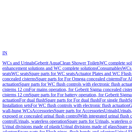
IN
WCs and Urinals
Geberit AquaClean Shower Toilets
WC complete sol
enhancement solutions and WC complete solutions
Consumables
WCs 
seats
WC seats
Spare parts for WC seats
Actuator Plates and WC Flush
concealed cisterns
Spare parts for For Omega concealed cisterns
For Al
actuation
Spare parts for WC flush controls with electronic flush actua
cisterns 12 cm
For mains operation, for Geberit Sigma concealed ciste
cisterns 12 cm
Spare parts for For battery operation, for Geberit Sigm
actuation
For dual flush
Spare parts for For dual flush
For single flush
Sp
Installation sets
For WC flush controls with electronic flush actuation
G
wall-hung WCs
Accessories
Spare parts for Accessories
Urinals
Urinals,
exposed or concealed urinal flush control
With integrated urinal flush 
control
Urinals, waterless operation
Spare parts for Urinals, waterless 
Urinal divisions made of plastic
Urinal divisions made of glass
Spare pa
adapters
Spare parts for Flush pipes, flush bends and adapters
Urinal F