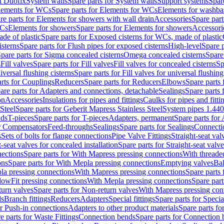
t Duofix
System walls
Spare parts for System walls
Support systems
Spar
lements for WCs
Spare parts for Elements for WCs
Elements for washba
re parts for Elements for showers with wall drain
Accessories
Spare part
WCs
Elements for showers
Spare parts for Elements for showers
Accessori
de of plastic
Spare parts for Exposed cisterns for WCs, made of plastic
isterns
Spare parts for Flush pipes for exposed cisterns
High-level
Spare p
pare parts for Sigma concealed cisterns
Omega concealed cisterns
Spare
s
Fill valves
Spare parts for Fill valves
Fill valves for concealed cisterns
Sp
niversal flushing cisterns
Spare parts for Fill valves for universal flushing
rts for Couplings
Reducers
Spare parts for Reducers
Elbows
Spare parts
are parts for Adapters and connections, detachable
Sealings
Spare parts 
on
Accessories
Insulations for pipes and fittings
Caulks for pipes and fitti
Steel
Spare parts for Geberit Mapress Stainless Steel
System pipes 1.44
nds
T-pieces
Spare parts for T-pieces
Adapters, permanent
Spare parts for
or Compensators
Feed-throughs
Sealings
Spare parts for Sealings
Connecti
s
Sets of bolts for flange connections
Pipe Valve Fittings
Straight-seat val
t-seat valves for concealed installation
Spare parts for Straight-seat valve
ections
Spare parts for With Mapress pressing connections
With threade
ons
Spare parts for With Mepla pressing connections
Emptying valves
Bal
la pressing connections
With Mapress pressing connections
Spare parts
lowFit pressing connections
With Mepla pressing connections
Spare part
urn valves
Spare parts for Non-return valves
With Mapress pressing con
s
Branch fittings
Reducers
Adapters
Special fittings
Spare parts for Special
or Push-in connections
Adapters to other product materials
Spare parts fo
e parts for Waste Fittings
Connection bends
Spare parts for Connection