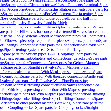
e parts for Support systems
Panellings
Accessories
Spare parts for
sins
Spare parts for Elements for washbasins
Elements for urinals
Spare
s for Accessories
Geberit Kombifix
Installation elements
Spare parts for
es
Spare parts for Accessories
For WC elements
For fastenings
Spare
Close-coupled
Spare parts for Close-coupled
Low and half-high
arts for High-level
Low-level and half-high
 parts for Omega concealed cisterns
Alpha concealed cisterns
Spare
are parts for Fill valves for concealed cisterns
Fill valves for ceramic
 cisterns
Supply Systems
Geberit Mepla
System pipes ML
Spare parts
 for Elbows
T-pieces
Spare parts for T-pieces
Adapters, permanent
Spare
for Sealings
Connections
Spare parts for Connections
Manifolds with
ngs
Pipe fastenings
System seals
Sets of bolts for flange
01
Spare parts for System pipes 1.4401
Couplings
Spare parts for
 Adapters, permanent
Adapters and connections, detachable
Spare parts
ons
Spare parts for Connections
Accessories for Geberit Mapress
ves
Spare parts for Straight-seat valves
With Mapress pressing
s for concealed installation
With Mepla pressing connections
Spare
d connections
Spare parts for With threaded connections
Angle-seat
l valves
Spare parts for Ball valves
With FlowFit pressing
 for With Mapress pressing connections
Ball valves for concealed
s for With Mepla pressing connections
With Mapress pressing
nections
Spare parts for With Mapress pressing connections
Building
 fittings
SuperTube fittings
Bends
Special fittings
Connections
Spare
r Adapters to other product materials
Screwing joints
Spare parts for
 bends
Coupling sockets
Spare parts for Coupling sockets
Straight