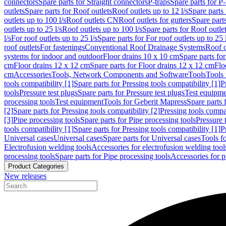
connectors
Spare parts for Straight connectors
P-traps
Spare parts for P-
outlets
Spare parts for Roof outlets
Roof outlets up to 12 l/s
Spare parts 
outlets up to 100 l/s
Roof outlets CN
Roof outlets for gutters
Spare parts
outlets up to 25 l/s
Roof outlets up to 100 l/s
Spare parts for Roof outlet
l/s
For roof outlets up to 25 l/s
Spare parts for For roof outlets up to 25 
roof outlets
For fastenings
Conventional Roof Drainage Systems
Roof o
systems for indoor and outdoor
Floor drains 10 x 10 cm
Spare parts fo
cm
Floor drains 12 x 12 cm
Spare parts for Floor drains 12 x 12 cm
Flo
cm
Accessories
Tools, Network Components and Software
Tools
Tools 
tools compatibility [1]
Spare parts for Pressing tools compatibility [1]
P
tools
Pressure test plugs
Spare parts for Pressure test plugs
Test equipm
processing tools
Test equipment
Tools for Geberit Mapress
Spare parts 
[2]
Spare parts for Pressing tools compatibility [2]
Pressing tools compa
[3]
Pipe processing tools
Spare parts for Pipe processing tools
Pressure 
tools compatibility [1]
Spare parts for Pressing tools compatibility [1]
P
Universal cases
Universal cases
Spare parts for Universal cases
Tools f
Electrofusion welding tools
Accessories for electrofusion welding tool
processing tools
Spare parts for Pipe processing tools
Accessories for p
Product Categories
New releases