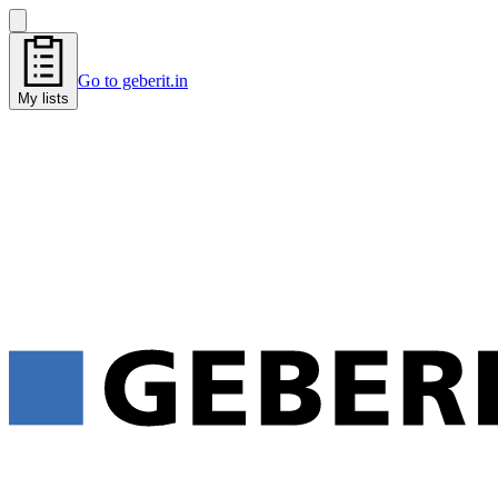
Go to geberit.in
My lists