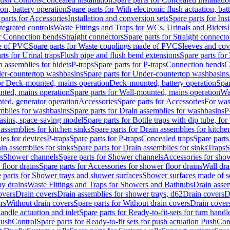
ion, battery operation
Spare parts for With electronic flush actuation, bat
parts for Accessories
Installation and conversion sets
Spare parts for Ins
tegrated controls
Waste Fittings and Traps for WCs, Urinals and Bidets
or Connection bends
Straight connectors
Spare parts for Straight connecto
e of PVC
Spare parts for Waste couplings made of PVC
Sleeves and cov
rts for Urinal traps
Flush pipe and flush bend extensions
Spare parts for
n assemblies for bidets
P-traps
Spare parts for P-traps
Connection bends
C
er-countertop washbasins
Spare parts for Under-countertop washbasins
for Deck-mounted, mains operation
Deck-mounted, battery operation
Spar
nted, mains operation
Spare parts for Wall-mounted, mains operation
Wa
ted, generator operation
Accessories
Spare parts for Accessories
For was
mblies for washbasins
Spare parts for Drain assemblies for washbasins
P
basins, space-saving model
Spare parts for Bottle traps with dip tube, f
assemblies for kitchen sinks
Spare parts for Drain assemblies for kitche
ies for devices
P-traps
Spare parts for P-traps
Concealed traps
Spare parts
in assemblies for sinks
Spare parts for Drain assemblies for sinks
Traps
S
s
Shower channels
Spare parts for Shower channels
Accessories for sho
floor drains
Spare parts for Accessories for shower floor drains
Wall dra
 parts for Shower trays and shower surfaces
Shower surfaces made of so
ay drains
Waste Fittings and Traps for Showers and Bathtubs
Drain assem
overs
Drain covers
Drain assemblies for shower trays, d62
Drain covers
D
rs
Without drain covers
Spare parts for Without drain covers
Drain cover
handle actuation and inlet
Spare parts for Ready-to-fit-sets for turn handl
 PushControl
Spare parts for Ready-to-fit sets for push actuation PushCon