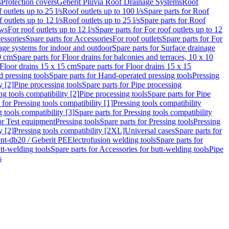
s
Protection covers
Geberit Pluvia Roof Drainage Systems
Roof
 outlets up to 25 l/s
Roof outlets up to 100 l/s
Spare parts for Roof
 outlets up to 12 l/s
Roof outlets up to 25 l/s
Spare parts for Roof
ows
For roof outlets up to 12 l/s
Spare parts for For roof outlets up to 12
essories
Spare parts for Accessories
For roof outlets
Spare parts for For
age systems for indoor and outdoor
Spare parts for Surface drainage
0 cm
Spare parts for Floor drains for balconies and terraces, 10 x 10
Floor drains 15 x 15 cm
Spare parts for Floor drains 15 x 15
 pressing tools
Spare parts for Hand-operated pressing tools
Pressing
y [2]
Pipe processing tools
Spare parts for Pipe processing
ng tools compatibility [2]
Pipe processing tools
Spare parts for Pipe
 for Pressing tools compatibility [1]
Pressing tools compatibility
 tools compatibility [3]
Spare parts for Pressing tools compatibility
or Test equipment
Pressing tools
Spare parts for Pressing tools
Pressing
y [2]
Pressing tools compatibility [2XL]
Universal cases
Spare parts for
lent-db20 / Geberit PE
Electrofusion welding tools
Spare parts for
tt-welding tools
Spare parts for Accessories for butt-welding tools
Pipe
s