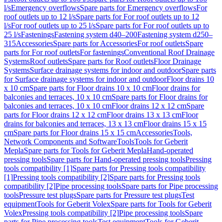
l/s
Emergency overflows
Spare parts for Emergency overflows
For
roof outlets up to 12 l/s
Spare parts for For roof outlets up to 12
l/s
For roof outlets up to 25 l/s
Spare parts for For roof outlets up to
25 l/s
Fastenings
Fastening system d40–200
Fastening system d250–
315
Accessories
Spare parts for Accessories
For roof outlets
Spare
parts for For roof outlets
For fastenings
Conventional Roof Drainage
Systems
Roof outlets
Spare parts for Roof outlets
Floor Drainage
Systems
Surface drainage systems for indoor and outdoor
Spare parts
for Surface drainage systems for indoor and outdoor
Floor drains 10
x 10 cm
Spare parts for Floor drains 10 x 10 cm
Floor drains for
balconies and terraces, 10 x 10 cm
Spare parts for Floor drains for
balconies and terraces, 10 x 10 cm
Floor drains 12 x 12 cm
Spare
parts for Floor drains 12 x 12 cm
Floor drains 13 x 13 cm
Floor
drains for balconies and terraces, 13 x 13 cm
Floor drains 15 x 15
cm
Spare parts for Floor drains 15 x 15 cm
Accessories
Tools,
Network Components and Software
Tools
Tools for Geberit
Mepla
Spare parts for Tools for Geberit Mepla
Hand-operated
pressing tools
Spare parts for Hand-operated pressing tools
Pressing
tools compatibility [1]
Spare parts for Pressing tools compatibility
[1]
Pressing tools compatibility [2]
Spare parts for Pressing tools
compatibility [2]
Pipe processing tools
Spare parts for Pipe processing
tools
Pressure test plugs
Spare parts for Pressure test plugs
Test
equipment
Tools for Geberit Volex
Spare parts for Tools for Geberit
Volex
Pressing tools compatibility [2]
Pipe processing tools
Spare
parts for Pipe processing tools
Test equipment
Tools for Geberit