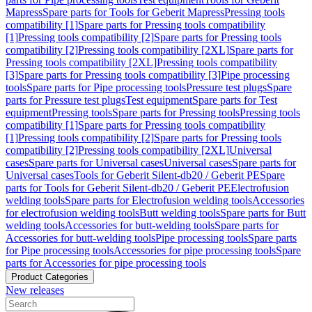
Mapress
Spare parts for Tools for Geberit Mapress
Pressing tools
compatibility [1]
Spare parts for Pressing tools compatibility
[1]
Pressing tools compatibility [2]
Spare parts for Pressing tools
compatibility [2]
Pressing tools compatibility [2XL]
Spare parts for
Pressing tools compatibility [2XL]
Pressing tools compatibility
[3]
Spare parts for Pressing tools compatibility [3]
Pipe processing
tools
Spare parts for Pipe processing tools
Pressure test plugs
Spare
parts for Pressure test plugs
Test equipment
Spare parts for Test
equipment
Pressing tools
Spare parts for Pressing tools
Pressing tools
compatibility [1]
Spare parts for Pressing tools compatibility
[1]
Pressing tools compatibility [2]
Spare parts for Pressing tools
compatibility [2]
Pressing tools compatibility [2XL]
Universal
cases
Spare parts for Universal cases
Universal cases
Spare parts for
Universal cases
Tools for Geberit Silent-db20 / Geberit PE
Spare
parts for Tools for Geberit Silent-db20 / Geberit PE
Electrofusion
welding tools
Spare parts for Electrofusion welding tools
Accessories
for electrofusion welding tools
Butt welding tools
Spare parts for Butt
welding tools
Accessories for butt-welding tools
Spare parts for
Accessories for butt-welding tools
Pipe processing tools
Spare parts
for Pipe processing tools
Accessories for pipe processing tools
Spare
parts for Accessories for pipe processing tools
Product Categories
New releases