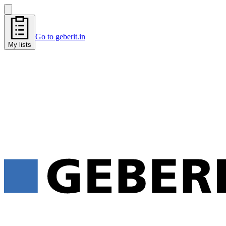
Go to geberit.in
My lists