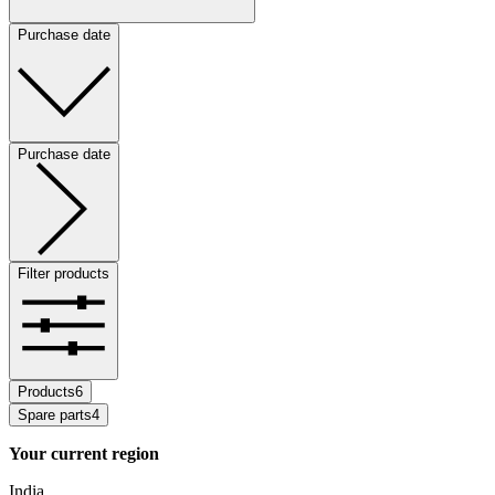
Purchase date
Purchase date
Filter products
Products
6
Spare parts
4
Your current region
India