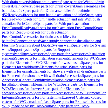
With drain covers
Without drain covers
Spare parts for Without drain
covers
Drain covers
Spare parts for Drain covers
Drain assemblies for
bathtubs, d52
Spare parts for Drain assemblies for bathtubs,
d52
Ready-to-fit-sets for turn handle actuation and inlet
Spare parts
for Ready-to-fit-sets for turn handle actuation and inlet
With push
actuation PushControl
Spare parts for With push actuation
PushControl
Ready-to-fit sets for push actuation PushControl
Spare
parts for Ready-to-fit sets for push actuation
PushControl
Accessories for drain assemblies, for
bathtubs
Connection sets
Water supply connections
Installation and
Flushing Systems
Geberit Duofix
System walls
Spare parts for System
walls
Support systems
Spare parts for Support
systems
Panellings
Accessories
Spare parts for Accessories
Installation
elements
Spare parts for Installation elements
Elements for WCs
Spare
parts for Elements for WCs
Elements for washbasins
Spare parts for
Elements for washbasins
Elements for urinals
Spare parts for
Elements for urinals
Elements for showers with wall drain
Spare parts
for Elements for showers with wall drain
Accessories
Spare parts for
Accessories
Geberit Kombifix
Installation elements
Spare parts for
Installation elements
Elements for WCs
Spare parts for Elements for
WCs
Elements for showers
Spare parts for Elements for
showers
Accessories
Spare parts for Accessories
For WC elements
For
fastenings
Spare parts for For fastenings
Exposed Cisterns
Exposed
cisterns for WCs, made of plastic
Spare parts for Exposed cisterns for
WCs, made of plastic
Close-coupled
Spare parts for Close-