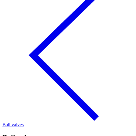
Ball valves