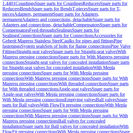
1.4401
Couplings
Spare parts for Couplings
Reducers
Spare parts for
Reducers
Bends
Spare parts for Bends
T-pieces
Spare parts for T-
pieces
Adapters, permanent
Spare parts for Adapters,
permanent
Adapters and connections, detachable
Spare parts for
Adapters and connections, detachable
Compensators
Spare parts for
Compensators
Feed-throughs
Sealings
Spare parts for
Sealings
Connections
Spare parts for Connections
Accessories for
Geberit Mapress Stainless Steel
Caulks for pipes and fittings
Pipe
fastenings
System seals
Sets of bolts for flange connections
Pipe Valve
Fittings
Straight-seat valves
Spare parts for Straight-seat valves
With
Mapress pressing connections
Spare parts for With Mapress pressing
connections
Straight-seat valves for concealed installation
Spare parts
for Straight-seat valves for concealed installation
With Mepla
pressing connections
Spare parts for With Mepla pressing
connections
With Mapress pressing connections
Spare parts for With
Mapress pressing connections
With threaded connections
Spare parts
for With threaded connections
Angle-seat valves
Spare parts for
Angle-seat valves
With Mepla pressing connections
Spare parts for
With Mepla pressing connections
Emptying valves
Ball valves
Spare
parts for Ball valves
With FlowFit pressing connections
With Mepla
pressing connections
Spare parts for With Mepla pressing
connections
With Mapress pressing connections
Spare parts for With
Mapress pressing connections
Ball valves for concealed
installation
Spare parts for Ball valves for concealed installation
With
FlowFit pressing connections
With Mepla pressing connections
Spare