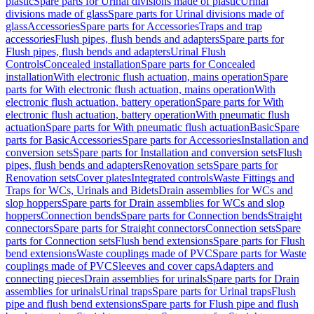
plastic
Spare parts for Urinal divisions made of plastic
Urinal
divisions made of glass
Spare parts for Urinal divisions made of
glass
Accessories
Spare parts for Accessories
Traps and trap
accessories
Flush pipes, flush bends and adapters
Spare parts for
Flush pipes, flush bends and adapters
Urinal Flush
Controls
Concealed installation
Spare parts for Concealed
installation
With electronic flush actuation, mains operation
Spare
parts for With electronic flush actuation, mains operation
With
electronic flush actuation, battery operation
Spare parts for With
electronic flush actuation, battery operation
With pneumatic flush
actuation
Spare parts for With pneumatic flush actuation
Basic
Spare
parts for Basic
Accessories
Spare parts for Accessories
Installation and
conversion sets
Spare parts for Installation and conversion sets
Flush
pipes, flush bends and adapters
Renovation sets
Spare parts for
Renovation sets
Cover plates
Integrated controls
Waste Fittings and
Traps for WCs, Urinals and Bidets
Drain assemblies for WCs and
slop hoppers
Spare parts for Drain assemblies for WCs and slop
hoppers
Connection bends
Spare parts for Connection bends
Straight
connectors
Spare parts for Straight connectors
Connection sets
Spare
parts for Connection sets
Flush bend extensions
Spare parts for Flush
bend extensions
Waste couplings made of PVC
Spare parts for Waste
couplings made of PVC
Sleeves and cover caps
Adapters and
connecting pieces
Drain assemblies for urinals
Spare parts for Drain
assemblies for urinals
Urinal traps
Spare parts for Urinal traps
Flush
pipe and flush bend extensions
Spare parts for Flush pipe and flush