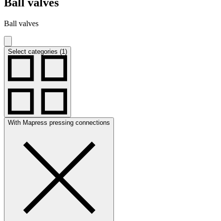
Ball valves
Ball valves
Select categories (1)
With Mapress pressing connections