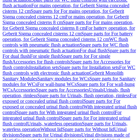
flush actuation
For mains operation, for Geberit Sigma concealed
cisterns 12 cm
Spare parts for For mains operation, for Geberit
Sigma concealed cisterns 12 cm
For mains operation, for Geberit
Sigma concealed cisterns 8 cm
Spare parts for For mains operation,
for Geberit Sigma concealed cisterns 8 cm
For battery operation, for
Geberit Sigma concealed cisterns 12 cm
Spare parts for For battery
operation, for Geberit Sigma concealed cisterns 12 cm
WC flush
controls with pneumatic flush actuation
Spare parts for WC flush
controls with pneumatic flush actuation
For dual flush
Spare parts for
For dual flush
For single flush
Spare parts for For single
flush
Accessories for flush controls
Spare parts for Accessories for
flush controls
Installation sets
Spare parts for Installation sets
For WC
flush controls with electronic flush actuation
Geberit Monolith
Sanitary Modules
Sanitary modules for WCs
Spare parts for Sanitary
modules for WCs
For wall-hung WCs
Spare parts for For wall-hung
WCs
Accessories
Spare parts for Accessories
Urinals
Urinals, flush
operation, rimless
Spare parts for Urinals, flush operation, rimless
For
exposed or concealed urinal flush control
Spare parts for For
exposed or concealed urinal flush control
With integrated urinal flush
control
Spare parts for With integrated urinal flush control
For
integrated urinal flush control
Spare parts for For integrated urinal
flush control
Urinals, waterless operation
Spare parts for Urinals,
waterless operation
Without lid
Spare parts for Without lid
Urinal
divisions
Spare parts for Urinal divisions
Urinal divisions made of