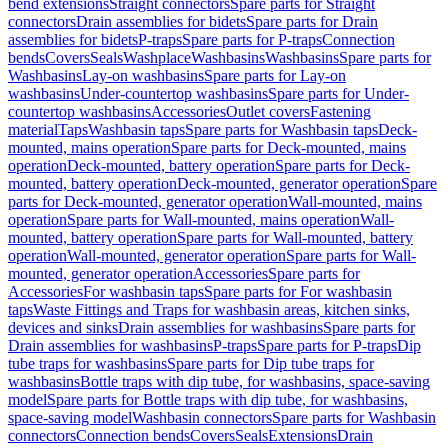
bend extensions
Straight connectors
Spare parts for Straight
connectors
Drain assemblies for bidets
Spare parts for Drain
assemblies for bidets
P-traps
Spare parts for P-traps
Connection
bends
Covers
Seals
Washplace
Washbasins
Washbasins
Spare parts for
Washbasins
Lay-on washbasins
Spare parts for Lay-on
washbasins
Under-countertop washbasins
Spare parts for Under-
countertop washbasins
Accessories
Outlet covers
Fastening
material
Taps
Washbasin taps
Spare parts for Washbasin taps
Deck-
mounted, mains operation
Spare parts for Deck-mounted, mains
operation
Deck-mounted, battery operation
Spare parts for Deck-
mounted, battery operation
Deck-mounted, generator operation
Spare
parts for Deck-mounted, generator operation
Wall-mounted, mains
operation
Spare parts for Wall-mounted, mains operation
Wall-
mounted, battery operation
Spare parts for Wall-mounted, battery
operation
Wall-mounted, generator operation
Spare parts for Wall-
mounted, generator operation
Accessories
Spare parts for
Accessories
For washbasin taps
Spare parts for For washbasin
taps
Waste Fittings and Traps for washbasin areas, kitchen sinks,
devices and sinks
Drain assemblies for washbasins
Spare parts for
Drain assemblies for washbasins
P-traps
Spare parts for P-traps
Dip
tube traps for washbasins
Spare parts for Dip tube traps for
washbasins
Bottle traps with dip tube, for washbasins, space-saving
model
Spare parts for Bottle traps with dip tube, for washbasins,
space-saving model
Washbasin connectors
Spare parts for Washbasin
connectors
Connection bends
Covers
Seals
Extensions
Drain