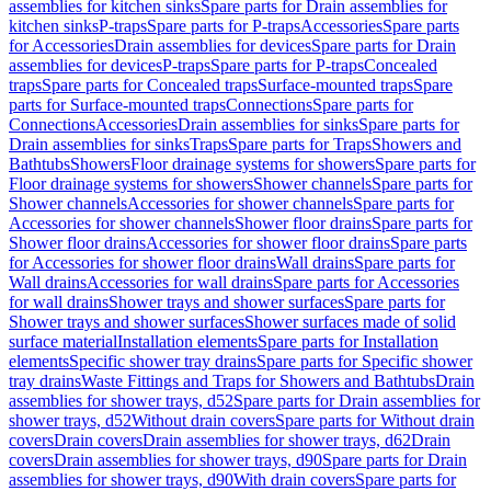
assemblies for kitchen sinks
Spare parts for Drain assemblies for
kitchen sinks
P-traps
Spare parts for P-traps
Accessories
Spare parts
for Accessories
Drain assemblies for devices
Spare parts for Drain
assemblies for devices
P-traps
Spare parts for P-traps
Concealed
traps
Spare parts for Concealed traps
Surface-mounted traps
Spare
parts for Surface-mounted traps
Connections
Spare parts for
Connections
Accessories
Drain assemblies for sinks
Spare parts for
Drain assemblies for sinks
Traps
Spare parts for Traps
Showers and
Bathtubs
Showers
Floor drainage systems for showers
Spare parts for
Floor drainage systems for showers
Shower channels
Spare parts for
Shower channels
Accessories for shower channels
Spare parts for
Accessories for shower channels
Shower floor drains
Spare parts for
Shower floor drains
Accessories for shower floor drains
Spare parts
for Accessories for shower floor drains
Wall drains
Spare parts for
Wall drains
Accessories for wall drains
Spare parts for Accessories
for wall drains
Shower trays and shower surfaces
Spare parts for
Shower trays and shower surfaces
Shower surfaces made of solid
surface material
Installation elements
Spare parts for Installation
elements
Specific shower tray drains
Spare parts for Specific shower
tray drains
Waste Fittings and Traps for Showers and Bathtubs
Drain
assemblies for shower trays, d52
Spare parts for Drain assemblies for
shower trays, d52
Without drain covers
Spare parts for Without drain
covers
Drain covers
Drain assemblies for shower trays, d62
Drain
covers
Drain assemblies for shower trays, d90
Spare parts for Drain
assemblies for shower trays, d90
With drain covers
Spare parts for