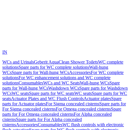
IN
WCs and Urinals
Geberit AquaClean Shower Toilets
WC complete
solutions
Spare parts for WC complete solutions
Wall-hung
WCs
Spare parts for Wall-hung WCs
Accessories
For WC complete
solutions
For WC enhancement solutions and WC complete
solutions
Consumables
WCs and WC Seats
Wall-hung WCs
Spare
parts for Wall-hung WCs
Washdown WCs
Spare parts for Washdown
WCs
WC seats
Spare parts for WC seats
WC seats
Spare parts for WC
seats
Actuator Plates and WC Flush Controls
Actuator plates
Spare
parts for Actuator plates
For Sigma concealed cisterns
Spare parts for
For Sigma concealed cisterns
For Omega concealed cisterns
Spare
parts for For Omega concealed cisterns
For Alpha concealed
cisterns
Spare parts for For Alpha concealed
cisterns
Accessories
Consumables
WC flush controls with electronic
flush actuation
Spare parts for WC flush controls with electronic