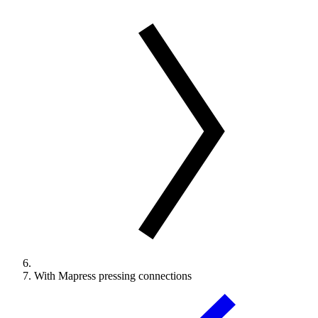
With Mapress pressing connections