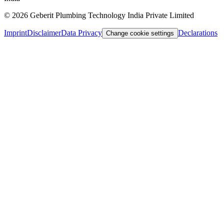
©
2026
Geberit Plumbing Technology India Private Limited
Imprint
Disclaimer
Data Privacy
Declarations
Change cookie settings