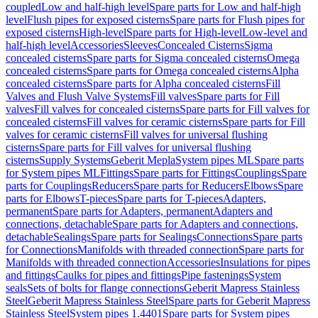
coupled
Low and half-high level
Spare parts for Low and half-high
level
Flush pipes for exposed cisterns
Spare parts for Flush pipes for
exposed cisterns
High-level
Spare parts for High-level
Low-level and
half-high level
Accessories
Sleeves
Concealed Cisterns
Sigma
concealed cisterns
Spare parts for Sigma concealed cisterns
Omega
concealed cisterns
Spare parts for Omega concealed cisterns
Alpha
concealed cisterns
Spare parts for Alpha concealed cisterns
Fill
Valves and Flush Valve Systems
Fill valves
Spare parts for Fill
valves
Fill valves for concealed cisterns
Spare parts for Fill valves for
concealed cisterns
Fill valves for ceramic cisterns
Spare parts for Fill
valves for ceramic cisterns
Fill valves for universal flushing
cisterns
Spare parts for Fill valves for universal flushing
cisterns
Supply Systems
Geberit Mepla
System pipes ML
Spare parts
for System pipes ML
Fittings
Spare parts for Fittings
Couplings
Spare
parts for Couplings
Reducers
Spare parts for Reducers
Elbows
Spare
parts for Elbows
T-pieces
Spare parts for T-pieces
Adapters,
permanent
Spare parts for Adapters, permanent
Adapters and
connections, detachable
Spare parts for Adapters and connections,
detachable
Sealings
Spare parts for Sealings
Connections
Spare parts
for Connections
Manifolds with threaded connection
Spare parts for
Manifolds with threaded connection
Accessories
Insulations for pipes
and fittings
Caulks for pipes and fittings
Pipe fastenings
System
seals
Sets of bolts for flange connections
Geberit Mapress Stainless
Steel
Geberit Mapress Stainless Steel
Spare parts for Geberit Mapress
Stainless Steel
System pipes 1.4401
Spare parts for System pipes