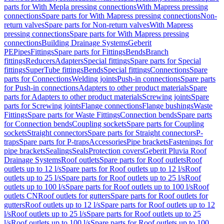
parts for With Mepla pressing connections
With Mapress pressing
connections
Spare parts for With Mapress pressing connections
Non-
return valves
Spare parts for Non-return valves
With Mapress
pressing connections
Spare parts for With Mapress pressing
connections
Building Drainage Systems
Geberit
PE
Pipes
Fittings
Spare parts for Fittings
Bends
Branch
fittings
Reducers
Adapters
Special fittings
Spare parts for Special
fittings
SuperTube fittings
Bends
Special fittings
Connections
Spare
parts for Connections
Welding joints
Push-in connections
Spare parts
for Push-in connections
Adapters to other product materials
Spare
parts for Adapters to other product materials
Screwing joints
Spare
parts for Screwing joints
Flange connections
Flange bushings
Waste
Fittings
Spare parts for Waste Fittings
Connection bends
Spare parts
for Connection bends
Coupling sockets
Spare parts for Coupling
sockets
Straight connectors
Spare parts for Straight connectors
P-
traps
Spare parts for P-traps
Accessories
Pipe brackets
Fastenings for
pipe brackets
Sealings
Seals
Protection covers
Geberit Pluvia Roof
Drainage Systems
Roof outlets
Spare parts for Roof outlets
Roof
outlets up to 12 l/s
Spare parts for Roof outlets up to 12 l/s
Roof
outlets up to 25 l/s
Spare parts for Roof outlets up to 25 l/s
Roof
outlets up to 100 l/s
Spare parts for Roof outlets up to 100 l/s
Roof
outlets CN
Roof outlets for gutters
Spare parts for Roof outlets for
gutters
Roof outlets up to 12 l/s
Spare parts for Roof outlets up to 12
l/s
Roof outlets up to 25 l/s
Spare parts for Roof outlets up to 25
l/s
Roof outlets up to 100 l/s
Spare parts for Roof outlets up to 100