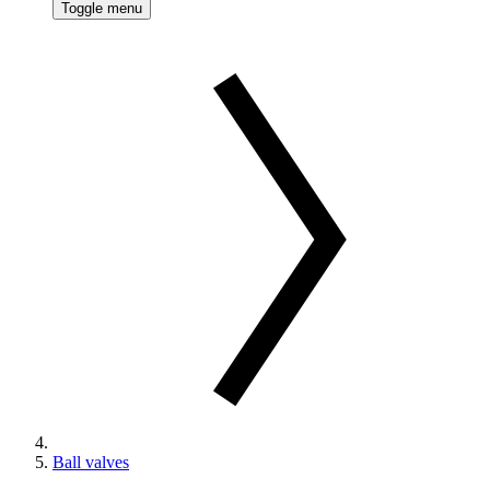
Toggle menu
Ball valves