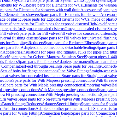
t Duofix
System walls
Spare parts for System walls
Support systems
Spar
lements for WCs
Spare parts for Elements for WCs
Elements for washba
re parts for Elements for showers with wall drain
Accessories
Spare part
WCs
Elements for showers
Spare parts for Elements for showers
Accessori
de of plastic
Spare parts for Exposed cisterns for WCs, made of plastic
isterns
Spare parts for Flush pipes for exposed cisterns
High-level
Spare p
pare parts for Sigma concealed cisterns
Omega concealed cisterns
Spare
s
Fill valves
Spare parts for Fill valves
Fill valves for concealed cisterns
Sp
niversal flushing cisterns
Spare parts for Fill valves for universal flushing
rts for Couplings
Reducers
Spare parts for Reducers
Elbows
Spare parts
are parts for Adapters and connections, detachable
Sealings
Spare parts 
on
Accessories
Insulations for pipes and fittings
Caulks for pipes and fitti
Steel
Spare parts for Geberit Mapress Stainless Steel
System pipes 1.44
nds
T-pieces
Spare parts for T-pieces
Adapters, permanent
Spare parts for
or Compensators
Feed-throughs
Sealings
Spare parts for Sealings
Connecti
s
Sets of bolts for flange connections
Pipe Valve Fittings
Straight-seat val
t-seat valves for concealed installation
Spare parts for Straight-seat valve
ections
Spare parts for With Mapress pressing connections
With threade
ons
Spare parts for With Mepla pressing connections
Emptying valves
Bal
la pressing connections
With Mapress pressing connections
Spare parts
lowFit pressing connections
With Mepla pressing connections
Spare part
urn valves
Spare parts for Non-return valves
With Mapress pressing con
s
Branch fittings
Reducers
Adapters
Special fittings
Spare parts for Special
or Push-in connections
Adapters to other product materials
Spare parts fo
e parts for Waste Fittings
Connection bends
Spare parts for Connection