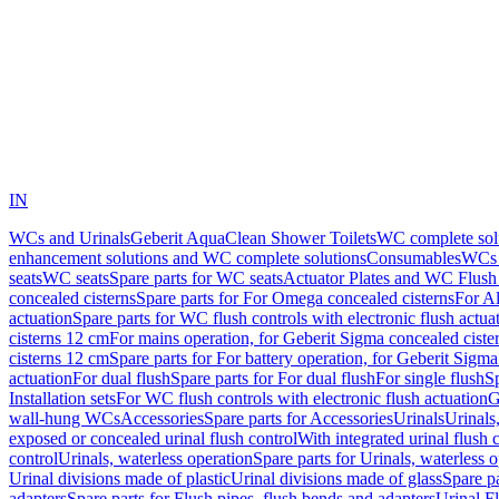
IN
WCs and Urinals
Geberit AquaClean Shower Toilets
WC complete sol
enhancement solutions and WC complete solutions
Consumables
WCs 
seats
WC seats
Spare parts for WC seats
Actuator Plates and WC Flush
concealed cisterns
Spare parts for For Omega concealed cisterns
For Al
actuation
Spare parts for WC flush controls with electronic flush actua
cisterns 12 cm
For mains operation, for Geberit Sigma concealed ciste
cisterns 12 cm
Spare parts for For battery operation, for Geberit Sigm
actuation
For dual flush
Spare parts for For dual flush
For single flush
Sp
Installation sets
For WC flush controls with electronic flush actuation
G
wall-hung WCs
Accessories
Spare parts for Accessories
Urinals
Urinals,
exposed or concealed urinal flush control
With integrated urinal flush 
control
Urinals, waterless operation
Spare parts for Urinals, waterless 
Urinal divisions made of plastic
Urinal divisions made of glass
Spare pa
adapters
Spare parts for Flush pipes, flush bends and adapters
Urinal F