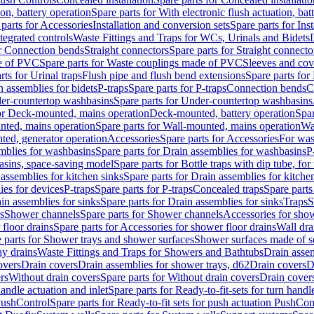
ion, battery operation
Spare parts for With electronic flush actuation, bat
parts for Accessories
Installation and conversion sets
Spare parts for Ins
tegrated controls
Waste Fittings and Traps for WCs, Urinals and Bidets
or Connection bends
Straight connectors
Spare parts for Straight connecto
e of PVC
Spare parts for Waste couplings made of PVC
Sleeves and cov
rts for Urinal traps
Flush pipe and flush bend extensions
Spare parts for
n assemblies for bidets
P-traps
Spare parts for P-traps
Connection bends
C
er-countertop washbasins
Spare parts for Under-countertop washbasins
for Deck-mounted, mains operation
Deck-mounted, battery operation
Spar
nted, mains operation
Spare parts for Wall-mounted, mains operation
Wa
ted, generator operation
Accessories
Spare parts for Accessories
For was
mblies for washbasins
Spare parts for Drain assemblies for washbasins
P
basins, space-saving model
Spare parts for Bottle traps with dip tube, f
assemblies for kitchen sinks
Spare parts for Drain assemblies for kitche
ies for devices
P-traps
Spare parts for P-traps
Concealed traps
Spare parts
in assemblies for sinks
Spare parts for Drain assemblies for sinks
Traps
S
s
Shower channels
Spare parts for Shower channels
Accessories for sho
floor drains
Spare parts for Accessories for shower floor drains
Wall dra
 parts for Shower trays and shower surfaces
Shower surfaces made of so
ay drains
Waste Fittings and Traps for Showers and Bathtubs
Drain assem
overs
Drain covers
Drain assemblies for shower trays, d62
Drain covers
D
rs
Without drain covers
Spare parts for Without drain covers
Drain cover
handle actuation and inlet
Spare parts for Ready-to-fit-sets for turn handl
 PushControl
Spare parts for Ready-to-fit sets for push actuation PushCon