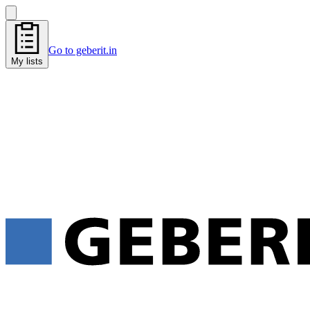
Go to geberit.in
My lists