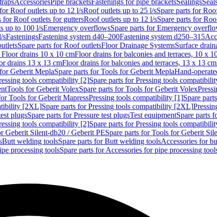
traps
Accessories
Pipe brackets
Fastenings for pipe brackets
Sealings
Seal
for Roof outlets up to 12 l/s
Roof outlets up to 25 l/s
Spare parts for Roof
 for Roof outlets for gutters
Roof outlets up to 12 l/s
Spare parts for Roof
s up to 100 l/s
Emergency overflows
Spare parts for Emergency overfl
l/s
Fastenings
Fastening system d40–200
Fastening system d250–315
Acc
utlets
Spare parts for Roof outlets
Floor Drainage Systems
Surface drain
r Floor drains 10 x 10 cm
Floor drains for balconies and terraces, 10 x 1
or drains 13 x 13 cm
Floor drains for balconies and terraces, 13 x 13 cm
for Geberit Mepla
Spare parts for Tools for Geberit Mepla
Hand-operated
ressing tools compatibility [2]
Spare parts for Pressing tools compatibilit
ent
Tools for Geberit Volex
Spare parts for Tools for Geberit Volex
Pressi
for Tools for Geberit Mapress
Pressing tools compatibility [1]
Spare parts
tibility [2XL]
Spare parts for Pressing tools compatibility [2XL]
Pressing
test plugs
Spare parts for Pressure test plugs
Test equipment
Spare parts f
ressing tools compatibility [2]
Spare parts for Pressing tools compatibilit
or Geberit Silent-db20 / Geberit PE
Spare parts for Tools for Geberit Si
s
Butt welding tools
Spare parts for Butt welding tools
Accessories for bu
ipe processing tools
Spare parts for Accessories for pipe processing tool