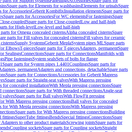
e parts for Support systems
Panellings
Accessories
Spare parts for
sins
Spare parts for Elements for washbasins
Elements for urinals
Spare
s for Accessories
Geberit Kombifix
Installation elements
Spare parts for
es
Spare parts for Accessories
For WC elements
For fastenings
Spare
Close-coupled
Spare parts for Close-coupled
Low and half-high
arts for High-level
Low-level and half-high
 parts for Omega concealed cisterns
Alpha concealed cisterns
Spare
are parts for Fill valves for concealed cisterns
Fill valves for ceramic
 cisterns
Supply Systems
Geberit Mepla
System pipes ML
Spare parts
 for Elbows
T-pieces
Spare parts for T-pieces
Adapters, permanent
Spare
for Sealings
Connections
Spare parts for Connections
Manifolds with
ngs
Pipe fastenings
System seals
Sets of bolts for flange
01
Spare parts for System pipes 1.4401
Couplings
Spare parts for
 Adapters, permanent
Adapters and connections, detachable
Spare parts
ons
Spare parts for Connections
Accessories for Geberit Mapress
ves
Spare parts for Straight-seat valves
With Mapress pressing
s for concealed installation
With Mepla pressing connections
Spare
d connections
Spare parts for With threaded connections
Angle-seat
l valves
Spare parts for Ball valves
With FlowFit pressing
 for With Mapress pressing connections
Ball valves for concealed
s for With Mepla pressing connections
With Mapress pressing
nections
Spare parts for With Mapress pressing connections
Building
 fittings
SuperTube fittings
Bends
Special fittings
Connections
Spare
r Adapters to other product materials
Screwing joints
Spare parts for
 bends
Coupling sockets
Spare parts for Coupling sockets
Straight