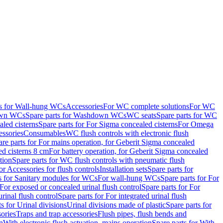
ts for Wall-hung WCs
Accessories
For WC complete solutions
For WC
wn WCs
Spare parts for Washdown WCs
WC seats
Spare parts for WC
led cisterns
Spare parts for For Sigma concealed cisterns
For Omega
ssories
Consumables
WC flush controls with electronic flush
are parts for For mains operation, for Geberit Sigma concealed
ed cisterns 8 cm
For battery operation, for Geberit Sigma concealed
tion
Spare parts for WC flush controls with pneumatic flush
or Accessories for flush controls
Installation sets
Spare parts for
s for Sanitary modules for WCs
For wall-hung WCs
Spare parts for For
For exposed or concealed urinal flush control
Spare parts for For
urinal flush control
Spare parts for For integrated urinal flush
s for Urinal divisions
Urinal divisions made of plastic
Spare parts for
sories
Traps and trap accessories
Flush pipes, flush bends and
n
With electronic flush actuation, mains operation
Spare parts for With