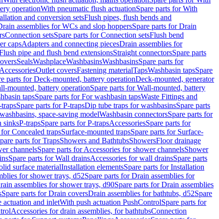
tery operation
With pneumatic flush actuation
Spare parts for With
tallation and conversion sets
Flush pipes, flush bends and
Drain assemblies for WCs and slop hoppers
Spare parts for Drain
rs
Connection sets
Spare parts for Connection sets
Flush bend
er caps
Adapters and connecting pieces
Drain assemblies for
 Flush pipe and flush bend extensions
Straight connectors
Spare parts
overs
Seals
Washplace
Washbasins
Washbasins
Spare parts for
Accessories
Outlet covers
Fastening material
Taps
Washbasin taps
Spare
e parts for Deck-mounted, battery operation
Deck-mounted, generator
ll-mounted, battery operation
Spare parts for Wall-mounted, battery
hbasin taps
Spare parts for For washbasin taps
Waste Fittings and
-traps
Spare parts for P-traps
Dip tube traps for washbasins
Spare parts
or washbasins, space-saving model
Washbasin connectors
Spare parts for
n sinks
P-traps
Spare parts for P-traps
Accessories
Spare parts for
 for Concealed traps
Surface-mounted traps
Spare parts for Surface-
pare parts for Traps
Showers and Bathtubs
Showers
Floor drainage
wer channels
Spare parts for Accessories for shower channels
Shower
ins
Spare parts for Wall drains
Accessories for wall drains
Spare parts
lid surface material
Installation elements
Spare parts for Installation
blies for shower trays, d52
Spare parts for Drain assemblies for
rain assemblies for shower trays, d90
Spare parts for Drain assemblies
s
Spare parts for Drain covers
Drain assemblies for bathtubs, d52
Spare
e actuation and inlet
With push actuation PushControl
Spare parts for
trol
Accessories for drain assemblies, for bathtubs
Connection