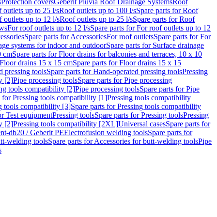
s
Protection covers
Geberit Pluvia Roof Drainage Systems
Roof
 outlets up to 25 l/s
Roof outlets up to 100 l/s
Spare parts for Roof
 outlets up to 12 l/s
Roof outlets up to 25 l/s
Spare parts for Roof
ows
For roof outlets up to 12 l/s
Spare parts for For roof outlets up to 12
essories
Spare parts for Accessories
For roof outlets
Spare parts for For
age systems for indoor and outdoor
Spare parts for Surface drainage
0 cm
Spare parts for Floor drains for balconies and terraces, 10 x 10
Floor drains 15 x 15 cm
Spare parts for Floor drains 15 x 15
 pressing tools
Spare parts for Hand-operated pressing tools
Pressing
y [2]
Pipe processing tools
Spare parts for Pipe processing
ng tools compatibility [2]
Pipe processing tools
Spare parts for Pipe
 for Pressing tools compatibility [1]
Pressing tools compatibility
 tools compatibility [3]
Spare parts for Pressing tools compatibility
or Test equipment
Pressing tools
Spare parts for Pressing tools
Pressing
y [2]
Pressing tools compatibility [2XL]
Universal cases
Spare parts for
lent-db20 / Geberit PE
Electrofusion welding tools
Spare parts for
tt-welding tools
Spare parts for Accessories for butt-welding tools
Pipe
s