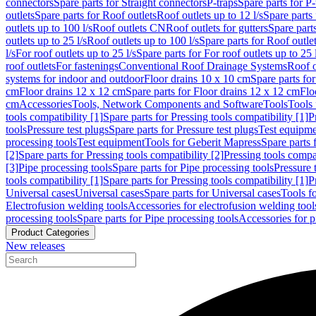
connectors
Spare parts for Straight connectors
P-traps
Spare parts for P-
outlets
Spare parts for Roof outlets
Roof outlets up to 12 l/s
Spare parts 
outlets up to 100 l/s
Roof outlets CN
Roof outlets for gutters
Spare parts
outlets up to 25 l/s
Roof outlets up to 100 l/s
Spare parts for Roof outlet
l/s
For roof outlets up to 25 l/s
Spare parts for For roof outlets up to 25 
roof outlets
For fastenings
Conventional Roof Drainage Systems
Roof o
systems for indoor and outdoor
Floor drains 10 x 10 cm
Spare parts fo
cm
Floor drains 12 x 12 cm
Spare parts for Floor drains 12 x 12 cm
Flo
cm
Accessories
Tools, Network Components and Software
Tools
Tools 
tools compatibility [1]
Spare parts for Pressing tools compatibility [1]
P
tools
Pressure test plugs
Spare parts for Pressure test plugs
Test equipm
processing tools
Test equipment
Tools for Geberit Mapress
Spare parts 
[2]
Spare parts for Pressing tools compatibility [2]
Pressing tools compa
[3]
Pipe processing tools
Spare parts for Pipe processing tools
Pressure 
tools compatibility [1]
Spare parts for Pressing tools compatibility [1]
P
Universal cases
Universal cases
Spare parts for Universal cases
Tools f
Electrofusion welding tools
Accessories for electrofusion welding tool
processing tools
Spare parts for Pipe processing tools
Accessories for p
Product Categories
New releases