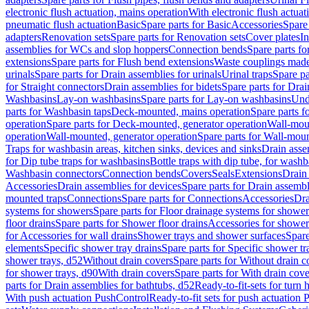
electronic flush actuation, mains operation
With electronic flush actuat
pneumatic flush actuation
Basic
Spare parts for Basic
Accessories
Spare 
adapters
Renovation sets
Spare parts for Renovation sets
Cover plates
In
assemblies for WCs and slop hoppers
Connection bends
Spare parts f
extensions
Spare parts for Flush bend extensions
Waste couplings mad
urinals
Spare parts for Drain assemblies for urinals
Urinal traps
Spare pa
for Straight connectors
Drain assemblies for bidets
Spare parts for Drai
Washbasins
Lay-on washbasins
Spare parts for Lay-on washbasins
Und
parts for Washbasin taps
Deck-mounted, mains operation
Spare parts 
operation
Spare parts for Deck-mounted, generator operation
Wall-mou
operation
Wall-mounted, generator operation
Spare parts for Wall-moun
Traps for washbasin areas, kitchen sinks, devices and sinks
Drain asse
for Dip tube traps for washbasins
Bottle traps with dip tube, for wash
Washbasin connectors
Connection bends
Covers
Seals
Extensions
Drain 
Accessories
Drain assemblies for devices
Spare parts for Drain assembl
mounted traps
Connections
Spare parts for Connections
Accessories
Dra
systems for showers
Spare parts for Floor drainage systems for shower
floor drains
Spare parts for Shower floor drains
Accessories for shower 
for Accessories for wall drains
Shower trays and shower surfaces
Spare
elements
Specific shower tray drains
Spare parts for Specific shower tr
shower trays, d52
Without drain covers
Spare parts for Without drain c
for shower trays, d90
With drain covers
Spare parts for With drain cove
parts for Drain assemblies for bathtubs, d52
Ready-to-fit-sets for turn 
With push actuation PushControl
Ready-to-fit sets for push actuation