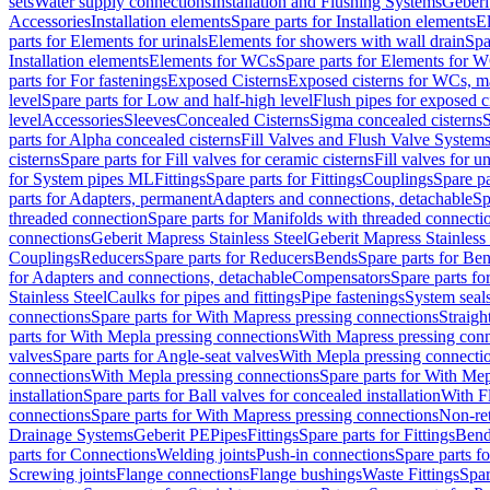
sets
Water supply connections
Installation and Flushing Systems
Geberi
Accessories
Installation elements
Spare parts for Installation elements
E
parts for Elements for urinals
Elements for showers with wall drain
Spa
Installation elements
Elements for WCs
Spare parts for Elements for 
parts for For fastenings
Exposed Cisterns
Exposed cisterns for WCs, ma
level
Spare parts for Low and half-high level
Flush pipes for exposed c
level
Accessories
Sleeves
Concealed Cisterns
Sigma concealed cisterns
S
parts for Alpha concealed cisterns
Fill Valves and Flush Valve System
cisterns
Spare parts for Fill valves for ceramic cisterns
Fill valves for u
for System pipes ML
Fittings
Spare parts for Fittings
Couplings
Spare pa
parts for Adapters, permanent
Adapters and connections, detachable
Sp
threaded connection
Spare parts for Manifolds with threaded connecti
connections
Geberit Mapress Stainless Steel
Geberit Mapress Stainless 
Couplings
Reducers
Spare parts for Reducers
Bends
Spare parts for Be
for Adapters and connections, detachable
Compensators
Spare parts f
Stainless Steel
Caulks for pipes and fittings
Pipe fastenings
System seal
connections
Spare parts for With Mapress pressing connections
Straigh
parts for With Mepla pressing connections
With Mapress pressing conn
valves
Spare parts for Angle-seat valves
With Mepla pressing connecti
connections
With Mepla pressing connections
Spare parts for With Mep
installation
Spare parts for Ball valves for concealed installation
With F
connections
Spare parts for With Mapress pressing connections
Non-ret
Drainage Systems
Geberit PE
Pipes
Fittings
Spare parts for Fittings
Bend
parts for Connections
Welding joints
Push-in connections
Spare parts f
Screwing joints
Flange connections
Flange bushings
Waste Fittings
Spar