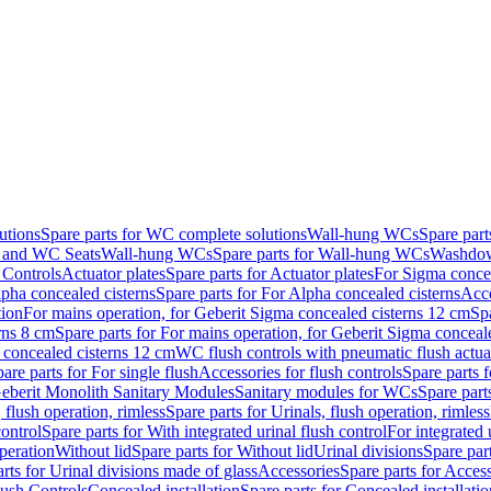
utions
Spare parts for WC complete solutions
Wall-hung WCs
Spare par
and WC Seats
Wall-hung WCs
Spare parts for Wall-hung WCs
Washdo
 Controls
Actuator plates
Spare parts for Actuator plates
For Sigma concea
pha concealed cisterns
Spare parts for For Alpha concealed cisterns
Acce
tion
For mains operation, for Geberit Sigma concealed cisterns 12 cm
Sp
rns 8 cm
Spare parts for For mains operation, for Geberit Sigma conceal
a concealed cisterns 12 cm
WC flush controls with pneumatic flush actua
are parts for For single flush
Accessories for flush controls
Spare parts f
eberit Monolith Sanitary Modules
Sanitary modules for WCs
Spare part
 flush operation, rimless
Spare parts for Urinals, flush operation, rimless
control
Spare parts for With integrated urinal flush control
For integrated 
operation
Without lid
Spare parts for Without lid
Urinal divisions
Spare part
rts for Urinal divisions made of glass
Accessories
Spare parts for Acces
lush Controls
Concealed installation
Spare parts for Concealed installatio