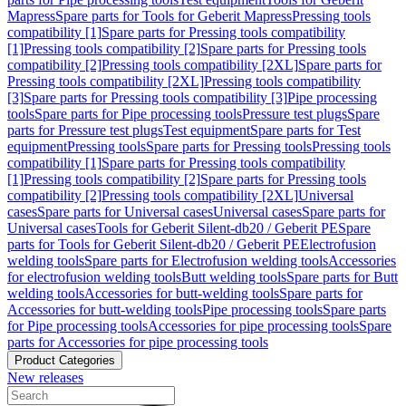
Mapress
Spare parts for Tools for Geberit Mapress
Pressing tools
compatibility [1]
Spare parts for Pressing tools compatibility
[1]
Pressing tools compatibility [2]
Spare parts for Pressing tools
compatibility [2]
Pressing tools compatibility [2XL]
Spare parts for
Pressing tools compatibility [2XL]
Pressing tools compatibility
[3]
Spare parts for Pressing tools compatibility [3]
Pipe processing
tools
Spare parts for Pipe processing tools
Pressure test plugs
Spare
parts for Pressure test plugs
Test equipment
Spare parts for Test
equipment
Pressing tools
Spare parts for Pressing tools
Pressing tools
compatibility [1]
Spare parts for Pressing tools compatibility
[1]
Pressing tools compatibility [2]
Spare parts for Pressing tools
compatibility [2]
Pressing tools compatibility [2XL]
Universal
cases
Spare parts for Universal cases
Universal cases
Spare parts for
Universal cases
Tools for Geberit Silent-db20 / Geberit PE
Spare
parts for Tools for Geberit Silent-db20 / Geberit PE
Electrofusion
welding tools
Spare parts for Electrofusion welding tools
Accessories
for electrofusion welding tools
Butt welding tools
Spare parts for Butt
welding tools
Accessories for butt-welding tools
Spare parts for
Accessories for butt-welding tools
Pipe processing tools
Spare parts
for Pipe processing tools
Accessories for pipe processing tools
Spare
parts for Accessories for pipe processing tools
Product Categories
New releases