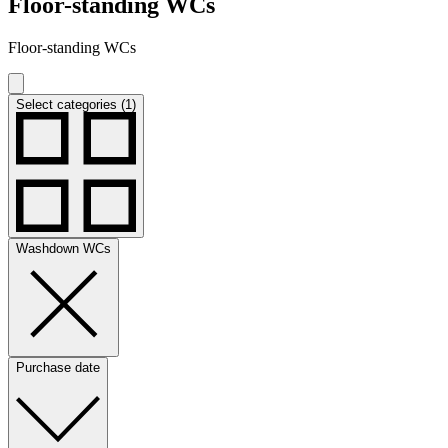
Floor-standing WCs
Floor-standing WCs
Select categories (1)
Washdown WCs
Purchase date