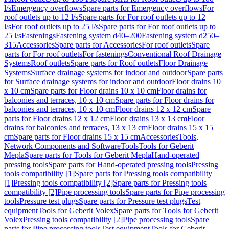
l/s
Emergency overflows
Spare parts for Emergency overflows
For
roof outlets up to 12 l/s
Spare parts for For roof outlets up to 12
l/s
For roof outlets up to 25 l/s
Spare parts for For roof outlets up to
25 l/s
Fastenings
Fastening system d40–200
Fastening system d250–
315
Accessories
Spare parts for Accessories
For roof outlets
Spare
parts for For roof outlets
For fastenings
Conventional Roof Drainage
Systems
Roof outlets
Spare parts for Roof outlets
Floor Drainage
Systems
Surface drainage systems for indoor and outdoor
Spare parts
for Surface drainage systems for indoor and outdoor
Floor drains 10
x 10 cm
Spare parts for Floor drains 10 x 10 cm
Floor drains for
balconies and terraces, 10 x 10 cm
Spare parts for Floor drains for
balconies and terraces, 10 x 10 cm
Floor drains 12 x 12 cm
Spare
parts for Floor drains 12 x 12 cm
Floor drains 13 x 13 cm
Floor
drains for balconies and terraces, 13 x 13 cm
Floor drains 15 x 15
cm
Spare parts for Floor drains 15 x 15 cm
Accessories
Tools,
Network Components and Software
Tools
Tools for Geberit
Mepla
Spare parts for Tools for Geberit Mepla
Hand-operated
pressing tools
Spare parts for Hand-operated pressing tools
Pressing
tools compatibility [1]
Spare parts for Pressing tools compatibility
[1]
Pressing tools compatibility [2]
Spare parts for Pressing tools
compatibility [2]
Pipe processing tools
Spare parts for Pipe processing
tools
Pressure test plugs
Spare parts for Pressure test plugs
Test
equipment
Tools for Geberit Volex
Spare parts for Tools for Geberit
Volex
Pressing tools compatibility [2]
Pipe processing tools
Spare
parts for Pipe processing tools
Test equipment
Tools for Geberit