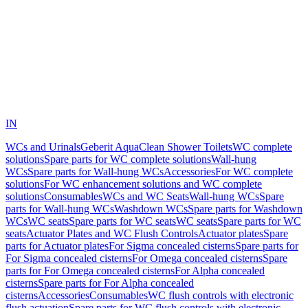
IN
WCs and Urinals
Geberit AquaClean Shower Toilets
WC complete
solutions
Spare parts for WC complete solutions
Wall-hung
WCs
Spare parts for Wall-hung WCs
Accessories
For WC complete
solutions
For WC enhancement solutions and WC complete
solutions
Consumables
WCs and WC Seats
Wall-hung WCs
Spare
parts for Wall-hung WCs
Washdown WCs
Spare parts for Washdown
WCs
WC seats
Spare parts for WC seats
WC seats
Spare parts for WC
seats
Actuator Plates and WC Flush Controls
Actuator plates
Spare
parts for Actuator plates
For Sigma concealed cisterns
Spare parts for
For Sigma concealed cisterns
For Omega concealed cisterns
Spare
parts for For Omega concealed cisterns
For Alpha concealed
cisterns
Spare parts for For Alpha concealed
cisterns
Accessories
Consumables
WC flush controls with electronic
flush actuation
Spare parts for WC flush controls with electronic