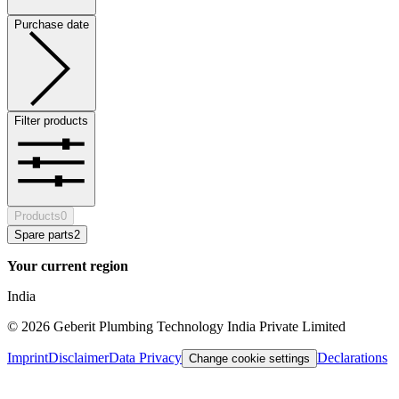
Purchase date
Filter products
Products
0
Spare parts
2
Your current region
India
©
2026
Geberit Plumbing Technology India Private Limited
Imprint
Disclaimer
Data Privacy
Declarations
Change cookie settings