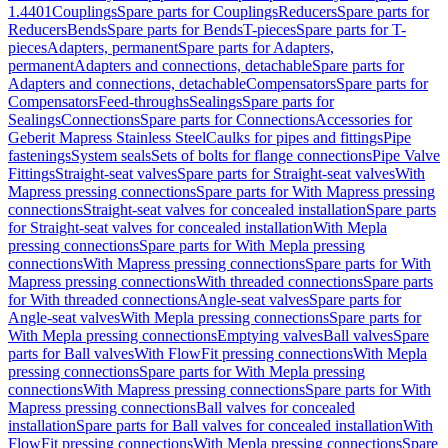
1.4401
Couplings
Spare parts for Couplings
Reducers
Spare parts for
Reducers
Bends
Spare parts for Bends
T-pieces
Spare parts for T-
pieces
Adapters, permanent
Spare parts for Adapters,
permanent
Adapters and connections, detachable
Spare parts for
Adapters and connections, detachable
Compensators
Spare parts for
Compensators
Feed-throughs
Sealings
Spare parts for
Sealings
Connections
Spare parts for Connections
Accessories for
Geberit Mapress Stainless Steel
Caulks for pipes and fittings
Pipe
fastenings
System seals
Sets of bolts for flange connections
Pipe Valve
Fittings
Straight-seat valves
Spare parts for Straight-seat valves
With
Mapress pressing connections
Spare parts for With Mapress pressing
connections
Straight-seat valves for concealed installation
Spare parts
for Straight-seat valves for concealed installation
With Mepla
pressing connections
Spare parts for With Mepla pressing
connections
With Mapress pressing connections
Spare parts for With
Mapress pressing connections
With threaded connections
Spare parts
for With threaded connections
Angle-seat valves
Spare parts for
Angle-seat valves
With Mepla pressing connections
Spare parts for
With Mepla pressing connections
Emptying valves
Ball valves
Spare
parts for Ball valves
With FlowFit pressing connections
With Mepla
pressing connections
Spare parts for With Mepla pressing
connections
With Mapress pressing connections
Spare parts for With
Mapress pressing connections
Ball valves for concealed
installation
Spare parts for Ball valves for concealed installation
With
FlowFit pressing connections
With Mepla pressing connections
Spare