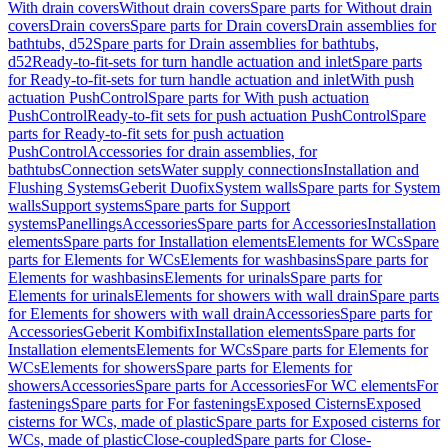
With drain covers
Without drain covers
Spare parts for Without drain
covers
Drain covers
Spare parts for Drain covers
Drain assemblies for
bathtubs, d52
Spare parts for Drain assemblies for bathtubs,
d52
Ready-to-fit-sets for turn handle actuation and inlet
Spare parts
for Ready-to-fit-sets for turn handle actuation and inlet
With push
actuation PushControl
Spare parts for With push actuation
PushControl
Ready-to-fit sets for push actuation PushControl
Spare
parts for Ready-to-fit sets for push actuation
PushControl
Accessories for drain assemblies, for
bathtubs
Connection sets
Water supply connections
Installation and
Flushing Systems
Geberit Duofix
System walls
Spare parts for System
walls
Support systems
Spare parts for Support
systems
Panellings
Accessories
Spare parts for Accessories
Installation
elements
Spare parts for Installation elements
Elements for WCs
Spare
parts for Elements for WCs
Elements for washbasins
Spare parts for
Elements for washbasins
Elements for urinals
Spare parts for
Elements for urinals
Elements for showers with wall drain
Spare parts
for Elements for showers with wall drain
Accessories
Spare parts for
Accessories
Geberit Kombifix
Installation elements
Spare parts for
Installation elements
Elements for WCs
Spare parts for Elements for
WCs
Elements for showers
Spare parts for Elements for
showers
Accessories
Spare parts for Accessories
For WC elements
For
fastenings
Spare parts for For fastenings
Exposed Cisterns
Exposed
cisterns for WCs, made of plastic
Spare parts for Exposed cisterns for
WCs, made of plastic
Close-coupled
Spare parts for Close-