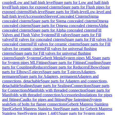
coupled
Low and half-high level
Spare parts for Low and half-high
level
Flush pipes for exposed cisterns
Spare parts for Flush pipes for
exposed cisterns
High-level
Spare parts for High-level
Low-level and
half-high level
Accessories
Sleeves
Concealed Cisterns
Sigma
concealed cisterns
Spare parts for Sigma concealed cisterns
Omega
concealed cisterns
Spare parts for Omega concealed cisterns
Alpha
concealed cisterns
Spare parts for Alpha concealed cisterns
Fill
Valves and Flush Valve Systems
Fill valves
Spare parts for Fill
valves
Fill valves for concealed cisterns
Spare parts for Fill valves for
concealed cisterns
Fill valves for ceramic cisterns
Spare parts for Fill
valves for ceramic cisterns
Fill valves for universal flushing
cisterns
Spare parts for Fill valves for universal flushing
cisterns
Supply Systems
Geberit Mepla
System pipes ML
Spare parts
for System pipes ML
Fittings
Spare parts for Fittings
Couplings
Spare
parts for Couplings
Reducers
Spare parts for Reducers
Elbows
Spare
parts for Elbows
T-pieces
Spare parts for T-pieces
Adapters,
permanent
Spare parts for Adapters, permanent
Adapters and
connections, detachable
Spare parts for Adapters and connections,
detachable
Sealings
Spare parts for Sealings
Connections
Spare parts
for Connections
Manifolds with threaded connection
Spare parts for
Manifolds with threaded connection
Accessories
Insulations for pipes
and fittings
Caulks for pipes and fittings
Pipe fastenings
System
seals
Sets of bolts for flange connections
Geberit Mapress Stainless
Steel
Geberit Mapress Stainless Steel
Spare parts for Geberit Mapress
Stainless Steel
System pipes 1.4401
Spare parts for System pipes