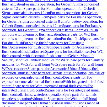
flush actuation
For mains operation, for Geberit Sigma concealed
cisterns 12 cm
Spare parts for For mains operation, for Geberit
Sigma concealed cisterns 12 cm
For mains operation, for Geberit
Sigma concealed cisterns 8 cm
Spare parts for For mains operation,
for Geberit Sigma concealed cisterns 8 cm
For battery operation, for
Geberit Sigma concealed cisterns 12 cm
Spare parts for For battery
operation, for Geberit Sigma concealed cisterns 12 cm
WC flush
controls with pneumatic flush actuation
Spare parts for WC flush
controls with pneumatic flush actuation
For dual flush
Spare parts for
For dual flush
For single flush
Spare parts for For single
flush
Accessories for flush controls
Spare parts for Accessories for
flush controls
Installation sets
Spare parts for Installation sets
For WC
flush controls with electronic flush actuation
Geberit Monolith
Sanitary Modules
Sanitary modules for WCs
Spare parts for Sanitary
modules for WCs
For wall-hung WCs
Spare parts for For wall-hung
WCs
Accessories
Spare parts for Accessories
Urinals
Urinals, flush
operation, rimless
Spare parts for Urinals, flush operation, rimless
For
exposed or concealed urinal flush control
Spare parts for For
exposed or concealed urinal flush control
With integrated urinal flush
control
Spare parts for With integrated urinal flush control
For
integrated urinal flush control
Spare parts for For integrated urinal
flush control
Urinals, waterless operation
Spare parts for Urinals,
waterless operation
Without lid
Spare parts for Without lid
Urinal
divisions
Spare parts for Urinal divisions
Urinal divisions made of