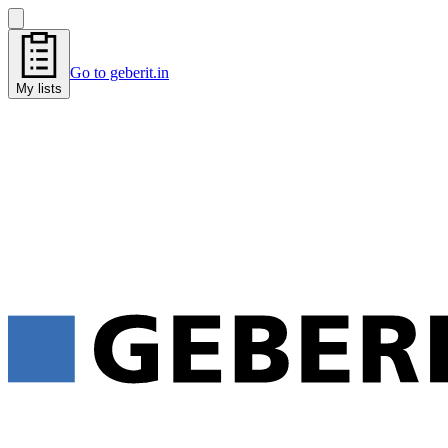
Go to geberit.in
My lists