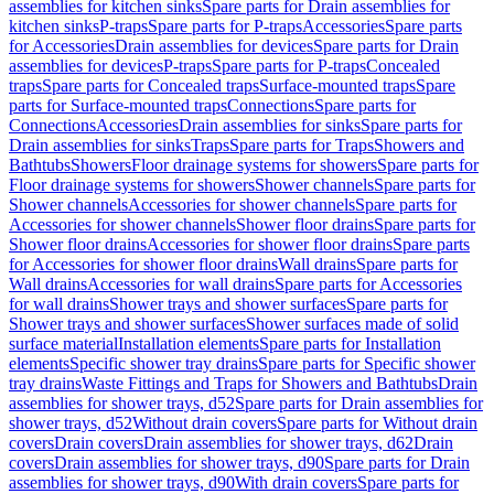
assemblies for kitchen sinks
Spare parts for Drain assemblies for
kitchen sinks
P-traps
Spare parts for P-traps
Accessories
Spare parts
for Accessories
Drain assemblies for devices
Spare parts for Drain
assemblies for devices
P-traps
Spare parts for P-traps
Concealed
traps
Spare parts for Concealed traps
Surface-mounted traps
Spare
parts for Surface-mounted traps
Connections
Spare parts for
Connections
Accessories
Drain assemblies for sinks
Spare parts for
Drain assemblies for sinks
Traps
Spare parts for Traps
Showers and
Bathtubs
Showers
Floor drainage systems for showers
Spare parts for
Floor drainage systems for showers
Shower channels
Spare parts for
Shower channels
Accessories for shower channels
Spare parts for
Accessories for shower channels
Shower floor drains
Spare parts for
Shower floor drains
Accessories for shower floor drains
Spare parts
for Accessories for shower floor drains
Wall drains
Spare parts for
Wall drains
Accessories for wall drains
Spare parts for Accessories
for wall drains
Shower trays and shower surfaces
Spare parts for
Shower trays and shower surfaces
Shower surfaces made of solid
surface material
Installation elements
Spare parts for Installation
elements
Specific shower tray drains
Spare parts for Specific shower
tray drains
Waste Fittings and Traps for Showers and Bathtubs
Drain
assemblies for shower trays, d52
Spare parts for Drain assemblies for
shower trays, d52
Without drain covers
Spare parts for Without drain
covers
Drain covers
Drain assemblies for shower trays, d62
Drain
covers
Drain assemblies for shower trays, d90
Spare parts for Drain
assemblies for shower trays, d90
With drain covers
Spare parts for