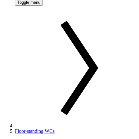
Toggle menu
Floor-standing WCs