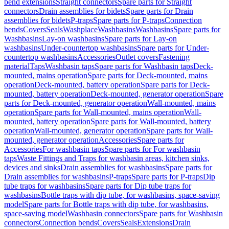
bend extensions
Straight connectors
Spare parts for Straight
connectors
Drain assemblies for bidets
Spare parts for Drain
assemblies for bidets
P-traps
Spare parts for P-traps
Connection
bends
Covers
Seals
Washplace
Washbasins
Washbasins
Spare parts for
Washbasins
Lay-on washbasins
Spare parts for Lay-on
washbasins
Under-countertop washbasins
Spare parts for Under-
countertop washbasins
Accessories
Outlet covers
Fastening
material
Taps
Washbasin taps
Spare parts for Washbasin taps
Deck-
mounted, mains operation
Spare parts for Deck-mounted, mains
operation
Deck-mounted, battery operation
Spare parts for Deck-
mounted, battery operation
Deck-mounted, generator operation
Spare
parts for Deck-mounted, generator operation
Wall-mounted, mains
operation
Spare parts for Wall-mounted, mains operation
Wall-
mounted, battery operation
Spare parts for Wall-mounted, battery
operation
Wall-mounted, generator operation
Spare parts for Wall-
mounted, generator operation
Accessories
Spare parts for
Accessories
For washbasin taps
Spare parts for For washbasin
taps
Waste Fittings and Traps for washbasin areas, kitchen sinks,
devices and sinks
Drain assemblies for washbasins
Spare parts for
Drain assemblies for washbasins
P-traps
Spare parts for P-traps
Dip
tube traps for washbasins
Spare parts for Dip tube traps for
washbasins
Bottle traps with dip tube, for washbasins, space-saving
model
Spare parts for Bottle traps with dip tube, for washbasins,
space-saving model
Washbasin connectors
Spare parts for Washbasin
connectors
Connection bends
Covers
Seals
Extensions
Drain