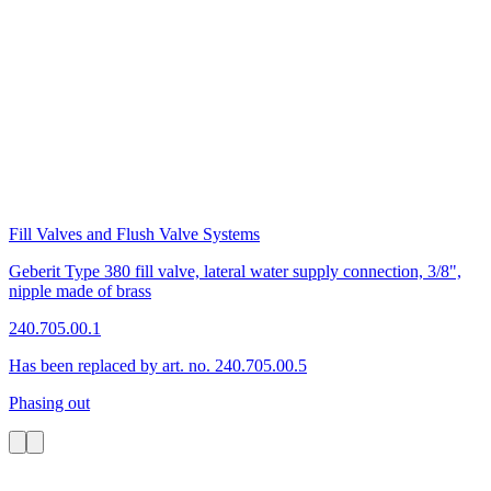
Fill Valves and Flush Valve Systems
Geberit Type 380 fill valve, lateral water supply connection, 3/8",
nipple made of brass
240.705.00.1
Has been replaced by art. no. 240.705.00.5
Phasing out