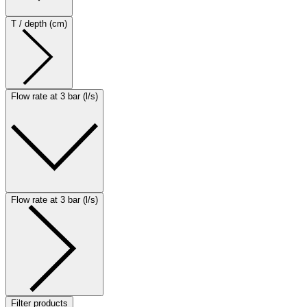
T / depth (cm)
Flow rate at 3 bar (l/s)
Flow rate at 3 bar (l/s)
Filter products