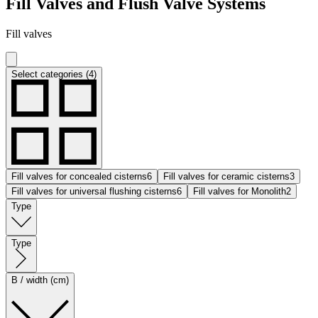
Fill Valves and Flush Valve Systems
Fill valves
Select categories (4)
Fill valves for concealed cisterns
6
Fill valves for ceramic cisterns
3
Fill valves for universal flushing cisterns
6
Fill valves for Monolith
2
Type
Type
B / width (cm)