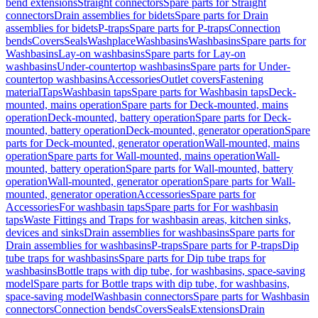
bend extensions
Straight connectors
Spare parts for Straight
connectors
Drain assemblies for bidets
Spare parts for Drain
assemblies for bidets
P-traps
Spare parts for P-traps
Connection
bends
Covers
Seals
Washplace
Washbasins
Washbasins
Spare parts for
Washbasins
Lay-on washbasins
Spare parts for Lay-on
washbasins
Under-countertop washbasins
Spare parts for Under-
countertop washbasins
Accessories
Outlet covers
Fastening
material
Taps
Washbasin taps
Spare parts for Washbasin taps
Deck-
mounted, mains operation
Spare parts for Deck-mounted, mains
operation
Deck-mounted, battery operation
Spare parts for Deck-
mounted, battery operation
Deck-mounted, generator operation
Spare
parts for Deck-mounted, generator operation
Wall-mounted, mains
operation
Spare parts for Wall-mounted, mains operation
Wall-
mounted, battery operation
Spare parts for Wall-mounted, battery
operation
Wall-mounted, generator operation
Spare parts for Wall-
mounted, generator operation
Accessories
Spare parts for
Accessories
For washbasin taps
Spare parts for For washbasin
taps
Waste Fittings and Traps for washbasin areas, kitchen sinks,
devices and sinks
Drain assemblies for washbasins
Spare parts for
Drain assemblies for washbasins
P-traps
Spare parts for P-traps
Dip
tube traps for washbasins
Spare parts for Dip tube traps for
washbasins
Bottle traps with dip tube, for washbasins, space-saving
model
Spare parts for Bottle traps with dip tube, for washbasins,
space-saving model
Washbasin connectors
Spare parts for Washbasin
connectors
Connection bends
Covers
Seals
Extensions
Drain