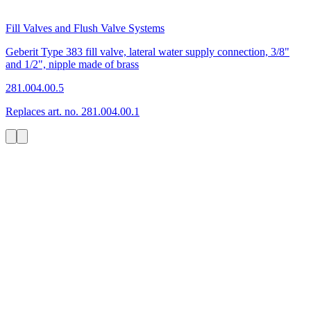
Fill Valves and Flush Valve Systems
Geberit Type 383 fill valve, lateral water supply connection, 3/8"
and 1/2", nipple made of brass
281.004.00.5
Replaces art. no. 281.004.00.1