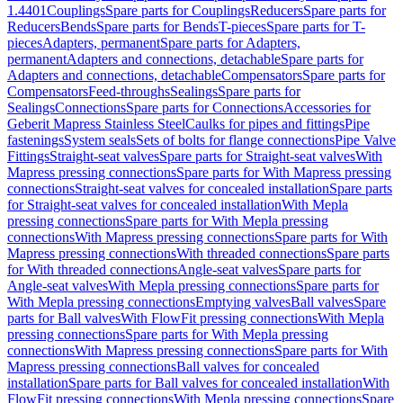
1.4401
Couplings
Spare parts for Couplings
Reducers
Spare parts for
Reducers
Bends
Spare parts for Bends
T-pieces
Spare parts for T-
pieces
Adapters, permanent
Spare parts for Adapters,
permanent
Adapters and connections, detachable
Spare parts for
Adapters and connections, detachable
Compensators
Spare parts for
Compensators
Feed-throughs
Sealings
Spare parts for
Sealings
Connections
Spare parts for Connections
Accessories for
Geberit Mapress Stainless Steel
Caulks for pipes and fittings
Pipe
fastenings
System seals
Sets of bolts for flange connections
Pipe Valve
Fittings
Straight-seat valves
Spare parts for Straight-seat valves
With
Mapress pressing connections
Spare parts for With Mapress pressing
connections
Straight-seat valves for concealed installation
Spare parts
for Straight-seat valves for concealed installation
With Mepla
pressing connections
Spare parts for With Mepla pressing
connections
With Mapress pressing connections
Spare parts for With
Mapress pressing connections
With threaded connections
Spare parts
for With threaded connections
Angle-seat valves
Spare parts for
Angle-seat valves
With Mepla pressing connections
Spare parts for
With Mepla pressing connections
Emptying valves
Ball valves
Spare
parts for Ball valves
With FlowFit pressing connections
With Mepla
pressing connections
Spare parts for With Mepla pressing
connections
With Mapress pressing connections
Spare parts for With
Mapress pressing connections
Ball valves for concealed
installation
Spare parts for Ball valves for concealed installation
With
FlowFit pressing connections
With Mepla pressing connections
Spare