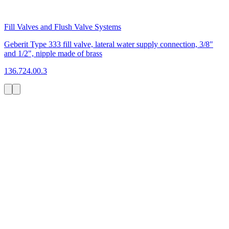
Fill Valves and Flush Valve Systems
Geberit Type 333 fill valve, lateral water supply connection, 3/8"
and 1/2", nipple made of brass
136.724.00.3