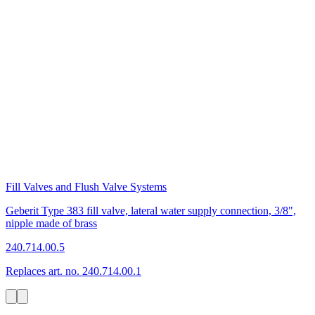
Fill Valves and Flush Valve Systems
Geberit Type 383 fill valve, lateral water supply connection, 3/8",
nipple made of brass
240.714.00.5
Replaces art. no. 240.714.00.1