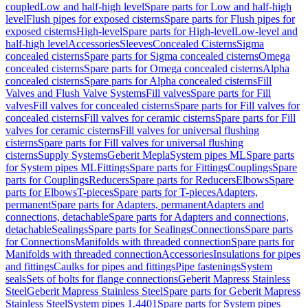
coupled
Low and half-high level
Spare parts for Low and half-high
level
Flush pipes for exposed cisterns
Spare parts for Flush pipes for
exposed cisterns
High-level
Spare parts for High-level
Low-level and
half-high level
Accessories
Sleeves
Concealed Cisterns
Sigma
concealed cisterns
Spare parts for Sigma concealed cisterns
Omega
concealed cisterns
Spare parts for Omega concealed cisterns
Alpha
concealed cisterns
Spare parts for Alpha concealed cisterns
Fill
Valves and Flush Valve Systems
Fill valves
Spare parts for Fill
valves
Fill valves for concealed cisterns
Spare parts for Fill valves for
concealed cisterns
Fill valves for ceramic cisterns
Spare parts for Fill
valves for ceramic cisterns
Fill valves for universal flushing
cisterns
Spare parts for Fill valves for universal flushing
cisterns
Supply Systems
Geberit Mepla
System pipes ML
Spare parts
for System pipes ML
Fittings
Spare parts for Fittings
Couplings
Spare
parts for Couplings
Reducers
Spare parts for Reducers
Elbows
Spare
parts for Elbows
T-pieces
Spare parts for T-pieces
Adapters,
permanent
Spare parts for Adapters, permanent
Adapters and
connections, detachable
Spare parts for Adapters and connections,
detachable
Sealings
Spare parts for Sealings
Connections
Spare parts
for Connections
Manifolds with threaded connection
Spare parts for
Manifolds with threaded connection
Accessories
Insulations for pipes
and fittings
Caulks for pipes and fittings
Pipe fastenings
System
seals
Sets of bolts for flange connections
Geberit Mapress Stainless
Steel
Geberit Mapress Stainless Steel
Spare parts for Geberit Mapress
Stainless Steel
System pipes 1.4401
Spare parts for System pipes