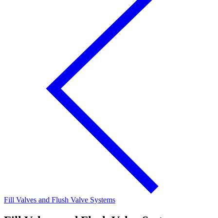
Fill Valves and Flush Valve Systems