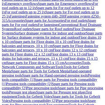
l/s
Emergency overflows
Spare parts for Emergency overflows
For
roof outlets up to 12 l/s
Spare parts for For roof outlets up to 12
l/s
For roof outlets up to 25 l/s
Spare parts for For roof outlets up to
25 l/s
Fastenings
Fastening system d40–200
Fastening system d250–
315
Accessories
Spare parts for Accessories
For roof outlets
Spare
parts for For roof outlets
For fastenings
Conventional Roof Drainage
Systems
Roof outlets
Spare parts for Roof outlets
Floor Drainage
Systems
Surface drainage systems for indoor and outdoor
Spare parts
for Surface drainage systems for indoor and outdoor
Floor drains 10
x 10 cm
Spare parts for Floor drains 10 x 10 cm
Floor drains for
balconies and terraces, 10 x 10 cm
Spare parts for Floor drains for
balconies and terraces, 10 x 10 cm
Floor drains 12 x 12 cm
Spare
parts for Floor drains 12 x 12 cm
Floor drains 13 x 13 cm
Floor
drains for balconies and terraces, 13 x 13 cm
Floor drains 15 x 15
cm
Spare parts for Floor drains 15 x 15 cm
Accessories
Tools,
Network Components and Software
Tools
Tools for Geberit
Mepla
Spare parts for Tools for Geberit Mepla
Hand-operated
pressing tools
Spare parts for Hand-operated pressing tools
Pressing
tools compatibility [1]
Spare parts for Pressing tools compatibility
[1]
Pressing tools compatibility [2]
Spare parts for Pressing tools
compatibility [2]
Pipe processing tools
Spare parts for Pipe processing
tools
Pressure test plugs
Spare parts for Pressure test plugs
Test
equipment
Tools for Geberit Volex
Spare parts for Tools for Geberit
Volex
Pressing tools compatibility [2]
Pipe processing tools
Spare
parts for Pipe processing tools
Test equipment
Tools for Geberit