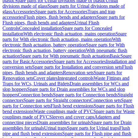
plastic
Spare parts for Urinal divisions made of plastic
Urinal
divisions made of glass
Spare parts for Urinal divisions made of
glass
Accessories
Spare parts for Accessories
Traps and trap
accessories
Flush pipes, flush bends and adapters
Spare parts for
Flush pipes, flush bends and adapters
Urinal Flush
Controls
Concealed installation
Spare parts for Concealed
installation
With electronic flush actuation, mains operation
Spare
parts for With electronic flush actuation, mains operation
With
electronic flush actuation, battery operation
Spare parts for With
electronic flush actuation, battery operation
With pneumatic flush
actuation
Spare parts for With pneumatic flush actuation
Basic
Spare
parts for Basic
Accessories
Spare parts for Accessories
Installation and
conversion sets
Spare parts for Installation and conversion sets
Flush
pipes, flush bends and adapters
Renovation sets
Spare parts for
Renovation sets
Cover plates
Integrated controls
Waste Fittings and
Traps for WCs, Urinals and Bidets
Drain assemblies for WCs and
slop hoppers
Spare parts for Drain assemblies for WCs and slop
hoppers
Connection bends
Spare parts for Connection bends
Straight
connectors
Spare parts for Straight connectors
Connection sets
Spare
parts for Connection sets
Flush bend extensions
Spare parts for Flush
bend extensions
Waste couplings made of PVC
Spare parts for Waste
couplings made of PVC
Sleeves and cover caps
Adapters and
connecting pieces
Drain assemblies for urinals
Spare parts for Drain
assemblies for urinals
Urinal traps
Spare parts for Urinal traps
Flush
pipe and flush bend extensions
Spare parts for Flush pipe and flush