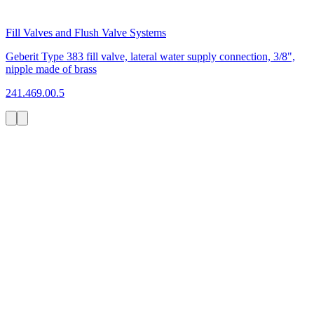
Fill Valves and Flush Valve Systems
Geberit Type 383 fill valve, lateral water supply connection, 3/8",
nipple made of brass
241.469.00.5