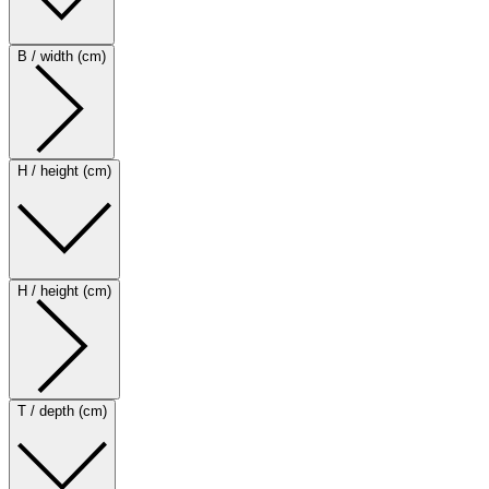
B / width (cm)
H / height (cm)
H / height (cm)
T / depth (cm)