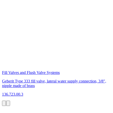
Fill Valves and Flush Valve Systems
Geberit Type 333 fill valve, lateral water supply connection, 3/8",
nipple made of brass
136.723.00.3