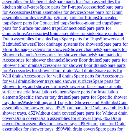
assemblies for kitchen sinks
Spare parts for Drain assemblies for
kitchen sinks
P-traps
Spare parts for P-traps
Accessories
Spare parts
for Accessories
Drain assemblies for devices
Spare parts for Drain
assemblies for devices
P-traps
Spare parts for P-traps
Concealed
traps
Spare parts for Concealed traps
Surface-mounted traps
Spare
parts for Surface-mounted traps
Connections
Spare parts for
Connections
Accessories
Drain assemblies for sinks
Spare parts for
Drain assemblies for sinks
Traps
Spare parts for Traps
Showers and
Bathtubs
Showers
Floor drainage systems for showers
Spare parts for
Floor drainage systems for showers
Shower channels
Spare parts for
Shower channels
Accessories for shower channels
Spare parts for
Accessories for shower channels
Shower floor drains
Spare parts for
Shower floor drains
Accessories for shower floor drains
Spare parts
for Accessories for shower floor drains
Wall drains
Spare parts for
Wall drains
Accessories for wall drains
Spare parts for Accessories
for wall drains
Shower trays and shower surfaces
Spare parts for
Shower trays and shower surfaces
Shower surfaces made of solid
surface material
Installation elements
Spare parts for Installation
elements
Specific shower tray drains
Spare parts for Specific shower
tray drains
Waste Fittings and Traps for Showers and Bathtubs
Drain
assemblies for shower trays, d52
Spare parts for Drain assemblies for
shower trays, d52
Without drain covers
Spare parts for Without drain
covers
Drain covers
Drain assemblies for shower trays, d62
Drain
covers
Drain assemblies for shower trays, d90
Spare parts for Drain
assemblies for shower trays, d90
With drain covers
Spare parts for