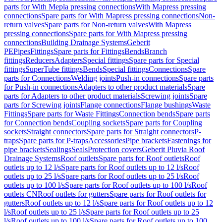
parts for With Mepla pressing connections
With Mapress pressing
connections
Spare parts for With Mapress pressing connections
Non-
return valves
Spare parts for Non-return valves
With Mapress
pressing connections
Spare parts for With Mapress pressing
connections
Building Drainage Systems
Geberit
PE
Pipes
Fittings
Spare parts for Fittings
Bends
Branch
fittings
Reducers
Adapters
Special fittings
Spare parts for Special
fittings
SuperTube fittings
Bends
Special fittings
Connections
Spare
parts for Connections
Welding joints
Push-in connections
Spare parts
for Push-in connections
Adapters to other product materials
Spare
parts for Adapters to other product materials
Screwing joints
Spare
parts for Screwing joints
Flange connections
Flange bushings
Waste
Fittings
Spare parts for Waste Fittings
Connection bends
Spare parts
for Connection bends
Coupling sockets
Spare parts for Coupling
sockets
Straight connectors
Spare parts for Straight connectors
P-
traps
Spare parts for P-traps
Accessories
Pipe brackets
Fastenings for
pipe brackets
Sealings
Seals
Protection covers
Geberit Pluvia Roof
Drainage Systems
Roof outlets
Spare parts for Roof outlets
Roof
outlets up to 12 l/s
Spare parts for Roof outlets up to 12 l/s
Roof
outlets up to 25 l/s
Spare parts for Roof outlets up to 25 l/s
Roof
outlets up to 100 l/s
Spare parts for Roof outlets up to 100 l/s
Roof
outlets CN
Roof outlets for gutters
Spare parts for Roof outlets for
gutters
Roof outlets up to 12 l/s
Spare parts for Roof outlets up to 12
l/s
Roof outlets up to 25 l/s
Spare parts for Roof outlets up to 25
l/s
Roof outlets up to 100 l/s
Spare parts for Roof outlets up to 100