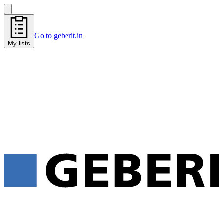
Go to geberit.in
My lists