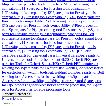
Mapress
Spare parts for Tools for Geberit Mapress
Pressing tools
compatibility [1]
Spare parts for Pressing tools compatibility
[1]
Pressing tools compatibility [2]
Spare parts for Pressing tools
compatibility [2]
Pressing tools compatibility [2XL]
Spare parts for
Pressing tools compatibility [2XL]
Pressing tools compatibility
[3]
Spare parts for Pressing tools compatibility [3]
Pipe processing
tools
Spare parts for Pipe processing tools
Pressure test plugs
Spare
parts for Pressure test plugs
Test equipment
Spare parts for Test
equipment
Pressing tools
Spare parts for Pressing tools
Pressing tools
compatibility [1]
Spare parts for Pressing tools compatibility
[1]
Pressing tools compatibility [2]
Spare parts for Pressing tools
compatibility [2]
Pressing tools compatibility [2XL]
Universal
cases
Spare parts for Universal cases
Universal cases
Spare parts for
Universal cases
Tools for Geberit Silent-db20 / Geberit PE
Spare
parts for Tools for Geberit Silent-db20 / Geberit PE
Electrofusion
welding tools
Spare parts for Electrofusion welding tools
Accessories
for electrofusion welding tools
Butt welding tools
Spare parts for Butt
welding tools
Accessories for butt-welding tools
Spare parts for
Accessories for butt-welding tools
Pipe processing tools
Spare parts
for Pipe processing tools
Accessories for pipe processing tools
Spare
parts for Accessories for pipe processing tools
Product Categories
New releases