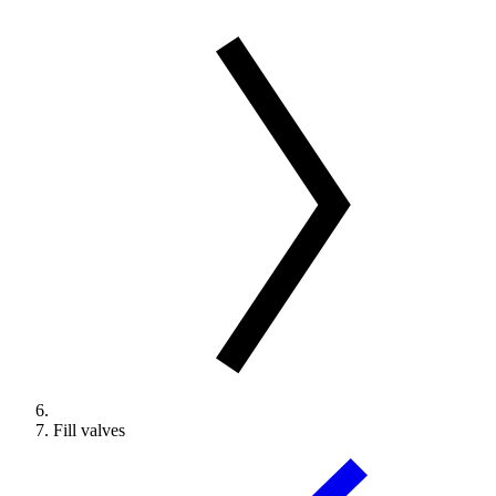
Fill valves