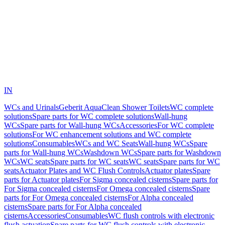
IN
WCs and Urinals
Geberit AquaClean Shower Toilets
WC complete
solutions
Spare parts for WC complete solutions
Wall-hung
WCs
Spare parts for Wall-hung WCs
Accessories
For WC complete
solutions
For WC enhancement solutions and WC complete
solutions
Consumables
WCs and WC Seats
Wall-hung WCs
Spare
parts for Wall-hung WCs
Washdown WCs
Spare parts for Washdown
WCs
WC seats
Spare parts for WC seats
WC seats
Spare parts for WC
seats
Actuator Plates and WC Flush Controls
Actuator plates
Spare
parts for Actuator plates
For Sigma concealed cisterns
Spare parts for
For Sigma concealed cisterns
For Omega concealed cisterns
Spare
parts for For Omega concealed cisterns
For Alpha concealed
cisterns
Spare parts for For Alpha concealed
cisterns
Accessories
Consumables
WC flush controls with electronic
flush actuation
Spare parts for WC flush controls with electronic