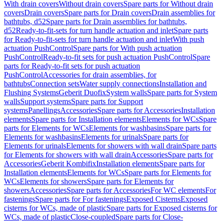
With drain covers
Without drain covers
Spare parts for Without drain
covers
Drain covers
Spare parts for Drain covers
Drain assemblies for
bathtubs, d52
Spare parts for Drain assemblies for bathtubs,
d52
Ready-to-fit-sets for turn handle actuation and inlet
Spare parts
for Ready-to-fit-sets for turn handle actuation and inlet
With push
actuation PushControl
Spare parts for With push actuation
PushControl
Ready-to-fit sets for push actuation PushControl
Spare
parts for Ready-to-fit sets for push actuation
PushControl
Accessories for drain assemblies, for
bathtubs
Connection sets
Water supply connections
Installation and
Flushing Systems
Geberit Duofix
System walls
Spare parts for System
walls
Support systems
Spare parts for Support
systems
Panellings
Accessories
Spare parts for Accessories
Installation
elements
Spare parts for Installation elements
Elements for WCs
Spare
parts for Elements for WCs
Elements for washbasins
Spare parts for
Elements for washbasins
Elements for urinals
Spare parts for
Elements for urinals
Elements for showers with wall drain
Spare parts
for Elements for showers with wall drain
Accessories
Spare parts for
Accessories
Geberit Kombifix
Installation elements
Spare parts for
Installation elements
Elements for WCs
Spare parts for Elements for
WCs
Elements for showers
Spare parts for Elements for
showers
Accessories
Spare parts for Accessories
For WC elements
For
fastenings
Spare parts for For fastenings
Exposed Cisterns
Exposed
cisterns for WCs, made of plastic
Spare parts for Exposed cisterns for
WCs, made of plastic
Close-coupled
Spare parts for Close-