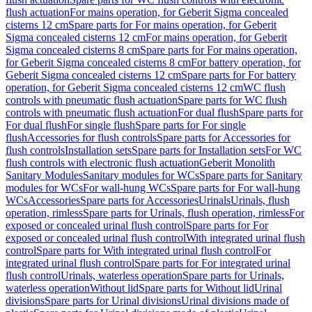
flush actuation
For mains operation, for Geberit Sigma concealed
cisterns 12 cm
Spare parts for For mains operation, for Geberit
Sigma concealed cisterns 12 cm
For mains operation, for Geberit
Sigma concealed cisterns 8 cm
Spare parts for For mains operation,
for Geberit Sigma concealed cisterns 8 cm
For battery operation, for
Geberit Sigma concealed cisterns 12 cm
Spare parts for For battery
operation, for Geberit Sigma concealed cisterns 12 cm
WC flush
controls with pneumatic flush actuation
Spare parts for WC flush
controls with pneumatic flush actuation
For dual flush
Spare parts for
For dual flush
For single flush
Spare parts for For single
flush
Accessories for flush controls
Spare parts for Accessories for
flush controls
Installation sets
Spare parts for Installation sets
For WC
flush controls with electronic flush actuation
Geberit Monolith
Sanitary Modules
Sanitary modules for WCs
Spare parts for Sanitary
modules for WCs
For wall-hung WCs
Spare parts for For wall-hung
WCs
Accessories
Spare parts for Accessories
Urinals
Urinals, flush
operation, rimless
Spare parts for Urinals, flush operation, rimless
For
exposed or concealed urinal flush control
Spare parts for For
exposed or concealed urinal flush control
With integrated urinal flush
control
Spare parts for With integrated urinal flush control
For
integrated urinal flush control
Spare parts for For integrated urinal
flush control
Urinals, waterless operation
Spare parts for Urinals,
waterless operation
Without lid
Spare parts for Without lid
Urinal
divisions
Spare parts for Urinal divisions
Urinal divisions made of