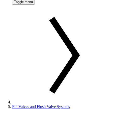
Toggle menu
Fill Valves and Flush Valve Systems