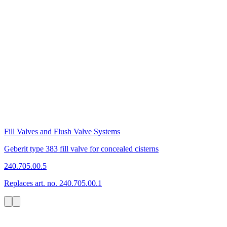
Fill Valves and Flush Valve Systems
Geberit type 383 fill valve for concealed cisterns
240.705.00.5
Replaces art. no. 240.705.00.1