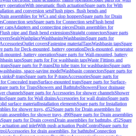
tery operation
With pneumatic flush actuation
Spare parts for With
tallation and conversion sets
Flush pipes, flush bends and
Drain assemblies for WCs and slop hoppers
Spare parts for Drain
rs
Connection sets
Spare parts for Connection sets
Flush bend
er caps
Adapters and connecting pieces
Drain assemblies for
 Flush pipe and flush bend extensions
Straight connectors
Spare parts
overs
Seals
Washplace
Washbasins
Washbasins
Spare parts for
Accessories
Outlet covers
Fastening material
Taps
Washbasin taps
Spare
e parts for Deck-mounted, battery operation
Deck-mounted, generator
ll-mounted, battery operation
Spare parts for Wall-mounted, battery
hbasin taps
Spare parts for For washbasin taps
Waste Fittings and
-traps
Spare parts for P-traps
Dip tube traps for washbasins
Spare parts
or washbasins, space-saving model
Washbasin connectors
Spare parts for
n sinks
P-traps
Spare parts for P-traps
Accessories
Spare parts for
 for Concealed traps
Surface-mounted traps
Spare parts for Surface-
pare parts for Traps
Showers and Bathtubs
Showers
Floor drainage
wer channels
Spare parts for Accessories for shower channels
Shower
ins
Spare parts for Wall drains
Accessories for wall drains
Spare parts
lid surface material
Installation elements
Spare parts for Installation
blies for shower trays, d52
Spare parts for Drain assemblies for
rain assemblies for shower trays, d90
Spare parts for Drain assemblies
s
Spare parts for Drain covers
Drain assemblies for bathtubs, d52
Spare
e actuation and inlet
With push actuation PushControl
Spare parts for
trol
Accessories for drain assemblies, for bathtubs
Connection