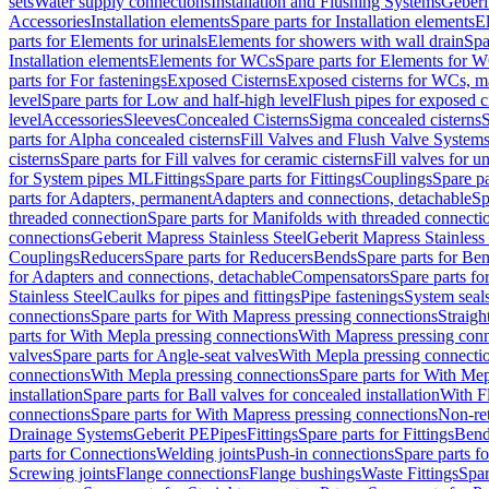
sets
Water supply connections
Installation and Flushing Systems
Geberi
Accessories
Installation elements
Spare parts for Installation elements
E
parts for Elements for urinals
Elements for showers with wall drain
Spa
Installation elements
Elements for WCs
Spare parts for Elements for 
parts for For fastenings
Exposed Cisterns
Exposed cisterns for WCs, ma
level
Spare parts for Low and half-high level
Flush pipes for exposed c
level
Accessories
Sleeves
Concealed Cisterns
Sigma concealed cisterns
S
parts for Alpha concealed cisterns
Fill Valves and Flush Valve System
cisterns
Spare parts for Fill valves for ceramic cisterns
Fill valves for u
for System pipes ML
Fittings
Spare parts for Fittings
Couplings
Spare pa
parts for Adapters, permanent
Adapters and connections, detachable
Sp
threaded connection
Spare parts for Manifolds with threaded connecti
connections
Geberit Mapress Stainless Steel
Geberit Mapress Stainless 
Couplings
Reducers
Spare parts for Reducers
Bends
Spare parts for Be
for Adapters and connections, detachable
Compensators
Spare parts f
Stainless Steel
Caulks for pipes and fittings
Pipe fastenings
System seal
connections
Spare parts for With Mapress pressing connections
Straigh
parts for With Mepla pressing connections
With Mapress pressing conn
valves
Spare parts for Angle-seat valves
With Mepla pressing connecti
connections
With Mepla pressing connections
Spare parts for With Mep
installation
Spare parts for Ball valves for concealed installation
With F
connections
Spare parts for With Mapress pressing connections
Non-ret
Drainage Systems
Geberit PE
Pipes
Fittings
Spare parts for Fittings
Bend
parts for Connections
Welding joints
Push-in connections
Spare parts f
Screwing joints
Flange connections
Flange bushings
Waste Fittings
Spar