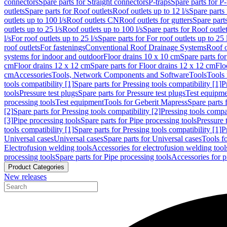
connectors
Spare parts for Straight connectors
P-traps
Spare parts for P-
outlets
Spare parts for Roof outlets
Roof outlets up to 12 l/s
Spare parts 
outlets up to 100 l/s
Roof outlets CN
Roof outlets for gutters
Spare parts
outlets up to 25 l/s
Roof outlets up to 100 l/s
Spare parts for Roof outlet
l/s
For roof outlets up to 25 l/s
Spare parts for For roof outlets up to 25 
roof outlets
For fastenings
Conventional Roof Drainage Systems
Roof o
systems for indoor and outdoor
Floor drains 10 x 10 cm
Spare parts fo
cm
Floor drains 12 x 12 cm
Spare parts for Floor drains 12 x 12 cm
Flo
cm
Accessories
Tools, Network Components and Software
Tools
Tools 
tools compatibility [1]
Spare parts for Pressing tools compatibility [1]
P
tools
Pressure test plugs
Spare parts for Pressure test plugs
Test equipm
processing tools
Test equipment
Tools for Geberit Mapress
Spare parts 
[2]
Spare parts for Pressing tools compatibility [2]
Pressing tools compa
[3]
Pipe processing tools
Spare parts for Pipe processing tools
Pressure 
tools compatibility [1]
Spare parts for Pressing tools compatibility [1]
P
Universal cases
Universal cases
Spare parts for Universal cases
Tools f
Electrofusion welding tools
Accessories for electrofusion welding tool
processing tools
Spare parts for Pipe processing tools
Accessories for p
Product Categories
New releases