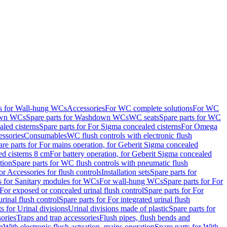
ts for Wall-hung WCs
Accessories
For WC complete solutions
For WC
wn WCs
Spare parts for Washdown WCs
WC seats
Spare parts for WC
led cisterns
Spare parts for For Sigma concealed cisterns
For Omega
ssories
Consumables
WC flush controls with electronic flush
are parts for For mains operation, for Geberit Sigma concealed
ed cisterns 8 cm
For battery operation, for Geberit Sigma concealed
tion
Spare parts for WC flush controls with pneumatic flush
or Accessories for flush controls
Installation sets
Spare parts for
s for Sanitary modules for WCs
For wall-hung WCs
Spare parts for For
For exposed or concealed urinal flush control
Spare parts for For
urinal flush control
Spare parts for For integrated urinal flush
s for Urinal divisions
Urinal divisions made of plastic
Spare parts for
sories
Traps and trap accessories
Flush pipes, flush bends and
n
With electronic flush actuation, mains operation
Spare parts for With