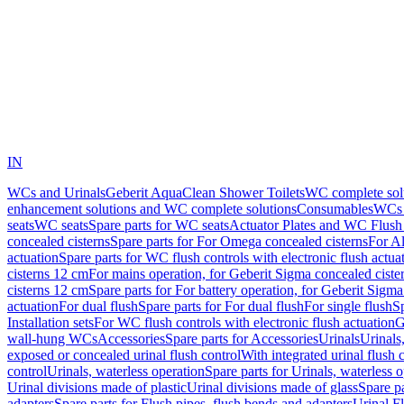
IN
WCs and Urinals
Geberit AquaClean Shower Toilets
WC complete sol
enhancement solutions and WC complete solutions
Consumables
WCs 
seats
WC seats
Spare parts for WC seats
Actuator Plates and WC Flush
concealed cisterns
Spare parts for For Omega concealed cisterns
For Al
actuation
Spare parts for WC flush controls with electronic flush actua
cisterns 12 cm
For mains operation, for Geberit Sigma concealed ciste
cisterns 12 cm
Spare parts for For battery operation, for Geberit Sigm
actuation
For dual flush
Spare parts for For dual flush
For single flush
Sp
Installation sets
For WC flush controls with electronic flush actuation
G
wall-hung WCs
Accessories
Spare parts for Accessories
Urinals
Urinals,
exposed or concealed urinal flush control
With integrated urinal flush 
control
Urinals, waterless operation
Spare parts for Urinals, waterless 
Urinal divisions made of plastic
Urinal divisions made of glass
Spare pa
adapters
Spare parts for Flush pipes, flush bends and adapters
Urinal F