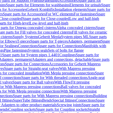
e parts for Support systems
Panellings
Accessories
Spare parts for
sins
Spare parts for Elements for washbasins
Elements for urinals
Spare
s for Accessories
Geberit Kombifix
Installation elements
Spare parts for
es
Spare parts for Accessories
For WC elements
For fastenings
Spare
Close-coupled
Spare parts for Close-coupled
Low and half-high
arts for High-level
Low-level and half-high
 parts for Omega concealed cisterns
Alpha concealed cisterns
Spare
are parts for Fill valves for concealed cisterns
Fill valves for ceramic
 cisterns
Supply Systems
Geberit Mepla
System pipes ML
Spare parts
 for Elbows
T-pieces
Spare parts for T-pieces
Adapters, permanent
Spare
for Sealings
Connections
Spare parts for Connections
Manifolds with
ngs
Pipe fastenings
System seals
Sets of bolts for flange
01
Spare parts for System pipes 1.4401
Couplings
Spare parts for
 Adapters, permanent
Adapters and connections, detachable
Spare parts
ons
Spare parts for Connections
Accessories for Geberit Mapress
ves
Spare parts for Straight-seat valves
With Mapress pressing
s for concealed installation
With Mepla pressing connections
Spare
d connections
Spare parts for With threaded connections
Angle-seat
l valves
Spare parts for Ball valves
With FlowFit pressing
 for With Mapress pressing connections
Ball valves for concealed
s for With Mepla pressing connections
With Mapress pressing
nections
Spare parts for With Mapress pressing connections
Building
 fittings
SuperTube fittings
Bends
Special fittings
Connections
Spare
r Adapters to other product materials
Screwing joints
Spare parts for
 bends
Coupling sockets
Spare parts for Coupling sockets
Straight