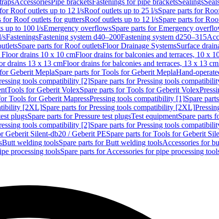
traps
Accessories
Pipe brackets
Fastenings for pipe brackets
Sealings
Seal
for Roof outlets up to 12 l/s
Roof outlets up to 25 l/s
Spare parts for Roof
 for Roof outlets for gutters
Roof outlets up to 12 l/s
Spare parts for Roof
s up to 100 l/s
Emergency overflows
Spare parts for Emergency overfl
l/s
Fastenings
Fastening system d40–200
Fastening system d250–315
Acc
utlets
Spare parts for Roof outlets
Floor Drainage Systems
Surface drain
r Floor drains 10 x 10 cm
Floor drains for balconies and terraces, 10 x 1
or drains 13 x 13 cm
Floor drains for balconies and terraces, 13 x 13 cm
for Geberit Mepla
Spare parts for Tools for Geberit Mepla
Hand-operated
ressing tools compatibility [2]
Spare parts for Pressing tools compatibilit
ent
Tools for Geberit Volex
Spare parts for Tools for Geberit Volex
Pressi
for Tools for Geberit Mapress
Pressing tools compatibility [1]
Spare parts
tibility [2XL]
Spare parts for Pressing tools compatibility [2XL]
Pressing
test plugs
Spare parts for Pressure test plugs
Test equipment
Spare parts f
ressing tools compatibility [2]
Spare parts for Pressing tools compatibilit
or Geberit Silent-db20 / Geberit PE
Spare parts for Tools for Geberit Si
s
Butt welding tools
Spare parts for Butt welding tools
Accessories for bu
ipe processing tools
Spare parts for Accessories for pipe processing tool