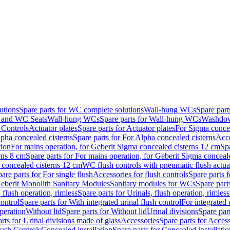
utions
Spare parts for WC complete solutions
Wall-hung WCs
Spare par
and WC Seats
Wall-hung WCs
Spare parts for Wall-hung WCs
Washdo
 Controls
Actuator plates
Spare parts for Actuator plates
For Sigma concea
pha concealed cisterns
Spare parts for For Alpha concealed cisterns
Acce
tion
For mains operation, for Geberit Sigma concealed cisterns 12 cm
Sp
rns 8 cm
Spare parts for For mains operation, for Geberit Sigma conceal
a concealed cisterns 12 cm
WC flush controls with pneumatic flush actua
are parts for For single flush
Accessories for flush controls
Spare parts f
eberit Monolith Sanitary Modules
Sanitary modules for WCs
Spare part
 flush operation, rimless
Spare parts for Urinals, flush operation, rimless
control
Spare parts for With integrated urinal flush control
For integrated 
operation
Without lid
Spare parts for Without lid
Urinal divisions
Spare part
rts for Urinal divisions made of glass
Accessories
Spare parts for Acces
lush Controls
Concealed installation
Spare parts for Concealed installatio