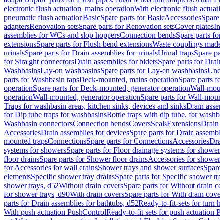
electronic flush actuation, mains operation
With electronic flush actuat
pneumatic flush actuation
Basic
Spare parts for Basic
Accessories
Spare 
adapters
Renovation sets
Spare parts for Renovation sets
Cover plates
In
assemblies for WCs and slop hoppers
Connection bends
Spare parts f
extensions
Spare parts for Flush bend extensions
Waste couplings mad
urinals
Spare parts for Drain assemblies for urinals
Urinal traps
Spare pa
for Straight connectors
Drain assemblies for bidets
Spare parts for Drai
Washbasins
Lay-on washbasins
Spare parts for Lay-on washbasins
Und
parts for Washbasin taps
Deck-mounted, mains operation
Spare parts 
operation
Spare parts for Deck-mounted, generator operation
Wall-mou
operation
Wall-mounted, generator operation
Spare parts for Wall-moun
Traps for washbasin areas, kitchen sinks, devices and sinks
Drain asse
for Dip tube traps for washbasins
Bottle traps with dip tube, for wash
Washbasin connectors
Connection bends
Covers
Seals
Extensions
Drain 
Accessories
Drain assemblies for devices
Spare parts for Drain assembl
mounted traps
Connections
Spare parts for Connections
Accessories
Dra
systems for showers
Spare parts for Floor drainage systems for shower
floor drains
Spare parts for Shower floor drains
Accessories for shower 
for Accessories for wall drains
Shower trays and shower surfaces
Spare
elements
Specific shower tray drains
Spare parts for Specific shower tr
shower trays, d52
Without drain covers
Spare parts for Without drain c
for shower trays, d90
With drain covers
Spare parts for With drain cove
parts for Drain assemblies for bathtubs, d52
Ready-to-fit-sets for turn 
With push actuation PushControl
Ready-to-fit sets for push actuation