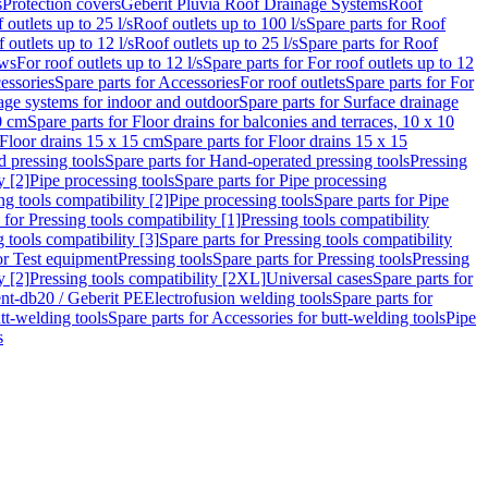
s
Protection covers
Geberit Pluvia Roof Drainage Systems
Roof
 outlets up to 25 l/s
Roof outlets up to 100 l/s
Spare parts for Roof
 outlets up to 12 l/s
Roof outlets up to 25 l/s
Spare parts for Roof
ows
For roof outlets up to 12 l/s
Spare parts for For roof outlets up to 12
essories
Spare parts for Accessories
For roof outlets
Spare parts for For
age systems for indoor and outdoor
Spare parts for Surface drainage
0 cm
Spare parts for Floor drains for balconies and terraces, 10 x 10
Floor drains 15 x 15 cm
Spare parts for Floor drains 15 x 15
 pressing tools
Spare parts for Hand-operated pressing tools
Pressing
y [2]
Pipe processing tools
Spare parts for Pipe processing
ng tools compatibility [2]
Pipe processing tools
Spare parts for Pipe
 for Pressing tools compatibility [1]
Pressing tools compatibility
 tools compatibility [3]
Spare parts for Pressing tools compatibility
or Test equipment
Pressing tools
Spare parts for Pressing tools
Pressing
y [2]
Pressing tools compatibility [2XL]
Universal cases
Spare parts for
lent-db20 / Geberit PE
Electrofusion welding tools
Spare parts for
tt-welding tools
Spare parts for Accessories for butt-welding tools
Pipe
s