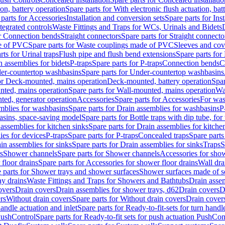
ion, battery operation
Spare parts for With electronic flush actuation, bat
parts for Accessories
Installation and conversion sets
Spare parts for Ins
tegrated controls
Waste Fittings and Traps for WCs, Urinals and Bidets
or Connection bends
Straight connectors
Spare parts for Straight connecto
e of PVC
Spare parts for Waste couplings made of PVC
Sleeves and cov
rts for Urinal traps
Flush pipe and flush bend extensions
Spare parts for
n assemblies for bidets
P-traps
Spare parts for P-traps
Connection bends
C
er-countertop washbasins
Spare parts for Under-countertop washbasins
for Deck-mounted, mains operation
Deck-mounted, battery operation
Spar
nted, mains operation
Spare parts for Wall-mounted, mains operation
Wa
ted, generator operation
Accessories
Spare parts for Accessories
For was
mblies for washbasins
Spare parts for Drain assemblies for washbasins
P
basins, space-saving model
Spare parts for Bottle traps with dip tube, f
assemblies for kitchen sinks
Spare parts for Drain assemblies for kitche
ies for devices
P-traps
Spare parts for P-traps
Concealed traps
Spare parts
in assemblies for sinks
Spare parts for Drain assemblies for sinks
Traps
S
s
Shower channels
Spare parts for Shower channels
Accessories for sho
floor drains
Spare parts for Accessories for shower floor drains
Wall dra
 parts for Shower trays and shower surfaces
Shower surfaces made of so
ay drains
Waste Fittings and Traps for Showers and Bathtubs
Drain assem
overs
Drain covers
Drain assemblies for shower trays, d62
Drain covers
D
rs
Without drain covers
Spare parts for Without drain covers
Drain cover
handle actuation and inlet
Spare parts for Ready-to-fit-sets for turn handl
 PushControl
Spare parts for Ready-to-fit sets for push actuation PushCon