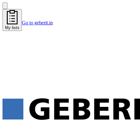
Go to geberit.in
My lists