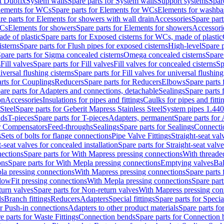
t Duofix
System walls
Spare parts for System walls
Support systems
Spar
lements for WCs
Spare parts for Elements for WCs
Elements for washba
re parts for Elements for showers with wall drain
Accessories
Spare part
WCs
Elements for showers
Spare parts for Elements for showers
Accessori
de of plastic
Spare parts for Exposed cisterns for WCs, made of plastic
isterns
Spare parts for Flush pipes for exposed cisterns
High-level
Spare p
pare parts for Sigma concealed cisterns
Omega concealed cisterns
Spare
s
Fill valves
Spare parts for Fill valves
Fill valves for concealed cisterns
Sp
niversal flushing cisterns
Spare parts for Fill valves for universal flushing
rts for Couplings
Reducers
Spare parts for Reducers
Elbows
Spare parts
are parts for Adapters and connections, detachable
Sealings
Spare parts 
on
Accessories
Insulations for pipes and fittings
Caulks for pipes and fitti
Steel
Spare parts for Geberit Mapress Stainless Steel
System pipes 1.44
nds
T-pieces
Spare parts for T-pieces
Adapters, permanent
Spare parts for
or Compensators
Feed-throughs
Sealings
Spare parts for Sealings
Connecti
s
Sets of bolts for flange connections
Pipe Valve Fittings
Straight-seat val
t-seat valves for concealed installation
Spare parts for Straight-seat valve
ections
Spare parts for With Mapress pressing connections
With threade
ons
Spare parts for With Mepla pressing connections
Emptying valves
Bal
la pressing connections
With Mapress pressing connections
Spare parts
lowFit pressing connections
With Mepla pressing connections
Spare part
urn valves
Spare parts for Non-return valves
With Mapress pressing con
s
Branch fittings
Reducers
Adapters
Special fittings
Spare parts for Special
or Push-in connections
Adapters to other product materials
Spare parts fo
e parts for Waste Fittings
Connection bends
Spare parts for Connection