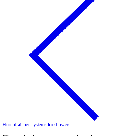
Floor drainage systems for showers