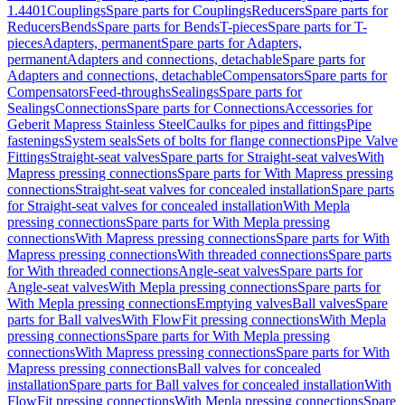
1.4401
Couplings
Spare parts for Couplings
Reducers
Spare parts for
Reducers
Bends
Spare parts for Bends
T-pieces
Spare parts for T-
pieces
Adapters, permanent
Spare parts for Adapters,
permanent
Adapters and connections, detachable
Spare parts for
Adapters and connections, detachable
Compensators
Spare parts for
Compensators
Feed-throughs
Sealings
Spare parts for
Sealings
Connections
Spare parts for Connections
Accessories for
Geberit Mapress Stainless Steel
Caulks for pipes and fittings
Pipe
fastenings
System seals
Sets of bolts for flange connections
Pipe Valve
Fittings
Straight-seat valves
Spare parts for Straight-seat valves
With
Mapress pressing connections
Spare parts for With Mapress pressing
connections
Straight-seat valves for concealed installation
Spare parts
for Straight-seat valves for concealed installation
With Mepla
pressing connections
Spare parts for With Mepla pressing
connections
With Mapress pressing connections
Spare parts for With
Mapress pressing connections
With threaded connections
Spare parts
for With threaded connections
Angle-seat valves
Spare parts for
Angle-seat valves
With Mepla pressing connections
Spare parts for
With Mepla pressing connections
Emptying valves
Ball valves
Spare
parts for Ball valves
With FlowFit pressing connections
With Mepla
pressing connections
Spare parts for With Mepla pressing
connections
With Mapress pressing connections
Spare parts for With
Mapress pressing connections
Ball valves for concealed
installation
Spare parts for Ball valves for concealed installation
With
FlowFit pressing connections
With Mepla pressing connections
Spare