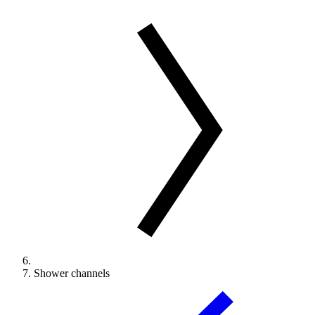
Shower channels