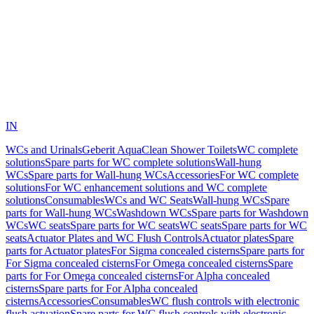
IN
WCs and Urinals
Geberit AquaClean Shower Toilets
WC complete
solutions
Spare parts for WC complete solutions
Wall-hung
WCs
Spare parts for Wall-hung WCs
Accessories
For WC complete
solutions
For WC enhancement solutions and WC complete
solutions
Consumables
WCs and WC Seats
Wall-hung WCs
Spare
parts for Wall-hung WCs
Washdown WCs
Spare parts for Washdown
WCs
WC seats
Spare parts for WC seats
WC seats
Spare parts for WC
seats
Actuator Plates and WC Flush Controls
Actuator plates
Spare
parts for Actuator plates
For Sigma concealed cisterns
Spare parts for
For Sigma concealed cisterns
For Omega concealed cisterns
Spare
parts for For Omega concealed cisterns
For Alpha concealed
cisterns
Spare parts for For Alpha concealed
cisterns
Accessories
Consumables
WC flush controls with electronic
flush actuation
Spare parts for WC flush controls with electronic