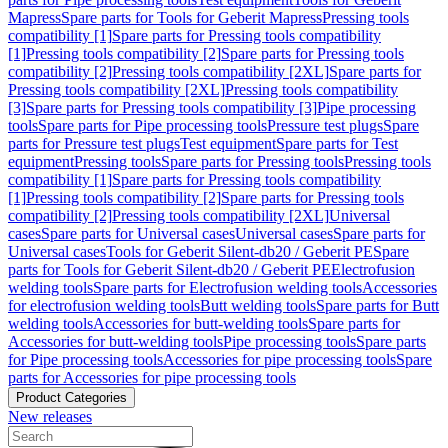
Mapress
Spare parts for Tools for Geberit Mapress
Pressing tools
compatibility [1]
Spare parts for Pressing tools compatibility
[1]
Pressing tools compatibility [2]
Spare parts for Pressing tools
compatibility [2]
Pressing tools compatibility [2XL]
Spare parts for
Pressing tools compatibility [2XL]
Pressing tools compatibility
[3]
Spare parts for Pressing tools compatibility [3]
Pipe processing
tools
Spare parts for Pipe processing tools
Pressure test plugs
Spare
parts for Pressure test plugs
Test equipment
Spare parts for Test
equipment
Pressing tools
Spare parts for Pressing tools
Pressing tools
compatibility [1]
Spare parts for Pressing tools compatibility
[1]
Pressing tools compatibility [2]
Spare parts for Pressing tools
compatibility [2]
Pressing tools compatibility [2XL]
Universal
cases
Spare parts for Universal cases
Universal cases
Spare parts for
Universal cases
Tools for Geberit Silent-db20 / Geberit PE
Spare
parts for Tools for Geberit Silent-db20 / Geberit PE
Electrofusion
welding tools
Spare parts for Electrofusion welding tools
Accessories
for electrofusion welding tools
Butt welding tools
Spare parts for Butt
welding tools
Accessories for butt-welding tools
Spare parts for
Accessories for butt-welding tools
Pipe processing tools
Spare parts
for Pipe processing tools
Accessories for pipe processing tools
Spare
parts for Accessories for pipe processing tools
Product Categories
New releases