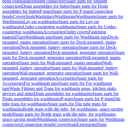
bend extensions
Straight connectors
Spare parts for Straight
connectors
Drain assemblies for bidets
Spare parts for Drain
assemblies for bidets
P-traps
Spare parts for P-traps
Connection
bends
Covers
Seals
Washplace
Washbasins
Washbasins
Spare parts for
Washbasins
Lay-on washbasins
Spare parts for Lay-on
washbasins
Under-countertop washbasins
Spare parts for Under-
countertop washbasins
Accessories
Outlet covers
Fastening
material
Taps
Washbasin taps
Spare parts for Washbasin taps
Deck-
mounted, mains operation
Spare parts for Deck-mounted, mains
operation
Deck-mounted, battery operation
Spare parts for Deck-
mounted, battery operation
Deck-mounted, generator operation
Spare
parts for Deck-mounted, generator operation
Wall-mounted, mains
operation
Spare parts for Wall-mounted, mains operation
Wall-
mounted, battery operation
Spare parts for Wall-mounted, battery
operation
Wall-mounted, generator operation
Spare parts for Wall-
mounted, generator operation
Accessories
Spare parts for
Accessories
For washbasin taps
Spare parts for For washbasin
taps
Waste Fittings and Traps for washbasin areas, kitchen sinks,
devices and sinks
Drain assemblies for washbasins
Spare parts for
Drain assemblies for washbasins
P-traps
Spare parts for P-traps
Dip
tube traps for washbasins
Spare parts for Dip tube traps for
washbasins
Bottle traps with dip tube, for washbasins, space-saving
model
Spare parts for Bottle traps with dip tube, for washbasins,
space-saving model
Washbasin connectors
Spare parts for Washbasin
connectors
Connection bends
Covers
Seals
Extensions
Drain