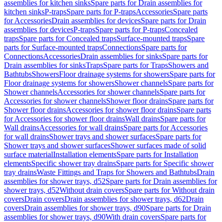
assemblies for kitchen sinks
Spare parts for Drain assemblies for
kitchen sinks
P-traps
Spare parts for P-traps
Accessories
Spare parts
for Accessories
Drain assemblies for devices
Spare parts for Drain
assemblies for devices
P-traps
Spare parts for P-traps
Concealed
traps
Spare parts for Concealed traps
Surface-mounted traps
Spare
parts for Surface-mounted traps
Connections
Spare parts for
Connections
Accessories
Drain assemblies for sinks
Spare parts for
Drain assemblies for sinks
Traps
Spare parts for Traps
Showers and
Bathtubs
Showers
Floor drainage systems for showers
Spare parts for
Floor drainage systems for showers
Shower channels
Spare parts for
Shower channels
Accessories for shower channels
Spare parts for
Accessories for shower channels
Shower floor drains
Spare parts for
Shower floor drains
Accessories for shower floor drains
Spare parts
for Accessories for shower floor drains
Wall drains
Spare parts for
Wall drains
Accessories for wall drains
Spare parts for Accessories
for wall drains
Shower trays and shower surfaces
Spare parts for
Shower trays and shower surfaces
Shower surfaces made of solid
surface material
Installation elements
Spare parts for Installation
elements
Specific shower tray drains
Spare parts for Specific shower
tray drains
Waste Fittings and Traps for Showers and Bathtubs
Drain
assemblies for shower trays, d52
Spare parts for Drain assemblies for
shower trays, d52
Without drain covers
Spare parts for Without drain
covers
Drain covers
Drain assemblies for shower trays, d62
Drain
covers
Drain assemblies for shower trays, d90
Spare parts for Drain
assemblies for shower trays, d90
With drain covers
Spare parts for