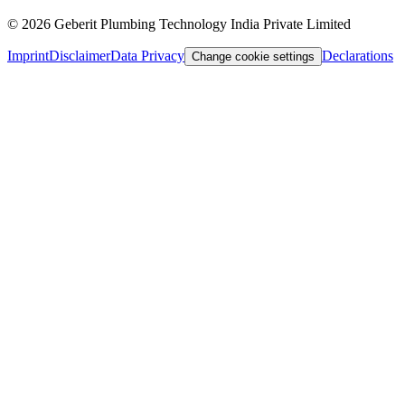
©
2026
Geberit Plumbing Technology India Private Limited
Imprint
Disclaimer
Data Privacy
Declarations
Change cookie settings