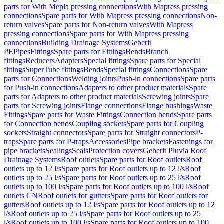
parts for With Mepla pressing connections
With Mapress pressing
connections
Spare parts for With Mapress pressing connections
Non-
return valves
Spare parts for Non-return valves
With Mapress
pressing connections
Spare parts for With Mapress pressing
connections
Building Drainage Systems
Geberit
PE
Pipes
Fittings
Spare parts for Fittings
Bends
Branch
fittings
Reducers
Adapters
Special fittings
Spare parts for Special
fittings
SuperTube fittings
Bends
Special fittings
Connections
Spare
parts for Connections
Welding joints
Push-in connections
Spare parts
for Push-in connections
Adapters to other product materials
Spare
parts for Adapters to other product materials
Screwing joints
Spare
parts for Screwing joints
Flange connections
Flange bushings
Waste
Fittings
Spare parts for Waste Fittings
Connection bends
Spare parts
for Connection bends
Coupling sockets
Spare parts for Coupling
sockets
Straight connectors
Spare parts for Straight connectors
P-
traps
Spare parts for P-traps
Accessories
Pipe brackets
Fastenings for
pipe brackets
Sealings
Seals
Protection covers
Geberit Pluvia Roof
Drainage Systems
Roof outlets
Spare parts for Roof outlets
Roof
outlets up to 12 l/s
Spare parts for Roof outlets up to 12 l/s
Roof
outlets up to 25 l/s
Spare parts for Roof outlets up to 25 l/s
Roof
outlets up to 100 l/s
Spare parts for Roof outlets up to 100 l/s
Roof
outlets CN
Roof outlets for gutters
Spare parts for Roof outlets for
gutters
Roof outlets up to 12 l/s
Spare parts for Roof outlets up to 12
l/s
Roof outlets up to 25 l/s
Spare parts for Roof outlets up to 25
l/s
Roof outlets up to 100 l/s
Spare parts for Roof outlets up to 100