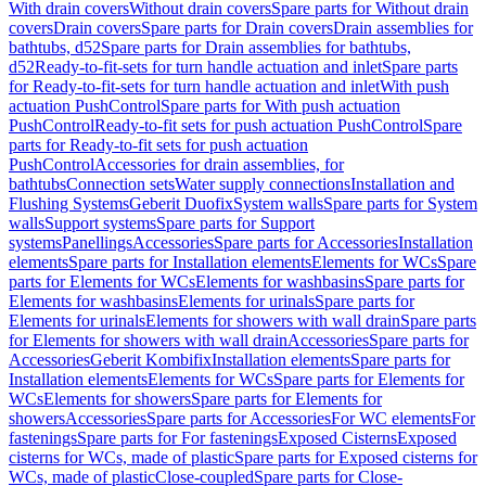
With drain covers
Without drain covers
Spare parts for Without drain
covers
Drain covers
Spare parts for Drain covers
Drain assemblies for
bathtubs, d52
Spare parts for Drain assemblies for bathtubs,
d52
Ready-to-fit-sets for turn handle actuation and inlet
Spare parts
for Ready-to-fit-sets for turn handle actuation and inlet
With push
actuation PushControl
Spare parts for With push actuation
PushControl
Ready-to-fit sets for push actuation PushControl
Spare
parts for Ready-to-fit sets for push actuation
PushControl
Accessories for drain assemblies, for
bathtubs
Connection sets
Water supply connections
Installation and
Flushing Systems
Geberit Duofix
System walls
Spare parts for System
walls
Support systems
Spare parts for Support
systems
Panellings
Accessories
Spare parts for Accessories
Installation
elements
Spare parts for Installation elements
Elements for WCs
Spare
parts for Elements for WCs
Elements for washbasins
Spare parts for
Elements for washbasins
Elements for urinals
Spare parts for
Elements for urinals
Elements for showers with wall drain
Spare parts
for Elements for showers with wall drain
Accessories
Spare parts for
Accessories
Geberit Kombifix
Installation elements
Spare parts for
Installation elements
Elements for WCs
Spare parts for Elements for
WCs
Elements for showers
Spare parts for Elements for
showers
Accessories
Spare parts for Accessories
For WC elements
For
fastenings
Spare parts for For fastenings
Exposed Cisterns
Exposed
cisterns for WCs, made of plastic
Spare parts for Exposed cisterns for
WCs, made of plastic
Close-coupled
Spare parts for Close-