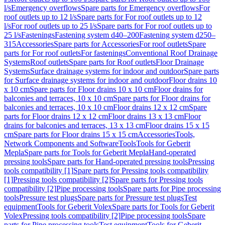
l/s
Emergency overflows
Spare parts for Emergency overflows
For
roof outlets up to 12 l/s
Spare parts for For roof outlets up to 12
l/s
For roof outlets up to 25 l/s
Spare parts for For roof outlets up to
25 l/s
Fastenings
Fastening system d40–200
Fastening system d250–
315
Accessories
Spare parts for Accessories
For roof outlets
Spare
parts for For roof outlets
For fastenings
Conventional Roof Drainage
Systems
Roof outlets
Spare parts for Roof outlets
Floor Drainage
Systems
Surface drainage systems for indoor and outdoor
Spare parts
for Surface drainage systems for indoor and outdoor
Floor drains 10
x 10 cm
Spare parts for Floor drains 10 x 10 cm
Floor drains for
balconies and terraces, 10 x 10 cm
Spare parts for Floor drains for
balconies and terraces, 10 x 10 cm
Floor drains 12 x 12 cm
Spare
parts for Floor drains 12 x 12 cm
Floor drains 13 x 13 cm
Floor
drains for balconies and terraces, 13 x 13 cm
Floor drains 15 x 15
cm
Spare parts for Floor drains 15 x 15 cm
Accessories
Tools,
Network Components and Software
Tools
Tools for Geberit
Mepla
Spare parts for Tools for Geberit Mepla
Hand-operated
pressing tools
Spare parts for Hand-operated pressing tools
Pressing
tools compatibility [1]
Spare parts for Pressing tools compatibility
[1]
Pressing tools compatibility [2]
Spare parts for Pressing tools
compatibility [2]
Pipe processing tools
Spare parts for Pipe processing
tools
Pressure test plugs
Spare parts for Pressure test plugs
Test
equipment
Tools for Geberit Volex
Spare parts for Tools for Geberit
Volex
Pressing tools compatibility [2]
Pipe processing tools
Spare
parts for Pipe processing tools
Test equipment
Tools for Geberit