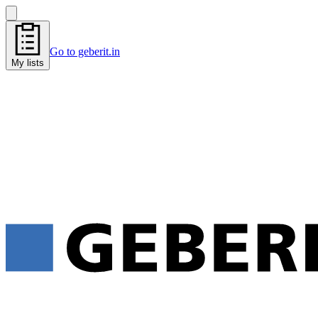
Go to geberit.in
My lists