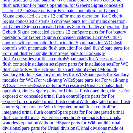
flush actuation
For mains operation, for Geberit Sigma concealed
cisterns 12 cm
Spare parts for For mains operation, for Geberit
Sigma concealed cisterns 12 cm
For mains operation, for Geberit
Sigma concealed cisterns 8 cm
Spare parts for For mains operation,
for Geberit Sigma concealed cisterns 8 cm
For battery operation, for
Geberit Sigma concealed cisterns 12 cm
Spare parts for For battery
operation, for Geberit Sigma concealed cisterns 12 cm
WC flush
controls with pneumatic flush actuation
Spare parts for WC flush
controls with pneumatic flush actuation
For dual flush
Spare parts for
For dual flush
For single flush
Spare parts for For single
flush
Accessories for flush controls
Spare parts for Accessories for
flush controls
Installation sets
Spare parts for Installation sets
For WC
flush controls with electronic flush actuation
Geberit Monolith
Sanitary Modules
Sanitary modules for WCs
Spare parts for Sanitary
modules for WCs
For wall-hung WCs
Spare parts for For wall-hung
WCs
Accessories
Spare parts for Accessories
Urinals
Urinals, flush
operation, rimless
Spare parts for Urinals, flush operation, rimless
For
exposed or concealed urinal flush control
Spare parts for For
exposed or concealed urinal flush control
With integrated urinal flush
control
Spare parts for With integrated urinal flush control
For
integrated urinal flush control
Spare parts for For integrated urinal
flush control
Urinals, waterless operation
Spare parts for Urinals,
waterless operation
Without lid
Spare parts for Without lid
Urinal
divisions
Spare parts for Urinal divisions
Urinal divisions made of