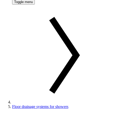
Toggle menu
Floor drainage systems for showers