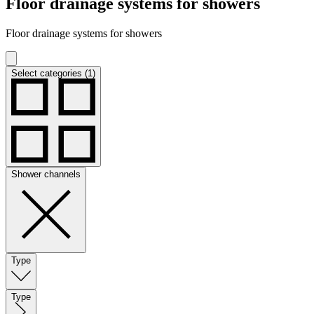
Floor drainage systems for showers
Floor drainage systems for showers
Select categories (1)
Shower channels
Type
Type