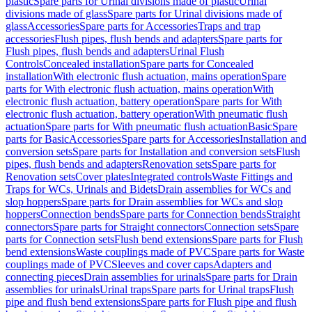
plastic
Spare parts for Urinal divisions made of plastic
Urinal
divisions made of glass
Spare parts for Urinal divisions made of
glass
Accessories
Spare parts for Accessories
Traps and trap
accessories
Flush pipes, flush bends and adapters
Spare parts for
Flush pipes, flush bends and adapters
Urinal Flush
Controls
Concealed installation
Spare parts for Concealed
installation
With electronic flush actuation, mains operation
Spare
parts for With electronic flush actuation, mains operation
With
electronic flush actuation, battery operation
Spare parts for With
electronic flush actuation, battery operation
With pneumatic flush
actuation
Spare parts for With pneumatic flush actuation
Basic
Spare
parts for Basic
Accessories
Spare parts for Accessories
Installation and
conversion sets
Spare parts for Installation and conversion sets
Flush
pipes, flush bends and adapters
Renovation sets
Spare parts for
Renovation sets
Cover plates
Integrated controls
Waste Fittings and
Traps for WCs, Urinals and Bidets
Drain assemblies for WCs and
slop hoppers
Spare parts for Drain assemblies for WCs and slop
hoppers
Connection bends
Spare parts for Connection bends
Straight
connectors
Spare parts for Straight connectors
Connection sets
Spare
parts for Connection sets
Flush bend extensions
Spare parts for Flush
bend extensions
Waste couplings made of PVC
Spare parts for Waste
couplings made of PVC
Sleeves and cover caps
Adapters and
connecting pieces
Drain assemblies for urinals
Spare parts for Drain
assemblies for urinals
Urinal traps
Spare parts for Urinal traps
Flush
pipe and flush bend extensions
Spare parts for Flush pipe and flush