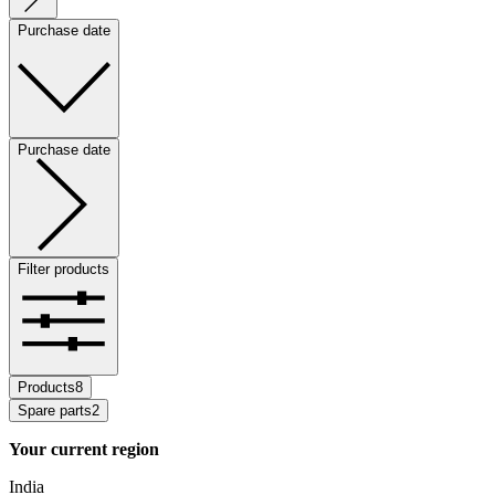
Purchase date
Purchase date
Filter products
Products
8
Spare parts
2
Your current region
India