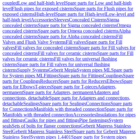
coupled
Low and half-high level
Spare parts for Low and half-high
level
Flush pipes for exposed cisterns
Spare parts for Flush pipes for
exposed cisterns
High-level
Spare parts for High-level
Low-level and
half-high level
Accessories
Sleeves
Concealed Cisterns
Sigma
concealed cisterns
Spare parts for Sigma concealed cisterns
Omega
concealed cisterns
Spare parts for Omega concealed cisterns
Alpha
concealed cisterns
Spare parts for Alpha concealed cisterns
Fill
Valves and Flush Valve Systems
Fill valves
Spare parts for Fill
valves
Fill valves for concealed cisterns
Spare parts for Fill valves for
concealed cisterns
Fill valves for ceramic cisterns
Spare parts for Fill
valves for ceramic cisterns
Fill valves for universal flushing
cisterns
Spare parts for Fill valves for universal flushing
cisterns
Supply Systems
Geberit Mepla
System pipes ML
Spare parts
for System pipes ML
Fittings
Spare parts for Fittings
Couplings
Spare
parts for Couplings
Reducers
Spare parts for Reducers
Elbows
Spare
parts for Elbows
T-pieces
Spare parts for T-pieces
Adapters,
permanent
Spare parts for Adapters, permanent
Adapters and
connections, detachable
Spare parts for Adapters and connections,
detachable
Sealings
Spare parts for Sealings
Connections
Spare parts
for Connections
Manifolds with threaded connection
Spare parts for
Manifolds with threaded connection
Accessories
Insulations for pipes
and fittings
Caulks for pipes and fittings
Pipe fastenings
System
seals
Sets of bolts for flange connections
Geberit Mapress Stainless
Steel
Geberit Mapress Stainless Steel
Spare parts for Geberit Mapress
Stainless Steel
System pipes 1.4401
Spare parts for System pipes