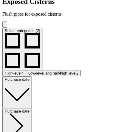
Exposed Cisterns
Flush pipes for exposed cisterns
Select categories (2)
High-level
4
Low-level and half-high level
2
Purchase date
Purchase date