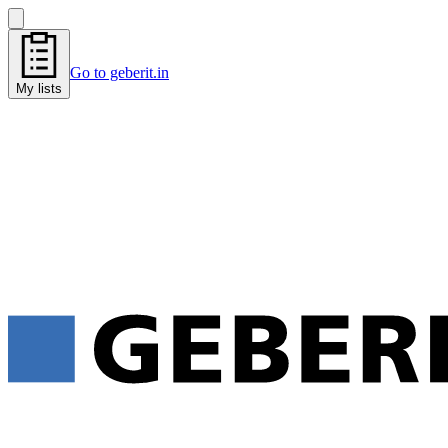
Go to geberit.in
My lists