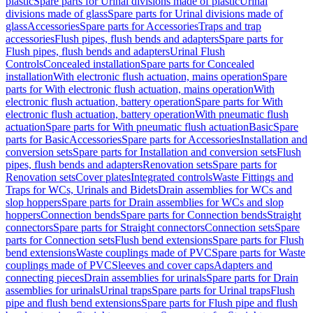
plastic
Spare parts for Urinal divisions made of plastic
Urinal
divisions made of glass
Spare parts for Urinal divisions made of
glass
Accessories
Spare parts for Accessories
Traps and trap
accessories
Flush pipes, flush bends and adapters
Spare parts for
Flush pipes, flush bends and adapters
Urinal Flush
Controls
Concealed installation
Spare parts for Concealed
installation
With electronic flush actuation, mains operation
Spare
parts for With electronic flush actuation, mains operation
With
electronic flush actuation, battery operation
Spare parts for With
electronic flush actuation, battery operation
With pneumatic flush
actuation
Spare parts for With pneumatic flush actuation
Basic
Spare
parts for Basic
Accessories
Spare parts for Accessories
Installation and
conversion sets
Spare parts for Installation and conversion sets
Flush
pipes, flush bends and adapters
Renovation sets
Spare parts for
Renovation sets
Cover plates
Integrated controls
Waste Fittings and
Traps for WCs, Urinals and Bidets
Drain assemblies for WCs and
slop hoppers
Spare parts for Drain assemblies for WCs and slop
hoppers
Connection bends
Spare parts for Connection bends
Straight
connectors
Spare parts for Straight connectors
Connection sets
Spare
parts for Connection sets
Flush bend extensions
Spare parts for Flush
bend extensions
Waste couplings made of PVC
Spare parts for Waste
couplings made of PVC
Sleeves and cover caps
Adapters and
connecting pieces
Drain assemblies for urinals
Spare parts for Drain
assemblies for urinals
Urinal traps
Spare parts for Urinal traps
Flush
pipe and flush bend extensions
Spare parts for Flush pipe and flush