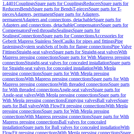
1.4401
Couplings
Spare parts for Couplings
Reducers
Spare parts for
Reducers
Bends
Spare parts for Bends
T-pieces
Spare parts for T-
pieces
Adapters, permanent
Spare parts for Adapters,
permanent
Adapters and connections, detachable
Spare parts for
Adapters and connections, detachable
Compensators
Spare parts for
Compensators
Feed-throughs
Sealings
Spare parts for
Sealings
Connections
Spare parts for Connections
Accessories for
Geberit Mapress Stainless Steel
Caulks for pipes and fittings
Pipe
fastenings
System seals
Sets of bolts for flange connections
Pipe Valve
Fittings
Straight-seat valves
Spare parts for Straight-seat valves
With
Mapress pressing connections
Spare parts for With Mapress pressing
connections
Straight-seat valves for concealed installation
Spare parts
for Straight-seat valves for concealed installation
With Mepla
pressing connections
Spare parts for With Mepla pressing
connections
With Mapress pressing connections
Spare parts for With
Mapress pressing connections
With threaded connections
Spare parts
for With threaded connections
Angle-seat valves
Spare parts for
Angle-seat valves
With Mepla pressing connections
Spare parts for
With Mepla pressing connections
Emptying valves
Ball valves
Spare
parts for Ball valves
With FlowFit pressing connections
With Mepla
pressing connections
Spare parts for With Mepla pressing
connections
With Mapress pressing connections
Spare parts for With
Mapress pressing connections
Ball valves for concealed
installation
Spare parts for Ball valves for concealed installation
With
FlowFit pressing connections
With Mepla pressing connections
Spare