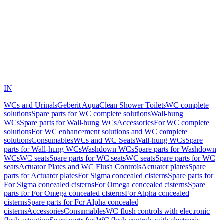
IN
WCs and Urinals
Geberit AquaClean Shower Toilets
WC complete
solutions
Spare parts for WC complete solutions
Wall-hung
WCs
Spare parts for Wall-hung WCs
Accessories
For WC complete
solutions
For WC enhancement solutions and WC complete
solutions
Consumables
WCs and WC Seats
Wall-hung WCs
Spare
parts for Wall-hung WCs
Washdown WCs
Spare parts for Washdown
WCs
WC seats
Spare parts for WC seats
WC seats
Spare parts for WC
seats
Actuator Plates and WC Flush Controls
Actuator plates
Spare
parts for Actuator plates
For Sigma concealed cisterns
Spare parts for
For Sigma concealed cisterns
For Omega concealed cisterns
Spare
parts for For Omega concealed cisterns
For Alpha concealed
cisterns
Spare parts for For Alpha concealed
cisterns
Accessories
Consumables
WC flush controls with electronic
flush actuation
Spare parts for WC flush controls with electronic