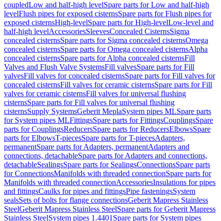
coupled
Low and half-high level
Spare parts for Low and half-high
level
Flush pipes for exposed cisterns
Spare parts for Flush pipes for
exposed cisterns
High-level
Spare parts for High-level
Low-level and
half-high level
Accessories
Sleeves
Concealed Cisterns
Sigma
concealed cisterns
Spare parts for Sigma concealed cisterns
Omega
concealed cisterns
Spare parts for Omega concealed cisterns
Alpha
concealed cisterns
Spare parts for Alpha concealed cisterns
Fill
Valves and Flush Valve Systems
Fill valves
Spare parts for Fill
valves
Fill valves for concealed cisterns
Spare parts for Fill valves for
concealed cisterns
Fill valves for ceramic cisterns
Spare parts for Fill
valves for ceramic cisterns
Fill valves for universal flushing
cisterns
Spare parts for Fill valves for universal flushing
cisterns
Supply Systems
Geberit Mepla
System pipes ML
Spare parts
for System pipes ML
Fittings
Spare parts for Fittings
Couplings
Spare
parts for Couplings
Reducers
Spare parts for Reducers
Elbows
Spare
parts for Elbows
T-pieces
Spare parts for T-pieces
Adapters,
permanent
Spare parts for Adapters, permanent
Adapters and
connections, detachable
Spare parts for Adapters and connections,
detachable
Sealings
Spare parts for Sealings
Connections
Spare parts
for Connections
Manifolds with threaded connection
Spare parts for
Manifolds with threaded connection
Accessories
Insulations for pipes
and fittings
Caulks for pipes and fittings
Pipe fastenings
System
seals
Sets of bolts for flange connections
Geberit Mapress Stainless
Steel
Geberit Mapress Stainless Steel
Spare parts for Geberit Mapress
Stainless Steel
System pipes 1.4401
Spare parts for System pipes