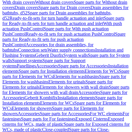
With drain covers
Without drain covers
Spare parts for Without drain
covers
Drain covers
Spare parts for Drain covers
Drain assemblies for
bathtubs, d52
Spare parts for Drain assemblies for bathtubs,
d52
Ready-to-fit-sets for turn handle actuation and inlet
Spare parts
for Ready-to-fit-sets for turn handle actuation and inlet
With push
actuation PushControl
Spare parts for With push actuation
PushControl
Ready-to-fit sets for push actuation PushControl
Spare
parts for Ready-to-fit sets for push actuation
PushControl
Accessories for drain assemblies, for
bathtubs
Connection sets
Water supply connections
Installation and
Flushing Systems
Geberit Duofix
System walls
Spare parts for System
walls
Support systems
Spare parts for Support
systems
Panellings
Accessories
Spare parts for Accessories
Installation
elements
Spare parts for Installation elements
Elements for WCs
Spare
parts for Elements for WCs
Elements for washbasins
Spare parts for
Elements for washbasins
Elements for urinals
Spare parts for
Elements for urinals
Elements for showers with wall drain
Spare parts
for Elements for showers with wall drain
Accessories
Spare parts for
Accessories
Geberit Kombifix
Installation elements
Spare parts for
Installation elements
Elements for WCs
Spare parts for Elements for
WCs
Elements for showers
Spare parts for Elements for
showers
Accessories
Spare parts for Accessories
For WC elements
For
fastenings
Spare parts for For fastenings
Exposed Cisterns
Exposed
cisterns for WCs, made of plastic
Spare parts for Exposed cisterns for
WCs, made of plastic
Close-coupled
Spare parts for Close-