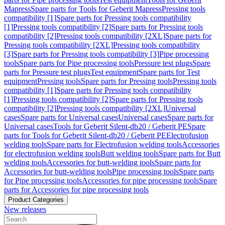
Mapress
Spare parts for Tools for Geberit Mapress
Pressing tools
compatibility [1]
Spare parts for Pressing tools compatibility
[1]
Pressing tools compatibility [2]
Spare parts for Pressing tools
compatibility [2]
Pressing tools compatibility [2XL]
Spare parts for
Pressing tools compatibility [2XL]
Pressing tools compatibility
[3]
Spare parts for Pressing tools compatibility [3]
Pipe processing
tools
Spare parts for Pipe processing tools
Pressure test plugs
Spare
parts for Pressure test plugs
Test equipment
Spare parts for Test
equipment
Pressing tools
Spare parts for Pressing tools
Pressing tools
compatibility [1]
Spare parts for Pressing tools compatibility
[1]
Pressing tools compatibility [2]
Spare parts for Pressing tools
compatibility [2]
Pressing tools compatibility [2XL]
Universal
cases
Spare parts for Universal cases
Universal cases
Spare parts for
Universal cases
Tools for Geberit Silent-db20 / Geberit PE
Spare
parts for Tools for Geberit Silent-db20 / Geberit PE
Electrofusion
welding tools
Spare parts for Electrofusion welding tools
Accessories
for electrofusion welding tools
Butt welding tools
Spare parts for Butt
welding tools
Accessories for butt-welding tools
Spare parts for
Accessories for butt-welding tools
Pipe processing tools
Spare parts
for Pipe processing tools
Accessories for pipe processing tools
Spare
parts for Accessories for pipe processing tools
Product Categories
New releases