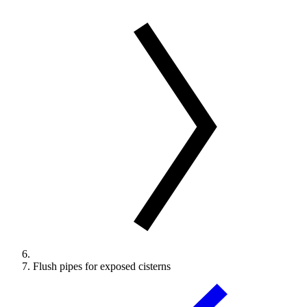
Flush pipes for exposed cisterns