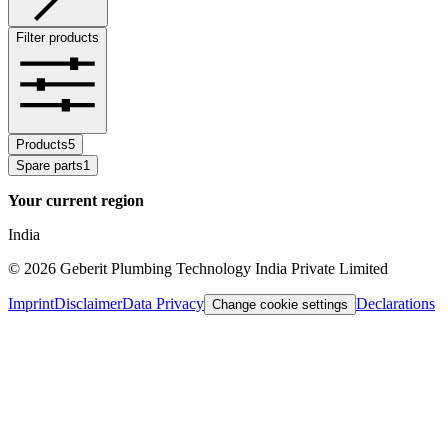
Filter products
Products
5
Spare parts
1
Your current region
India
©
2026
Geberit Plumbing Technology India Private Limited
Imprint
Disclaimer
Data Privacy
Declarations
Change cookie settings