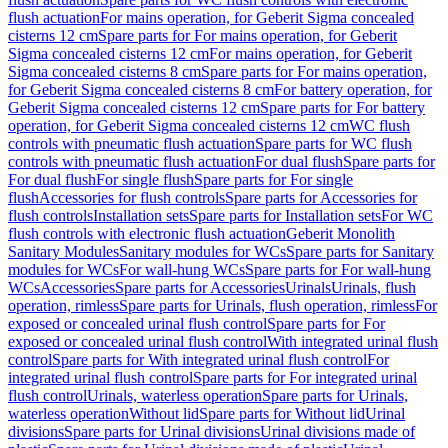
flush actuation
For mains operation, for Geberit Sigma concealed
cisterns 12 cm
Spare parts for For mains operation, for Geberit
Sigma concealed cisterns 12 cm
For mains operation, for Geberit
Sigma concealed cisterns 8 cm
Spare parts for For mains operation,
for Geberit Sigma concealed cisterns 8 cm
For battery operation, for
Geberit Sigma concealed cisterns 12 cm
Spare parts for For battery
operation, for Geberit Sigma concealed cisterns 12 cm
WC flush
controls with pneumatic flush actuation
Spare parts for WC flush
controls with pneumatic flush actuation
For dual flush
Spare parts for
For dual flush
For single flush
Spare parts for For single
flush
Accessories for flush controls
Spare parts for Accessories for
flush controls
Installation sets
Spare parts for Installation sets
For WC
flush controls with electronic flush actuation
Geberit Monolith
Sanitary Modules
Sanitary modules for WCs
Spare parts for Sanitary
modules for WCs
For wall-hung WCs
Spare parts for For wall-hung
WCs
Accessories
Spare parts for Accessories
Urinals
Urinals, flush
operation, rimless
Spare parts for Urinals, flush operation, rimless
For
exposed or concealed urinal flush control
Spare parts for For
exposed or concealed urinal flush control
With integrated urinal flush
control
Spare parts for With integrated urinal flush control
For
integrated urinal flush control
Spare parts for For integrated urinal
flush control
Urinals, waterless operation
Spare parts for Urinals,
waterless operation
Without lid
Spare parts for Without lid
Urinal
divisions
Spare parts for Urinal divisions
Urinal divisions made of