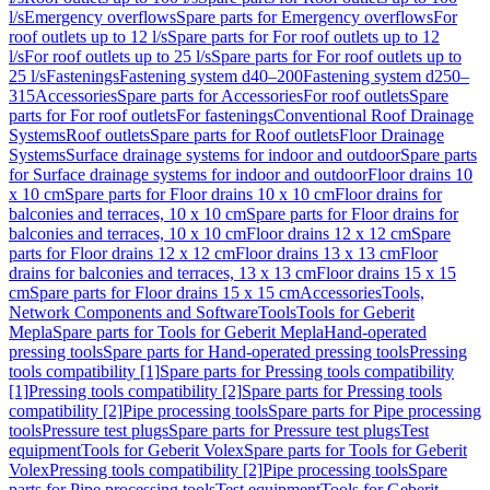
l/s
Emergency overflows
Spare parts for Emergency overflows
For
roof outlets up to 12 l/s
Spare parts for For roof outlets up to 12
l/s
For roof outlets up to 25 l/s
Spare parts for For roof outlets up to
25 l/s
Fastenings
Fastening system d40–200
Fastening system d250–
315
Accessories
Spare parts for Accessories
For roof outlets
Spare
parts for For roof outlets
For fastenings
Conventional Roof Drainage
Systems
Roof outlets
Spare parts for Roof outlets
Floor Drainage
Systems
Surface drainage systems for indoor and outdoor
Spare parts
for Surface drainage systems for indoor and outdoor
Floor drains 10
x 10 cm
Spare parts for Floor drains 10 x 10 cm
Floor drains for
balconies and terraces, 10 x 10 cm
Spare parts for Floor drains for
balconies and terraces, 10 x 10 cm
Floor drains 12 x 12 cm
Spare
parts for Floor drains 12 x 12 cm
Floor drains 13 x 13 cm
Floor
drains for balconies and terraces, 13 x 13 cm
Floor drains 15 x 15
cm
Spare parts for Floor drains 15 x 15 cm
Accessories
Tools,
Network Components and Software
Tools
Tools for Geberit
Mepla
Spare parts for Tools for Geberit Mepla
Hand-operated
pressing tools
Spare parts for Hand-operated pressing tools
Pressing
tools compatibility [1]
Spare parts for Pressing tools compatibility
[1]
Pressing tools compatibility [2]
Spare parts for Pressing tools
compatibility [2]
Pipe processing tools
Spare parts for Pipe processing
tools
Pressure test plugs
Spare parts for Pressure test plugs
Test
equipment
Tools for Geberit Volex
Spare parts for Tools for Geberit
Volex
Pressing tools compatibility [2]
Pipe processing tools
Spare
parts for Pipe processing tools
Test equipment
Tools for Geberit