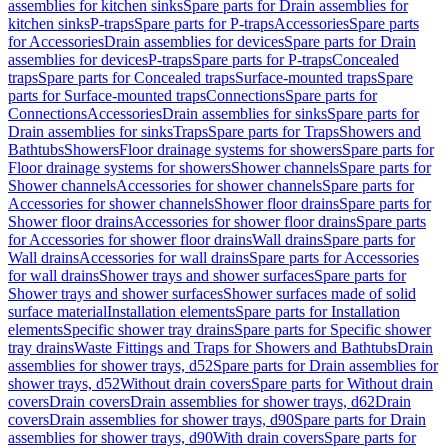
assemblies for kitchen sinks
Spare parts for Drain assemblies for
kitchen sinks
P-traps
Spare parts for P-traps
Accessories
Spare parts
for Accessories
Drain assemblies for devices
Spare parts for Drain
assemblies for devices
P-traps
Spare parts for P-traps
Concealed
traps
Spare parts for Concealed traps
Surface-mounted traps
Spare
parts for Surface-mounted traps
Connections
Spare parts for
Connections
Accessories
Drain assemblies for sinks
Spare parts for
Drain assemblies for sinks
Traps
Spare parts for Traps
Showers and
Bathtubs
Showers
Floor drainage systems for showers
Spare parts for
Floor drainage systems for showers
Shower channels
Spare parts for
Shower channels
Accessories for shower channels
Spare parts for
Accessories for shower channels
Shower floor drains
Spare parts for
Shower floor drains
Accessories for shower floor drains
Spare parts
for Accessories for shower floor drains
Wall drains
Spare parts for
Wall drains
Accessories for wall drains
Spare parts for Accessories
for wall drains
Shower trays and shower surfaces
Spare parts for
Shower trays and shower surfaces
Shower surfaces made of solid
surface material
Installation elements
Spare parts for Installation
elements
Specific shower tray drains
Spare parts for Specific shower
tray drains
Waste Fittings and Traps for Showers and Bathtubs
Drain
assemblies for shower trays, d52
Spare parts for Drain assemblies for
shower trays, d52
Without drain covers
Spare parts for Without drain
covers
Drain covers
Drain assemblies for shower trays, d62
Drain
covers
Drain assemblies for shower trays, d90
Spare parts for Drain
assemblies for shower trays, d90
With drain covers
Spare parts for