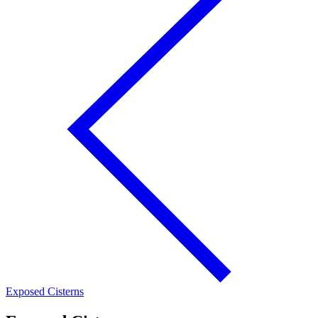
Exposed Cisterns