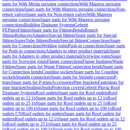
parts for With Mepla pressing connections
With Mapress pressing
connections
Spare parts for With Mapress pressing connections
Non-
return valves
Spare parts for Non-return valves
With Mapress
pressing connections
Spare parts for With Mapress pressing
connections
Building Drainage Systems
Geberit
PE
Pipes
Fittings
Spare parts for Fittings
Bends
Branch
fittings
Reducers
Adapters
Special fittings
Spare parts for Special
fittings
SuperTube fittings
Bends
Special fittings
Connections
Spare
parts for Connections
Welding joints
Push-in connections
Spare parts
for Push-in connections
Adapters to other product materials
Spare
parts for Adapters to other product materials
Screwing joints
Spare
parts for Screwing joints
Flange connections
Flange bushings
Waste
Fittings
Spare parts for Waste Fittings
Connection bends
Spare parts
for Connection bends
Coupling sockets
Spare parts for Coupling
sockets
Straight connectors
Spare parts for Straight connectors
P-
traps
Spare parts for P-traps
Accessories
Pipe brackets
Fastenings for
pipe brackets
Sealings
Seals
Protection covers
Geberit Pluvia Roof
Drainage Systems
Roof outlets
Spare parts for Roof outlets
Roof
outlets up to 12 l/s
Spare parts for Roof outlets up to 12 l/s
Roof
outlets up to 25 l/s
Spare parts for Roof outlets up to 25 l/s
Roof
outlets up to 100 l/s
Spare parts for Roof outlets up to 100 l/s
Roof
outlets CN
Roof outlets for gutters
Spare parts for Roof outlets for
gutters
Roof outlets up to 12 l/s
Spare parts for Roof outlets up to 12
l/s
Roof outlets up to 25 l/s
Spare parts for Roof outlets up to 25
l/s
Roof outlets up to 100 l/s
Spare parts for Roof outlets up to 100