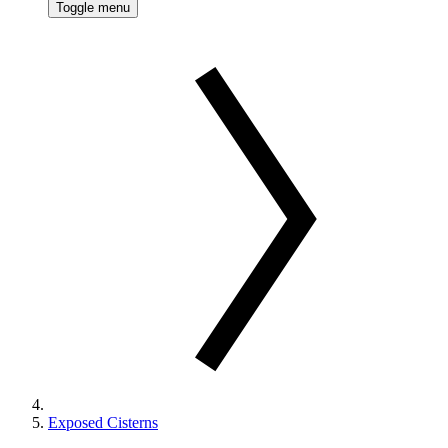
Toggle menu
Exposed Cisterns