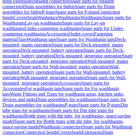
bend extensions
Straight connectors
Spare parts for Straight
connectors
Drain assemblies for bidets
Spare parts for Drain
assemblies for bidets
P-traps
Spare parts for P-traps
Connection
bends
Covers
Seals
Washplace
Washbasins
Washbasins
Spare parts for
Washbasins
Lay-on washbasins
Spare parts for Lay-on
washbasins
Under-countertop washbasins
Spare parts for Under-
countertop washbasins
Accessories
Outlet covers
Fastening
material
Taps
Washbasin taps
Spare parts for Washbasin taps
Deck-
mounted, mains operation
Spare parts for Deck-mounted, mains
operation
Deck-mounted, battery operation
Spare parts for Deck-
mounted, battery operation
Deck-mounted, generator operation
Spare
parts for Deck-mounted, generator operation
Wall-mounted, mains
operation
Spare parts for Wall-mounted, mains operation
Wall-
mounted, battery operation
Spare parts for Wall-mounted, battery
operation
Wall-mounted, generator operation
Spare parts for Wall-
mounted, generator operation
Accessories
Spare parts for
Accessories
For washbasin taps
Spare parts for For washbasin
taps
Waste Fittings and Traps for washbasin areas, kitchen sinks,
devices and sinks
Drain assemblies for washbasins
Spare parts for
Drain assemblies for washbasins
P-traps
Spare parts for P-traps
Dip
tube traps for washbasins
Spare parts for Dip tube traps for
washbasins
Bottle traps with dip tube, for washbasins, space-saving
model
Spare parts for Bottle traps with dip tube, for washbasins,
space-saving model
Washbasin connectors
Spare parts for Washbasin
connectors
Connection bends
Covers
Seals
Extensions
Drain