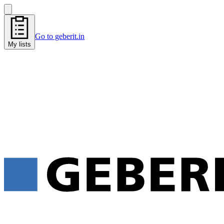
Go to geberit.in
My lists