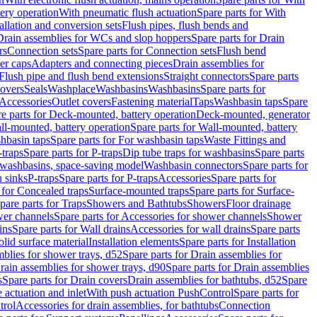
tery operation
With pneumatic flush actuation
Spare parts for With
tallation and conversion sets
Flush pipes, flush bends and
Drain assemblies for WCs and slop hoppers
Spare parts for Drain
rs
Connection sets
Spare parts for Connection sets
Flush bend
er caps
Adapters and connecting pieces
Drain assemblies for
 Flush pipe and flush bend extensions
Straight connectors
Spare parts
overs
Seals
Washplace
Washbasins
Washbasins
Spare parts for
Accessories
Outlet covers
Fastening material
Taps
Washbasin taps
Spare
e parts for Deck-mounted, battery operation
Deck-mounted, generator
ll-mounted, battery operation
Spare parts for Wall-mounted, battery
hbasin taps
Spare parts for For washbasin taps
Waste Fittings and
-traps
Spare parts for P-traps
Dip tube traps for washbasins
Spare parts
or washbasins, space-saving model
Washbasin connectors
Spare parts for
n sinks
P-traps
Spare parts for P-traps
Accessories
Spare parts for
 for Concealed traps
Surface-mounted traps
Spare parts for Surface-
pare parts for Traps
Showers and Bathtubs
Showers
Floor drainage
wer channels
Spare parts for Accessories for shower channels
Shower
ins
Spare parts for Wall drains
Accessories for wall drains
Spare parts
lid surface material
Installation elements
Spare parts for Installation
blies for shower trays, d52
Spare parts for Drain assemblies for
rain assemblies for shower trays, d90
Spare parts for Drain assemblies
s
Spare parts for Drain covers
Drain assemblies for bathtubs, d52
Spare
e actuation and inlet
With push actuation PushControl
Spare parts for
trol
Accessories for drain assemblies, for bathtubs
Connection