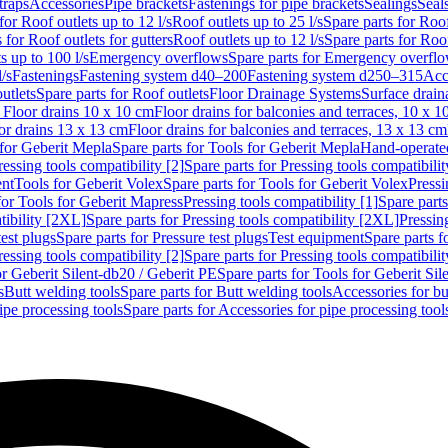
traps
Accessories
Pipe brackets
Fastenings for pipe brackets
Sealings
Seal
for Roof outlets up to 12 l/s
Roof outlets up to 25 l/s
Spare parts for Roof
 for Roof outlets for gutters
Roof outlets up to 12 l/s
Spare parts for Roof
s up to 100 l/s
Emergency overflows
Spare parts for Emergency overfl
l/s
Fastenings
Fastening system d40–200
Fastening system d250–315
Acc
utlets
Spare parts for Roof outlets
Floor Drainage Systems
Surface drain
r Floor drains 10 x 10 cm
Floor drains for balconies and terraces, 10 x 1
or drains 13 x 13 cm
Floor drains for balconies and terraces, 13 x 13 cm
for Geberit Mepla
Spare parts for Tools for Geberit Mepla
Hand-operated
ressing tools compatibility [2]
Spare parts for Pressing tools compatibilit
ent
Tools for Geberit Volex
Spare parts for Tools for Geberit Volex
Pressi
for Tools for Geberit Mapress
Pressing tools compatibility [1]
Spare parts
tibility [2XL]
Spare parts for Pressing tools compatibility [2XL]
Pressing
test plugs
Spare parts for Pressure test plugs
Test equipment
Spare parts f
ressing tools compatibility [2]
Spare parts for Pressing tools compatibilit
or Geberit Silent-db20 / Geberit PE
Spare parts for Tools for Geberit Si
s
Butt welding tools
Spare parts for Butt welding tools
Accessories for bu
ipe processing tools
Spare parts for Accessories for pipe processing tool