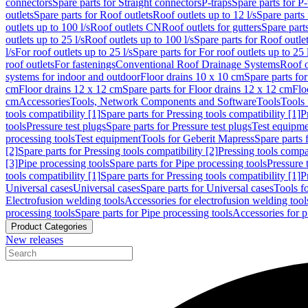
connectors
Spare parts for Straight connectors
P-traps
Spare parts for P-
outlets
Spare parts for Roof outlets
Roof outlets up to 12 l/s
Spare parts 
outlets up to 100 l/s
Roof outlets CN
Roof outlets for gutters
Spare parts
outlets up to 25 l/s
Roof outlets up to 100 l/s
Spare parts for Roof outlet
l/s
For roof outlets up to 25 l/s
Spare parts for For roof outlets up to 25 
roof outlets
For fastenings
Conventional Roof Drainage Systems
Roof o
systems for indoor and outdoor
Floor drains 10 x 10 cm
Spare parts fo
cm
Floor drains 12 x 12 cm
Spare parts for Floor drains 12 x 12 cm
Flo
cm
Accessories
Tools, Network Components and Software
Tools
Tools 
tools compatibility [1]
Spare parts for Pressing tools compatibility [1]
P
tools
Pressure test plugs
Spare parts for Pressure test plugs
Test equipm
processing tools
Test equipment
Tools for Geberit Mapress
Spare parts 
[2]
Spare parts for Pressing tools compatibility [2]
Pressing tools compa
[3]
Pipe processing tools
Spare parts for Pipe processing tools
Pressure 
tools compatibility [1]
Spare parts for Pressing tools compatibility [1]
P
Universal cases
Universal cases
Spare parts for Universal cases
Tools f
Electrofusion welding tools
Accessories for electrofusion welding tool
processing tools
Spare parts for Pipe processing tools
Accessories for p
Product Categories
New releases