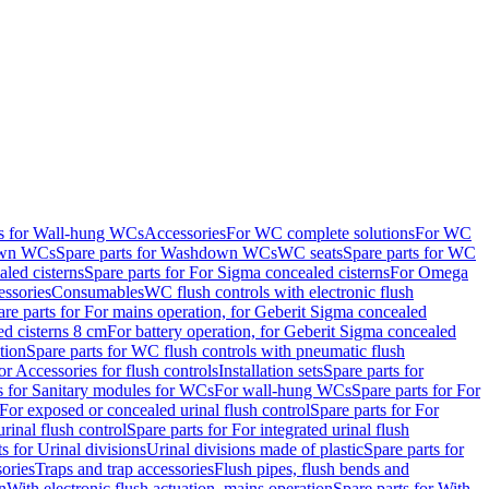
ts for Wall-hung WCs
Accessories
For WC complete solutions
For WC
wn WCs
Spare parts for Washdown WCs
WC seats
Spare parts for WC
led cisterns
Spare parts for For Sigma concealed cisterns
For Omega
ssories
Consumables
WC flush controls with electronic flush
are parts for For mains operation, for Geberit Sigma concealed
ed cisterns 8 cm
For battery operation, for Geberit Sigma concealed
tion
Spare parts for WC flush controls with pneumatic flush
or Accessories for flush controls
Installation sets
Spare parts for
s for Sanitary modules for WCs
For wall-hung WCs
Spare parts for For
For exposed or concealed urinal flush control
Spare parts for For
urinal flush control
Spare parts for For integrated urinal flush
s for Urinal divisions
Urinal divisions made of plastic
Spare parts for
sories
Traps and trap accessories
Flush pipes, flush bends and
n
With electronic flush actuation, mains operation
Spare parts for With