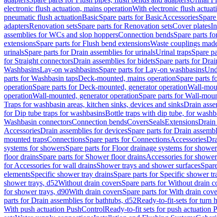
electronic flush actuation, mains operation
With electronic flush actuat
pneumatic flush actuation
Basic
Spare parts for Basic
Accessories
Spare 
adapters
Renovation sets
Spare parts for Renovation sets
Cover plates
In
assemblies for WCs and slop hoppers
Connection bends
Spare parts f
extensions
Spare parts for Flush bend extensions
Waste couplings mad
urinals
Spare parts for Drain assemblies for urinals
Urinal traps
Spare pa
for Straight connectors
Drain assemblies for bidets
Spare parts for Drai
Washbasins
Lay-on washbasins
Spare parts for Lay-on washbasins
Und
parts for Washbasin taps
Deck-mounted, mains operation
Spare parts 
operation
Spare parts for Deck-mounted, generator operation
Wall-mou
operation
Wall-mounted, generator operation
Spare parts for Wall-moun
Traps for washbasin areas, kitchen sinks, devices and sinks
Drain asse
for Dip tube traps for washbasins
Bottle traps with dip tube, for wash
Washbasin connectors
Connection bends
Covers
Seals
Extensions
Drain 
Accessories
Drain assemblies for devices
Spare parts for Drain assembl
mounted traps
Connections
Spare parts for Connections
Accessories
Dra
systems for showers
Spare parts for Floor drainage systems for shower
floor drains
Spare parts for Shower floor drains
Accessories for shower 
for Accessories for wall drains
Shower trays and shower surfaces
Spare
elements
Specific shower tray drains
Spare parts for Specific shower tr
shower trays, d52
Without drain covers
Spare parts for Without drain c
for shower trays, d90
With drain covers
Spare parts for With drain cove
parts for Drain assemblies for bathtubs, d52
Ready-to-fit-sets for turn 
With push actuation PushControl
Ready-to-fit sets for push actuation