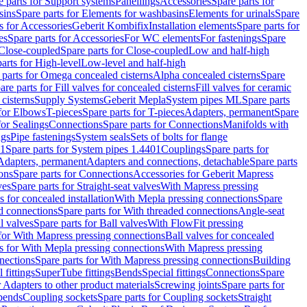
e parts for Support systems
Panellings
Accessories
Spare parts for
sins
Spare parts for Elements for washbasins
Elements for urinals
Spare
s for Accessories
Geberit Kombifix
Installation elements
Spare parts for
es
Spare parts for Accessories
For WC elements
For fastenings
Spare
Close-coupled
Spare parts for Close-coupled
Low and half-high
arts for High-level
Low-level and half-high
 parts for Omega concealed cisterns
Alpha concealed cisterns
Spare
are parts for Fill valves for concealed cisterns
Fill valves for ceramic
 cisterns
Supply Systems
Geberit Mepla
System pipes ML
Spare parts
 for Elbows
T-pieces
Spare parts for T-pieces
Adapters, permanent
Spare
for Sealings
Connections
Spare parts for Connections
Manifolds with
ngs
Pipe fastenings
System seals
Sets of bolts for flange
01
Spare parts for System pipes 1.4401
Couplings
Spare parts for
 Adapters, permanent
Adapters and connections, detachable
Spare parts
ons
Spare parts for Connections
Accessories for Geberit Mapress
ves
Spare parts for Straight-seat valves
With Mapress pressing
s for concealed installation
With Mepla pressing connections
Spare
d connections
Spare parts for With threaded connections
Angle-seat
l valves
Spare parts for Ball valves
With FlowFit pressing
 for With Mapress pressing connections
Ball valves for concealed
s for With Mepla pressing connections
With Mapress pressing
nections
Spare parts for With Mapress pressing connections
Building
 fittings
SuperTube fittings
Bends
Special fittings
Connections
Spare
r Adapters to other product materials
Screwing joints
Spare parts for
 bends
Coupling sockets
Spare parts for Coupling sockets
Straight