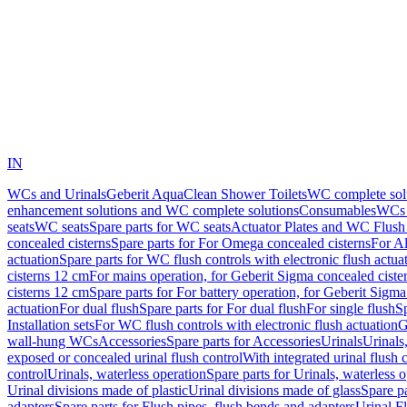
IN
WCs and Urinals
Geberit AquaClean Shower Toilets
WC complete sol
enhancement solutions and WC complete solutions
Consumables
WCs 
seats
WC seats
Spare parts for WC seats
Actuator Plates and WC Flush
concealed cisterns
Spare parts for For Omega concealed cisterns
For Al
actuation
Spare parts for WC flush controls with electronic flush actua
cisterns 12 cm
For mains operation, for Geberit Sigma concealed ciste
cisterns 12 cm
Spare parts for For battery operation, for Geberit Sigm
actuation
For dual flush
Spare parts for For dual flush
For single flush
Sp
Installation sets
For WC flush controls with electronic flush actuation
G
wall-hung WCs
Accessories
Spare parts for Accessories
Urinals
Urinals,
exposed or concealed urinal flush control
With integrated urinal flush 
control
Urinals, waterless operation
Spare parts for Urinals, waterless 
Urinal divisions made of plastic
Urinal divisions made of glass
Spare pa
adapters
Spare parts for Flush pipes, flush bends and adapters
Urinal F