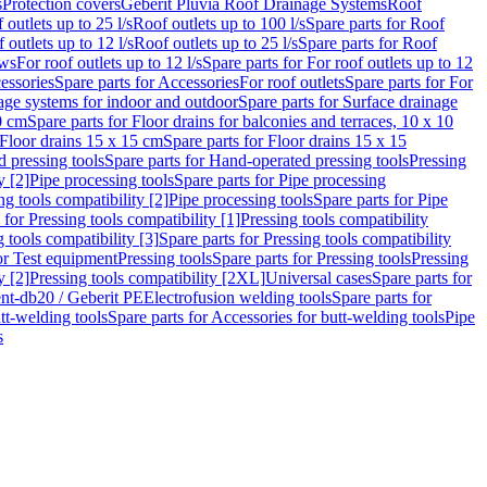
s
Protection covers
Geberit Pluvia Roof Drainage Systems
Roof
 outlets up to 25 l/s
Roof outlets up to 100 l/s
Spare parts for Roof
 outlets up to 12 l/s
Roof outlets up to 25 l/s
Spare parts for Roof
ows
For roof outlets up to 12 l/s
Spare parts for For roof outlets up to 12
essories
Spare parts for Accessories
For roof outlets
Spare parts for For
age systems for indoor and outdoor
Spare parts for Surface drainage
0 cm
Spare parts for Floor drains for balconies and terraces, 10 x 10
Floor drains 15 x 15 cm
Spare parts for Floor drains 15 x 15
 pressing tools
Spare parts for Hand-operated pressing tools
Pressing
y [2]
Pipe processing tools
Spare parts for Pipe processing
ng tools compatibility [2]
Pipe processing tools
Spare parts for Pipe
 for Pressing tools compatibility [1]
Pressing tools compatibility
 tools compatibility [3]
Spare parts for Pressing tools compatibility
or Test equipment
Pressing tools
Spare parts for Pressing tools
Pressing
y [2]
Pressing tools compatibility [2XL]
Universal cases
Spare parts for
lent-db20 / Geberit PE
Electrofusion welding tools
Spare parts for
tt-welding tools
Spare parts for Accessories for butt-welding tools
Pipe
s