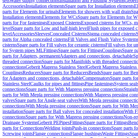
sets
Water supply connections
Installation and Flushing Systems
Geberi
Accessories
Installation elements
Spare parts for Installation elements
E
parts for Elements for urinals
Elements for showers with wall drain
Spa
Installation elements
Elements for WCs
Spare parts for Elements for 
parts for For fastenings
Exposed Cisterns
Exposed cisterns for WCs, ma
level
Spare parts for Low and half-high level
Flush pipes for exposed c
level
Accessories
Sleeves
Concealed Cisterns
Sigma concealed cisterns
S
parts for Alpha concealed cisterns
Fill Valves and Flush Valve System
cisterns
Spare parts for Fill valves for ceramic cisterns
Fill valves for u
for System pipes ML
Fittings
Spare parts for Fittings
Couplings
Spare pa
parts for Adapters, permanent
Adapters and connections, detachable
Sp
threaded connection
Spare parts for Manifolds with threaded connecti
connections
Geberit Mapress Stainless Steel
Geberit Mapress Stainless 
Couplings
Reducers
Spare parts for Reducers
Bends
Spare parts for Be
for Adapters and connections, detachable
Compensators
Spare parts f
Stainless Steel
Caulks for pipes and fittings
Pipe fastenings
System seal
connections
Spare parts for With Mapress pressing connections
Straigh
parts for With Mepla pressing connections
With Mapress pressing conn
valves
Spare parts for Angle-seat valves
With Mepla pressing connecti
connections
With Mepla pressing connections
Spare parts for With Mep
installation
Spare parts for Ball valves for concealed installation
With F
connections
Spare parts for With Mapress pressing connections
Non-ret
Drainage Systems
Geberit PE
Pipes
Fittings
Spare parts for Fittings
Bend
parts for Connections
Welding joints
Push-in connections
Spare parts f
Screwing joints
Flange connections
Flange bushings
Waste Fittings
Spar