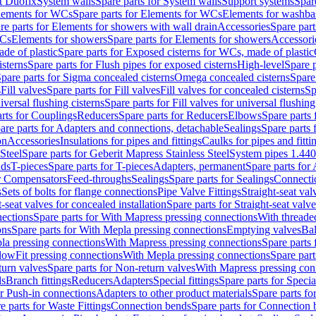
t Duofix
System walls
Spare parts for System walls
Support systems
Spar
lements for WCs
Spare parts for Elements for WCs
Elements for washba
re parts for Elements for showers with wall drain
Accessories
Spare part
WCs
Elements for showers
Spare parts for Elements for showers
Accessori
de of plastic
Spare parts for Exposed cisterns for WCs, made of plastic
isterns
Spare parts for Flush pipes for exposed cisterns
High-level
Spare p
pare parts for Sigma concealed cisterns
Omega concealed cisterns
Spare
s
Fill valves
Spare parts for Fill valves
Fill valves for concealed cisterns
Sp
niversal flushing cisterns
Spare parts for Fill valves for universal flushing
rts for Couplings
Reducers
Spare parts for Reducers
Elbows
Spare parts
are parts for Adapters and connections, detachable
Sealings
Spare parts 
on
Accessories
Insulations for pipes and fittings
Caulks for pipes and fitti
Steel
Spare parts for Geberit Mapress Stainless Steel
System pipes 1.44
nds
T-pieces
Spare parts for T-pieces
Adapters, permanent
Spare parts for
or Compensators
Feed-throughs
Sealings
Spare parts for Sealings
Connecti
s
Sets of bolts for flange connections
Pipe Valve Fittings
Straight-seat val
t-seat valves for concealed installation
Spare parts for Straight-seat valve
ections
Spare parts for With Mapress pressing connections
With threade
ons
Spare parts for With Mepla pressing connections
Emptying valves
Bal
la pressing connections
With Mapress pressing connections
Spare parts
lowFit pressing connections
With Mepla pressing connections
Spare part
urn valves
Spare parts for Non-return valves
With Mapress pressing con
s
Branch fittings
Reducers
Adapters
Special fittings
Spare parts for Special
or Push-in connections
Adapters to other product materials
Spare parts fo
e parts for Waste Fittings
Connection bends
Spare parts for Connection