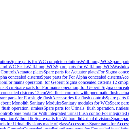
utions
Spare parts for WC complete solutions
Wall-hung WCs
Spare par
and WC Seats
Wall-hung WCs
Spare parts for Wall-hung WCs
Washdo
 Controls
Actuator plates
Spare parts for Actuator plates
For Sigma concea
pha concealed cisterns
Spare parts for For Alpha concealed cisterns
Acce
tion
For mains operation, for Geberit Sigma concealed cisterns 12 cm
Sp
rns 8 cm
Spare parts for For mains operation, for Geberit Sigma conceal
a concealed cisterns 12 cm
WC flush controls with pneumatic flush actua
are parts for For single flush
Accessories for flush controls
Spare parts f
eberit Monolith Sanitary Modules
Sanitary modules for WCs
Spare part
 flush operation, rimless
Spare parts for Urinals, flush operation, rimless
control
Spare parts for With integrated urinal flush control
For integrated 
operation
Without lid
Spare parts for Without lid
Urinal divisions
Spare part
rts for Urinal divisions made of glass
Accessories
Spare parts for Acces
lush Controls
Concealed installation
Spare parts for Concealed installatio