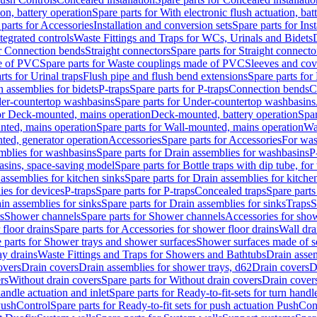
ion, battery operation
Spare parts for With electronic flush actuation, bat
parts for Accessories
Installation and conversion sets
Spare parts for Ins
tegrated controls
Waste Fittings and Traps for WCs, Urinals and Bidets
or Connection bends
Straight connectors
Spare parts for Straight connecto
e of PVC
Spare parts for Waste couplings made of PVC
Sleeves and cov
rts for Urinal traps
Flush pipe and flush bend extensions
Spare parts for
n assemblies for bidets
P-traps
Spare parts for P-traps
Connection bends
C
er-countertop washbasins
Spare parts for Under-countertop washbasins
for Deck-mounted, mains operation
Deck-mounted, battery operation
Spar
nted, mains operation
Spare parts for Wall-mounted, mains operation
Wa
ted, generator operation
Accessories
Spare parts for Accessories
For was
mblies for washbasins
Spare parts for Drain assemblies for washbasins
P
basins, space-saving model
Spare parts for Bottle traps with dip tube, f
assemblies for kitchen sinks
Spare parts for Drain assemblies for kitche
ies for devices
P-traps
Spare parts for P-traps
Concealed traps
Spare parts
in assemblies for sinks
Spare parts for Drain assemblies for sinks
Traps
S
s
Shower channels
Spare parts for Shower channels
Accessories for sho
floor drains
Spare parts for Accessories for shower floor drains
Wall dra
 parts for Shower trays and shower surfaces
Shower surfaces made of so
ay drains
Waste Fittings and Traps for Showers and Bathtubs
Drain assem
overs
Drain covers
Drain assemblies for shower trays, d62
Drain covers
D
rs
Without drain covers
Spare parts for Without drain covers
Drain cover
handle actuation and inlet
Spare parts for Ready-to-fit-sets for turn handl
 PushControl
Spare parts for Ready-to-fit sets for push actuation PushCon