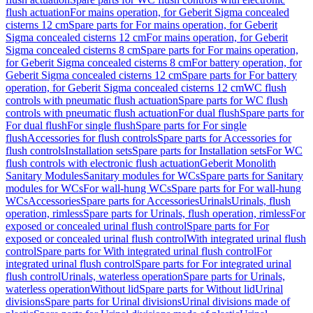
flush actuation
For mains operation, for Geberit Sigma concealed
cisterns 12 cm
Spare parts for For mains operation, for Geberit
Sigma concealed cisterns 12 cm
For mains operation, for Geberit
Sigma concealed cisterns 8 cm
Spare parts for For mains operation,
for Geberit Sigma concealed cisterns 8 cm
For battery operation, for
Geberit Sigma concealed cisterns 12 cm
Spare parts for For battery
operation, for Geberit Sigma concealed cisterns 12 cm
WC flush
controls with pneumatic flush actuation
Spare parts for WC flush
controls with pneumatic flush actuation
For dual flush
Spare parts for
For dual flush
For single flush
Spare parts for For single
flush
Accessories for flush controls
Spare parts for Accessories for
flush controls
Installation sets
Spare parts for Installation sets
For WC
flush controls with electronic flush actuation
Geberit Monolith
Sanitary Modules
Sanitary modules for WCs
Spare parts for Sanitary
modules for WCs
For wall-hung WCs
Spare parts for For wall-hung
WCs
Accessories
Spare parts for Accessories
Urinals
Urinals, flush
operation, rimless
Spare parts for Urinals, flush operation, rimless
For
exposed or concealed urinal flush control
Spare parts for For
exposed or concealed urinal flush control
With integrated urinal flush
control
Spare parts for With integrated urinal flush control
For
integrated urinal flush control
Spare parts for For integrated urinal
flush control
Urinals, waterless operation
Spare parts for Urinals,
waterless operation
Without lid
Spare parts for Without lid
Urinal
divisions
Spare parts for Urinal divisions
Urinal divisions made of