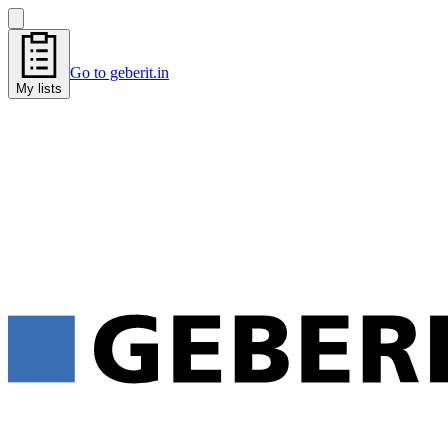
Go to geberit.in
My lists