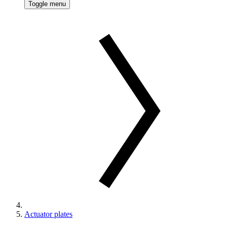
Toggle menu
Actuator plates