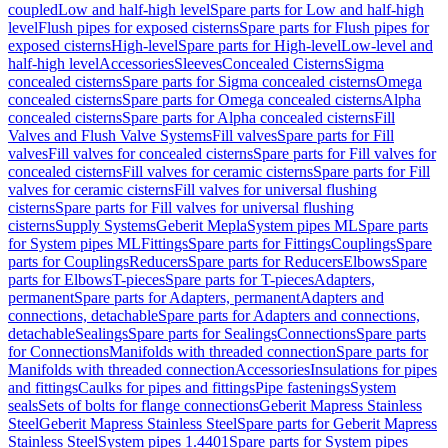
coupled
Low and half-high level
Spare parts for Low and half-high
level
Flush pipes for exposed cisterns
Spare parts for Flush pipes for
exposed cisterns
High-level
Spare parts for High-level
Low-level and
half-high level
Accessories
Sleeves
Concealed Cisterns
Sigma
concealed cisterns
Spare parts for Sigma concealed cisterns
Omega
concealed cisterns
Spare parts for Omega concealed cisterns
Alpha
concealed cisterns
Spare parts for Alpha concealed cisterns
Fill
Valves and Flush Valve Systems
Fill valves
Spare parts for Fill
valves
Fill valves for concealed cisterns
Spare parts for Fill valves for
concealed cisterns
Fill valves for ceramic cisterns
Spare parts for Fill
valves for ceramic cisterns
Fill valves for universal flushing
cisterns
Spare parts for Fill valves for universal flushing
cisterns
Supply Systems
Geberit Mepla
System pipes ML
Spare parts
for System pipes ML
Fittings
Spare parts for Fittings
Couplings
Spare
parts for Couplings
Reducers
Spare parts for Reducers
Elbows
Spare
parts for Elbows
T-pieces
Spare parts for T-pieces
Adapters,
permanent
Spare parts for Adapters, permanent
Adapters and
connections, detachable
Spare parts for Adapters and connections,
detachable
Sealings
Spare parts for Sealings
Connections
Spare parts
for Connections
Manifolds with threaded connection
Spare parts for
Manifolds with threaded connection
Accessories
Insulations for pipes
and fittings
Caulks for pipes and fittings
Pipe fastenings
System
seals
Sets of bolts for flange connections
Geberit Mapress Stainless
Steel
Geberit Mapress Stainless Steel
Spare parts for Geberit Mapress
Stainless Steel
System pipes 1.4401
Spare parts for System pipes