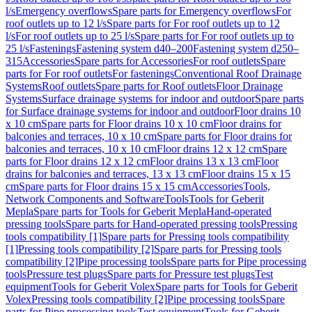
l/s
Emergency overflows
Spare parts for Emergency overflows
For
roof outlets up to 12 l/s
Spare parts for For roof outlets up to 12
l/s
For roof outlets up to 25 l/s
Spare parts for For roof outlets up to
25 l/s
Fastenings
Fastening system d40–200
Fastening system d250–
315
Accessories
Spare parts for Accessories
For roof outlets
Spare
parts for For roof outlets
For fastenings
Conventional Roof Drainage
Systems
Roof outlets
Spare parts for Roof outlets
Floor Drainage
Systems
Surface drainage systems for indoor and outdoor
Spare parts
for Surface drainage systems for indoor and outdoor
Floor drains 10
x 10 cm
Spare parts for Floor drains 10 x 10 cm
Floor drains for
balconies and terraces, 10 x 10 cm
Spare parts for Floor drains for
balconies and terraces, 10 x 10 cm
Floor drains 12 x 12 cm
Spare
parts for Floor drains 12 x 12 cm
Floor drains 13 x 13 cm
Floor
drains for balconies and terraces, 13 x 13 cm
Floor drains 15 x 15
cm
Spare parts for Floor drains 15 x 15 cm
Accessories
Tools,
Network Components and Software
Tools
Tools for Geberit
Mepla
Spare parts for Tools for Geberit Mepla
Hand-operated
pressing tools
Spare parts for Hand-operated pressing tools
Pressing
tools compatibility [1]
Spare parts for Pressing tools compatibility
[1]
Pressing tools compatibility [2]
Spare parts for Pressing tools
compatibility [2]
Pipe processing tools
Spare parts for Pipe processing
tools
Pressure test plugs
Spare parts for Pressure test plugs
Test
equipment
Tools for Geberit Volex
Spare parts for Tools for Geberit
Volex
Pressing tools compatibility [2]
Pipe processing tools
Spare
parts for Pipe processing tools
Test equipment
Tools for Geberit