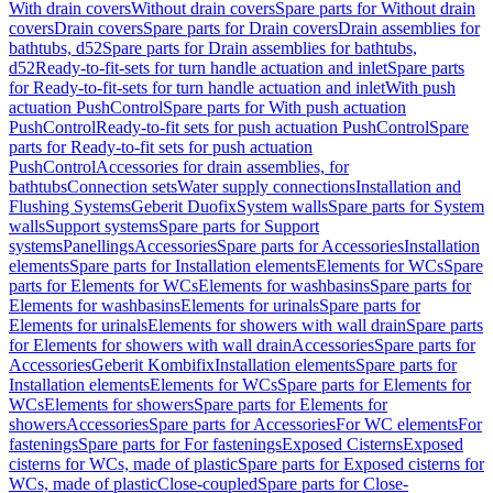
With drain covers
Without drain covers
Spare parts for Without drain
covers
Drain covers
Spare parts for Drain covers
Drain assemblies for
bathtubs, d52
Spare parts for Drain assemblies for bathtubs,
d52
Ready-to-fit-sets for turn handle actuation and inlet
Spare parts
for Ready-to-fit-sets for turn handle actuation and inlet
With push
actuation PushControl
Spare parts for With push actuation
PushControl
Ready-to-fit sets for push actuation PushControl
Spare
parts for Ready-to-fit sets for push actuation
PushControl
Accessories for drain assemblies, for
bathtubs
Connection sets
Water supply connections
Installation and
Flushing Systems
Geberit Duofix
System walls
Spare parts for System
walls
Support systems
Spare parts for Support
systems
Panellings
Accessories
Spare parts for Accessories
Installation
elements
Spare parts for Installation elements
Elements for WCs
Spare
parts for Elements for WCs
Elements for washbasins
Spare parts for
Elements for washbasins
Elements for urinals
Spare parts for
Elements for urinals
Elements for showers with wall drain
Spare parts
for Elements for showers with wall drain
Accessories
Spare parts for
Accessories
Geberit Kombifix
Installation elements
Spare parts for
Installation elements
Elements for WCs
Spare parts for Elements for
WCs
Elements for showers
Spare parts for Elements for
showers
Accessories
Spare parts for Accessories
For WC elements
For
fastenings
Spare parts for For fastenings
Exposed Cisterns
Exposed
cisterns for WCs, made of plastic
Spare parts for Exposed cisterns for
WCs, made of plastic
Close-coupled
Spare parts for Close-