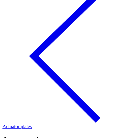
Actuator plates