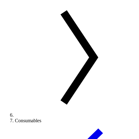
Consumables