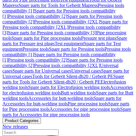
Mapress
Spare parts for Tools for Geberit Mapress
Pressing tools
compatibility [1]
Spare parts for Pressing tools compatibility
[1]
Pressing tools compatibility [2]
Spare parts for Pressing tools
compatibility [2]
Pressing tools compatibility [2XL]
Spare parts for
Pressing tools compatibility [2XL]
Pressing tools compatibility
[3]
Spare parts for Pressing tools compatibility [3]
Pipe processing
tools
Spare parts for Pipe processing tools
Pressure test plugs
Spare
parts for Pressure test plugs
Test equipment
Spare parts for Test
equipment
Pressing tools
Spare parts for Pressing tools
Pressing tools
compatibility [1]
Spare parts for Pressing tools compatibility
[1]
Pressing tools compatibility [2]
Spare parts for Pressing tools
compatibility [2]
Pressing tools compatibility [2XL]
Universal
cases
Spare parts for Universal cases
Universal cases
Spare parts for
Universal cases
Tools for Geberit Silent-db20 / Geberit PE
Spare
parts for Tools for Geberit Silent-db20 / Geberit PE
Electrofusion
welding tools
Spare parts for Electrofusion welding tools
Accessories
for electrofusion welding tools
Butt welding tools
Spare parts for Butt
welding tools
Accessories for butt-welding tools
Spare parts for
Accessories for butt-welding tools
Pipe processing tools
Spare parts
for Pipe processing tools
Accessories for pipe processing tools
Spare
parts for Accessories for pipe processing tools
Product Categories
New releases