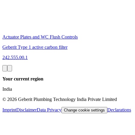
Actuator Plates and WC Flush Controls
Geberit Type 1 active carbon filter
242.555.00.1
Your current region
India
©
2026
Geberit Plumbing Technology India Private Limited
Imprint
Disclaimer
Data Privacy
Declarations
Change cookie settings