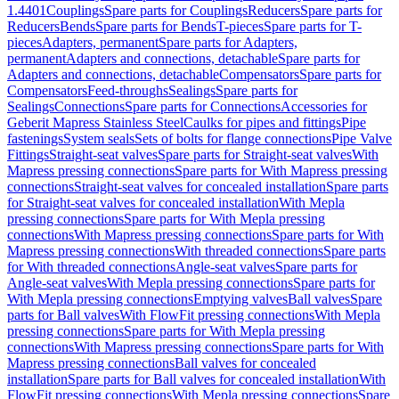
1.4401
Couplings
Spare parts for Couplings
Reducers
Spare parts for
Reducers
Bends
Spare parts for Bends
T-pieces
Spare parts for T-
pieces
Adapters, permanent
Spare parts for Adapters,
permanent
Adapters and connections, detachable
Spare parts for
Adapters and connections, detachable
Compensators
Spare parts for
Compensators
Feed-throughs
Sealings
Spare parts for
Sealings
Connections
Spare parts for Connections
Accessories for
Geberit Mapress Stainless Steel
Caulks for pipes and fittings
Pipe
fastenings
System seals
Sets of bolts for flange connections
Pipe Valve
Fittings
Straight-seat valves
Spare parts for Straight-seat valves
With
Mapress pressing connections
Spare parts for With Mapress pressing
connections
Straight-seat valves for concealed installation
Spare parts
for Straight-seat valves for concealed installation
With Mepla
pressing connections
Spare parts for With Mepla pressing
connections
With Mapress pressing connections
Spare parts for With
Mapress pressing connections
With threaded connections
Spare parts
for With threaded connections
Angle-seat valves
Spare parts for
Angle-seat valves
With Mepla pressing connections
Spare parts for
With Mepla pressing connections
Emptying valves
Ball valves
Spare
parts for Ball valves
With FlowFit pressing connections
With Mepla
pressing connections
Spare parts for With Mepla pressing
connections
With Mapress pressing connections
Spare parts for With
Mapress pressing connections
Ball valves for concealed
installation
Spare parts for Ball valves for concealed installation
With
FlowFit pressing connections
With Mepla pressing connections
Spare