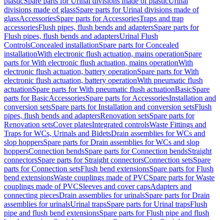
plastic
Spare parts for Urinal divisions made of plastic
Urinal
divisions made of glass
Spare parts for Urinal divisions made of
glass
Accessories
Spare parts for Accessories
Traps and trap
accessories
Flush pipes, flush bends and adapters
Spare parts for
Flush pipes, flush bends and adapters
Urinal Flush
Controls
Concealed installation
Spare parts for Concealed
installation
With electronic flush actuation, mains operation
Spare
parts for With electronic flush actuation, mains operation
With
electronic flush actuation, battery operation
Spare parts for With
electronic flush actuation, battery operation
With pneumatic flush
actuation
Spare parts for With pneumatic flush actuation
Basic
Spare
parts for Basic
Accessories
Spare parts for Accessories
Installation and
conversion sets
Spare parts for Installation and conversion sets
Flush
pipes, flush bends and adapters
Renovation sets
Spare parts for
Renovation sets
Cover plates
Integrated controls
Waste Fittings and
Traps for WCs, Urinals and Bidets
Drain assemblies for WCs and
slop hoppers
Spare parts for Drain assemblies for WCs and slop
hoppers
Connection bends
Spare parts for Connection bends
Straight
connectors
Spare parts for Straight connectors
Connection sets
Spare
parts for Connection sets
Flush bend extensions
Spare parts for Flush
bend extensions
Waste couplings made of PVC
Spare parts for Waste
couplings made of PVC
Sleeves and cover caps
Adapters and
connecting pieces
Drain assemblies for urinals
Spare parts for Drain
assemblies for urinals
Urinal traps
Spare parts for Urinal traps
Flush
pipe and flush bend extensions
Spare parts for Flush pipe and flush