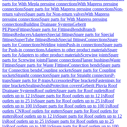
parts for With Mepla pressing connections
With Mapress pressing
connections
Spare parts for With Mapress pressing connections
Non-
return valves
Spare parts for Non-return valves
With Mapress
pressing connections
Spare parts for With Mapress pressing
connections
Building Drainage Systems
Geberit
PE
Pipes
Fittings
Spare parts for Fittings
Bends
Branch
fittings
Reducers
Adapters
Special fittings
Spare parts for Special
fittings
SuperTube fittings
Bends
Special fittings
Connections
Spare
parts for Connections
Welding joints
Push-in connections
Spare parts
for Push-in connections
Adapters to other product materials
Spare
parts for Adapters to other product materials
Screwing joints
Spare
parts for Screwing joints
Flange connections
Flange bushings
Waste
Fittings
Spare parts for Waste Fittings
Connection bends
Spare parts
for Connection bends
Coupling sockets
Spare parts for Coupling
sockets
Straight connectors
Spare parts for Straight connectors
P-
traps
Spare parts for P-traps
Accessories
Pipe brackets
Fastenings for
pipe brackets
Sealings
Seals
Protection covers
Geberit Pluvia Roof
Drainage Systems
Roof outlets
Spare parts for Roof outlets
Roof
outlets up to 12 l/s
Spare parts for Roof outlets up to 12 l/s
Roof
outlets up to 25 l/s
Spare parts for Roof outlets up to 25 l/s
Roof
outlets up to 100 l/s
Spare parts for Roof outlets up to 100 l/s
Roof
outlets CN
Roof outlets for gutters
Spare parts for Roof outlets for
gutters
Roof outlets up to 12 l/s
Spare parts for Roof outlets up to 12
l/s
Roof outlets up to 25 l/s
Spare parts for Roof outlets up to 25
l/s
Roof outlets up to 100 l/s
Spare parts for Roof outlets up to 100