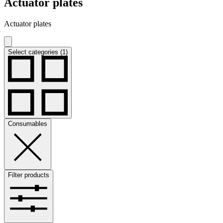
Actuator plates
Actuator plates
Select categories (1)
Consumables
Filter products