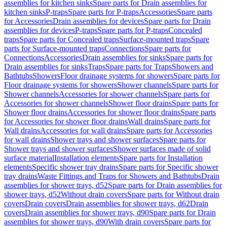
assemblies for kitchen sinks
Spare parts for Drain assemblies for
kitchen sinks
P-traps
Spare parts for P-traps
Accessories
Spare parts
for Accessories
Drain assemblies for devices
Spare parts for Drain
assemblies for devices
P-traps
Spare parts for P-traps
Concealed
traps
Spare parts for Concealed traps
Surface-mounted traps
Spare
parts for Surface-mounted traps
Connections
Spare parts for
Connections
Accessories
Drain assemblies for sinks
Spare parts for
Drain assemblies for sinks
Traps
Spare parts for Traps
Showers and
Bathtubs
Showers
Floor drainage systems for showers
Spare parts for
Floor drainage systems for showers
Shower channels
Spare parts for
Shower channels
Accessories for shower channels
Spare parts for
Accessories for shower channels
Shower floor drains
Spare parts for
Shower floor drains
Accessories for shower floor drains
Spare parts
for Accessories for shower floor drains
Wall drains
Spare parts for
Wall drains
Accessories for wall drains
Spare parts for Accessories
for wall drains
Shower trays and shower surfaces
Spare parts for
Shower trays and shower surfaces
Shower surfaces made of solid
surface material
Installation elements
Spare parts for Installation
elements
Specific shower tray drains
Spare parts for Specific shower
tray drains
Waste Fittings and Traps for Showers and Bathtubs
Drain
assemblies for shower trays, d52
Spare parts for Drain assemblies for
shower trays, d52
Without drain covers
Spare parts for Without drain
covers
Drain covers
Drain assemblies for shower trays, d62
Drain
covers
Drain assemblies for shower trays, d90
Spare parts for Drain
assemblies for shower trays, d90
With drain covers
Spare parts for