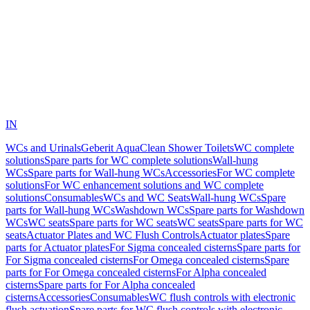
IN
WCs and Urinals
Geberit AquaClean Shower Toilets
WC complete
solutions
Spare parts for WC complete solutions
Wall-hung
WCs
Spare parts for Wall-hung WCs
Accessories
For WC complete
solutions
For WC enhancement solutions and WC complete
solutions
Consumables
WCs and WC Seats
Wall-hung WCs
Spare
parts for Wall-hung WCs
Washdown WCs
Spare parts for Washdown
WCs
WC seats
Spare parts for WC seats
WC seats
Spare parts for WC
seats
Actuator Plates and WC Flush Controls
Actuator plates
Spare
parts for Actuator plates
For Sigma concealed cisterns
Spare parts for
For Sigma concealed cisterns
For Omega concealed cisterns
Spare
parts for For Omega concealed cisterns
For Alpha concealed
cisterns
Spare parts for For Alpha concealed
cisterns
Accessories
Consumables
WC flush controls with electronic
flush actuation
Spare parts for WC flush controls with electronic