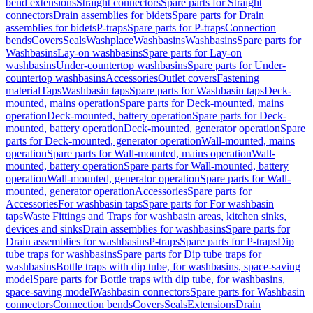
bend extensions
Straight connectors
Spare parts for Straight
connectors
Drain assemblies for bidets
Spare parts for Drain
assemblies for bidets
P-traps
Spare parts for P-traps
Connection
bends
Covers
Seals
Washplace
Washbasins
Washbasins
Spare parts for
Washbasins
Lay-on washbasins
Spare parts for Lay-on
washbasins
Under-countertop washbasins
Spare parts for Under-
countertop washbasins
Accessories
Outlet covers
Fastening
material
Taps
Washbasin taps
Spare parts for Washbasin taps
Deck-
mounted, mains operation
Spare parts for Deck-mounted, mains
operation
Deck-mounted, battery operation
Spare parts for Deck-
mounted, battery operation
Deck-mounted, generator operation
Spare
parts for Deck-mounted, generator operation
Wall-mounted, mains
operation
Spare parts for Wall-mounted, mains operation
Wall-
mounted, battery operation
Spare parts for Wall-mounted, battery
operation
Wall-mounted, generator operation
Spare parts for Wall-
mounted, generator operation
Accessories
Spare parts for
Accessories
For washbasin taps
Spare parts for For washbasin
taps
Waste Fittings and Traps for washbasin areas, kitchen sinks,
devices and sinks
Drain assemblies for washbasins
Spare parts for
Drain assemblies for washbasins
P-traps
Spare parts for P-traps
Dip
tube traps for washbasins
Spare parts for Dip tube traps for
washbasins
Bottle traps with dip tube, for washbasins, space-saving
model
Spare parts for Bottle traps with dip tube, for washbasins,
space-saving model
Washbasin connectors
Spare parts for Washbasin
connectors
Connection bends
Covers
Seals
Extensions
Drain