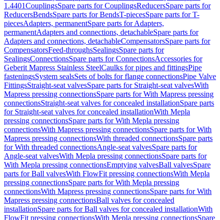
1.4401
Couplings
Spare parts for Couplings
Reducers
Spare parts for
Reducers
Bends
Spare parts for Bends
T-pieces
Spare parts for T-
pieces
Adapters, permanent
Spare parts for Adapters,
permanent
Adapters and connections, detachable
Spare parts for
Adapters and connections, detachable
Compensators
Spare parts for
Compensators
Feed-throughs
Sealings
Spare parts for
Sealings
Connections
Spare parts for Connections
Accessories for
Geberit Mapress Stainless Steel
Caulks for pipes and fittings
Pipe
fastenings
System seals
Sets of bolts for flange connections
Pipe Valve
Fittings
Straight-seat valves
Spare parts for Straight-seat valves
With
Mapress pressing connections
Spare parts for With Mapress pressing
connections
Straight-seat valves for concealed installation
Spare parts
for Straight-seat valves for concealed installation
With Mepla
pressing connections
Spare parts for With Mepla pressing
connections
With Mapress pressing connections
Spare parts for With
Mapress pressing connections
With threaded connections
Spare parts
for With threaded connections
Angle-seat valves
Spare parts for
Angle-seat valves
With Mepla pressing connections
Spare parts for
With Mepla pressing connections
Emptying valves
Ball valves
Spare
parts for Ball valves
With FlowFit pressing connections
With Mepla
pressing connections
Spare parts for With Mepla pressing
connections
With Mapress pressing connections
Spare parts for With
Mapress pressing connections
Ball valves for concealed
installation
Spare parts for Ball valves for concealed installation
With
FlowFit pressing connections
With Mepla pressing connections
Spare