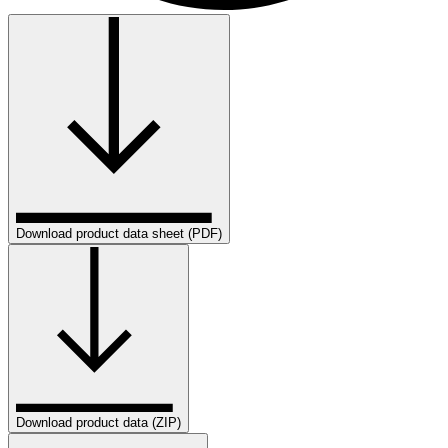
Download product data sheet (PDF)
Download product data (ZIP)