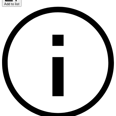
Add to list