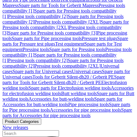
Mapress
Spare parts for Tools for Geberit Mapress
Pressing tools
compatibility [1]
Spare parts for Pressing tools compatibility
[1]
Pressing tools compatibility [2]
Spare parts for Pressing tools
compatibility [2]
Pressing tools compatibility [2XL]
Spare parts for
Pressing tools compatibility [2XL]
Pressing tools compatibility
[3]
Spare parts for Pressing tools compatibility [3]
Pipe processing
tools
Spare parts for Pipe processing tools
Pressure test plugs
Spare
parts for Pressure test plugs
Test equipment
Spare parts for Test
equipment
Pressing tools
Spare parts for Pressing tools
Pressing tools
compatibility [1]
Spare parts for Pressing tools compatibility
[1]
Pressing tools compatibility [2]
Spare parts for Pressing tools
compatibility [2]
Pressing tools compatibility [2XL]
Universal
cases
Spare parts for Universal cases
Universal cases
Spare parts for
Universal cases
Tools for Geberit Silent-db20 / Geberit PE
Spare
parts for Tools for Geberit Silent-db20 / Geberit PE
Electrofusion
welding tools
Spare parts for Electrofusion welding tools
Accessories
for electrofusion welding tools
Butt welding tools
Spare parts for Butt
welding tools
Accessories for butt-welding tools
Spare parts for
Accessories for butt-welding tools
Pipe processing tools
Spare parts
for Pipe processing tools
Accessories for pipe processing tools
Spare
parts for Accessories for pipe processing tools
Product Categories
New releases