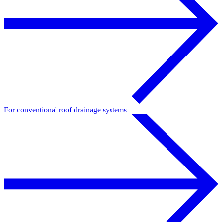
For conventional roof drainage systems