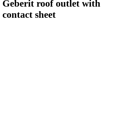
Geberit roof outlet with
contact sheet