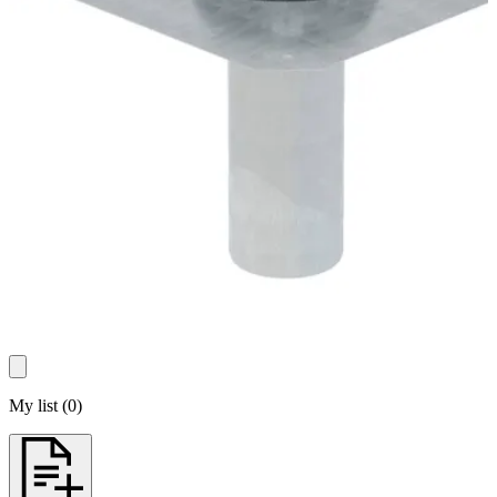
My list
(
0
)