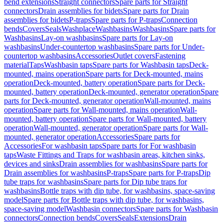
bend extensions
Straight connectors
Spare parts for Straight
connectors
Drain assemblies for bidets
Spare parts for Drain
assemblies for bidets
P-traps
Spare parts for P-traps
Connection
bends
Covers
Seals
Washplace
Washbasins
Washbasins
Spare parts for
Washbasins
Lay-on washbasins
Spare parts for Lay-on
washbasins
Under-countertop washbasins
Spare parts for Under-
countertop washbasins
Accessories
Outlet covers
Fastening
material
Taps
Washbasin taps
Spare parts for Washbasin taps
Deck-
mounted, mains operation
Spare parts for Deck-mounted, mains
operation
Deck-mounted, battery operation
Spare parts for Deck-
mounted, battery operation
Deck-mounted, generator operation
Spare
parts for Deck-mounted, generator operation
Wall-mounted, mains
operation
Spare parts for Wall-mounted, mains operation
Wall-
mounted, battery operation
Spare parts for Wall-mounted, battery
operation
Wall-mounted, generator operation
Spare parts for Wall-
mounted, generator operation
Accessories
Spare parts for
Accessories
For washbasin taps
Spare parts for For washbasin
taps
Waste Fittings and Traps for washbasin areas, kitchen sinks,
devices and sinks
Drain assemblies for washbasins
Spare parts for
Drain assemblies for washbasins
P-traps
Spare parts for P-traps
Dip
tube traps for washbasins
Spare parts for Dip tube traps for
washbasins
Bottle traps with dip tube, for washbasins, space-saving
model
Spare parts for Bottle traps with dip tube, for washbasins,
space-saving model
Washbasin connectors
Spare parts for Washbasin
connectors
Connection bends
Covers
Seals
Extensions
Drain