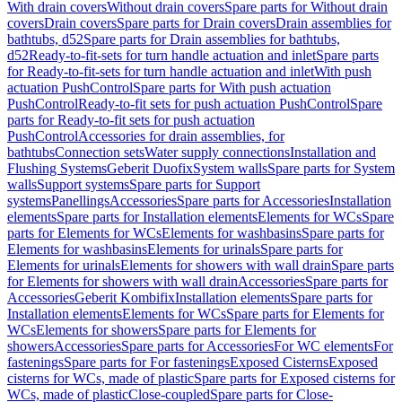
With drain covers
Without drain covers
Spare parts for Without drain
covers
Drain covers
Spare parts for Drain covers
Drain assemblies for
bathtubs, d52
Spare parts for Drain assemblies for bathtubs,
d52
Ready-to-fit-sets for turn handle actuation and inlet
Spare parts
for Ready-to-fit-sets for turn handle actuation and inlet
With push
actuation PushControl
Spare parts for With push actuation
PushControl
Ready-to-fit sets for push actuation PushControl
Spare
parts for Ready-to-fit sets for push actuation
PushControl
Accessories for drain assemblies, for
bathtubs
Connection sets
Water supply connections
Installation and
Flushing Systems
Geberit Duofix
System walls
Spare parts for System
walls
Support systems
Spare parts for Support
systems
Panellings
Accessories
Spare parts for Accessories
Installation
elements
Spare parts for Installation elements
Elements for WCs
Spare
parts for Elements for WCs
Elements for washbasins
Spare parts for
Elements for washbasins
Elements for urinals
Spare parts for
Elements for urinals
Elements for showers with wall drain
Spare parts
for Elements for showers with wall drain
Accessories
Spare parts for
Accessories
Geberit Kombifix
Installation elements
Spare parts for
Installation elements
Elements for WCs
Spare parts for Elements for
WCs
Elements for showers
Spare parts for Elements for
showers
Accessories
Spare parts for Accessories
For WC elements
For
fastenings
Spare parts for For fastenings
Exposed Cisterns
Exposed
cisterns for WCs, made of plastic
Spare parts for Exposed cisterns for
WCs, made of plastic
Close-coupled
Spare parts for Close-