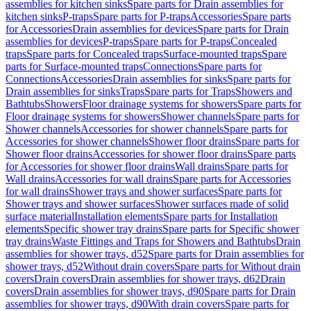
assemblies for kitchen sinks
Spare parts for Drain assemblies for
kitchen sinks
P-traps
Spare parts for P-traps
Accessories
Spare parts
for Accessories
Drain assemblies for devices
Spare parts for Drain
assemblies for devices
P-traps
Spare parts for P-traps
Concealed
traps
Spare parts for Concealed traps
Surface-mounted traps
Spare
parts for Surface-mounted traps
Connections
Spare parts for
Connections
Accessories
Drain assemblies for sinks
Spare parts for
Drain assemblies for sinks
Traps
Spare parts for Traps
Showers and
Bathtubs
Showers
Floor drainage systems for showers
Spare parts for
Floor drainage systems for showers
Shower channels
Spare parts for
Shower channels
Accessories for shower channels
Spare parts for
Accessories for shower channels
Shower floor drains
Spare parts for
Shower floor drains
Accessories for shower floor drains
Spare parts
for Accessories for shower floor drains
Wall drains
Spare parts for
Wall drains
Accessories for wall drains
Spare parts for Accessories
for wall drains
Shower trays and shower surfaces
Spare parts for
Shower trays and shower surfaces
Shower surfaces made of solid
surface material
Installation elements
Spare parts for Installation
elements
Specific shower tray drains
Spare parts for Specific shower
tray drains
Waste Fittings and Traps for Showers and Bathtubs
Drain
assemblies for shower trays, d52
Spare parts for Drain assemblies for
shower trays, d52
Without drain covers
Spare parts for Without drain
covers
Drain covers
Drain assemblies for shower trays, d62
Drain
covers
Drain assemblies for shower trays, d90
Spare parts for Drain
assemblies for shower trays, d90
With drain covers
Spare parts for