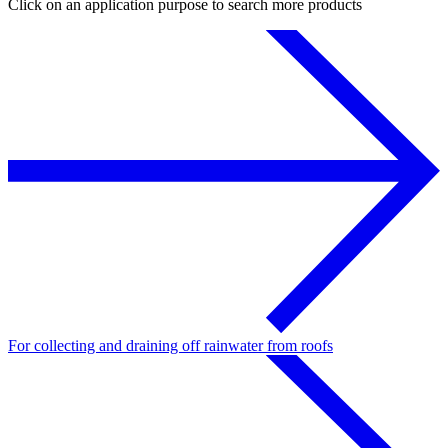
Click on an application purpose to search more products
For collecting and draining off rainwater from roofs