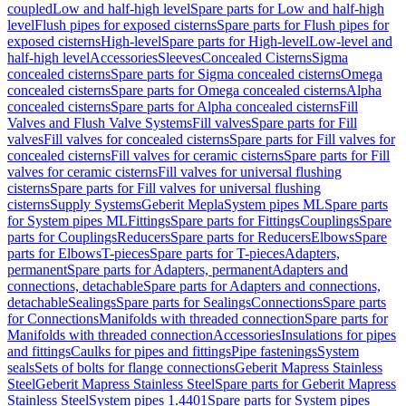
coupled
Low and half-high level
Spare parts for Low and half-high
level
Flush pipes for exposed cisterns
Spare parts for Flush pipes for
exposed cisterns
High-level
Spare parts for High-level
Low-level and
half-high level
Accessories
Sleeves
Concealed Cisterns
Sigma
concealed cisterns
Spare parts for Sigma concealed cisterns
Omega
concealed cisterns
Spare parts for Omega concealed cisterns
Alpha
concealed cisterns
Spare parts for Alpha concealed cisterns
Fill
Valves and Flush Valve Systems
Fill valves
Spare parts for Fill
valves
Fill valves for concealed cisterns
Spare parts for Fill valves for
concealed cisterns
Fill valves for ceramic cisterns
Spare parts for Fill
valves for ceramic cisterns
Fill valves for universal flushing
cisterns
Spare parts for Fill valves for universal flushing
cisterns
Supply Systems
Geberit Mepla
System pipes ML
Spare parts
for System pipes ML
Fittings
Spare parts for Fittings
Couplings
Spare
parts for Couplings
Reducers
Spare parts for Reducers
Elbows
Spare
parts for Elbows
T-pieces
Spare parts for T-pieces
Adapters,
permanent
Spare parts for Adapters, permanent
Adapters and
connections, detachable
Spare parts for Adapters and connections,
detachable
Sealings
Spare parts for Sealings
Connections
Spare parts
for Connections
Manifolds with threaded connection
Spare parts for
Manifolds with threaded connection
Accessories
Insulations for pipes
and fittings
Caulks for pipes and fittings
Pipe fastenings
System
seals
Sets of bolts for flange connections
Geberit Mapress Stainless
Steel
Geberit Mapress Stainless Steel
Spare parts for Geberit Mapress
Stainless Steel
System pipes 1.4401
Spare parts for System pipes