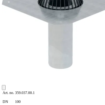
Art. no.
359.037.00.1
DN
100