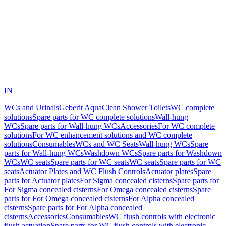
IN
WCs and Urinals
Geberit AquaClean Shower Toilets
WC complete
solutions
Spare parts for WC complete solutions
Wall-hung
WCs
Spare parts for Wall-hung WCs
Accessories
For WC complete
solutions
For WC enhancement solutions and WC complete
solutions
Consumables
WCs and WC Seats
Wall-hung WCs
Spare
parts for Wall-hung WCs
Washdown WCs
Spare parts for Washdown
WCs
WC seats
Spare parts for WC seats
WC seats
Spare parts for WC
seats
Actuator Plates and WC Flush Controls
Actuator plates
Spare
parts for Actuator plates
For Sigma concealed cisterns
Spare parts for
For Sigma concealed cisterns
For Omega concealed cisterns
Spare
parts for For Omega concealed cisterns
For Alpha concealed
cisterns
Spare parts for For Alpha concealed
cisterns
Accessories
Consumables
WC flush controls with electronic
flush actuation
Spare parts for WC flush controls with electronic