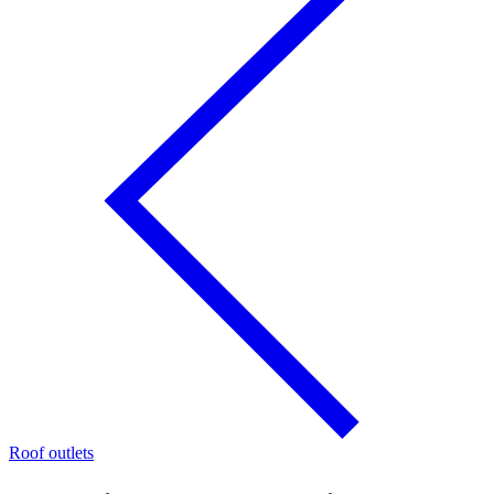
Roof outlets