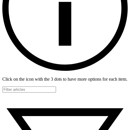
Click on the icon with the 3 dots to have more options for each item.