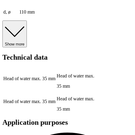
d, ø
110 mm
Show more
Technical data
Head of water max.
Head of water max.
35 mm
35 mm
Head of water max.
Head of water max.
35 mm
35 mm
Application purposes