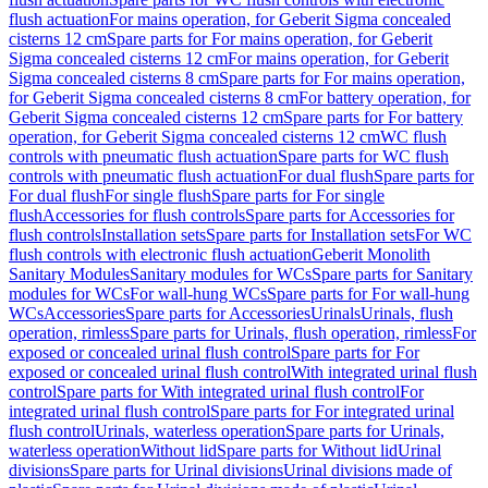
flush actuation
For mains operation, for Geberit Sigma concealed
cisterns 12 cm
Spare parts for For mains operation, for Geberit
Sigma concealed cisterns 12 cm
For mains operation, for Geberit
Sigma concealed cisterns 8 cm
Spare parts for For mains operation,
for Geberit Sigma concealed cisterns 8 cm
For battery operation, for
Geberit Sigma concealed cisterns 12 cm
Spare parts for For battery
operation, for Geberit Sigma concealed cisterns 12 cm
WC flush
controls with pneumatic flush actuation
Spare parts for WC flush
controls with pneumatic flush actuation
For dual flush
Spare parts for
For dual flush
For single flush
Spare parts for For single
flush
Accessories for flush controls
Spare parts for Accessories for
flush controls
Installation sets
Spare parts for Installation sets
For WC
flush controls with electronic flush actuation
Geberit Monolith
Sanitary Modules
Sanitary modules for WCs
Spare parts for Sanitary
modules for WCs
For wall-hung WCs
Spare parts for For wall-hung
WCs
Accessories
Spare parts for Accessories
Urinals
Urinals, flush
operation, rimless
Spare parts for Urinals, flush operation, rimless
For
exposed or concealed urinal flush control
Spare parts for For
exposed or concealed urinal flush control
With integrated urinal flush
control
Spare parts for With integrated urinal flush control
For
integrated urinal flush control
Spare parts for For integrated urinal
flush control
Urinals, waterless operation
Spare parts for Urinals,
waterless operation
Without lid
Spare parts for Without lid
Urinal
divisions
Spare parts for Urinal divisions
Urinal divisions made of