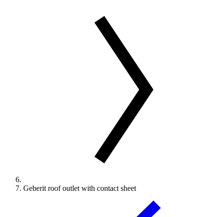
Geberit roof outlet with contact sheet