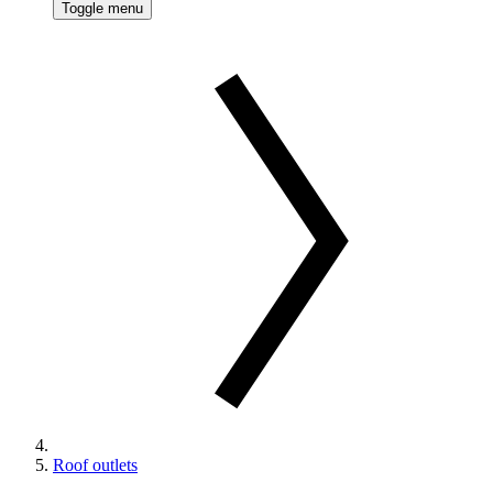
Toggle menu
Roof outlets