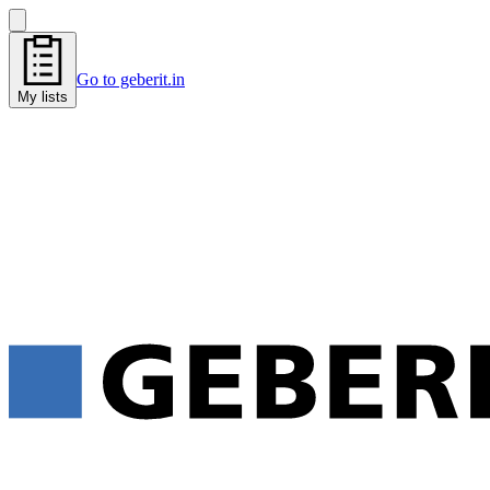
Go to geberit.in
My lists