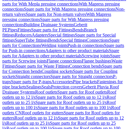
parts for With Mepla pressing connections
With Mapress pressing
connections
Spare parts for With Mapress pressing connections
Non-
return valves
Spare parts for Non-return valves
With Mapress
pressing connections
Spare parts for With Mapress pressing
connections
Building Drainage Systems
Geberit
PE
Pipes
Fittings
Spare parts for Fittings
Bends
Branch
fittings
Reducers
Adapters
Special fittings
Spare parts for Special
fittings
SuperTube fittings
Bends
Special fittings
Connections
Spare
parts for Connections
Welding joints
Push-in connections
Spare parts
for Push-in connections
Adapters to other product materials
Spare
parts for Adapters to other product materials
Screwing joints
Spare
parts for Screwing joints
Flange connections
Flange bushings
Waste
Fittings
Spare parts for Waste Fittings
Connection bends
Spare parts
for Connection bends
Coupling sockets
Spare parts for Coupling
sockets
Straight connectors
Spare parts for Straight connectors
P-
traps
Spare parts for P-traps
Accessories
Pipe brackets
Fastenings for
pipe brackets
Sealings
Seals
Protection covers
Geberit Pluvia Roof
Drainage Systems
Roof outlets
Spare parts for Roof outlets
Roof
outlets up to 12 l/s
Spare parts for Roof outlets up to 12 l/s
Roof
outlets up to 25 l/s
Spare parts for Roof outlets up to 25 l/s
Roof
outlets up to 100 l/s
Spare parts for Roof outlets up to 100 l/s
Roof
outlets CN
Roof outlets for gutters
Spare parts for Roof outlets for
gutters
Roof outlets up to 12 l/s
Spare parts for Roof outlets up to 12
l/s
Roof outlets up to 25 l/s
Spare parts for Roof outlets up to 25
l/s
Roof outlets up to 100 l/s
Spare parts for Roof outlets up to 100