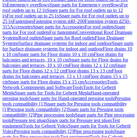
l/s
Emergency overflows
Spare parts for Emergency overflows
For
roof outlets up to 12 l/s
Spare parts for For roof outlets up to 12
l/s
For roof outlets up to 25 l/s
Spare parts for For roof outlets up to
25 l/s
Fastenings
Fastening system d40–200
Fastening system d250–
315
Accessories
Spare parts for Accessories
For roof outlets
Spare
parts for For roof outlets
For fastenings
Conventional Roof Drainage
Systems
Roof outlets
Spare parts for Roof outlets
Floor Drainage
Systems
Surface drainage systems for indoor and outdoor
Spare parts
for Surface drainage systems for indoor and outdoor
Floor drains 10
x 10 cm
Spare parts for Floor drains 10 x 10 cm
Floor drains for
balconies and terraces, 10 x 10 cm
Spare parts for Floor drains for
balconies and terraces, 10 x 10 cm
Floor drains 12 x 12 cm
Spare
parts for Floor drains 12 x 12 cm
Floor drains 13 x 13 cm
Floor
drains for balconies and terraces, 13 x 13 cm
Floor drains 15 x 15
cm
Spare parts for Floor drains 15 x 15 cm
Accessories
Tools,
Network Components and Software
Tools
Tools for Geberit
Mepla
Spare parts for Tools for Geberit Mepla
Hand-operated
pressing tools
Spare parts for Hand-operated pressing tools
Pressing
tools compatibility [1]
Spare parts for Pressing tools compatibility
[1]
Pressing tools compatibility [2]
Spare parts for Pressing tools
compatibility [2]
Pipe processing tools
Spare parts for Pipe processing
tools
Pressure test plugs
Spare parts for Pressure test plugs
Test
equipment
Tools for Geberit Volex
Spare parts for Tools for Geberit
Volex
Pressing tools compatibility [2]
Pipe processing tools
Spare
parts for Pipe processing tools
Test equipment
Tools for Geberit