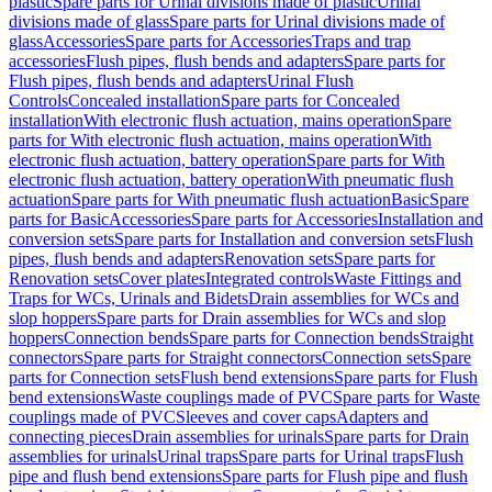
plastic
Spare parts for Urinal divisions made of plastic
Urinal
divisions made of glass
Spare parts for Urinal divisions made of
glass
Accessories
Spare parts for Accessories
Traps and trap
accessories
Flush pipes, flush bends and adapters
Spare parts for
Flush pipes, flush bends and adapters
Urinal Flush
Controls
Concealed installation
Spare parts for Concealed
installation
With electronic flush actuation, mains operation
Spare
parts for With electronic flush actuation, mains operation
With
electronic flush actuation, battery operation
Spare parts for With
electronic flush actuation, battery operation
With pneumatic flush
actuation
Spare parts for With pneumatic flush actuation
Basic
Spare
parts for Basic
Accessories
Spare parts for Accessories
Installation and
conversion sets
Spare parts for Installation and conversion sets
Flush
pipes, flush bends and adapters
Renovation sets
Spare parts for
Renovation sets
Cover plates
Integrated controls
Waste Fittings and
Traps for WCs, Urinals and Bidets
Drain assemblies for WCs and
slop hoppers
Spare parts for Drain assemblies for WCs and slop
hoppers
Connection bends
Spare parts for Connection bends
Straight
connectors
Spare parts for Straight connectors
Connection sets
Spare
parts for Connection sets
Flush bend extensions
Spare parts for Flush
bend extensions
Waste couplings made of PVC
Spare parts for Waste
couplings made of PVC
Sleeves and cover caps
Adapters and
connecting pieces
Drain assemblies for urinals
Spare parts for Drain
assemblies for urinals
Urinal traps
Spare parts for Urinal traps
Flush
pipe and flush bend extensions
Spare parts for Flush pipe and flush