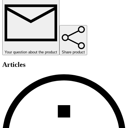
Your question about the product
Share product
Articles