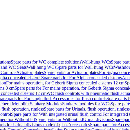
utions
Spare parts for WC complete solutions
Wall-hung WCs
Spare par
and WC Seats
Wall-hung WCs
Spare parts for Wall-hung WCs
Washdo
 Controls
Actuator plates
Spare parts for Actuator plates
For Sigma concea
pha concealed cisterns
Spare parts for For Alpha concealed cisterns
Acce
tion
For mains operation, for Geberit Sigma concealed cisterns 12 cm
Sp
rns 8 cm
Spare parts for For mains operation, for Geberit Sigma conceal
a concealed cisterns 12 cm
WC flush controls with pneumatic flush actua
are parts for For single flush
Accessories for flush controls
Spare parts f
eberit Monolith Sanitary Modules
Sanitary modules for WCs
Spare part
 flush operation, rimless
Spare parts for Urinals, flush operation, rimless
control
Spare parts for With integrated urinal flush control
For integrated 
operation
Without lid
Spare parts for Without lid
Urinal divisions
Spare part
rts for Urinal divisions made of glass
Accessories
Spare parts for Acces
lush Controls
Concealed installation
Spare parts for Concealed installatio