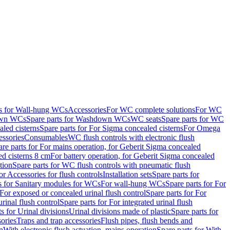
ts for Wall-hung WCs
Accessories
For WC complete solutions
For WC
wn WCs
Spare parts for Washdown WCs
WC seats
Spare parts for WC
led cisterns
Spare parts for For Sigma concealed cisterns
For Omega
ssories
Consumables
WC flush controls with electronic flush
are parts for For mains operation, for Geberit Sigma concealed
ed cisterns 8 cm
For battery operation, for Geberit Sigma concealed
tion
Spare parts for WC flush controls with pneumatic flush
or Accessories for flush controls
Installation sets
Spare parts for
s for Sanitary modules for WCs
For wall-hung WCs
Spare parts for For
For exposed or concealed urinal flush control
Spare parts for For
urinal flush control
Spare parts for For integrated urinal flush
s for Urinal divisions
Urinal divisions made of plastic
Spare parts for
sories
Traps and trap accessories
Flush pipes, flush bends and
n
With electronic flush actuation, mains operation
Spare parts for With