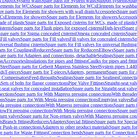
t Duofix
System walls
Spare parts for System walls
Support systems
Spar
lements for WCs
Spare parts for Elements for WCs
Elements for washba
re parts for Elements for showers with wall drain
Accessories
Spare part
WCs
Elements for showers
Spare parts for Elements for showers
Accessori
de of plastic
Spare parts for Exposed cisterns for WCs, made of plastic
isterns
Spare parts for Flush pipes for exposed cisterns
High-level
Spare p
pare parts for Sigma concealed cisterns
Omega concealed cisterns
Spare
s
Fill valves
Spare parts for Fill valves
Fill valves for concealed cisterns
Sp
niversal flushing cisterns
Spare parts for Fill valves for universal flushing
rts for Couplings
Reducers
Spare parts for Reducers
Elbows
Spare parts
are parts for Adapters and connections, detachable
Sealings
Spare parts 
on
Accessories
Insulations for pipes and fittings
Caulks for pipes and fitti
Steel
Spare parts for Geberit Mapress Stainless Steel
System pipes 1.44
nds
T-pieces
Spare parts for T-pieces
Adapters, permanent
Spare parts for
or Compensators
Feed-throughs
Sealings
Spare parts for Sealings
Connecti
s
Sets of bolts for flange connections
Pipe Valve Fittings
Straight-seat val
t-seat valves for concealed installation
Spare parts for Straight-seat valve
ections
Spare parts for With Mapress pressing connections
With threade
ons
Spare parts for With Mepla pressing connections
Emptying valves
Bal
la pressing connections
With Mapress pressing connections
Spare parts
lowFit pressing connections
With Mepla pressing connections
Spare part
urn valves
Spare parts for Non-return valves
With Mapress pressing con
s
Branch fittings
Reducers
Adapters
Special fittings
Spare parts for Special
or Push-in connections
Adapters to other product materials
Spare parts fo
e parts for Waste Fittings
Connection bends
Spare parts for Connection