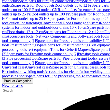
connectors
Spare parts for Straight connectors
P-traps
Spare parts for P-
outlets
Spare parts for Roof outlets
Roof outlets up to 12 l/s
Spare parts 
outlets up to 100 l/s
Roof outlets CN
Roof outlets for gutters
Spare parts
outlets up to 25 l/s
Roof outlets up to 100 l/s
Spare parts for Roof outlet
l/s
For roof outlets up to 25 l/s
Spare parts for For roof outlets up to 25 
roof outlets
For fastenings
Conventional Roof Drainage Systems
Roof o
systems for indoor and outdoor
Floor drains 10 x 10 cm
Spare parts fo
cm
Floor drains 12 x 12 cm
Spare parts for Floor drains 12 x 12 cm
Flo
cm
Accessories
Tools, Network Components and Software
Tools
Tools 
tools compatibility [1]
Spare parts for Pressing tools compatibility [1]
P
tools
Pressure test plugs
Spare parts for Pressure test plugs
Test equipm
processing tools
Test equipment
Tools for Geberit Mapress
Spare parts 
[2]
Spare parts for Pressing tools compatibility [2]
Pressing tools compa
[3]
Pipe processing tools
Spare parts for Pipe processing tools
Pressure 
tools compatibility [1]
Spare parts for Pressing tools compatibility [1]
P
Universal cases
Universal cases
Spare parts for Universal cases
Tools f
Electrofusion welding tools
Accessories for electrofusion welding tool
processing tools
Spare parts for Pipe processing tools
Accessories for p
Product Categories
New releases