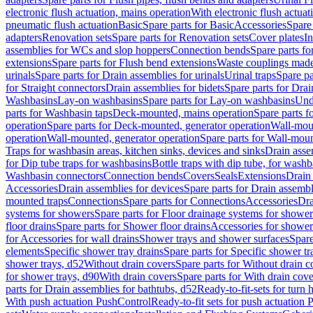
electronic flush actuation, mains operation
With electronic flush actuat
pneumatic flush actuation
Basic
Spare parts for Basic
Accessories
Spare 
adapters
Renovation sets
Spare parts for Renovation sets
Cover plates
In
assemblies for WCs and slop hoppers
Connection bends
Spare parts f
extensions
Spare parts for Flush bend extensions
Waste couplings mad
urinals
Spare parts for Drain assemblies for urinals
Urinal traps
Spare pa
for Straight connectors
Drain assemblies for bidets
Spare parts for Drai
Washbasins
Lay-on washbasins
Spare parts for Lay-on washbasins
Und
parts for Washbasin taps
Deck-mounted, mains operation
Spare parts 
operation
Spare parts for Deck-mounted, generator operation
Wall-mou
operation
Wall-mounted, generator operation
Spare parts for Wall-moun
Traps for washbasin areas, kitchen sinks, devices and sinks
Drain asse
for Dip tube traps for washbasins
Bottle traps with dip tube, for wash
Washbasin connectors
Connection bends
Covers
Seals
Extensions
Drain 
Accessories
Drain assemblies for devices
Spare parts for Drain assembl
mounted traps
Connections
Spare parts for Connections
Accessories
Dra
systems for showers
Spare parts for Floor drainage systems for shower
floor drains
Spare parts for Shower floor drains
Accessories for shower 
for Accessories for wall drains
Shower trays and shower surfaces
Spare
elements
Specific shower tray drains
Spare parts for Specific shower tr
shower trays, d52
Without drain covers
Spare parts for Without drain c
for shower trays, d90
With drain covers
Spare parts for With drain cove
parts for Drain assemblies for bathtubs, d52
Ready-to-fit-sets for turn 
With push actuation PushControl
Ready-to-fit sets for push actuation