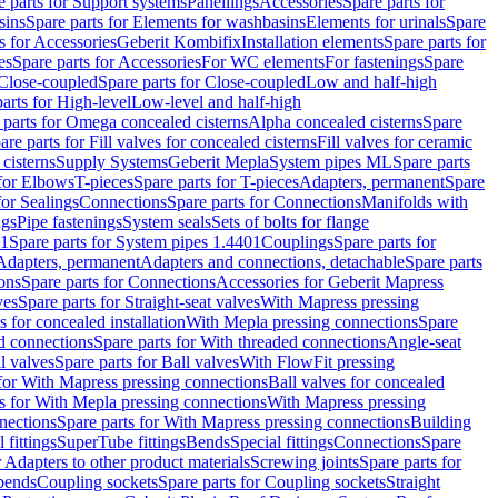
e parts for Support systems
Panellings
Accessories
Spare parts for
sins
Spare parts for Elements for washbasins
Elements for urinals
Spare
s for Accessories
Geberit Kombifix
Installation elements
Spare parts for
es
Spare parts for Accessories
For WC elements
For fastenings
Spare
Close-coupled
Spare parts for Close-coupled
Low and half-high
arts for High-level
Low-level and half-high
 parts for Omega concealed cisterns
Alpha concealed cisterns
Spare
are parts for Fill valves for concealed cisterns
Fill valves for ceramic
 cisterns
Supply Systems
Geberit Mepla
System pipes ML
Spare parts
 for Elbows
T-pieces
Spare parts for T-pieces
Adapters, permanent
Spare
for Sealings
Connections
Spare parts for Connections
Manifolds with
ngs
Pipe fastenings
System seals
Sets of bolts for flange
01
Spare parts for System pipes 1.4401
Couplings
Spare parts for
 Adapters, permanent
Adapters and connections, detachable
Spare parts
ons
Spare parts for Connections
Accessories for Geberit Mapress
ves
Spare parts for Straight-seat valves
With Mapress pressing
s for concealed installation
With Mepla pressing connections
Spare
d connections
Spare parts for With threaded connections
Angle-seat
l valves
Spare parts for Ball valves
With FlowFit pressing
 for With Mapress pressing connections
Ball valves for concealed
s for With Mepla pressing connections
With Mapress pressing
nections
Spare parts for With Mapress pressing connections
Building
 fittings
SuperTube fittings
Bends
Special fittings
Connections
Spare
r Adapters to other product materials
Screwing joints
Spare parts for
 bends
Coupling sockets
Spare parts for Coupling sockets
Straight