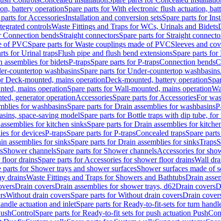
ion, battery operation
Spare parts for With electronic flush actuation, bat
parts for Accessories
Installation and conversion sets
Spare parts for Ins
tegrated controls
Waste Fittings and Traps for WCs, Urinals and Bidets
or Connection bends
Straight connectors
Spare parts for Straight connecto
e of PVC
Spare parts for Waste couplings made of PVC
Sleeves and cov
rts for Urinal traps
Flush pipe and flush bend extensions
Spare parts for
n assemblies for bidets
P-traps
Spare parts for P-traps
Connection bends
C
er-countertop washbasins
Spare parts for Under-countertop washbasins
for Deck-mounted, mains operation
Deck-mounted, battery operation
Spar
nted, mains operation
Spare parts for Wall-mounted, mains operation
Wa
ted, generator operation
Accessories
Spare parts for Accessories
For was
mblies for washbasins
Spare parts for Drain assemblies for washbasins
P
basins, space-saving model
Spare parts for Bottle traps with dip tube, f
assemblies for kitchen sinks
Spare parts for Drain assemblies for kitche
ies for devices
P-traps
Spare parts for P-traps
Concealed traps
Spare parts
in assemblies for sinks
Spare parts for Drain assemblies for sinks
Traps
S
s
Shower channels
Spare parts for Shower channels
Accessories for sho
floor drains
Spare parts for Accessories for shower floor drains
Wall dra
 parts for Shower trays and shower surfaces
Shower surfaces made of so
ay drains
Waste Fittings and Traps for Showers and Bathtubs
Drain assem
overs
Drain covers
Drain assemblies for shower trays, d62
Drain covers
D
rs
Without drain covers
Spare parts for Without drain covers
Drain cover
handle actuation and inlet
Spare parts for Ready-to-fit-sets for turn handl
 PushControl
Spare parts for Ready-to-fit sets for push actuation PushCon