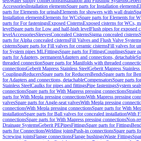
sets
Water supply connections
Installation and Flushing Systems
Geberi
Accessories
Installation elements
Spare parts for Installation elements
E
parts for Elements for urinals
Elements for showers with wall drain
Spa
Installation elements
Elements for WCs
Spare parts for Elements for 
parts for For fastenings
Exposed Cisterns
Exposed cisterns for WCs, ma
level
Spare parts for Low and half-high level
Flush pipes for exposed c
level
Accessories
Sleeves
Concealed Cisterns
Sigma concealed cisterns
S
parts for Alpha concealed cisterns
Fill Valves and Flush Valve System
cisterns
Spare parts for Fill valves for ceramic cisterns
Fill valves for u
for System pipes ML
Fittings
Spare parts for Fittings
Couplings
Spare pa
parts for Adapters, permanent
Adapters and connections, detachable
Sp
threaded connection
Spare parts for Manifolds with threaded connecti
connections
Geberit Mapress Stainless Steel
Geberit Mapress Stainless 
Couplings
Reducers
Spare parts for Reducers
Bends
Spare parts for Be
for Adapters and connections, detachable
Compensators
Spare parts f
Stainless Steel
Caulks for pipes and fittings
Pipe fastenings
System seal
connections
Spare parts for With Mapress pressing connections
Straigh
parts for With Mepla pressing connections
With Mapress pressing conn
valves
Spare parts for Angle-seat valves
With Mepla pressing connecti
connections
With Mepla pressing connections
Spare parts for With Mep
installation
Spare parts for Ball valves for concealed installation
With F
connections
Spare parts for With Mapress pressing connections
Non-ret
Drainage Systems
Geberit PE
Pipes
Fittings
Spare parts for Fittings
Bend
parts for Connections
Welding joints
Push-in connections
Spare parts f
Screwing joints
Flange connections
Flange bushings
Waste Fittings
Spar