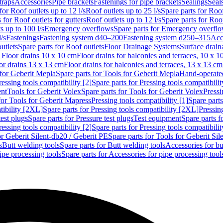
traps
Accessories
Pipe brackets
Fastenings for pipe brackets
Sealings
Seal
for Roof outlets up to 12 l/s
Roof outlets up to 25 l/s
Spare parts for Roof
 for Roof outlets for gutters
Roof outlets up to 12 l/s
Spare parts for Roof
s up to 100 l/s
Emergency overflows
Spare parts for Emergency overfl
l/s
Fastenings
Fastening system d40–200
Fastening system d250–315
Acc
utlets
Spare parts for Roof outlets
Floor Drainage Systems
Surface drain
r Floor drains 10 x 10 cm
Floor drains for balconies and terraces, 10 x 1
or drains 13 x 13 cm
Floor drains for balconies and terraces, 13 x 13 cm
for Geberit Mepla
Spare parts for Tools for Geberit Mepla
Hand-operated
ressing tools compatibility [2]
Spare parts for Pressing tools compatibilit
ent
Tools for Geberit Volex
Spare parts for Tools for Geberit Volex
Pressi
for Tools for Geberit Mapress
Pressing tools compatibility [1]
Spare parts
tibility [2XL]
Spare parts for Pressing tools compatibility [2XL]
Pressing
test plugs
Spare parts for Pressure test plugs
Test equipment
Spare parts f
ressing tools compatibility [2]
Spare parts for Pressing tools compatibilit
or Geberit Silent-db20 / Geberit PE
Spare parts for Tools for Geberit Si
s
Butt welding tools
Spare parts for Butt welding tools
Accessories for bu
ipe processing tools
Spare parts for Accessories for pipe processing tool