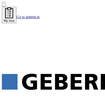
Go to geberit.in
My lists