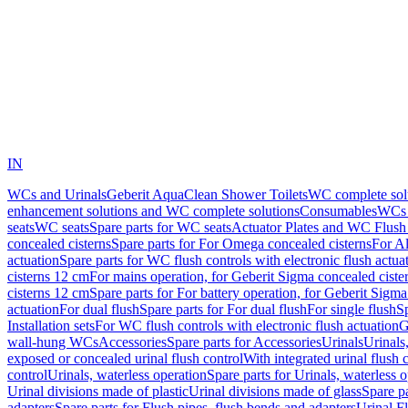
IN
WCs and Urinals
Geberit AquaClean Shower Toilets
WC complete sol
enhancement solutions and WC complete solutions
Consumables
WCs 
seats
WC seats
Spare parts for WC seats
Actuator Plates and WC Flush
concealed cisterns
Spare parts for For Omega concealed cisterns
For Al
actuation
Spare parts for WC flush controls with electronic flush actua
cisterns 12 cm
For mains operation, for Geberit Sigma concealed ciste
cisterns 12 cm
Spare parts for For battery operation, for Geberit Sigm
actuation
For dual flush
Spare parts for For dual flush
For single flush
Sp
Installation sets
For WC flush controls with electronic flush actuation
G
wall-hung WCs
Accessories
Spare parts for Accessories
Urinals
Urinals,
exposed or concealed urinal flush control
With integrated urinal flush 
control
Urinals, waterless operation
Spare parts for Urinals, waterless 
Urinal divisions made of plastic
Urinal divisions made of glass
Spare pa
adapters
Spare parts for Flush pipes, flush bends and adapters
Urinal F