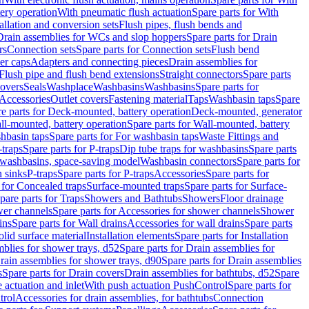
tery operation
With pneumatic flush actuation
Spare parts for With
tallation and conversion sets
Flush pipes, flush bends and
Drain assemblies for WCs and slop hoppers
Spare parts for Drain
rs
Connection sets
Spare parts for Connection sets
Flush bend
er caps
Adapters and connecting pieces
Drain assemblies for
 Flush pipe and flush bend extensions
Straight connectors
Spare parts
overs
Seals
Washplace
Washbasins
Washbasins
Spare parts for
Accessories
Outlet covers
Fastening material
Taps
Washbasin taps
Spare
e parts for Deck-mounted, battery operation
Deck-mounted, generator
ll-mounted, battery operation
Spare parts for Wall-mounted, battery
hbasin taps
Spare parts for For washbasin taps
Waste Fittings and
-traps
Spare parts for P-traps
Dip tube traps for washbasins
Spare parts
or washbasins, space-saving model
Washbasin connectors
Spare parts for
n sinks
P-traps
Spare parts for P-traps
Accessories
Spare parts for
 for Concealed traps
Surface-mounted traps
Spare parts for Surface-
pare parts for Traps
Showers and Bathtubs
Showers
Floor drainage
wer channels
Spare parts for Accessories for shower channels
Shower
ins
Spare parts for Wall drains
Accessories for wall drains
Spare parts
lid surface material
Installation elements
Spare parts for Installation
blies for shower trays, d52
Spare parts for Drain assemblies for
rain assemblies for shower trays, d90
Spare parts for Drain assemblies
s
Spare parts for Drain covers
Drain assemblies for bathtubs, d52
Spare
e actuation and inlet
With push actuation PushControl
Spare parts for
trol
Accessories for drain assemblies, for bathtubs
Connection