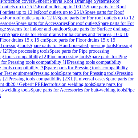
s
Protection covers
Geberit Pluvia Roof Drainage Systems
Roof
 outlets up to 25 l/s
Roof outlets up to 100 l/s
Spare parts for Roof
 outlets up to 12 l/s
Roof outlets up to 25 l/s
Spare parts for Roof
ows
For roof outlets up to 12 l/s
Spare parts for For roof outlets up to 12
essories
Spare parts for Accessories
For roof outlets
Spare parts for For
age systems for indoor and outdoor
Spare parts for Surface drainage
0 cm
Spare parts for Floor drains for balconies and terraces, 10 x 10
Floor drains 15 x 15 cm
Spare parts for Floor drains 15 x 15
 pressing tools
Spare parts for Hand-operated pressing tools
Pressing
y [2]
Pipe processing tools
Spare parts for Pipe processing
ng tools compatibility [2]
Pipe processing tools
Spare parts for Pipe
 for Pressing tools compatibility [1]
Pressing tools compatibility
 tools compatibility [3]
Spare parts for Pressing tools compatibility
or Test equipment
Pressing tools
Spare parts for Pressing tools
Pressing
y [2]
Pressing tools compatibility [2XL]
Universal cases
Spare parts for
lent-db20 / Geberit PE
Electrofusion welding tools
Spare parts for
tt-welding tools
Spare parts for Accessories for butt-welding tools
Pipe
s