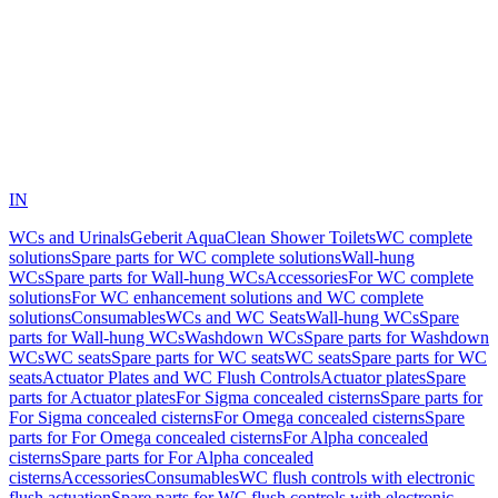
IN
WCs and Urinals
Geberit AquaClean Shower Toilets
WC complete
solutions
Spare parts for WC complete solutions
Wall-hung
WCs
Spare parts for Wall-hung WCs
Accessories
For WC complete
solutions
For WC enhancement solutions and WC complete
solutions
Consumables
WCs and WC Seats
Wall-hung WCs
Spare
parts for Wall-hung WCs
Washdown WCs
Spare parts for Washdown
WCs
WC seats
Spare parts for WC seats
WC seats
Spare parts for WC
seats
Actuator Plates and WC Flush Controls
Actuator plates
Spare
parts for Actuator plates
For Sigma concealed cisterns
Spare parts for
For Sigma concealed cisterns
For Omega concealed cisterns
Spare
parts for For Omega concealed cisterns
For Alpha concealed
cisterns
Spare parts for For Alpha concealed
cisterns
Accessories
Consumables
WC flush controls with electronic
flush actuation
Spare parts for WC flush controls with electronic