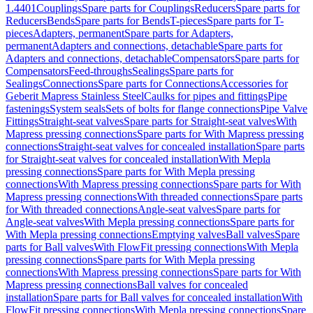
1.4401
Couplings
Spare parts for Couplings
Reducers
Spare parts for
Reducers
Bends
Spare parts for Bends
T-pieces
Spare parts for T-
pieces
Adapters, permanent
Spare parts for Adapters,
permanent
Adapters and connections, detachable
Spare parts for
Adapters and connections, detachable
Compensators
Spare parts for
Compensators
Feed-throughs
Sealings
Spare parts for
Sealings
Connections
Spare parts for Connections
Accessories for
Geberit Mapress Stainless Steel
Caulks for pipes and fittings
Pipe
fastenings
System seals
Sets of bolts for flange connections
Pipe Valve
Fittings
Straight-seat valves
Spare parts for Straight-seat valves
With
Mapress pressing connections
Spare parts for With Mapress pressing
connections
Straight-seat valves for concealed installation
Spare parts
for Straight-seat valves for concealed installation
With Mepla
pressing connections
Spare parts for With Mepla pressing
connections
With Mapress pressing connections
Spare parts for With
Mapress pressing connections
With threaded connections
Spare parts
for With threaded connections
Angle-seat valves
Spare parts for
Angle-seat valves
With Mepla pressing connections
Spare parts for
With Mepla pressing connections
Emptying valves
Ball valves
Spare
parts for Ball valves
With FlowFit pressing connections
With Mepla
pressing connections
Spare parts for With Mepla pressing
connections
With Mapress pressing connections
Spare parts for With
Mapress pressing connections
Ball valves for concealed
installation
Spare parts for Ball valves for concealed installation
With
FlowFit pressing connections
With Mepla pressing connections
Spare