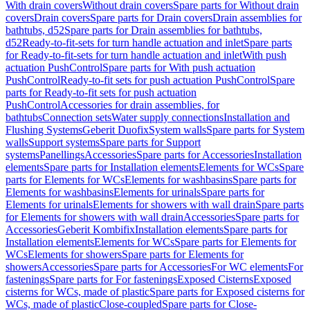
With drain covers
Without drain covers
Spare parts for Without drain
covers
Drain covers
Spare parts for Drain covers
Drain assemblies for
bathtubs, d52
Spare parts for Drain assemblies for bathtubs,
d52
Ready-to-fit-sets for turn handle actuation and inlet
Spare parts
for Ready-to-fit-sets for turn handle actuation and inlet
With push
actuation PushControl
Spare parts for With push actuation
PushControl
Ready-to-fit sets for push actuation PushControl
Spare
parts for Ready-to-fit sets for push actuation
PushControl
Accessories for drain assemblies, for
bathtubs
Connection sets
Water supply connections
Installation and
Flushing Systems
Geberit Duofix
System walls
Spare parts for System
walls
Support systems
Spare parts for Support
systems
Panellings
Accessories
Spare parts for Accessories
Installation
elements
Spare parts for Installation elements
Elements for WCs
Spare
parts for Elements for WCs
Elements for washbasins
Spare parts for
Elements for washbasins
Elements for urinals
Spare parts for
Elements for urinals
Elements for showers with wall drain
Spare parts
for Elements for showers with wall drain
Accessories
Spare parts for
Accessories
Geberit Kombifix
Installation elements
Spare parts for
Installation elements
Elements for WCs
Spare parts for Elements for
WCs
Elements for showers
Spare parts for Elements for
showers
Accessories
Spare parts for Accessories
For WC elements
For
fastenings
Spare parts for For fastenings
Exposed Cisterns
Exposed
cisterns for WCs, made of plastic
Spare parts for Exposed cisterns for
WCs, made of plastic
Close-coupled
Spare parts for Close-