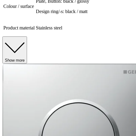
Plate, Button: black / glossy
Colour / surface
Design ring/-s: black / matt
Product material
Stainless steel
Show more