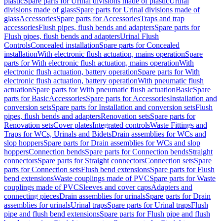
plastic
Spare parts for Urinal divisions made of plastic
Urinal
divisions made of glass
Spare parts for Urinal divisions made of
glass
Accessories
Spare parts for Accessories
Traps and trap
accessories
Flush pipes, flush bends and adapters
Spare parts for
Flush pipes, flush bends and adapters
Urinal Flush
Controls
Concealed installation
Spare parts for Concealed
installation
With electronic flush actuation, mains operation
Spare
parts for With electronic flush actuation, mains operation
With
electronic flush actuation, battery operation
Spare parts for With
electronic flush actuation, battery operation
With pneumatic flush
actuation
Spare parts for With pneumatic flush actuation
Basic
Spare
parts for Basic
Accessories
Spare parts for Accessories
Installation and
conversion sets
Spare parts for Installation and conversion sets
Flush
pipes, flush bends and adapters
Renovation sets
Spare parts for
Renovation sets
Cover plates
Integrated controls
Waste Fittings and
Traps for WCs, Urinals and Bidets
Drain assemblies for WCs and
slop hoppers
Spare parts for Drain assemblies for WCs and slop
hoppers
Connection bends
Spare parts for Connection bends
Straight
connectors
Spare parts for Straight connectors
Connection sets
Spare
parts for Connection sets
Flush bend extensions
Spare parts for Flush
bend extensions
Waste couplings made of PVC
Spare parts for Waste
couplings made of PVC
Sleeves and cover caps
Adapters and
connecting pieces
Drain assemblies for urinals
Spare parts for Drain
assemblies for urinals
Urinal traps
Spare parts for Urinal traps
Flush
pipe and flush bend extensions
Spare parts for Flush pipe and flush