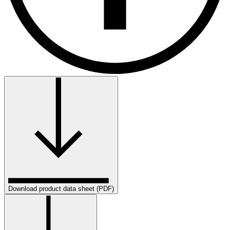
Download product data sheet (PDF)