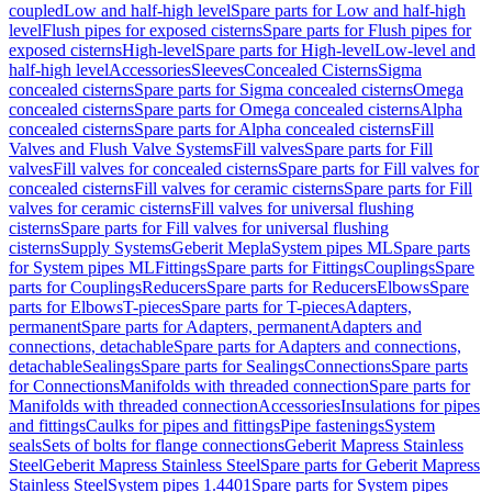
coupled
Low and half-high level
Spare parts for Low and half-high
level
Flush pipes for exposed cisterns
Spare parts for Flush pipes for
exposed cisterns
High-level
Spare parts for High-level
Low-level and
half-high level
Accessories
Sleeves
Concealed Cisterns
Sigma
concealed cisterns
Spare parts for Sigma concealed cisterns
Omega
concealed cisterns
Spare parts for Omega concealed cisterns
Alpha
concealed cisterns
Spare parts for Alpha concealed cisterns
Fill
Valves and Flush Valve Systems
Fill valves
Spare parts for Fill
valves
Fill valves for concealed cisterns
Spare parts for Fill valves for
concealed cisterns
Fill valves for ceramic cisterns
Spare parts for Fill
valves for ceramic cisterns
Fill valves for universal flushing
cisterns
Spare parts for Fill valves for universal flushing
cisterns
Supply Systems
Geberit Mepla
System pipes ML
Spare parts
for System pipes ML
Fittings
Spare parts for Fittings
Couplings
Spare
parts for Couplings
Reducers
Spare parts for Reducers
Elbows
Spare
parts for Elbows
T-pieces
Spare parts for T-pieces
Adapters,
permanent
Spare parts for Adapters, permanent
Adapters and
connections, detachable
Spare parts for Adapters and connections,
detachable
Sealings
Spare parts for Sealings
Connections
Spare parts
for Connections
Manifolds with threaded connection
Spare parts for
Manifolds with threaded connection
Accessories
Insulations for pipes
and fittings
Caulks for pipes and fittings
Pipe fastenings
System
seals
Sets of bolts for flange connections
Geberit Mapress Stainless
Steel
Geberit Mapress Stainless Steel
Spare parts for Geberit Mapress
Stainless Steel
System pipes 1.4401
Spare parts for System pipes