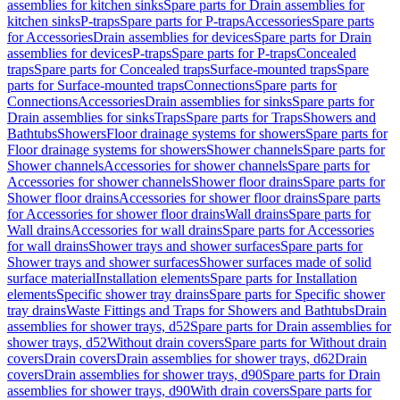
assemblies for kitchen sinks
Spare parts for Drain assemblies for
kitchen sinks
P-traps
Spare parts for P-traps
Accessories
Spare parts
for Accessories
Drain assemblies for devices
Spare parts for Drain
assemblies for devices
P-traps
Spare parts for P-traps
Concealed
traps
Spare parts for Concealed traps
Surface-mounted traps
Spare
parts for Surface-mounted traps
Connections
Spare parts for
Connections
Accessories
Drain assemblies for sinks
Spare parts for
Drain assemblies for sinks
Traps
Spare parts for Traps
Showers and
Bathtubs
Showers
Floor drainage systems for showers
Spare parts for
Floor drainage systems for showers
Shower channels
Spare parts for
Shower channels
Accessories for shower channels
Spare parts for
Accessories for shower channels
Shower floor drains
Spare parts for
Shower floor drains
Accessories for shower floor drains
Spare parts
for Accessories for shower floor drains
Wall drains
Spare parts for
Wall drains
Accessories for wall drains
Spare parts for Accessories
for wall drains
Shower trays and shower surfaces
Spare parts for
Shower trays and shower surfaces
Shower surfaces made of solid
surface material
Installation elements
Spare parts for Installation
elements
Specific shower tray drains
Spare parts for Specific shower
tray drains
Waste Fittings and Traps for Showers and Bathtubs
Drain
assemblies for shower trays, d52
Spare parts for Drain assemblies for
shower trays, d52
Without drain covers
Spare parts for Without drain
covers
Drain covers
Drain assemblies for shower trays, d62
Drain
covers
Drain assemblies for shower trays, d90
Spare parts for Drain
assemblies for shower trays, d90
With drain covers
Spare parts for