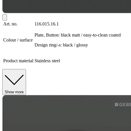
Art. no.
116.015.16.1
Plate, Button: black matt / easy-to-clean coated
Colour / surface
Design ring/-s: black / glossy
Product material
Stainless steel
Show more