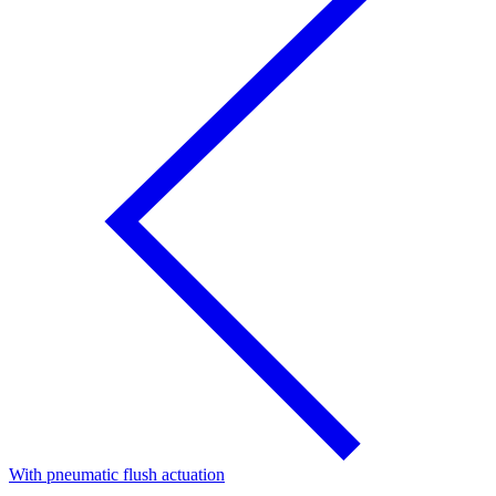
With pneumatic flush actuation