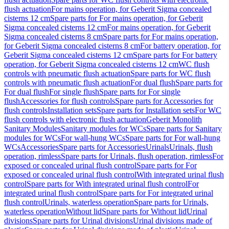
flush actuation
For mains operation, for Geberit Sigma concealed
cisterns 12 cm
Spare parts for For mains operation, for Geberit
Sigma concealed cisterns 12 cm
For mains operation, for Geberit
Sigma concealed cisterns 8 cm
Spare parts for For mains operation,
for Geberit Sigma concealed cisterns 8 cm
For battery operation, for
Geberit Sigma concealed cisterns 12 cm
Spare parts for For battery
operation, for Geberit Sigma concealed cisterns 12 cm
WC flush
controls with pneumatic flush actuation
Spare parts for WC flush
controls with pneumatic flush actuation
For dual flush
Spare parts for
For dual flush
For single flush
Spare parts for For single
flush
Accessories for flush controls
Spare parts for Accessories for
flush controls
Installation sets
Spare parts for Installation sets
For WC
flush controls with electronic flush actuation
Geberit Monolith
Sanitary Modules
Sanitary modules for WCs
Spare parts for Sanitary
modules for WCs
For wall-hung WCs
Spare parts for For wall-hung
WCs
Accessories
Spare parts for Accessories
Urinals
Urinals, flush
operation, rimless
Spare parts for Urinals, flush operation, rimless
For
exposed or concealed urinal flush control
Spare parts for For
exposed or concealed urinal flush control
With integrated urinal flush
control
Spare parts for With integrated urinal flush control
For
integrated urinal flush control
Spare parts for For integrated urinal
flush control
Urinals, waterless operation
Spare parts for Urinals,
waterless operation
Without lid
Spare parts for Without lid
Urinal
divisions
Spare parts for Urinal divisions
Urinal divisions made of