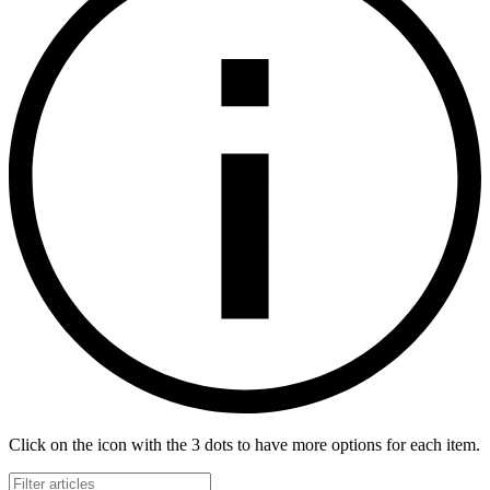
Click on the icon with the 3 dots to have more options for each item.