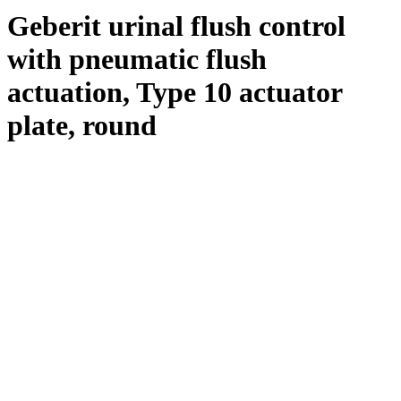
Geberit urinal flush control
with pneumatic flush
actuation, Type 10 actuator
plate, round