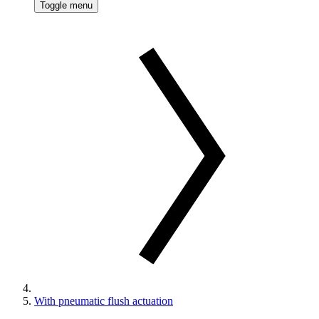
Toggle menu
With pneumatic flush actuation