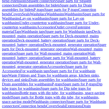
bend extensions
Straight connectors
Spare parts for Straight
connectors
Drain assemblies for bidets
Spare parts for Drain
assemblies for bidets
P-traps
Spare parts for P-traps
Connection
bends
Covers
Seals
Washplace
Washbasins
Washbasins
Spare parts for
Washbasins
Lay-on washbasins
Spare parts for Lay-on
washbasins
Under-countertop washbasins
Spare parts for Under-
countertop washbasins
Accessories
Outlet covers
Fastening
material
Taps
Washbasin taps
Spare parts for Washbasin taps
Deck-
mounted, mains operation
Spare parts for Deck-mounted, mains
operation
Deck-mounted, battery operation
Spare parts for Deck-
mounted, battery operation
Deck-mounted, generator operation
Spare
parts for Deck-mounted, generator operation
Wall-mounted, mains
operation
Spare parts for Wall-mounted, mains operation
Wall-
mounted, battery operation
Spare parts for Wall-mounted, battery
operation
Wall-mounted, generator operation
Spare parts for Wall-
mounted, generator operation
Accessories
Spare parts for
Accessories
For washbasin taps
Spare parts for For washbasin
taps
Waste Fittings and Traps for washbasin areas, kitchen sinks,
devices and sinks
Drain assemblies for washbasins
Spare parts for
Drain assemblies for washbasins
P-traps
Spare parts for P-traps
Dip
tube traps for washbasins
Spare parts for Dip tube traps for
washbasins
Bottle traps with dip tube, for washbasins, space-saving
model
Spare parts for Bottle traps with dip tube, for washbasins,
space-saving model
Washbasin connectors
Spare parts for Washbasin
connectors
Connection bends
Covers
Seals
Extensions
Drain