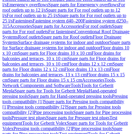
l/s
Emergency overflows
Spare parts for Emergency overflows
For
roof outlets up to 12 l/s
Spare parts for For roof outlets up to 12
l/s
For roof outlets up to 25 l/s
Spare parts for For roof outlets up to
25 l/s
Fastenings
Fastening system d40–200
Fastening system d250–
315
Accessories
Spare parts for Accessories
For roof outlets
Spare
parts for For roof outlets
For fastenings
Conventional Roof Drainage
Systems
Roof outlets
Spare parts for Roof outlets
Floor Drainage
Systems
Surface drainage systems for indoor and outdoor
Spare parts
for Surface drainage systems for indoor and outdoor
Floor drains 10
x 10 cm
Spare parts for Floor drains 10 x 10 cm
Floor drains for
balconies and terraces, 10 x 10 cm
Spare parts for Floor drains for
balconies and terraces, 10 x 10 cm
Floor drains 12 x 12 cm
Spare
parts for Floor drains 12 x 12 cm
Floor drains 13 x 13 cm
Floor
drains for balconies and terraces, 13 x 13 cm
Floor drains 15 x 15
cm
Spare parts for Floor drains 15 x 15 cm
Accessories
Tools,
Network Components and Software
Tools
Tools for Geberit
Mepla
Spare parts for Tools for Geberit Mepla
Hand-operated
pressing tools
Spare parts for Hand-operated pressing tools
Pressing
tools compatibility [1]
Spare parts for Pressing tools compatibility
[1]
Pressing tools compatibility [2]
Spare parts for Pressing tools
compatibility [2]
Pipe processing tools
Spare parts for Pipe processing
tools
Pressure test plugs
Spare parts for Pressure test plugs
Test
equipment
Tools for Geberit Volex
Spare parts for Tools for Geberit
Volex
Pressing tools compatibility [2]
Pipe processing tools
Spare
parts for Pipe processing tools
Test equipment
Tools for Geberit