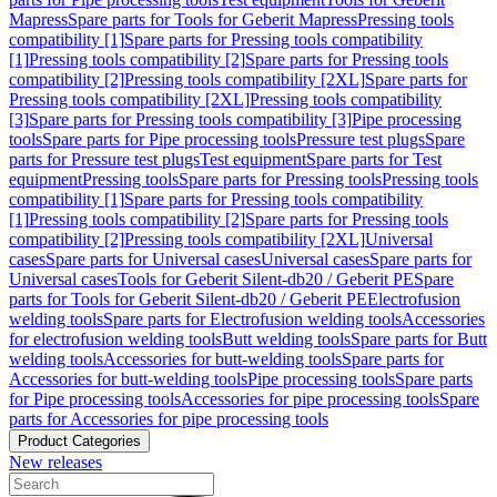
Mapress
Spare parts for Tools for Geberit Mapress
Pressing tools
compatibility [1]
Spare parts for Pressing tools compatibility
[1]
Pressing tools compatibility [2]
Spare parts for Pressing tools
compatibility [2]
Pressing tools compatibility [2XL]
Spare parts for
Pressing tools compatibility [2XL]
Pressing tools compatibility
[3]
Spare parts for Pressing tools compatibility [3]
Pipe processing
tools
Spare parts for Pipe processing tools
Pressure test plugs
Spare
parts for Pressure test plugs
Test equipment
Spare parts for Test
equipment
Pressing tools
Spare parts for Pressing tools
Pressing tools
compatibility [1]
Spare parts for Pressing tools compatibility
[1]
Pressing tools compatibility [2]
Spare parts for Pressing tools
compatibility [2]
Pressing tools compatibility [2XL]
Universal
cases
Spare parts for Universal cases
Universal cases
Spare parts for
Universal cases
Tools for Geberit Silent-db20 / Geberit PE
Spare
parts for Tools for Geberit Silent-db20 / Geberit PE
Electrofusion
welding tools
Spare parts for Electrofusion welding tools
Accessories
for electrofusion welding tools
Butt welding tools
Spare parts for Butt
welding tools
Accessories for butt-welding tools
Spare parts for
Accessories for butt-welding tools
Pipe processing tools
Spare parts
for Pipe processing tools
Accessories for pipe processing tools
Spare
parts for Accessories for pipe processing tools
Product Categories
New releases