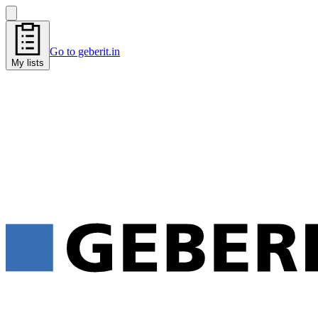
Go to geberit.in
My lists