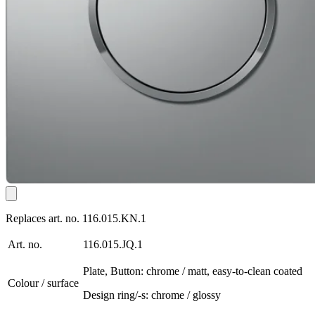
Replaces art. no. 116.015.KN.1
Art. no.
116.015.JQ.1
Plate, Button: chrome / matt, easy-to-clean coated
Colour / surface
Design ring/-s: chrome / glossy