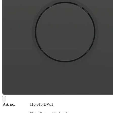
Art. no.
116.015.DW.1