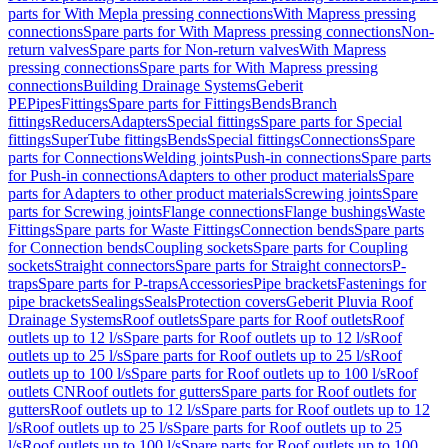
parts for With Mepla pressing connections
With Mapress pressing
connections
Spare parts for With Mapress pressing connections
Non-
return valves
Spare parts for Non-return valves
With Mapress
pressing connections
Spare parts for With Mapress pressing
connections
Building Drainage Systems
Geberit
PE
Pipes
Fittings
Spare parts for Fittings
Bends
Branch
fittings
Reducers
Adapters
Special fittings
Spare parts for Special
fittings
SuperTube fittings
Bends
Special fittings
Connections
Spare
parts for Connections
Welding joints
Push-in connections
Spare parts
for Push-in connections
Adapters to other product materials
Spare
parts for Adapters to other product materials
Screwing joints
Spare
parts for Screwing joints
Flange connections
Flange bushings
Waste
Fittings
Spare parts for Waste Fittings
Connection bends
Spare parts
for Connection bends
Coupling sockets
Spare parts for Coupling
sockets
Straight connectors
Spare parts for Straight connectors
P-
traps
Spare parts for P-traps
Accessories
Pipe brackets
Fastenings for
pipe brackets
Sealings
Seals
Protection covers
Geberit Pluvia Roof
Drainage Systems
Roof outlets
Spare parts for Roof outlets
Roof
outlets up to 12 l/s
Spare parts for Roof outlets up to 12 l/s
Roof
outlets up to 25 l/s
Spare parts for Roof outlets up to 25 l/s
Roof
outlets up to 100 l/s
Spare parts for Roof outlets up to 100 l/s
Roof
outlets CN
Roof outlets for gutters
Spare parts for Roof outlets for
gutters
Roof outlets up to 12 l/s
Spare parts for Roof outlets up to 12
l/s
Roof outlets up to 25 l/s
Spare parts for Roof outlets up to 25
l/s
Roof outlets up to 100 l/s
Spare parts for Roof outlets up to 100