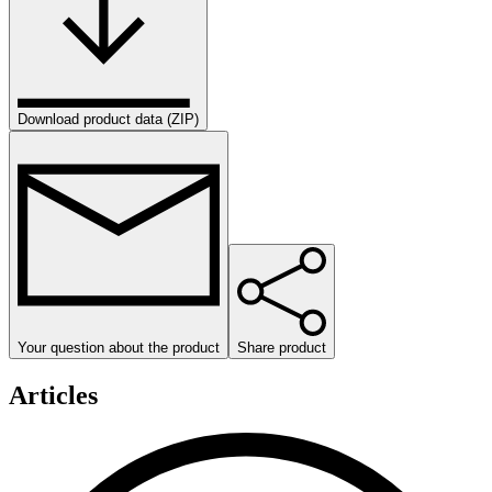
Download product data (ZIP)
Your question about the product
Share product
Articles