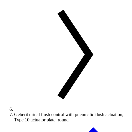
Geberit urinal flush control with pneumatic flush actuation,
Type 10 actuator plate, round