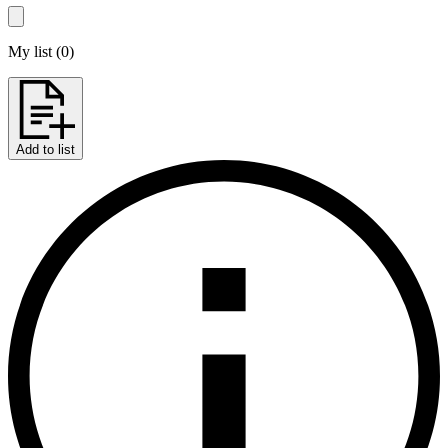
My list
(
0
)
Add to list