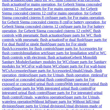
flush actuation
For mains operation, for Geberit Sigma concealed
cisterns 12 cm
Spare parts for For mains operation, for Geberit
Sigma concealed cisterns 12 cm
For mains operation, for Geberit
Sigma concealed cisterns 8 cm
Spare parts for For mains operation,
for Geberit Sigma concealed cisterns 8 cm
For battery operation, for
Geberit Sigma concealed cisterns 12 cm
Spare parts for For battery
operation, for Geberit Sigma concealed cisterns 12 cm
WC flush
controls with pneumatic flush actuation
Spare parts for WC flush
controls with pneumatic flush actuation
For dual flush
Spare parts for
For dual flush
For single flush
Spare parts for For single
flush
Accessories for flush controls
Spare parts for Accessories for
flush controls
Installation sets
Spare parts for Installation sets
For WC
flush controls with electronic flush actuation
Geberit Monolith
Sanitary Modules
Sanitary modules for WCs
Spare parts for Sanitary
modules for WCs
For wall-hung WCs
Spare parts for For wall-hung
WCs
Accessories
Spare parts for Accessories
Urinals
Urinals, flush
operation, rimless
Spare parts for Urinals, flush operation, rimless
For
exposed or concealed urinal flush control
Spare parts for For
exposed or concealed urinal flush control
With integrated urinal flush
control
Spare parts for With integrated urinal flush control
For
integrated urinal flush control
Spare parts for For integrated urinal
flush control
Urinals, waterless operation
Spare parts for Urinals,
waterless operation
Without lid
Spare parts for Without lid
Urinal
divisions
Spare parts for Urinal divisions
Urinal divisions made of