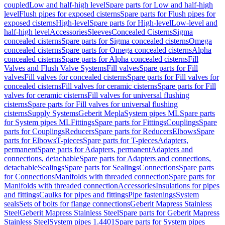
coupled
Low and half-high level
Spare parts for Low and half-high
level
Flush pipes for exposed cisterns
Spare parts for Flush pipes for
exposed cisterns
High-level
Spare parts for High-level
Low-level and
half-high level
Accessories
Sleeves
Concealed Cisterns
Sigma
concealed cisterns
Spare parts for Sigma concealed cisterns
Omega
concealed cisterns
Spare parts for Omega concealed cisterns
Alpha
concealed cisterns
Spare parts for Alpha concealed cisterns
Fill
Valves and Flush Valve Systems
Fill valves
Spare parts for Fill
valves
Fill valves for concealed cisterns
Spare parts for Fill valves for
concealed cisterns
Fill valves for ceramic cisterns
Spare parts for Fill
valves for ceramic cisterns
Fill valves for universal flushing
cisterns
Spare parts for Fill valves for universal flushing
cisterns
Supply Systems
Geberit Mepla
System pipes ML
Spare parts
for System pipes ML
Fittings
Spare parts for Fittings
Couplings
Spare
parts for Couplings
Reducers
Spare parts for Reducers
Elbows
Spare
parts for Elbows
T-pieces
Spare parts for T-pieces
Adapters,
permanent
Spare parts for Adapters, permanent
Adapters and
connections, detachable
Spare parts for Adapters and connections,
detachable
Sealings
Spare parts for Sealings
Connections
Spare parts
for Connections
Manifolds with threaded connection
Spare parts for
Manifolds with threaded connection
Accessories
Insulations for pipes
and fittings
Caulks for pipes and fittings
Pipe fastenings
System
seals
Sets of bolts for flange connections
Geberit Mapress Stainless
Steel
Geberit Mapress Stainless Steel
Spare parts for Geberit Mapress
Stainless Steel
System pipes 1.4401
Spare parts for System pipes