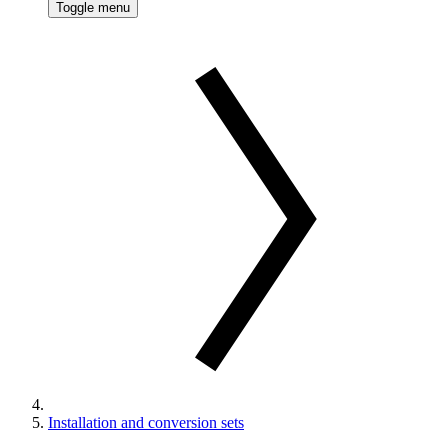
Toggle menu
Installation and conversion sets