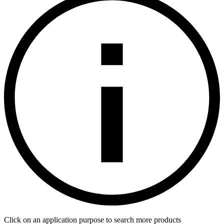
Click on an application purpose to search more products