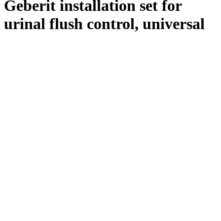
Geberit installation set for
urinal flush control, universal