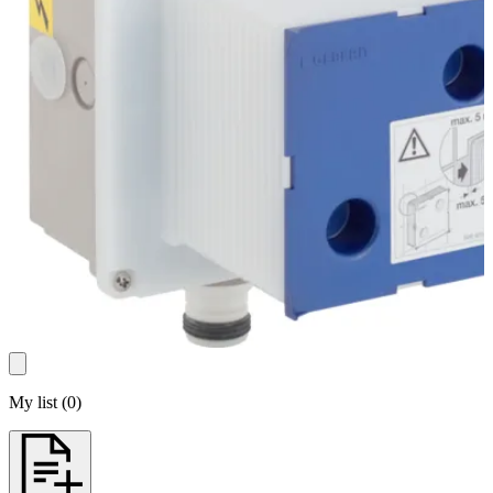
My list
(
0
)