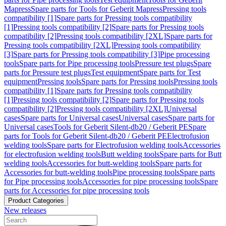
Mapress
Spare parts for Tools for Geberit Mapress
Pressing tools
compatibility [1]
Spare parts for Pressing tools compatibility
[1]
Pressing tools compatibility [2]
Spare parts for Pressing tools
compatibility [2]
Pressing tools compatibility [2XL]
Spare parts for
Pressing tools compatibility [2XL]
Pressing tools compatibility
[3]
Spare parts for Pressing tools compatibility [3]
Pipe processing
tools
Spare parts for Pipe processing tools
Pressure test plugs
Spare
parts for Pressure test plugs
Test equipment
Spare parts for Test
equipment
Pressing tools
Spare parts for Pressing tools
Pressing tools
compatibility [1]
Spare parts for Pressing tools compatibility
[1]
Pressing tools compatibility [2]
Spare parts for Pressing tools
compatibility [2]
Pressing tools compatibility [2XL]
Universal
cases
Spare parts for Universal cases
Universal cases
Spare parts for
Universal cases
Tools for Geberit Silent-db20 / Geberit PE
Spare
parts for Tools for Geberit Silent-db20 / Geberit PE
Electrofusion
welding tools
Spare parts for Electrofusion welding tools
Accessories
for electrofusion welding tools
Butt welding tools
Spare parts for Butt
welding tools
Accessories for butt-welding tools
Spare parts for
Accessories for butt-welding tools
Pipe processing tools
Spare parts
for Pipe processing tools
Accessories for pipe processing tools
Spare
parts for Accessories for pipe processing tools
Product Categories
New releases