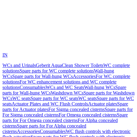
IN
WCs and Urinals
Geberit AquaClean Shower Toilets
WC complete
solutions
Spare parts for WC complete solutions
Wall-hung
WCs
Spare parts for Wall-hung WCs
Accessories
For WC complete
solutions
For WC enhancement solutions and WC complete
solutions
Consumables
WCs and WC Seats
Wall-hung WCs
Spare
parts for Wall-hung WCs
Washdown WCs
Spare parts for Washdown
WCs
WC seats
Spare parts for WC seats
WC seats
Spare parts for WC
seats
Actuator Plates and WC Flush Controls
Actuator plates
Spare
parts for Actuator plates
For Sigma concealed cisterns
Spare parts for
For Sigma concealed cisterns
For Omega concealed cisterns
Spare
parts for For Omega concealed cisterns
For Alpha concealed
cisterns
Spare parts for For Alpha concealed
cisterns
Accessories
Consumables
WC flush controls with electronic
flush actuation
Spare parts for WC flush controls with electronic