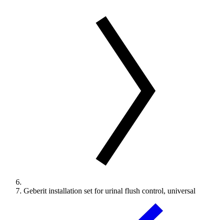
Geberit installation set for urinal flush control, universal