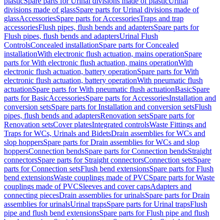
plastic
Spare parts for Urinal divisions made of plastic
Urinal
divisions made of glass
Spare parts for Urinal divisions made of
glass
Accessories
Spare parts for Accessories
Traps and trap
accessories
Flush pipes, flush bends and adapters
Spare parts for
Flush pipes, flush bends and adapters
Urinal Flush
Controls
Concealed installation
Spare parts for Concealed
installation
With electronic flush actuation, mains operation
Spare
parts for With electronic flush actuation, mains operation
With
electronic flush actuation, battery operation
Spare parts for With
electronic flush actuation, battery operation
With pneumatic flush
actuation
Spare parts for With pneumatic flush actuation
Basic
Spare
parts for Basic
Accessories
Spare parts for Accessories
Installation and
conversion sets
Spare parts for Installation and conversion sets
Flush
pipes, flush bends and adapters
Renovation sets
Spare parts for
Renovation sets
Cover plates
Integrated controls
Waste Fittings and
Traps for WCs, Urinals and Bidets
Drain assemblies for WCs and
slop hoppers
Spare parts for Drain assemblies for WCs and slop
hoppers
Connection bends
Spare parts for Connection bends
Straight
connectors
Spare parts for Straight connectors
Connection sets
Spare
parts for Connection sets
Flush bend extensions
Spare parts for Flush
bend extensions
Waste couplings made of PVC
Spare parts for Waste
couplings made of PVC
Sleeves and cover caps
Adapters and
connecting pieces
Drain assemblies for urinals
Spare parts for Drain
assemblies for urinals
Urinal traps
Spare parts for Urinal traps
Flush
pipe and flush bend extensions
Spare parts for Flush pipe and flush