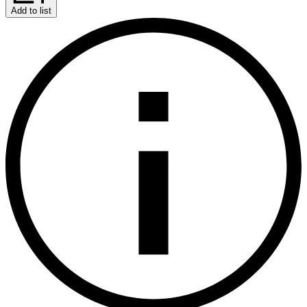
Add to list