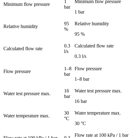
1
Minimum flow pressure
Minimum flow pressure
bar
1 bar
95
Relative humidity
Relative humidity
%
95 %
0.3
Calculated flow rate
Calculated flow rate
l/s
0.3 l/s
1–8
Flow pressure
Flow pressure
bar
1–8 bar
16
Water test pressure max.
Water test pressure max.
bar
16 bar
30
Water temperature max.
Water temperature max.
°C
30 °C
Flow rate at 100 kPa / 1 bar
Flow rate at 100 kPa / 1 bar
0.3