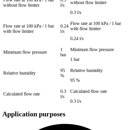
without flow limiter
without flow limiter
l/s
0.3 l/s
Flow rate at 100 kPa / 1 bar
Flow rate at 100 kPa / 1 bar
0.24
with flow limiter
with flow limiter
l/s
0.24 l/s
1
Minimum flow pressure
Minimum flow pressure
bar
1 bar
95
Relative humidity
Relative humidity
%
95 %
0.3
Calculated flow rate
Calculated flow rate
l/s
0.3 l/s
Application purposes