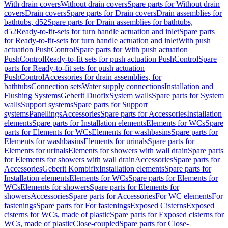
With drain covers
Without drain covers
Spare parts for Without drain
covers
Drain covers
Spare parts for Drain covers
Drain assemblies for
bathtubs, d52
Spare parts for Drain assemblies for bathtubs,
d52
Ready-to-fit-sets for turn handle actuation and inlet
Spare parts
for Ready-to-fit-sets for turn handle actuation and inlet
With push
actuation PushControl
Spare parts for With push actuation
PushControl
Ready-to-fit sets for push actuation PushControl
Spare
parts for Ready-to-fit sets for push actuation
PushControl
Accessories for drain assemblies, for
bathtubs
Connection sets
Water supply connections
Installation and
Flushing Systems
Geberit Duofix
System walls
Spare parts for System
walls
Support systems
Spare parts for Support
systems
Panellings
Accessories
Spare parts for Accessories
Installation
elements
Spare parts for Installation elements
Elements for WCs
Spare
parts for Elements for WCs
Elements for washbasins
Spare parts for
Elements for washbasins
Elements for urinals
Spare parts for
Elements for urinals
Elements for showers with wall drain
Spare parts
for Elements for showers with wall drain
Accessories
Spare parts for
Accessories
Geberit Kombifix
Installation elements
Spare parts for
Installation elements
Elements for WCs
Spare parts for Elements for
WCs
Elements for showers
Spare parts for Elements for
showers
Accessories
Spare parts for Accessories
For WC elements
For
fastenings
Spare parts for For fastenings
Exposed Cisterns
Exposed
cisterns for WCs, made of plastic
Spare parts for Exposed cisterns for
WCs, made of plastic
Close-coupled
Spare parts for Close-