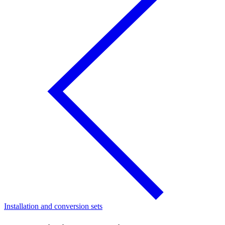
Installation and conversion sets