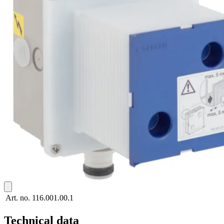
Art. no.
116.001.00.1
Technical data