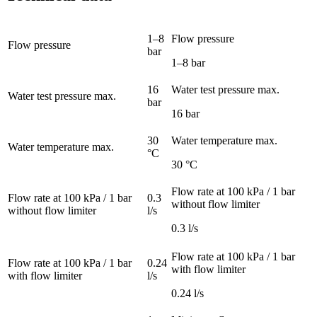
1–8
Flow pressure
Flow pressure
bar
1–8 bar
16
Water test pressure max.
Water test pressure max.
bar
16 bar
30
Water temperature max.
Water temperature max.
°C
30 °C
Flow rate at 100 kPa / 1 bar
Flow rate at 100 kPa / 1 bar
0.3
without flow limiter
without flow limiter
l/s
0.3 l/s
Flow rate at 100 kPa / 1 bar
Flow rate at 100 kPa / 1 bar
0.24
with flow limiter
with flow limiter
l/s
0.24 l/s