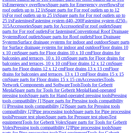
l/s
Emergency overflows
Spare parts for Emergency overflows
For
roof outlets up to 12 l/s
Spare parts for For roof outlets up to 12
l/s
For roof outlets up to 25 l/s
Spare parts for For roof outlets up to
25 l/s
Fastenings
Fastening system d40–200
Fastening system d250–
315
Accessories
Spare parts for Accessories
For roof outlets
Spare
parts for For roof outlets
For fastenings
Conventional Roof Drainage
Systems
Roof outlets
Spare parts for Roof outlets
Floor Drainage
Systems
Surface drainage systems for indoor and outdoor
Spare parts
for Surface drainage systems for indoor and outdoor
Floor drains 10
x 10 cm
Spare parts for Floor drains 10 x 10 cm
Floor drains for
balconies and terraces, 10 x 10 cm
Spare parts for Floor drains for
balconies and terraces, 10 x 10 cm
Floor drains 12 x 12 cm
Spare
parts for Floor drains 12 x 12 cm
Floor drains 13 x 13 cm
Floor
drains for balconies and terraces, 13 x 13 cm
Floor drains 15 x 15
cm
Spare parts for Floor drains 15 x 15 cm
Accessories
Tools,
Network Components and Software
Tools
Tools for Geberit
Mepla
Spare parts for Tools for Geberit Mepla
Hand-operated
pressing tools
Spare parts for Hand-operated pressing tools
Pressing
tools compatibility [1]
Spare parts for Pressing tools compatibility
[1]
Pressing tools compatibility [2]
Spare parts for Pressing tools
compatibility [2]
Pipe processing tools
Spare parts for Pipe processing
tools
Pressure test plugs
Spare parts for Pressure test plugs
Test
equipment
Tools for Geberit Volex
Spare parts for Tools for Geberit
Volex
Pressing tools compatibility [2]
Pipe processing tools
Spare
parts for Pipe processing tools
Test equipment
Tools for Geberit