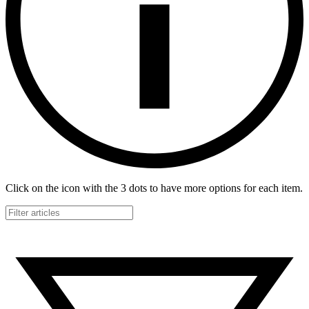
Click on the icon with the 3 dots to have more options for each item.