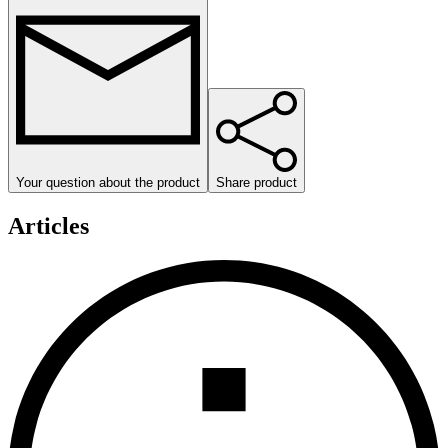
Your question about the product
Share product
Articles