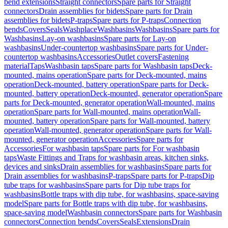
bend extensions
Straight connectors
Spare parts for Straight
connectors
Drain assemblies for bidets
Spare parts for Drain
assemblies for bidets
P-traps
Spare parts for P-traps
Connection
bends
Covers
Seals
Washplace
Washbasins
Washbasins
Spare parts for
Washbasins
Lay-on washbasins
Spare parts for Lay-on
washbasins
Under-countertop washbasins
Spare parts for Under-
countertop washbasins
Accessories
Outlet covers
Fastening
material
Taps
Washbasin taps
Spare parts for Washbasin taps
Deck-
mounted, mains operation
Spare parts for Deck-mounted, mains
operation
Deck-mounted, battery operation
Spare parts for Deck-
mounted, battery operation
Deck-mounted, generator operation
Spare
parts for Deck-mounted, generator operation
Wall-mounted, mains
operation
Spare parts for Wall-mounted, mains operation
Wall-
mounted, battery operation
Spare parts for Wall-mounted, battery
operation
Wall-mounted, generator operation
Spare parts for Wall-
mounted, generator operation
Accessories
Spare parts for
Accessories
For washbasin taps
Spare parts for For washbasin
taps
Waste Fittings and Traps for washbasin areas, kitchen sinks,
devices and sinks
Drain assemblies for washbasins
Spare parts for
Drain assemblies for washbasins
P-traps
Spare parts for P-traps
Dip
tube traps for washbasins
Spare parts for Dip tube traps for
washbasins
Bottle traps with dip tube, for washbasins, space-saving
model
Spare parts for Bottle traps with dip tube, for washbasins,
space-saving model
Washbasin connectors
Spare parts for Washbasin
connectors
Connection bends
Covers
Seals
Extensions
Drain