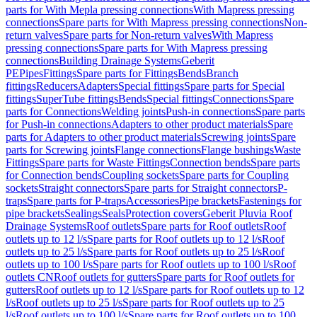
parts for With Mepla pressing connections
With Mapress pressing
connections
Spare parts for With Mapress pressing connections
Non-
return valves
Spare parts for Non-return valves
With Mapress
pressing connections
Spare parts for With Mapress pressing
connections
Building Drainage Systems
Geberit
PE
Pipes
Fittings
Spare parts for Fittings
Bends
Branch
fittings
Reducers
Adapters
Special fittings
Spare parts for Special
fittings
SuperTube fittings
Bends
Special fittings
Connections
Spare
parts for Connections
Welding joints
Push-in connections
Spare parts
for Push-in connections
Adapters to other product materials
Spare
parts for Adapters to other product materials
Screwing joints
Spare
parts for Screwing joints
Flange connections
Flange bushings
Waste
Fittings
Spare parts for Waste Fittings
Connection bends
Spare parts
for Connection bends
Coupling sockets
Spare parts for Coupling
sockets
Straight connectors
Spare parts for Straight connectors
P-
traps
Spare parts for P-traps
Accessories
Pipe brackets
Fastenings for
pipe brackets
Sealings
Seals
Protection covers
Geberit Pluvia Roof
Drainage Systems
Roof outlets
Spare parts for Roof outlets
Roof
outlets up to 12 l/s
Spare parts for Roof outlets up to 12 l/s
Roof
outlets up to 25 l/s
Spare parts for Roof outlets up to 25 l/s
Roof
outlets up to 100 l/s
Spare parts for Roof outlets up to 100 l/s
Roof
outlets CN
Roof outlets for gutters
Spare parts for Roof outlets for
gutters
Roof outlets up to 12 l/s
Spare parts for Roof outlets up to 12
l/s
Roof outlets up to 25 l/s
Spare parts for Roof outlets up to 25
l/s
Roof outlets up to 100 l/s
Spare parts for Roof outlets up to 100