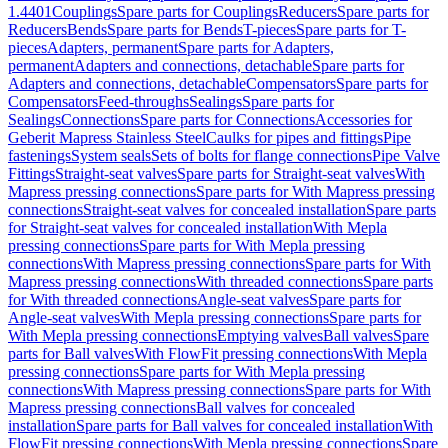
1.4401
Couplings
Spare parts for Couplings
Reducers
Spare parts for
Reducers
Bends
Spare parts for Bends
T-pieces
Spare parts for T-
pieces
Adapters, permanent
Spare parts for Adapters,
permanent
Adapters and connections, detachable
Spare parts for
Adapters and connections, detachable
Compensators
Spare parts for
Compensators
Feed-throughs
Sealings
Spare parts for
Sealings
Connections
Spare parts for Connections
Accessories for
Geberit Mapress Stainless Steel
Caulks for pipes and fittings
Pipe
fastenings
System seals
Sets of bolts for flange connections
Pipe Valve
Fittings
Straight-seat valves
Spare parts for Straight-seat valves
With
Mapress pressing connections
Spare parts for With Mapress pressing
connections
Straight-seat valves for concealed installation
Spare parts
for Straight-seat valves for concealed installation
With Mepla
pressing connections
Spare parts for With Mepla pressing
connections
With Mapress pressing connections
Spare parts for With
Mapress pressing connections
With threaded connections
Spare parts
for With threaded connections
Angle-seat valves
Spare parts for
Angle-seat valves
With Mepla pressing connections
Spare parts for
With Mepla pressing connections
Emptying valves
Ball valves
Spare
parts for Ball valves
With FlowFit pressing connections
With Mepla
pressing connections
Spare parts for With Mepla pressing
connections
With Mapress pressing connections
Spare parts for With
Mapress pressing connections
Ball valves for concealed
installation
Spare parts for Ball valves for concealed installation
With
FlowFit pressing connections
With Mepla pressing connections
Spare