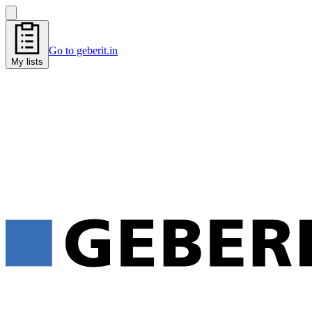
Go to geberit.in
My lists