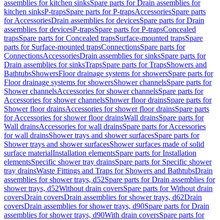
assemblies for kitchen sinks
Spare parts for Drain assemblies for
kitchen sinks
P-traps
Spare parts for P-traps
Accessories
Spare parts
for Accessories
Drain assemblies for devices
Spare parts for Drain
assemblies for devices
P-traps
Spare parts for P-traps
Concealed
traps
Spare parts for Concealed traps
Surface-mounted traps
Spare
parts for Surface-mounted traps
Connections
Spare parts for
Connections
Accessories
Drain assemblies for sinks
Spare parts for
Drain assemblies for sinks
Traps
Spare parts for Traps
Showers and
Bathtubs
Showers
Floor drainage systems for showers
Spare parts for
Floor drainage systems for showers
Shower channels
Spare parts for
Shower channels
Accessories for shower channels
Spare parts for
Accessories for shower channels
Shower floor drains
Spare parts for
Shower floor drains
Accessories for shower floor drains
Spare parts
for Accessories for shower floor drains
Wall drains
Spare parts for
Wall drains
Accessories for wall drains
Spare parts for Accessories
for wall drains
Shower trays and shower surfaces
Spare parts for
Shower trays and shower surfaces
Shower surfaces made of solid
surface material
Installation elements
Spare parts for Installation
elements
Specific shower tray drains
Spare parts for Specific shower
tray drains
Waste Fittings and Traps for Showers and Bathtubs
Drain
assemblies for shower trays, d52
Spare parts for Drain assemblies for
shower trays, d52
Without drain covers
Spare parts for Without drain
covers
Drain covers
Drain assemblies for shower trays, d62
Drain
covers
Drain assemblies for shower trays, d90
Spare parts for Drain
assemblies for shower trays, d90
With drain covers
Spare parts for