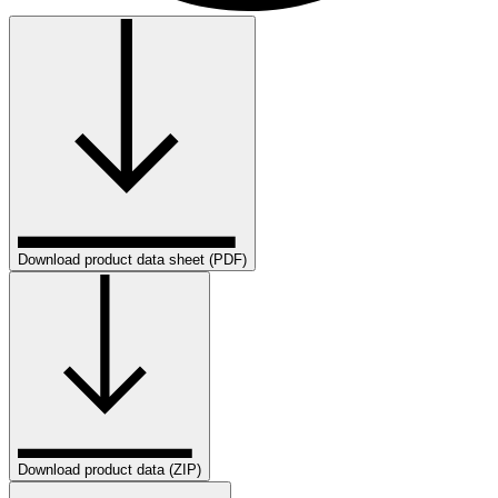
Download product data sheet (PDF)
Download product data (ZIP)