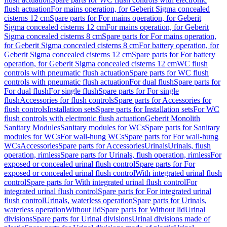
flush actuation
For mains operation, for Geberit Sigma concealed
cisterns 12 cm
Spare parts for For mains operation, for Geberit
Sigma concealed cisterns 12 cm
For mains operation, for Geberit
Sigma concealed cisterns 8 cm
Spare parts for For mains operation,
for Geberit Sigma concealed cisterns 8 cm
For battery operation, for
Geberit Sigma concealed cisterns 12 cm
Spare parts for For battery
operation, for Geberit Sigma concealed cisterns 12 cm
WC flush
controls with pneumatic flush actuation
Spare parts for WC flush
controls with pneumatic flush actuation
For dual flush
Spare parts for
For dual flush
For single flush
Spare parts for For single
flush
Accessories for flush controls
Spare parts for Accessories for
flush controls
Installation sets
Spare parts for Installation sets
For WC
flush controls with electronic flush actuation
Geberit Monolith
Sanitary Modules
Sanitary modules for WCs
Spare parts for Sanitary
modules for WCs
For wall-hung WCs
Spare parts for For wall-hung
WCs
Accessories
Spare parts for Accessories
Urinals
Urinals, flush
operation, rimless
Spare parts for Urinals, flush operation, rimless
For
exposed or concealed urinal flush control
Spare parts for For
exposed or concealed urinal flush control
With integrated urinal flush
control
Spare parts for With integrated urinal flush control
For
integrated urinal flush control
Spare parts for For integrated urinal
flush control
Urinals, waterless operation
Spare parts for Urinals,
waterless operation
Without lid
Spare parts for Without lid
Urinal
divisions
Spare parts for Urinal divisions
Urinal divisions made of