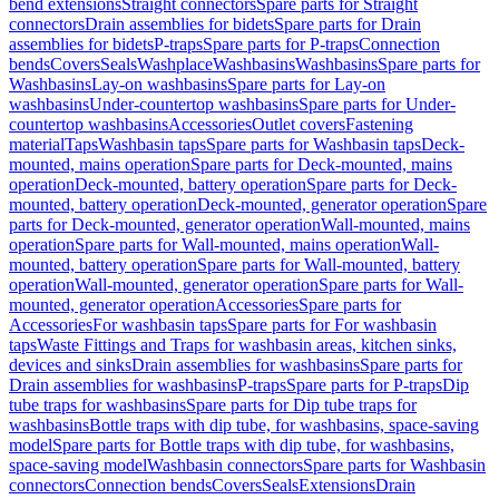
bend extensions
Straight connectors
Spare parts for Straight
connectors
Drain assemblies for bidets
Spare parts for Drain
assemblies for bidets
P-traps
Spare parts for P-traps
Connection
bends
Covers
Seals
Washplace
Washbasins
Washbasins
Spare parts for
Washbasins
Lay-on washbasins
Spare parts for Lay-on
washbasins
Under-countertop washbasins
Spare parts for Under-
countertop washbasins
Accessories
Outlet covers
Fastening
material
Taps
Washbasin taps
Spare parts for Washbasin taps
Deck-
mounted, mains operation
Spare parts for Deck-mounted, mains
operation
Deck-mounted, battery operation
Spare parts for Deck-
mounted, battery operation
Deck-mounted, generator operation
Spare
parts for Deck-mounted, generator operation
Wall-mounted, mains
operation
Spare parts for Wall-mounted, mains operation
Wall-
mounted, battery operation
Spare parts for Wall-mounted, battery
operation
Wall-mounted, generator operation
Spare parts for Wall-
mounted, generator operation
Accessories
Spare parts for
Accessories
For washbasin taps
Spare parts for For washbasin
taps
Waste Fittings and Traps for washbasin areas, kitchen sinks,
devices and sinks
Drain assemblies for washbasins
Spare parts for
Drain assemblies for washbasins
P-traps
Spare parts for P-traps
Dip
tube traps for washbasins
Spare parts for Dip tube traps for
washbasins
Bottle traps with dip tube, for washbasins, space-saving
model
Spare parts for Bottle traps with dip tube, for washbasins,
space-saving model
Washbasin connectors
Spare parts for Washbasin
connectors
Connection bends
Covers
Seals
Extensions
Drain