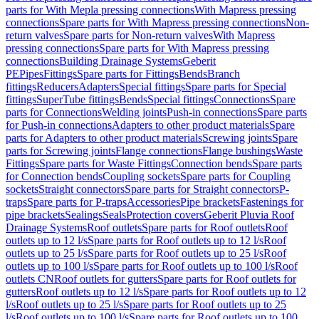
parts for With Mepla pressing connections
With Mapress pressing
connections
Spare parts for With Mapress pressing connections
Non-
return valves
Spare parts for Non-return valves
With Mapress
pressing connections
Spare parts for With Mapress pressing
connections
Building Drainage Systems
Geberit
PE
Pipes
Fittings
Spare parts for Fittings
Bends
Branch
fittings
Reducers
Adapters
Special fittings
Spare parts for Special
fittings
SuperTube fittings
Bends
Special fittings
Connections
Spare
parts for Connections
Welding joints
Push-in connections
Spare parts
for Push-in connections
Adapters to other product materials
Spare
parts for Adapters to other product materials
Screwing joints
Spare
parts for Screwing joints
Flange connections
Flange bushings
Waste
Fittings
Spare parts for Waste Fittings
Connection bends
Spare parts
for Connection bends
Coupling sockets
Spare parts for Coupling
sockets
Straight connectors
Spare parts for Straight connectors
P-
traps
Spare parts for P-traps
Accessories
Pipe brackets
Fastenings for
pipe brackets
Sealings
Seals
Protection covers
Geberit Pluvia Roof
Drainage Systems
Roof outlets
Spare parts for Roof outlets
Roof
outlets up to 12 l/s
Spare parts for Roof outlets up to 12 l/s
Roof
outlets up to 25 l/s
Spare parts for Roof outlets up to 25 l/s
Roof
outlets up to 100 l/s
Spare parts for Roof outlets up to 100 l/s
Roof
outlets CN
Roof outlets for gutters
Spare parts for Roof outlets for
gutters
Roof outlets up to 12 l/s
Spare parts for Roof outlets up to 12
l/s
Roof outlets up to 25 l/s
Spare parts for Roof outlets up to 25
l/s
Roof outlets up to 100 l/s
Spare parts for Roof outlets up to 100