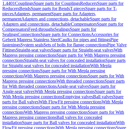
1.4401
Couplings
Spare parts for Couplings
Reducers
Spare parts for
Reducers
Bends
Spare parts for Bends
T-pieces
Spare parts for T-
pieces
Adapters, permanent
Spare parts for Adapters,
permanent
Adapters and connections, detachable
Spare parts for
Adapters and connections, detachable
Compensators
Spare parts for
Compensators
Feed-throughs
Sealings
Spare parts for
Sealings
Connections
Spare parts for Connections
Accessories for
Geberit Mapress Stainless Steel
Caulks for pipes and fittings
Pipe
fastenings
System seals
Sets of bolts for flange connections
Pipe Valve
Fittings
Straight-seat valves
Spare parts for Straight-seat valves
With
Mapress pressing connections
Spare parts for With Mapress pressing
connections
Straight-seat valves for concealed installation
Spare parts
for Straight-seat valves for concealed installation
With Mepla
pressing connections
Spare parts for With Mepla pressing
connections
With Mapress pressing connections
Spare parts for With
Mapress pressing connections
With threaded connections
Spare parts
for With threaded connections
Angle-seat valves
Spare parts for
Angle-seat valves
With Mepla pressing connections
Spare parts for
With Mepla pressing connections
Emptying valves
Ball valves
Spare
parts for Ball valves
With FlowFit pressing connections
With Mepla
pressing connections
Spare parts for With Mepla pressing
connections
With Mapress pressing connections
Spare parts for With
Mapress pressing connections
Ball valves for concealed
installation
Spare parts for Ball valves for concealed installation
With
FlowFit pressing connections
With Mepla pressing connections
Spare