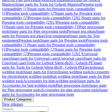
Mapress
Spare parts for Tools for Geberit Mapress
Pressing tools
compatibility [1]
Spare parts for Pressing tools compatibility
[1]
Pressing tools compatibility [2]
Spare parts for Pressing tools
compatibility [2]
Pressing tools compatibility [2XL]
Spare parts for
Pressing tools compatibility [2XL]
Pressing tools compatibility
[3]
Spare parts for Pressing tools compatibility [3]
Pipe processing
tools
Spare parts for Pipe processing tools
Pressure test plugs
Spare
parts for Pressure test plugs
Test equipment
Spare parts for Test
equipment
Pressing tools
Spare parts for Pressing tools
Pressing tools
compatibility [1]
Spare parts for Pressing tools compatibility
[1]
Pressing tools compatibility [2]
Spare parts for Pressing tools
compatibility [2]
Pressing tools compatibility [2XL]
Universal
cases
Spare parts for Universal cases
Universal cases
Spare parts for
Universal cases
Tools for Geberit Silent-db20 / Geberit PE
Spare
parts for Tools for Geberit Silent-db20 / Geberit PE
Electrofusion
welding tools
Spare parts for Electrofusion welding tools
Accessories
for electrofusion welding tools
Butt welding tools
Spare parts for Butt
welding tools
Accessories for butt-welding tools
Spare parts for
Accessories for butt-welding tools
Pipe processing tools
Spare parts
for Pipe processing tools
Accessories for pipe processing tools
Spare
parts for Accessories for pipe processing tools
Product Categories
New releases