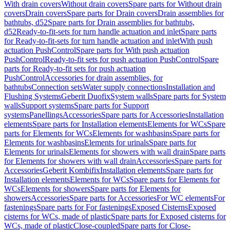
With drain covers
Without drain covers
Spare parts for Without drain
covers
Drain covers
Spare parts for Drain covers
Drain assemblies for
bathtubs, d52
Spare parts for Drain assemblies for bathtubs,
d52
Ready-to-fit-sets for turn handle actuation and inlet
Spare parts
for Ready-to-fit-sets for turn handle actuation and inlet
With push
actuation PushControl
Spare parts for With push actuation
PushControl
Ready-to-fit sets for push actuation PushControl
Spare
parts for Ready-to-fit sets for push actuation
PushControl
Accessories for drain assemblies, for
bathtubs
Connection sets
Water supply connections
Installation and
Flushing Systems
Geberit Duofix
System walls
Spare parts for System
walls
Support systems
Spare parts for Support
systems
Panellings
Accessories
Spare parts for Accessories
Installation
elements
Spare parts for Installation elements
Elements for WCs
Spare
parts for Elements for WCs
Elements for washbasins
Spare parts for
Elements for washbasins
Elements for urinals
Spare parts for
Elements for urinals
Elements for showers with wall drain
Spare parts
for Elements for showers with wall drain
Accessories
Spare parts for
Accessories
Geberit Kombifix
Installation elements
Spare parts for
Installation elements
Elements for WCs
Spare parts for Elements for
WCs
Elements for showers
Spare parts for Elements for
showers
Accessories
Spare parts for Accessories
For WC elements
For
fastenings
Spare parts for For fastenings
Exposed Cisterns
Exposed
cisterns for WCs, made of plastic
Spare parts for Exposed cisterns for
WCs, made of plastic
Close-coupled
Spare parts for Close-