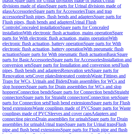
plastic
Spare parts for Urinal divisions made of plastic
Urinal
divisions made of glass
Spare parts for Urinal divisions made of
glass
Accessories
Spare parts for Accessories
Traps and trap
accessories
Flush pipes, flush bends and adapters
Spare parts for
Flush pipes, flush bends and adapters
Urinal Flush
Controls
Concealed installation
Spare parts for Concealed
installation
With electronic flush actuation, mains operation
Spare
parts for With electronic flush actuation, mains operation
With
electronic flush actuation, battery operation
Spare parts for With
electronic flush actuation, battery operation
With pneumatic flush
actuation
Spare parts for With pneumatic flush actuation
Basic
Spare
parts for Basic
Accessories
Spare parts for Accessories
Installation and
conversion sets
Spare parts for Installation and conversion sets
Flush
pipes, flush bends and adapters
Renovation sets
Spare parts for
Renovation sets
Cover plates
Integrated controls
Waste Fittings and
Traps for WCs, Urinals and Bidets
Drain assemblies for WCs and
slop hoppers
Spare parts for Drain assemblies for WCs and slop
hoppers
Connection bends
Spare parts for Connection bends
Straight
connectors
Spare parts for Straight connectors
Connection sets
Spare
parts for Connection sets
Flush bend extensions
Spare parts for Flush
bend extensions
Waste couplings made of PVC
Spare parts for Waste
couplings made of PVC
Sleeves and cover caps
Adapters and
connecting pieces
Drain assemblies for urinals
Spare parts for Drain
assemblies for urinals
Urinal traps
Spare parts for Urinal traps
Flush
pipe and flush bend extensions
Spare parts for Flush pipe and flush