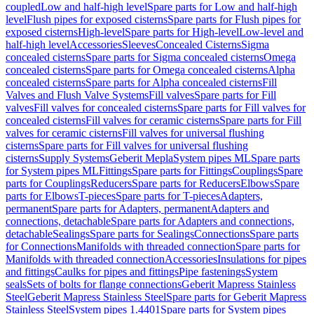
coupled
Low and half-high level
Spare parts for Low and half-high
level
Flush pipes for exposed cisterns
Spare parts for Flush pipes for
exposed cisterns
High-level
Spare parts for High-level
Low-level and
half-high level
Accessories
Sleeves
Concealed Cisterns
Sigma
concealed cisterns
Spare parts for Sigma concealed cisterns
Omega
concealed cisterns
Spare parts for Omega concealed cisterns
Alpha
concealed cisterns
Spare parts for Alpha concealed cisterns
Fill
Valves and Flush Valve Systems
Fill valves
Spare parts for Fill
valves
Fill valves for concealed cisterns
Spare parts for Fill valves for
concealed cisterns
Fill valves for ceramic cisterns
Spare parts for Fill
valves for ceramic cisterns
Fill valves for universal flushing
cisterns
Spare parts for Fill valves for universal flushing
cisterns
Supply Systems
Geberit Mepla
System pipes ML
Spare parts
for System pipes ML
Fittings
Spare parts for Fittings
Couplings
Spare
parts for Couplings
Reducers
Spare parts for Reducers
Elbows
Spare
parts for Elbows
T-pieces
Spare parts for T-pieces
Adapters,
permanent
Spare parts for Adapters, permanent
Adapters and
connections, detachable
Spare parts for Adapters and connections,
detachable
Sealings
Spare parts for Sealings
Connections
Spare parts
for Connections
Manifolds with threaded connection
Spare parts for
Manifolds with threaded connection
Accessories
Insulations for pipes
and fittings
Caulks for pipes and fittings
Pipe fastenings
System
seals
Sets of bolts for flange connections
Geberit Mapress Stainless
Steel
Geberit Mapress Stainless Steel
Spare parts for Geberit Mapress
Stainless Steel
System pipes 1.4401
Spare parts for System pipes