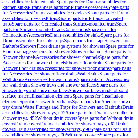
assemblies for kitchen sinks
Spare parts for Drain assemblies for
kitchen sinks
P-traps
Spare parts for P-traps
Accessories
Spare parts
for Accessories
Drain assemblies for devices
Spare parts for Drain
assemblies for devices
P-traps
Spare parts for P-traps
Concealed
traps
Spare parts for Concealed traps
Surface-mounted traps
Spare
parts for Surface-mounted traps
Connections
Spare parts for
Connections
Accessories
Drain assemblies for sinks
Spare parts for
Drain assemblies for sinks
Traps
Spare parts for Traps
Showers and
Bathtubs
Showers
Floor drainage systems for showers
Spare parts for
Floor drainage systems for showers
Shower channels
Spare parts for
Shower channels
Accessories for shower channels
Spare parts for
Accessories for shower channels
Shower floor drains
Spare parts for
Shower floor drains
Accessories for shower floor drains
Spare parts
for Accessories for shower floor drains
Wall drains
Spare parts for
Wall drains
Accessories for wall drains
Spare parts for Accessories
for wall drains
Shower trays and shower surfaces
Spare parts for
Shower trays and shower surfaces
Shower surfaces made of solid
surface material
Installation elements
Spare parts for Installation
elements
Specific shower tray drains
Spare parts for Specific shower
tray drains
Waste Fittings and Traps for Showers and Bathtubs
Drain
assemblies for shower trays, d52
Spare parts for Drain assemblies for
shower trays, d52
Without drain covers
Spare parts for Without drain
covers
Drain covers
Drain assemblies for shower trays, d62
Drain
covers
Drain assemblies for shower trays, d90
Spare parts for Drain
assemblies for shower trays, d90
With drain covers
Spare parts for