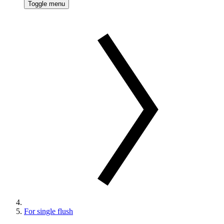
Toggle menu
For single flush