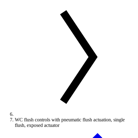
WC flush controls with pneumatic flush actuation, single
flush, exposed actuator