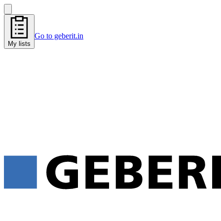
Go to geberit.in
My lists