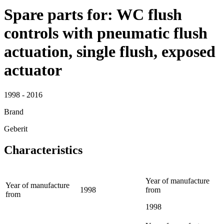
Spare parts for: WC flush
controls with pneumatic flush
actuation, single flush, exposed
actuator
1998 - 2016
Brand
Geberit
Characteristics
Year of manufacture
Year of manufacture
1998
from
from
1998