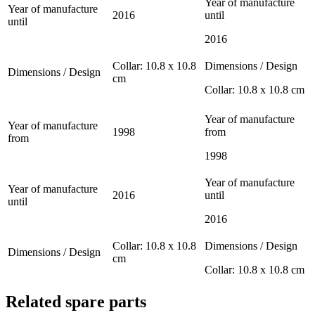
Year of manufacture
Year of manufacture
2016
until
until
2016
Collar: 10.8 x 10.8
Dimensions / Design
Dimensions / Design
cm
Collar: 10.8 x 10.8 cm
Year of manufacture
Year of manufacture
1998
from
from
1998
Year of manufacture
Year of manufacture
2016
until
until
2016
Collar: 10.8 x 10.8
Dimensions / Design
Dimensions / Design
cm
Collar: 10.8 x 10.8 cm
Related spare parts