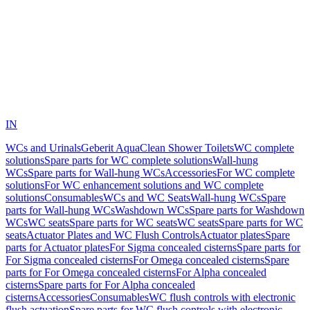
IN
WCs and Urinals
Geberit AquaClean Shower Toilets
WC complete
solutions
Spare parts for WC complete solutions
Wall-hung
WCs
Spare parts for Wall-hung WCs
Accessories
For WC complete
solutions
For WC enhancement solutions and WC complete
solutions
Consumables
WCs and WC Seats
Wall-hung WCs
Spare
parts for Wall-hung WCs
Washdown WCs
Spare parts for Washdown
WCs
WC seats
Spare parts for WC seats
WC seats
Spare parts for WC
seats
Actuator Plates and WC Flush Controls
Actuator plates
Spare
parts for Actuator plates
For Sigma concealed cisterns
Spare parts for
For Sigma concealed cisterns
For Omega concealed cisterns
Spare
parts for For Omega concealed cisterns
For Alpha concealed
cisterns
Spare parts for For Alpha concealed
cisterns
Accessories
Consumables
WC flush controls with electronic
flush actuation
Spare parts for WC flush controls with electronic