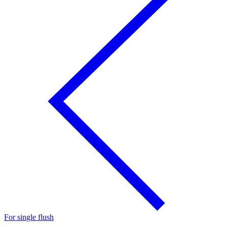
For single flush