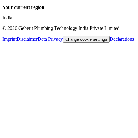
Your current region
India
©
2026
Geberit Plumbing Technology India Private Limited
Imprint
Disclaimer
Data Privacy
Declarations
Change cookie settings