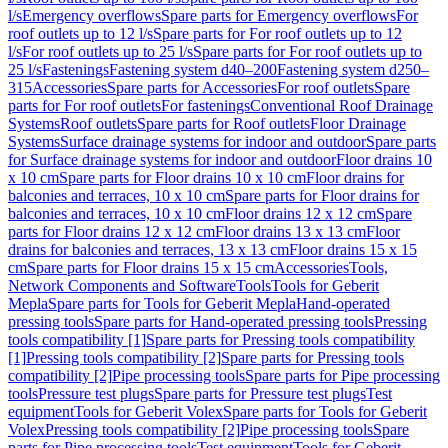
l/s
Emergency overflows
Spare parts for Emergency overflows
For
roof outlets up to 12 l/s
Spare parts for For roof outlets up to 12
l/s
For roof outlets up to 25 l/s
Spare parts for For roof outlets up to
25 l/s
Fastenings
Fastening system d40–200
Fastening system d250–
315
Accessories
Spare parts for Accessories
For roof outlets
Spare
parts for For roof outlets
For fastenings
Conventional Roof Drainage
Systems
Roof outlets
Spare parts for Roof outlets
Floor Drainage
Systems
Surface drainage systems for indoor and outdoor
Spare parts
for Surface drainage systems for indoor and outdoor
Floor drains 10
x 10 cm
Spare parts for Floor drains 10 x 10 cm
Floor drains for
balconies and terraces, 10 x 10 cm
Spare parts for Floor drains for
balconies and terraces, 10 x 10 cm
Floor drains 12 x 12 cm
Spare
parts for Floor drains 12 x 12 cm
Floor drains 13 x 13 cm
Floor
drains for balconies and terraces, 13 x 13 cm
Floor drains 15 x 15
cm
Spare parts for Floor drains 15 x 15 cm
Accessories
Tools,
Network Components and Software
Tools
Tools for Geberit
Mepla
Spare parts for Tools for Geberit Mepla
Hand-operated
pressing tools
Spare parts for Hand-operated pressing tools
Pressing
tools compatibility [1]
Spare parts for Pressing tools compatibility
[1]
Pressing tools compatibility [2]
Spare parts for Pressing tools
compatibility [2]
Pipe processing tools
Spare parts for Pipe processing
tools
Pressure test plugs
Spare parts for Pressure test plugs
Test
equipment
Tools for Geberit Volex
Spare parts for Tools for Geberit
Volex
Pressing tools compatibility [2]
Pipe processing tools
Spare
parts for Pipe processing tools
Test equipment
Tools for Geberit