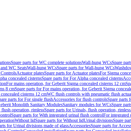
utions
Spare parts for WC complete solutions
Wall-hung WCs
Spare par
and WC Seats
Wall-hung WCs
Spare parts for Wall-hung WCs
Washdo
 Controls
Actuator plates
Spare parts for Actuator plates
For Sigma concea
pha concealed cisterns
Spare parts for For Alpha concealed cisterns
Acce
tion
For mains operation, for Geberit Sigma concealed cisterns 12 cm
Sp
rns 8 cm
Spare parts for For mains operation, for Geberit Sigma conceal
a concealed cisterns 12 cm
WC flush controls with pneumatic flush actua
are parts for For single flush
Accessories for flush controls
Spare parts f
eberit Monolith Sanitary Modules
Sanitary modules for WCs
Spare part
 flush operation, rimless
Spare parts for Urinals, flush operation, rimless
control
Spare parts for With integrated urinal flush control
For integrated 
operation
Without lid
Spare parts for Without lid
Urinal divisions
Spare part
rts for Urinal divisions made of glass
Accessories
Spare parts for Acces
lush Controls
Concealed installation
Spare parts for Concealed installatio