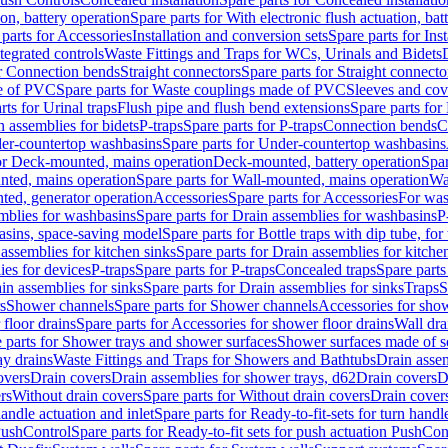
ion, battery operation
Spare parts for With electronic flush actuation, bat
parts for Accessories
Installation and conversion sets
Spare parts for Ins
tegrated controls
Waste Fittings and Traps for WCs, Urinals and Bidets
or Connection bends
Straight connectors
Spare parts for Straight connecto
e of PVC
Spare parts for Waste couplings made of PVC
Sleeves and cov
rts for Urinal traps
Flush pipe and flush bend extensions
Spare parts for
n assemblies for bidets
P-traps
Spare parts for P-traps
Connection bends
C
er-countertop washbasins
Spare parts for Under-countertop washbasins
for Deck-mounted, mains operation
Deck-mounted, battery operation
Spar
nted, mains operation
Spare parts for Wall-mounted, mains operation
Wa
ted, generator operation
Accessories
Spare parts for Accessories
For was
mblies for washbasins
Spare parts for Drain assemblies for washbasins
P
basins, space-saving model
Spare parts for Bottle traps with dip tube, f
assemblies for kitchen sinks
Spare parts for Drain assemblies for kitche
ies for devices
P-traps
Spare parts for P-traps
Concealed traps
Spare parts
in assemblies for sinks
Spare parts for Drain assemblies for sinks
Traps
S
s
Shower channels
Spare parts for Shower channels
Accessories for sho
floor drains
Spare parts for Accessories for shower floor drains
Wall dra
 parts for Shower trays and shower surfaces
Shower surfaces made of so
ay drains
Waste Fittings and Traps for Showers and Bathtubs
Drain assem
overs
Drain covers
Drain assemblies for shower trays, d62
Drain covers
D
rs
Without drain covers
Spare parts for Without drain covers
Drain cover
handle actuation and inlet
Spare parts for Ready-to-fit-sets for turn handl
 PushControl
Spare parts for Ready-to-fit sets for push actuation PushCon