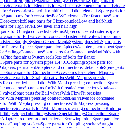
e parts for Support systems
Panellings
Accessories
Spare parts for
sins
Spare parts for Elements for washbasins
Elements for urinals
Spare
s for Accessories
Geberit Kombifix
Installation elements
Spare parts for
es
Spare parts for Accessories
For WC elements
For fastenings
Spare
Close-coupled
Spare parts for Close-coupled
Low and half-high
arts for High-level
Low-level and half-high
 parts for Omega concealed cisterns
Alpha concealed cisterns
Spare
are parts for Fill valves for concealed cisterns
Fill valves for ceramic
 cisterns
Supply Systems
Geberit Mepla
System pipes ML
Spare parts
 for Elbows
T-pieces
Spare parts for T-pieces
Adapters, permanent
Spare
for Sealings
Connections
Spare parts for Connections
Manifolds with
ngs
Pipe fastenings
System seals
Sets of bolts for flange
01
Spare parts for System pipes 1.4401
Couplings
Spare parts for
 Adapters, permanent
Adapters and connections, detachable
Spare parts
ons
Spare parts for Connections
Accessories for Geberit Mapress
ves
Spare parts for Straight-seat valves
With Mapress pressing
s for concealed installation
With Mepla pressing connections
Spare
d connections
Spare parts for With threaded connections
Angle-seat
l valves
Spare parts for Ball valves
With FlowFit pressing
 for With Mapress pressing connections
Ball valves for concealed
s for With Mepla pressing connections
With Mapress pressing
nections
Spare parts for With Mapress pressing connections
Building
 fittings
SuperTube fittings
Bends
Special fittings
Connections
Spare
r Adapters to other product materials
Screwing joints
Spare parts for
 bends
Coupling sockets
Spare parts for Coupling sockets
Straight