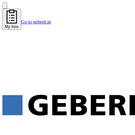
Go to geberit.in
My lists