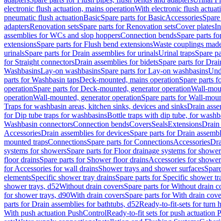
electronic flush actuation, mains operation
With electronic flush actuat
pneumatic flush actuation
Basic
Spare parts for Basic
Accessories
Spare 
adapters
Renovation sets
Spare parts for Renovation sets
Cover plates
In
assemblies for WCs and slop hoppers
Connection bends
Spare parts f
extensions
Spare parts for Flush bend extensions
Waste couplings mad
urinals
Spare parts for Drain assemblies for urinals
Urinal traps
Spare pa
for Straight connectors
Drain assemblies for bidets
Spare parts for Drai
Washbasins
Lay-on washbasins
Spare parts for Lay-on washbasins
Und
parts for Washbasin taps
Deck-mounted, mains operation
Spare parts 
operation
Spare parts for Deck-mounted, generator operation
Wall-mou
operation
Wall-mounted, generator operation
Spare parts for Wall-moun
Traps for washbasin areas, kitchen sinks, devices and sinks
Drain asse
for Dip tube traps for washbasins
Bottle traps with dip tube, for wash
Washbasin connectors
Connection bends
Covers
Seals
Extensions
Drain 
Accessories
Drain assemblies for devices
Spare parts for Drain assembl
mounted traps
Connections
Spare parts for Connections
Accessories
Dra
systems for showers
Spare parts for Floor drainage systems for shower
floor drains
Spare parts for Shower floor drains
Accessories for shower 
for Accessories for wall drains
Shower trays and shower surfaces
Spare
elements
Specific shower tray drains
Spare parts for Specific shower tr
shower trays, d52
Without drain covers
Spare parts for Without drain c
for shower trays, d90
With drain covers
Spare parts for With drain cove
parts for Drain assemblies for bathtubs, d52
Ready-to-fit-sets for turn 
With push actuation PushControl
Ready-to-fit sets for push actuation