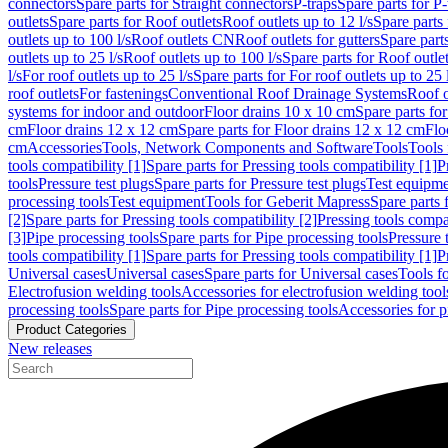
connectors
Spare parts for Straight connectors
P-traps
Spare parts for P-
outlets
Spare parts for Roof outlets
Roof outlets up to 12 l/s
Spare parts 
outlets up to 100 l/s
Roof outlets CN
Roof outlets for gutters
Spare parts
outlets up to 25 l/s
Roof outlets up to 100 l/s
Spare parts for Roof outlet
l/s
For roof outlets up to 25 l/s
Spare parts for For roof outlets up to 25 
roof outlets
For fastenings
Conventional Roof Drainage Systems
Roof o
systems for indoor and outdoor
Floor drains 10 x 10 cm
Spare parts fo
cm
Floor drains 12 x 12 cm
Spare parts for Floor drains 12 x 12 cm
Flo
cm
Accessories
Tools, Network Components and Software
Tools
Tools 
tools compatibility [1]
Spare parts for Pressing tools compatibility [1]
P
tools
Pressure test plugs
Spare parts for Pressure test plugs
Test equipm
processing tools
Test equipment
Tools for Geberit Mapress
Spare parts 
[2]
Spare parts for Pressing tools compatibility [2]
Pressing tools compa
[3]
Pipe processing tools
Spare parts for Pipe processing tools
Pressure 
tools compatibility [1]
Spare parts for Pressing tools compatibility [1]
P
Universal cases
Universal cases
Spare parts for Universal cases
Tools f
Electrofusion welding tools
Accessories for electrofusion welding tool
processing tools
Spare parts for Pipe processing tools
Accessories for p
Product Categories
New releases