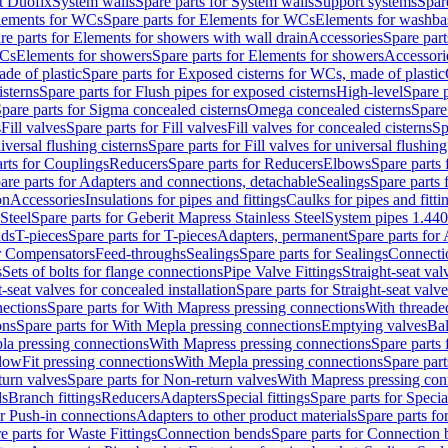
t Duofix
System walls
Spare parts for System walls
Support systems
Spar
lements for WCs
Spare parts for Elements for WCs
Elements for washba
re parts for Elements for showers with wall drain
Accessories
Spare part
WCs
Elements for showers
Spare parts for Elements for showers
Accessori
de of plastic
Spare parts for Exposed cisterns for WCs, made of plastic
isterns
Spare parts for Flush pipes for exposed cisterns
High-level
Spare p
pare parts for Sigma concealed cisterns
Omega concealed cisterns
Spare
s
Fill valves
Spare parts for Fill valves
Fill valves for concealed cisterns
Sp
niversal flushing cisterns
Spare parts for Fill valves for universal flushing
rts for Couplings
Reducers
Spare parts for Reducers
Elbows
Spare parts
are parts for Adapters and connections, detachable
Sealings
Spare parts 
on
Accessories
Insulations for pipes and fittings
Caulks for pipes and fitti
Steel
Spare parts for Geberit Mapress Stainless Steel
System pipes 1.44
nds
T-pieces
Spare parts for T-pieces
Adapters, permanent
Spare parts for
or Compensators
Feed-throughs
Sealings
Spare parts for Sealings
Connecti
s
Sets of bolts for flange connections
Pipe Valve Fittings
Straight-seat val
t-seat valves for concealed installation
Spare parts for Straight-seat valve
ections
Spare parts for With Mapress pressing connections
With threade
ons
Spare parts for With Mepla pressing connections
Emptying valves
Bal
la pressing connections
With Mapress pressing connections
Spare parts
lowFit pressing connections
With Mepla pressing connections
Spare part
urn valves
Spare parts for Non-return valves
With Mapress pressing con
s
Branch fittings
Reducers
Adapters
Special fittings
Spare parts for Special
or Push-in connections
Adapters to other product materials
Spare parts fo
e parts for Waste Fittings
Connection bends
Spare parts for Connection