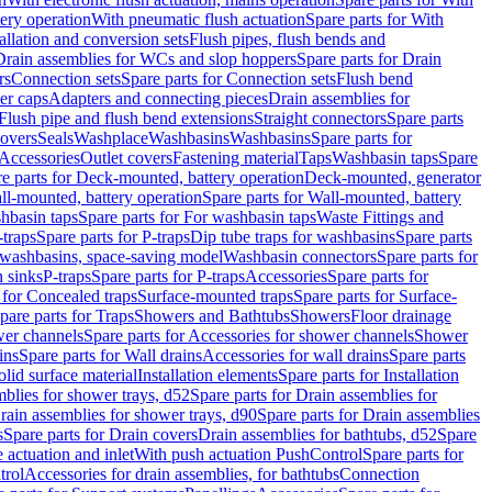
tery operation
With pneumatic flush actuation
Spare parts for With
tallation and conversion sets
Flush pipes, flush bends and
Drain assemblies for WCs and slop hoppers
Spare parts for Drain
rs
Connection sets
Spare parts for Connection sets
Flush bend
er caps
Adapters and connecting pieces
Drain assemblies for
 Flush pipe and flush bend extensions
Straight connectors
Spare parts
overs
Seals
Washplace
Washbasins
Washbasins
Spare parts for
Accessories
Outlet covers
Fastening material
Taps
Washbasin taps
Spare
e parts for Deck-mounted, battery operation
Deck-mounted, generator
ll-mounted, battery operation
Spare parts for Wall-mounted, battery
hbasin taps
Spare parts for For washbasin taps
Waste Fittings and
-traps
Spare parts for P-traps
Dip tube traps for washbasins
Spare parts
or washbasins, space-saving model
Washbasin connectors
Spare parts for
n sinks
P-traps
Spare parts for P-traps
Accessories
Spare parts for
 for Concealed traps
Surface-mounted traps
Spare parts for Surface-
pare parts for Traps
Showers and Bathtubs
Showers
Floor drainage
wer channels
Spare parts for Accessories for shower channels
Shower
ins
Spare parts for Wall drains
Accessories for wall drains
Spare parts
lid surface material
Installation elements
Spare parts for Installation
blies for shower trays, d52
Spare parts for Drain assemblies for
rain assemblies for shower trays, d90
Spare parts for Drain assemblies
s
Spare parts for Drain covers
Drain assemblies for bathtubs, d52
Spare
e actuation and inlet
With push actuation PushControl
Spare parts for
trol
Accessories for drain assemblies, for bathtubs
Connection