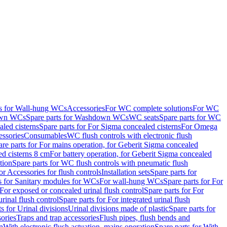
ts for Wall-hung WCs
Accessories
For WC complete solutions
For WC
wn WCs
Spare parts for Washdown WCs
WC seats
Spare parts for WC
led cisterns
Spare parts for For Sigma concealed cisterns
For Omega
ssories
Consumables
WC flush controls with electronic flush
are parts for For mains operation, for Geberit Sigma concealed
ed cisterns 8 cm
For battery operation, for Geberit Sigma concealed
tion
Spare parts for WC flush controls with pneumatic flush
or Accessories for flush controls
Installation sets
Spare parts for
s for Sanitary modules for WCs
For wall-hung WCs
Spare parts for For
For exposed or concealed urinal flush control
Spare parts for For
urinal flush control
Spare parts for For integrated urinal flush
s for Urinal divisions
Urinal divisions made of plastic
Spare parts for
sories
Traps and trap accessories
Flush pipes, flush bends and
n
With electronic flush actuation, mains operation
Spare parts for With