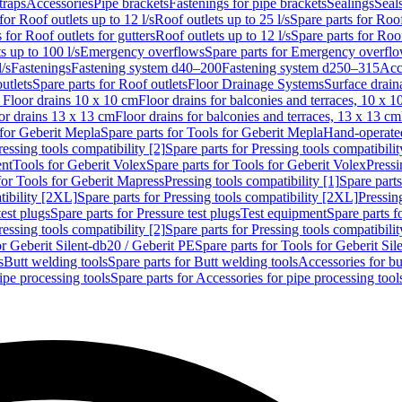
traps
Accessories
Pipe brackets
Fastenings for pipe brackets
Sealings
Seal
for Roof outlets up to 12 l/s
Roof outlets up to 25 l/s
Spare parts for Roof
 for Roof outlets for gutters
Roof outlets up to 12 l/s
Spare parts for Roof
s up to 100 l/s
Emergency overflows
Spare parts for Emergency overfl
l/s
Fastenings
Fastening system d40–200
Fastening system d250–315
Acc
utlets
Spare parts for Roof outlets
Floor Drainage Systems
Surface drain
r Floor drains 10 x 10 cm
Floor drains for balconies and terraces, 10 x 1
or drains 13 x 13 cm
Floor drains for balconies and terraces, 13 x 13 cm
for Geberit Mepla
Spare parts for Tools for Geberit Mepla
Hand-operated
ressing tools compatibility [2]
Spare parts for Pressing tools compatibilit
ent
Tools for Geberit Volex
Spare parts for Tools for Geberit Volex
Pressi
for Tools for Geberit Mapress
Pressing tools compatibility [1]
Spare parts
tibility [2XL]
Spare parts for Pressing tools compatibility [2XL]
Pressing
test plugs
Spare parts for Pressure test plugs
Test equipment
Spare parts f
ressing tools compatibility [2]
Spare parts for Pressing tools compatibilit
or Geberit Silent-db20 / Geberit PE
Spare parts for Tools for Geberit Si
s
Butt welding tools
Spare parts for Butt welding tools
Accessories for bu
ipe processing tools
Spare parts for Accessories for pipe processing tool