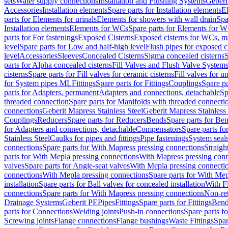
sets
Water supply connections
Installation and Flushing Systems
Geberi
Accessories
Installation elements
Spare parts for Installation elements
E
parts for Elements for urinals
Elements for showers with wall drain
Spa
Installation elements
Elements for WCs
Spare parts for Elements for 
parts for For fastenings
Exposed Cisterns
Exposed cisterns for WCs, ma
level
Spare parts for Low and half-high level
Flush pipes for exposed c
level
Accessories
Sleeves
Concealed Cisterns
Sigma concealed cisterns
S
parts for Alpha concealed cisterns
Fill Valves and Flush Valve System
cisterns
Spare parts for Fill valves for ceramic cisterns
Fill valves for u
for System pipes ML
Fittings
Spare parts for Fittings
Couplings
Spare pa
parts for Adapters, permanent
Adapters and connections, detachable
Sp
threaded connection
Spare parts for Manifolds with threaded connecti
connections
Geberit Mapress Stainless Steel
Geberit Mapress Stainless 
Couplings
Reducers
Spare parts for Reducers
Bends
Spare parts for Be
for Adapters and connections, detachable
Compensators
Spare parts f
Stainless Steel
Caulks for pipes and fittings
Pipe fastenings
System seal
connections
Spare parts for With Mapress pressing connections
Straigh
parts for With Mepla pressing connections
With Mapress pressing conn
valves
Spare parts for Angle-seat valves
With Mepla pressing connecti
connections
With Mepla pressing connections
Spare parts for With Mep
installation
Spare parts for Ball valves for concealed installation
With F
connections
Spare parts for With Mapress pressing connections
Non-ret
Drainage Systems
Geberit PE
Pipes
Fittings
Spare parts for Fittings
Bend
parts for Connections
Welding joints
Push-in connections
Spare parts f
Screwing joints
Flange connections
Flange bushings
Waste Fittings
Spar