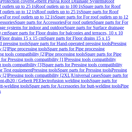
s
Protection covers
Geberit Pluvia Roof Drainage Systems
Roof
 outlets up to 25 l/s
Roof outlets up to 100 l/s
Spare parts for Roof
 outlets up to 12 l/s
Roof outlets up to 25 l/s
Spare parts for Roof
ows
For roof outlets up to 12 l/s
Spare parts for For roof outlets up to 12
essories
Spare parts for Accessories
For roof outlets
Spare parts for For
age systems for indoor and outdoor
Spare parts for Surface drainage
0 cm
Spare parts for Floor drains for balconies and terraces, 10 x 10
Floor drains 15 x 15 cm
Spare parts for Floor drains 15 x 15
 pressing tools
Spare parts for Hand-operated pressing tools
Pressing
y [2]
Pipe processing tools
Spare parts for Pipe processing
ng tools compatibility [2]
Pipe processing tools
Spare parts for Pipe
 for Pressing tools compatibility [1]
Pressing tools compatibility
 tools compatibility [3]
Spare parts for Pressing tools compatibility
or Test equipment
Pressing tools
Spare parts for Pressing tools
Pressing
y [2]
Pressing tools compatibility [2XL]
Universal cases
Spare parts for
lent-db20 / Geberit PE
Electrofusion welding tools
Spare parts for
tt-welding tools
Spare parts for Accessories for butt-welding tools
Pipe
s