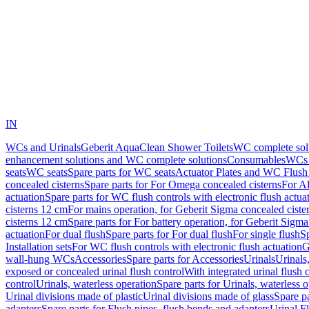
IN
WCs and Urinals
Geberit AquaClean Shower Toilets
WC complete sol
enhancement solutions and WC complete solutions
Consumables
WCs 
seats
WC seats
Spare parts for WC seats
Actuator Plates and WC Flush
concealed cisterns
Spare parts for For Omega concealed cisterns
For Al
actuation
Spare parts for WC flush controls with electronic flush actua
cisterns 12 cm
For mains operation, for Geberit Sigma concealed ciste
cisterns 12 cm
Spare parts for For battery operation, for Geberit Sigm
actuation
For dual flush
Spare parts for For dual flush
For single flush
Sp
Installation sets
For WC flush controls with electronic flush actuation
G
wall-hung WCs
Accessories
Spare parts for Accessories
Urinals
Urinals,
exposed or concealed urinal flush control
With integrated urinal flush 
control
Urinals, waterless operation
Spare parts for Urinals, waterless 
Urinal divisions made of plastic
Urinal divisions made of glass
Spare pa
adapters
Spare parts for Flush pipes, flush bends and adapters
Urinal F