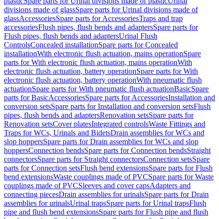
plastic
Spare parts for Urinal divisions made of plastic
Urinal
divisions made of glass
Spare parts for Urinal divisions made of
glass
Accessories
Spare parts for Accessories
Traps and trap
accessories
Flush pipes, flush bends and adapters
Spare parts for
Flush pipes, flush bends and adapters
Urinal Flush
Controls
Concealed installation
Spare parts for Concealed
installation
With electronic flush actuation, mains operation
Spare
parts for With electronic flush actuation, mains operation
With
electronic flush actuation, battery operation
Spare parts for With
electronic flush actuation, battery operation
With pneumatic flush
actuation
Spare parts for With pneumatic flush actuation
Basic
Spare
parts for Basic
Accessories
Spare parts for Accessories
Installation and
conversion sets
Spare parts for Installation and conversion sets
Flush
pipes, flush bends and adapters
Renovation sets
Spare parts for
Renovation sets
Cover plates
Integrated controls
Waste Fittings and
Traps for WCs, Urinals and Bidets
Drain assemblies for WCs and
slop hoppers
Spare parts for Drain assemblies for WCs and slop
hoppers
Connection bends
Spare parts for Connection bends
Straight
connectors
Spare parts for Straight connectors
Connection sets
Spare
parts for Connection sets
Flush bend extensions
Spare parts for Flush
bend extensions
Waste couplings made of PVC
Spare parts for Waste
couplings made of PVC
Sleeves and cover caps
Adapters and
connecting pieces
Drain assemblies for urinals
Spare parts for Drain
assemblies for urinals
Urinal traps
Spare parts for Urinal traps
Flush
pipe and flush bend extensions
Spare parts for Flush pipe and flush