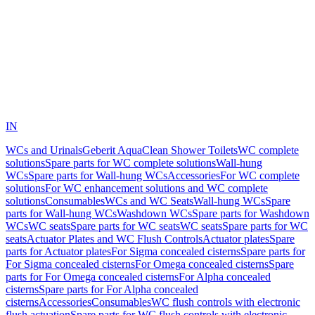
IN
WCs and Urinals
Geberit AquaClean Shower Toilets
WC complete
solutions
Spare parts for WC complete solutions
Wall-hung
WCs
Spare parts for Wall-hung WCs
Accessories
For WC complete
solutions
For WC enhancement solutions and WC complete
solutions
Consumables
WCs and WC Seats
Wall-hung WCs
Spare
parts for Wall-hung WCs
Washdown WCs
Spare parts for Washdown
WCs
WC seats
Spare parts for WC seats
WC seats
Spare parts for WC
seats
Actuator Plates and WC Flush Controls
Actuator plates
Spare
parts for Actuator plates
For Sigma concealed cisterns
Spare parts for
For Sigma concealed cisterns
For Omega concealed cisterns
Spare
parts for For Omega concealed cisterns
For Alpha concealed
cisterns
Spare parts for For Alpha concealed
cisterns
Accessories
Consumables
WC flush controls with electronic
flush actuation
Spare parts for WC flush controls with electronic