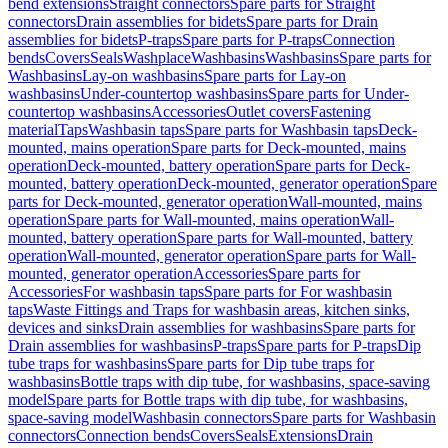
bend extensions
Straight connectors
Spare parts for Straight
connectors
Drain assemblies for bidets
Spare parts for Drain
assemblies for bidets
P-traps
Spare parts for P-traps
Connection
bends
Covers
Seals
Washplace
Washbasins
Washbasins
Spare parts for
Washbasins
Lay-on washbasins
Spare parts for Lay-on
washbasins
Under-countertop washbasins
Spare parts for Under-
countertop washbasins
Accessories
Outlet covers
Fastening
material
Taps
Washbasin taps
Spare parts for Washbasin taps
Deck-
mounted, mains operation
Spare parts for Deck-mounted, mains
operation
Deck-mounted, battery operation
Spare parts for Deck-
mounted, battery operation
Deck-mounted, generator operation
Spare
parts for Deck-mounted, generator operation
Wall-mounted, mains
operation
Spare parts for Wall-mounted, mains operation
Wall-
mounted, battery operation
Spare parts for Wall-mounted, battery
operation
Wall-mounted, generator operation
Spare parts for Wall-
mounted, generator operation
Accessories
Spare parts for
Accessories
For washbasin taps
Spare parts for For washbasin
taps
Waste Fittings and Traps for washbasin areas, kitchen sinks,
devices and sinks
Drain assemblies for washbasins
Spare parts for
Drain assemblies for washbasins
P-traps
Spare parts for P-traps
Dip
tube traps for washbasins
Spare parts for Dip tube traps for
washbasins
Bottle traps with dip tube, for washbasins, space-saving
model
Spare parts for Bottle traps with dip tube, for washbasins,
space-saving model
Washbasin connectors
Spare parts for Washbasin
connectors
Connection bends
Covers
Seals
Extensions
Drain