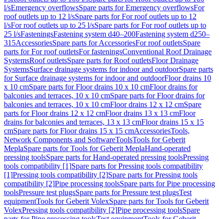
l/s
Emergency overflows
Spare parts for Emergency overflows
For
roof outlets up to 12 l/s
Spare parts for For roof outlets up to 12
l/s
For roof outlets up to 25 l/s
Spare parts for For roof outlets up to
25 l/s
Fastenings
Fastening system d40–200
Fastening system d250–
315
Accessories
Spare parts for Accessories
For roof outlets
Spare
parts for For roof outlets
For fastenings
Conventional Roof Drainage
Systems
Roof outlets
Spare parts for Roof outlets
Floor Drainage
Systems
Surface drainage systems for indoor and outdoor
Spare parts
for Surface drainage systems for indoor and outdoor
Floor drains 10
x 10 cm
Spare parts for Floor drains 10 x 10 cm
Floor drains for
balconies and terraces, 10 x 10 cm
Spare parts for Floor drains for
balconies and terraces, 10 x 10 cm
Floor drains 12 x 12 cm
Spare
parts for Floor drains 12 x 12 cm
Floor drains 13 x 13 cm
Floor
drains for balconies and terraces, 13 x 13 cm
Floor drains 15 x 15
cm
Spare parts for Floor drains 15 x 15 cm
Accessories
Tools,
Network Components and Software
Tools
Tools for Geberit
Mepla
Spare parts for Tools for Geberit Mepla
Hand-operated
pressing tools
Spare parts for Hand-operated pressing tools
Pressing
tools compatibility [1]
Spare parts for Pressing tools compatibility
[1]
Pressing tools compatibility [2]
Spare parts for Pressing tools
compatibility [2]
Pipe processing tools
Spare parts for Pipe processing
tools
Pressure test plugs
Spare parts for Pressure test plugs
Test
equipment
Tools for Geberit Volex
Spare parts for Tools for Geberit
Volex
Pressing tools compatibility [2]
Pipe processing tools
Spare
parts for Pipe processing tools
Test equipment
Tools for Geberit