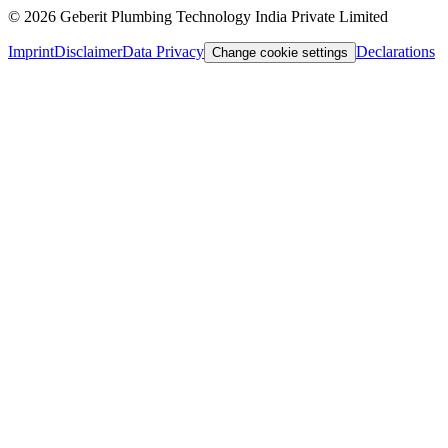
©
2026
Geberit Plumbing Technology India Private Limited
Imprint
Disclaimer
Data Privacy
Declarations
Change cookie settings