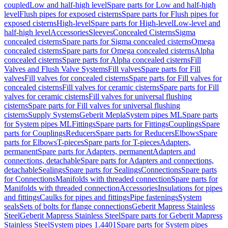
coupled
Low and half-high level
Spare parts for Low and half-high
level
Flush pipes for exposed cisterns
Spare parts for Flush pipes for
exposed cisterns
High-level
Spare parts for High-level
Low-level and
half-high level
Accessories
Sleeves
Concealed Cisterns
Sigma
concealed cisterns
Spare parts for Sigma concealed cisterns
Omega
concealed cisterns
Spare parts for Omega concealed cisterns
Alpha
concealed cisterns
Spare parts for Alpha concealed cisterns
Fill
Valves and Flush Valve Systems
Fill valves
Spare parts for Fill
valves
Fill valves for concealed cisterns
Spare parts for Fill valves for
concealed cisterns
Fill valves for ceramic cisterns
Spare parts for Fill
valves for ceramic cisterns
Fill valves for universal flushing
cisterns
Spare parts for Fill valves for universal flushing
cisterns
Supply Systems
Geberit Mepla
System pipes ML
Spare parts
for System pipes ML
Fittings
Spare parts for Fittings
Couplings
Spare
parts for Couplings
Reducers
Spare parts for Reducers
Elbows
Spare
parts for Elbows
T-pieces
Spare parts for T-pieces
Adapters,
permanent
Spare parts for Adapters, permanent
Adapters and
connections, detachable
Spare parts for Adapters and connections,
detachable
Sealings
Spare parts for Sealings
Connections
Spare parts
for Connections
Manifolds with threaded connection
Spare parts for
Manifolds with threaded connection
Accessories
Insulations for pipes
and fittings
Caulks for pipes and fittings
Pipe fastenings
System
seals
Sets of bolts for flange connections
Geberit Mapress Stainless
Steel
Geberit Mapress Stainless Steel
Spare parts for Geberit Mapress
Stainless Steel
System pipes 1.4401
Spare parts for System pipes