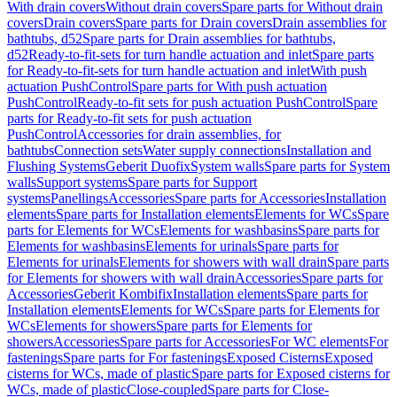
With drain covers
Without drain covers
Spare parts for Without drain
covers
Drain covers
Spare parts for Drain covers
Drain assemblies for
bathtubs, d52
Spare parts for Drain assemblies for bathtubs,
d52
Ready-to-fit-sets for turn handle actuation and inlet
Spare parts
for Ready-to-fit-sets for turn handle actuation and inlet
With push
actuation PushControl
Spare parts for With push actuation
PushControl
Ready-to-fit sets for push actuation PushControl
Spare
parts for Ready-to-fit sets for push actuation
PushControl
Accessories for drain assemblies, for
bathtubs
Connection sets
Water supply connections
Installation and
Flushing Systems
Geberit Duofix
System walls
Spare parts for System
walls
Support systems
Spare parts for Support
systems
Panellings
Accessories
Spare parts for Accessories
Installation
elements
Spare parts for Installation elements
Elements for WCs
Spare
parts for Elements for WCs
Elements for washbasins
Spare parts for
Elements for washbasins
Elements for urinals
Spare parts for
Elements for urinals
Elements for showers with wall drain
Spare parts
for Elements for showers with wall drain
Accessories
Spare parts for
Accessories
Geberit Kombifix
Installation elements
Spare parts for
Installation elements
Elements for WCs
Spare parts for Elements for
WCs
Elements for showers
Spare parts for Elements for
showers
Accessories
Spare parts for Accessories
For WC elements
For
fastenings
Spare parts for For fastenings
Exposed Cisterns
Exposed
cisterns for WCs, made of plastic
Spare parts for Exposed cisterns for
WCs, made of plastic
Close-coupled
Spare parts for Close-