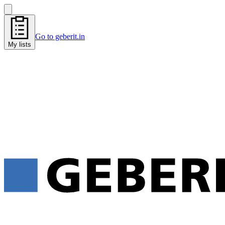
Go to geberit.in
My lists