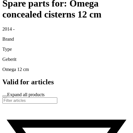
Spare parts for: Omega
concealed cisterns 12 cm
2014 -
Brand
Type
Geberit
Omega 12 cm
Valid for articles
Expand all products