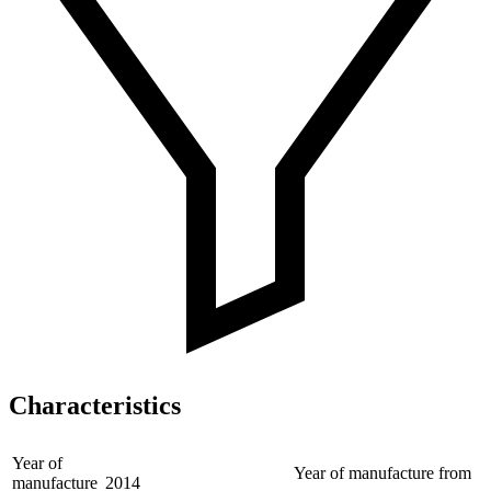
Characteristics
Year of
Year of manufacture from
manufacture
2014