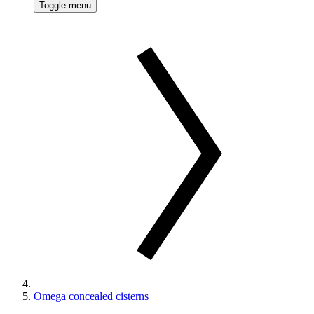
Toggle menu
Omega concealed cisterns