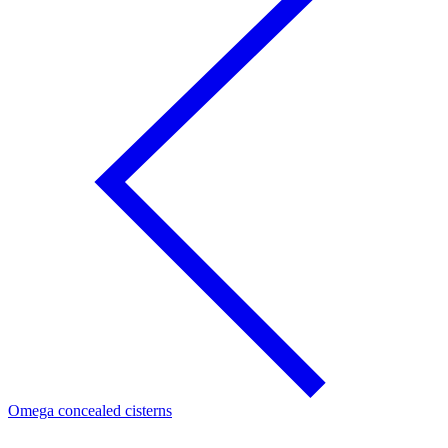
Omega concealed cisterns