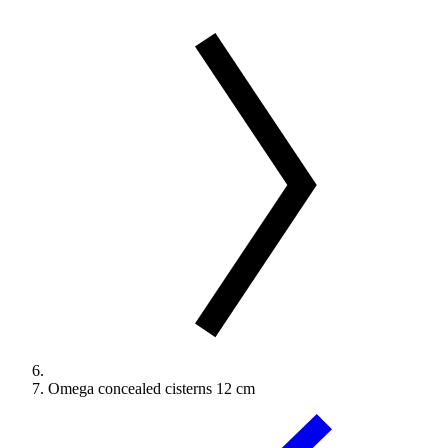
Omega concealed cisterns 12 cm