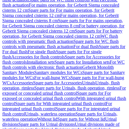
flush actuation
For mains operation, for Geberit Sigma concealed
cisterns 12 cm
Spare parts for For mains operation, for Geberit
Sigma concealed cisterns 12 cm
For mains operation, for Geberit
Sigma concealed cisterns 8 cm
Spare parts for For mains operation,
for Geberit Sigma concealed cisterns 8 cm
For battery operation, for
Geberit Sigma concealed cisterns 12 cm
Spare parts for For battery
operation, for Geberit Sigma concealed cisterns 12 cm
WC flush
controls with pneumatic flush actuation
Spare parts for WC flush
controls with pneumatic flush actuation
For dual flush
Spare parts for
For dual flush
For single flush
Spare parts for For single
flush
Accessories for flush controls
Spare parts for Accessories for
flush controls
Installation sets
Spare parts for Installation sets
For WC
flush controls with electronic flush actuation
Geberit Monolith
Sanitary Modules
Sanitary modules for WCs
Spare parts for Sanitary
modules for WCs
For wall-hung WCs
Spare parts for For wall-hung
WCs
Accessories
Spare parts for Accessories
Urinals
Urinals, flush
operation, rimless
Spare parts for Urinals, flush operation, rimless
For
exposed or concealed urinal flush control
Spare parts for For
exposed or concealed urinal flush control
With integrated urinal flush
control
Spare parts for With integrated urinal flush control
For
integrated urinal flush control
Spare parts for For integrated urinal
flush control
Urinals, waterless operation
Spare parts for Urinals,
waterless operation
Without lid
Spare parts for Without lid
Urinal
divisions
Spare parts for Urinal divisions
Urinal divisions made of