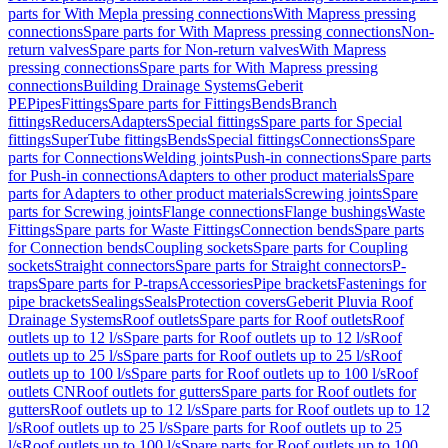
parts for With Mepla pressing connections
With Mapress pressing
connections
Spare parts for With Mapress pressing connections
Non-
return valves
Spare parts for Non-return valves
With Mapress
pressing connections
Spare parts for With Mapress pressing
connections
Building Drainage Systems
Geberit
PE
Pipes
Fittings
Spare parts for Fittings
Bends
Branch
fittings
Reducers
Adapters
Special fittings
Spare parts for Special
fittings
SuperTube fittings
Bends
Special fittings
Connections
Spare
parts for Connections
Welding joints
Push-in connections
Spare parts
for Push-in connections
Adapters to other product materials
Spare
parts for Adapters to other product materials
Screwing joints
Spare
parts for Screwing joints
Flange connections
Flange bushings
Waste
Fittings
Spare parts for Waste Fittings
Connection bends
Spare parts
for Connection bends
Coupling sockets
Spare parts for Coupling
sockets
Straight connectors
Spare parts for Straight connectors
P-
traps
Spare parts for P-traps
Accessories
Pipe brackets
Fastenings for
pipe brackets
Sealings
Seals
Protection covers
Geberit Pluvia Roof
Drainage Systems
Roof outlets
Spare parts for Roof outlets
Roof
outlets up to 12 l/s
Spare parts for Roof outlets up to 12 l/s
Roof
outlets up to 25 l/s
Spare parts for Roof outlets up to 25 l/s
Roof
outlets up to 100 l/s
Spare parts for Roof outlets up to 100 l/s
Roof
outlets CN
Roof outlets for gutters
Spare parts for Roof outlets for
gutters
Roof outlets up to 12 l/s
Spare parts for Roof outlets up to 12
l/s
Roof outlets up to 25 l/s
Spare parts for Roof outlets up to 25
l/s
Roof outlets up to 100 l/s
Spare parts for Roof outlets up to 100