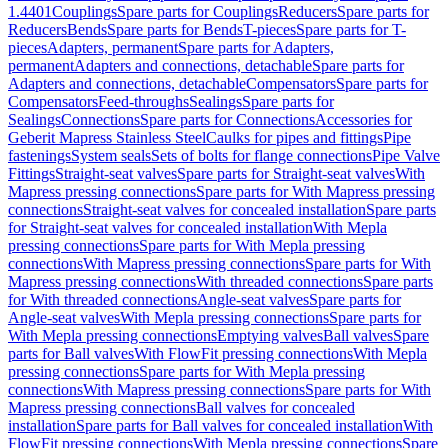
1.4401
Couplings
Spare parts for Couplings
Reducers
Spare parts for
Reducers
Bends
Spare parts for Bends
T-pieces
Spare parts for T-
pieces
Adapters, permanent
Spare parts for Adapters,
permanent
Adapters and connections, detachable
Spare parts for
Adapters and connections, detachable
Compensators
Spare parts for
Compensators
Feed-throughs
Sealings
Spare parts for
Sealings
Connections
Spare parts for Connections
Accessories for
Geberit Mapress Stainless Steel
Caulks for pipes and fittings
Pipe
fastenings
System seals
Sets of bolts for flange connections
Pipe Valve
Fittings
Straight-seat valves
Spare parts for Straight-seat valves
With
Mapress pressing connections
Spare parts for With Mapress pressing
connections
Straight-seat valves for concealed installation
Spare parts
for Straight-seat valves for concealed installation
With Mepla
pressing connections
Spare parts for With Mepla pressing
connections
With Mapress pressing connections
Spare parts for With
Mapress pressing connections
With threaded connections
Spare parts
for With threaded connections
Angle-seat valves
Spare parts for
Angle-seat valves
With Mepla pressing connections
Spare parts for
With Mepla pressing connections
Emptying valves
Ball valves
Spare
parts for Ball valves
With FlowFit pressing connections
With Mepla
pressing connections
Spare parts for With Mepla pressing
connections
With Mapress pressing connections
Spare parts for With
Mapress pressing connections
Ball valves for concealed
installation
Spare parts for Ball valves for concealed installation
With
FlowFit pressing connections
With Mepla pressing connections
Spare