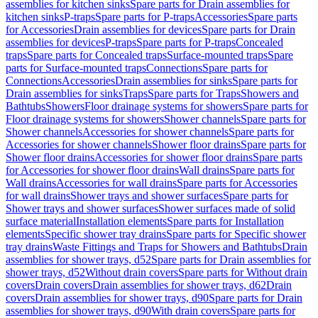
assemblies for kitchen sinks
Spare parts for Drain assemblies for
kitchen sinks
P-traps
Spare parts for P-traps
Accessories
Spare parts
for Accessories
Drain assemblies for devices
Spare parts for Drain
assemblies for devices
P-traps
Spare parts for P-traps
Concealed
traps
Spare parts for Concealed traps
Surface-mounted traps
Spare
parts for Surface-mounted traps
Connections
Spare parts for
Connections
Accessories
Drain assemblies for sinks
Spare parts for
Drain assemblies for sinks
Traps
Spare parts for Traps
Showers and
Bathtubs
Showers
Floor drainage systems for showers
Spare parts for
Floor drainage systems for showers
Shower channels
Spare parts for
Shower channels
Accessories for shower channels
Spare parts for
Accessories for shower channels
Shower floor drains
Spare parts for
Shower floor drains
Accessories for shower floor drains
Spare parts
for Accessories for shower floor drains
Wall drains
Spare parts for
Wall drains
Accessories for wall drains
Spare parts for Accessories
for wall drains
Shower trays and shower surfaces
Spare parts for
Shower trays and shower surfaces
Shower surfaces made of solid
surface material
Installation elements
Spare parts for Installation
elements
Specific shower tray drains
Spare parts for Specific shower
tray drains
Waste Fittings and Traps for Showers and Bathtubs
Drain
assemblies for shower trays, d52
Spare parts for Drain assemblies for
shower trays, d52
Without drain covers
Spare parts for Without drain
covers
Drain covers
Drain assemblies for shower trays, d62
Drain
covers
Drain assemblies for shower trays, d90
Spare parts for Drain
assemblies for shower trays, d90
With drain covers
Spare parts for