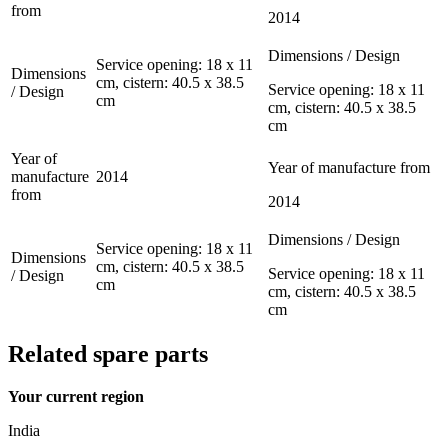
from
2014
Dimensions / Design
Service opening: 18 x 11
Dimensions
cm, cistern: 40.5 x 38.5
Service opening: 18 x 11
/ Design
cm
cm, cistern: 40.5 x 38.5
cm
Year of
Year of manufacture from
manufacture
2014
from
2014
Dimensions / Design
Service opening: 18 x 11
Dimensions
cm, cistern: 40.5 x 38.5
Service opening: 18 x 11
/ Design
cm
cm, cistern: 40.5 x 38.5
cm
Related spare parts
Your current region
India