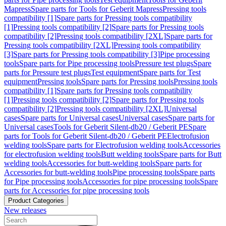
Mapress
Spare parts for Tools for Geberit Mapress
Pressing tools
compatibility [1]
Spare parts for Pressing tools compatibility
[1]
Pressing tools compatibility [2]
Spare parts for Pressing tools
compatibility [2]
Pressing tools compatibility [2XL]
Spare parts for
Pressing tools compatibility [2XL]
Pressing tools compatibility
[3]
Spare parts for Pressing tools compatibility [3]
Pipe processing
tools
Spare parts for Pipe processing tools
Pressure test plugs
Spare
parts for Pressure test plugs
Test equipment
Spare parts for Test
equipment
Pressing tools
Spare parts for Pressing tools
Pressing tools
compatibility [1]
Spare parts for Pressing tools compatibility
[1]
Pressing tools compatibility [2]
Spare parts for Pressing tools
compatibility [2]
Pressing tools compatibility [2XL]
Universal
cases
Spare parts for Universal cases
Universal cases
Spare parts for
Universal cases
Tools for Geberit Silent-db20 / Geberit PE
Spare
parts for Tools for Geberit Silent-db20 / Geberit PE
Electrofusion
welding tools
Spare parts for Electrofusion welding tools
Accessories
for electrofusion welding tools
Butt welding tools
Spare parts for Butt
welding tools
Accessories for butt-welding tools
Spare parts for
Accessories for butt-welding tools
Pipe processing tools
Spare parts
for Pipe processing tools
Accessories for pipe processing tools
Spare
parts for Accessories for pipe processing tools
Product Categories
New releases