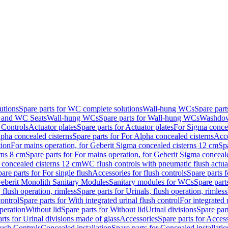
utions
Spare parts for WC complete solutions
Wall-hung WCs
Spare par
and WC Seats
Wall-hung WCs
Spare parts for Wall-hung WCs
Washdo
 Controls
Actuator plates
Spare parts for Actuator plates
For Sigma concea
pha concealed cisterns
Spare parts for For Alpha concealed cisterns
Acce
tion
For mains operation, for Geberit Sigma concealed cisterns 12 cm
Sp
rns 8 cm
Spare parts for For mains operation, for Geberit Sigma conceal
a concealed cisterns 12 cm
WC flush controls with pneumatic flush actua
are parts for For single flush
Accessories for flush controls
Spare parts f
eberit Monolith Sanitary Modules
Sanitary modules for WCs
Spare part
 flush operation, rimless
Spare parts for Urinals, flush operation, rimless
control
Spare parts for With integrated urinal flush control
For integrated 
operation
Without lid
Spare parts for Without lid
Urinal divisions
Spare part
rts for Urinal divisions made of glass
Accessories
Spare parts for Acces
lush Controls
Concealed installation
Spare parts for Concealed installatio