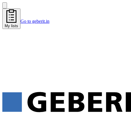
Go to geberit.in
My lists