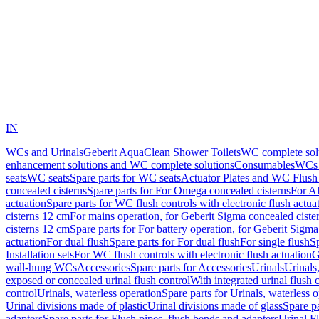
IN
WCs and Urinals
Geberit AquaClean Shower Toilets
WC complete sol
enhancement solutions and WC complete solutions
Consumables
WCs 
seats
WC seats
Spare parts for WC seats
Actuator Plates and WC Flush
concealed cisterns
Spare parts for For Omega concealed cisterns
For Al
actuation
Spare parts for WC flush controls with electronic flush actua
cisterns 12 cm
For mains operation, for Geberit Sigma concealed ciste
cisterns 12 cm
Spare parts for For battery operation, for Geberit Sigm
actuation
For dual flush
Spare parts for For dual flush
For single flush
Sp
Installation sets
For WC flush controls with electronic flush actuation
G
wall-hung WCs
Accessories
Spare parts for Accessories
Urinals
Urinals,
exposed or concealed urinal flush control
With integrated urinal flush 
control
Urinals, waterless operation
Spare parts for Urinals, waterless 
Urinal divisions made of plastic
Urinal divisions made of glass
Spare pa
adapters
Spare parts for Flush pipes, flush bends and adapters
Urinal F