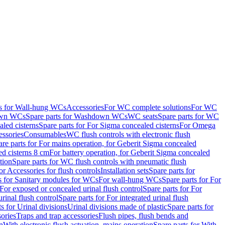
ts for Wall-hung WCs
Accessories
For WC complete solutions
For WC
wn WCs
Spare parts for Washdown WCs
WC seats
Spare parts for WC
led cisterns
Spare parts for For Sigma concealed cisterns
For Omega
ssories
Consumables
WC flush controls with electronic flush
are parts for For mains operation, for Geberit Sigma concealed
ed cisterns 8 cm
For battery operation, for Geberit Sigma concealed
tion
Spare parts for WC flush controls with pneumatic flush
or Accessories for flush controls
Installation sets
Spare parts for
s for Sanitary modules for WCs
For wall-hung WCs
Spare parts for For
For exposed or concealed urinal flush control
Spare parts for For
urinal flush control
Spare parts for For integrated urinal flush
s for Urinal divisions
Urinal divisions made of plastic
Spare parts for
sories
Traps and trap accessories
Flush pipes, flush bends and
n
With electronic flush actuation, mains operation
Spare parts for With