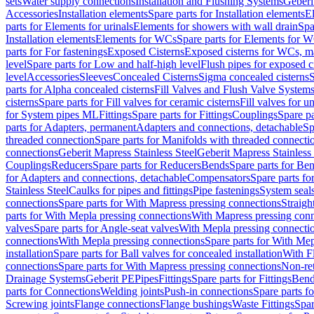
sets
Water supply connections
Installation and Flushing Systems
Geberi
Accessories
Installation elements
Spare parts for Installation elements
E
parts for Elements for urinals
Elements for showers with wall drain
Spa
Installation elements
Elements for WCs
Spare parts for Elements for 
parts for For fastenings
Exposed Cisterns
Exposed cisterns for WCs, ma
level
Spare parts for Low and half-high level
Flush pipes for exposed c
level
Accessories
Sleeves
Concealed Cisterns
Sigma concealed cisterns
S
parts for Alpha concealed cisterns
Fill Valves and Flush Valve System
cisterns
Spare parts for Fill valves for ceramic cisterns
Fill valves for u
for System pipes ML
Fittings
Spare parts for Fittings
Couplings
Spare pa
parts for Adapters, permanent
Adapters and connections, detachable
Sp
threaded connection
Spare parts for Manifolds with threaded connecti
connections
Geberit Mapress Stainless Steel
Geberit Mapress Stainless 
Couplings
Reducers
Spare parts for Reducers
Bends
Spare parts for Be
for Adapters and connections, detachable
Compensators
Spare parts f
Stainless Steel
Caulks for pipes and fittings
Pipe fastenings
System seal
connections
Spare parts for With Mapress pressing connections
Straigh
parts for With Mepla pressing connections
With Mapress pressing conn
valves
Spare parts for Angle-seat valves
With Mepla pressing connecti
connections
With Mepla pressing connections
Spare parts for With Mep
installation
Spare parts for Ball valves for concealed installation
With F
connections
Spare parts for With Mapress pressing connections
Non-ret
Drainage Systems
Geberit PE
Pipes
Fittings
Spare parts for Fittings
Bend
parts for Connections
Welding joints
Push-in connections
Spare parts f
Screwing joints
Flange connections
Flange bushings
Waste Fittings
Spar