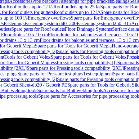
traps
Accessories
Pipe brackets
Fastenings for pipe brackets
Sealings
Seal
for Roof outlets up to 12 l/s
Roof outlets up to 25 l/s
Spare parts for Roof
 for Roof outlets for gutters
Roof outlets up to 12 l/s
Spare parts for Roof
s up to 100 l/s
Emergency overflows
Spare parts for Emergency overfl
l/s
Fastenings
Fastening system d40–200
Fastening system d250–315
Acc
utlets
Spare parts for Roof outlets
Floor Drainage Systems
Surface drain
r Floor drains 10 x 10 cm
Floor drains for balconies and terraces, 10 x 1
or drains 13 x 13 cm
Floor drains for balconies and terraces, 13 x 13 cm
for Geberit Mepla
Spare parts for Tools for Geberit Mepla
Hand-operated
ressing tools compatibility [2]
Spare parts for Pressing tools compatibilit
ent
Tools for Geberit Volex
Spare parts for Tools for Geberit Volex
Pressi
for Tools for Geberit Mapress
Pressing tools compatibility [1]
Spare parts
tibility [2XL]
Spare parts for Pressing tools compatibility [2XL]
Pressing
test plugs
Spare parts for Pressure test plugs
Test equipment
Spare parts f
ressing tools compatibility [2]
Spare parts for Pressing tools compatibilit
or Geberit Silent-db20 / Geberit PE
Spare parts for Tools for Geberit Si
s
Butt welding tools
Spare parts for Butt welding tools
Accessories for bu
ipe processing tools
Spare parts for Accessories for pipe processing tool