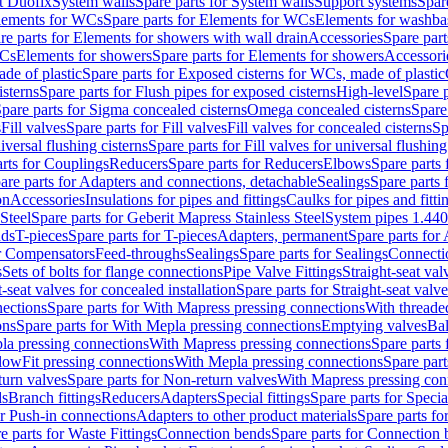
t Duofix
System walls
Spare parts for System walls
Support systems
Spar
lements for WCs
Spare parts for Elements for WCs
Elements for washba
re parts for Elements for showers with wall drain
Accessories
Spare part
WCs
Elements for showers
Spare parts for Elements for showers
Accessori
de of plastic
Spare parts for Exposed cisterns for WCs, made of plastic
isterns
Spare parts for Flush pipes for exposed cisterns
High-level
Spare p
pare parts for Sigma concealed cisterns
Omega concealed cisterns
Spare
s
Fill valves
Spare parts for Fill valves
Fill valves for concealed cisterns
Sp
niversal flushing cisterns
Spare parts for Fill valves for universal flushing
rts for Couplings
Reducers
Spare parts for Reducers
Elbows
Spare parts
are parts for Adapters and connections, detachable
Sealings
Spare parts 
on
Accessories
Insulations for pipes and fittings
Caulks for pipes and fitti
Steel
Spare parts for Geberit Mapress Stainless Steel
System pipes 1.44
nds
T-pieces
Spare parts for T-pieces
Adapters, permanent
Spare parts for
or Compensators
Feed-throughs
Sealings
Spare parts for Sealings
Connecti
s
Sets of bolts for flange connections
Pipe Valve Fittings
Straight-seat val
t-seat valves for concealed installation
Spare parts for Straight-seat valve
ections
Spare parts for With Mapress pressing connections
With threade
ons
Spare parts for With Mepla pressing connections
Emptying valves
Bal
la pressing connections
With Mapress pressing connections
Spare parts
lowFit pressing connections
With Mepla pressing connections
Spare part
urn valves
Spare parts for Non-return valves
With Mapress pressing con
s
Branch fittings
Reducers
Adapters
Special fittings
Spare parts for Special
or Push-in connections
Adapters to other product materials
Spare parts fo
e parts for Waste Fittings
Connection bends
Spare parts for Connection