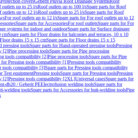
s
Protection covers
Geberit Pluvia Roof Drainage Systems
Roof
 outlets up to 25 l/s
Roof outlets up to 100 l/s
Spare parts for Roof
 outlets up to 12 l/s
Roof outlets up to 25 l/s
Spare parts for Roof
ows
For roof outlets up to 12 l/s
Spare parts for For roof outlets up to 12
essories
Spare parts for Accessories
For roof outlets
Spare parts for For
age systems for indoor and outdoor
Spare parts for Surface drainage
0 cm
Spare parts for Floor drains for balconies and terraces, 10 x 10
Floor drains 15 x 15 cm
Spare parts for Floor drains 15 x 15
 pressing tools
Spare parts for Hand-operated pressing tools
Pressing
y [2]
Pipe processing tools
Spare parts for Pipe processing
ng tools compatibility [2]
Pipe processing tools
Spare parts for Pipe
 for Pressing tools compatibility [1]
Pressing tools compatibility
 tools compatibility [3]
Spare parts for Pressing tools compatibility
or Test equipment
Pressing tools
Spare parts for Pressing tools
Pressing
y [2]
Pressing tools compatibility [2XL]
Universal cases
Spare parts for
lent-db20 / Geberit PE
Electrofusion welding tools
Spare parts for
tt-welding tools
Spare parts for Accessories for butt-welding tools
Pipe
s