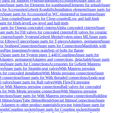
e parts for Support systems
Panellings
Accessories
Spare parts for
sins
Spare parts for Elements for washbasins
Elements for urinals
Spare
s for Accessories
Geberit Kombifix
Installation elements
Spare parts for
es
Spare parts for Accessories
For WC elements
For fastenings
Spare
Close-coupled
Spare parts for Close-coupled
Low and half-high
arts for High-level
Low-level and half-high
 parts for Omega concealed cisterns
Alpha concealed cisterns
Spare
are parts for Fill valves for concealed cisterns
Fill valves for ceramic
 cisterns
Supply Systems
Geberit Mepla
System pipes ML
Spare parts
 for Elbows
T-pieces
Spare parts for T-pieces
Adapters, permanent
Spare
for Sealings
Connections
Spare parts for Connections
Manifolds with
ngs
Pipe fastenings
System seals
Sets of bolts for flange
01
Spare parts for System pipes 1.4401
Couplings
Spare parts for
 Adapters, permanent
Adapters and connections, detachable
Spare parts
ons
Spare parts for Connections
Accessories for Geberit Mapress
ves
Spare parts for Straight-seat valves
With Mapress pressing
s for concealed installation
With Mepla pressing connections
Spare
d connections
Spare parts for With threaded connections
Angle-seat
l valves
Spare parts for Ball valves
With FlowFit pressing
 for With Mapress pressing connections
Ball valves for concealed
s for With Mepla pressing connections
With Mapress pressing
nections
Spare parts for With Mapress pressing connections
Building
 fittings
SuperTube fittings
Bends
Special fittings
Connections
Spare
r Adapters to other product materials
Screwing joints
Spare parts for
 bends
Coupling sockets
Spare parts for Coupling sockets
Straight