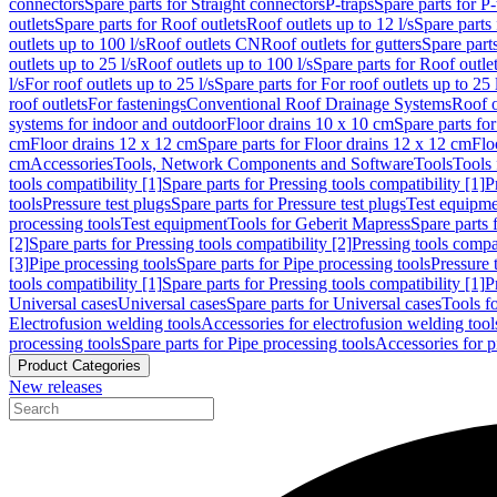
connectors
Spare parts for Straight connectors
P-traps
Spare parts for P-
outlets
Spare parts for Roof outlets
Roof outlets up to 12 l/s
Spare parts 
outlets up to 100 l/s
Roof outlets CN
Roof outlets for gutters
Spare parts
outlets up to 25 l/s
Roof outlets up to 100 l/s
Spare parts for Roof outlet
l/s
For roof outlets up to 25 l/s
Spare parts for For roof outlets up to 25 
roof outlets
For fastenings
Conventional Roof Drainage Systems
Roof o
systems for indoor and outdoor
Floor drains 10 x 10 cm
Spare parts fo
cm
Floor drains 12 x 12 cm
Spare parts for Floor drains 12 x 12 cm
Flo
cm
Accessories
Tools, Network Components and Software
Tools
Tools 
tools compatibility [1]
Spare parts for Pressing tools compatibility [1]
P
tools
Pressure test plugs
Spare parts for Pressure test plugs
Test equipm
processing tools
Test equipment
Tools for Geberit Mapress
Spare parts 
[2]
Spare parts for Pressing tools compatibility [2]
Pressing tools compa
[3]
Pipe processing tools
Spare parts for Pipe processing tools
Pressure 
tools compatibility [1]
Spare parts for Pressing tools compatibility [1]
P
Universal cases
Universal cases
Spare parts for Universal cases
Tools f
Electrofusion welding tools
Accessories for electrofusion welding tool
processing tools
Spare parts for Pipe processing tools
Accessories for p
Product Categories
New releases