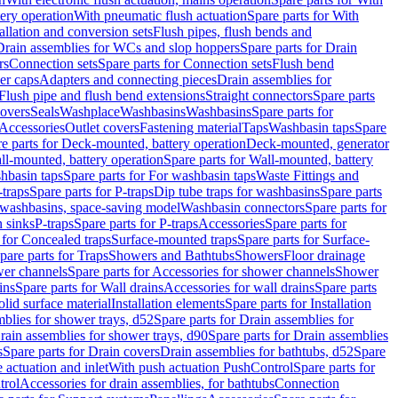
tery operation
With pneumatic flush actuation
Spare parts for With
tallation and conversion sets
Flush pipes, flush bends and
Drain assemblies for WCs and slop hoppers
Spare parts for Drain
rs
Connection sets
Spare parts for Connection sets
Flush bend
er caps
Adapters and connecting pieces
Drain assemblies for
 Flush pipe and flush bend extensions
Straight connectors
Spare parts
overs
Seals
Washplace
Washbasins
Washbasins
Spare parts for
Accessories
Outlet covers
Fastening material
Taps
Washbasin taps
Spare
e parts for Deck-mounted, battery operation
Deck-mounted, generator
ll-mounted, battery operation
Spare parts for Wall-mounted, battery
hbasin taps
Spare parts for For washbasin taps
Waste Fittings and
-traps
Spare parts for P-traps
Dip tube traps for washbasins
Spare parts
or washbasins, space-saving model
Washbasin connectors
Spare parts for
n sinks
P-traps
Spare parts for P-traps
Accessories
Spare parts for
 for Concealed traps
Surface-mounted traps
Spare parts for Surface-
pare parts for Traps
Showers and Bathtubs
Showers
Floor drainage
wer channels
Spare parts for Accessories for shower channels
Shower
ins
Spare parts for Wall drains
Accessories for wall drains
Spare parts
lid surface material
Installation elements
Spare parts for Installation
blies for shower trays, d52
Spare parts for Drain assemblies for
rain assemblies for shower trays, d90
Spare parts for Drain assemblies
s
Spare parts for Drain covers
Drain assemblies for bathtubs, d52
Spare
e actuation and inlet
With push actuation PushControl
Spare parts for
trol
Accessories for drain assemblies, for bathtubs
Connection