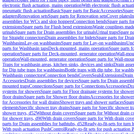
electronic flush actuation, mains operation
With electronic flush actuat
pneumatic flush actuation
Basic
Spare parts for Basic
Accessories
Spare 
adapters
Renovation sets
Spare parts for Renovation sets
Cover plates
In
assemblies for WCs and slop hoppers
Connection bends
Spare parts f
extensions
Spare parts for Flush bend extensions
Waste couplings mad
urinals
Spare parts for Drain assemblies for urinals
Urinal traps
Spare pa
for Straight connectors
Drain assemblies for bidets
Spare parts for Drai
Washbasins
Lay-on washbasins
Spare parts for Lay-on washbasins
Und
parts for Washbasin taps
Deck-mounted, mains operation
Spare parts 
operation
Spare parts for Deck-mounted, generator operation
Wall-mou
operation
Wall-mounted, generator operation
Spare parts for Wall-moun
Traps for washbasin areas, kitchen sinks, devices and sinks
Drain asse
for Dip tube traps for washbasins
Bottle traps with dip tube, for wash
Washbasin connectors
Connection bends
Covers
Seals
Extensions
Drain 
Accessories
Drain assemblies for devices
Spare parts for Drain assembl
mounted traps
Connections
Spare parts for Connections
Accessories
Dra
systems for showers
Spare parts for Floor drainage systems for shower
floor drains
Spare parts for Shower floor drains
Accessories for shower 
for Accessories for wall drains
Shower trays and shower surfaces
Spare
elements
Specific shower tray drains
Spare parts for Specific shower tr
shower trays, d52
Without drain covers
Spare parts for Without drain c
for shower trays, d90
With drain covers
Spare parts for With drain cove
parts for Drain assemblies for bathtubs, d52
Ready-to-fit-sets for turn 
With push actuation PushControl
Ready-to-fit sets for push actuation