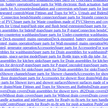
ion, battery operation
Spare parts for With electronic flush actuation, bat
parts for Accessories
Installation and conversion sets
Spare parts for Ins
tegrated controls
Waste Fittings and Traps for WCs, Urinals and Bidets
or Connection bends
Straight connectors
Spare parts for Straight connecto
e of PVC
Spare parts for Waste couplings made of PVC
Sleeves and cov
rts for Urinal traps
Flush pipe and flush bend extensions
Spare parts for
n assemblies for bidets
P-traps
Spare parts for P-traps
Connection bends
C
er-countertop washbasins
Spare parts for Under-countertop washbasins
for Deck-mounted, mains operation
Deck-mounted, battery operation
Spar
nted, mains operation
Spare parts for Wall-mounted, mains operation
Wa
ted, generator operation
Accessories
Spare parts for Accessories
For was
mblies for washbasins
Spare parts for Drain assemblies for washbasins
P
basins, space-saving model
Spare parts for Bottle traps with dip tube, f
assemblies for kitchen sinks
Spare parts for Drain assemblies for kitche
ies for devices
P-traps
Spare parts for P-traps
Concealed traps
Spare parts
in assemblies for sinks
Spare parts for Drain assemblies for sinks
Traps
S
s
Shower channels
Spare parts for Shower channels
Accessories for sho
floor drains
Spare parts for Accessories for shower floor drains
Wall dra
 parts for Shower trays and shower surfaces
Shower surfaces made of so
ay drains
Waste Fittings and Traps for Showers and Bathtubs
Drain assem
overs
Drain covers
Drain assemblies for shower trays, d62
Drain covers
D
rs
Without drain covers
Spare parts for Without drain covers
Drain cover
handle actuation and inlet
Spare parts for Ready-to-fit-sets for turn handl
 PushControl
Spare parts for Ready-to-fit sets for push actuation PushCon