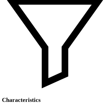
Characteristics