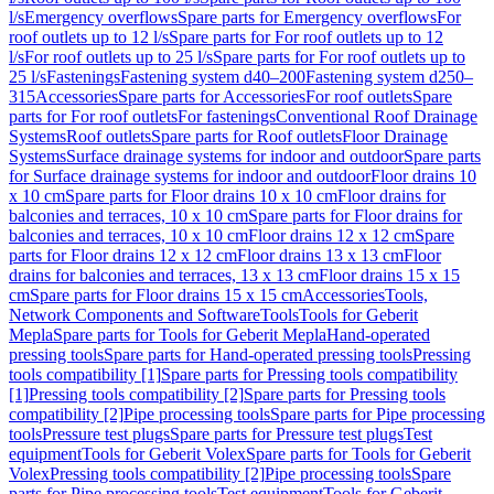
l/s
Emergency overflows
Spare parts for Emergency overflows
For
roof outlets up to 12 l/s
Spare parts for For roof outlets up to 12
l/s
For roof outlets up to 25 l/s
Spare parts for For roof outlets up to
25 l/s
Fastenings
Fastening system d40–200
Fastening system d250–
315
Accessories
Spare parts for Accessories
For roof outlets
Spare
parts for For roof outlets
For fastenings
Conventional Roof Drainage
Systems
Roof outlets
Spare parts for Roof outlets
Floor Drainage
Systems
Surface drainage systems for indoor and outdoor
Spare parts
for Surface drainage systems for indoor and outdoor
Floor drains 10
x 10 cm
Spare parts for Floor drains 10 x 10 cm
Floor drains for
balconies and terraces, 10 x 10 cm
Spare parts for Floor drains for
balconies and terraces, 10 x 10 cm
Floor drains 12 x 12 cm
Spare
parts for Floor drains 12 x 12 cm
Floor drains 13 x 13 cm
Floor
drains for balconies and terraces, 13 x 13 cm
Floor drains 15 x 15
cm
Spare parts for Floor drains 15 x 15 cm
Accessories
Tools,
Network Components and Software
Tools
Tools for Geberit
Mepla
Spare parts for Tools for Geberit Mepla
Hand-operated
pressing tools
Spare parts for Hand-operated pressing tools
Pressing
tools compatibility [1]
Spare parts for Pressing tools compatibility
[1]
Pressing tools compatibility [2]
Spare parts for Pressing tools
compatibility [2]
Pipe processing tools
Spare parts for Pipe processing
tools
Pressure test plugs
Spare parts for Pressure test plugs
Test
equipment
Tools for Geberit Volex
Spare parts for Tools for Geberit
Volex
Pressing tools compatibility [2]
Pipe processing tools
Spare
parts for Pipe processing tools
Test equipment
Tools for Geberit