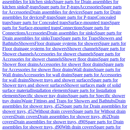
assemblies for kitchen sinks
Spare parts for Drain assemblies for
kitchen sinks
P-traps
Spare parts for P-traps
Accessories
Spare parts
for Accessories
Drain assemblies for devices
Spare parts for Drain
assemblies for devices
P-traps
Spare parts for P-traps
Concealed
traps
Spare parts for Concealed traps
Surface-mounted traps
Spare
parts for Surface-mounted traps
Connections
Spare parts for
Connections
Accessories
Drain assemblies for sinks
Spare parts for
Drain assemblies for sinks
Traps
Spare parts for Traps
Showers and
Bathtubs
Showers
Floor drainage systems for showers
Spare parts for
Floor drainage systems for showers
Shower channels
Spare parts for
Shower channels
Accessories for shower channels
Spare parts for
Accessories for shower channels
Shower floor drains
Spare parts for
Shower floor drains
Accessories for shower floor drains
Spare parts
for Accessories for shower floor drains
Wall drains
Spare parts for
Wall drains
Accessories for wall drains
Spare parts for Accessories
for wall drains
Shower trays and shower surfaces
Spare parts for
Shower trays and shower surfaces
Shower surfaces made of solid
surface material
Installation elements
Spare parts for Installation
elements
Specific shower tray drains
Spare parts for Specific shower
tray drains
Waste Fittings and Traps for Showers and Bathtubs
Drain
assemblies for shower trays, d52
Spare parts for Drain assemblies for
shower trays, d52
Without drain covers
Spare parts for Without drain
covers
Drain covers
Drain assemblies for shower trays, d62
Drain
covers
Drain assemblies for shower trays, d90
Spare parts for Drain
assemblies for shower trays, d90
With drain covers
Spare parts for