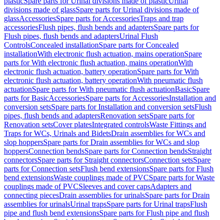
plastic
Spare parts for Urinal divisions made of plastic
Urinal
divisions made of glass
Spare parts for Urinal divisions made of
glass
Accessories
Spare parts for Accessories
Traps and trap
accessories
Flush pipes, flush bends and adapters
Spare parts for
Flush pipes, flush bends and adapters
Urinal Flush
Controls
Concealed installation
Spare parts for Concealed
installation
With electronic flush actuation, mains operation
Spare
parts for With electronic flush actuation, mains operation
With
electronic flush actuation, battery operation
Spare parts for With
electronic flush actuation, battery operation
With pneumatic flush
actuation
Spare parts for With pneumatic flush actuation
Basic
Spare
parts for Basic
Accessories
Spare parts for Accessories
Installation and
conversion sets
Spare parts for Installation and conversion sets
Flush
pipes, flush bends and adapters
Renovation sets
Spare parts for
Renovation sets
Cover plates
Integrated controls
Waste Fittings and
Traps for WCs, Urinals and Bidets
Drain assemblies for WCs and
slop hoppers
Spare parts for Drain assemblies for WCs and slop
hoppers
Connection bends
Spare parts for Connection bends
Straight
connectors
Spare parts for Straight connectors
Connection sets
Spare
parts for Connection sets
Flush bend extensions
Spare parts for Flush
bend extensions
Waste couplings made of PVC
Spare parts for Waste
couplings made of PVC
Sleeves and cover caps
Adapters and
connecting pieces
Drain assemblies for urinals
Spare parts for Drain
assemblies for urinals
Urinal traps
Spare parts for Urinal traps
Flush
pipe and flush bend extensions
Spare parts for Flush pipe and flush