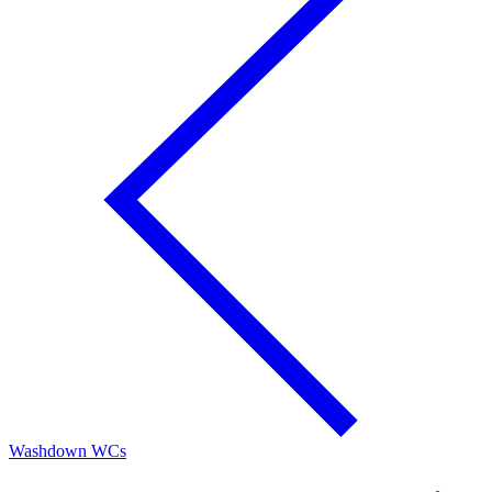
Washdown WCs