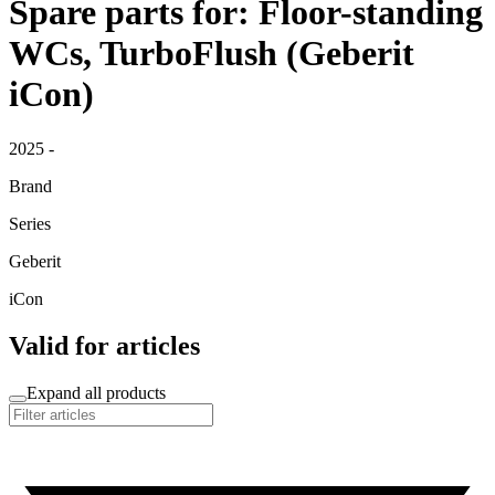
Spare parts for: Floor-standing
WCs, TurboFlush (Geberit
iCon)
2025 -
Brand
Series
Geberit
iCon
Valid for articles
Expand all products