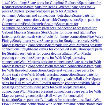
1.4401
Couplings
Spare parts for Couplings
Reducers
Spare parts for
Reducers
Bends
Spare parts for Bends
T-pieces
Spare parts for T-
pieces
Adapters, permanent
Spare parts for Adapters,
permanent
Adapters and connections, detachable
Spare parts for
Adapters and connections, detachable
Compensators
Spare parts for
Compensators
Feed-throughs
Sealings
Spare parts for
Sealings
Connections
Spare parts for Connections
Accessories for
Geberit Mapress Stainless Steel
Caulks for pipes and fittings
Pipe
fastenings
System seals
Sets of bolts for flange connections
Pipe Valve
Fittings
Straight-seat valves
Spare parts for Straight-seat valves
With
Mapress pressing connections
Spare parts for With Mapress pressing
connections
Straight-seat valves for concealed installation
Spare parts
for Straight-seat valves for concealed installation
With Mepla
pressing connections
Spare parts for With Mepla pressing
connections
With Mapress pressing connections
Spare parts for With
Mapress pressing connections
With threaded connections
Spare parts
for With threaded connections
Angle-seat valves
Spare parts for
Angle-seat valves
With Mepla pressing connections
Spare parts for
With Mepla pressing connections
Emptying valves
Ball valves
Spare
parts for Ball valves
With FlowFit pressing connections
With Mepla
pressing connections
Spare parts for With Mepla pressing
connections
With Mapress pressing connections
Spare parts for With
Mapress pressing connections
Ball valves for concealed
installation
Spare parts for Ball valves for concealed installation
With
FlowFit pressing connections
With Mepla pressing connections
Spare