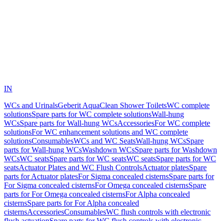
IN
WCs and Urinals
Geberit AquaClean Shower Toilets
WC complete
solutions
Spare parts for WC complete solutions
Wall-hung
WCs
Spare parts for Wall-hung WCs
Accessories
For WC complete
solutions
For WC enhancement solutions and WC complete
solutions
Consumables
WCs and WC Seats
Wall-hung WCs
Spare
parts for Wall-hung WCs
Washdown WCs
Spare parts for Washdown
WCs
WC seats
Spare parts for WC seats
WC seats
Spare parts for WC
seats
Actuator Plates and WC Flush Controls
Actuator plates
Spare
parts for Actuator plates
For Sigma concealed cisterns
Spare parts for
For Sigma concealed cisterns
For Omega concealed cisterns
Spare
parts for For Omega concealed cisterns
For Alpha concealed
cisterns
Spare parts for For Alpha concealed
cisterns
Accessories
Consumables
WC flush controls with electronic
flush actuation
Spare parts for WC flush controls with electronic