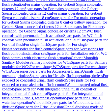
flush actuation
For mains operation, for Geberit Sigma concealed
cisterns 12 cm
Spare parts for For mains operation, for Geberit
Sigma concealed cisterns 12 cm
For mains operation, for Geberit
Sigma concealed cisterns 8 cm
Spare parts for For mains operation,
for Geberit Sigma concealed cisterns 8 cm
For battery operation, for
Geberit Sigma concealed cisterns 12 cm
Spare parts for For battery
operation, for Geberit Sigma concealed cisterns 12 cm
WC flush
controls with pneumatic flush actuation
Spare parts for WC flush
controls with pneumatic flush actuation
For dual flush
Spare parts for
For dual flush
For single flush
Spare parts for For single
flush
Accessories for flush controls
Spare parts for Accessories for
flush controls
Installation sets
Spare parts for Installation sets
For WC
flush controls with electronic flush actuation
Geberit Monolith
Sanitary Modules
Sanitary modules for WCs
Spare parts for Sanitary
modules for WCs
For wall-hung WCs
Spare parts for For wall-hung
WCs
Accessories
Spare parts for Accessories
Urinals
Urinals, flush
operation, rimless
Spare parts for Urinals, flush operation, rimless
For
exposed or concealed urinal flush control
Spare parts for For
exposed or concealed urinal flush control
With integrated urinal flush
control
Spare parts for With integrated urinal flush control
For
integrated urinal flush control
Spare parts for For integrated urinal
flush control
Urinals, waterless operation
Spare parts for Urinals,
waterless operation
Without lid
Spare parts for Without lid
Urinal
divisions
Spare parts for Urinal divisions
Urinal divisions made of