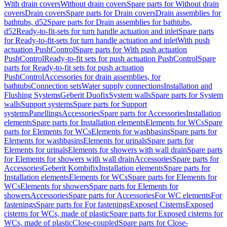
With drain covers
Without drain covers
Spare parts for Without drain
covers
Drain covers
Spare parts for Drain covers
Drain assemblies for
bathtubs, d52
Spare parts for Drain assemblies for bathtubs,
d52
Ready-to-fit-sets for turn handle actuation and inlet
Spare parts
for Ready-to-fit-sets for turn handle actuation and inlet
With push
actuation PushControl
Spare parts for With push actuation
PushControl
Ready-to-fit sets for push actuation PushControl
Spare
parts for Ready-to-fit sets for push actuation
PushControl
Accessories for drain assemblies, for
bathtubs
Connection sets
Water supply connections
Installation and
Flushing Systems
Geberit Duofix
System walls
Spare parts for System
walls
Support systems
Spare parts for Support
systems
Panellings
Accessories
Spare parts for Accessories
Installation
elements
Spare parts for Installation elements
Elements for WCs
Spare
parts for Elements for WCs
Elements for washbasins
Spare parts for
Elements for washbasins
Elements for urinals
Spare parts for
Elements for urinals
Elements for showers with wall drain
Spare parts
for Elements for showers with wall drain
Accessories
Spare parts for
Accessories
Geberit Kombifix
Installation elements
Spare parts for
Installation elements
Elements for WCs
Spare parts for Elements for
WCs
Elements for showers
Spare parts for Elements for
showers
Accessories
Spare parts for Accessories
For WC elements
For
fastenings
Spare parts for For fastenings
Exposed Cisterns
Exposed
cisterns for WCs, made of plastic
Spare parts for Exposed cisterns for
WCs, made of plastic
Close-coupled
Spare parts for Close-