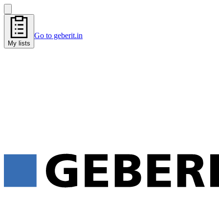
Go to geberit.in
My lists