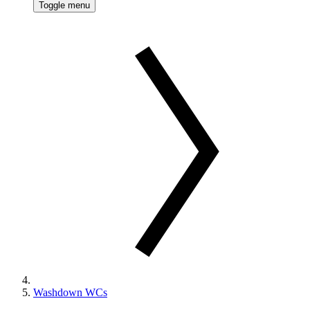
Toggle menu
Washdown WCs