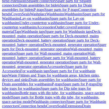
bend extensions
Straight connectors
Spare parts for Straight
connectors
Drain assemblies for bidets
Spare parts for Drain
assemblies for bidets
P-traps
Spare parts for P-traps
Connection
bends
Covers
Seals
Washplace
Washbasins
Washbasins
Spare parts for
Washbasins
Lay-on washbasins
Spare parts for Lay-on
washbasins
Under-countertop washbasins
Spare parts for Under-
countertop washbasins
Accessories
Outlet covers
Fastening
material
Taps
Washbasin taps
Spare parts for Washbasin taps
Deck-
mounted, mains operation
Spare parts for Deck-mounted, mains
operation
Deck-mounted, battery operation
Spare parts for Deck-
mounted, battery operation
Deck-mounted, generator operation
Spare
parts for Deck-mounted, generator operation
Wall-mounted, mains
operation
Spare parts for Wall-mounted, mains operation
Wall-
mounted, battery operation
Spare parts for Wall-mounted, battery
operation
Wall-mounted, generator operation
Spare parts for Wall-
mounted, generator operation
Accessories
Spare parts for
Accessories
For washbasin taps
Spare parts for For washbasin
taps
Waste Fittings and Traps for washbasin areas, kitchen sinks,
devices and sinks
Drain assemblies for washbasins
Spare parts for
Drain assemblies for washbasins
P-traps
Spare parts for P-traps
Dip
tube traps for washbasins
Spare parts for Dip tube traps for
washbasins
Bottle traps with dip tube, for washbasins, space-saving
model
Spare parts for Bottle traps with dip tube, for washbasins,
space-saving model
Washbasin connectors
Spare parts for Washbasin
connectors
Connection bends
Covers
Seals
Extensions
Drain