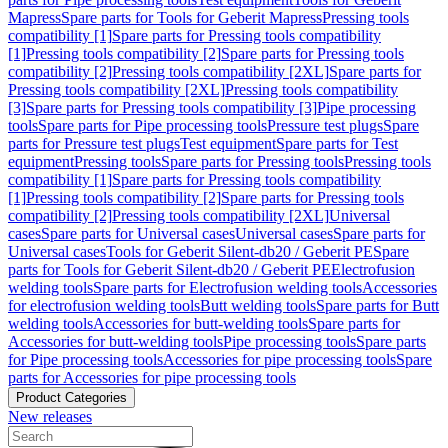
Mapress
Spare parts for Tools for Geberit Mapress
Pressing tools
compatibility [1]
Spare parts for Pressing tools compatibility
[1]
Pressing tools compatibility [2]
Spare parts for Pressing tools
compatibility [2]
Pressing tools compatibility [2XL]
Spare parts for
Pressing tools compatibility [2XL]
Pressing tools compatibility
[3]
Spare parts for Pressing tools compatibility [3]
Pipe processing
tools
Spare parts for Pipe processing tools
Pressure test plugs
Spare
parts for Pressure test plugs
Test equipment
Spare parts for Test
equipment
Pressing tools
Spare parts for Pressing tools
Pressing tools
compatibility [1]
Spare parts for Pressing tools compatibility
[1]
Pressing tools compatibility [2]
Spare parts for Pressing tools
compatibility [2]
Pressing tools compatibility [2XL]
Universal
cases
Spare parts for Universal cases
Universal cases
Spare parts for
Universal cases
Tools for Geberit Silent-db20 / Geberit PE
Spare
parts for Tools for Geberit Silent-db20 / Geberit PE
Electrofusion
welding tools
Spare parts for Electrofusion welding tools
Accessories
for electrofusion welding tools
Butt welding tools
Spare parts for Butt
welding tools
Accessories for butt-welding tools
Spare parts for
Accessories for butt-welding tools
Pipe processing tools
Spare parts
for Pipe processing tools
Accessories for pipe processing tools
Spare
parts for Accessories for pipe processing tools
Product Categories
New releases