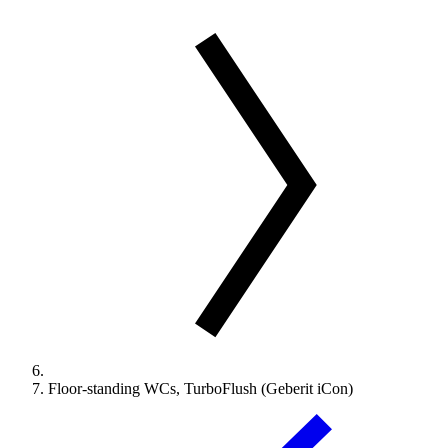
Floor-standing WCs, TurboFlush (Geberit iCon)