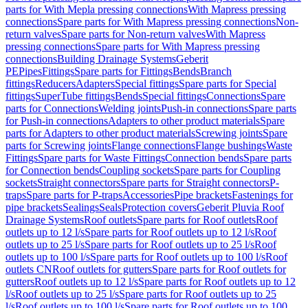
parts for With Mepla pressing connections
With Mapress pressing
connections
Spare parts for With Mapress pressing connections
Non-
return valves
Spare parts for Non-return valves
With Mapress
pressing connections
Spare parts for With Mapress pressing
connections
Building Drainage Systems
Geberit
PE
Pipes
Fittings
Spare parts for Fittings
Bends
Branch
fittings
Reducers
Adapters
Special fittings
Spare parts for Special
fittings
SuperTube fittings
Bends
Special fittings
Connections
Spare
parts for Connections
Welding joints
Push-in connections
Spare parts
for Push-in connections
Adapters to other product materials
Spare
parts for Adapters to other product materials
Screwing joints
Spare
parts for Screwing joints
Flange connections
Flange bushings
Waste
Fittings
Spare parts for Waste Fittings
Connection bends
Spare parts
for Connection bends
Coupling sockets
Spare parts for Coupling
sockets
Straight connectors
Spare parts for Straight connectors
P-
traps
Spare parts for P-traps
Accessories
Pipe brackets
Fastenings for
pipe brackets
Sealings
Seals
Protection covers
Geberit Pluvia Roof
Drainage Systems
Roof outlets
Spare parts for Roof outlets
Roof
outlets up to 12 l/s
Spare parts for Roof outlets up to 12 l/s
Roof
outlets up to 25 l/s
Spare parts for Roof outlets up to 25 l/s
Roof
outlets up to 100 l/s
Spare parts for Roof outlets up to 100 l/s
Roof
outlets CN
Roof outlets for gutters
Spare parts for Roof outlets for
gutters
Roof outlets up to 12 l/s
Spare parts for Roof outlets up to 12
l/s
Roof outlets up to 25 l/s
Spare parts for Roof outlets up to 25
l/s
Roof outlets up to 100 l/s
Spare parts for Roof outlets up to 100