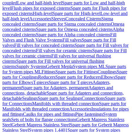
coupled
Low and half-high level
Spare parts for Low and half-high
level
Flush pipes for exposed cisterns
Spare parts for Flush pipes for
exposed cisterns
High-level
Spare parts for High-level
Low-level and
half-high level
Accessories
Sleeves
Concealed Cisterns
Sigma
concealed cisterns
Spare parts for Sigma concealed cisterns
Omega
concealed cisterns
Spare parts for Omega concealed cisterns
Alpha
concealed cisterns
Spare parts for Alpha concealed cisterns
Fill
Valves and Flush Valve Systems
Fill valves
Spare parts for Fill
valves
Fill valves for concealed cisterns
Spare parts for Fill valves for
concealed cisterns
Fill valves for ceramic cisterns
Spare parts for Fill
valves for ceramic cisterns
Fill valves for universal flushing
cisterns
Spare parts for Fill valves for universal flushing
cisterns
Supply Systems
Geberit Mepla
System pipes ML
Spare parts
for System pipes ML
Fittings
Spare parts for Fittings
Couplings
Spare
parts for Couplings
Reducers
Spare parts for Reducers
Elbows
Spare
parts for Elbows
T-pieces
Spare parts for T-pieces
Adapters,
permanent
Spare parts for Adapters, permanent
Adapters and
connections, detachable
Spare parts for Adapters and connections,
detachable
Sealings
Spare parts for Sealings
Connections
Spare parts
for Connections
Manifolds with threaded connection
Spare parts for
Manifolds with threaded connection
Accessories
Insulations for pipes
and fittings
Caulks for pipes and fittings
Pipe fastenings
System
seals
Sets of bolts for flange connections
Geberit Mapress Stainless
Steel
Geberit Mapress Stainless Steel
Spare parts for Geberit Mapress
Stainless Steel
System pipes 1.4401
Spare parts for System pipes