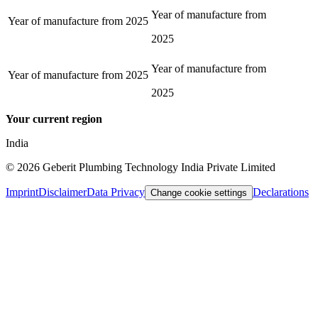
Year of manufacture from
Year of manufacture from
2025
2025
Year of manufacture from
Year of manufacture from
2025
2025
Your current region
India
©
2026
Geberit Plumbing Technology India Private Limited
Imprint
Disclaimer
Data Privacy
Declarations
Change cookie settings