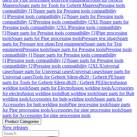
Mapress
Spare parts for Tools for Geberit Mapress
Pressing tools
compatibility [1]
Spare parts for Pressing tools compatibility
[1]
Pressing tools compatibility [2]
Spare parts for Pressing tools
compatibility [2]
Pressing tools compatibility [2XL]
Spare parts for
Pressing tools compatibility [2XL]
Pressing tools compatibility
[3]
Spare parts for Pressing tools compatibility [3]
Pipe processing
tools
Spare parts for Pipe processing tools
Pressure test plugs
Spare
parts for Pressure test plugs
Test equipment
Spare parts for Test
equipment
Pressing tools
Spare parts for Pressing tools
Pressing tools
compatibility [1]
Spare parts for Pressing tools compatibility
[1]
Pressing tools compatibility [2]
Spare parts for Pressing tools
compatibility [2]
Pressing tools compatibility [2XL]
Universal
cases
Spare parts for Universal cases
Universal cases
Spare parts for
Universal cases
Tools for Geberit Silent-db20 / Geberit PE
Spare
parts for Tools for Geberit Silent-db20 / Geberit PE
Electrofusion
welding tools
Spare parts for Electrofusion welding tools
Accessories
for electrofusion welding tools
Butt welding tools
Spare parts for Butt
welding tools
Accessories for butt-welding tools
Spare parts for
Accessories for butt-welding tools
Pipe processing tools
Spare parts
for Pipe processing tools
Accessories for pipe processing tools
Spare
parts for Accessories for pipe processing tools
Product Categories
New releases