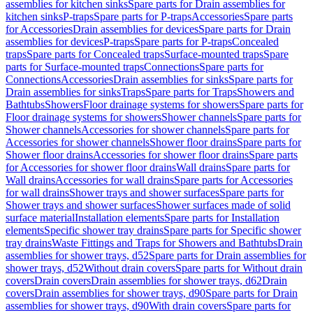
assemblies for kitchen sinks
Spare parts for Drain assemblies for
kitchen sinks
P-traps
Spare parts for P-traps
Accessories
Spare parts
for Accessories
Drain assemblies for devices
Spare parts for Drain
assemblies for devices
P-traps
Spare parts for P-traps
Concealed
traps
Spare parts for Concealed traps
Surface-mounted traps
Spare
parts for Surface-mounted traps
Connections
Spare parts for
Connections
Accessories
Drain assemblies for sinks
Spare parts for
Drain assemblies for sinks
Traps
Spare parts for Traps
Showers and
Bathtubs
Showers
Floor drainage systems for showers
Spare parts for
Floor drainage systems for showers
Shower channels
Spare parts for
Shower channels
Accessories for shower channels
Spare parts for
Accessories for shower channels
Shower floor drains
Spare parts for
Shower floor drains
Accessories for shower floor drains
Spare parts
for Accessories for shower floor drains
Wall drains
Spare parts for
Wall drains
Accessories for wall drains
Spare parts for Accessories
for wall drains
Shower trays and shower surfaces
Spare parts for
Shower trays and shower surfaces
Shower surfaces made of solid
surface material
Installation elements
Spare parts for Installation
elements
Specific shower tray drains
Spare parts for Specific shower
tray drains
Waste Fittings and Traps for Showers and Bathtubs
Drain
assemblies for shower trays, d52
Spare parts for Drain assemblies for
shower trays, d52
Without drain covers
Spare parts for Without drain
covers
Drain covers
Drain assemblies for shower trays, d62
Drain
covers
Drain assemblies for shower trays, d90
Spare parts for Drain
assemblies for shower trays, d90
With drain covers
Spare parts for