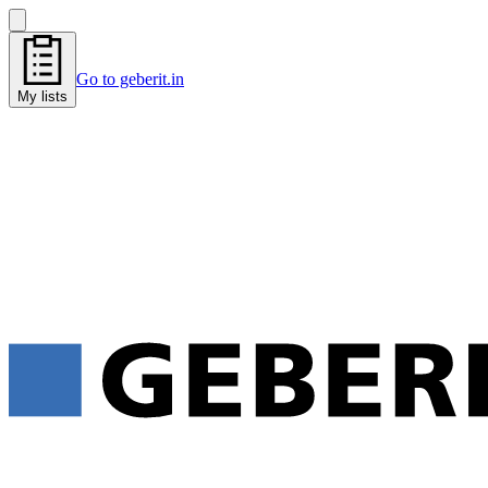
Go to geberit.in
My lists