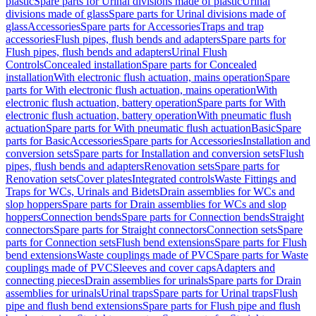
plastic
Spare parts for Urinal divisions made of plastic
Urinal
divisions made of glass
Spare parts for Urinal divisions made of
glass
Accessories
Spare parts for Accessories
Traps and trap
accessories
Flush pipes, flush bends and adapters
Spare parts for
Flush pipes, flush bends and adapters
Urinal Flush
Controls
Concealed installation
Spare parts for Concealed
installation
With electronic flush actuation, mains operation
Spare
parts for With electronic flush actuation, mains operation
With
electronic flush actuation, battery operation
Spare parts for With
electronic flush actuation, battery operation
With pneumatic flush
actuation
Spare parts for With pneumatic flush actuation
Basic
Spare
parts for Basic
Accessories
Spare parts for Accessories
Installation and
conversion sets
Spare parts for Installation and conversion sets
Flush
pipes, flush bends and adapters
Renovation sets
Spare parts for
Renovation sets
Cover plates
Integrated controls
Waste Fittings and
Traps for WCs, Urinals and Bidets
Drain assemblies for WCs and
slop hoppers
Spare parts for Drain assemblies for WCs and slop
hoppers
Connection bends
Spare parts for Connection bends
Straight
connectors
Spare parts for Straight connectors
Connection sets
Spare
parts for Connection sets
Flush bend extensions
Spare parts for Flush
bend extensions
Waste couplings made of PVC
Spare parts for Waste
couplings made of PVC
Sleeves and cover caps
Adapters and
connecting pieces
Drain assemblies for urinals
Spare parts for Drain
assemblies for urinals
Urinal traps
Spare parts for Urinal traps
Flush
pipe and flush bend extensions
Spare parts for Flush pipe and flush