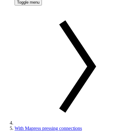
Toggle menu
With Mapress pressing connections