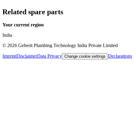
Related spare parts
Your current region
India
©
2026
Geberit Plumbing Technology India Private Limited
Imprint
Disclaimer
Data Privacy
Declarations
Change cookie settings