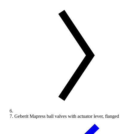
Geberit Mapress ball valves with actuator lever, flanged