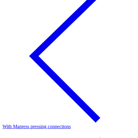
With Mapress pressing connections