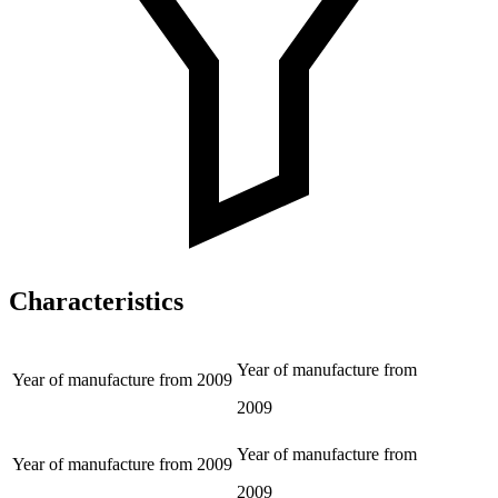
Characteristics
Year of manufacture from
Year of manufacture from
2009
2009
Year of manufacture from
Year of manufacture from
2009
2009