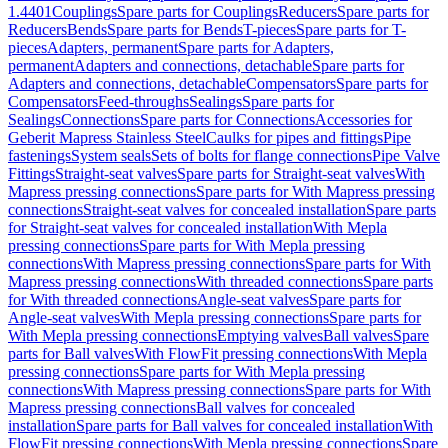
1.4401
Couplings
Spare parts for Couplings
Reducers
Spare parts for
Reducers
Bends
Spare parts for Bends
T-pieces
Spare parts for T-
pieces
Adapters, permanent
Spare parts for Adapters,
permanent
Adapters and connections, detachable
Spare parts for
Adapters and connections, detachable
Compensators
Spare parts for
Compensators
Feed-throughs
Sealings
Spare parts for
Sealings
Connections
Spare parts for Connections
Accessories for
Geberit Mapress Stainless Steel
Caulks for pipes and fittings
Pipe
fastenings
System seals
Sets of bolts for flange connections
Pipe Valve
Fittings
Straight-seat valves
Spare parts for Straight-seat valves
With
Mapress pressing connections
Spare parts for With Mapress pressing
connections
Straight-seat valves for concealed installation
Spare parts
for Straight-seat valves for concealed installation
With Mepla
pressing connections
Spare parts for With Mepla pressing
connections
With Mapress pressing connections
Spare parts for With
Mapress pressing connections
With threaded connections
Spare parts
for With threaded connections
Angle-seat valves
Spare parts for
Angle-seat valves
With Mepla pressing connections
Spare parts for
With Mepla pressing connections
Emptying valves
Ball valves
Spare
parts for Ball valves
With FlowFit pressing connections
With Mepla
pressing connections
Spare parts for With Mepla pressing
connections
With Mapress pressing connections
Spare parts for With
Mapress pressing connections
Ball valves for concealed
installation
Spare parts for Ball valves for concealed installation
With
FlowFit pressing connections
With Mepla pressing connections
Spare