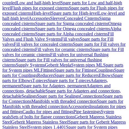
coupled
Low and half-high level
Spare parts for Low and half-high
level
Flush pipes for exposed cisterns
Spare parts for Flush pipes for
exposed cisterns
High-level
Spare parts for High-level
Low-level and
half-high level
Accessories
Sleeves
Concealed Cisterns
Sigma
concealed cisterns
Spare parts for Sigma concealed cisterns
Omega
concealed cisterns
Spare parts for Omega concealed cisterns
Alpha
concealed cisterns
Spare parts for Alpha concealed cisterns
Fill
Valves and Flush Valve Systems
Fill valves
Spare parts for Fill
valves
Fill valves for concealed cisterns
Spare parts for Fill valves for
concealed cisterns
Fill valves for ceramic cisterns
Spare parts for Fill
valves for ceramic cisterns
Fill valves for universal flushing
cisterns
Spare parts for Fill valves for universal flushing
cisterns
Supply Systems
Geberit Mepla
System pipes ML
Spare parts
for System pipes ML
Fittings
Spare parts for Fittings
Couplings
Spare
parts for Couplings
Reducers
Spare parts for Reducers
Elbows
Spare
parts for Elbows
T-pieces
Spare parts for T-pieces
Adapters,
permanent
Spare parts for Adapters, permanent
Adapters and
connections, detachable
Spare parts for Adapters and connections,
detachable
Sealings
Spare parts for Sealings
Connections
Spare parts
for Connections
Manifolds with threaded connection
Spare parts for
Manifolds with threaded connection
Accessories
Insulations for pipes
and fittings
Caulks for pipes and fittings
Pipe fastenings
System
seals
Sets of bolts for flange connections
Geberit Mapress Stainless
Steel
Geberit Mapress Stainless Steel
Spare parts for Geberit Mapress
Stainless Steel
System pipes 1.4401
Spare parts for System pipes