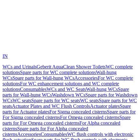
IN
WCs and Urinals
Geberit AquaClean Shower Toilets
WC complete
solutions
Spare parts for WC complete solutions
Wall-hung
WCs
Spare parts for Wall-hung WCs
Accessories
For WC complete
solutions
For WC enhancement solutions and WC complete
solutions
Consumables
WCs and WC Seats
Wall-hung WCs
Spare
parts for Wall-hung WCs
Washdown WCs
Spare parts for Washdown
WCs
WC seats
Spare parts for WC seats
WC seats
Spare parts for WC
seats
Actuator Plates and WC Flush Controls
Actuator plates
Spare
parts for Actuator plates
For Sigma concealed cisterns
Spare parts for
For Sigma concealed cisterns
For Omega concealed cisterns
Spare
parts for For Omega concealed cisterns
For Alpha concealed
cisterns
Spare parts for For Alpha concealed
cisterns
Accessories
Consumables
WC flush controls with electronic
flush actuation
Spare parts for WC flush controls with electronic