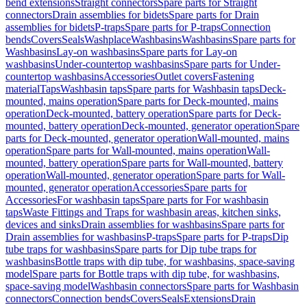
bend extensions
Straight connectors
Spare parts for Straight
connectors
Drain assemblies for bidets
Spare parts for Drain
assemblies for bidets
P-traps
Spare parts for P-traps
Connection
bends
Covers
Seals
Washplace
Washbasins
Washbasins
Spare parts for
Washbasins
Lay-on washbasins
Spare parts for Lay-on
washbasins
Under-countertop washbasins
Spare parts for Under-
countertop washbasins
Accessories
Outlet covers
Fastening
material
Taps
Washbasin taps
Spare parts for Washbasin taps
Deck-
mounted, mains operation
Spare parts for Deck-mounted, mains
operation
Deck-mounted, battery operation
Spare parts for Deck-
mounted, battery operation
Deck-mounted, generator operation
Spare
parts for Deck-mounted, generator operation
Wall-mounted, mains
operation
Spare parts for Wall-mounted, mains operation
Wall-
mounted, battery operation
Spare parts for Wall-mounted, battery
operation
Wall-mounted, generator operation
Spare parts for Wall-
mounted, generator operation
Accessories
Spare parts for
Accessories
For washbasin taps
Spare parts for For washbasin
taps
Waste Fittings and Traps for washbasin areas, kitchen sinks,
devices and sinks
Drain assemblies for washbasins
Spare parts for
Drain assemblies for washbasins
P-traps
Spare parts for P-traps
Dip
tube traps for washbasins
Spare parts for Dip tube traps for
washbasins
Bottle traps with dip tube, for washbasins, space-saving
model
Spare parts for Bottle traps with dip tube, for washbasins,
space-saving model
Washbasin connectors
Spare parts for Washbasin
connectors
Connection bends
Covers
Seals
Extensions
Drain