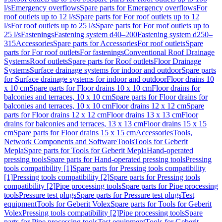
l/s
Emergency overflows
Spare parts for Emergency overflows
For
roof outlets up to 12 l/s
Spare parts for For roof outlets up to 12
l/s
For roof outlets up to 25 l/s
Spare parts for For roof outlets up to
25 l/s
Fastenings
Fastening system d40–200
Fastening system d250–
315
Accessories
Spare parts for Accessories
For roof outlets
Spare
parts for For roof outlets
For fastenings
Conventional Roof Drainage
Systems
Roof outlets
Spare parts for Roof outlets
Floor Drainage
Systems
Surface drainage systems for indoor and outdoor
Spare parts
for Surface drainage systems for indoor and outdoor
Floor drains 10
x 10 cm
Spare parts for Floor drains 10 x 10 cm
Floor drains for
balconies and terraces, 10 x 10 cm
Spare parts for Floor drains for
balconies and terraces, 10 x 10 cm
Floor drains 12 x 12 cm
Spare
parts for Floor drains 12 x 12 cm
Floor drains 13 x 13 cm
Floor
drains for balconies and terraces, 13 x 13 cm
Floor drains 15 x 15
cm
Spare parts for Floor drains 15 x 15 cm
Accessories
Tools,
Network Components and Software
Tools
Tools for Geberit
Mepla
Spare parts for Tools for Geberit Mepla
Hand-operated
pressing tools
Spare parts for Hand-operated pressing tools
Pressing
tools compatibility [1]
Spare parts for Pressing tools compatibility
[1]
Pressing tools compatibility [2]
Spare parts for Pressing tools
compatibility [2]
Pipe processing tools
Spare parts for Pipe processing
tools
Pressure test plugs
Spare parts for Pressure test plugs
Test
equipment
Tools for Geberit Volex
Spare parts for Tools for Geberit
Volex
Pressing tools compatibility [2]
Pipe processing tools
Spare
parts for Pipe processing tools
Test equipment
Tools for Geberit