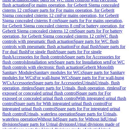
flush actuation
For mains operation, for Geberit Sigma concealed
cisterns 12 cm
Spare parts for For mains operation, for Geberit
Sigma concealed cisterns 12 cm
For mains operation, for Geberit
Sigma concealed cisterns 8 cm
Spare parts for For mains operation,
for Geberit Sigma concealed cisterns 8 cm
For battery operation, for
Geberit Sigma concealed cisterns 12 cm
Spare parts for For battery
operation, for Geberit Sigma concealed cisterns 12 cm
WC flush
controls with pneumatic flush actuation
Spare parts for WC flush
controls with pneumatic flush actuation
For dual flush
Spare parts for
For dual flush
For single flush
Spare parts for For single
flush
Accessories for flush controls
Spare parts for Accessories for
flush controls
Installation sets
Spare parts for Installation sets
For WC
flush controls with electronic flush actuation
Geberit Monolith
Sanitary Modules
Sanitary modules for WCs
Spare parts for Sanitary
modules for WCs
For wall-hung WCs
Spare parts for For wall-hung
WCs
Accessories
Spare parts for Accessories
Urinals
Urinals, flush
operation, rimless
Spare parts for Urinals, flush operation, rimless
For
exposed or concealed urinal flush control
Spare parts for For
exposed or concealed urinal flush control
With integrated urinal flush
control
Spare parts for With integrated urinal flush control
For
integrated urinal flush control
Spare parts for For integrated urinal
flush control
Urinals, waterless operation
Spare parts for Urinals,
waterless operation
Without lid
Spare parts for Without lid
Urinal
divisions
Spare parts for Urinal divisions
Urinal divisions made of