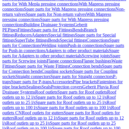
parts for With Mepla pressing connections
With Mapress pressing
connections
Spare parts for With Mapress pressing connections
Non-
return valves
Spare parts for Non-return valves
With Mapress
pressing connections
Spare parts for With Mapress pressing
connections
Building Drainage Systems
Geberit
PE
Pipes
Fittings
Spare parts for Fittings
Bends
Branch
fittings
Reducers
Adapters
Special fittings
Spare parts for Special
fittings
SuperTube fittings
Bends
Special fittings
Connections
Spare
parts for Connections
Welding joints
Push-in connections
Spare parts
for Push-in connections
Adapters to other product materials
Spare
parts for Adapters to other product materials
Screwing joints
Spare
parts for Screwing joints
Flange connections
Flange bushings
Waste
Fittings
Spare parts for Waste Fittings
Connection bends
Spare parts
for Connection bends
Coupling sockets
Spare parts for Coupling
sockets
Straight connectors
Spare parts for Straight connectors
P-
traps
Spare parts for P-traps
Accessories
Pipe brackets
Fastenings for
pipe brackets
Sealings
Seals
Protection covers
Geberit Pluvia Roof
Drainage Systems
Roof outlets
Spare parts for Roof outlets
Roof
outlets up to 12 l/s
Spare parts for Roof outlets up to 12 l/s
Roof
outlets up to 25 l/s
Spare parts for Roof outlets up to 25 l/s
Roof
outlets up to 100 l/s
Spare parts for Roof outlets up to 100 l/s
Roof
outlets CN
Roof outlets for gutters
Spare parts for Roof outlets for
gutters
Roof outlets up to 12 l/s
Spare parts for Roof outlets up to 12
l/s
Roof outlets up to 25 l/s
Spare parts for Roof outlets up to 25
l/s
Roof outlets up to 100 l/s
Spare parts for Roof outlets up to 100