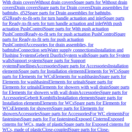
With drain covers
Without drain covers
Spare parts for Without drain
covers
Drain covers
Spare parts for Drain covers
Drain assemblies for
bathtubs, d52
Spare parts for Drain assemblies for bathtubs,
d52
Ready-to-fit-sets for turn handle actuation and inlet
Spare parts
for Ready-to-fit-sets for turn handle actuation and inlet
With push
actuation PushControl
Spare parts for With push actuation
PushControl
Ready-to-fit sets for push actuation PushControl
Spare
parts for Ready-to-fit sets for push actuation
PushControl
Accessories for drain assemblies, for
bathtubs
Connection sets
Water supply connections
Installation and
Flushing Systems
Geberit Duofix
System walls
Spare parts for System
walls
Support systems
Spare parts for Support
systems
Panellings
Accessories
Spare parts for Accessories
Installation
elements
Spare parts for Installation elements
Elements for WCs
Spare
parts for Elements for WCs
Elements for washbasins
Spare parts for
Elements for washbasins
Elements for urinals
Spare parts for
Elements for urinals
Elements for showers with wall drain
Spare parts
for Elements for showers with wall drain
Accessories
Spare parts for
Accessories
Geberit Kombifix
Installation elements
Spare parts for
Installation elements
Elements for WCs
Spare parts for Elements for
WCs
Elements for showers
Spare parts for Elements for
showers
Accessories
Spare parts for Accessories
For WC elements
For
fastenings
Spare parts for For fastenings
Exposed Cisterns
Exposed
cisterns for WCs, made of plastic
Spare parts for Exposed cisterns for
WCs, made of plastic
Close-coupled
Spare parts for Close-