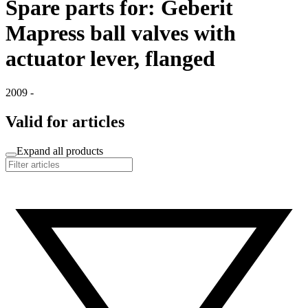
Spare parts for: Geberit
Mapress ball valves with
actuator lever, flanged
2009 -
Valid for articles
Expand all products