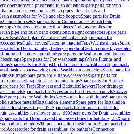
tery operation
With pneumatic flush actuation
Spare parts for With
tallation and conversion sets
Flush pipes, flush bends and
Drain assemblies for WCs and slop hoppers
Spare parts for Drain
rs
Connection sets
Spare parts for Connection sets
Flush bend
er caps
Adapters and connecting pieces
Drain assemblies for
 Flush pipe and flush bend extensions
Straight connectors
Spare parts
overs
Seals
Washplace
Washbasins
Washbasins
Spare parts for
Accessories
Outlet covers
Fastening material
Taps
Washbasin taps
Spare
e parts for Deck-mounted, battery operation
Deck-mounted, generator
ll-mounted, battery operation
Spare parts for Wall-mounted, battery
hbasin taps
Spare parts for For washbasin taps
Waste Fittings and
-traps
Spare parts for P-traps
Dip tube traps for washbasins
Spare parts
or washbasins, space-saving model
Washbasin connectors
Spare parts for
n sinks
P-traps
Spare parts for P-traps
Accessories
Spare parts for
 for Concealed traps
Surface-mounted traps
Spare parts for Surface-
pare parts for Traps
Showers and Bathtubs
Showers
Floor drainage
wer channels
Spare parts for Accessories for shower channels
Shower
ins
Spare parts for Wall drains
Accessories for wall drains
Spare parts
lid surface material
Installation elements
Spare parts for Installation
blies for shower trays, d52
Spare parts for Drain assemblies for
rain assemblies for shower trays, d90
Spare parts for Drain assemblies
s
Spare parts for Drain covers
Drain assemblies for bathtubs, d52
Spare
e actuation and inlet
With push actuation PushControl
Spare parts for
trol
Accessories for drain assemblies, for bathtubs
Connection