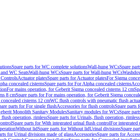
utions
Spare parts for WC complete solutions
Wall-hung WCs
Spare par
and WC Seats
Wall-hung WCs
Spare parts for Wall-hung WCs
Washdo
 Controls
Actuator plates
Spare parts for Actuator plates
For Sigma concea
pha concealed cisterns
Spare parts for For Alpha concealed cisterns
Acce
tion
For mains operation, for Geberit Sigma concealed cisterns 12 cm
Sp
rns 8 cm
Spare parts for For mains operation, for Geberit Sigma conceal
a concealed cisterns 12 cm
WC flush controls with pneumatic flush actua
are parts for For single flush
Accessories for flush controls
Spare parts f
eberit Monolith Sanitary Modules
Sanitary modules for WCs
Spare part
 flush operation, rimless
Spare parts for Urinals, flush operation, rimless
control
Spare parts for With integrated urinal flush control
For integrated 
operation
Without lid
Spare parts for Without lid
Urinal divisions
Spare part
rts for Urinal divisions made of glass
Accessories
Spare parts for Acces
lush Controls
Concealed installation
Spare parts for Concealed installatio