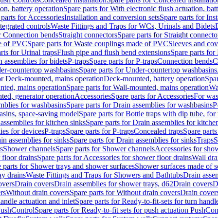
ion, battery operation
Spare parts for With electronic flush actuation, bat
parts for Accessories
Installation and conversion sets
Spare parts for Ins
tegrated controls
Waste Fittings and Traps for WCs, Urinals and Bidets
or Connection bends
Straight connectors
Spare parts for Straight connecto
e of PVC
Spare parts for Waste couplings made of PVC
Sleeves and cov
rts for Urinal traps
Flush pipe and flush bend extensions
Spare parts for
n assemblies for bidets
P-traps
Spare parts for P-traps
Connection bends
C
er-countertop washbasins
Spare parts for Under-countertop washbasins
for Deck-mounted, mains operation
Deck-mounted, battery operation
Spar
nted, mains operation
Spare parts for Wall-mounted, mains operation
Wa
ted, generator operation
Accessories
Spare parts for Accessories
For was
mblies for washbasins
Spare parts for Drain assemblies for washbasins
P
basins, space-saving model
Spare parts for Bottle traps with dip tube, f
assemblies for kitchen sinks
Spare parts for Drain assemblies for kitche
ies for devices
P-traps
Spare parts for P-traps
Concealed traps
Spare parts
in assemblies for sinks
Spare parts for Drain assemblies for sinks
Traps
S
s
Shower channels
Spare parts for Shower channels
Accessories for sho
floor drains
Spare parts for Accessories for shower floor drains
Wall dra
 parts for Shower trays and shower surfaces
Shower surfaces made of so
ay drains
Waste Fittings and Traps for Showers and Bathtubs
Drain assem
overs
Drain covers
Drain assemblies for shower trays, d62
Drain covers
D
rs
Without drain covers
Spare parts for Without drain covers
Drain cover
handle actuation and inlet
Spare parts for Ready-to-fit-sets for turn handl
 PushControl
Spare parts for Ready-to-fit sets for push actuation PushCon