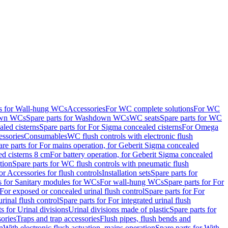
ts for Wall-hung WCs
Accessories
For WC complete solutions
For WC
wn WCs
Spare parts for Washdown WCs
WC seats
Spare parts for WC
led cisterns
Spare parts for For Sigma concealed cisterns
For Omega
ssories
Consumables
WC flush controls with electronic flush
are parts for For mains operation, for Geberit Sigma concealed
ed cisterns 8 cm
For battery operation, for Geberit Sigma concealed
tion
Spare parts for WC flush controls with pneumatic flush
or Accessories for flush controls
Installation sets
Spare parts for
s for Sanitary modules for WCs
For wall-hung WCs
Spare parts for For
For exposed or concealed urinal flush control
Spare parts for For
urinal flush control
Spare parts for For integrated urinal flush
s for Urinal divisions
Urinal divisions made of plastic
Spare parts for
sories
Traps and trap accessories
Flush pipes, flush bends and
n
With electronic flush actuation, mains operation
Spare parts for With