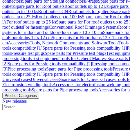
connectors
Spare parts for Straight connectors
P-traps
Spare parts for P-
outlets
Spare parts for Roof outlets
Roof outlets up to 12 l/s
Spare parts 
outlets up to 100 l/s
Roof outlets CN
Roof outlets for gutters
Spare parts
outlets up to 25 l/s
Roof outlets up to 100 l/s
Spare parts for Roof outlet
l/s
For roof outlets up to 25 l/s
Spare parts for For roof outlets up to 25 
roof outlets
For fastenings
Conventional Roof Drainage Systems
Roof o
systems for indoor and outdoor
Floor drains 10 x 10 cm
Spare parts fo
cm
Floor drains 12 x 12 cm
Spare parts for Floor drains 12 x 12 cm
Flo
cm
Accessories
Tools, Network Components and Software
Tools
Tools 
tools compatibility [1]
Spare parts for Pressing tools compatibility [1]
P
tools
Pressure test plugs
Spare parts for Pressure test plugs
Test equipm
processing tools
Test equipment
Tools for Geberit Mapress
Spare parts 
[2]
Spare parts for Pressing tools compatibility [2]
Pressing tools compa
[3]
Pipe processing tools
Spare parts for Pipe processing tools
Pressure 
tools compatibility [1]
Spare parts for Pressing tools compatibility [1]
P
Universal cases
Universal cases
Spare parts for Universal cases
Tools f
Electrofusion welding tools
Accessories for electrofusion welding tool
processing tools
Spare parts for Pipe processing tools
Accessories for p
Product Categories
New releases