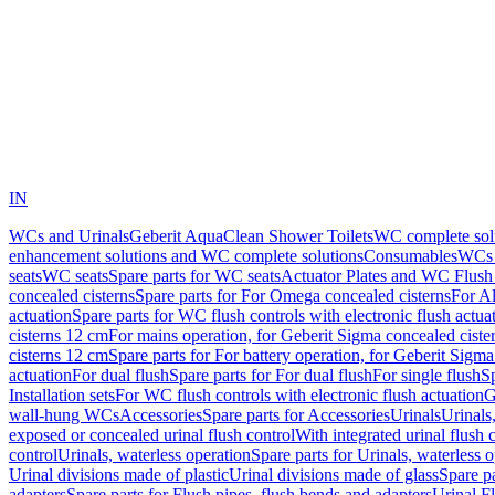
IN
WCs and Urinals
Geberit AquaClean Shower Toilets
WC complete sol
enhancement solutions and WC complete solutions
Consumables
WCs 
seats
WC seats
Spare parts for WC seats
Actuator Plates and WC Flush
concealed cisterns
Spare parts for For Omega concealed cisterns
For Al
actuation
Spare parts for WC flush controls with electronic flush actua
cisterns 12 cm
For mains operation, for Geberit Sigma concealed ciste
cisterns 12 cm
Spare parts for For battery operation, for Geberit Sigm
actuation
For dual flush
Spare parts for For dual flush
For single flush
Sp
Installation sets
For WC flush controls with electronic flush actuation
G
wall-hung WCs
Accessories
Spare parts for Accessories
Urinals
Urinals,
exposed or concealed urinal flush control
With integrated urinal flush 
control
Urinals, waterless operation
Spare parts for Urinals, waterless 
Urinal divisions made of plastic
Urinal divisions made of glass
Spare pa
adapters
Spare parts for Flush pipes, flush bends and adapters
Urinal F