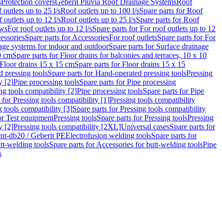
s
Protection covers
Geberit Pluvia Roof Drainage Systems
Roof
 outlets up to 25 l/s
Roof outlets up to 100 l/s
Spare parts for Roof
 outlets up to 12 l/s
Roof outlets up to 25 l/s
Spare parts for Roof
ows
For roof outlets up to 12 l/s
Spare parts for For roof outlets up to 12
essories
Spare parts for Accessories
For roof outlets
Spare parts for For
age systems for indoor and outdoor
Spare parts for Surface drainage
0 cm
Spare parts for Floor drains for balconies and terraces, 10 x 10
Floor drains 15 x 15 cm
Spare parts for Floor drains 15 x 15
 pressing tools
Spare parts for Hand-operated pressing tools
Pressing
y [2]
Pipe processing tools
Spare parts for Pipe processing
ng tools compatibility [2]
Pipe processing tools
Spare parts for Pipe
 for Pressing tools compatibility [1]
Pressing tools compatibility
 tools compatibility [3]
Spare parts for Pressing tools compatibility
or Test equipment
Pressing tools
Spare parts for Pressing tools
Pressing
y [2]
Pressing tools compatibility [2XL]
Universal cases
Spare parts for
lent-db20 / Geberit PE
Electrofusion welding tools
Spare parts for
tt-welding tools
Spare parts for Accessories for butt-welding tools
Pipe
s