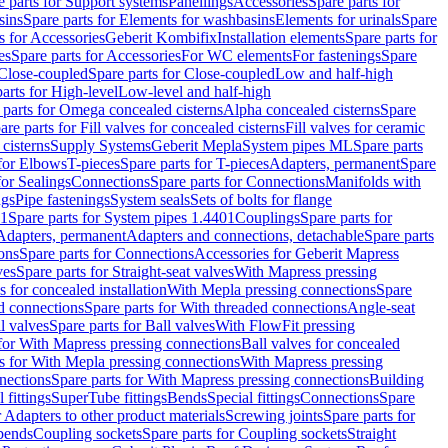
e parts for Support systems
Panellings
Accessories
Spare parts for
sins
Spare parts for Elements for washbasins
Elements for urinals
Spare
s for Accessories
Geberit Kombifix
Installation elements
Spare parts for
es
Spare parts for Accessories
For WC elements
For fastenings
Spare
Close-coupled
Spare parts for Close-coupled
Low and half-high
arts for High-level
Low-level and half-high
 parts for Omega concealed cisterns
Alpha concealed cisterns
Spare
are parts for Fill valves for concealed cisterns
Fill valves for ceramic
 cisterns
Supply Systems
Geberit Mepla
System pipes ML
Spare parts
 for Elbows
T-pieces
Spare parts for T-pieces
Adapters, permanent
Spare
for Sealings
Connections
Spare parts for Connections
Manifolds with
ngs
Pipe fastenings
System seals
Sets of bolts for flange
01
Spare parts for System pipes 1.4401
Couplings
Spare parts for
 Adapters, permanent
Adapters and connections, detachable
Spare parts
ons
Spare parts for Connections
Accessories for Geberit Mapress
ves
Spare parts for Straight-seat valves
With Mapress pressing
s for concealed installation
With Mepla pressing connections
Spare
d connections
Spare parts for With threaded connections
Angle-seat
l valves
Spare parts for Ball valves
With FlowFit pressing
 for With Mapress pressing connections
Ball valves for concealed
s for With Mepla pressing connections
With Mapress pressing
nections
Spare parts for With Mapress pressing connections
Building
 fittings
SuperTube fittings
Bends
Special fittings
Connections
Spare
r Adapters to other product materials
Screwing joints
Spare parts for
 bends
Coupling sockets
Spare parts for Coupling sockets
Straight