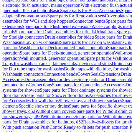
electronic flush actuation, mains operation
With electronic flush actuat
pneumatic flush actuation
Basic
Spare parts for Basic
Accessories
Spare 
adapters
Renovation sets
Spare parts for Renovation sets
Cover plates
In
assemblies for WCs and slop hoppers
Connection bends
Spare parts f
extensions
Spare parts for Flush bend extensions
Waste couplings mad
urinals
Spare parts for Drain assemblies for urinals
Urinal traps
Spare pa
for Straight connectors
Drain assemblies for bidets
Spare parts for Drai
Washbasins
Lay-on washbasins
Spare parts for Lay-on washbasins
Und
parts for Washbasin taps
Deck-mounted, mains operation
Spare parts 
operation
Spare parts for Deck-mounted, generator operation
Wall-mou
operation
Wall-mounted, generator operation
Spare parts for Wall-moun
Traps for washbasin areas, kitchen sinks, devices and sinks
Drain asse
for Dip tube traps for washbasins
Bottle traps with dip tube, for wash
Washbasin connectors
Connection bends
Covers
Seals
Extensions
Drain 
Accessories
Drain assemblies for devices
Spare parts for Drain assembl
mounted traps
Connections
Spare parts for Connections
Accessories
Dra
systems for showers
Spare parts for Floor drainage systems for shower
floor drains
Spare parts for Shower floor drains
Accessories for shower 
for Accessories for wall drains
Shower trays and shower surfaces
Spare
elements
Specific shower tray drains
Spare parts for Specific shower tr
shower trays, d52
Without drain covers
Spare parts for Without drain c
for shower trays, d90
With drain covers
Spare parts for With drain cove
parts for Drain assemblies for bathtubs, d52
Ready-to-fit-sets for turn 
With push actuation PushControl
Ready-to-fit sets for push actuation