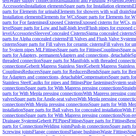
sets
Water supply connections
Installation and Flushing Systems
Geberi
Accessories
Installation elements
Spare parts for Installation elements
E
parts for Elements for urinals
Elements for showers with wall drain
Spa
Installation elements
Elements for WCs
Spare parts for Elements for 
parts for For fastenings
Exposed Cisterns
Exposed cisterns for WCs, ma
level
Spare parts for Low and half-high level
Flush pipes for exposed c
level
Accessories
Sleeves
Concealed Cisterns
Sigma concealed cisterns
S
parts for Alpha concealed cisterns
Fill Valves and Flush Valve System
cisterns
Spare parts for Fill valves for ceramic cisterns
Fill valves for u
for System pipes ML
Fittings
Spare parts for Fittings
Couplings
Spare pa
parts for Adapters, permanent
Adapters and connections, detachable
Sp
threaded connection
Spare parts for Manifolds with threaded connecti
connections
Geberit Mapress Stainless Steel
Geberit Mapress Stainless 
Couplings
Reducers
Spare parts for Reducers
Bends
Spare parts for Be
for Adapters and connections, detachable
Compensators
Spare parts f
Stainless Steel
Caulks for pipes and fittings
Pipe fastenings
System seal
connections
Spare parts for With Mapress pressing connections
Straigh
parts for With Mepla pressing connections
With Mapress pressing conn
valves
Spare parts for Angle-seat valves
With Mepla pressing connecti
connections
With Mepla pressing connections
Spare parts for With Mep
installation
Spare parts for Ball valves for concealed installation
With F
connections
Spare parts for With Mapress pressing connections
Non-ret
Drainage Systems
Geberit PE
Pipes
Fittings
Spare parts for Fittings
Bend
parts for Connections
Welding joints
Push-in connections
Spare parts f
Screwing joints
Flange connections
Flange bushings
Waste Fittings
Spar