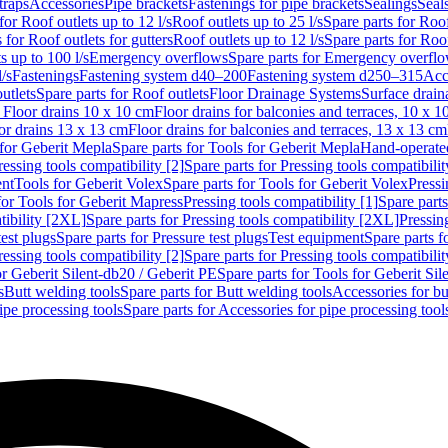
traps
Accessories
Pipe brackets
Fastenings for pipe brackets
Sealings
Seal
for Roof outlets up to 12 l/s
Roof outlets up to 25 l/s
Spare parts for Roof
 for Roof outlets for gutters
Roof outlets up to 12 l/s
Spare parts for Roof
s up to 100 l/s
Emergency overflows
Spare parts for Emergency overfl
l/s
Fastenings
Fastening system d40–200
Fastening system d250–315
Acc
utlets
Spare parts for Roof outlets
Floor Drainage Systems
Surface drain
r Floor drains 10 x 10 cm
Floor drains for balconies and terraces, 10 x 1
or drains 13 x 13 cm
Floor drains for balconies and terraces, 13 x 13 cm
for Geberit Mepla
Spare parts for Tools for Geberit Mepla
Hand-operated
ressing tools compatibility [2]
Spare parts for Pressing tools compatibilit
ent
Tools for Geberit Volex
Spare parts for Tools for Geberit Volex
Pressi
for Tools for Geberit Mapress
Pressing tools compatibility [1]
Spare parts
tibility [2XL]
Spare parts for Pressing tools compatibility [2XL]
Pressing
test plugs
Spare parts for Pressure test plugs
Test equipment
Spare parts f
ressing tools compatibility [2]
Spare parts for Pressing tools compatibilit
or Geberit Silent-db20 / Geberit PE
Spare parts for Tools for Geberit Si
s
Butt welding tools
Spare parts for Butt welding tools
Accessories for bu
ipe processing tools
Spare parts for Accessories for pipe processing tool