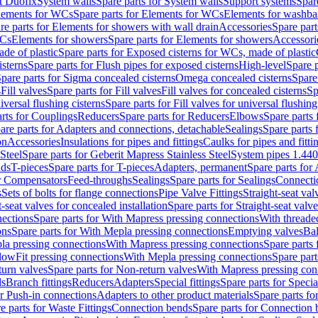
t Duofix
System walls
Spare parts for System walls
Support systems
Spar
lements for WCs
Spare parts for Elements for WCs
Elements for washba
re parts for Elements for showers with wall drain
Accessories
Spare part
WCs
Elements for showers
Spare parts for Elements for showers
Accessori
de of plastic
Spare parts for Exposed cisterns for WCs, made of plastic
isterns
Spare parts for Flush pipes for exposed cisterns
High-level
Spare p
pare parts for Sigma concealed cisterns
Omega concealed cisterns
Spare
s
Fill valves
Spare parts for Fill valves
Fill valves for concealed cisterns
Sp
niversal flushing cisterns
Spare parts for Fill valves for universal flushing
rts for Couplings
Reducers
Spare parts for Reducers
Elbows
Spare parts
are parts for Adapters and connections, detachable
Sealings
Spare parts 
on
Accessories
Insulations for pipes and fittings
Caulks for pipes and fitti
Steel
Spare parts for Geberit Mapress Stainless Steel
System pipes 1.44
nds
T-pieces
Spare parts for T-pieces
Adapters, permanent
Spare parts for
or Compensators
Feed-throughs
Sealings
Spare parts for Sealings
Connecti
s
Sets of bolts for flange connections
Pipe Valve Fittings
Straight-seat val
t-seat valves for concealed installation
Spare parts for Straight-seat valve
ections
Spare parts for With Mapress pressing connections
With threade
ons
Spare parts for With Mepla pressing connections
Emptying valves
Bal
la pressing connections
With Mapress pressing connections
Spare parts
lowFit pressing connections
With Mepla pressing connections
Spare part
urn valves
Spare parts for Non-return valves
With Mapress pressing con
s
Branch fittings
Reducers
Adapters
Special fittings
Spare parts for Special
or Push-in connections
Adapters to other product materials
Spare parts fo
e parts for Waste Fittings
Connection bends
Spare parts for Connection