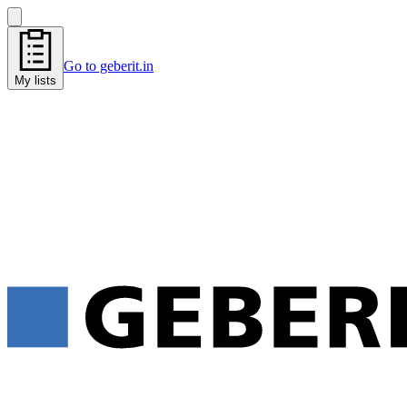
Go to geberit.in
My lists