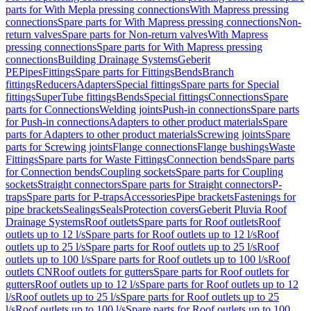
parts for With Mepla pressing connections
With Mapress pressing
connections
Spare parts for With Mapress pressing connections
Non-
return valves
Spare parts for Non-return valves
With Mapress
pressing connections
Spare parts for With Mapress pressing
connections
Building Drainage Systems
Geberit
PE
Pipes
Fittings
Spare parts for Fittings
Bends
Branch
fittings
Reducers
Adapters
Special fittings
Spare parts for Special
fittings
SuperTube fittings
Bends
Special fittings
Connections
Spare
parts for Connections
Welding joints
Push-in connections
Spare parts
for Push-in connections
Adapters to other product materials
Spare
parts for Adapters to other product materials
Screwing joints
Spare
parts for Screwing joints
Flange connections
Flange bushings
Waste
Fittings
Spare parts for Waste Fittings
Connection bends
Spare parts
for Connection bends
Coupling sockets
Spare parts for Coupling
sockets
Straight connectors
Spare parts for Straight connectors
P-
traps
Spare parts for P-traps
Accessories
Pipe brackets
Fastenings for
pipe brackets
Sealings
Seals
Protection covers
Geberit Pluvia Roof
Drainage Systems
Roof outlets
Spare parts for Roof outlets
Roof
outlets up to 12 l/s
Spare parts for Roof outlets up to 12 l/s
Roof
outlets up to 25 l/s
Spare parts for Roof outlets up to 25 l/s
Roof
outlets up to 100 l/s
Spare parts for Roof outlets up to 100 l/s
Roof
outlets CN
Roof outlets for gutters
Spare parts for Roof outlets for
gutters
Roof outlets up to 12 l/s
Spare parts for Roof outlets up to 12
l/s
Roof outlets up to 25 l/s
Spare parts for Roof outlets up to 25
l/s
Roof outlets up to 100 l/s
Spare parts for Roof outlets up to 100