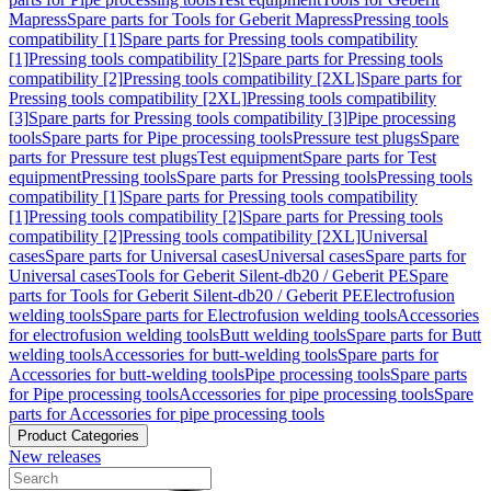
Mapress
Spare parts for Tools for Geberit Mapress
Pressing tools
compatibility [1]
Spare parts for Pressing tools compatibility
[1]
Pressing tools compatibility [2]
Spare parts for Pressing tools
compatibility [2]
Pressing tools compatibility [2XL]
Spare parts for
Pressing tools compatibility [2XL]
Pressing tools compatibility
[3]
Spare parts for Pressing tools compatibility [3]
Pipe processing
tools
Spare parts for Pipe processing tools
Pressure test plugs
Spare
parts for Pressure test plugs
Test equipment
Spare parts for Test
equipment
Pressing tools
Spare parts for Pressing tools
Pressing tools
compatibility [1]
Spare parts for Pressing tools compatibility
[1]
Pressing tools compatibility [2]
Spare parts for Pressing tools
compatibility [2]
Pressing tools compatibility [2XL]
Universal
cases
Spare parts for Universal cases
Universal cases
Spare parts for
Universal cases
Tools for Geberit Silent-db20 / Geberit PE
Spare
parts for Tools for Geberit Silent-db20 / Geberit PE
Electrofusion
welding tools
Spare parts for Electrofusion welding tools
Accessories
for electrofusion welding tools
Butt welding tools
Spare parts for Butt
welding tools
Accessories for butt-welding tools
Spare parts for
Accessories for butt-welding tools
Pipe processing tools
Spare parts
for Pipe processing tools
Accessories for pipe processing tools
Spare
parts for Accessories for pipe processing tools
Product Categories
New releases