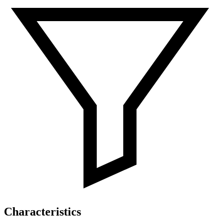
Characteristics