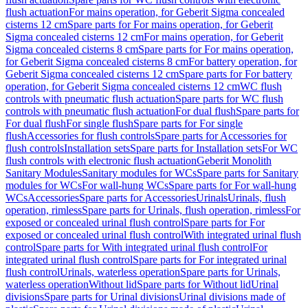
flush actuation
For mains operation, for Geberit Sigma concealed
cisterns 12 cm
Spare parts for For mains operation, for Geberit
Sigma concealed cisterns 12 cm
For mains operation, for Geberit
Sigma concealed cisterns 8 cm
Spare parts for For mains operation,
for Geberit Sigma concealed cisterns 8 cm
For battery operation, for
Geberit Sigma concealed cisterns 12 cm
Spare parts for For battery
operation, for Geberit Sigma concealed cisterns 12 cm
WC flush
controls with pneumatic flush actuation
Spare parts for WC flush
controls with pneumatic flush actuation
For dual flush
Spare parts for
For dual flush
For single flush
Spare parts for For single
flush
Accessories for flush controls
Spare parts for Accessories for
flush controls
Installation sets
Spare parts for Installation sets
For WC
flush controls with electronic flush actuation
Geberit Monolith
Sanitary Modules
Sanitary modules for WCs
Spare parts for Sanitary
modules for WCs
For wall-hung WCs
Spare parts for For wall-hung
WCs
Accessories
Spare parts for Accessories
Urinals
Urinals, flush
operation, rimless
Spare parts for Urinals, flush operation, rimless
For
exposed or concealed urinal flush control
Spare parts for For
exposed or concealed urinal flush control
With integrated urinal flush
control
Spare parts for With integrated urinal flush control
For
integrated urinal flush control
Spare parts for For integrated urinal
flush control
Urinals, waterless operation
Spare parts for Urinals,
waterless operation
Without lid
Spare parts for Without lid
Urinal
divisions
Spare parts for Urinal divisions
Urinal divisions made of