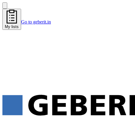
Go to geberit.in
My lists