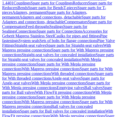
1.4401
Couplings
Spare parts for Couplings
Reducers
Spare parts for
Reducers
Bends
Spare parts for Bends
T-pieces
Spare parts for T-
pieces
Adapters, permanent
Spare parts for Adapters,
permanent
Adapters and connections, detachable
Spare parts for
Adapters and connections, detachable
Compensators
Spare parts for
Compensators
Feed-throughs
Sealings
Spare parts for
Sealings
Connections
Spare parts for Connections
Accessories for
Geberit Mapress Stainless Steel
Caulks for pipes and fittings
Pipe
fastenings
System seals
Sets of bolts for flange connections
Pipe Valve
Fittings
Straight-seat valves
Spare parts for Straight-seat valves
With
Mapress pressing connections
Spare parts for With Mapress pressing
connections
Straight-seat valves for concealed installation
Spare parts
for Straight-seat valves for concealed installation
With Mepla
pressing connections
Spare parts for With Mepla pressing
connections
With Mapress pressing connections
Spare parts for With
Mapress pressing connections
With threaded connections
Spare parts
for With threaded connections
Angle-seat valves
Spare parts for
Angle-seat valves
With Mepla pressing connections
Spare parts for
With Mepla pressing connections
Emptying valves
Ball valves
Spare
parts for Ball valves
With FlowFit pressing connections
With Mepla
pressing connections
Spare parts for With Mepla pressing
connections
With Mapress pressing connections
Spare parts for With
Mapress pressing connections
Ball valves for concealed
installation
Spare parts for Ball valves for concealed installation
With
FlowFit pressing connections
With Mepla pressing connections
Spare