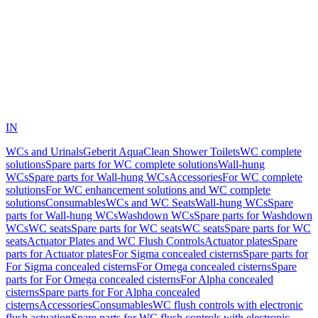
IN
WCs and Urinals
Geberit AquaClean Shower Toilets
WC complete
solutions
Spare parts for WC complete solutions
Wall-hung
WCs
Spare parts for Wall-hung WCs
Accessories
For WC complete
solutions
For WC enhancement solutions and WC complete
solutions
Consumables
WCs and WC Seats
Wall-hung WCs
Spare
parts for Wall-hung WCs
Washdown WCs
Spare parts for Washdown
WCs
WC seats
Spare parts for WC seats
WC seats
Spare parts for WC
seats
Actuator Plates and WC Flush Controls
Actuator plates
Spare
parts for Actuator plates
For Sigma concealed cisterns
Spare parts for
For Sigma concealed cisterns
For Omega concealed cisterns
Spare
parts for For Omega concealed cisterns
For Alpha concealed
cisterns
Spare parts for For Alpha concealed
cisterns
Accessories
Consumables
WC flush controls with electronic
flush actuation
Spare parts for WC flush controls with electronic