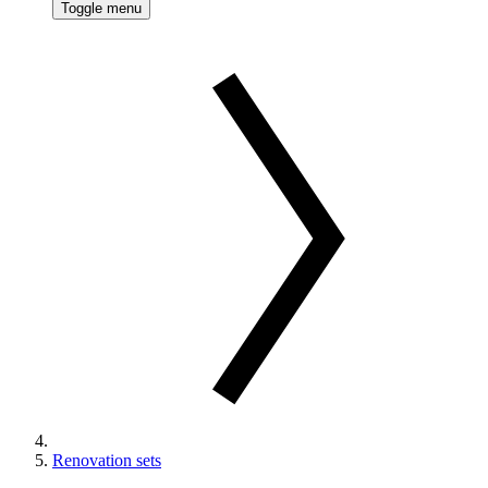
Toggle menu
Renovation sets