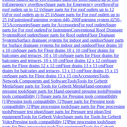
l/s
Emergency overflows
Spare parts for Emergency overflows
For
roof outlets up to 12 l/s
Spare parts for For roof outlets up to 12
l/s
For roof outlets up to 25 l/s
Spare parts for For roof outlets up to
25 l/s
Fastenings
Fastening system d40–200
Fastening system d250–
315
Accessories
Spare parts for Accessories
For roof outlets
Spare
parts for For roof outlets
For fastenings
Conventional Roof Drainage
Systems
Roof outlets
Spare parts for Roof outlets
Floor Drainage
Systems
Surface drainage systems for indoor and outdoor
Spare parts
for Surface drainage systems for indoor and outdoor
Floor drains 10
x 10 cm
Spare parts for Floor drains 10 x 10 cm
Floor drains for
balconies and terraces, 10 x 10 cm
Spare parts for Floor drains for
balconies and terraces, 10 x 10 cm
Floor drains 12 x 12 cm
Spare
parts for Floor drains 12 x 12 cm
Floor drains 13 x 13 cm
Floor
drains for balconies and terraces, 13 x 13 cm
Floor drains 15 x 15
cm
Spare parts for Floor drains 15 x 15 cm
Accessories
Tools,
Network Components and Software
Tools
Tools for Geberit
Mepla
Spare parts for Tools for Geberit Mepla
Hand-operated
pressing tools
Spare parts for Hand-operated pressing tools
Pressing
tools compatibility [1]
Spare parts for Pressing tools compatibility
[1]
Pressing tools compatibility [2]
Spare parts for Pressing tools
compatibility [2]
Pipe processing tools
Spare parts for Pipe processing
tools
Pressure test plugs
Spare parts for Pressure test plugs
Test
equipment
Tools for Geberit Volex
Spare parts for Tools for Geberit
Volex
Pressing tools compatibility [2]
Pipe processing tools
Spare
parts for Pipe processing tools
Test equipment
Tools for Geberit