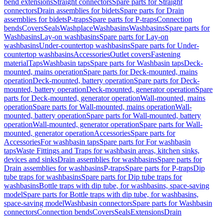
bend extensions
Straight connectors
Spare parts for Straight
connectors
Drain assemblies for bidets
Spare parts for Drain
assemblies for bidets
P-traps
Spare parts for P-traps
Connection
bends
Covers
Seals
Washplace
Washbasins
Washbasins
Spare parts for
Washbasins
Lay-on washbasins
Spare parts for Lay-on
washbasins
Under-countertop washbasins
Spare parts for Under-
countertop washbasins
Accessories
Outlet covers
Fastening
material
Taps
Washbasin taps
Spare parts for Washbasin taps
Deck-
mounted, mains operation
Spare parts for Deck-mounted, mains
operation
Deck-mounted, battery operation
Spare parts for Deck-
mounted, battery operation
Deck-mounted, generator operation
Spare
parts for Deck-mounted, generator operation
Wall-mounted, mains
operation
Spare parts for Wall-mounted, mains operation
Wall-
mounted, battery operation
Spare parts for Wall-mounted, battery
operation
Wall-mounted, generator operation
Spare parts for Wall-
mounted, generator operation
Accessories
Spare parts for
Accessories
For washbasin taps
Spare parts for For washbasin
taps
Waste Fittings and Traps for washbasin areas, kitchen sinks,
devices and sinks
Drain assemblies for washbasins
Spare parts for
Drain assemblies for washbasins
P-traps
Spare parts for P-traps
Dip
tube traps for washbasins
Spare parts for Dip tube traps for
washbasins
Bottle traps with dip tube, for washbasins, space-saving
model
Spare parts for Bottle traps with dip tube, for washbasins,
space-saving model
Washbasin connectors
Spare parts for Washbasin
connectors
Connection bends
Covers
Seals
Extensions
Drain