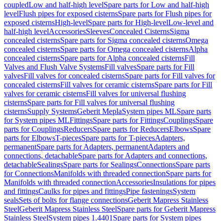
coupled
Low and half-high level
Spare parts for Low and half-high
level
Flush pipes for exposed cisterns
Spare parts for Flush pipes for
exposed cisterns
High-level
Spare parts for High-level
Low-level and
half-high level
Accessories
Sleeves
Concealed Cisterns
Sigma
concealed cisterns
Spare parts for Sigma concealed cisterns
Omega
concealed cisterns
Spare parts for Omega concealed cisterns
Alpha
concealed cisterns
Spare parts for Alpha concealed cisterns
Fill
Valves and Flush Valve Systems
Fill valves
Spare parts for Fill
valves
Fill valves for concealed cisterns
Spare parts for Fill valves for
concealed cisterns
Fill valves for ceramic cisterns
Spare parts for Fill
valves for ceramic cisterns
Fill valves for universal flushing
cisterns
Spare parts for Fill valves for universal flushing
cisterns
Supply Systems
Geberit Mepla
System pipes ML
Spare parts
for System pipes ML
Fittings
Spare parts for Fittings
Couplings
Spare
parts for Couplings
Reducers
Spare parts for Reducers
Elbows
Spare
parts for Elbows
T-pieces
Spare parts for T-pieces
Adapters,
permanent
Spare parts for Adapters, permanent
Adapters and
connections, detachable
Spare parts for Adapters and connections,
detachable
Sealings
Spare parts for Sealings
Connections
Spare parts
for Connections
Manifolds with threaded connection
Spare parts for
Manifolds with threaded connection
Accessories
Insulations for pipes
and fittings
Caulks for pipes and fittings
Pipe fastenings
System
seals
Sets of bolts for flange connections
Geberit Mapress Stainless
Steel
Geberit Mapress Stainless Steel
Spare parts for Geberit Mapress
Stainless Steel
System pipes 1.4401
Spare parts for System pipes