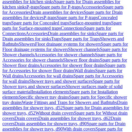
assemblies for kitchen sinks
Spare parts for Drain assemblies for
kitchen sinks
P-traps
Spare parts for P-traps
Accessories
Spare parts
for Accessories
Drain assemblies for devices
Spare parts for Drain
assemblies for devices
P-traps
Spare parts for P-traps
Concealed
traps
Spare parts for Concealed traps
Surface-mounted traps
Spare
parts for Surface-mounted traps
Connections
Spare parts for
Connections
Accessories
Drain assemblies for sinks
Spare parts for
Drain assemblies for sinks
Traps
Spare parts for Traps
Showers and
Bathtubs
Showers
Floor drainage systems for showers
Spare parts for
Floor drainage systems for showers
Shower channels
Spare parts for
Shower channels
Accessories for shower channels
Spare parts for
Accessories for shower channels
Shower floor drains
Spare parts for
Shower floor drains
Accessories for shower floor drains
Spare parts
for Accessories for shower floor drains
Wall drains
Spare parts for
Wall drains
Accessories for wall drains
Spare parts for Accessories
for wall drains
Shower trays and shower surfaces
Spare parts for
Shower trays and shower surfaces
Shower surfaces made of solid
surface material
Installation elements
Spare parts for Installation
elements
Specific shower tray drains
Spare parts for Specific shower
tray drains
Waste Fittings and Traps for Showers and Bathtubs
Drain
assemblies for shower trays, d52
Spare parts for Drain assemblies for
shower trays, d52
Without drain covers
Spare parts for Without drain
covers
Drain covers
Drain assemblies for shower trays, d62
Drain
covers
Drain assemblies for shower trays, d90
Spare parts for Drain
assemblies for shower trays, d90
With drain covers
Spare parts for