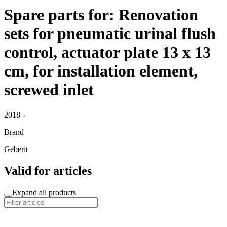
Spare parts for: Renovation
sets for pneumatic urinal flush
control, actuator plate 13 x 13
cm, for installation element,
screwed inlet
2018 -
Brand
Geberit
Valid for articles
Expand all products