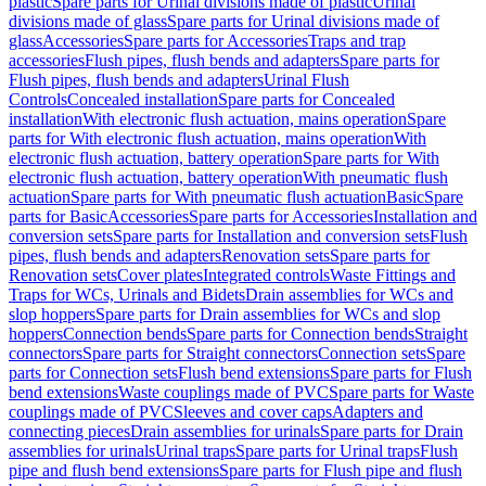
plastic
Spare parts for Urinal divisions made of plastic
Urinal
divisions made of glass
Spare parts for Urinal divisions made of
glass
Accessories
Spare parts for Accessories
Traps and trap
accessories
Flush pipes, flush bends and adapters
Spare parts for
Flush pipes, flush bends and adapters
Urinal Flush
Controls
Concealed installation
Spare parts for Concealed
installation
With electronic flush actuation, mains operation
Spare
parts for With electronic flush actuation, mains operation
With
electronic flush actuation, battery operation
Spare parts for With
electronic flush actuation, battery operation
With pneumatic flush
actuation
Spare parts for With pneumatic flush actuation
Basic
Spare
parts for Basic
Accessories
Spare parts for Accessories
Installation and
conversion sets
Spare parts for Installation and conversion sets
Flush
pipes, flush bends and adapters
Renovation sets
Spare parts for
Renovation sets
Cover plates
Integrated controls
Waste Fittings and
Traps for WCs, Urinals and Bidets
Drain assemblies for WCs and
slop hoppers
Spare parts for Drain assemblies for WCs and slop
hoppers
Connection bends
Spare parts for Connection bends
Straight
connectors
Spare parts for Straight connectors
Connection sets
Spare
parts for Connection sets
Flush bend extensions
Spare parts for Flush
bend extensions
Waste couplings made of PVC
Spare parts for Waste
couplings made of PVC
Sleeves and cover caps
Adapters and
connecting pieces
Drain assemblies for urinals
Spare parts for Drain
assemblies for urinals
Urinal traps
Spare parts for Urinal traps
Flush
pipe and flush bend extensions
Spare parts for Flush pipe and flush