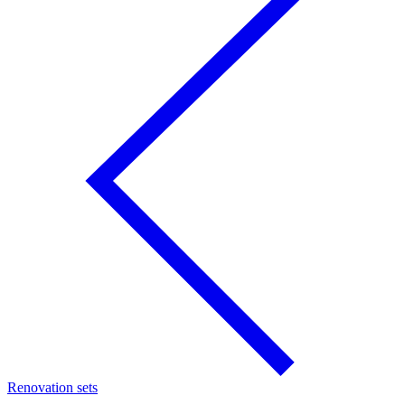
Renovation sets