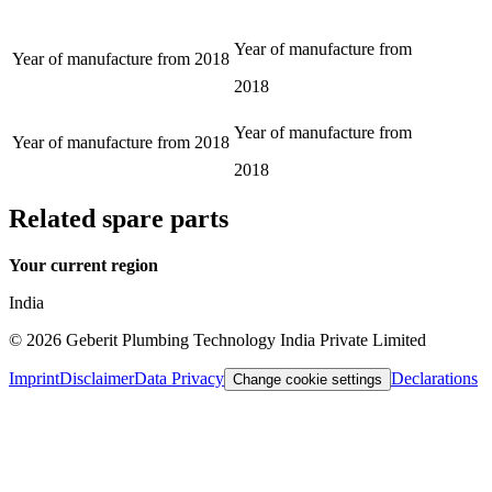
Year of manufacture from
Year of manufacture from
2018
2018
Year of manufacture from
Year of manufacture from
2018
2018
Related spare parts
Your current region
India
©
2026
Geberit Plumbing Technology India Private Limited
Imprint
Disclaimer
Data Privacy
Declarations
Change cookie settings