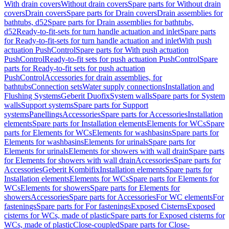
With drain covers
Without drain covers
Spare parts for Without drain
covers
Drain covers
Spare parts for Drain covers
Drain assemblies for
bathtubs, d52
Spare parts for Drain assemblies for bathtubs,
d52
Ready-to-fit-sets for turn handle actuation and inlet
Spare parts
for Ready-to-fit-sets for turn handle actuation and inlet
With push
actuation PushControl
Spare parts for With push actuation
PushControl
Ready-to-fit sets for push actuation PushControl
Spare
parts for Ready-to-fit sets for push actuation
PushControl
Accessories for drain assemblies, for
bathtubs
Connection sets
Water supply connections
Installation and
Flushing Systems
Geberit Duofix
System walls
Spare parts for System
walls
Support systems
Spare parts for Support
systems
Panellings
Accessories
Spare parts for Accessories
Installation
elements
Spare parts for Installation elements
Elements for WCs
Spare
parts for Elements for WCs
Elements for washbasins
Spare parts for
Elements for washbasins
Elements for urinals
Spare parts for
Elements for urinals
Elements for showers with wall drain
Spare parts
for Elements for showers with wall drain
Accessories
Spare parts for
Accessories
Geberit Kombifix
Installation elements
Spare parts for
Installation elements
Elements for WCs
Spare parts for Elements for
WCs
Elements for showers
Spare parts for Elements for
showers
Accessories
Spare parts for Accessories
For WC elements
For
fastenings
Spare parts for For fastenings
Exposed Cisterns
Exposed
cisterns for WCs, made of plastic
Spare parts for Exposed cisterns for
WCs, made of plastic
Close-coupled
Spare parts for Close-