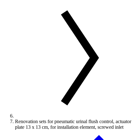
Renovation sets for pneumatic urinal flush control, actuator
plate 13 x 13 cm, for installation element, screwed inlet