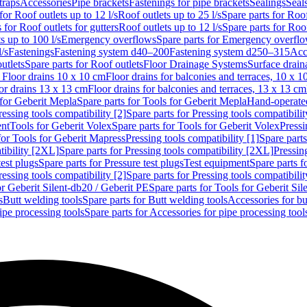
traps
Accessories
Pipe brackets
Fastenings for pipe brackets
Sealings
Seal
for Roof outlets up to 12 l/s
Roof outlets up to 25 l/s
Spare parts for Roof
 for Roof outlets for gutters
Roof outlets up to 12 l/s
Spare parts for Roof
s up to 100 l/s
Emergency overflows
Spare parts for Emergency overfl
l/s
Fastenings
Fastening system d40–200
Fastening system d250–315
Acc
utlets
Spare parts for Roof outlets
Floor Drainage Systems
Surface drain
r Floor drains 10 x 10 cm
Floor drains for balconies and terraces, 10 x 1
or drains 13 x 13 cm
Floor drains for balconies and terraces, 13 x 13 cm
for Geberit Mepla
Spare parts for Tools for Geberit Mepla
Hand-operated
ressing tools compatibility [2]
Spare parts for Pressing tools compatibilit
ent
Tools for Geberit Volex
Spare parts for Tools for Geberit Volex
Pressi
for Tools for Geberit Mapress
Pressing tools compatibility [1]
Spare parts
tibility [2XL]
Spare parts for Pressing tools compatibility [2XL]
Pressing
test plugs
Spare parts for Pressure test plugs
Test equipment
Spare parts f
ressing tools compatibility [2]
Spare parts for Pressing tools compatibilit
or Geberit Silent-db20 / Geberit PE
Spare parts for Tools for Geberit Si
s
Butt welding tools
Spare parts for Butt welding tools
Accessories for bu
ipe processing tools
Spare parts for Accessories for pipe processing tool