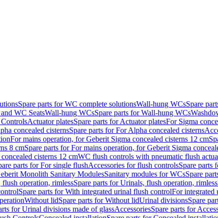
utions
Spare parts for WC complete solutions
Wall-hung WCs
Spare par
and WC Seats
Wall-hung WCs
Spare parts for Wall-hung WCs
Washdo
 Controls
Actuator plates
Spare parts for Actuator plates
For Sigma concea
pha concealed cisterns
Spare parts for For Alpha concealed cisterns
Acce
tion
For mains operation, for Geberit Sigma concealed cisterns 12 cm
Sp
rns 8 cm
Spare parts for For mains operation, for Geberit Sigma conceal
a concealed cisterns 12 cm
WC flush controls with pneumatic flush actua
are parts for For single flush
Accessories for flush controls
Spare parts f
eberit Monolith Sanitary Modules
Sanitary modules for WCs
Spare part
 flush operation, rimless
Spare parts for Urinals, flush operation, rimless
control
Spare parts for With integrated urinal flush control
For integrated 
operation
Without lid
Spare parts for Without lid
Urinal divisions
Spare part
rts for Urinal divisions made of glass
Accessories
Spare parts for Acces
lush Controls
Concealed installation
Spare parts for Concealed installatio