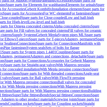
e parts for Support systems
Panellings
Accessories
Spare parts for
sins
Spare parts for Elements for washbasins
Elements for urinals
Spare
s for Accessories
Geberit Kombifix
Installation elements
Spare parts for
es
Spare parts for Accessories
For WC elements
For fastenings
Spare
Close-coupled
Spare parts for Close-coupled
Low and half-high
arts for High-level
Low-level and half-high
 parts for Omega concealed cisterns
Alpha concealed cisterns
Spare
are parts for Fill valves for concealed cisterns
Fill valves for ceramic
 cisterns
Supply Systems
Geberit Mepla
System pipes ML
Spare parts
 for Elbows
T-pieces
Spare parts for T-pieces
Adapters, permanent
Spare
for Sealings
Connections
Spare parts for Connections
Manifolds with
ngs
Pipe fastenings
System seals
Sets of bolts for flange
01
Spare parts for System pipes 1.4401
Couplings
Spare parts for
 Adapters, permanent
Adapters and connections, detachable
Spare parts
ons
Spare parts for Connections
Accessories for Geberit Mapress
ves
Spare parts for Straight-seat valves
With Mapress pressing
s for concealed installation
With Mepla pressing connections
Spare
d connections
Spare parts for With threaded connections
Angle-seat
l valves
Spare parts for Ball valves
With FlowFit pressing
 for With Mapress pressing connections
Ball valves for concealed
s for With Mepla pressing connections
With Mapress pressing
nections
Spare parts for With Mapress pressing connections
Building
 fittings
SuperTube fittings
Bends
Special fittings
Connections
Spare
r Adapters to other product materials
Screwing joints
Spare parts for
 bends
Coupling sockets
Spare parts for Coupling sockets
Straight