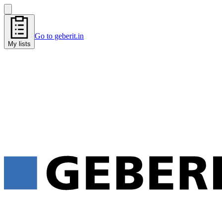
Go to geberit.in
My lists