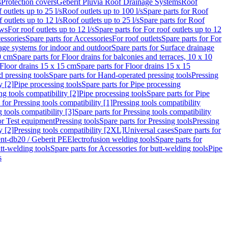
s
Protection covers
Geberit Pluvia Roof Drainage Systems
Roof
 outlets up to 25 l/s
Roof outlets up to 100 l/s
Spare parts for Roof
 outlets up to 12 l/s
Roof outlets up to 25 l/s
Spare parts for Roof
ows
For roof outlets up to 12 l/s
Spare parts for For roof outlets up to 12
essories
Spare parts for Accessories
For roof outlets
Spare parts for For
age systems for indoor and outdoor
Spare parts for Surface drainage
0 cm
Spare parts for Floor drains for balconies and terraces, 10 x 10
Floor drains 15 x 15 cm
Spare parts for Floor drains 15 x 15
 pressing tools
Spare parts for Hand-operated pressing tools
Pressing
y [2]
Pipe processing tools
Spare parts for Pipe processing
ng tools compatibility [2]
Pipe processing tools
Spare parts for Pipe
 for Pressing tools compatibility [1]
Pressing tools compatibility
 tools compatibility [3]
Spare parts for Pressing tools compatibility
or Test equipment
Pressing tools
Spare parts for Pressing tools
Pressing
y [2]
Pressing tools compatibility [2XL]
Universal cases
Spare parts for
lent-db20 / Geberit PE
Electrofusion welding tools
Spare parts for
tt-welding tools
Spare parts for Accessories for butt-welding tools
Pipe
s