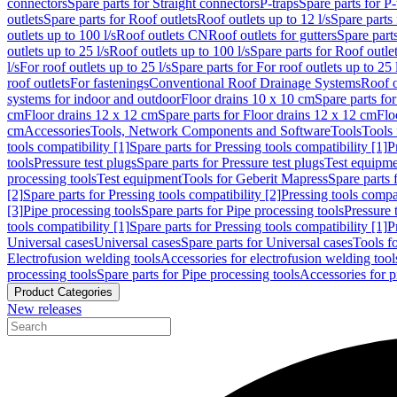
connectors
Spare parts for Straight connectors
P-traps
Spare parts for P-
outlets
Spare parts for Roof outlets
Roof outlets up to 12 l/s
Spare parts 
outlets up to 100 l/s
Roof outlets CN
Roof outlets for gutters
Spare parts
outlets up to 25 l/s
Roof outlets up to 100 l/s
Spare parts for Roof outlet
l/s
For roof outlets up to 25 l/s
Spare parts for For roof outlets up to 25 
roof outlets
For fastenings
Conventional Roof Drainage Systems
Roof o
systems for indoor and outdoor
Floor drains 10 x 10 cm
Spare parts fo
cm
Floor drains 12 x 12 cm
Spare parts for Floor drains 12 x 12 cm
Flo
cm
Accessories
Tools, Network Components and Software
Tools
Tools 
tools compatibility [1]
Spare parts for Pressing tools compatibility [1]
P
tools
Pressure test plugs
Spare parts for Pressure test plugs
Test equipm
processing tools
Test equipment
Tools for Geberit Mapress
Spare parts 
[2]
Spare parts for Pressing tools compatibility [2]
Pressing tools compa
[3]
Pipe processing tools
Spare parts for Pipe processing tools
Pressure 
tools compatibility [1]
Spare parts for Pressing tools compatibility [1]
P
Universal cases
Universal cases
Spare parts for Universal cases
Tools f
Electrofusion welding tools
Accessories for electrofusion welding tool
processing tools
Spare parts for Pipe processing tools
Accessories for p
Product Categories
New releases