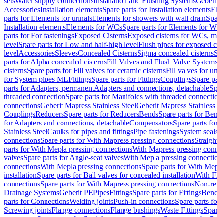
sets
Water supply connections
Installation and Flushing Systems
Geberi
Accessories
Installation elements
Spare parts for Installation elements
E
parts for Elements for urinals
Elements for showers with wall drain
Spa
Installation elements
Elements for WCs
Spare parts for Elements for 
parts for For fastenings
Exposed Cisterns
Exposed cisterns for WCs, ma
level
Spare parts for Low and half-high level
Flush pipes for exposed c
level
Accessories
Sleeves
Concealed Cisterns
Sigma concealed cisterns
S
parts for Alpha concealed cisterns
Fill Valves and Flush Valve System
cisterns
Spare parts for Fill valves for ceramic cisterns
Fill valves for u
for System pipes ML
Fittings
Spare parts for Fittings
Couplings
Spare pa
parts for Adapters, permanent
Adapters and connections, detachable
Sp
threaded connection
Spare parts for Manifolds with threaded connecti
connections
Geberit Mapress Stainless Steel
Geberit Mapress Stainless 
Couplings
Reducers
Spare parts for Reducers
Bends
Spare parts for Be
for Adapters and connections, detachable
Compensators
Spare parts f
Stainless Steel
Caulks for pipes and fittings
Pipe fastenings
System seal
connections
Spare parts for With Mapress pressing connections
Straigh
parts for With Mepla pressing connections
With Mapress pressing conn
valves
Spare parts for Angle-seat valves
With Mepla pressing connecti
connections
With Mepla pressing connections
Spare parts for With Mep
installation
Spare parts for Ball valves for concealed installation
With F
connections
Spare parts for With Mapress pressing connections
Non-ret
Drainage Systems
Geberit PE
Pipes
Fittings
Spare parts for Fittings
Bend
parts for Connections
Welding joints
Push-in connections
Spare parts f
Screwing joints
Flange connections
Flange bushings
Waste Fittings
Spar