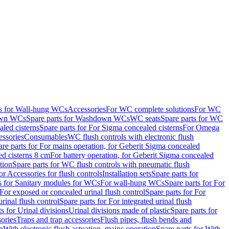
ts for Wall-hung WCs
Accessories
For WC complete solutions
For WC
wn WCs
Spare parts for Washdown WCs
WC seats
Spare parts for WC
led cisterns
Spare parts for For Sigma concealed cisterns
For Omega
ssories
Consumables
WC flush controls with electronic flush
are parts for For mains operation, for Geberit Sigma concealed
ed cisterns 8 cm
For battery operation, for Geberit Sigma concealed
tion
Spare parts for WC flush controls with pneumatic flush
or Accessories for flush controls
Installation sets
Spare parts for
s for Sanitary modules for WCs
For wall-hung WCs
Spare parts for For
For exposed or concealed urinal flush control
Spare parts for For
urinal flush control
Spare parts for For integrated urinal flush
s for Urinal divisions
Urinal divisions made of plastic
Spare parts for
sories
Traps and trap accessories
Flush pipes, flush bends and
n
With electronic flush actuation, mains operation
Spare parts for With