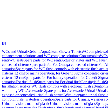
IN
WCs and Urinals
Geberit AquaClean Shower Toilets
WC complete sol
enhancement solutions and WC complete solutions
Consumables
WCs 
seats
WC seats
Spare parts for WC seats
Actuator Plates and WC Flush
concealed cisterns
Spare parts for For Omega concealed cisterns
For Al
actuation
Spare parts for WC flush controls with electronic flush actua
cisterns 12 cm
For mains operation, for Geberit Sigma concealed ciste
cisterns 12 cm
Spare parts for For battery operation, for Geberit Sigm
actuation
For dual flush
Spare parts for For dual flush
For single flush
Sp
Installation sets
For WC flush controls with electronic flush actuation
G
wall-hung WCs
Accessories
Spare parts for Accessories
Urinals
Urinals,
exposed or concealed urinal flush control
With integrated urinal flush 
control
Urinals, waterless operation
Spare parts for Urinals, waterless 
Urinal divisions made of plastic
Urinal divisions made of glass
Spare pa
adapters
Spare parts for Flush pipes, flush bends and adapters
Urinal F