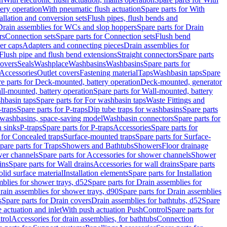
tery operation
With pneumatic flush actuation
Spare parts for With
tallation and conversion sets
Flush pipes, flush bends and
Drain assemblies for WCs and slop hoppers
Spare parts for Drain
rs
Connection sets
Spare parts for Connection sets
Flush bend
er caps
Adapters and connecting pieces
Drain assemblies for
 Flush pipe and flush bend extensions
Straight connectors
Spare parts
overs
Seals
Washplace
Washbasins
Washbasins
Spare parts for
Accessories
Outlet covers
Fastening material
Taps
Washbasin taps
Spare
e parts for Deck-mounted, battery operation
Deck-mounted, generator
ll-mounted, battery operation
Spare parts for Wall-mounted, battery
hbasin taps
Spare parts for For washbasin taps
Waste Fittings and
-traps
Spare parts for P-traps
Dip tube traps for washbasins
Spare parts
or washbasins, space-saving model
Washbasin connectors
Spare parts for
n sinks
P-traps
Spare parts for P-traps
Accessories
Spare parts for
 for Concealed traps
Surface-mounted traps
Spare parts for Surface-
pare parts for Traps
Showers and Bathtubs
Showers
Floor drainage
wer channels
Spare parts for Accessories for shower channels
Shower
ins
Spare parts for Wall drains
Accessories for wall drains
Spare parts
lid surface material
Installation elements
Spare parts for Installation
blies for shower trays, d52
Spare parts for Drain assemblies for
rain assemblies for shower trays, d90
Spare parts for Drain assemblies
s
Spare parts for Drain covers
Drain assemblies for bathtubs, d52
Spare
e actuation and inlet
With push actuation PushControl
Spare parts for
trol
Accessories for drain assemblies, for bathtubs
Connection