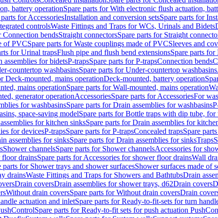
ion, battery operation
Spare parts for With electronic flush actuation, bat
parts for Accessories
Installation and conversion sets
Spare parts for Ins
tegrated controls
Waste Fittings and Traps for WCs, Urinals and Bidets
or Connection bends
Straight connectors
Spare parts for Straight connecto
e of PVC
Spare parts for Waste couplings made of PVC
Sleeves and cov
rts for Urinal traps
Flush pipe and flush bend extensions
Spare parts for
n assemblies for bidets
P-traps
Spare parts for P-traps
Connection bends
C
er-countertop washbasins
Spare parts for Under-countertop washbasins
for Deck-mounted, mains operation
Deck-mounted, battery operation
Spar
nted, mains operation
Spare parts for Wall-mounted, mains operation
Wa
ted, generator operation
Accessories
Spare parts for Accessories
For was
mblies for washbasins
Spare parts for Drain assemblies for washbasins
P
basins, space-saving model
Spare parts for Bottle traps with dip tube, f
assemblies for kitchen sinks
Spare parts for Drain assemblies for kitche
ies for devices
P-traps
Spare parts for P-traps
Concealed traps
Spare parts
in assemblies for sinks
Spare parts for Drain assemblies for sinks
Traps
S
s
Shower channels
Spare parts for Shower channels
Accessories for sho
floor drains
Spare parts for Accessories for shower floor drains
Wall dra
 parts for Shower trays and shower surfaces
Shower surfaces made of so
ay drains
Waste Fittings and Traps for Showers and Bathtubs
Drain assem
overs
Drain covers
Drain assemblies for shower trays, d62
Drain covers
D
rs
Without drain covers
Spare parts for Without drain covers
Drain cover
handle actuation and inlet
Spare parts for Ready-to-fit-sets for turn handl
 PushControl
Spare parts for Ready-to-fit sets for push actuation PushCon