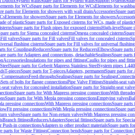
t Duofix
System walls
Spare parts for System walls
Support systems
Spar
lements for WCs
Spare parts for Elements for WCs
Elements for washba
re parts for Elements for showers with wall drain
Accessories
Spare part
WCs
Elements for showers
Spare parts for Elements for showers
Accessori
de of plastic
Spare parts for Exposed cisterns for WCs, made of plastic
isterns
Spare parts for Flush pipes for exposed cisterns
High-level
Spare p
pare parts for Sigma concealed cisterns
Omega concealed cisterns
Spare
s
Fill valves
Spare parts for Fill valves
Fill valves for concealed cisterns
Sp
niversal flushing cisterns
Spare parts for Fill valves for universal flushing
rts for Couplings
Reducers
Spare parts for Reducers
Elbows
Spare parts
are parts for Adapters and connections, detachable
Sealings
Spare parts 
on
Accessories
Insulations for pipes and fittings
Caulks for pipes and fitti
Steel
Spare parts for Geberit Mapress Stainless Steel
System pipes 1.44
nds
T-pieces
Spare parts for T-pieces
Adapters, permanent
Spare parts for
or Compensators
Feed-throughs
Sealings
Spare parts for Sealings
Connecti
s
Sets of bolts for flange connections
Pipe Valve Fittings
Straight-seat val
t-seat valves for concealed installation
Spare parts for Straight-seat valve
ections
Spare parts for With Mapress pressing connections
With threade
ons
Spare parts for With Mepla pressing connections
Emptying valves
Bal
la pressing connections
With Mapress pressing connections
Spare parts
lowFit pressing connections
With Mepla pressing connections
Spare part
urn valves
Spare parts for Non-return valves
With Mapress pressing con
s
Branch fittings
Reducers
Adapters
Special fittings
Spare parts for Special
or Push-in connections
Adapters to other product materials
Spare parts fo
e parts for Waste Fittings
Connection bends
Spare parts for Connection