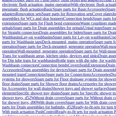
electronic flush actuation, mains operation
With electronic flush actuat
pneumatic flush actuation
Basic
Spare parts for Basic
Accessories
Spare 
adapters
Renovation sets
Spare parts for Renovation sets
Cover plates
In
assemblies for WCs and slop hoppers
Connection bends
Spare parts f
extensions
Spare parts for Flush bend extensions
Waste couplings mad
urinals
Spare parts for Drain assemblies for urinals
Urinal traps
Spare pa
for Straight connectors
Drain assemblies for bidets
Spare parts for Drai
Washbasins
Lay-on washbasins
Spare parts for Lay-on washbasins
Und
parts for Washbasin taps
Deck-mounted, mains operation
Spare parts 
operation
Spare parts for Deck-mounted, generator operation
Wall-mou
operation
Wall-mounted, generator operation
Spare parts for Wall-moun
Traps for washbasin areas, kitchen sinks, devices and sinks
Drain asse
for Dip tube traps for washbasins
Bottle traps with dip tube, for wash
Washbasin connectors
Connection bends
Covers
Seals
Extensions
Drain 
Accessories
Drain assemblies for devices
Spare parts for Drain assembl
mounted traps
Connections
Spare parts for Connections
Accessories
Dra
systems for showers
Spare parts for Floor drainage systems for shower
floor drains
Spare parts for Shower floor drains
Accessories for shower 
for Accessories for wall drains
Shower trays and shower surfaces
Spare
elements
Specific shower tray drains
Spare parts for Specific shower tr
shower trays, d52
Without drain covers
Spare parts for Without drain c
for shower trays, d90
With drain covers
Spare parts for With drain cove
parts for Drain assemblies for bathtubs, d52
Ready-to-fit-sets for turn 
With push actuation PushControl
Ready-to-fit sets for push actuation