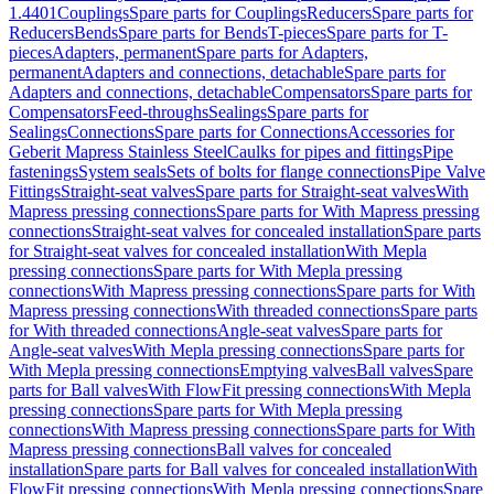
1.4401
Couplings
Spare parts for Couplings
Reducers
Spare parts for
Reducers
Bends
Spare parts for Bends
T-pieces
Spare parts for T-
pieces
Adapters, permanent
Spare parts for Adapters,
permanent
Adapters and connections, detachable
Spare parts for
Adapters and connections, detachable
Compensators
Spare parts for
Compensators
Feed-throughs
Sealings
Spare parts for
Sealings
Connections
Spare parts for Connections
Accessories for
Geberit Mapress Stainless Steel
Caulks for pipes and fittings
Pipe
fastenings
System seals
Sets of bolts for flange connections
Pipe Valve
Fittings
Straight-seat valves
Spare parts for Straight-seat valves
With
Mapress pressing connections
Spare parts for With Mapress pressing
connections
Straight-seat valves for concealed installation
Spare parts
for Straight-seat valves for concealed installation
With Mepla
pressing connections
Spare parts for With Mepla pressing
connections
With Mapress pressing connections
Spare parts for With
Mapress pressing connections
With threaded connections
Spare parts
for With threaded connections
Angle-seat valves
Spare parts for
Angle-seat valves
With Mepla pressing connections
Spare parts for
With Mepla pressing connections
Emptying valves
Ball valves
Spare
parts for Ball valves
With FlowFit pressing connections
With Mepla
pressing connections
Spare parts for With Mepla pressing
connections
With Mapress pressing connections
Spare parts for With
Mapress pressing connections
Ball valves for concealed
installation
Spare parts for Ball valves for concealed installation
With
FlowFit pressing connections
With Mepla pressing connections
Spare