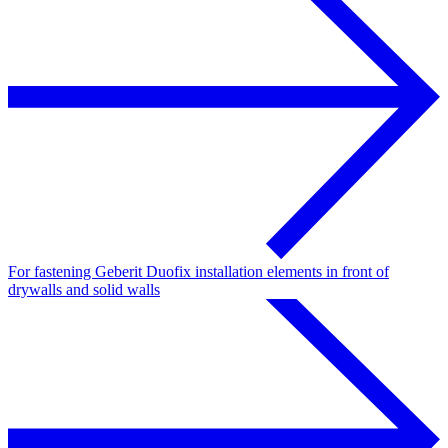
For fastening Geberit Duofix installation elements in front of
drywalls and solid walls