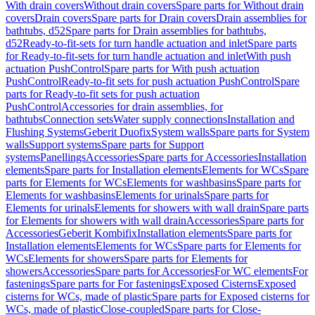
With drain covers
Without drain covers
Spare parts for Without drain
covers
Drain covers
Spare parts for Drain covers
Drain assemblies for
bathtubs, d52
Spare parts for Drain assemblies for bathtubs,
d52
Ready-to-fit-sets for turn handle actuation and inlet
Spare parts
for Ready-to-fit-sets for turn handle actuation and inlet
With push
actuation PushControl
Spare parts for With push actuation
PushControl
Ready-to-fit sets for push actuation PushControl
Spare
parts for Ready-to-fit sets for push actuation
PushControl
Accessories for drain assemblies, for
bathtubs
Connection sets
Water supply connections
Installation and
Flushing Systems
Geberit Duofix
System walls
Spare parts for System
walls
Support systems
Spare parts for Support
systems
Panellings
Accessories
Spare parts for Accessories
Installation
elements
Spare parts for Installation elements
Elements for WCs
Spare
parts for Elements for WCs
Elements for washbasins
Spare parts for
Elements for washbasins
Elements for urinals
Spare parts for
Elements for urinals
Elements for showers with wall drain
Spare parts
for Elements for showers with wall drain
Accessories
Spare parts for
Accessories
Geberit Kombifix
Installation elements
Spare parts for
Installation elements
Elements for WCs
Spare parts for Elements for
WCs
Elements for showers
Spare parts for Elements for
showers
Accessories
Spare parts for Accessories
For WC elements
For
fastenings
Spare parts for For fastenings
Exposed Cisterns
Exposed
cisterns for WCs, made of plastic
Spare parts for Exposed cisterns for
WCs, made of plastic
Close-coupled
Spare parts for Close-