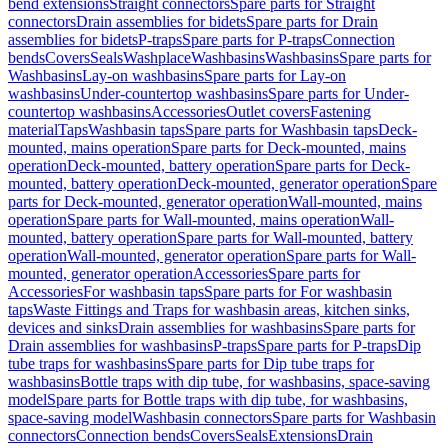
bend extensions
Straight connectors
Spare parts for Straight
connectors
Drain assemblies for bidets
Spare parts for Drain
assemblies for bidets
P-traps
Spare parts for P-traps
Connection
bends
Covers
Seals
Washplace
Washbasins
Washbasins
Spare parts for
Washbasins
Lay-on washbasins
Spare parts for Lay-on
washbasins
Under-countertop washbasins
Spare parts for Under-
countertop washbasins
Accessories
Outlet covers
Fastening
material
Taps
Washbasin taps
Spare parts for Washbasin taps
Deck-
mounted, mains operation
Spare parts for Deck-mounted, mains
operation
Deck-mounted, battery operation
Spare parts for Deck-
mounted, battery operation
Deck-mounted, generator operation
Spare
parts for Deck-mounted, generator operation
Wall-mounted, mains
operation
Spare parts for Wall-mounted, mains operation
Wall-
mounted, battery operation
Spare parts for Wall-mounted, battery
operation
Wall-mounted, generator operation
Spare parts for Wall-
mounted, generator operation
Accessories
Spare parts for
Accessories
For washbasin taps
Spare parts for For washbasin
taps
Waste Fittings and Traps for washbasin areas, kitchen sinks,
devices and sinks
Drain assemblies for washbasins
Spare parts for
Drain assemblies for washbasins
P-traps
Spare parts for P-traps
Dip
tube traps for washbasins
Spare parts for Dip tube traps for
washbasins
Bottle traps with dip tube, for washbasins, space-saving
model
Spare parts for Bottle traps with dip tube, for washbasins,
space-saving model
Washbasin connectors
Spare parts for Washbasin
connectors
Connection bends
Covers
Seals
Extensions
Drain