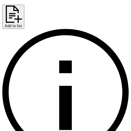
Add to list