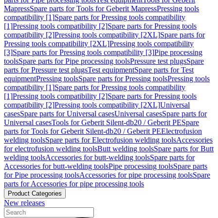
Mapress
Spare parts for Tools for Geberit Mapress
Pressing tools
compatibility [1]
Spare parts for Pressing tools compatibility
[1]
Pressing tools compatibility [2]
Spare parts for Pressing tools
compatibility [2]
Pressing tools compatibility [2XL]
Spare parts for
Pressing tools compatibility [2XL]
Pressing tools compatibility
[3]
Spare parts for Pressing tools compatibility [3]
Pipe processing
tools
Spare parts for Pipe processing tools
Pressure test plugs
Spare
parts for Pressure test plugs
Test equipment
Spare parts for Test
equipment
Pressing tools
Spare parts for Pressing tools
Pressing tools
compatibility [1]
Spare parts for Pressing tools compatibility
[1]
Pressing tools compatibility [2]
Spare parts for Pressing tools
compatibility [2]
Pressing tools compatibility [2XL]
Universal
cases
Spare parts for Universal cases
Universal cases
Spare parts for
Universal cases
Tools for Geberit Silent-db20 / Geberit PE
Spare
parts for Tools for Geberit Silent-db20 / Geberit PE
Electrofusion
welding tools
Spare parts for Electrofusion welding tools
Accessories
for electrofusion welding tools
Butt welding tools
Spare parts for Butt
welding tools
Accessories for butt-welding tools
Spare parts for
Accessories for butt-welding tools
Pipe processing tools
Spare parts
for Pipe processing tools
Accessories for pipe processing tools
Spare
parts for Accessories for pipe processing tools
Product Categories
New releases