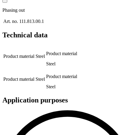
Phasing out
Art. no.
111.813.00.1
Technical data
Product material
Product material
Steel
Steel
Product material
Product material
Steel
Steel
Application purposes