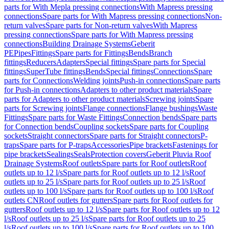
parts for With Mepla pressing connections
With Mapress pressing
connections
Spare parts for With Mapress pressing connections
Non-
return valves
Spare parts for Non-return valves
With Mapress
pressing connections
Spare parts for With Mapress pressing
connections
Building Drainage Systems
Geberit
PE
Pipes
Fittings
Spare parts for Fittings
Bends
Branch
fittings
Reducers
Adapters
Special fittings
Spare parts for Special
fittings
SuperTube fittings
Bends
Special fittings
Connections
Spare
parts for Connections
Welding joints
Push-in connections
Spare parts
for Push-in connections
Adapters to other product materials
Spare
parts for Adapters to other product materials
Screwing joints
Spare
parts for Screwing joints
Flange connections
Flange bushings
Waste
Fittings
Spare parts for Waste Fittings
Connection bends
Spare parts
for Connection bends
Coupling sockets
Spare parts for Coupling
sockets
Straight connectors
Spare parts for Straight connectors
P-
traps
Spare parts for P-traps
Accessories
Pipe brackets
Fastenings for
pipe brackets
Sealings
Seals
Protection covers
Geberit Pluvia Roof
Drainage Systems
Roof outlets
Spare parts for Roof outlets
Roof
outlets up to 12 l/s
Spare parts for Roof outlets up to 12 l/s
Roof
outlets up to 25 l/s
Spare parts for Roof outlets up to 25 l/s
Roof
outlets up to 100 l/s
Spare parts for Roof outlets up to 100 l/s
Roof
outlets CN
Roof outlets for gutters
Spare parts for Roof outlets for
gutters
Roof outlets up to 12 l/s
Spare parts for Roof outlets up to 12
l/s
Roof outlets up to 25 l/s
Spare parts for Roof outlets up to 25
l/s
Roof outlets up to 100 l/s
Spare parts for Roof outlets up to 100