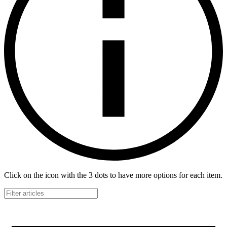
Click on the icon with the 3 dots to have more options for each item.