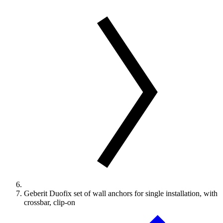
Geberit Duofix set of wall anchors for single installation, with
crossbar, clip-on