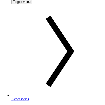
Toggle menu
Accessories