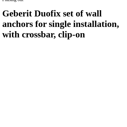
Geberit Duofix set of wall
anchors for single installation,
with crossbar, clip-on