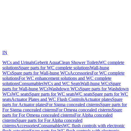
IN
WCs and Urinals
Geberit AquaClean Shower Toilets
WC complete
solutions
Spare parts for WC complete solutions
Wall-hung
WCs
Spare parts for Wall-hung WCs
Accessories
For WC complete
solutions
For WC enhancement solutions and WC complete
solutions
Consumables
WCs and WC Seats
Wall-hung WCs
Spare
parts for Wall-hung WCs
Washdown WCs
Spare parts for Washdown
WCs
WC seats
Spare parts for WC seats
WC seats
Spare parts for WC
seats
Actuator Plates and WC Flush Controls
Actuator plates
Spare
parts for Actuator plates
For Sigma concealed cisterns
Spare parts for
For Sigma concealed cisterns
For Omega concealed cisterns
Spare
parts for For Omega concealed cisterns
For Alpha concealed
cisterns
Spare parts for For Alpha concealed
cisterns
Accessories
Consumables
WC flush controls with electronic
flush actuation
Spare parts for WC flush controls with electronic