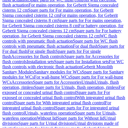
flush actuation
For mains operation, for Geberit Sigma concealed
cisterns 12 cm
Spare parts for For mains operation, for Geberit
Sigma concealed cisterns 12 cm
For mains operation, for Geberit
Sigma concealed cisterns 8 cm
Spare parts for For mains operation,
for Geberit Sigma concealed cisterns 8 cm
For battery operation, for
Geberit Sigma concealed cisterns 12 cm
Spare parts for For battery
operation, for Geberit Sigma concealed cisterns 12 cm
WC flush
controls with pneumatic flush actuation
Spare parts for WC flush
controls with pneumatic flush actuation
For dual flush
Spare parts for
For dual flush
For single flush
Spare parts for For single
flush
Accessories for flush controls
Spare parts for Accessories for
flush controls
Installation sets
Spare parts for Installation sets
For WC
flush controls with electronic flush actuation
Geberit Monolith
Sanitary Modules
Sanitary modules for WCs
Spare parts for Sanitary
modules for WCs
For wall-hung WCs
Spare parts for For wall-hung
WCs
Accessories
Spare parts for Accessories
Urinals
Urinals, flush
operation, rimless
Spare parts for Urinals, flush operation, rimless
For
exposed or concealed urinal flush control
Spare parts for For
exposed or concealed urinal flush control
With integrated urinal flush
control
Spare parts for With integrated urinal flush control
For
integrated urinal flush control
Spare parts for For integrated urinal
flush control
Urinals, waterless operation
Spare parts for Urinals,
waterless operation
Without lid
Spare parts for Without lid
Urinal
divisions
Spare parts for Urinal divisions
Urinal divisions made of