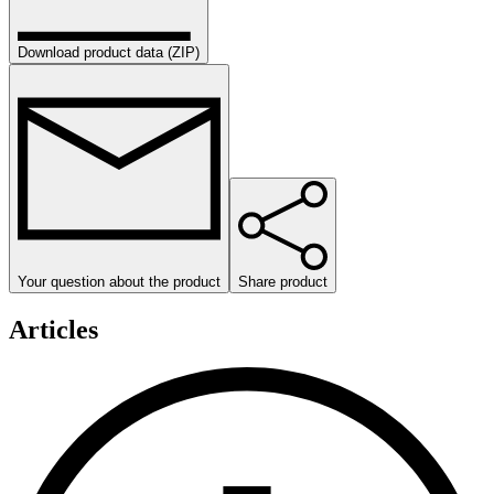
Download product data (ZIP)
Your question about the product
Share product
Articles