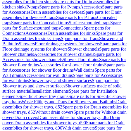
assemblies for kitchen sinks
Spare parts for Drain assemblies for
kitchen sinks
P-traps
Spare parts for P-traps
Accessories
Spare parts
for Accessories
Drain assemblies for devices
Spare parts for Drain
assemblies for devices
P-traps
Spare parts for P-traps
Concealed
traps
Spare parts for Concealed traps
Surface-mounted traps
Spare
parts for Surface-mounted traps
Connections
Spare parts for
Connections
Accessories
Drain assemblies for sinks
Spare parts for
Drain assemblies for sinks
Traps
Spare parts for Traps
Showers and
Bathtubs
Showers
Floor drainage systems for showers
Spare parts for
Floor drainage systems for showers
Shower channels
Spare parts for
Shower channels
Accessories for shower channels
Spare parts for
Accessories for shower channels
Shower floor drains
Spare parts for
Shower floor drains
Accessories for shower floor drains
Spare parts
for Accessories for shower floor drains
Wall drains
Spare parts for
Wall drains
Accessories for wall drains
Spare parts for Accessories
for wall drains
Shower trays and shower surfaces
Spare parts for
Shower trays and shower surfaces
Shower surfaces made of solid
surface material
Installation elements
Spare parts for Installation
elements
Specific shower tray drains
Spare parts for Specific shower
tray drains
Waste Fittings and Traps for Showers and Bathtubs
Drain
assemblies for shower trays, d52
Spare parts for Drain assemblies for
shower trays, d52
Without drain covers
Spare parts for Without drain
covers
Drain covers
Drain assemblies for shower trays, d62
Drain
covers
Drain assemblies for shower trays, d90
Spare parts for Drain
assemblies for shower trays, d90
With drain covers
Spare parts for