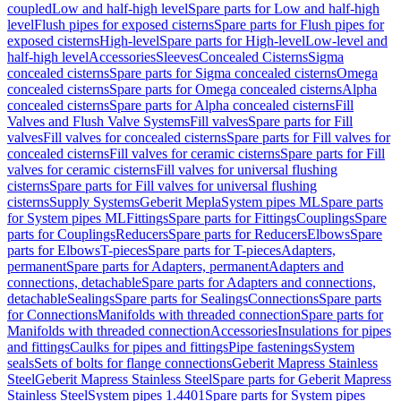
coupled
Low and half-high level
Spare parts for Low and half-high
level
Flush pipes for exposed cisterns
Spare parts for Flush pipes for
exposed cisterns
High-level
Spare parts for High-level
Low-level and
half-high level
Accessories
Sleeves
Concealed Cisterns
Sigma
concealed cisterns
Spare parts for Sigma concealed cisterns
Omega
concealed cisterns
Spare parts for Omega concealed cisterns
Alpha
concealed cisterns
Spare parts for Alpha concealed cisterns
Fill
Valves and Flush Valve Systems
Fill valves
Spare parts for Fill
valves
Fill valves for concealed cisterns
Spare parts for Fill valves for
concealed cisterns
Fill valves for ceramic cisterns
Spare parts for Fill
valves for ceramic cisterns
Fill valves for universal flushing
cisterns
Spare parts for Fill valves for universal flushing
cisterns
Supply Systems
Geberit Mepla
System pipes ML
Spare parts
for System pipes ML
Fittings
Spare parts for Fittings
Couplings
Spare
parts for Couplings
Reducers
Spare parts for Reducers
Elbows
Spare
parts for Elbows
T-pieces
Spare parts for T-pieces
Adapters,
permanent
Spare parts for Adapters, permanent
Adapters and
connections, detachable
Spare parts for Adapters and connections,
detachable
Sealings
Spare parts for Sealings
Connections
Spare parts
for Connections
Manifolds with threaded connection
Spare parts for
Manifolds with threaded connection
Accessories
Insulations for pipes
and fittings
Caulks for pipes and fittings
Pipe fastenings
System
seals
Sets of bolts for flange connections
Geberit Mapress Stainless
Steel
Geberit Mapress Stainless Steel
Spare parts for Geberit Mapress
Stainless Steel
System pipes 1.4401
Spare parts for System pipes