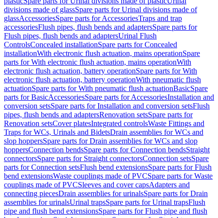
plastic
Spare parts for Urinal divisions made of plastic
Urinal
divisions made of glass
Spare parts for Urinal divisions made of
glass
Accessories
Spare parts for Accessories
Traps and trap
accessories
Flush pipes, flush bends and adapters
Spare parts for
Flush pipes, flush bends and adapters
Urinal Flush
Controls
Concealed installation
Spare parts for Concealed
installation
With electronic flush actuation, mains operation
Spare
parts for With electronic flush actuation, mains operation
With
electronic flush actuation, battery operation
Spare parts for With
electronic flush actuation, battery operation
With pneumatic flush
actuation
Spare parts for With pneumatic flush actuation
Basic
Spare
parts for Basic
Accessories
Spare parts for Accessories
Installation and
conversion sets
Spare parts for Installation and conversion sets
Flush
pipes, flush bends and adapters
Renovation sets
Spare parts for
Renovation sets
Cover plates
Integrated controls
Waste Fittings and
Traps for WCs, Urinals and Bidets
Drain assemblies for WCs and
slop hoppers
Spare parts for Drain assemblies for WCs and slop
hoppers
Connection bends
Spare parts for Connection bends
Straight
connectors
Spare parts for Straight connectors
Connection sets
Spare
parts for Connection sets
Flush bend extensions
Spare parts for Flush
bend extensions
Waste couplings made of PVC
Spare parts for Waste
couplings made of PVC
Sleeves and cover caps
Adapters and
connecting pieces
Drain assemblies for urinals
Spare parts for Drain
assemblies for urinals
Urinal traps
Spare parts for Urinal traps
Flush
pipe and flush bend extensions
Spare parts for Flush pipe and flush