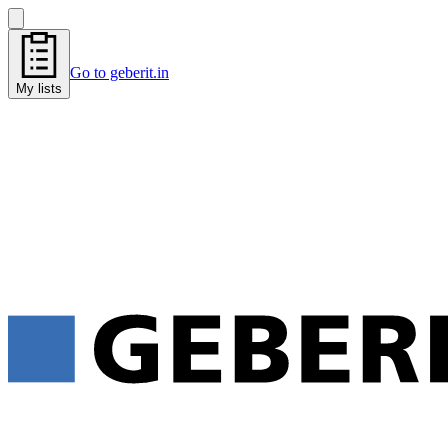
Go to geberit.in
My lists