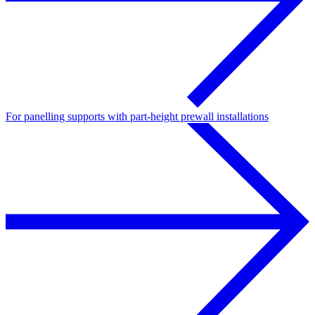
For panelling supports with part-height prewall installations