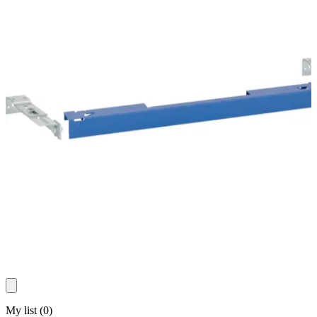
My list
(
0
)