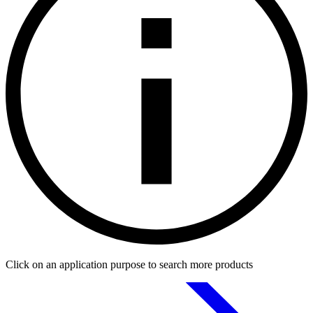
Click on an application purpose to search more products