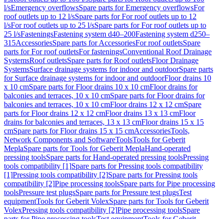
l/s
Emergency overflows
Spare parts for Emergency overflows
For
roof outlets up to 12 l/s
Spare parts for For roof outlets up to 12
l/s
For roof outlets up to 25 l/s
Spare parts for For roof outlets up to
25 l/s
Fastenings
Fastening system d40–200
Fastening system d250–
315
Accessories
Spare parts for Accessories
For roof outlets
Spare
parts for For roof outlets
For fastenings
Conventional Roof Drainage
Systems
Roof outlets
Spare parts for Roof outlets
Floor Drainage
Systems
Surface drainage systems for indoor and outdoor
Spare parts
for Surface drainage systems for indoor and outdoor
Floor drains 10
x 10 cm
Spare parts for Floor drains 10 x 10 cm
Floor drains for
balconies and terraces, 10 x 10 cm
Spare parts for Floor drains for
balconies and terraces, 10 x 10 cm
Floor drains 12 x 12 cm
Spare
parts for Floor drains 12 x 12 cm
Floor drains 13 x 13 cm
Floor
drains for balconies and terraces, 13 x 13 cm
Floor drains 15 x 15
cm
Spare parts for Floor drains 15 x 15 cm
Accessories
Tools,
Network Components and Software
Tools
Tools for Geberit
Mepla
Spare parts for Tools for Geberit Mepla
Hand-operated
pressing tools
Spare parts for Hand-operated pressing tools
Pressing
tools compatibility [1]
Spare parts for Pressing tools compatibility
[1]
Pressing tools compatibility [2]
Spare parts for Pressing tools
compatibility [2]
Pipe processing tools
Spare parts for Pipe processing
tools
Pressure test plugs
Spare parts for Pressure test plugs
Test
equipment
Tools for Geberit Volex
Spare parts for Tools for Geberit
Volex
Pressing tools compatibility [2]
Pipe processing tools
Spare
parts for Pipe processing tools
Test equipment
Tools for Geberit