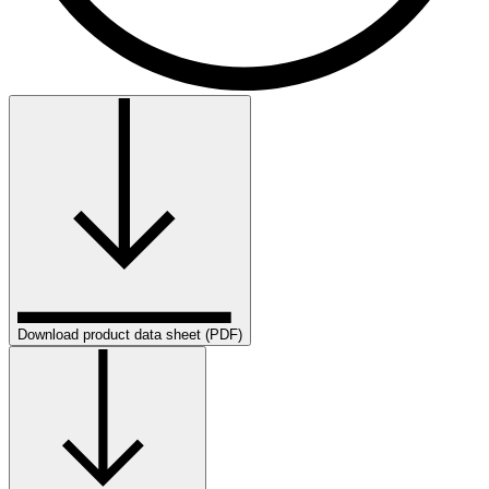
Download product data sheet (PDF)