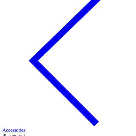
Accessories
Phasing out