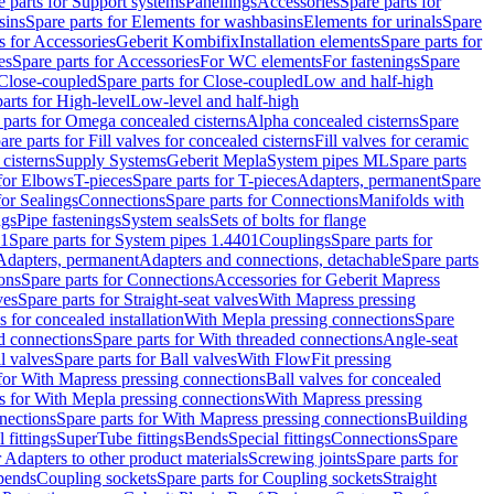
e parts for Support systems
Panellings
Accessories
Spare parts for
sins
Spare parts for Elements for washbasins
Elements for urinals
Spare
s for Accessories
Geberit Kombifix
Installation elements
Spare parts for
es
Spare parts for Accessories
For WC elements
For fastenings
Spare
Close-coupled
Spare parts for Close-coupled
Low and half-high
arts for High-level
Low-level and half-high
 parts for Omega concealed cisterns
Alpha concealed cisterns
Spare
are parts for Fill valves for concealed cisterns
Fill valves for ceramic
 cisterns
Supply Systems
Geberit Mepla
System pipes ML
Spare parts
 for Elbows
T-pieces
Spare parts for T-pieces
Adapters, permanent
Spare
for Sealings
Connections
Spare parts for Connections
Manifolds with
ngs
Pipe fastenings
System seals
Sets of bolts for flange
01
Spare parts for System pipes 1.4401
Couplings
Spare parts for
 Adapters, permanent
Adapters and connections, detachable
Spare parts
ons
Spare parts for Connections
Accessories for Geberit Mapress
ves
Spare parts for Straight-seat valves
With Mapress pressing
s for concealed installation
With Mepla pressing connections
Spare
d connections
Spare parts for With threaded connections
Angle-seat
l valves
Spare parts for Ball valves
With FlowFit pressing
 for With Mapress pressing connections
Ball valves for concealed
s for With Mepla pressing connections
With Mapress pressing
nections
Spare parts for With Mapress pressing connections
Building
 fittings
SuperTube fittings
Bends
Special fittings
Connections
Spare
r Adapters to other product materials
Screwing joints
Spare parts for
 bends
Coupling sockets
Spare parts for Coupling sockets
Straight