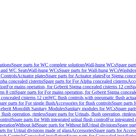
utions
Spare parts for WC complete solutions
Wall-hung WCs
Spare par
and WC Seats
Wall-hung WCs
Spare parts for Wall-hung WCs
Washdo
 Controls
Actuator plates
Spare parts for Actuator plates
For Sigma concea
pha concealed cisterns
Spare parts for For Alpha concealed cisterns
Acce
tion
For mains operation, for Geberit Sigma concealed cisterns 12 cm
Sp
rns 8 cm
Spare parts for For mains operation, for Geberit Sigma conceal
a concealed cisterns 12 cm
WC flush controls with pneumatic flush actua
are parts for For single flush
Accessories for flush controls
Spare parts f
eberit Monolith Sanitary Modules
Sanitary modules for WCs
Spare part
 flush operation, rimless
Spare parts for Urinals, flush operation, rimless
control
Spare parts for With integrated urinal flush control
For integrated 
operation
Without lid
Spare parts for Without lid
Urinal divisions
Spare part
rts for Urinal divisions made of glass
Accessories
Spare parts for Acces
lush Controls
Concealed installation
Spare parts for Concealed installatio