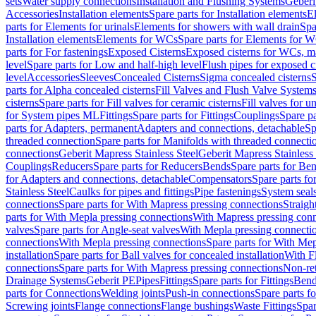
sets
Water supply connections
Installation and Flushing Systems
Geberi
Accessories
Installation elements
Spare parts for Installation elements
E
parts for Elements for urinals
Elements for showers with wall drain
Spa
Installation elements
Elements for WCs
Spare parts for Elements for 
parts for For fastenings
Exposed Cisterns
Exposed cisterns for WCs, ma
level
Spare parts for Low and half-high level
Flush pipes for exposed c
level
Accessories
Sleeves
Concealed Cisterns
Sigma concealed cisterns
S
parts for Alpha concealed cisterns
Fill Valves and Flush Valve System
cisterns
Spare parts for Fill valves for ceramic cisterns
Fill valves for u
for System pipes ML
Fittings
Spare parts for Fittings
Couplings
Spare pa
parts for Adapters, permanent
Adapters and connections, detachable
Sp
threaded connection
Spare parts for Manifolds with threaded connecti
connections
Geberit Mapress Stainless Steel
Geberit Mapress Stainless 
Couplings
Reducers
Spare parts for Reducers
Bends
Spare parts for Be
for Adapters and connections, detachable
Compensators
Spare parts f
Stainless Steel
Caulks for pipes and fittings
Pipe fastenings
System seal
connections
Spare parts for With Mapress pressing connections
Straigh
parts for With Mepla pressing connections
With Mapress pressing conn
valves
Spare parts for Angle-seat valves
With Mepla pressing connecti
connections
With Mepla pressing connections
Spare parts for With Mep
installation
Spare parts for Ball valves for concealed installation
With F
connections
Spare parts for With Mapress pressing connections
Non-ret
Drainage Systems
Geberit PE
Pipes
Fittings
Spare parts for Fittings
Bend
parts for Connections
Welding joints
Push-in connections
Spare parts f
Screwing joints
Flange connections
Flange bushings
Waste Fittings
Spar