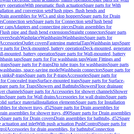
tery operation
With pneumatic flush actuation
Spare parts for With
tallation and conversion sets
Flush pipes, flush bends and
Drain assemblies for WCs and slop hoppers
Spare parts for Drain
rs
Connection sets
Spare parts for Connection sets
Flush bend
er caps
Adapters and connecting pieces
Drain assemblies for
 Flush pipe and flush bend extensions
Straight connectors
Spare parts
overs
Seals
Washplace
Washbasins
Washbasins
Spare parts for
Accessories
Outlet covers
Fastening material
Taps
Washbasin taps
Spare
e parts for Deck-mounted, battery operation
Deck-mounted, generator
ll-mounted, battery operation
Spare parts for Wall-mounted, battery
hbasin taps
Spare parts for For washbasin taps
Waste Fittings and
-traps
Spare parts for P-traps
Dip tube traps for washbasins
Spare parts
or washbasins, space-saving model
Washbasin connectors
Spare parts for
n sinks
P-traps
Spare parts for P-traps
Accessories
Spare parts for
 for Concealed traps
Surface-mounted traps
Spare parts for Surface-
pare parts for Traps
Showers and Bathtubs
Showers
Floor drainage
wer channels
Spare parts for Accessories for shower channels
Shower
ins
Spare parts for Wall drains
Accessories for wall drains
Spare parts
lid surface material
Installation elements
Spare parts for Installation
blies for shower trays, d52
Spare parts for Drain assemblies for
rain assemblies for shower trays, d90
Spare parts for Drain assemblies
s
Spare parts for Drain covers
Drain assemblies for bathtubs, d52
Spare
e actuation and inlet
With push actuation PushControl
Spare parts for
trol
Accessories for drain assemblies, for bathtubs
Connection