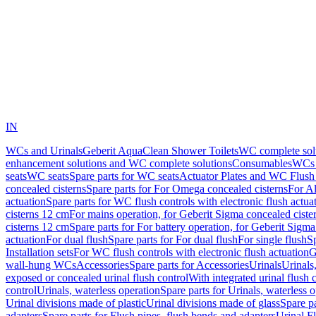
IN
WCs and Urinals
Geberit AquaClean Shower Toilets
WC complete sol
enhancement solutions and WC complete solutions
Consumables
WCs 
seats
WC seats
Spare parts for WC seats
Actuator Plates and WC Flush
concealed cisterns
Spare parts for For Omega concealed cisterns
For Al
actuation
Spare parts for WC flush controls with electronic flush actua
cisterns 12 cm
For mains operation, for Geberit Sigma concealed ciste
cisterns 12 cm
Spare parts for For battery operation, for Geberit Sigm
actuation
For dual flush
Spare parts for For dual flush
For single flush
Sp
Installation sets
For WC flush controls with electronic flush actuation
G
wall-hung WCs
Accessories
Spare parts for Accessories
Urinals
Urinals,
exposed or concealed urinal flush control
With integrated urinal flush 
control
Urinals, waterless operation
Spare parts for Urinals, waterless 
Urinal divisions made of plastic
Urinal divisions made of glass
Spare pa
adapters
Spare parts for Flush pipes, flush bends and adapters
Urinal F