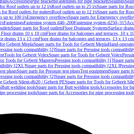
traps
Accessories
Pipe brackets
Fastenings for pipe brackets
Sealings
Seal
for Roof outlets up to 12 l/s
Roof outlets up to 25 l/s
Spare parts for Roof
 for Roof outlets for gutters
Roof outlets up to 12 l/s
Spare parts for Roof
s up to 100 l/s
Emergency overflows
Spare parts for Emergency overfl
l/s
Fastenings
Fastening system d40–200
Fastening system d250–315
Acc
utlets
Spare parts for Roof outlets
Floor Drainage Systems
Surface drain
r Floor drains 10 x 10 cm
Floor drains for balconies and terraces, 10 x 1
or drains 13 x 13 cm
Floor drains for balconies and terraces, 13 x 13 cm
for Geberit Mepla
Spare parts for Tools for Geberit Mepla
Hand-operated
ressing tools compatibility [2]
Spare parts for Pressing tools compatibilit
ent
Tools for Geberit Volex
Spare parts for Tools for Geberit Volex
Pressi
for Tools for Geberit Mapress
Pressing tools compatibility [1]
Spare parts
tibility [2XL]
Spare parts for Pressing tools compatibility [2XL]
Pressing
test plugs
Spare parts for Pressure test plugs
Test equipment
Spare parts f
ressing tools compatibility [2]
Spare parts for Pressing tools compatibilit
or Geberit Silent-db20 / Geberit PE
Spare parts for Tools for Geberit Si
s
Butt welding tools
Spare parts for Butt welding tools
Accessories for bu
ipe processing tools
Spare parts for Accessories for pipe processing tool