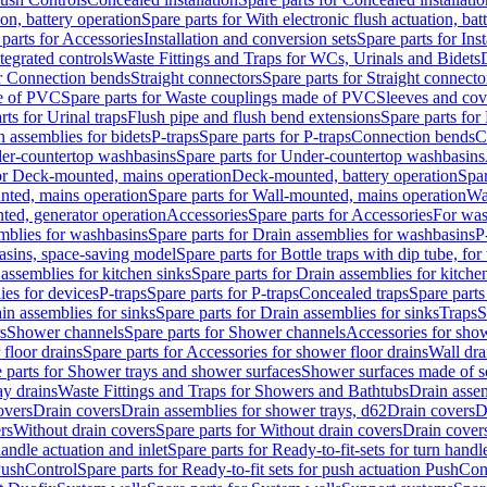
ion, battery operation
Spare parts for With electronic flush actuation, bat
parts for Accessories
Installation and conversion sets
Spare parts for Ins
tegrated controls
Waste Fittings and Traps for WCs, Urinals and Bidets
or Connection bends
Straight connectors
Spare parts for Straight connecto
e of PVC
Spare parts for Waste couplings made of PVC
Sleeves and cov
rts for Urinal traps
Flush pipe and flush bend extensions
Spare parts for
n assemblies for bidets
P-traps
Spare parts for P-traps
Connection bends
C
er-countertop washbasins
Spare parts for Under-countertop washbasins
for Deck-mounted, mains operation
Deck-mounted, battery operation
Spar
nted, mains operation
Spare parts for Wall-mounted, mains operation
Wa
ted, generator operation
Accessories
Spare parts for Accessories
For was
mblies for washbasins
Spare parts for Drain assemblies for washbasins
P
basins, space-saving model
Spare parts for Bottle traps with dip tube, f
assemblies for kitchen sinks
Spare parts for Drain assemblies for kitche
ies for devices
P-traps
Spare parts for P-traps
Concealed traps
Spare parts
in assemblies for sinks
Spare parts for Drain assemblies for sinks
Traps
S
s
Shower channels
Spare parts for Shower channels
Accessories for sho
floor drains
Spare parts for Accessories for shower floor drains
Wall dra
 parts for Shower trays and shower surfaces
Shower surfaces made of so
ay drains
Waste Fittings and Traps for Showers and Bathtubs
Drain assem
overs
Drain covers
Drain assemblies for shower trays, d62
Drain covers
D
rs
Without drain covers
Spare parts for Without drain covers
Drain cover
handle actuation and inlet
Spare parts for Ready-to-fit-sets for turn handl
 PushControl
Spare parts for Ready-to-fit sets for push actuation PushCon