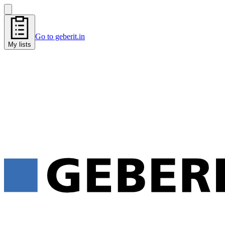
Go to geberit.in
My lists