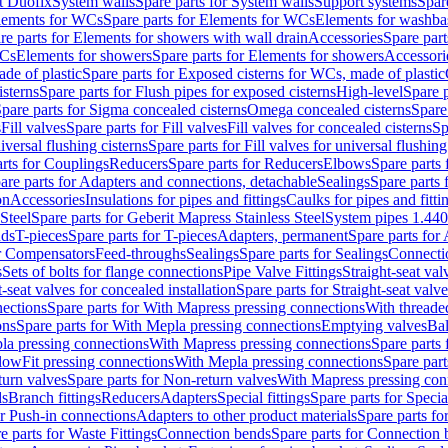
t Duofix
System walls
Spare parts for System walls
Support systems
Spar
lements for WCs
Spare parts for Elements for WCs
Elements for washba
re parts for Elements for showers with wall drain
Accessories
Spare part
WCs
Elements for showers
Spare parts for Elements for showers
Accessori
de of plastic
Spare parts for Exposed cisterns for WCs, made of plastic
isterns
Spare parts for Flush pipes for exposed cisterns
High-level
Spare p
pare parts for Sigma concealed cisterns
Omega concealed cisterns
Spare
s
Fill valves
Spare parts for Fill valves
Fill valves for concealed cisterns
Sp
niversal flushing cisterns
Spare parts for Fill valves for universal flushing
rts for Couplings
Reducers
Spare parts for Reducers
Elbows
Spare parts
are parts for Adapters and connections, detachable
Sealings
Spare parts 
on
Accessories
Insulations for pipes and fittings
Caulks for pipes and fitti
Steel
Spare parts for Geberit Mapress Stainless Steel
System pipes 1.44
nds
T-pieces
Spare parts for T-pieces
Adapters, permanent
Spare parts for
or Compensators
Feed-throughs
Sealings
Spare parts for Sealings
Connecti
s
Sets of bolts for flange connections
Pipe Valve Fittings
Straight-seat val
t-seat valves for concealed installation
Spare parts for Straight-seat valve
ections
Spare parts for With Mapress pressing connections
With threade
ons
Spare parts for With Mepla pressing connections
Emptying valves
Bal
la pressing connections
With Mapress pressing connections
Spare parts
lowFit pressing connections
With Mepla pressing connections
Spare part
urn valves
Spare parts for Non-return valves
With Mapress pressing con
s
Branch fittings
Reducers
Adapters
Special fittings
Spare parts for Special
or Push-in connections
Adapters to other product materials
Spare parts fo
e parts for Waste Fittings
Connection bends
Spare parts for Connection