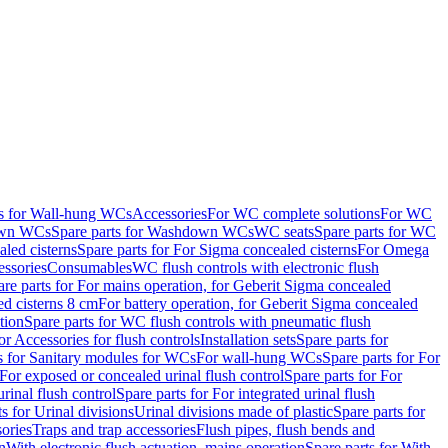
ts for Wall-hung WCs
Accessories
For WC complete solutions
For WC
wn WCs
Spare parts for Washdown WCs
WC seats
Spare parts for WC
led cisterns
Spare parts for For Sigma concealed cisterns
For Omega
ssories
Consumables
WC flush controls with electronic flush
are parts for For mains operation, for Geberit Sigma concealed
ed cisterns 8 cm
For battery operation, for Geberit Sigma concealed
tion
Spare parts for WC flush controls with pneumatic flush
or Accessories for flush controls
Installation sets
Spare parts for
s for Sanitary modules for WCs
For wall-hung WCs
Spare parts for For
For exposed or concealed urinal flush control
Spare parts for For
urinal flush control
Spare parts for For integrated urinal flush
s for Urinal divisions
Urinal divisions made of plastic
Spare parts for
sories
Traps and trap accessories
Flush pipes, flush bends and
n
With electronic flush actuation, mains operation
Spare parts for With