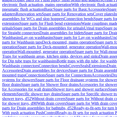
electronic flush actuation, mains operation
With electronic flush actuat
pneumatic flush actuation
Basic
Spare parts for Basic
Accessories
Spare 
adapters
Renovation sets
Spare parts for Renovation sets
Cover plates
In
assemblies for WCs and slop hoppers
Connection bends
Spare parts f
extensions
Spare parts for Flush bend extensions
Waste couplings mad
urinals
Spare parts for Drain assemblies for urinals
Urinal traps
Spare pa
for Straight connectors
Drain assemblies for bidets
Spare parts for Drai
Washbasins
Lay-on washbasins
Spare parts for Lay-on washbasins
Und
parts for Washbasin taps
Deck-mounted, mains operation
Spare parts 
operation
Spare parts for Deck-mounted, generator operation
Wall-mou
operation
Wall-mounted, generator operation
Spare parts for Wall-moun
Traps for washbasin areas, kitchen sinks, devices and sinks
Drain asse
for Dip tube traps for washbasins
Bottle traps with dip tube, for wash
Washbasin connectors
Connection bends
Covers
Seals
Extensions
Drain 
Accessories
Drain assemblies for devices
Spare parts for Drain assembl
mounted traps
Connections
Spare parts for Connections
Accessories
Dra
systems for showers
Spare parts for Floor drainage systems for shower
floor drains
Spare parts for Shower floor drains
Accessories for shower 
for Accessories for wall drains
Shower trays and shower surfaces
Spare
elements
Specific shower tray drains
Spare parts for Specific shower tr
shower trays, d52
Without drain covers
Spare parts for Without drain c
for shower trays, d90
With drain covers
Spare parts for With drain cove
parts for Drain assemblies for bathtubs, d52
Ready-to-fit-sets for turn 
With push actuation PushControl
Ready-to-fit sets for push actuation