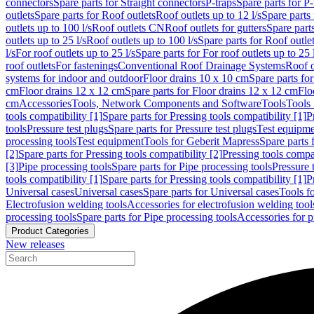
connectors
Spare parts for Straight connectors
P-traps
Spare parts for P-
outlets
Spare parts for Roof outlets
Roof outlets up to 12 l/s
Spare parts 
outlets up to 100 l/s
Roof outlets CN
Roof outlets for gutters
Spare parts
outlets up to 25 l/s
Roof outlets up to 100 l/s
Spare parts for Roof outlet
l/s
For roof outlets up to 25 l/s
Spare parts for For roof outlets up to 25 
roof outlets
For fastenings
Conventional Roof Drainage Systems
Roof o
systems for indoor and outdoor
Floor drains 10 x 10 cm
Spare parts fo
cm
Floor drains 12 x 12 cm
Spare parts for Floor drains 12 x 12 cm
Flo
cm
Accessories
Tools, Network Components and Software
Tools
Tools 
tools compatibility [1]
Spare parts for Pressing tools compatibility [1]
P
tools
Pressure test plugs
Spare parts for Pressure test plugs
Test equipm
processing tools
Test equipment
Tools for Geberit Mapress
Spare parts 
[2]
Spare parts for Pressing tools compatibility [2]
Pressing tools compa
[3]
Pipe processing tools
Spare parts for Pipe processing tools
Pressure 
tools compatibility [1]
Spare parts for Pressing tools compatibility [1]
P
Universal cases
Universal cases
Spare parts for Universal cases
Tools f
Electrofusion welding tools
Accessories for electrofusion welding tool
processing tools
Spare parts for Pipe processing tools
Accessories for p
Product Categories
New releases