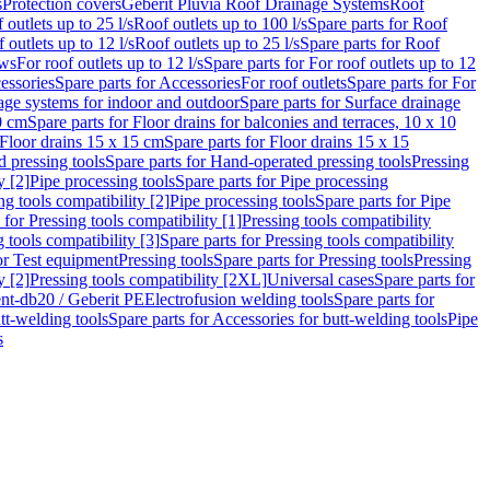
s
Protection covers
Geberit Pluvia Roof Drainage Systems
Roof
 outlets up to 25 l/s
Roof outlets up to 100 l/s
Spare parts for Roof
 outlets up to 12 l/s
Roof outlets up to 25 l/s
Spare parts for Roof
ows
For roof outlets up to 12 l/s
Spare parts for For roof outlets up to 12
essories
Spare parts for Accessories
For roof outlets
Spare parts for For
age systems for indoor and outdoor
Spare parts for Surface drainage
0 cm
Spare parts for Floor drains for balconies and terraces, 10 x 10
Floor drains 15 x 15 cm
Spare parts for Floor drains 15 x 15
 pressing tools
Spare parts for Hand-operated pressing tools
Pressing
y [2]
Pipe processing tools
Spare parts for Pipe processing
ng tools compatibility [2]
Pipe processing tools
Spare parts for Pipe
 for Pressing tools compatibility [1]
Pressing tools compatibility
 tools compatibility [3]
Spare parts for Pressing tools compatibility
or Test equipment
Pressing tools
Spare parts for Pressing tools
Pressing
y [2]
Pressing tools compatibility [2XL]
Universal cases
Spare parts for
lent-db20 / Geberit PE
Electrofusion welding tools
Spare parts for
tt-welding tools
Spare parts for Accessories for butt-welding tools
Pipe
s