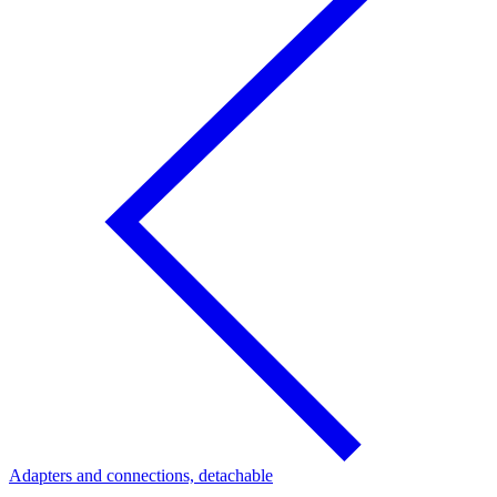
Adapters and connections, detachable