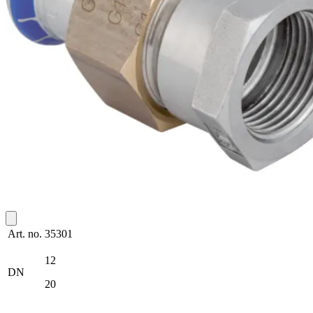
Art. no.
35301
12
DN
20