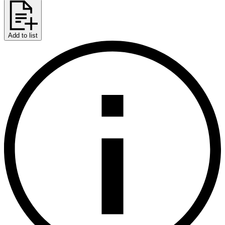
Add to list