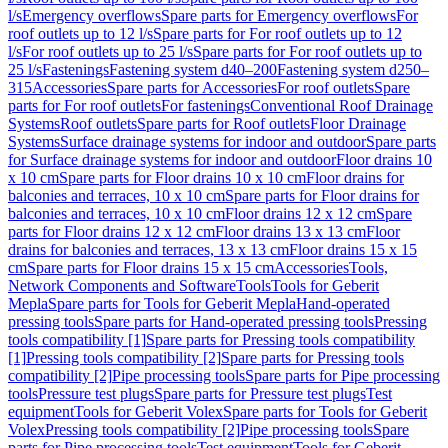
l/s
Emergency overflows
Spare parts for Emergency overflows
For
roof outlets up to 12 l/s
Spare parts for For roof outlets up to 12
l/s
For roof outlets up to 25 l/s
Spare parts for For roof outlets up to
25 l/s
Fastenings
Fastening system d40–200
Fastening system d250–
315
Accessories
Spare parts for Accessories
For roof outlets
Spare
parts for For roof outlets
For fastenings
Conventional Roof Drainage
Systems
Roof outlets
Spare parts for Roof outlets
Floor Drainage
Systems
Surface drainage systems for indoor and outdoor
Spare parts
for Surface drainage systems for indoor and outdoor
Floor drains 10
x 10 cm
Spare parts for Floor drains 10 x 10 cm
Floor drains for
balconies and terraces, 10 x 10 cm
Spare parts for Floor drains for
balconies and terraces, 10 x 10 cm
Floor drains 12 x 12 cm
Spare
parts for Floor drains 12 x 12 cm
Floor drains 13 x 13 cm
Floor
drains for balconies and terraces, 13 x 13 cm
Floor drains 15 x 15
cm
Spare parts for Floor drains 15 x 15 cm
Accessories
Tools,
Network Components and Software
Tools
Tools for Geberit
Mepla
Spare parts for Tools for Geberit Mepla
Hand-operated
pressing tools
Spare parts for Hand-operated pressing tools
Pressing
tools compatibility [1]
Spare parts for Pressing tools compatibility
[1]
Pressing tools compatibility [2]
Spare parts for Pressing tools
compatibility [2]
Pipe processing tools
Spare parts for Pipe processing
tools
Pressure test plugs
Spare parts for Pressure test plugs
Test
equipment
Tools for Geberit Volex
Spare parts for Tools for Geberit
Volex
Pressing tools compatibility [2]
Pipe processing tools
Spare
parts for Pipe processing tools
Test equipment
Tools for Geberit