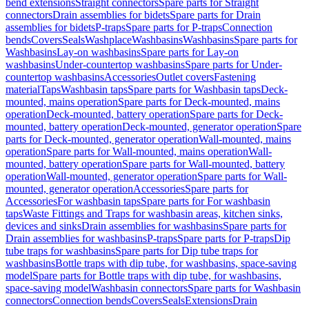
bend extensions
Straight connectors
Spare parts for Straight
connectors
Drain assemblies for bidets
Spare parts for Drain
assemblies for bidets
P-traps
Spare parts for P-traps
Connection
bends
Covers
Seals
Washplace
Washbasins
Washbasins
Spare parts for
Washbasins
Lay-on washbasins
Spare parts for Lay-on
washbasins
Under-countertop washbasins
Spare parts for Under-
countertop washbasins
Accessories
Outlet covers
Fastening
material
Taps
Washbasin taps
Spare parts for Washbasin taps
Deck-
mounted, mains operation
Spare parts for Deck-mounted, mains
operation
Deck-mounted, battery operation
Spare parts for Deck-
mounted, battery operation
Deck-mounted, generator operation
Spare
parts for Deck-mounted, generator operation
Wall-mounted, mains
operation
Spare parts for Wall-mounted, mains operation
Wall-
mounted, battery operation
Spare parts for Wall-mounted, battery
operation
Wall-mounted, generator operation
Spare parts for Wall-
mounted, generator operation
Accessories
Spare parts for
Accessories
For washbasin taps
Spare parts for For washbasin
taps
Waste Fittings and Traps for washbasin areas, kitchen sinks,
devices and sinks
Drain assemblies for washbasins
Spare parts for
Drain assemblies for washbasins
P-traps
Spare parts for P-traps
Dip
tube traps for washbasins
Spare parts for Dip tube traps for
washbasins
Bottle traps with dip tube, for washbasins, space-saving
model
Spare parts for Bottle traps with dip tube, for washbasins,
space-saving model
Washbasin connectors
Spare parts for Washbasin
connectors
Connection bends
Covers
Seals
Extensions
Drain