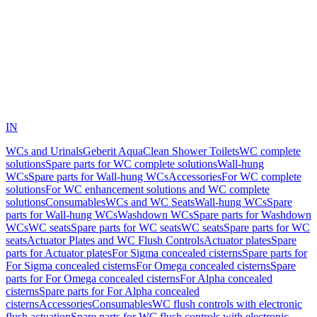
IN
WCs and Urinals
Geberit AquaClean Shower Toilets
WC complete
solutions
Spare parts for WC complete solutions
Wall-hung
WCs
Spare parts for Wall-hung WCs
Accessories
For WC complete
solutions
For WC enhancement solutions and WC complete
solutions
Consumables
WCs and WC Seats
Wall-hung WCs
Spare
parts for Wall-hung WCs
Washdown WCs
Spare parts for Washdown
WCs
WC seats
Spare parts for WC seats
WC seats
Spare parts for WC
seats
Actuator Plates and WC Flush Controls
Actuator plates
Spare
parts for Actuator plates
For Sigma concealed cisterns
Spare parts for
For Sigma concealed cisterns
For Omega concealed cisterns
Spare
parts for For Omega concealed cisterns
For Alpha concealed
cisterns
Spare parts for For Alpha concealed
cisterns
Accessories
Consumables
WC flush controls with electronic
flush actuation
Spare parts for WC flush controls with electronic