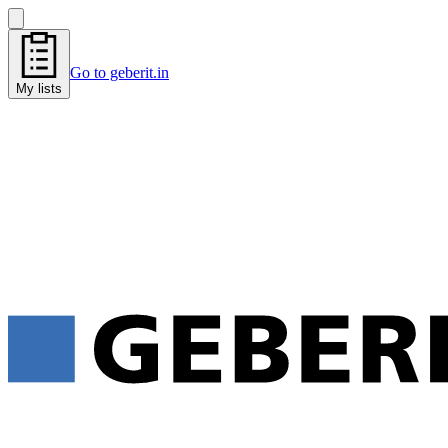
Go to geberit.in
My lists