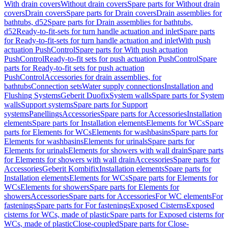
With drain covers
Without drain covers
Spare parts for Without drain
covers
Drain covers
Spare parts for Drain covers
Drain assemblies for
bathtubs, d52
Spare parts for Drain assemblies for bathtubs,
d52
Ready-to-fit-sets for turn handle actuation and inlet
Spare parts
for Ready-to-fit-sets for turn handle actuation and inlet
With push
actuation PushControl
Spare parts for With push actuation
PushControl
Ready-to-fit sets for push actuation PushControl
Spare
parts for Ready-to-fit sets for push actuation
PushControl
Accessories for drain assemblies, for
bathtubs
Connection sets
Water supply connections
Installation and
Flushing Systems
Geberit Duofix
System walls
Spare parts for System
walls
Support systems
Spare parts for Support
systems
Panellings
Accessories
Spare parts for Accessories
Installation
elements
Spare parts for Installation elements
Elements for WCs
Spare
parts for Elements for WCs
Elements for washbasins
Spare parts for
Elements for washbasins
Elements for urinals
Spare parts for
Elements for urinals
Elements for showers with wall drain
Spare parts
for Elements for showers with wall drain
Accessories
Spare parts for
Accessories
Geberit Kombifix
Installation elements
Spare parts for
Installation elements
Elements for WCs
Spare parts for Elements for
WCs
Elements for showers
Spare parts for Elements for
showers
Accessories
Spare parts for Accessories
For WC elements
For
fastenings
Spare parts for For fastenings
Exposed Cisterns
Exposed
cisterns for WCs, made of plastic
Spare parts for Exposed cisterns for
WCs, made of plastic
Close-coupled
Spare parts for Close-