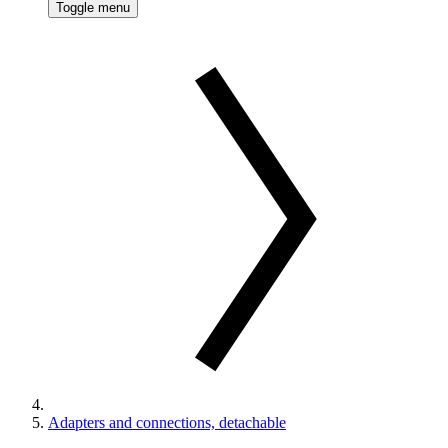
Toggle menu
Adapters and connections, detachable