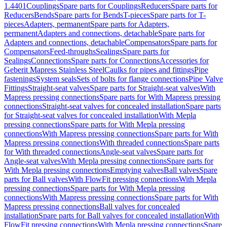
1.4401
Couplings
Spare parts for Couplings
Reducers
Spare parts for
Reducers
Bends
Spare parts for Bends
T-pieces
Spare parts for T-
pieces
Adapters, permanent
Spare parts for Adapters,
permanent
Adapters and connections, detachable
Spare parts for
Adapters and connections, detachable
Compensators
Spare parts for
Compensators
Feed-throughs
Sealings
Spare parts for
Sealings
Connections
Spare parts for Connections
Accessories for
Geberit Mapress Stainless Steel
Caulks for pipes and fittings
Pipe
fastenings
System seals
Sets of bolts for flange connections
Pipe Valve
Fittings
Straight-seat valves
Spare parts for Straight-seat valves
With
Mapress pressing connections
Spare parts for With Mapress pressing
connections
Straight-seat valves for concealed installation
Spare parts
for Straight-seat valves for concealed installation
With Mepla
pressing connections
Spare parts for With Mepla pressing
connections
With Mapress pressing connections
Spare parts for With
Mapress pressing connections
With threaded connections
Spare parts
for With threaded connections
Angle-seat valves
Spare parts for
Angle-seat valves
With Mepla pressing connections
Spare parts for
With Mepla pressing connections
Emptying valves
Ball valves
Spare
parts for Ball valves
With FlowFit pressing connections
With Mepla
pressing connections
Spare parts for With Mepla pressing
connections
With Mapress pressing connections
Spare parts for With
Mapress pressing connections
Ball valves for concealed
installation
Spare parts for Ball valves for concealed installation
With
FlowFit pressing connections
With Mepla pressing connections
Spare