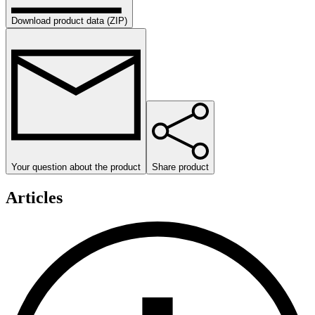
Download product data (ZIP)
Your question about the product
Share product
Articles