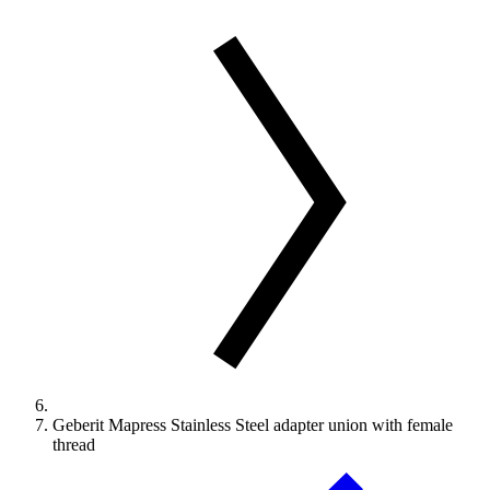
Geberit Mapress Stainless Steel adapter union with female
thread