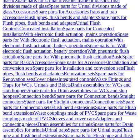
plastic
Spare parts for Urinal divisions made of plastic
Urinal
divisions made of glass
Spare parts for Urinal divisions made of
glass
Accessories
Spare parts for Accessories
Traps and trap
accessories
Flush pipes, flush bends and adapters
Spare parts for
Flush pipes, flush bends and adapters
Urinal Flush
Controls
Concealed installation
Spare parts for Concealed
installation
With electronic flush actuation, mains operation
Spare
parts for With electronic flush actuation, mains operation
With
electronic flush actuation, battery operation
Spare parts for With
electronic flush actuation, battery operation
With pneumatic flush
actuation
Spare parts for With pneumatic flush actuation
Basic
Spare
parts for Basic
Accessories
Spare parts for Accessories
Installation and
conversion sets
Spare parts for Installation and conversion sets
Flush
pipes, flush bends and adapters
Renovation sets
Spare parts for
Renovation sets
Cover plates
Integrated controls
Waste Fittings and
Traps for WCs, Urinals and Bidets
Drain assemblies for WCs and
slop hoppers
Spare parts for Drain assemblies for WCs and slop
hoppers
Connection bends
Spare parts for Connection bends
Straight
connectors
Spare parts for Straight connectors
Connection sets
Spare
parts for Connection sets
Flush bend extensions
Spare parts for Flush
bend extensions
Waste couplings made of PVC
Spare parts for Waste
couplings made of PVC
Sleeves and cover caps
Adapters and
connecting pieces
Drain assemblies for urinals
Spare parts for Drain
assemblies for urinals
Urinal traps
Spare parts for Urinal traps
Flush
pipe and flush bend extensions
Spare parts for Flush pipe and flush