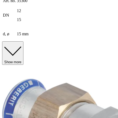
Art. no.
35300
12
DN
15
d, ø
15 mm
Show more