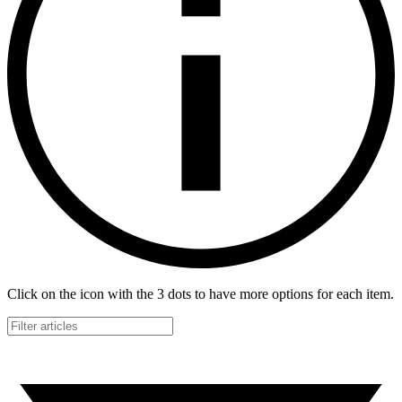
Click on the icon with the 3 dots to have more options for each item.