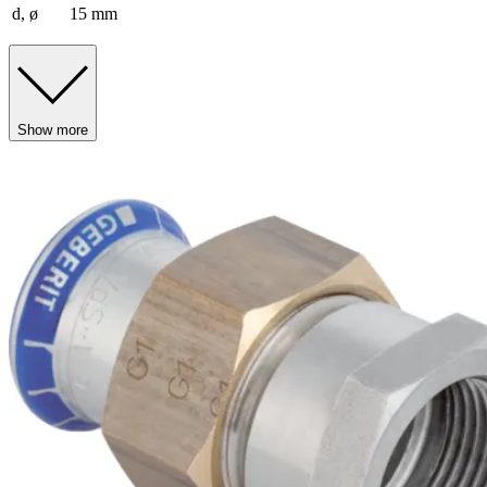
d, ø
15 mm
Show more