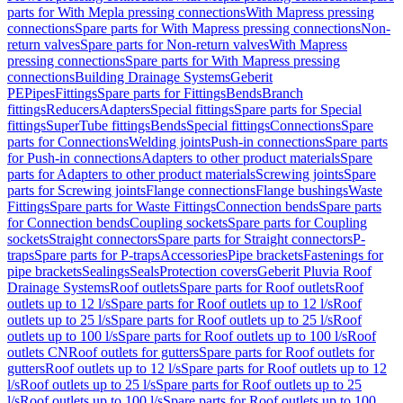
parts for With Mepla pressing connections
With Mapress pressing
connections
Spare parts for With Mapress pressing connections
Non-
return valves
Spare parts for Non-return valves
With Mapress
pressing connections
Spare parts for With Mapress pressing
connections
Building Drainage Systems
Geberit
PE
Pipes
Fittings
Spare parts for Fittings
Bends
Branch
fittings
Reducers
Adapters
Special fittings
Spare parts for Special
fittings
SuperTube fittings
Bends
Special fittings
Connections
Spare
parts for Connections
Welding joints
Push-in connections
Spare parts
for Push-in connections
Adapters to other product materials
Spare
parts for Adapters to other product materials
Screwing joints
Spare
parts for Screwing joints
Flange connections
Flange bushings
Waste
Fittings
Spare parts for Waste Fittings
Connection bends
Spare parts
for Connection bends
Coupling sockets
Spare parts for Coupling
sockets
Straight connectors
Spare parts for Straight connectors
P-
traps
Spare parts for P-traps
Accessories
Pipe brackets
Fastenings for
pipe brackets
Sealings
Seals
Protection covers
Geberit Pluvia Roof
Drainage Systems
Roof outlets
Spare parts for Roof outlets
Roof
outlets up to 12 l/s
Spare parts for Roof outlets up to 12 l/s
Roof
outlets up to 25 l/s
Spare parts for Roof outlets up to 25 l/s
Roof
outlets up to 100 l/s
Spare parts for Roof outlets up to 100 l/s
Roof
outlets CN
Roof outlets for gutters
Spare parts for Roof outlets for
gutters
Roof outlets up to 12 l/s
Spare parts for Roof outlets up to 12
l/s
Roof outlets up to 25 l/s
Spare parts for Roof outlets up to 25
l/s
Roof outlets up to 100 l/s
Spare parts for Roof outlets up to 100