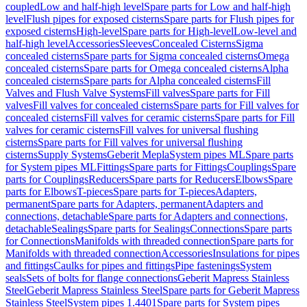
coupled
Low and half-high level
Spare parts for Low and half-high
level
Flush pipes for exposed cisterns
Spare parts for Flush pipes for
exposed cisterns
High-level
Spare parts for High-level
Low-level and
half-high level
Accessories
Sleeves
Concealed Cisterns
Sigma
concealed cisterns
Spare parts for Sigma concealed cisterns
Omega
concealed cisterns
Spare parts for Omega concealed cisterns
Alpha
concealed cisterns
Spare parts for Alpha concealed cisterns
Fill
Valves and Flush Valve Systems
Fill valves
Spare parts for Fill
valves
Fill valves for concealed cisterns
Spare parts for Fill valves for
concealed cisterns
Fill valves for ceramic cisterns
Spare parts for Fill
valves for ceramic cisterns
Fill valves for universal flushing
cisterns
Spare parts for Fill valves for universal flushing
cisterns
Supply Systems
Geberit Mepla
System pipes ML
Spare parts
for System pipes ML
Fittings
Spare parts for Fittings
Couplings
Spare
parts for Couplings
Reducers
Spare parts for Reducers
Elbows
Spare
parts for Elbows
T-pieces
Spare parts for T-pieces
Adapters,
permanent
Spare parts for Adapters, permanent
Adapters and
connections, detachable
Spare parts for Adapters and connections,
detachable
Sealings
Spare parts for Sealings
Connections
Spare parts
for Connections
Manifolds with threaded connection
Spare parts for
Manifolds with threaded connection
Accessories
Insulations for pipes
and fittings
Caulks for pipes and fittings
Pipe fastenings
System
seals
Sets of bolts for flange connections
Geberit Mapress Stainless
Steel
Geberit Mapress Stainless Steel
Spare parts for Geberit Mapress
Stainless Steel
System pipes 1.4401
Spare parts for System pipes