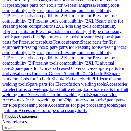
Mapress
Spare parts for Tools for Geberit Mapress
Pressing tools
compatibility [1]
Spare parts for Pressing tools compatibility
[1]
Pressing tools compatibility [2]
Spare parts for Pressing tools
compatibility [2]
Pressing tools compatibility [2XL]
Spare parts for
Pressing tools compatibility [2XL]
Pressing tools compatibility
[3]
Spare parts for Pressing tools compatibility [3]
Pipe processing
tools
Spare parts for Pipe processing tools
Pressure test plugs
Spare
parts for Pressure test plugs
Test equipment
Spare parts for Test
equipment
Pressing tools
Spare parts for Pressing tools
Pressing tools
compatibility [1]
Spare parts for Pressing tools compatibility
[1]
Pressing tools compatibility [2]
Spare parts for Pressing tools
compatibility [2]
Pressing tools compatibility [2XL]
Universal
cases
Spare parts for Universal cases
Universal cases
Spare parts for
Universal cases
Tools for Geberit Silent-db20 / Geberit PE
Spare
parts for Tools for Geberit Silent-db20 / Geberit PE
Electrofusion
welding tools
Spare parts for Electrofusion welding tools
Accessories
for electrofusion welding tools
Butt welding tools
Spare parts for Butt
welding tools
Accessories for butt-welding tools
Spare parts for
Accessories for butt-welding tools
Pipe processing tools
Spare parts
for Pipe processing tools
Accessories for pipe processing tools
Spare
parts for Accessories for pipe processing tools
Product Categories
New releases