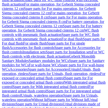
flush actuation
For mains operation, for Geberit Sigma concealed
cisterns 12 cm
Spare parts for For mains operation, for Geberit
Sigma concealed cisterns 12 cm
For mains operation, for Geberit
Sigma concealed cisterns 8 cm
Spare parts for For mains operation,
for Geberit Sigma concealed cisterns 8 cm
For battery operation, for
Geberit Sigma concealed cisterns 12 cm
Spare parts for For battery
operation, for Geberit Sigma concealed cisterns 12 cm
WC flush
controls with pneumatic flush actuation
Spare parts for WC flush
controls with pneumatic flush actuation
For dual flush
Spare parts for
For dual flush
For single flush
Spare parts for For single
flush
Accessories for flush controls
Spare parts for Accessories for
flush controls
Installation sets
Spare parts for Installation sets
For WC
flush controls with electronic flush actuation
Geberit Monolith
Sanitary Modules
Sanitary modules for WCs
Spare parts for Sanitary
modules for WCs
For wall-hung WCs
Spare parts for For wall-hung
WCs
Accessories
Spare parts for Accessories
Urinals
Urinals, flush
operation, rimless
Spare parts for Urinals, flush operation, rimless
For
exposed or concealed urinal flush control
Spare parts for For
exposed or concealed urinal flush control
With integrated urinal flush
control
Spare parts for With integrated urinal flush control
For
integrated urinal flush control
Spare parts for For integrated urinal
flush control
Urinals, waterless operation
Spare parts for Urinals,
waterless operation
Without lid
Spare parts for Without lid
Urinal
divisions
Spare parts for Urinal divisions
Urinal divisions made of