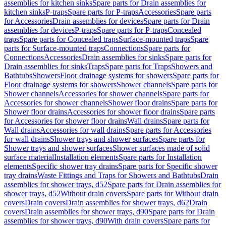
assemblies for kitchen sinks
Spare parts for Drain assemblies for
kitchen sinks
P-traps
Spare parts for P-traps
Accessories
Spare parts
for Accessories
Drain assemblies for devices
Spare parts for Drain
assemblies for devices
P-traps
Spare parts for P-traps
Concealed
traps
Spare parts for Concealed traps
Surface-mounted traps
Spare
parts for Surface-mounted traps
Connections
Spare parts for
Connections
Accessories
Drain assemblies for sinks
Spare parts for
Drain assemblies for sinks
Traps
Spare parts for Traps
Showers and
Bathtubs
Showers
Floor drainage systems for showers
Spare parts for
Floor drainage systems for showers
Shower channels
Spare parts for
Shower channels
Accessories for shower channels
Spare parts for
Accessories for shower channels
Shower floor drains
Spare parts for
Shower floor drains
Accessories for shower floor drains
Spare parts
for Accessories for shower floor drains
Wall drains
Spare parts for
Wall drains
Accessories for wall drains
Spare parts for Accessories
for wall drains
Shower trays and shower surfaces
Spare parts for
Shower trays and shower surfaces
Shower surfaces made of solid
surface material
Installation elements
Spare parts for Installation
elements
Specific shower tray drains
Spare parts for Specific shower
tray drains
Waste Fittings and Traps for Showers and Bathtubs
Drain
assemblies for shower trays, d52
Spare parts for Drain assemblies for
shower trays, d52
Without drain covers
Spare parts for Without drain
covers
Drain covers
Drain assemblies for shower trays, d62
Drain
covers
Drain assemblies for shower trays, d90
Spare parts for Drain
assemblies for shower trays, d90
With drain covers
Spare parts for