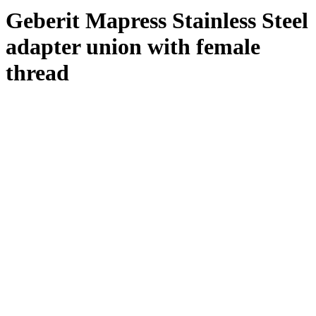
Geberit Mapress Stainless Steel
adapter union with female
thread