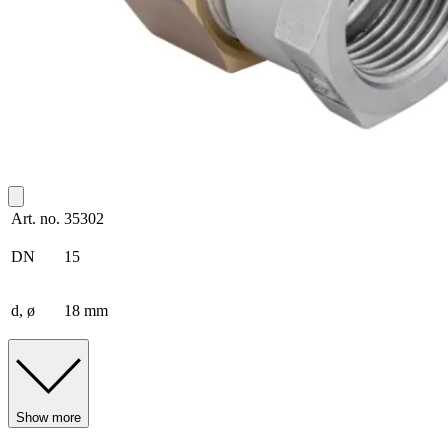
Art. no.
35302
DN
15
d, ø
18 mm
Show more