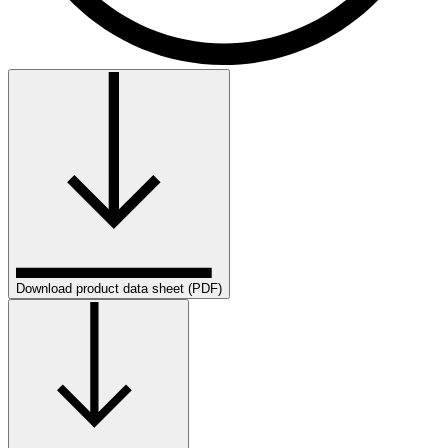
Download product data sheet (PDF)