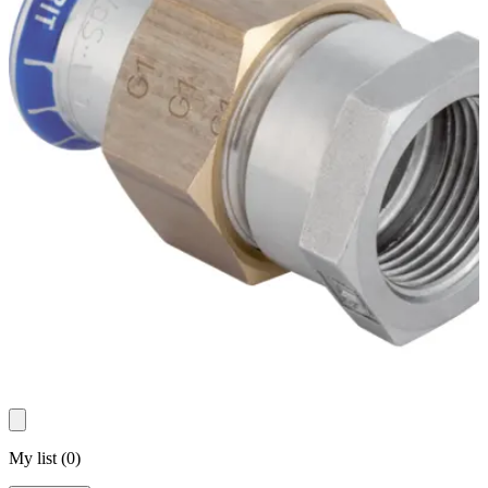
My list
(
0
)