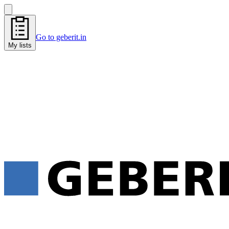
Go to geberit.in
My lists