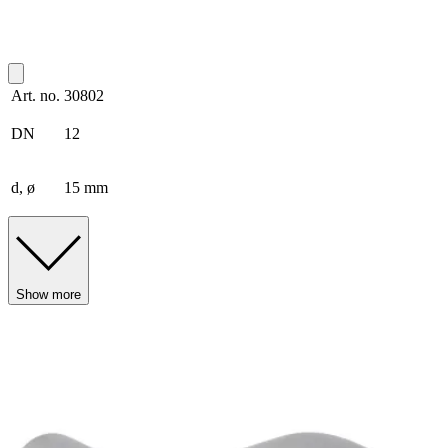
Art. no.
30802
DN
12
d, ø
15 mm
Show more