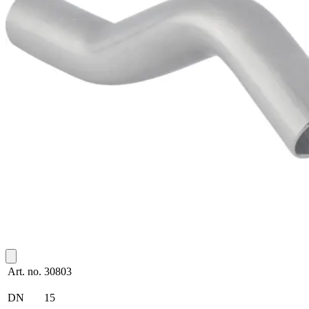
Art. no.
30803
DN
15