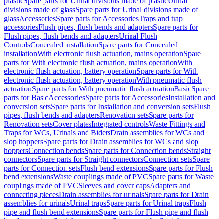
plastic
Spare parts for Urinal divisions made of plastic
Urinal
divisions made of glass
Spare parts for Urinal divisions made of
glass
Accessories
Spare parts for Accessories
Traps and trap
accessories
Flush pipes, flush bends and adapters
Spare parts for
Flush pipes, flush bends and adapters
Urinal Flush
Controls
Concealed installation
Spare parts for Concealed
installation
With electronic flush actuation, mains operation
Spare
parts for With electronic flush actuation, mains operation
With
electronic flush actuation, battery operation
Spare parts for With
electronic flush actuation, battery operation
With pneumatic flush
actuation
Spare parts for With pneumatic flush actuation
Basic
Spare
parts for Basic
Accessories
Spare parts for Accessories
Installation and
conversion sets
Spare parts for Installation and conversion sets
Flush
pipes, flush bends and adapters
Renovation sets
Spare parts for
Renovation sets
Cover plates
Integrated controls
Waste Fittings and
Traps for WCs, Urinals and Bidets
Drain assemblies for WCs and
slop hoppers
Spare parts for Drain assemblies for WCs and slop
hoppers
Connection bends
Spare parts for Connection bends
Straight
connectors
Spare parts for Straight connectors
Connection sets
Spare
parts for Connection sets
Flush bend extensions
Spare parts for Flush
bend extensions
Waste couplings made of PVC
Spare parts for Waste
couplings made of PVC
Sleeves and cover caps
Adapters and
connecting pieces
Drain assemblies for urinals
Spare parts for Drain
assemblies for urinals
Urinal traps
Spare parts for Urinal traps
Flush
pipe and flush bend extensions
Spare parts for Flush pipe and flush