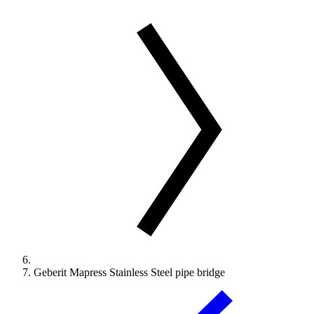
Geberit Mapress Stainless Steel pipe bridge