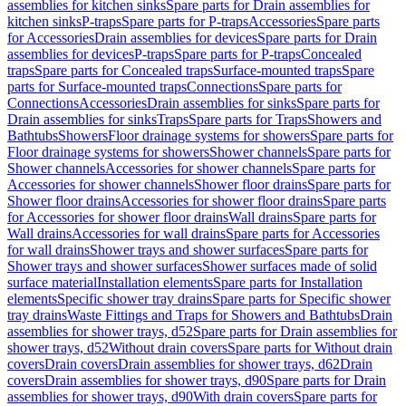
assemblies for kitchen sinks
Spare parts for Drain assemblies for
kitchen sinks
P-traps
Spare parts for P-traps
Accessories
Spare parts
for Accessories
Drain assemblies for devices
Spare parts for Drain
assemblies for devices
P-traps
Spare parts for P-traps
Concealed
traps
Spare parts for Concealed traps
Surface-mounted traps
Spare
parts for Surface-mounted traps
Connections
Spare parts for
Connections
Accessories
Drain assemblies for sinks
Spare parts for
Drain assemblies for sinks
Traps
Spare parts for Traps
Showers and
Bathtubs
Showers
Floor drainage systems for showers
Spare parts for
Floor drainage systems for showers
Shower channels
Spare parts for
Shower channels
Accessories for shower channels
Spare parts for
Accessories for shower channels
Shower floor drains
Spare parts for
Shower floor drains
Accessories for shower floor drains
Spare parts
for Accessories for shower floor drains
Wall drains
Spare parts for
Wall drains
Accessories for wall drains
Spare parts for Accessories
for wall drains
Shower trays and shower surfaces
Spare parts for
Shower trays and shower surfaces
Shower surfaces made of solid
surface material
Installation elements
Spare parts for Installation
elements
Specific shower tray drains
Spare parts for Specific shower
tray drains
Waste Fittings and Traps for Showers and Bathtubs
Drain
assemblies for shower trays, d52
Spare parts for Drain assemblies for
shower trays, d52
Without drain covers
Spare parts for Without drain
covers
Drain covers
Drain assemblies for shower trays, d62
Drain
covers
Drain assemblies for shower trays, d90
Spare parts for Drain
assemblies for shower trays, d90
With drain covers
Spare parts for