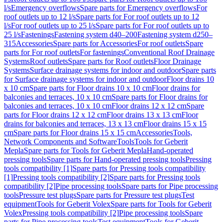
l/s
Emergency overflows
Spare parts for Emergency overflows
For
roof outlets up to 12 l/s
Spare parts for For roof outlets up to 12
l/s
For roof outlets up to 25 l/s
Spare parts for For roof outlets up to
25 l/s
Fastenings
Fastening system d40–200
Fastening system d250–
315
Accessories
Spare parts for Accessories
For roof outlets
Spare
parts for For roof outlets
For fastenings
Conventional Roof Drainage
Systems
Roof outlets
Spare parts for Roof outlets
Floor Drainage
Systems
Surface drainage systems for indoor and outdoor
Spare parts
for Surface drainage systems for indoor and outdoor
Floor drains 10
x 10 cm
Spare parts for Floor drains 10 x 10 cm
Floor drains for
balconies and terraces, 10 x 10 cm
Spare parts for Floor drains for
balconies and terraces, 10 x 10 cm
Floor drains 12 x 12 cm
Spare
parts for Floor drains 12 x 12 cm
Floor drains 13 x 13 cm
Floor
drains for balconies and terraces, 13 x 13 cm
Floor drains 15 x 15
cm
Spare parts for Floor drains 15 x 15 cm
Accessories
Tools,
Network Components and Software
Tools
Tools for Geberit
Mepla
Spare parts for Tools for Geberit Mepla
Hand-operated
pressing tools
Spare parts for Hand-operated pressing tools
Pressing
tools compatibility [1]
Spare parts for Pressing tools compatibility
[1]
Pressing tools compatibility [2]
Spare parts for Pressing tools
compatibility [2]
Pipe processing tools
Spare parts for Pipe processing
tools
Pressure test plugs
Spare parts for Pressure test plugs
Test
equipment
Tools for Geberit Volex
Spare parts for Tools for Geberit
Volex
Pressing tools compatibility [2]
Pipe processing tools
Spare
parts for Pipe processing tools
Test equipment
Tools for Geberit