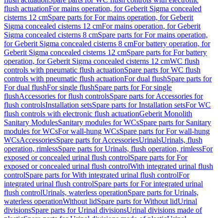
flush actuation
For mains operation, for Geberit Sigma concealed
cisterns 12 cm
Spare parts for For mains operation, for Geberit
Sigma concealed cisterns 12 cm
For mains operation, for Geberit
Sigma concealed cisterns 8 cm
Spare parts for For mains operation,
for Geberit Sigma concealed cisterns 8 cm
For battery operation, for
Geberit Sigma concealed cisterns 12 cm
Spare parts for For battery
operation, for Geberit Sigma concealed cisterns 12 cm
WC flush
controls with pneumatic flush actuation
Spare parts for WC flush
controls with pneumatic flush actuation
For dual flush
Spare parts for
For dual flush
For single flush
Spare parts for For single
flush
Accessories for flush controls
Spare parts for Accessories for
flush controls
Installation sets
Spare parts for Installation sets
For WC
flush controls with electronic flush actuation
Geberit Monolith
Sanitary Modules
Sanitary modules for WCs
Spare parts for Sanitary
modules for WCs
For wall-hung WCs
Spare parts for For wall-hung
WCs
Accessories
Spare parts for Accessories
Urinals
Urinals, flush
operation, rimless
Spare parts for Urinals, flush operation, rimless
For
exposed or concealed urinal flush control
Spare parts for For
exposed or concealed urinal flush control
With integrated urinal flush
control
Spare parts for With integrated urinal flush control
For
integrated urinal flush control
Spare parts for For integrated urinal
flush control
Urinals, waterless operation
Spare parts for Urinals,
waterless operation
Without lid
Spare parts for Without lid
Urinal
divisions
Spare parts for Urinal divisions
Urinal divisions made of