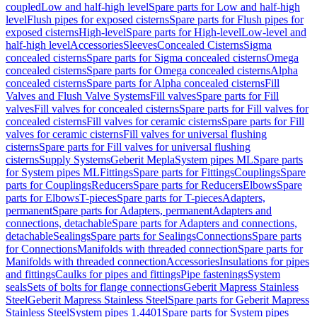
coupled
Low and half-high level
Spare parts for Low and half-high
level
Flush pipes for exposed cisterns
Spare parts for Flush pipes for
exposed cisterns
High-level
Spare parts for High-level
Low-level and
half-high level
Accessories
Sleeves
Concealed Cisterns
Sigma
concealed cisterns
Spare parts for Sigma concealed cisterns
Omega
concealed cisterns
Spare parts for Omega concealed cisterns
Alpha
concealed cisterns
Spare parts for Alpha concealed cisterns
Fill
Valves and Flush Valve Systems
Fill valves
Spare parts for Fill
valves
Fill valves for concealed cisterns
Spare parts for Fill valves for
concealed cisterns
Fill valves for ceramic cisterns
Spare parts for Fill
valves for ceramic cisterns
Fill valves for universal flushing
cisterns
Spare parts for Fill valves for universal flushing
cisterns
Supply Systems
Geberit Mepla
System pipes ML
Spare parts
for System pipes ML
Fittings
Spare parts for Fittings
Couplings
Spare
parts for Couplings
Reducers
Spare parts for Reducers
Elbows
Spare
parts for Elbows
T-pieces
Spare parts for T-pieces
Adapters,
permanent
Spare parts for Adapters, permanent
Adapters and
connections, detachable
Spare parts for Adapters and connections,
detachable
Sealings
Spare parts for Sealings
Connections
Spare parts
for Connections
Manifolds with threaded connection
Spare parts for
Manifolds with threaded connection
Accessories
Insulations for pipes
and fittings
Caulks for pipes and fittings
Pipe fastenings
System
seals
Sets of bolts for flange connections
Geberit Mapress Stainless
Steel
Geberit Mapress Stainless Steel
Spare parts for Geberit Mapress
Stainless Steel
System pipes 1.4401
Spare parts for System pipes