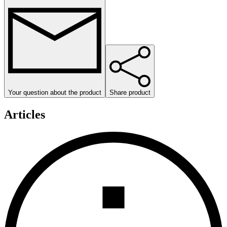
Your question about the product
Share product
Articles