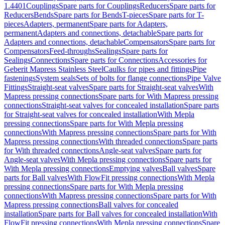
1.4401
Couplings
Spare parts for Couplings
Reducers
Spare parts for
Reducers
Bends
Spare parts for Bends
T-pieces
Spare parts for T-
pieces
Adapters, permanent
Spare parts for Adapters,
permanent
Adapters and connections, detachable
Spare parts for
Adapters and connections, detachable
Compensators
Spare parts for
Compensators
Feed-throughs
Sealings
Spare parts for
Sealings
Connections
Spare parts for Connections
Accessories for
Geberit Mapress Stainless Steel
Caulks for pipes and fittings
Pipe
fastenings
System seals
Sets of bolts for flange connections
Pipe Valve
Fittings
Straight-seat valves
Spare parts for Straight-seat valves
With
Mapress pressing connections
Spare parts for With Mapress pressing
connections
Straight-seat valves for concealed installation
Spare parts
for Straight-seat valves for concealed installation
With Mepla
pressing connections
Spare parts for With Mepla pressing
connections
With Mapress pressing connections
Spare parts for With
Mapress pressing connections
With threaded connections
Spare parts
for With threaded connections
Angle-seat valves
Spare parts for
Angle-seat valves
With Mepla pressing connections
Spare parts for
With Mepla pressing connections
Emptying valves
Ball valves
Spare
parts for Ball valves
With FlowFit pressing connections
With Mepla
pressing connections
Spare parts for With Mepla pressing
connections
With Mapress pressing connections
Spare parts for With
Mapress pressing connections
Ball valves for concealed
installation
Spare parts for Ball valves for concealed installation
With
FlowFit pressing connections
With Mepla pressing connections
Spare