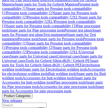
Mapress
Spare parts for Tools for Geberit Mapress
Pressing tools
compatibility [1]
Spare parts for Pressing tools compatibility
[1]
Pressing tools compatibility [2]
Spare parts for Pressing tools
compatibility [2]
Pressing tools compatibility [2XL]
Spare parts for
Pressing tools compatibility [2XL]
Pressing tools compatibility
[3]
Spare parts for Pressing tools compatibility [3]
Pipe processing
tools
Spare parts for Pipe processing tools
Pressure test plugs
Spare
parts for Pressure test plugs
Test equipment
Spare parts for Test
equipment
Pressing tools
Spare parts for Pressing tools
Pressing tools
compatibility [1]
Spare parts for Pressing tools compatibility
[1]
Pressing tools compatibility [2]
Spare parts for Pressing tools
compatibility [2]
Pressing tools compatibility [2XL]
Universal
cases
Spare parts for Universal cases
Universal cases
Spare parts for
Universal cases
Tools for Geberit Silent-db20 / Geberit PE
Spare
parts for Tools for Geberit Silent-db20 / Geberit PE
Electrofusion
welding tools
Spare parts for Electrofusion welding tools
Accessories
for electrofusion welding tools
Butt welding tools
Spare parts for Butt
welding tools
Accessories for butt-welding tools
Spare parts for
Accessories for butt-welding tools
Pipe processing tools
Spare parts
for Pipe processing tools
Accessories for pipe processing tools
Spare
parts for Accessories for pipe processing tools
Product Categories
New releases