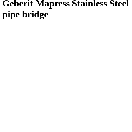
Geberit Mapress Stainless Steel
pipe bridge