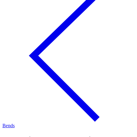
Bends