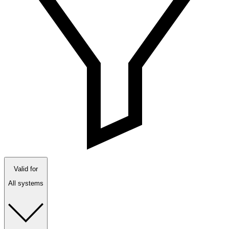
Valid for
All systems