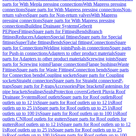
parts for With Mepla pressing connections
With Mapress pressing
connections
Spare parts for With Mapress pressing connections
Non-
return valves
Spare parts for Non-return valves
With Mapress
pressing connections
Spare parts for With Mapress pressing
connections
Building Drainage Systems
Geberit
PE
Pipes
Fittings
Spare parts for Fittings
Bends
Branch
fittings
Reducers
Adapters
Special fittings
Spare parts for Special
fittings
SuperTube fittings
Bends
Special fittings
Connections
Spare
parts for Connections
Welding joints
Push-in connections
Spare parts
for Push-in connections
Adapters to other product materials
Spare
parts for Adapters to other product materials
Screwing joints
Spare
parts for Screwing joints
Flange connections
Flange bushings
Waste
Fittings
Spare parts for Waste Fittings
Connection bends
Spare parts
for Connection bends
Coupling sockets
Spare parts for Coupling
sockets
Straight connectors
Spare parts for Straight connectors
P-
traps
Spare parts for P-traps
Accessories
Pipe brackets
Fastenings for
pipe brackets
Sealings
Seals
Protection covers
Geberit Pluvia Roof
Drainage Systems
Roof outlets
Spare parts for Roof outlets
Roof
outlets up to 12 l/s
Spare parts for Roof outlets up to 12 l/s
Roof
outlets up to 25 l/s
Spare parts for Roof outlets up to 25 l/s
Roof
outlets up to 100 l/s
Spare parts for Roof outlets up to 100 l/s
Roof
outlets CN
Roof outlets for gutters
Spare parts for Roof outlets for
gutters
Roof outlets up to 12 l/s
Spare parts for Roof outlets up to 12
l/s
Roof outlets up to 25 l/s
Spare parts for Roof outlets up to 25
l/s
Roof outlets up to 100 l/s
Spare parts for Roof outlets up to 100