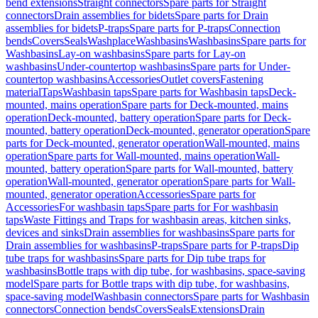
bend extensions
Straight connectors
Spare parts for Straight
connectors
Drain assemblies for bidets
Spare parts for Drain
assemblies for bidets
P-traps
Spare parts for P-traps
Connection
bends
Covers
Seals
Washplace
Washbasins
Washbasins
Spare parts for
Washbasins
Lay-on washbasins
Spare parts for Lay-on
washbasins
Under-countertop washbasins
Spare parts for Under-
countertop washbasins
Accessories
Outlet covers
Fastening
material
Taps
Washbasin taps
Spare parts for Washbasin taps
Deck-
mounted, mains operation
Spare parts for Deck-mounted, mains
operation
Deck-mounted, battery operation
Spare parts for Deck-
mounted, battery operation
Deck-mounted, generator operation
Spare
parts for Deck-mounted, generator operation
Wall-mounted, mains
operation
Spare parts for Wall-mounted, mains operation
Wall-
mounted, battery operation
Spare parts for Wall-mounted, battery
operation
Wall-mounted, generator operation
Spare parts for Wall-
mounted, generator operation
Accessories
Spare parts for
Accessories
For washbasin taps
Spare parts for For washbasin
taps
Waste Fittings and Traps for washbasin areas, kitchen sinks,
devices and sinks
Drain assemblies for washbasins
Spare parts for
Drain assemblies for washbasins
P-traps
Spare parts for P-traps
Dip
tube traps for washbasins
Spare parts for Dip tube traps for
washbasins
Bottle traps with dip tube, for washbasins, space-saving
model
Spare parts for Bottle traps with dip tube, for washbasins,
space-saving model
Washbasin connectors
Spare parts for Washbasin
connectors
Connection bends
Covers
Seals
Extensions
Drain