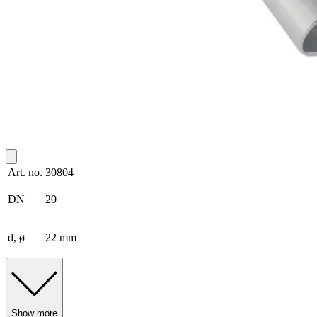
Art. no.
30804
DN
20
d, ø
22 mm
Show more