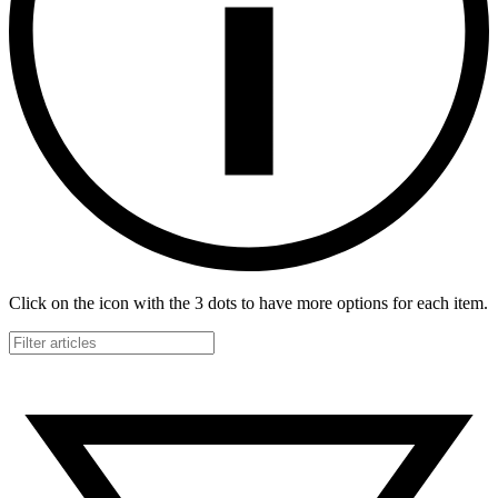
Click on the icon with the 3 dots to have more options for each item.