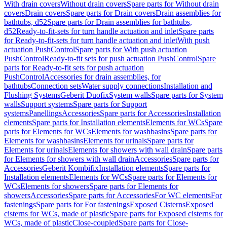
With drain covers
Without drain covers
Spare parts for Without drain
covers
Drain covers
Spare parts for Drain covers
Drain assemblies for
bathtubs, d52
Spare parts for Drain assemblies for bathtubs,
d52
Ready-to-fit-sets for turn handle actuation and inlet
Spare parts
for Ready-to-fit-sets for turn handle actuation and inlet
With push
actuation PushControl
Spare parts for With push actuation
PushControl
Ready-to-fit sets for push actuation PushControl
Spare
parts for Ready-to-fit sets for push actuation
PushControl
Accessories for drain assemblies, for
bathtubs
Connection sets
Water supply connections
Installation and
Flushing Systems
Geberit Duofix
System walls
Spare parts for System
walls
Support systems
Spare parts for Support
systems
Panellings
Accessories
Spare parts for Accessories
Installation
elements
Spare parts for Installation elements
Elements for WCs
Spare
parts for Elements for WCs
Elements for washbasins
Spare parts for
Elements for washbasins
Elements for urinals
Spare parts for
Elements for urinals
Elements for showers with wall drain
Spare parts
for Elements for showers with wall drain
Accessories
Spare parts for
Accessories
Geberit Kombifix
Installation elements
Spare parts for
Installation elements
Elements for WCs
Spare parts for Elements for
WCs
Elements for showers
Spare parts for Elements for
showers
Accessories
Spare parts for Accessories
For WC elements
For
fastenings
Spare parts for For fastenings
Exposed Cisterns
Exposed
cisterns for WCs, made of plastic
Spare parts for Exposed cisterns for
WCs, made of plastic
Close-coupled
Spare parts for Close-