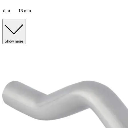
d, ø
18 mm
Show more