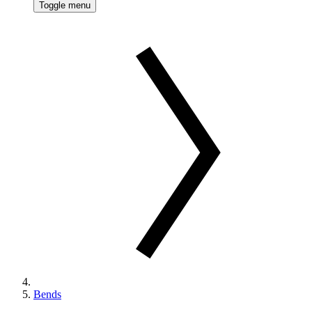
Toggle menu
Bends