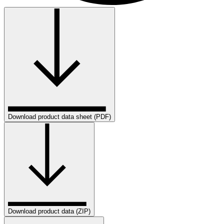
Download product data sheet (PDF)
Download product data (ZIP)