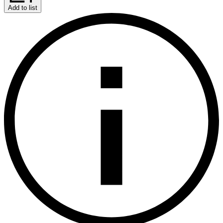
Add to list