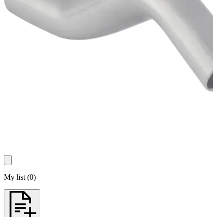
My list
(
0
)