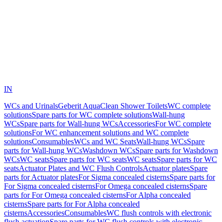
IN
WCs and Urinals
Geberit AquaClean Shower Toilets
WC complete
solutions
Spare parts for WC complete solutions
Wall-hung
WCs
Spare parts for Wall-hung WCs
Accessories
For WC complete
solutions
For WC enhancement solutions and WC complete
solutions
Consumables
WCs and WC Seats
Wall-hung WCs
Spare
parts for Wall-hung WCs
Washdown WCs
Spare parts for Washdown
WCs
WC seats
Spare parts for WC seats
WC seats
Spare parts for WC
seats
Actuator Plates and WC Flush Controls
Actuator plates
Spare
parts for Actuator plates
For Sigma concealed cisterns
Spare parts for
For Sigma concealed cisterns
For Omega concealed cisterns
Spare
parts for For Omega concealed cisterns
For Alpha concealed
cisterns
Spare parts for For Alpha concealed
cisterns
Accessories
Consumables
WC flush controls with electronic
flush actuation
Spare parts for WC flush controls with electronic