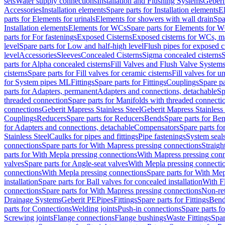
sets
Water supply connections
Installation and Flushing Systems
Geberi
Accessories
Installation elements
Spare parts for Installation elements
E
parts for Elements for urinals
Elements for showers with wall drain
Spa
Installation elements
Elements for WCs
Spare parts for Elements for 
parts for For fastenings
Exposed Cisterns
Exposed cisterns for WCs, ma
level
Spare parts for Low and half-high level
Flush pipes for exposed c
level
Accessories
Sleeves
Concealed Cisterns
Sigma concealed cisterns
S
parts for Alpha concealed cisterns
Fill Valves and Flush Valve System
cisterns
Spare parts for Fill valves for ceramic cisterns
Fill valves for u
for System pipes ML
Fittings
Spare parts for Fittings
Couplings
Spare pa
parts for Adapters, permanent
Adapters and connections, detachable
Sp
threaded connection
Spare parts for Manifolds with threaded connecti
connections
Geberit Mapress Stainless Steel
Geberit Mapress Stainless 
Couplings
Reducers
Spare parts for Reducers
Bends
Spare parts for Be
for Adapters and connections, detachable
Compensators
Spare parts f
Stainless Steel
Caulks for pipes and fittings
Pipe fastenings
System seal
connections
Spare parts for With Mapress pressing connections
Straigh
parts for With Mepla pressing connections
With Mapress pressing conn
valves
Spare parts for Angle-seat valves
With Mepla pressing connecti
connections
With Mepla pressing connections
Spare parts for With Mep
installation
Spare parts for Ball valves for concealed installation
With F
connections
Spare parts for With Mapress pressing connections
Non-ret
Drainage Systems
Geberit PE
Pipes
Fittings
Spare parts for Fittings
Bend
parts for Connections
Welding joints
Push-in connections
Spare parts f
Screwing joints
Flange connections
Flange bushings
Waste Fittings
Spar