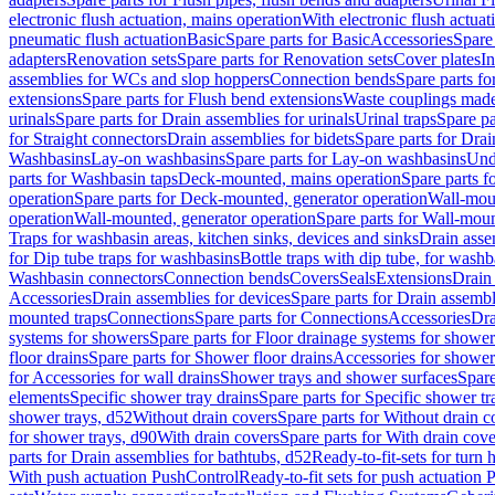
electronic flush actuation, mains operation
With electronic flush actuat
pneumatic flush actuation
Basic
Spare parts for Basic
Accessories
Spare 
adapters
Renovation sets
Spare parts for Renovation sets
Cover plates
In
assemblies for WCs and slop hoppers
Connection bends
Spare parts f
extensions
Spare parts for Flush bend extensions
Waste couplings mad
urinals
Spare parts for Drain assemblies for urinals
Urinal traps
Spare pa
for Straight connectors
Drain assemblies for bidets
Spare parts for Drai
Washbasins
Lay-on washbasins
Spare parts for Lay-on washbasins
Und
parts for Washbasin taps
Deck-mounted, mains operation
Spare parts 
operation
Spare parts for Deck-mounted, generator operation
Wall-mou
operation
Wall-mounted, generator operation
Spare parts for Wall-moun
Traps for washbasin areas, kitchen sinks, devices and sinks
Drain asse
for Dip tube traps for washbasins
Bottle traps with dip tube, for wash
Washbasin connectors
Connection bends
Covers
Seals
Extensions
Drain 
Accessories
Drain assemblies for devices
Spare parts for Drain assembl
mounted traps
Connections
Spare parts for Connections
Accessories
Dra
systems for showers
Spare parts for Floor drainage systems for shower
floor drains
Spare parts for Shower floor drains
Accessories for shower 
for Accessories for wall drains
Shower trays and shower surfaces
Spare
elements
Specific shower tray drains
Spare parts for Specific shower tr
shower trays, d52
Without drain covers
Spare parts for Without drain c
for shower trays, d90
With drain covers
Spare parts for With drain cove
parts for Drain assemblies for bathtubs, d52
Ready-to-fit-sets for turn 
With push actuation PushControl
Ready-to-fit sets for push actuation