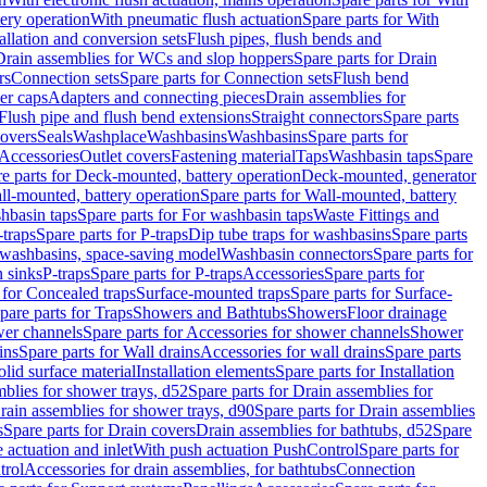
tery operation
With pneumatic flush actuation
Spare parts for With
tallation and conversion sets
Flush pipes, flush bends and
Drain assemblies for WCs and slop hoppers
Spare parts for Drain
rs
Connection sets
Spare parts for Connection sets
Flush bend
er caps
Adapters and connecting pieces
Drain assemblies for
 Flush pipe and flush bend extensions
Straight connectors
Spare parts
overs
Seals
Washplace
Washbasins
Washbasins
Spare parts for
Accessories
Outlet covers
Fastening material
Taps
Washbasin taps
Spare
e parts for Deck-mounted, battery operation
Deck-mounted, generator
ll-mounted, battery operation
Spare parts for Wall-mounted, battery
hbasin taps
Spare parts for For washbasin taps
Waste Fittings and
-traps
Spare parts for P-traps
Dip tube traps for washbasins
Spare parts
or washbasins, space-saving model
Washbasin connectors
Spare parts for
n sinks
P-traps
Spare parts for P-traps
Accessories
Spare parts for
 for Concealed traps
Surface-mounted traps
Spare parts for Surface-
pare parts for Traps
Showers and Bathtubs
Showers
Floor drainage
wer channels
Spare parts for Accessories for shower channels
Shower
ins
Spare parts for Wall drains
Accessories for wall drains
Spare parts
lid surface material
Installation elements
Spare parts for Installation
blies for shower trays, d52
Spare parts for Drain assemblies for
rain assemblies for shower trays, d90
Spare parts for Drain assemblies
s
Spare parts for Drain covers
Drain assemblies for bathtubs, d52
Spare
e actuation and inlet
With push actuation PushControl
Spare parts for
trol
Accessories for drain assemblies, for bathtubs
Connection