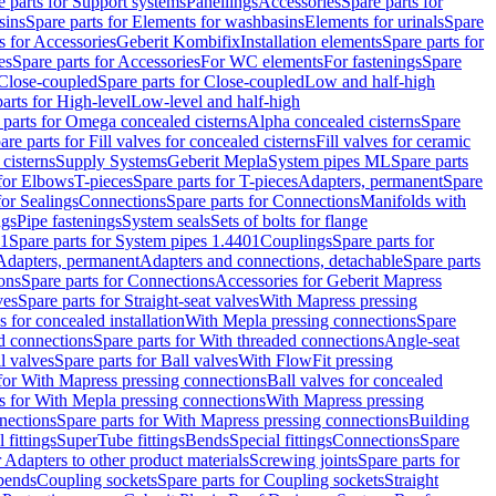
e parts for Support systems
Panellings
Accessories
Spare parts for
sins
Spare parts for Elements for washbasins
Elements for urinals
Spare
s for Accessories
Geberit Kombifix
Installation elements
Spare parts for
es
Spare parts for Accessories
For WC elements
For fastenings
Spare
Close-coupled
Spare parts for Close-coupled
Low and half-high
arts for High-level
Low-level and half-high
 parts for Omega concealed cisterns
Alpha concealed cisterns
Spare
are parts for Fill valves for concealed cisterns
Fill valves for ceramic
 cisterns
Supply Systems
Geberit Mepla
System pipes ML
Spare parts
 for Elbows
T-pieces
Spare parts for T-pieces
Adapters, permanent
Spare
for Sealings
Connections
Spare parts for Connections
Manifolds with
ngs
Pipe fastenings
System seals
Sets of bolts for flange
01
Spare parts for System pipes 1.4401
Couplings
Spare parts for
 Adapters, permanent
Adapters and connections, detachable
Spare parts
ons
Spare parts for Connections
Accessories for Geberit Mapress
ves
Spare parts for Straight-seat valves
With Mapress pressing
s for concealed installation
With Mepla pressing connections
Spare
d connections
Spare parts for With threaded connections
Angle-seat
l valves
Spare parts for Ball valves
With FlowFit pressing
 for With Mapress pressing connections
Ball valves for concealed
s for With Mepla pressing connections
With Mapress pressing
nections
Spare parts for With Mapress pressing connections
Building
 fittings
SuperTube fittings
Bends
Special fittings
Connections
Spare
r Adapters to other product materials
Screwing joints
Spare parts for
 bends
Coupling sockets
Spare parts for Coupling sockets
Straight