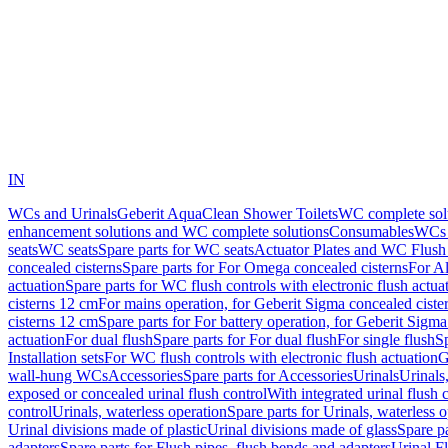
IN
WCs and Urinals
Geberit AquaClean Shower Toilets
WC complete sol
enhancement solutions and WC complete solutions
Consumables
WCs 
seats
WC seats
Spare parts for WC seats
Actuator Plates and WC Flush
concealed cisterns
Spare parts for For Omega concealed cisterns
For Al
actuation
Spare parts for WC flush controls with electronic flush actua
cisterns 12 cm
For mains operation, for Geberit Sigma concealed ciste
cisterns 12 cm
Spare parts for For battery operation, for Geberit Sigm
actuation
For dual flush
Spare parts for For dual flush
For single flush
Sp
Installation sets
For WC flush controls with electronic flush actuation
G
wall-hung WCs
Accessories
Spare parts for Accessories
Urinals
Urinals,
exposed or concealed urinal flush control
With integrated urinal flush 
control
Urinals, waterless operation
Spare parts for Urinals, waterless 
Urinal divisions made of plastic
Urinal divisions made of glass
Spare pa
adapters
Spare parts for Flush pipes, flush bends and adapters
Urinal F