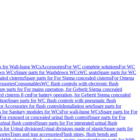
ts for Wall-hung WCs
Accessories
For WC complete solutions
For WC
wn WCs
Spare parts for Washdown WCs
WC seats
Spare parts for WC
led cisterns
Spare parts for For Sigma concealed cisterns
For Omega
ssories
Consumables
WC flush controls with electronic flush
are parts for For mains operation, for Geberit Sigma concealed
ed cisterns 8 cm
For battery operation, for Geberit Sigma concealed
tion
Spare parts for WC flush controls with pneumatic flush
or Accessories for flush controls
Installation sets
Spare parts for
s for Sanitary modules for WCs
For wall-hung WCs
Spare parts for For
For exposed or concealed urinal flush control
Spare parts for For
urinal flush control
Spare parts for For integrated urinal flush
s for Urinal divisions
Urinal divisions made of plastic
Spare parts for
sories
Traps and trap accessories
Flush pipes, flush bends and
n
With electronic flush actuation, mains operation
Spare parts for With