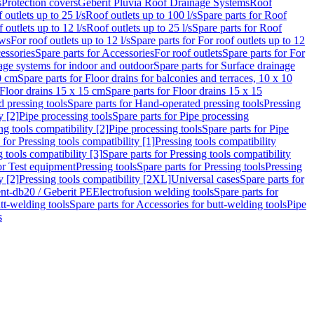
s
Protection covers
Geberit Pluvia Roof Drainage Systems
Roof
 outlets up to 25 l/s
Roof outlets up to 100 l/s
Spare parts for Roof
 outlets up to 12 l/s
Roof outlets up to 25 l/s
Spare parts for Roof
ows
For roof outlets up to 12 l/s
Spare parts for For roof outlets up to 12
essories
Spare parts for Accessories
For roof outlets
Spare parts for For
age systems for indoor and outdoor
Spare parts for Surface drainage
0 cm
Spare parts for Floor drains for balconies and terraces, 10 x 10
Floor drains 15 x 15 cm
Spare parts for Floor drains 15 x 15
 pressing tools
Spare parts for Hand-operated pressing tools
Pressing
y [2]
Pipe processing tools
Spare parts for Pipe processing
ng tools compatibility [2]
Pipe processing tools
Spare parts for Pipe
 for Pressing tools compatibility [1]
Pressing tools compatibility
 tools compatibility [3]
Spare parts for Pressing tools compatibility
or Test equipment
Pressing tools
Spare parts for Pressing tools
Pressing
y [2]
Pressing tools compatibility [2XL]
Universal cases
Spare parts for
lent-db20 / Geberit PE
Electrofusion welding tools
Spare parts for
tt-welding tools
Spare parts for Accessories for butt-welding tools
Pipe
s