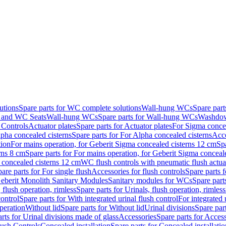
utions
Spare parts for WC complete solutions
Wall-hung WCs
Spare par
and WC Seats
Wall-hung WCs
Spare parts for Wall-hung WCs
Washdo
 Controls
Actuator plates
Spare parts for Actuator plates
For Sigma concea
pha concealed cisterns
Spare parts for For Alpha concealed cisterns
Acce
tion
For mains operation, for Geberit Sigma concealed cisterns 12 cm
Sp
rns 8 cm
Spare parts for For mains operation, for Geberit Sigma conceal
a concealed cisterns 12 cm
WC flush controls with pneumatic flush actua
are parts for For single flush
Accessories for flush controls
Spare parts f
eberit Monolith Sanitary Modules
Sanitary modules for WCs
Spare part
 flush operation, rimless
Spare parts for Urinals, flush operation, rimless
control
Spare parts for With integrated urinal flush control
For integrated 
operation
Without lid
Spare parts for Without lid
Urinal divisions
Spare part
rts for Urinal divisions made of glass
Accessories
Spare parts for Acces
lush Controls
Concealed installation
Spare parts for Concealed installatio