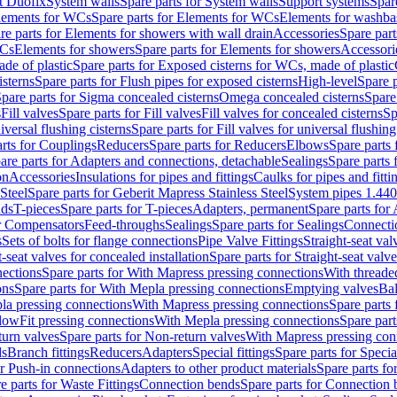
t Duofix
System walls
Spare parts for System walls
Support systems
Spar
lements for WCs
Spare parts for Elements for WCs
Elements for washba
re parts for Elements for showers with wall drain
Accessories
Spare part
WCs
Elements for showers
Spare parts for Elements for showers
Accessori
de of plastic
Spare parts for Exposed cisterns for WCs, made of plastic
isterns
Spare parts for Flush pipes for exposed cisterns
High-level
Spare p
pare parts for Sigma concealed cisterns
Omega concealed cisterns
Spare
s
Fill valves
Spare parts for Fill valves
Fill valves for concealed cisterns
Sp
niversal flushing cisterns
Spare parts for Fill valves for universal flushing
rts for Couplings
Reducers
Spare parts for Reducers
Elbows
Spare parts
are parts for Adapters and connections, detachable
Sealings
Spare parts 
on
Accessories
Insulations for pipes and fittings
Caulks for pipes and fitti
Steel
Spare parts for Geberit Mapress Stainless Steel
System pipes 1.44
nds
T-pieces
Spare parts for T-pieces
Adapters, permanent
Spare parts for
or Compensators
Feed-throughs
Sealings
Spare parts for Sealings
Connecti
s
Sets of bolts for flange connections
Pipe Valve Fittings
Straight-seat val
t-seat valves for concealed installation
Spare parts for Straight-seat valve
ections
Spare parts for With Mapress pressing connections
With threade
ons
Spare parts for With Mepla pressing connections
Emptying valves
Bal
la pressing connections
With Mapress pressing connections
Spare parts
lowFit pressing connections
With Mepla pressing connections
Spare part
urn valves
Spare parts for Non-return valves
With Mapress pressing con
s
Branch fittings
Reducers
Adapters
Special fittings
Spare parts for Special
or Push-in connections
Adapters to other product materials
Spare parts fo
e parts for Waste Fittings
Connection bends
Spare parts for Connection