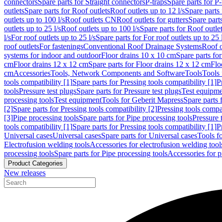
connectors
Spare parts for Straight connectors
P-traps
Spare parts for P-
outlets
Spare parts for Roof outlets
Roof outlets up to 12 l/s
Spare parts 
outlets up to 100 l/s
Roof outlets CN
Roof outlets for gutters
Spare parts
outlets up to 25 l/s
Roof outlets up to 100 l/s
Spare parts for Roof outlet
l/s
For roof outlets up to 25 l/s
Spare parts for For roof outlets up to 25 
roof outlets
For fastenings
Conventional Roof Drainage Systems
Roof o
systems for indoor and outdoor
Floor drains 10 x 10 cm
Spare parts fo
cm
Floor drains 12 x 12 cm
Spare parts for Floor drains 12 x 12 cm
Flo
cm
Accessories
Tools, Network Components and Software
Tools
Tools 
tools compatibility [1]
Spare parts for Pressing tools compatibility [1]
P
tools
Pressure test plugs
Spare parts for Pressure test plugs
Test equipm
processing tools
Test equipment
Tools for Geberit Mapress
Spare parts 
[2]
Spare parts for Pressing tools compatibility [2]
Pressing tools compa
[3]
Pipe processing tools
Spare parts for Pipe processing tools
Pressure 
tools compatibility [1]
Spare parts for Pressing tools compatibility [1]
P
Universal cases
Universal cases
Spare parts for Universal cases
Tools f
Electrofusion welding tools
Accessories for electrofusion welding tool
processing tools
Spare parts for Pipe processing tools
Accessories for p
Product Categories
New releases