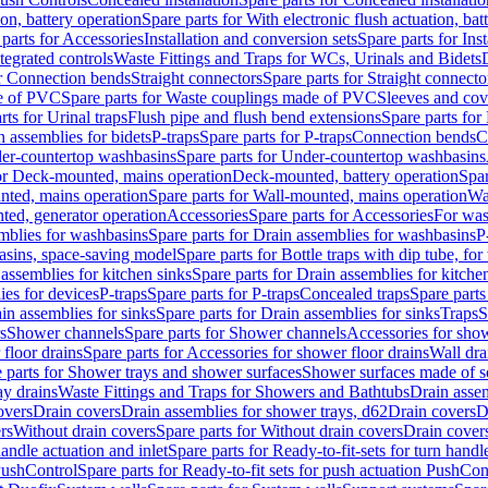
ion, battery operation
Spare parts for With electronic flush actuation, bat
parts for Accessories
Installation and conversion sets
Spare parts for Ins
tegrated controls
Waste Fittings and Traps for WCs, Urinals and Bidets
or Connection bends
Straight connectors
Spare parts for Straight connecto
e of PVC
Spare parts for Waste couplings made of PVC
Sleeves and cov
rts for Urinal traps
Flush pipe and flush bend extensions
Spare parts for
n assemblies for bidets
P-traps
Spare parts for P-traps
Connection bends
C
er-countertop washbasins
Spare parts for Under-countertop washbasins
for Deck-mounted, mains operation
Deck-mounted, battery operation
Spar
nted, mains operation
Spare parts for Wall-mounted, mains operation
Wa
ted, generator operation
Accessories
Spare parts for Accessories
For was
mblies for washbasins
Spare parts for Drain assemblies for washbasins
P
basins, space-saving model
Spare parts for Bottle traps with dip tube, f
assemblies for kitchen sinks
Spare parts for Drain assemblies for kitche
ies for devices
P-traps
Spare parts for P-traps
Concealed traps
Spare parts
in assemblies for sinks
Spare parts for Drain assemblies for sinks
Traps
S
s
Shower channels
Spare parts for Shower channels
Accessories for sho
floor drains
Spare parts for Accessories for shower floor drains
Wall dra
 parts for Shower trays and shower surfaces
Shower surfaces made of so
ay drains
Waste Fittings and Traps for Showers and Bathtubs
Drain assem
overs
Drain covers
Drain assemblies for shower trays, d62
Drain covers
D
rs
Without drain covers
Spare parts for Without drain covers
Drain cover
handle actuation and inlet
Spare parts for Ready-to-fit-sets for turn handl
 PushControl
Spare parts for Ready-to-fit sets for push actuation PushCon