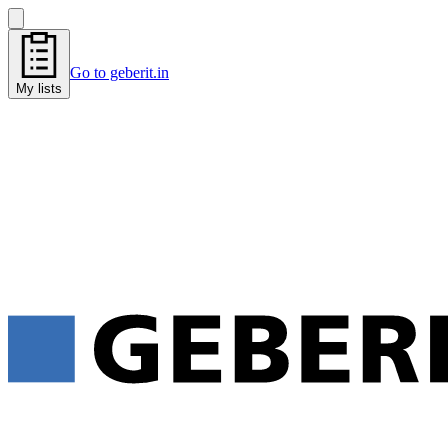
Go to geberit.in
My lists