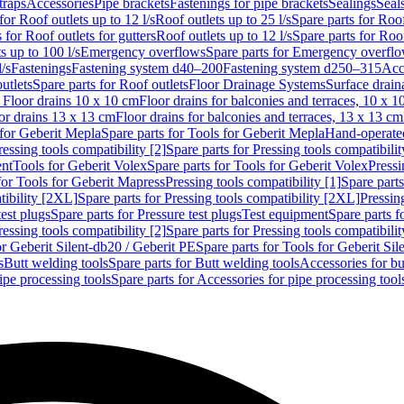
traps
Accessories
Pipe brackets
Fastenings for pipe brackets
Sealings
Seal
for Roof outlets up to 12 l/s
Roof outlets up to 25 l/s
Spare parts for Roof
 for Roof outlets for gutters
Roof outlets up to 12 l/s
Spare parts for Roof
s up to 100 l/s
Emergency overflows
Spare parts for Emergency overfl
l/s
Fastenings
Fastening system d40–200
Fastening system d250–315
Acc
utlets
Spare parts for Roof outlets
Floor Drainage Systems
Surface drain
r Floor drains 10 x 10 cm
Floor drains for balconies and terraces, 10 x 1
or drains 13 x 13 cm
Floor drains for balconies and terraces, 13 x 13 cm
for Geberit Mepla
Spare parts for Tools for Geberit Mepla
Hand-operated
ressing tools compatibility [2]
Spare parts for Pressing tools compatibilit
ent
Tools for Geberit Volex
Spare parts for Tools for Geberit Volex
Pressi
for Tools for Geberit Mapress
Pressing tools compatibility [1]
Spare parts
tibility [2XL]
Spare parts for Pressing tools compatibility [2XL]
Pressing
test plugs
Spare parts for Pressure test plugs
Test equipment
Spare parts f
ressing tools compatibility [2]
Spare parts for Pressing tools compatibilit
or Geberit Silent-db20 / Geberit PE
Spare parts for Tools for Geberit Si
s
Butt welding tools
Spare parts for Butt welding tools
Accessories for bu
ipe processing tools
Spare parts for Accessories for pipe processing tool