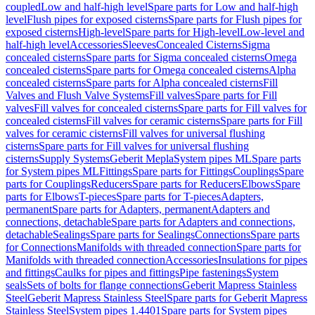
coupled
Low and half-high level
Spare parts for Low and half-high
level
Flush pipes for exposed cisterns
Spare parts for Flush pipes for
exposed cisterns
High-level
Spare parts for High-level
Low-level and
half-high level
Accessories
Sleeves
Concealed Cisterns
Sigma
concealed cisterns
Spare parts for Sigma concealed cisterns
Omega
concealed cisterns
Spare parts for Omega concealed cisterns
Alpha
concealed cisterns
Spare parts for Alpha concealed cisterns
Fill
Valves and Flush Valve Systems
Fill valves
Spare parts for Fill
valves
Fill valves for concealed cisterns
Spare parts for Fill valves for
concealed cisterns
Fill valves for ceramic cisterns
Spare parts for Fill
valves for ceramic cisterns
Fill valves for universal flushing
cisterns
Spare parts for Fill valves for universal flushing
cisterns
Supply Systems
Geberit Mepla
System pipes ML
Spare parts
for System pipes ML
Fittings
Spare parts for Fittings
Couplings
Spare
parts for Couplings
Reducers
Spare parts for Reducers
Elbows
Spare
parts for Elbows
T-pieces
Spare parts for T-pieces
Adapters,
permanent
Spare parts for Adapters, permanent
Adapters and
connections, detachable
Spare parts for Adapters and connections,
detachable
Sealings
Spare parts for Sealings
Connections
Spare parts
for Connections
Manifolds with threaded connection
Spare parts for
Manifolds with threaded connection
Accessories
Insulations for pipes
and fittings
Caulks for pipes and fittings
Pipe fastenings
System
seals
Sets of bolts for flange connections
Geberit Mapress Stainless
Steel
Geberit Mapress Stainless Steel
Spare parts for Geberit Mapress
Stainless Steel
System pipes 1.4401
Spare parts for System pipes