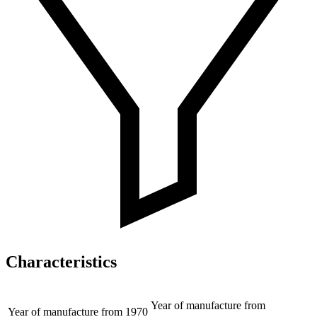
Characteristics
Year of manufacture from
Year of manufacture from
1970