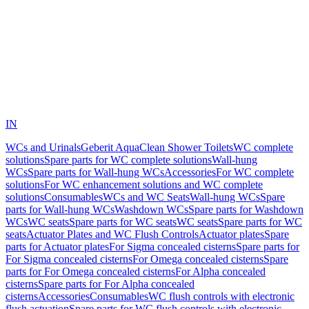
IN
WCs and Urinals
Geberit AquaClean Shower Toilets
WC complete
solutions
Spare parts for WC complete solutions
Wall-hung
WCs
Spare parts for Wall-hung WCs
Accessories
For WC complete
solutions
For WC enhancement solutions and WC complete
solutions
Consumables
WCs and WC Seats
Wall-hung WCs
Spare
parts for Wall-hung WCs
Washdown WCs
Spare parts for Washdown
WCs
WC seats
Spare parts for WC seats
WC seats
Spare parts for WC
seats
Actuator Plates and WC Flush Controls
Actuator plates
Spare
parts for Actuator plates
For Sigma concealed cisterns
Spare parts for
For Sigma concealed cisterns
For Omega concealed cisterns
Spare
parts for For Omega concealed cisterns
For Alpha concealed
cisterns
Spare parts for For Alpha concealed
cisterns
Accessories
Consumables
WC flush controls with electronic
flush actuation
Spare parts for WC flush controls with electronic