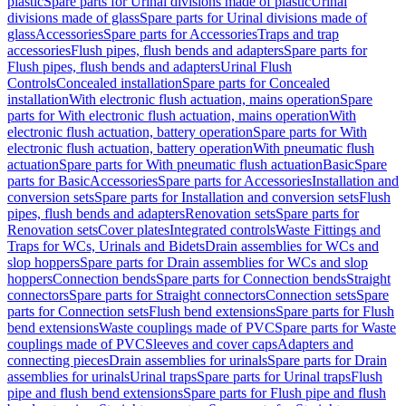
plastic
Spare parts for Urinal divisions made of plastic
Urinal
divisions made of glass
Spare parts for Urinal divisions made of
glass
Accessories
Spare parts for Accessories
Traps and trap
accessories
Flush pipes, flush bends and adapters
Spare parts for
Flush pipes, flush bends and adapters
Urinal Flush
Controls
Concealed installation
Spare parts for Concealed
installation
With electronic flush actuation, mains operation
Spare
parts for With electronic flush actuation, mains operation
With
electronic flush actuation, battery operation
Spare parts for With
electronic flush actuation, battery operation
With pneumatic flush
actuation
Spare parts for With pneumatic flush actuation
Basic
Spare
parts for Basic
Accessories
Spare parts for Accessories
Installation and
conversion sets
Spare parts for Installation and conversion sets
Flush
pipes, flush bends and adapters
Renovation sets
Spare parts for
Renovation sets
Cover plates
Integrated controls
Waste Fittings and
Traps for WCs, Urinals and Bidets
Drain assemblies for WCs and
slop hoppers
Spare parts for Drain assemblies for WCs and slop
hoppers
Connection bends
Spare parts for Connection bends
Straight
connectors
Spare parts for Straight connectors
Connection sets
Spare
parts for Connection sets
Flush bend extensions
Spare parts for Flush
bend extensions
Waste couplings made of PVC
Spare parts for Waste
couplings made of PVC
Sleeves and cover caps
Adapters and
connecting pieces
Drain assemblies for urinals
Spare parts for Drain
assemblies for urinals
Urinal traps
Spare parts for Urinal traps
Flush
pipe and flush bend extensions
Spare parts for Flush pipe and flush