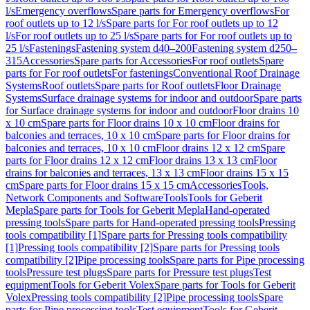
l/s
Emergency overflows
Spare parts for Emergency overflows
For
roof outlets up to 12 l/s
Spare parts for For roof outlets up to 12
l/s
For roof outlets up to 25 l/s
Spare parts for For roof outlets up to
25 l/s
Fastenings
Fastening system d40–200
Fastening system d250–
315
Accessories
Spare parts for Accessories
For roof outlets
Spare
parts for For roof outlets
For fastenings
Conventional Roof Drainage
Systems
Roof outlets
Spare parts for Roof outlets
Floor Drainage
Systems
Surface drainage systems for indoor and outdoor
Spare parts
for Surface drainage systems for indoor and outdoor
Floor drains 10
x 10 cm
Spare parts for Floor drains 10 x 10 cm
Floor drains for
balconies and terraces, 10 x 10 cm
Spare parts for Floor drains for
balconies and terraces, 10 x 10 cm
Floor drains 12 x 12 cm
Spare
parts for Floor drains 12 x 12 cm
Floor drains 13 x 13 cm
Floor
drains for balconies and terraces, 13 x 13 cm
Floor drains 15 x 15
cm
Spare parts for Floor drains 15 x 15 cm
Accessories
Tools,
Network Components and Software
Tools
Tools for Geberit
Mepla
Spare parts for Tools for Geberit Mepla
Hand-operated
pressing tools
Spare parts for Hand-operated pressing tools
Pressing
tools compatibility [1]
Spare parts for Pressing tools compatibility
[1]
Pressing tools compatibility [2]
Spare parts for Pressing tools
compatibility [2]
Pipe processing tools
Spare parts for Pipe processing
tools
Pressure test plugs
Spare parts for Pressure test plugs
Test
equipment
Tools for Geberit Volex
Spare parts for Tools for Geberit
Volex
Pressing tools compatibility [2]
Pipe processing tools
Spare
parts for Pipe processing tools
Test equipment
Tools for Geberit