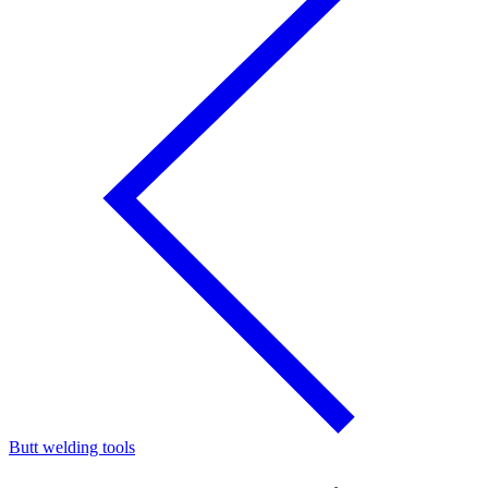
Butt welding tools