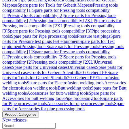
Mapress
Spare parts for Tools for Geberit Mapress
Pressing tools
compatibility [1]
Spare parts for Pressing tools compatibility
[1]
Pressing tools compatibility [2]
Spare parts for Pressing tools
compatibility [2]
Pressing tools compatibility [2XL]
Spare parts for
Pressing tools compatibility [2XL]
Pressing tools compatibility
[3]
Spare parts for Pressing tools compatibility [3]
Pipe processing
tools
Spare parts for Pipe processing tools
Pressure test plugs
Spare
parts for Pressure test plugs
Test equipment
Spare parts for Test
equipment
Pressing tools
Spare parts for Pressing tools
Pressing tools
compatibility [1]
Spare parts for Pressing tools compatibility
[1]
Pressing tools compatibility [2]
Spare parts for Pressing tools
compatibility [2]
Pressing tools compatibility [2XL]
Universal
cases
Spare parts for Universal cases
Universal cases
Spare parts for
Universal cases
Tools for Geberit Silent-db20 / Geberit PE
Spare
parts for Tools for Geberit Silent-db20 / Geberit PE
Electrofusion
welding tools
Spare parts for Electrofusion welding tools
Accessories
for electrofusion welding tools
Butt welding tools
Spare parts for Butt
welding tools
Accessories for butt-welding tools
Spare parts for
Accessories for butt-welding tools
Pipe processing tools
Spare parts
for Pipe processing tools
Accessories for pipe processing tools
Spare
parts for Accessories for pipe processing tools
Product Categories
New releases