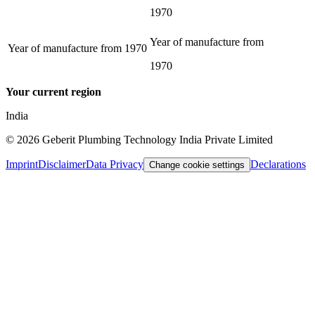
1970
Year of manufacture from
Year of manufacture from
1970
1970
Your current region
India
©
2026
Geberit Plumbing Technology India Private Limited
Imprint
Disclaimer
Data Privacy
Declarations
Change cookie settings