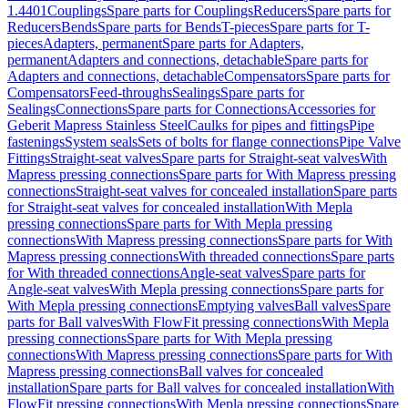
1.4401
Couplings
Spare parts for Couplings
Reducers
Spare parts for
Reducers
Bends
Spare parts for Bends
T-pieces
Spare parts for T-
pieces
Adapters, permanent
Spare parts for Adapters,
permanent
Adapters and connections, detachable
Spare parts for
Adapters and connections, detachable
Compensators
Spare parts for
Compensators
Feed-throughs
Sealings
Spare parts for
Sealings
Connections
Spare parts for Connections
Accessories for
Geberit Mapress Stainless Steel
Caulks for pipes and fittings
Pipe
fastenings
System seals
Sets of bolts for flange connections
Pipe Valve
Fittings
Straight-seat valves
Spare parts for Straight-seat valves
With
Mapress pressing connections
Spare parts for With Mapress pressing
connections
Straight-seat valves for concealed installation
Spare parts
for Straight-seat valves for concealed installation
With Mepla
pressing connections
Spare parts for With Mepla pressing
connections
With Mapress pressing connections
Spare parts for With
Mapress pressing connections
With threaded connections
Spare parts
for With threaded connections
Angle-seat valves
Spare parts for
Angle-seat valves
With Mepla pressing connections
Spare parts for
With Mepla pressing connections
Emptying valves
Ball valves
Spare
parts for Ball valves
With FlowFit pressing connections
With Mepla
pressing connections
Spare parts for With Mepla pressing
connections
With Mapress pressing connections
Spare parts for With
Mapress pressing connections
Ball valves for concealed
installation
Spare parts for Ball valves for concealed installation
With
FlowFit pressing connections
With Mepla pressing connections
Spare