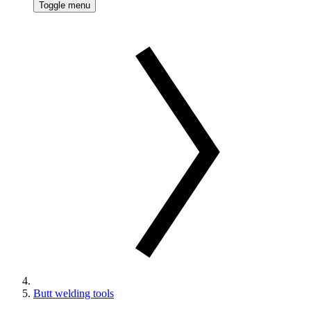
Toggle menu
Butt welding tools