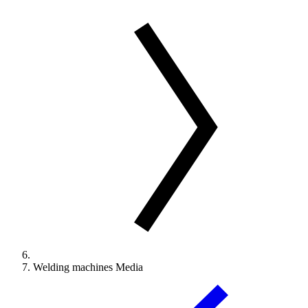
Welding machines Media