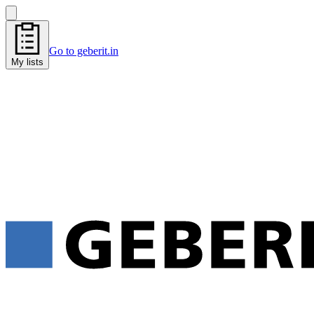
Go to geberit.in
My lists