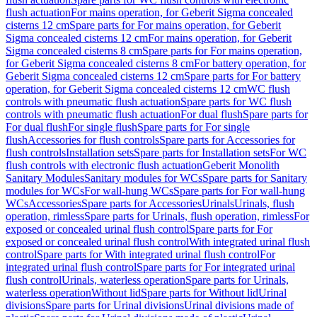
flush actuation
For mains operation, for Geberit Sigma concealed
cisterns 12 cm
Spare parts for For mains operation, for Geberit
Sigma concealed cisterns 12 cm
For mains operation, for Geberit
Sigma concealed cisterns 8 cm
Spare parts for For mains operation,
for Geberit Sigma concealed cisterns 8 cm
For battery operation, for
Geberit Sigma concealed cisterns 12 cm
Spare parts for For battery
operation, for Geberit Sigma concealed cisterns 12 cm
WC flush
controls with pneumatic flush actuation
Spare parts for WC flush
controls with pneumatic flush actuation
For dual flush
Spare parts for
For dual flush
For single flush
Spare parts for For single
flush
Accessories for flush controls
Spare parts for Accessories for
flush controls
Installation sets
Spare parts for Installation sets
For WC
flush controls with electronic flush actuation
Geberit Monolith
Sanitary Modules
Sanitary modules for WCs
Spare parts for Sanitary
modules for WCs
For wall-hung WCs
Spare parts for For wall-hung
WCs
Accessories
Spare parts for Accessories
Urinals
Urinals, flush
operation, rimless
Spare parts for Urinals, flush operation, rimless
For
exposed or concealed urinal flush control
Spare parts for For
exposed or concealed urinal flush control
With integrated urinal flush
control
Spare parts for With integrated urinal flush control
For
integrated urinal flush control
Spare parts for For integrated urinal
flush control
Urinals, waterless operation
Spare parts for Urinals,
waterless operation
Without lid
Spare parts for Without lid
Urinal
divisions
Spare parts for Urinal divisions
Urinal divisions made of