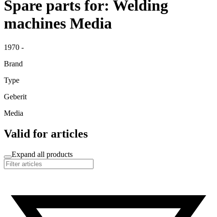
Spare parts for: Welding
machines Media
1970 -
Brand
Type
Geberit
Media
Valid for articles
Expand all products