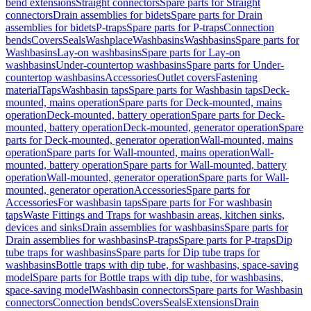
bend extensions
Straight connectors
Spare parts for Straight
connectors
Drain assemblies for bidets
Spare parts for Drain
assemblies for bidets
P-traps
Spare parts for P-traps
Connection
bends
Covers
Seals
Washplace
Washbasins
Washbasins
Spare parts for
Washbasins
Lay-on washbasins
Spare parts for Lay-on
washbasins
Under-countertop washbasins
Spare parts for Under-
countertop washbasins
Accessories
Outlet covers
Fastening
material
Taps
Washbasin taps
Spare parts for Washbasin taps
Deck-
mounted, mains operation
Spare parts for Deck-mounted, mains
operation
Deck-mounted, battery operation
Spare parts for Deck-
mounted, battery operation
Deck-mounted, generator operation
Spare
parts for Deck-mounted, generator operation
Wall-mounted, mains
operation
Spare parts for Wall-mounted, mains operation
Wall-
mounted, battery operation
Spare parts for Wall-mounted, battery
operation
Wall-mounted, generator operation
Spare parts for Wall-
mounted, generator operation
Accessories
Spare parts for
Accessories
For washbasin taps
Spare parts for For washbasin
taps
Waste Fittings and Traps for washbasin areas, kitchen sinks,
devices and sinks
Drain assemblies for washbasins
Spare parts for
Drain assemblies for washbasins
P-traps
Spare parts for P-traps
Dip
tube traps for washbasins
Spare parts for Dip tube traps for
washbasins
Bottle traps with dip tube, for washbasins, space-saving
model
Spare parts for Bottle traps with dip tube, for washbasins,
space-saving model
Washbasin connectors
Spare parts for Washbasin
connectors
Connection bends
Covers
Seals
Extensions
Drain