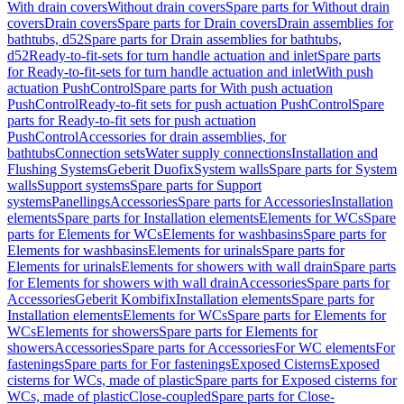
With drain covers
Without drain covers
Spare parts for Without drain
covers
Drain covers
Spare parts for Drain covers
Drain assemblies for
bathtubs, d52
Spare parts for Drain assemblies for bathtubs,
d52
Ready-to-fit-sets for turn handle actuation and inlet
Spare parts
for Ready-to-fit-sets for turn handle actuation and inlet
With push
actuation PushControl
Spare parts for With push actuation
PushControl
Ready-to-fit sets for push actuation PushControl
Spare
parts for Ready-to-fit sets for push actuation
PushControl
Accessories for drain assemblies, for
bathtubs
Connection sets
Water supply connections
Installation and
Flushing Systems
Geberit Duofix
System walls
Spare parts for System
walls
Support systems
Spare parts for Support
systems
Panellings
Accessories
Spare parts for Accessories
Installation
elements
Spare parts for Installation elements
Elements for WCs
Spare
parts for Elements for WCs
Elements for washbasins
Spare parts for
Elements for washbasins
Elements for urinals
Spare parts for
Elements for urinals
Elements for showers with wall drain
Spare parts
for Elements for showers with wall drain
Accessories
Spare parts for
Accessories
Geberit Kombifix
Installation elements
Spare parts for
Installation elements
Elements for WCs
Spare parts for Elements for
WCs
Elements for showers
Spare parts for Elements for
showers
Accessories
Spare parts for Accessories
For WC elements
For
fastenings
Spare parts for For fastenings
Exposed Cisterns
Exposed
cisterns for WCs, made of plastic
Spare parts for Exposed cisterns for
WCs, made of plastic
Close-coupled
Spare parts for Close-