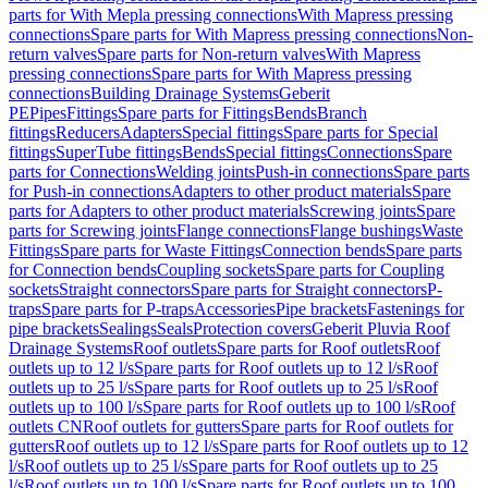
parts for With Mepla pressing connections
With Mapress pressing
connections
Spare parts for With Mapress pressing connections
Non-
return valves
Spare parts for Non-return valves
With Mapress
pressing connections
Spare parts for With Mapress pressing
connections
Building Drainage Systems
Geberit
PE
Pipes
Fittings
Spare parts for Fittings
Bends
Branch
fittings
Reducers
Adapters
Special fittings
Spare parts for Special
fittings
SuperTube fittings
Bends
Special fittings
Connections
Spare
parts for Connections
Welding joints
Push-in connections
Spare parts
for Push-in connections
Adapters to other product materials
Spare
parts for Adapters to other product materials
Screwing joints
Spare
parts for Screwing joints
Flange connections
Flange bushings
Waste
Fittings
Spare parts for Waste Fittings
Connection bends
Spare parts
for Connection bends
Coupling sockets
Spare parts for Coupling
sockets
Straight connectors
Spare parts for Straight connectors
P-
traps
Spare parts for P-traps
Accessories
Pipe brackets
Fastenings for
pipe brackets
Sealings
Seals
Protection covers
Geberit Pluvia Roof
Drainage Systems
Roof outlets
Spare parts for Roof outlets
Roof
outlets up to 12 l/s
Spare parts for Roof outlets up to 12 l/s
Roof
outlets up to 25 l/s
Spare parts for Roof outlets up to 25 l/s
Roof
outlets up to 100 l/s
Spare parts for Roof outlets up to 100 l/s
Roof
outlets CN
Roof outlets for gutters
Spare parts for Roof outlets for
gutters
Roof outlets up to 12 l/s
Spare parts for Roof outlets up to 12
l/s
Roof outlets up to 25 l/s
Spare parts for Roof outlets up to 25
l/s
Roof outlets up to 100 l/s
Spare parts for Roof outlets up to 100