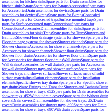
assemblies for kitchen sinks
Spare parts for Drain assemblies for
kitchen sinks
P-traps
Spare parts for P-traps
Accessories
Spare parts
for Accessories
Drain assemblies for devices
Spare parts for Drain
assemblies for devices
P-traps
Spare parts for P-traps
Concealed
traps
Spare parts for Concealed traps
Surface-mounted traps
Spare
parts for Surface-mounted traps
Connections
Spare parts for
Connections
Accessories
Drain assemblies for sinks
Spare parts for
Drain assemblies for sinks
Traps
Spare parts for Traps
Showers and
Bathtubs
Showers
Floor drainage systems for showers
Spare parts for
Floor drainage systems for showers
Shower channels
Spare parts for
Shower channels
Accessories for shower channels
Spare parts for
Accessories for shower channels
Shower floor drains
Spare parts for
Shower floor drains
Accessories for shower floor drains
Spare parts
for Accessories for shower floor drains
Wall drains
Spare parts for
Wall drains
Accessories for wall drains
Spare parts for Accessories
for wall drains
Shower trays and shower surfaces
Spare parts for
Shower trays and shower surfaces
Shower surfaces made of solid
surface material
Installation elements
Spare parts for Installation
elements
Specific shower tray drains
Spare parts for Specific shower
tray drains
Waste Fittings and Traps for Showers and Bathtubs
Drain
assemblies for shower trays, d52
Spare parts for Drain assemblies for
shower trays, d52
Without drain covers
Spare parts for Without drain
covers
Drain covers
Drain assemblies for shower trays, d62
Drain
covers
Drain assemblies for shower trays, d90
Spare parts for Drain
assemblies for shower trays, d90
With drain covers
Spare parts for