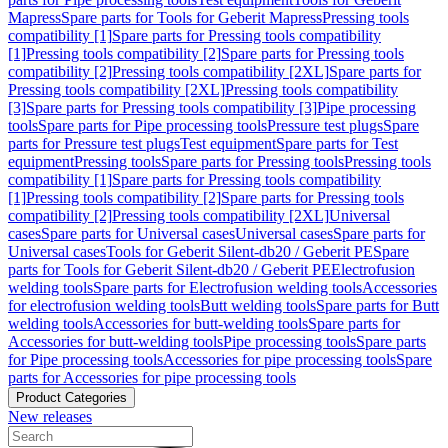
Mapress
Spare parts for Tools for Geberit Mapress
Pressing tools
compatibility [1]
Spare parts for Pressing tools compatibility
[1]
Pressing tools compatibility [2]
Spare parts for Pressing tools
compatibility [2]
Pressing tools compatibility [2XL]
Spare parts for
Pressing tools compatibility [2XL]
Pressing tools compatibility
[3]
Spare parts for Pressing tools compatibility [3]
Pipe processing
tools
Spare parts for Pipe processing tools
Pressure test plugs
Spare
parts for Pressure test plugs
Test equipment
Spare parts for Test
equipment
Pressing tools
Spare parts for Pressing tools
Pressing tools
compatibility [1]
Spare parts for Pressing tools compatibility
[1]
Pressing tools compatibility [2]
Spare parts for Pressing tools
compatibility [2]
Pressing tools compatibility [2XL]
Universal
cases
Spare parts for Universal cases
Universal cases
Spare parts for
Universal cases
Tools for Geberit Silent-db20 / Geberit PE
Spare
parts for Tools for Geberit Silent-db20 / Geberit PE
Electrofusion
welding tools
Spare parts for Electrofusion welding tools
Accessories
for electrofusion welding tools
Butt welding tools
Spare parts for Butt
welding tools
Accessories for butt-welding tools
Spare parts for
Accessories for butt-welding tools
Pipe processing tools
Spare parts
for Pipe processing tools
Accessories for pipe processing tools
Spare
parts for Accessories for pipe processing tools
Product Categories
New releases