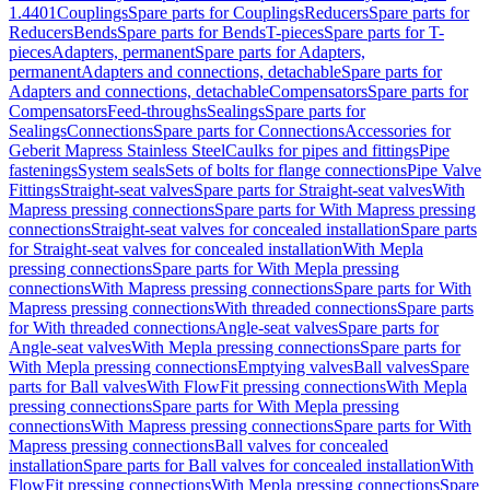
1.4401
Couplings
Spare parts for Couplings
Reducers
Spare parts for
Reducers
Bends
Spare parts for Bends
T-pieces
Spare parts for T-
pieces
Adapters, permanent
Spare parts for Adapters,
permanent
Adapters and connections, detachable
Spare parts for
Adapters and connections, detachable
Compensators
Spare parts for
Compensators
Feed-throughs
Sealings
Spare parts for
Sealings
Connections
Spare parts for Connections
Accessories for
Geberit Mapress Stainless Steel
Caulks for pipes and fittings
Pipe
fastenings
System seals
Sets of bolts for flange connections
Pipe Valve
Fittings
Straight-seat valves
Spare parts for Straight-seat valves
With
Mapress pressing connections
Spare parts for With Mapress pressing
connections
Straight-seat valves for concealed installation
Spare parts
for Straight-seat valves for concealed installation
With Mepla
pressing connections
Spare parts for With Mepla pressing
connections
With Mapress pressing connections
Spare parts for With
Mapress pressing connections
With threaded connections
Spare parts
for With threaded connections
Angle-seat valves
Spare parts for
Angle-seat valves
With Mepla pressing connections
Spare parts for
With Mepla pressing connections
Emptying valves
Ball valves
Spare
parts for Ball valves
With FlowFit pressing connections
With Mepla
pressing connections
Spare parts for With Mepla pressing
connections
With Mapress pressing connections
Spare parts for With
Mapress pressing connections
Ball valves for concealed
installation
Spare parts for Ball valves for concealed installation
With
FlowFit pressing connections
With Mepla pressing connections
Spare