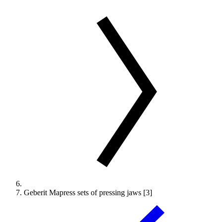
Geberit Mapress sets of pressing jaws [3]