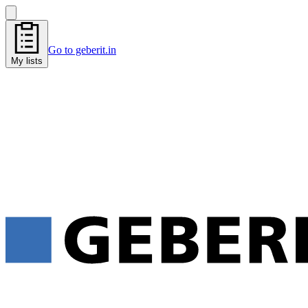
Go to geberit.in
My lists