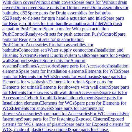
With drain covers
Without drain covers
Spare parts for Without drain
covers
Drain covers
Spare parts for Drain covers
Drain assemblies for
bathtubs, d52
Spare parts for Drain assemblies for bathtubs,
d52
Ready-to-fit-sets for turn handle actuation and inlet
Spare parts
for Ready-to-fit-sets for turn handle actuation and inlet
With push
actuation PushControl
Spare parts for With push actuation
PushControl
Ready-to-fit sets for push actuation PushControl
Spare
parts for Ready-to-fit sets for push actuation
PushControl
Accessories for drain assemblies, for
bathtubs
Connection sets
Water supply connections
Installation and
Flushing Systems
Geberit Duofix
System walls
Spare parts for System
walls
Support systems
Spare parts for Support
systems
Panellings
Accessories
Spare parts for Accessories
Installation
elements
Spare parts for Installation elements
Elements for WCs
Spare
parts for Elements for WCs
Elements for washbasins
Spare parts for
Elements for washbasins
Elements for urinals
Spare parts for
Elements for urinals
Elements for showers with wall drain
Spare parts
for Elements for showers with wall drain
Accessories
Spare parts for
Accessories
Geberit Kombifix
Installation elements
Spare parts for
Installation elements
Elements for WCs
Spare parts for Elements for
WCs
Elements for showers
Spare parts for Elements for
showers
Accessories
Spare parts for Accessories
For WC elements
For
fastenings
Spare parts for For fastenings
Exposed Cisterns
Exposed
cisterns for WCs, made of plastic
Spare parts for Exposed cisterns for
WCs, made of plastic
Close-coupled
Spare parts for Close-