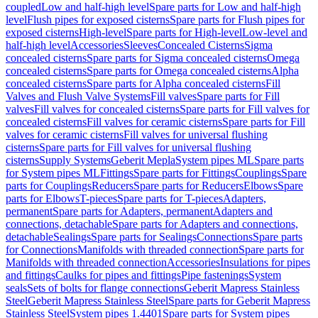
coupled
Low and half-high level
Spare parts for Low and half-high
level
Flush pipes for exposed cisterns
Spare parts for Flush pipes for
exposed cisterns
High-level
Spare parts for High-level
Low-level and
half-high level
Accessories
Sleeves
Concealed Cisterns
Sigma
concealed cisterns
Spare parts for Sigma concealed cisterns
Omega
concealed cisterns
Spare parts for Omega concealed cisterns
Alpha
concealed cisterns
Spare parts for Alpha concealed cisterns
Fill
Valves and Flush Valve Systems
Fill valves
Spare parts for Fill
valves
Fill valves for concealed cisterns
Spare parts for Fill valves for
concealed cisterns
Fill valves for ceramic cisterns
Spare parts for Fill
valves for ceramic cisterns
Fill valves for universal flushing
cisterns
Spare parts for Fill valves for universal flushing
cisterns
Supply Systems
Geberit Mepla
System pipes ML
Spare parts
for System pipes ML
Fittings
Spare parts for Fittings
Couplings
Spare
parts for Couplings
Reducers
Spare parts for Reducers
Elbows
Spare
parts for Elbows
T-pieces
Spare parts for T-pieces
Adapters,
permanent
Spare parts for Adapters, permanent
Adapters and
connections, detachable
Spare parts for Adapters and connections,
detachable
Sealings
Spare parts for Sealings
Connections
Spare parts
for Connections
Manifolds with threaded connection
Spare parts for
Manifolds with threaded connection
Accessories
Insulations for pipes
and fittings
Caulks for pipes and fittings
Pipe fastenings
System
seals
Sets of bolts for flange connections
Geberit Mapress Stainless
Steel
Geberit Mapress Stainless Steel
Spare parts for Geberit Mapress
Stainless Steel
System pipes 1.4401
Spare parts for System pipes