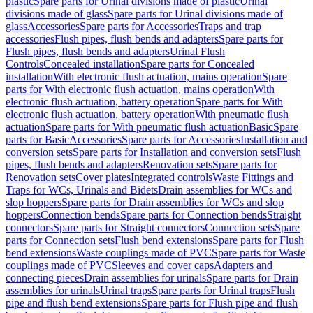
plastic
Spare parts for Urinal divisions made of plastic
Urinal
divisions made of glass
Spare parts for Urinal divisions made of
glass
Accessories
Spare parts for Accessories
Traps and trap
accessories
Flush pipes, flush bends and adapters
Spare parts for
Flush pipes, flush bends and adapters
Urinal Flush
Controls
Concealed installation
Spare parts for Concealed
installation
With electronic flush actuation, mains operation
Spare
parts for With electronic flush actuation, mains operation
With
electronic flush actuation, battery operation
Spare parts for With
electronic flush actuation, battery operation
With pneumatic flush
actuation
Spare parts for With pneumatic flush actuation
Basic
Spare
parts for Basic
Accessories
Spare parts for Accessories
Installation and
conversion sets
Spare parts for Installation and conversion sets
Flush
pipes, flush bends and adapters
Renovation sets
Spare parts for
Renovation sets
Cover plates
Integrated controls
Waste Fittings and
Traps for WCs, Urinals and Bidets
Drain assemblies for WCs and
slop hoppers
Spare parts for Drain assemblies for WCs and slop
hoppers
Connection bends
Spare parts for Connection bends
Straight
connectors
Spare parts for Straight connectors
Connection sets
Spare
parts for Connection sets
Flush bend extensions
Spare parts for Flush
bend extensions
Waste couplings made of PVC
Spare parts for Waste
couplings made of PVC
Sleeves and cover caps
Adapters and
connecting pieces
Drain assemblies for urinals
Spare parts for Drain
assemblies for urinals
Urinal traps
Spare parts for Urinal traps
Flush
pipe and flush bend extensions
Spare parts for Flush pipe and flush