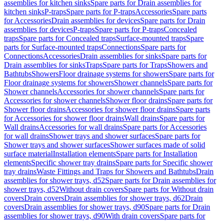
assemblies for kitchen sinks
Spare parts for Drain assemblies for
kitchen sinks
P-traps
Spare parts for P-traps
Accessories
Spare parts
for Accessories
Drain assemblies for devices
Spare parts for Drain
assemblies for devices
P-traps
Spare parts for P-traps
Concealed
traps
Spare parts for Concealed traps
Surface-mounted traps
Spare
parts for Surface-mounted traps
Connections
Spare parts for
Connections
Accessories
Drain assemblies for sinks
Spare parts for
Drain assemblies for sinks
Traps
Spare parts for Traps
Showers and
Bathtubs
Showers
Floor drainage systems for showers
Spare parts for
Floor drainage systems for showers
Shower channels
Spare parts for
Shower channels
Accessories for shower channels
Spare parts for
Accessories for shower channels
Shower floor drains
Spare parts for
Shower floor drains
Accessories for shower floor drains
Spare parts
for Accessories for shower floor drains
Wall drains
Spare parts for
Wall drains
Accessories for wall drains
Spare parts for Accessories
for wall drains
Shower trays and shower surfaces
Spare parts for
Shower trays and shower surfaces
Shower surfaces made of solid
surface material
Installation elements
Spare parts for Installation
elements
Specific shower tray drains
Spare parts for Specific shower
tray drains
Waste Fittings and Traps for Showers and Bathtubs
Drain
assemblies for shower trays, d52
Spare parts for Drain assemblies for
shower trays, d52
Without drain covers
Spare parts for Without drain
covers
Drain covers
Drain assemblies for shower trays, d62
Drain
covers
Drain assemblies for shower trays, d90
Spare parts for Drain
assemblies for shower trays, d90
With drain covers
Spare parts for