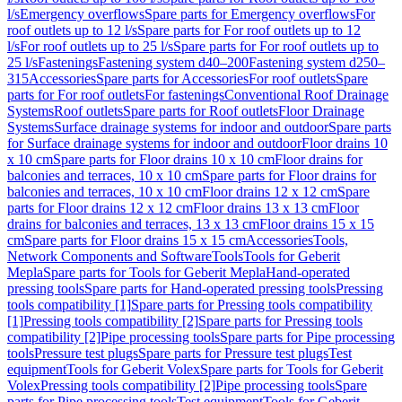
l/s
Emergency overflows
Spare parts for Emergency overflows
For
roof outlets up to 12 l/s
Spare parts for For roof outlets up to 12
l/s
For roof outlets up to 25 l/s
Spare parts for For roof outlets up to
25 l/s
Fastenings
Fastening system d40–200
Fastening system d250–
315
Accessories
Spare parts for Accessories
For roof outlets
Spare
parts for For roof outlets
For fastenings
Conventional Roof Drainage
Systems
Roof outlets
Spare parts for Roof outlets
Floor Drainage
Systems
Surface drainage systems for indoor and outdoor
Spare parts
for Surface drainage systems for indoor and outdoor
Floor drains 10
x 10 cm
Spare parts for Floor drains 10 x 10 cm
Floor drains for
balconies and terraces, 10 x 10 cm
Spare parts for Floor drains for
balconies and terraces, 10 x 10 cm
Floor drains 12 x 12 cm
Spare
parts for Floor drains 12 x 12 cm
Floor drains 13 x 13 cm
Floor
drains for balconies and terraces, 13 x 13 cm
Floor drains 15 x 15
cm
Spare parts for Floor drains 15 x 15 cm
Accessories
Tools,
Network Components and Software
Tools
Tools for Geberit
Mepla
Spare parts for Tools for Geberit Mepla
Hand-operated
pressing tools
Spare parts for Hand-operated pressing tools
Pressing
tools compatibility [1]
Spare parts for Pressing tools compatibility
[1]
Pressing tools compatibility [2]
Spare parts for Pressing tools
compatibility [2]
Pipe processing tools
Spare parts for Pipe processing
tools
Pressure test plugs
Spare parts for Pressure test plugs
Test
equipment
Tools for Geberit Volex
Spare parts for Tools for Geberit
Volex
Pressing tools compatibility [2]
Pipe processing tools
Spare
parts for Pipe processing tools
Test equipment
Tools for Geberit