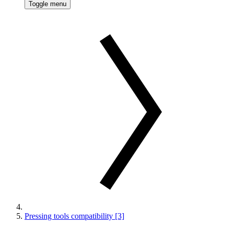
Toggle menu
Pressing tools compatibility [3]