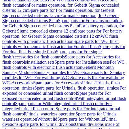
flush actuation
For mains operation, for Geberit Sigma concealed
cisterns 12 cm
Spare parts for For mains operation, for Geberit
Sigma concealed cisterns 12 cm
For mains operation, for Geberit
Sigma concealed cisterns 8 cm
Spare parts for For mains operation,
for Geberit Sigma concealed cisterns 8 cm
For battery operation, for
Geberit Sigma concealed cisterns 12 cm
Spare parts for For battery
operation, for Geberit Sigma concealed cisterns 12 cm
WC flush
controls with pneumatic flush actuation
Spare parts for WC flush
controls with pneumatic flush actuation
For dual flush
Spare parts for
For dual flush
For single flush
Spare parts for For single
flush
Accessories for flush controls
Spare parts for Accessories for
flush controls
Installation sets
Spare parts for Installation sets
For WC
flush controls with electronic flush actuation
Geberit Monolith
Sanitary Modules
Sanitary modules for WCs
Spare parts for Sanitary
modules for WCs
For wall-hung WCs
Spare parts for For wall-hung
WCs
Accessories
Spare parts for Accessories
Urinals
Urinals, flush
operation, rimless
Spare parts for Urinals, flush operation, rimless
For
exposed or concealed urinal flush control
Spare parts for For
exposed or concealed urinal flush control
With integrated urinal flush
control
Spare parts for With integrated urinal flush control
For
integrated urinal flush control
Spare parts for For integrated urinal
flush control
Urinals, waterless operation
Spare parts for Urinals,
waterless operation
Without lid
Spare parts for Without lid
Urinal
divisions
Spare parts for Urinal divisions
Urinal divisions made of