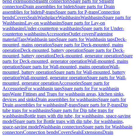
bend extensions
Straight connectors
Spare parts for Straight
connectors
Drain assemblies for bidets
Spare parts for Drain
assemblies for bidets
P-traps
Spare parts for P-traps
Connection
bends
Covers
Seals
Washplace
Washbasins
Washbasins
Spare parts for
Washbasins
Lay-on washbasins
Spare parts for Lay-on
washbasins
Under-countertop washbasins
Spare parts for Under-
countertop washbasins
Accessories
Outlet covers
Fastening
material
Taps
Washbasin taps
Spare parts for Washbasin taps
Deck-
mounted, mains operation
Spare parts for Deck-mounted, mains
operation
Deck-mounted, battery operation
Spare parts for Deck-
mounted, battery operation
Deck-mounted, generator operation
Spare
parts for Deck-mounted, generator operation
Wall-mounted, mains
operation
Spare parts for Wall-mounted, mains operation
Wall-
mounted, battery operation
Spare parts for Wall-mounted, battery
operation
Wall-mounted, generator operation
Spare parts for Wall-
mounted, generator operation
Accessories
Spare parts for
Accessories
For washbasin taps
Spare parts for For washbasin
taps
Waste Fittings and Traps for washbasin areas, kitchen sinks,
devices and sinks
Drain assemblies for washbasins
Spare parts for
Drain assemblies for washbasins
P-traps
Spare parts for P-traps
Dip
tube traps for washbasins
Spare parts for Dip tube traps for
washbasins
Bottle traps with dip tube, for washbasins, space-saving
model
Spare parts for Bottle traps with dip tube, for washbasins,
space-saving model
Washbasin connectors
Spare parts for Washbasin
connectors
Connection bends
Covers
Seals
Extensions
Drain