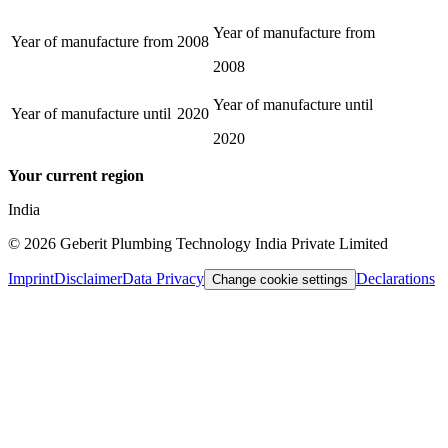
Year of manufacture from
Year of manufacture from
2008
2008
Year of manufacture until
Year of manufacture until
2020
2020
Your current region
India
©
2026
Geberit Plumbing Technology India Private Limited
Imprint
Disclaimer
Data Privacy
Declarations
Change cookie settings