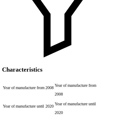
Characteristics
Year of manufacture from
Year of manufacture from
2008
2008
Year of manufacture until
Year of manufacture until
2020
2020