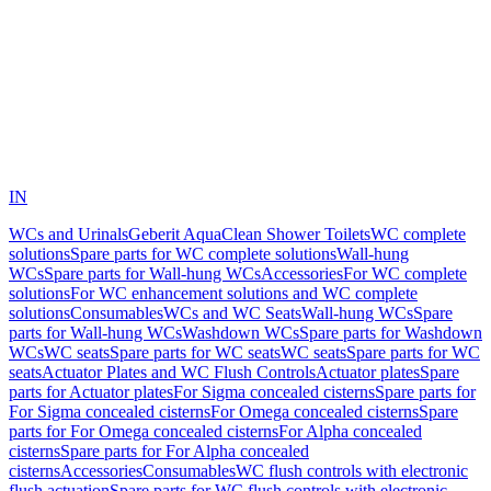
IN
WCs and Urinals
Geberit AquaClean Shower Toilets
WC complete
solutions
Spare parts for WC complete solutions
Wall-hung
WCs
Spare parts for Wall-hung WCs
Accessories
For WC complete
solutions
For WC enhancement solutions and WC complete
solutions
Consumables
WCs and WC Seats
Wall-hung WCs
Spare
parts for Wall-hung WCs
Washdown WCs
Spare parts for Washdown
WCs
WC seats
Spare parts for WC seats
WC seats
Spare parts for WC
seats
Actuator Plates and WC Flush Controls
Actuator plates
Spare
parts for Actuator plates
For Sigma concealed cisterns
Spare parts for
For Sigma concealed cisterns
For Omega concealed cisterns
Spare
parts for For Omega concealed cisterns
For Alpha concealed
cisterns
Spare parts for For Alpha concealed
cisterns
Accessories
Consumables
WC flush controls with electronic
flush actuation
Spare parts for WC flush controls with electronic