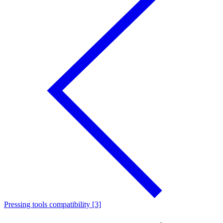
Pressing tools compatibility [3]