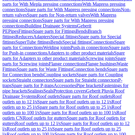
parts for With Mepla pressing connections
With Mapress pressing
connections
Spare parts for With Mapress pressing connections
Non-
return valves
Spare parts for Non-return valves
With Mapress
pressing connections
Spare parts for With Mapress pressing
connections
Building Drainage Systems
Geberit
PE
Pipes
Fittings
Spare parts for Fittings
Bends
Branch
fittings
Reducers
Adapters
Special fittings
Spare parts for Special
fittings
SuperTube fittings
Bends
Special fittings
Connections
Spare
parts for Connections
Welding joints
Push-in connections
Spare parts
for Push-in connections
Adapters to other product materials
Spare
parts for Adapters to other product materials
Screwing joints
Spare
parts for Screwing joints
Flange connections
Flange bushings
Waste
Fittings
Spare parts for Waste Fittings
Connection bends
Spare parts
for Connection bends
Coupling sockets
Spare parts for Coupling
sockets
Straight connectors
Spare parts for Straight connectors
P-
traps
Spare parts for P-traps
Accessories
Pipe brackets
Fastenings for
pipe brackets
Sealings
Seals
Protection covers
Geberit Pluvia Roof
Drainage Systems
Roof outlets
Spare parts for Roof outlets
Roof
outlets up to 12 l/s
Spare parts for Roof outlets up to 12 l/s
Roof
outlets up to 25 l/s
Spare parts for Roof outlets up to 25 l/s
Roof
outlets up to 100 l/s
Spare parts for Roof outlets up to 100 l/s
Roof
outlets CN
Roof outlets for gutters
Spare parts for Roof outlets for
gutters
Roof outlets up to 12 l/s
Spare parts for Roof outlets up to 12
l/s
Roof outlets up to 25 l/s
Spare parts for Roof outlets up to 25
l/s
Roof outlets up to 100 l/s
Spare parts for Roof outlets up to 100