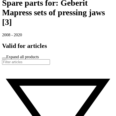
Spare parts for: Geberit
Mapress sets of pressing jaws
[3]
2008 - 2020
Valid for articles
Expand all products