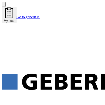
Go to geberit.in
My lists