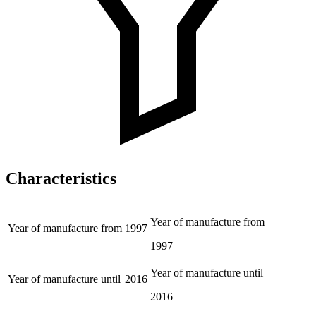
Characteristics
Year of manufacture from
Year of manufacture from
1997
1997
Year of manufacture until
Year of manufacture until
2016
2016