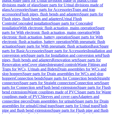
plastic
Spare parts for Urinal divisions made of plastic
Urinal
divisions made of glass
Spare parts for Urinal divisions made of
glass
Accessories
Spare parts for Accessories
Traps and trap
accessories
Flush pipes, flush bends and adapters
Spare parts for
Flush pipes, flush bends and adapters
Urinal Flush
Controls
Concealed installation
Spare parts for Concealed
installation
With electronic flush actuation, mains operation
Spare
parts for With electronic flush actuation, mains operation
With
electronic flush actuation, battery operation
Spare parts for With
electronic flush actuation, battery operation
With pneumatic flush
actuation
Spare parts for With pneumatic flush actuation
Basic
Spare
parts for Basic
Accessories
Spare parts for Accessories
Installation and
conversion sets
Spare parts for Installation and conversion sets
Flush
pipes, flush bends and adapters
Renovation sets
Spare parts for
Renovation sets
Cover plates
Integrated controls
Waste Fittings and
Traps for WCs, Urinals and Bidets
Drain assemblies for WCs and
slop hoppers
Spare parts for Drain assemblies for WCs and slop
hoppers
Connection bends
Spare parts for Connection bends
Straight
connectors
Spare parts for Straight connectors
Connection sets
Spare
parts for Connection sets
Flush bend extensions
Spare parts for Flush
bend extensions
Waste couplings made of PVC
Spare parts for Waste
couplings made of PVC
Sleeves and cover caps
Adapters and
connecting pieces
Drain assemblies for urinals
Spare parts for Drain
assemblies for urinals
Urinal traps
Spare parts for Urinal traps
Flush
pipe and flush bend extensions
Spare parts for Flush pipe and flush