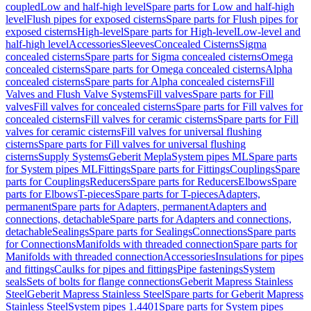
coupled
Low and half-high level
Spare parts for Low and half-high
level
Flush pipes for exposed cisterns
Spare parts for Flush pipes for
exposed cisterns
High-level
Spare parts for High-level
Low-level and
half-high level
Accessories
Sleeves
Concealed Cisterns
Sigma
concealed cisterns
Spare parts for Sigma concealed cisterns
Omega
concealed cisterns
Spare parts for Omega concealed cisterns
Alpha
concealed cisterns
Spare parts for Alpha concealed cisterns
Fill
Valves and Flush Valve Systems
Fill valves
Spare parts for Fill
valves
Fill valves for concealed cisterns
Spare parts for Fill valves for
concealed cisterns
Fill valves for ceramic cisterns
Spare parts for Fill
valves for ceramic cisterns
Fill valves for universal flushing
cisterns
Spare parts for Fill valves for universal flushing
cisterns
Supply Systems
Geberit Mepla
System pipes ML
Spare parts
for System pipes ML
Fittings
Spare parts for Fittings
Couplings
Spare
parts for Couplings
Reducers
Spare parts for Reducers
Elbows
Spare
parts for Elbows
T-pieces
Spare parts for T-pieces
Adapters,
permanent
Spare parts for Adapters, permanent
Adapters and
connections, detachable
Spare parts for Adapters and connections,
detachable
Sealings
Spare parts for Sealings
Connections
Spare parts
for Connections
Manifolds with threaded connection
Spare parts for
Manifolds with threaded connection
Accessories
Insulations for pipes
and fittings
Caulks for pipes and fittings
Pipe fastenings
System
seals
Sets of bolts for flange connections
Geberit Mapress Stainless
Steel
Geberit Mapress Stainless Steel
Spare parts for Geberit Mapress
Stainless Steel
System pipes 1.4401
Spare parts for System pipes