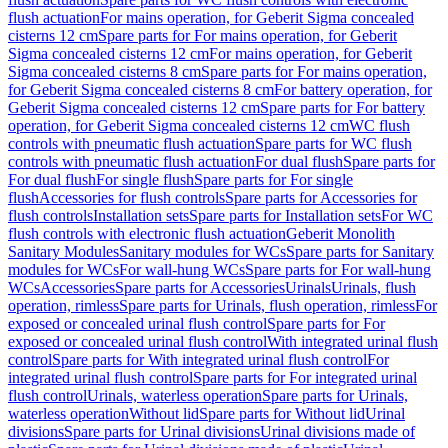
flush actuation
For mains operation, for Geberit Sigma concealed
cisterns 12 cm
Spare parts for For mains operation, for Geberit
Sigma concealed cisterns 12 cm
For mains operation, for Geberit
Sigma concealed cisterns 8 cm
Spare parts for For mains operation,
for Geberit Sigma concealed cisterns 8 cm
For battery operation, for
Geberit Sigma concealed cisterns 12 cm
Spare parts for For battery
operation, for Geberit Sigma concealed cisterns 12 cm
WC flush
controls with pneumatic flush actuation
Spare parts for WC flush
controls with pneumatic flush actuation
For dual flush
Spare parts for
For dual flush
For single flush
Spare parts for For single
flush
Accessories for flush controls
Spare parts for Accessories for
flush controls
Installation sets
Spare parts for Installation sets
For WC
flush controls with electronic flush actuation
Geberit Monolith
Sanitary Modules
Sanitary modules for WCs
Spare parts for Sanitary
modules for WCs
For wall-hung WCs
Spare parts for For wall-hung
WCs
Accessories
Spare parts for Accessories
Urinals
Urinals, flush
operation, rimless
Spare parts for Urinals, flush operation, rimless
For
exposed or concealed urinal flush control
Spare parts for For
exposed or concealed urinal flush control
With integrated urinal flush
control
Spare parts for With integrated urinal flush control
For
integrated urinal flush control
Spare parts for For integrated urinal
flush control
Urinals, waterless operation
Spare parts for Urinals,
waterless operation
Without lid
Spare parts for Without lid
Urinal
divisions
Spare parts for Urinal divisions
Urinal divisions made of