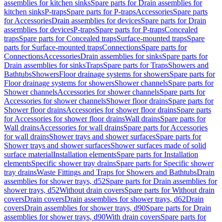
assemblies for kitchen sinks
Spare parts for Drain assemblies for
kitchen sinks
P-traps
Spare parts for P-traps
Accessories
Spare parts
for Accessories
Drain assemblies for devices
Spare parts for Drain
assemblies for devices
P-traps
Spare parts for P-traps
Concealed
traps
Spare parts for Concealed traps
Surface-mounted traps
Spare
parts for Surface-mounted traps
Connections
Spare parts for
Connections
Accessories
Drain assemblies for sinks
Spare parts for
Drain assemblies for sinks
Traps
Spare parts for Traps
Showers and
Bathtubs
Showers
Floor drainage systems for showers
Spare parts for
Floor drainage systems for showers
Shower channels
Spare parts for
Shower channels
Accessories for shower channels
Spare parts for
Accessories for shower channels
Shower floor drains
Spare parts for
Shower floor drains
Accessories for shower floor drains
Spare parts
for Accessories for shower floor drains
Wall drains
Spare parts for
Wall drains
Accessories for wall drains
Spare parts for Accessories
for wall drains
Shower trays and shower surfaces
Spare parts for
Shower trays and shower surfaces
Shower surfaces made of solid
surface material
Installation elements
Spare parts for Installation
elements
Specific shower tray drains
Spare parts for Specific shower
tray drains
Waste Fittings and Traps for Showers and Bathtubs
Drain
assemblies for shower trays, d52
Spare parts for Drain assemblies for
shower trays, d52
Without drain covers
Spare parts for Without drain
covers
Drain covers
Drain assemblies for shower trays, d62
Drain
covers
Drain assemblies for shower trays, d90
Spare parts for Drain
assemblies for shower trays, d90
With drain covers
Spare parts for