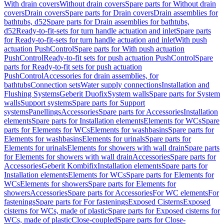
With drain covers
Without drain covers
Spare parts for Without drain
covers
Drain covers
Spare parts for Drain covers
Drain assemblies for
bathtubs, d52
Spare parts for Drain assemblies for bathtubs,
d52
Ready-to-fit-sets for turn handle actuation and inlet
Spare parts
for Ready-to-fit-sets for turn handle actuation and inlet
With push
actuation PushControl
Spare parts for With push actuation
PushControl
Ready-to-fit sets for push actuation PushControl
Spare
parts for Ready-to-fit sets for push actuation
PushControl
Accessories for drain assemblies, for
bathtubs
Connection sets
Water supply connections
Installation and
Flushing Systems
Geberit Duofix
System walls
Spare parts for System
walls
Support systems
Spare parts for Support
systems
Panellings
Accessories
Spare parts for Accessories
Installation
elements
Spare parts for Installation elements
Elements for WCs
Spare
parts for Elements for WCs
Elements for washbasins
Spare parts for
Elements for washbasins
Elements for urinals
Spare parts for
Elements for urinals
Elements for showers with wall drain
Spare parts
for Elements for showers with wall drain
Accessories
Spare parts for
Accessories
Geberit Kombifix
Installation elements
Spare parts for
Installation elements
Elements for WCs
Spare parts for Elements for
WCs
Elements for showers
Spare parts for Elements for
showers
Accessories
Spare parts for Accessories
For WC elements
For
fastenings
Spare parts for For fastenings
Exposed Cisterns
Exposed
cisterns for WCs, made of plastic
Spare parts for Exposed cisterns for
WCs, made of plastic
Close-coupled
Spare parts for Close-