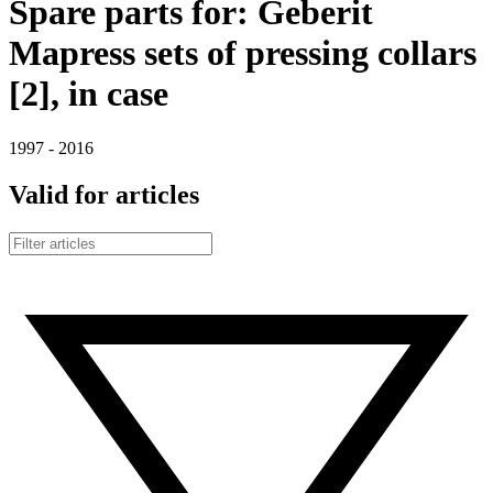
Spare parts for: Geberit
Mapress sets of pressing collars
[2], in case
1997 - 2016
Valid for articles