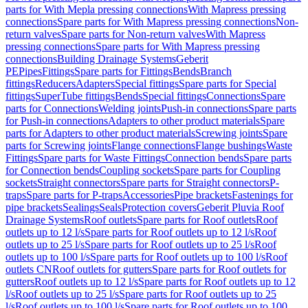
parts for With Mepla pressing connections
With Mapress pressing
connections
Spare parts for With Mapress pressing connections
Non-
return valves
Spare parts for Non-return valves
With Mapress
pressing connections
Spare parts for With Mapress pressing
connections
Building Drainage Systems
Geberit
PE
Pipes
Fittings
Spare parts for Fittings
Bends
Branch
fittings
Reducers
Adapters
Special fittings
Spare parts for Special
fittings
SuperTube fittings
Bends
Special fittings
Connections
Spare
parts for Connections
Welding joints
Push-in connections
Spare parts
for Push-in connections
Adapters to other product materials
Spare
parts for Adapters to other product materials
Screwing joints
Spare
parts for Screwing joints
Flange connections
Flange bushings
Waste
Fittings
Spare parts for Waste Fittings
Connection bends
Spare parts
for Connection bends
Coupling sockets
Spare parts for Coupling
sockets
Straight connectors
Spare parts for Straight connectors
P-
traps
Spare parts for P-traps
Accessories
Pipe brackets
Fastenings for
pipe brackets
Sealings
Seals
Protection covers
Geberit Pluvia Roof
Drainage Systems
Roof outlets
Spare parts for Roof outlets
Roof
outlets up to 12 l/s
Spare parts for Roof outlets up to 12 l/s
Roof
outlets up to 25 l/s
Spare parts for Roof outlets up to 25 l/s
Roof
outlets up to 100 l/s
Spare parts for Roof outlets up to 100 l/s
Roof
outlets CN
Roof outlets for gutters
Spare parts for Roof outlets for
gutters
Roof outlets up to 12 l/s
Spare parts for Roof outlets up to 12
l/s
Roof outlets up to 25 l/s
Spare parts for Roof outlets up to 25
l/s
Roof outlets up to 100 l/s
Spare parts for Roof outlets up to 100