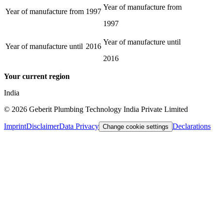
Year of manufacture from
Year of manufacture from
1997
1997
Year of manufacture until
Year of manufacture until
2016
2016
Your current region
India
©
2026
Geberit Plumbing Technology India Private Limited
Imprint
Disclaimer
Data Privacy
Declarations
Change cookie settings