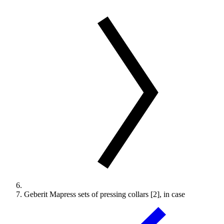
Geberit Mapress sets of pressing collars [2], in case