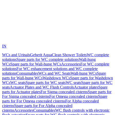
IN
WCs and Urinals
Geberit AquaClean Shower Toilets
WC complete
solutions
Spare parts for WC complete solutions
Wall-hung
WCs
Spare parts for Wall-hung WCs
Accessories
For WC complete
solutions
For WC enhancement solutions and WC complete
solutions
Consumables
WCs and WC Seats
Wall-hung WCs
Spare
parts for Wall-hung WCs
Washdown WCs
Spare parts for Washdown
WCs
WC seats
Spare parts for WC seats
WC seats
Spare parts for WC
seats
Actuator Plates and WC Flush Controls
Actuator plates
Spare
parts for Actuator plates
For Sigma concealed cisterns
Spare parts for
For Sigma concealed cisterns
For Omega concealed cisterns
Spare
parts for For Omega concealed cisterns
For Alpha concealed
cisterns
Spare parts for For Alpha concealed
cisterns
Accessories
Consumables
WC flush controls with electronic
flush actuation
Spare parts for WC flush controls with electronic