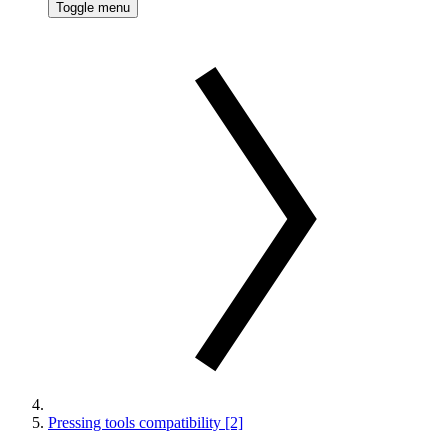
Toggle menu
Pressing tools compatibility [2]