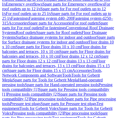
l/s
Emergency overflows
Spare parts for Emergency overflows
For
roof outlets up to 12 l/s
Spare parts for For roof outlets up to 12
l/s
For roof outlets up to 25 l/s
Spare parts for For roof outlets up to
25 l/s
Fastenings
Fastening system d40–200
Fastening system d250–
315
Accessories
Spare parts for Accessories
For roof outlets
Spare
parts for For roof outlets
For fastenings
Conventional Roof Drainage
Systems
Roof outlets
Spare parts for Roof outlets
Floor Drainage
Systems
Surface drainage systems for indoor and outdoor
Spare parts
for Surface drainage systems for indoor and outdoor
Floor drains 10
x 10 cm
Spare parts for Floor drains 10 x 10 cm
Floor drains for
balconies and terraces, 10 x 10 cm
Spare parts for Floor drains for
balconies and terraces, 10 x 10 cm
Floor drains 12 x 12 cm
Spare
parts for Floor drains 12 x 12 cm
Floor drains 13 x 13 cm
Floor
drains for balconies and terraces, 13 x 13 cm
Floor drains 15 x 15
cm
Spare parts for Floor drains 15 x 15 cm
Accessories
Tools,
Network Components and Software
Tools
Tools for Geberit
Mepla
Spare parts for Tools for Geberit Mepla
Hand-operated
pressing tools
Spare parts for Hand-operated pressing tools
Pressing
tools compatibility [1]
Spare parts for Pressing tools compatibility
[1]
Pressing tools compatibility [2]
Spare parts for Pressing tools
compatibility [2]
Pipe processing tools
Spare parts for Pipe processing
tools
Pressure test plugs
Spare parts for Pressure test plugs
Test
equipment
Tools for Geberit Volex
Spare parts for Tools for Geberit
Volex
Pressing tools compatibility [2]
Pipe processing tools
Spare
parts for Pipe processing tools
Test equipment
Tools for Geberit