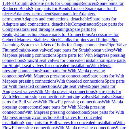
1.4401
Couplings
Spare parts for Couplings
Reducers
Spare parts for
Reducers
Bends
Spare parts for Bends
T-pieces
Spare parts for T-
pieces
Adapters, permanent
Spare parts for Adapters,
permanent
Adapters and connections, detachable
Spare parts for
Adapters and connections, detachable
Compensators
Spare parts for
Compensators
Feed-throughs
Sealings
Spare parts for
Sealings
Connections
Spare parts for Connections
Accessories for
Geberit Mapress Stainless Steel
Caulks for pipes and fittings
Pipe
fastenings
System seals
Sets of bolts for flange connections
Pipe Valve
Fittings
Straight-seat valves
Spare parts for Straight-seat valves
With
Mapress pressing connections
Spare parts for With Mapress pressing
connections
Straight-seat valves for concealed installation
Spare parts
for Straight-seat valves for concealed installation
With Mepla
pressing connections
Spare parts for With Mepla pressing
connections
With Mapress pressing connections
Spare parts for With
Mapress pressing connections
With threaded connections
Spare parts
for With threaded connections
Angle-seat valves
Spare parts for
Angle-seat valves
With Mepla pressing connections
Spare parts for
With Mepla pressing connections
Emptying valves
Ball valves
Spare
parts for Ball valves
With FlowFit pressing connections
With Mepla
pressing connections
Spare parts for With Mepla pressing
connections
With Mapress pressing connections
Spare parts for With
Mapress pressing connections
Ball valves for concealed
installation
Spare parts for Ball valves for concealed installation
With
FlowFit pressing connections
With Mepla pressing connections
Spare