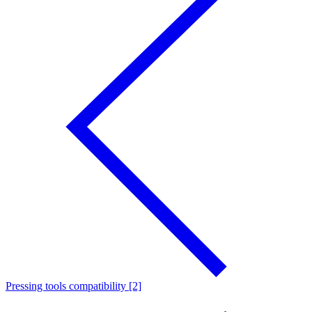
Pressing tools compatibility [2]