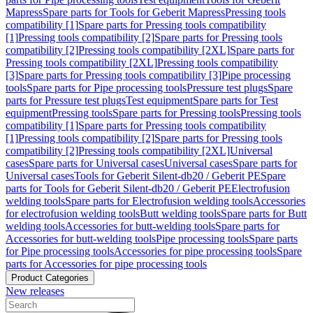
Mapress
Spare parts for Tools for Geberit Mapress
Pressing tools
compatibility [1]
Spare parts for Pressing tools compatibility
[1]
Pressing tools compatibility [2]
Spare parts for Pressing tools
compatibility [2]
Pressing tools compatibility [2XL]
Spare parts for
Pressing tools compatibility [2XL]
Pressing tools compatibility
[3]
Spare parts for Pressing tools compatibility [3]
Pipe processing
tools
Spare parts for Pipe processing tools
Pressure test plugs
Spare
parts for Pressure test plugs
Test equipment
Spare parts for Test
equipment
Pressing tools
Spare parts for Pressing tools
Pressing tools
compatibility [1]
Spare parts for Pressing tools compatibility
[1]
Pressing tools compatibility [2]
Spare parts for Pressing tools
compatibility [2]
Pressing tools compatibility [2XL]
Universal
cases
Spare parts for Universal cases
Universal cases
Spare parts for
Universal cases
Tools for Geberit Silent-db20 / Geberit PE
Spare
parts for Tools for Geberit Silent-db20 / Geberit PE
Electrofusion
welding tools
Spare parts for Electrofusion welding tools
Accessories
for electrofusion welding tools
Butt welding tools
Spare parts for Butt
welding tools
Accessories for butt-welding tools
Spare parts for
Accessories for butt-welding tools
Pipe processing tools
Spare parts
for Pipe processing tools
Accessories for pipe processing tools
Spare
parts for Accessories for pipe processing tools
Product Categories
New releases