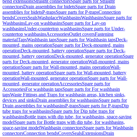
bend extensions
Straight connectors
Spare parts for Straight
connectors
Drain assemblies for bidets
Spare parts for Drain
assemblies for bidets
P-traps
Spare parts for P-traps
Connection
bends
Covers
Seals
Washplace
Washbasins
Washbasins
Spare parts for
Washbasins
Lay-on washbasins
Spare parts for Lay-on
washbasins
Under-countertop washbasins
Spare parts for Under-
countertop washbasins
Accessories
Outlet covers
Fastening
material
Taps
Washbasin taps
Spare parts for Washbasin taps
Deck-
mounted, mains operation
Spare parts for Deck-mounted, mains
operation
Deck-mounted, battery operation
Spare parts for Deck-
mounted, battery operation
Deck-mounted, generator operation
Spare
parts for Deck-mounted, generator operation
Wall-mounted, mains
operation
Spare parts for Wall-mounted, mains operation
Wall-
mounted, battery operation
Spare parts for Wall-mounted, battery
operation
Wall-mounted, generator operation
Spare parts for Wall-
mounted, generator operation
Accessories
Spare parts for
Accessories
For washbasin taps
Spare parts for For washbasin
taps
Waste Fittings and Traps for washbasin areas, kitchen sinks,
devices and sinks
Drain assemblies for washbasins
Spare parts for
Drain assemblies for washbasins
P-traps
Spare parts for P-traps
Dip
tube traps for washbasins
Spare parts for Dip tube traps for
washbasins
Bottle traps with dip tube, for washbasins, space-saving
model
Spare parts for Bottle traps with dip tube, for washbasins,
space-saving model
Washbasin connectors
Spare parts for Washbasin
connectors
Connection bends
Covers
Seals
Extensions
Drain