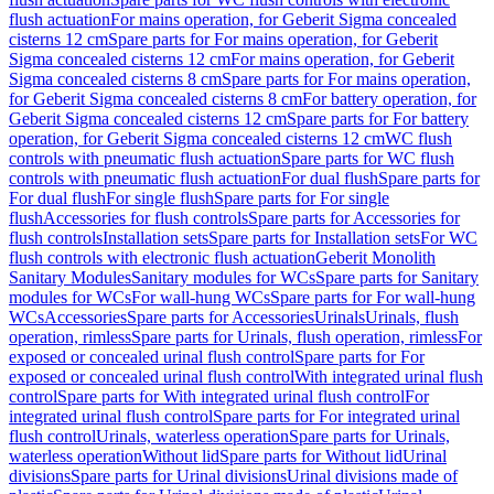
flush actuation
For mains operation, for Geberit Sigma concealed
cisterns 12 cm
Spare parts for For mains operation, for Geberit
Sigma concealed cisterns 12 cm
For mains operation, for Geberit
Sigma concealed cisterns 8 cm
Spare parts for For mains operation,
for Geberit Sigma concealed cisterns 8 cm
For battery operation, for
Geberit Sigma concealed cisterns 12 cm
Spare parts for For battery
operation, for Geberit Sigma concealed cisterns 12 cm
WC flush
controls with pneumatic flush actuation
Spare parts for WC flush
controls with pneumatic flush actuation
For dual flush
Spare parts for
For dual flush
For single flush
Spare parts for For single
flush
Accessories for flush controls
Spare parts for Accessories for
flush controls
Installation sets
Spare parts for Installation sets
For WC
flush controls with electronic flush actuation
Geberit Monolith
Sanitary Modules
Sanitary modules for WCs
Spare parts for Sanitary
modules for WCs
For wall-hung WCs
Spare parts for For wall-hung
WCs
Accessories
Spare parts for Accessories
Urinals
Urinals, flush
operation, rimless
Spare parts for Urinals, flush operation, rimless
For
exposed or concealed urinal flush control
Spare parts for For
exposed or concealed urinal flush control
With integrated urinal flush
control
Spare parts for With integrated urinal flush control
For
integrated urinal flush control
Spare parts for For integrated urinal
flush control
Urinals, waterless operation
Spare parts for Urinals,
waterless operation
Without lid
Spare parts for Without lid
Urinal
divisions
Spare parts for Urinal divisions
Urinal divisions made of