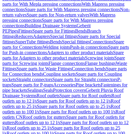
parts for With Mepla pressing connections
With Mapress pressing
connections
Spare parts for With Mapress pressing connections
Non-
return valves
Spare parts for Non-return valves
With Mapress
pressing connections
Spare parts for With Mapress pressing
connections
Building Drainage Systems
Geberit
PE
Pipes
Fittings
Spare parts for Fittings
Bends
Branch
fittings
Reducers
Adapters
Special fittings
Spare parts for Special
fittings
SuperTube fittings
Bends
Special fittings
Connections
Spare
parts for Connections
Welding joints
Push-in connections
Spare parts
for Push-in connections
Adapters to other product materials
Spare
parts for Adapters to other product materials
Screwing joints
Spare
parts for Screwing joints
Flange connections
Flange bushings
Waste
Fittings
Spare parts for Waste Fittings
Connection bends
Spare parts
for Connection bends
Coupling sockets
Spare parts for Coupling
sockets
Straight connectors
Spare parts for Straight connectors
P-
traps
Spare parts for P-traps
Accessories
Pipe brackets
Fastenings for
pipe brackets
Sealings
Seals
Protection covers
Geberit Pluvia Roof
Drainage Systems
Roof outlets
Spare parts for Roof outlets
Roof
outlets up to 12 l/s
Spare parts for Roof outlets up to 12 l/s
Roof
outlets up to 25 l/s
Spare parts for Roof outlets up to 25 l/s
Roof
outlets up to 100 l/s
Spare parts for Roof outlets up to 100 l/s
Roof
outlets CN
Roof outlets for gutters
Spare parts for Roof outlets for
gutters
Roof outlets up to 12 l/s
Spare parts for Roof outlets up to 12
l/s
Roof outlets up to 25 l/s
Spare parts for Roof outlets up to 25
l/s
Roof outlets up to 100 l/s
Spare parts for Roof outlets up to 100