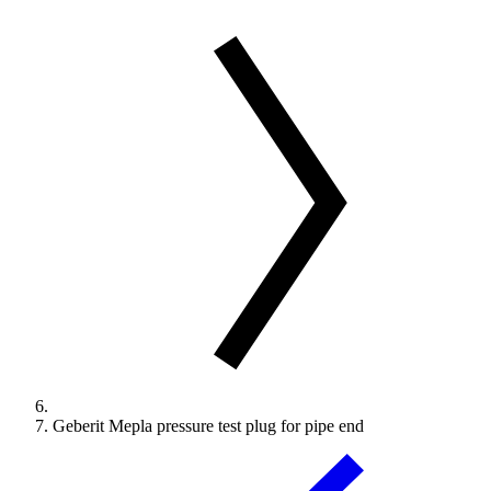
Geberit Mepla pressure test plug for pipe end