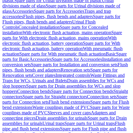
plastic
Spare parts for Urinal divisions made of plastic
Urinal
divisions made of glass
Spare parts for Urinal divisions made of
glass
Accessories
Spare parts for Accessories
Traps and trap
accessories
Flush pipes, flush bends and adapters
Spare parts for
Flush pipes, flush bends and adapters
Urinal Flush
Controls
Concealed installation
Spare parts for Concealed
installation
With electronic flush actuation, mains operation
Spare
parts for With electronic flush actuation, mains operation
With
electronic flush actuation, battery operation
Spare parts for With
electronic flush actuation, battery operation
With pneumatic flush
actuation
Spare parts for With pneumatic flush actuation
Basic
Spare
parts for Basic
Accessories
Spare parts for Accessories
Installation and
conversion sets
Spare parts for Installation and conversion sets
Flush
pipes, flush bends and adapters
Renovation sets
Spare parts for
Renovation sets
Cover plates
Integrated controls
Waste Fittings and
Traps for WCs, Urinals and Bidets
Drain assemblies for WCs and
slop hoppers
Spare parts for Drain assemblies for WCs and slop
hoppers
Connection bends
Spare parts for Connection bends
Straight
connectors
Spare parts for Straight connectors
Connection sets
Spare
parts for Connection sets
Flush bend extensions
Spare parts for Flush
bend extensions
Waste couplings made of PVC
Spare parts for Waste
couplings made of PVC
Sleeves and cover caps
Adapters and
connecting pieces
Drain assemblies for urinals
Spare parts for Drain
assemblies for urinals
Urinal traps
Spare parts for Urinal traps
Flush
pipe and flush bend extensions
Spare parts for Flush pipe and flush