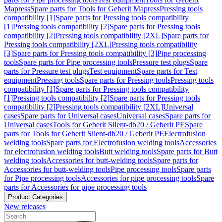
Mapress
Spare parts for Tools for Geberit Mapress
Pressing tools
compatibility [1]
Spare parts for Pressing tools compatibility
[1]
Pressing tools compatibility [2]
Spare parts for Pressing tools
compatibility [2]
Pressing tools compatibility [2XL]
Spare parts for
Pressing tools compatibility [2XL]
Pressing tools compatibility
[3]
Spare parts for Pressing tools compatibility [3]
Pipe processing
tools
Spare parts for Pipe processing tools
Pressure test plugs
Spare
parts for Pressure test plugs
Test equipment
Spare parts for Test
equipment
Pressing tools
Spare parts for Pressing tools
Pressing tools
compatibility [1]
Spare parts for Pressing tools compatibility
[1]
Pressing tools compatibility [2]
Spare parts for Pressing tools
compatibility [2]
Pressing tools compatibility [2XL]
Universal
cases
Spare parts for Universal cases
Universal cases
Spare parts for
Universal cases
Tools for Geberit Silent-db20 / Geberit PE
Spare
parts for Tools for Geberit Silent-db20 / Geberit PE
Electrofusion
welding tools
Spare parts for Electrofusion welding tools
Accessories
for electrofusion welding tools
Butt welding tools
Spare parts for Butt
welding tools
Accessories for butt-welding tools
Spare parts for
Accessories for butt-welding tools
Pipe processing tools
Spare parts
for Pipe processing tools
Accessories for pipe processing tools
Spare
parts for Accessories for pipe processing tools
Product Categories
New releases