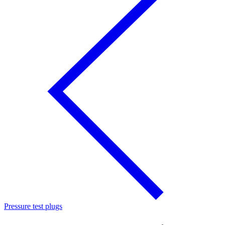
Pressure test plugs