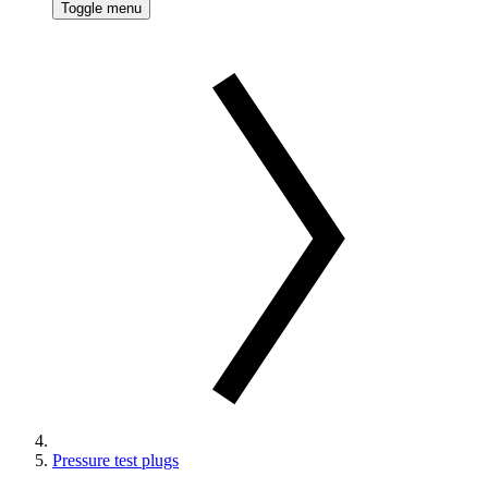
Toggle menu
Pressure test plugs