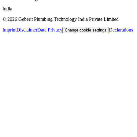
India
©
2026
Geberit Plumbing Technology India Private Limited
Imprint
Disclaimer
Data Privacy
Declarations
Change cookie settings