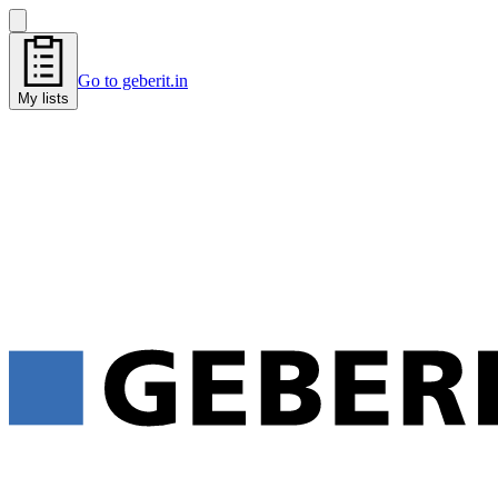
Go to geberit.in
My lists