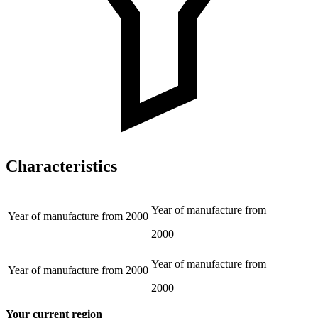
Characteristics
Year of manufacture from
Year of manufacture from
2000
2000
Year of manufacture from
Year of manufacture from
2000
2000
Your current region