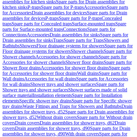
assemblies for kitchen sinks
Spare parts for Drain assemblies for
kitchen sinks
P-traps
Spare parts for P-traps
Accessories
Spare parts
for Accessories
Drain assemblies for devices
Spare parts for Drain
assemblies for devices
P-traps
Spare parts for P-traps
Concealed
traps
Spare parts for Concealed traps
Surface-mounted traps
Spare
parts for Surface-mounted traps
Connections
Spare parts for
Connections
Accessories
Drain assemblies for sinks
Spare parts for
Drain assemblies for sinks
Traps
Spare parts for Traps
Showers and
Bathtubs
Showers
Floor drainage systems for showers
Spare parts for
Floor drainage systems for showers
Shower channels
Spare parts for
Shower channels
Accessories for shower channels
Spare parts for
Accessories for shower channels
Shower floor drains
Spare parts for
Shower floor drains
Accessories for shower floor drains
Spare parts
for Accessories for shower floor drains
Wall drains
Spare parts for
Wall drains
Accessories for wall drains
Spare parts for Accessories
for wall drains
Shower trays and shower surfaces
Spare parts for
Shower trays and shower surfaces
Shower surfaces made of solid
surface material
Installation elements
Spare parts for Installation
elements
Specific shower tray drains
Spare parts for Specific shower
tray drains
Waste Fittings and Traps for Showers and Bathtubs
Drain
assemblies for shower trays, d52
Spare parts for Drain assemblies for
shower trays, d52
Without drain covers
Spare parts for Without drain
covers
Drain covers
Drain assemblies for shower trays, d62
Drain
covers
Drain assemblies for shower trays, d90
Spare parts for Drain
assemblies for shower trays, d90
With drain covers
Spare parts for