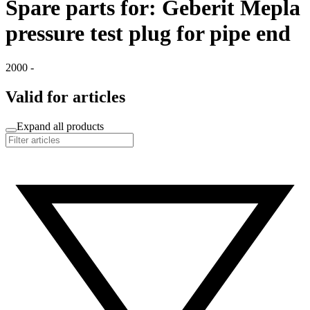
Spare parts for: Geberit Mepla
pressure test plug for pipe end
2000 -
Valid for articles
Expand all products