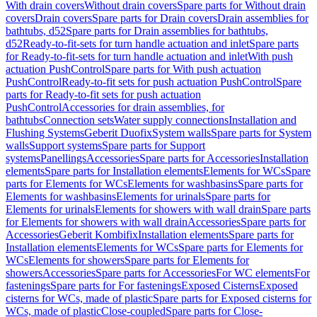
With drain covers
Without drain covers
Spare parts for Without drain
covers
Drain covers
Spare parts for Drain covers
Drain assemblies for
bathtubs, d52
Spare parts for Drain assemblies for bathtubs,
d52
Ready-to-fit-sets for turn handle actuation and inlet
Spare parts
for Ready-to-fit-sets for turn handle actuation and inlet
With push
actuation PushControl
Spare parts for With push actuation
PushControl
Ready-to-fit sets for push actuation PushControl
Spare
parts for Ready-to-fit sets for push actuation
PushControl
Accessories for drain assemblies, for
bathtubs
Connection sets
Water supply connections
Installation and
Flushing Systems
Geberit Duofix
System walls
Spare parts for System
walls
Support systems
Spare parts for Support
systems
Panellings
Accessories
Spare parts for Accessories
Installation
elements
Spare parts for Installation elements
Elements for WCs
Spare
parts for Elements for WCs
Elements for washbasins
Spare parts for
Elements for washbasins
Elements for urinals
Spare parts for
Elements for urinals
Elements for showers with wall drain
Spare parts
for Elements for showers with wall drain
Accessories
Spare parts for
Accessories
Geberit Kombifix
Installation elements
Spare parts for
Installation elements
Elements for WCs
Spare parts for Elements for
WCs
Elements for showers
Spare parts for Elements for
showers
Accessories
Spare parts for Accessories
For WC elements
For
fastenings
Spare parts for For fastenings
Exposed Cisterns
Exposed
cisterns for WCs, made of plastic
Spare parts for Exposed cisterns for
WCs, made of plastic
Close-coupled
Spare parts for Close-