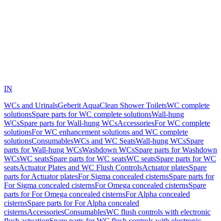
IN
WCs and Urinals
Geberit AquaClean Shower Toilets
WC complete
solutions
Spare parts for WC complete solutions
Wall-hung
WCs
Spare parts for Wall-hung WCs
Accessories
For WC complete
solutions
For WC enhancement solutions and WC complete
solutions
Consumables
WCs and WC Seats
Wall-hung WCs
Spare
parts for Wall-hung WCs
Washdown WCs
Spare parts for Washdown
WCs
WC seats
Spare parts for WC seats
WC seats
Spare parts for WC
seats
Actuator Plates and WC Flush Controls
Actuator plates
Spare
parts for Actuator plates
For Sigma concealed cisterns
Spare parts for
For Sigma concealed cisterns
For Omega concealed cisterns
Spare
parts for For Omega concealed cisterns
For Alpha concealed
cisterns
Spare parts for For Alpha concealed
cisterns
Accessories
Consumables
WC flush controls with electronic
flush actuation
Spare parts for WC flush controls with electronic