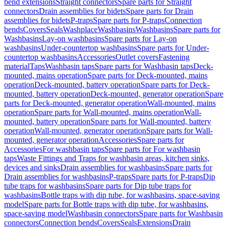
bend extensions
Straight connectors
Spare parts for Straight
connectors
Drain assemblies for bidets
Spare parts for Drain
assemblies for bidets
P-traps
Spare parts for P-traps
Connection
bends
Covers
Seals
Washplace
Washbasins
Washbasins
Spare parts for
Washbasins
Lay-on washbasins
Spare parts for Lay-on
washbasins
Under-countertop washbasins
Spare parts for Under-
countertop washbasins
Accessories
Outlet covers
Fastening
material
Taps
Washbasin taps
Spare parts for Washbasin taps
Deck-
mounted, mains operation
Spare parts for Deck-mounted, mains
operation
Deck-mounted, battery operation
Spare parts for Deck-
mounted, battery operation
Deck-mounted, generator operation
Spare
parts for Deck-mounted, generator operation
Wall-mounted, mains
operation
Spare parts for Wall-mounted, mains operation
Wall-
mounted, battery operation
Spare parts for Wall-mounted, battery
operation
Wall-mounted, generator operation
Spare parts for Wall-
mounted, generator operation
Accessories
Spare parts for
Accessories
For washbasin taps
Spare parts for For washbasin
taps
Waste Fittings and Traps for washbasin areas, kitchen sinks,
devices and sinks
Drain assemblies for washbasins
Spare parts for
Drain assemblies for washbasins
P-traps
Spare parts for P-traps
Dip
tube traps for washbasins
Spare parts for Dip tube traps for
washbasins
Bottle traps with dip tube, for washbasins, space-saving
model
Spare parts for Bottle traps with dip tube, for washbasins,
space-saving model
Washbasin connectors
Spare parts for Washbasin
connectors
Connection bends
Covers
Seals
Extensions
Drain