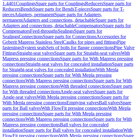
1.4401
Couplings
Spare parts for Couplings
Reducers
Spare parts for
Reducers
Bends
Spare parts for Bends
T-pieces
Spare parts for T-
pieces
Adapters, permanent
Spare parts for Adapters,
permanent
Adapters and connections, detachable
Spare parts for
Adapters and connections, detachable
Compensators
Spare parts for
Compensators
Feed-throughs
Sealings
Spare parts for
Sealings
Connections
Spare parts for Connections
Accessories for
Geberit Mapress Stainless Steel
Caulks for pipes and fittings
Pipe
fastenings
System seals
Sets of bolts for flange connections
Pipe Valve
Fittings
Straight-seat valves
Spare parts for Straight-seat valves
With
Mapress pressing connections
Spare parts for With Mapress pressing
connections
Straight-seat valves for concealed installation
Spare parts
for Straight-seat valves for concealed installation
With Mepla
pressing connections
Spare parts for With Mepla pressing
connections
With Mapress pressing connections
Spare parts for With
Mapress pressing connections
With threaded connections
Spare parts
for With threaded connections
Angle-seat valves
Spare parts for
Angle-seat valves
With Mepla pressing connections
Spare parts for
With Mepla pressing connections
Emptying valves
Ball valves
Spare
parts for Ball valves
With FlowFit pressing connections
With Mepla
pressing connections
Spare parts for With Mepla pressing
connections
With Mapress pressing connections
Spare parts for With
Mapress pressing connections
Ball valves for concealed
installation
Spare parts for Ball valves for concealed installation
With
FlowFit pressing connections
With Mepla pressing connections
Spare