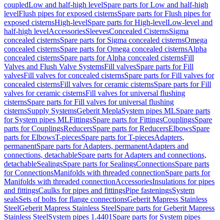
coupled
Low and half-high level
Spare parts for Low and half-high
level
Flush pipes for exposed cisterns
Spare parts for Flush pipes for
exposed cisterns
High-level
Spare parts for High-level
Low-level and
half-high level
Accessories
Sleeves
Concealed Cisterns
Sigma
concealed cisterns
Spare parts for Sigma concealed cisterns
Omega
concealed cisterns
Spare parts for Omega concealed cisterns
Alpha
concealed cisterns
Spare parts for Alpha concealed cisterns
Fill
Valves and Flush Valve Systems
Fill valves
Spare parts for Fill
valves
Fill valves for concealed cisterns
Spare parts for Fill valves for
concealed cisterns
Fill valves for ceramic cisterns
Spare parts for Fill
valves for ceramic cisterns
Fill valves for universal flushing
cisterns
Spare parts for Fill valves for universal flushing
cisterns
Supply Systems
Geberit Mepla
System pipes ML
Spare parts
for System pipes ML
Fittings
Spare parts for Fittings
Couplings
Spare
parts for Couplings
Reducers
Spare parts for Reducers
Elbows
Spare
parts for Elbows
T-pieces
Spare parts for T-pieces
Adapters,
permanent
Spare parts for Adapters, permanent
Adapters and
connections, detachable
Spare parts for Adapters and connections,
detachable
Sealings
Spare parts for Sealings
Connections
Spare parts
for Connections
Manifolds with threaded connection
Spare parts for
Manifolds with threaded connection
Accessories
Insulations for pipes
and fittings
Caulks for pipes and fittings
Pipe fastenings
System
seals
Sets of bolts for flange connections
Geberit Mapress Stainless
Steel
Geberit Mapress Stainless Steel
Spare parts for Geberit Mapress
Stainless Steel
System pipes 1.4401
Spare parts for System pipes