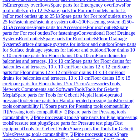
l/s
Emergency overflows
Spare parts for Emergency overflows
For
roof outlets up to 12 l/s
Spare parts for For roof outlets up to 12
l/s
For roof outlets up to 25 l/s
Spare parts for For roof outlets up to
25 l/s
Fastenings
Fastening system d40–200
Fastening system d250–
315
Accessories
Spare parts for Accessories
For roof outlets
Spare
parts for For roof outlets
For fastenings
Conventional Roof Drainage
Systems
Roof outlets
Spare parts for Roof outlets
Floor Drainage
Systems
Surface drainage systems for indoor and outdoor
Spare parts
for Surface drainage systems for indoor and outdoor
Floor drains 10
x 10 cm
Spare parts for Floor drains 10 x 10 cm
Floor drains for
balconies and terraces, 10 x 10 cm
Spare parts for Floor drains for
balconies and terraces, 10 x 10 cm
Floor drains 12 x 12 cm
Spare
parts for Floor drains 12 x 12 cm
Floor drains 13 x 13 cm
Floor
drains for balconies and terraces, 13 x 13 cm
Floor drains 15 x 15
cm
Spare parts for Floor drains 15 x 15 cm
Accessories
Tools,
Network Components and Software
Tools
Tools for Geberit
Mepla
Spare parts for Tools for Geberit Mepla
Hand-operated
pressing tools
Spare parts for Hand-operated pressing tools
Pressing
tools compatibility [1]
Spare parts for Pressing tools compatibility
[1]
Pressing tools compatibility [2]
Spare parts for Pressing tools
compatibility [2]
Pipe processing tools
Spare parts for Pipe processing
tools
Pressure test plugs
Spare parts for Pressure test plugs
Test
equipment
Tools for Geberit Volex
Spare parts for Tools for Geberit
Volex
Pressing tools compatibility [2]
Pipe processing tools
Spare
parts for Pipe processing tools
Test equipment
Tools for Geberit