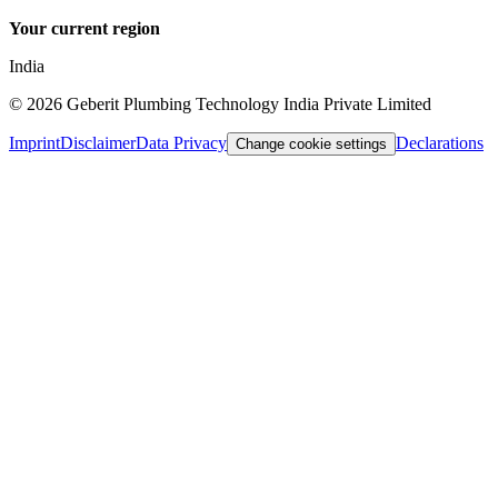
Your current region
India
©
2026
Geberit Plumbing Technology India Private Limited
Imprint
Disclaimer
Data Privacy
Declarations
Change cookie settings