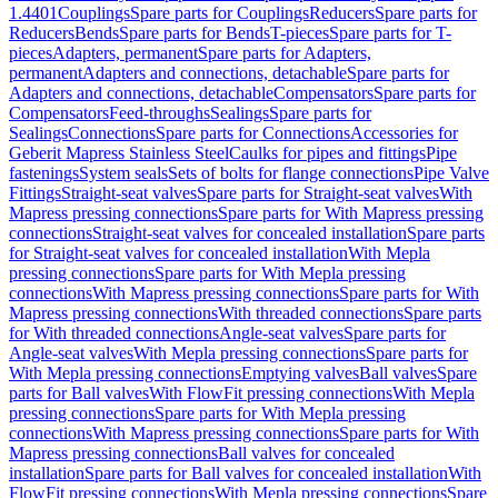
1.4401
Couplings
Spare parts for Couplings
Reducers
Spare parts for
Reducers
Bends
Spare parts for Bends
T-pieces
Spare parts for T-
pieces
Adapters, permanent
Spare parts for Adapters,
permanent
Adapters and connections, detachable
Spare parts for
Adapters and connections, detachable
Compensators
Spare parts for
Compensators
Feed-throughs
Sealings
Spare parts for
Sealings
Connections
Spare parts for Connections
Accessories for
Geberit Mapress Stainless Steel
Caulks for pipes and fittings
Pipe
fastenings
System seals
Sets of bolts for flange connections
Pipe Valve
Fittings
Straight-seat valves
Spare parts for Straight-seat valves
With
Mapress pressing connections
Spare parts for With Mapress pressing
connections
Straight-seat valves for concealed installation
Spare parts
for Straight-seat valves for concealed installation
With Mepla
pressing connections
Spare parts for With Mepla pressing
connections
With Mapress pressing connections
Spare parts for With
Mapress pressing connections
With threaded connections
Spare parts
for With threaded connections
Angle-seat valves
Spare parts for
Angle-seat valves
With Mepla pressing connections
Spare parts for
With Mepla pressing connections
Emptying valves
Ball valves
Spare
parts for Ball valves
With FlowFit pressing connections
With Mepla
pressing connections
Spare parts for With Mepla pressing
connections
With Mapress pressing connections
Spare parts for With
Mapress pressing connections
Ball valves for concealed
installation
Spare parts for Ball valves for concealed installation
With
FlowFit pressing connections
With Mepla pressing connections
Spare