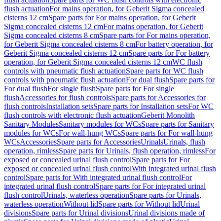
flush actuation
For mains operation, for Geberit Sigma concealed
cisterns 12 cm
Spare parts for For mains operation, for Geberit
Sigma concealed cisterns 12 cm
For mains operation, for Geberit
Sigma concealed cisterns 8 cm
Spare parts for For mains operation,
for Geberit Sigma concealed cisterns 8 cm
For battery operation, for
Geberit Sigma concealed cisterns 12 cm
Spare parts for For battery
operation, for Geberit Sigma concealed cisterns 12 cm
WC flush
controls with pneumatic flush actuation
Spare parts for WC flush
controls with pneumatic flush actuation
For dual flush
Spare parts for
For dual flush
For single flush
Spare parts for For single
flush
Accessories for flush controls
Spare parts for Accessories for
flush controls
Installation sets
Spare parts for Installation sets
For WC
flush controls with electronic flush actuation
Geberit Monolith
Sanitary Modules
Sanitary modules for WCs
Spare parts for Sanitary
modules for WCs
For wall-hung WCs
Spare parts for For wall-hung
WCs
Accessories
Spare parts for Accessories
Urinals
Urinals, flush
operation, rimless
Spare parts for Urinals, flush operation, rimless
For
exposed or concealed urinal flush control
Spare parts for For
exposed or concealed urinal flush control
With integrated urinal flush
control
Spare parts for With integrated urinal flush control
For
integrated urinal flush control
Spare parts for For integrated urinal
flush control
Urinals, waterless operation
Spare parts for Urinals,
waterless operation
Without lid
Spare parts for Without lid
Urinal
divisions
Spare parts for Urinal divisions
Urinal divisions made of