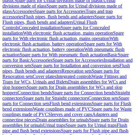
plastic
Spare parts for Urinal divisions made of plastic
Urinal
divisions made of glass
Spare parts for Urinal divisions made of
glass
Accessories
Spare parts for Accessories
Traps and trap
accessories
Flush pipes, flush bends and adapters
Spare parts for
Flush pipes, flush bends and adapters
Urinal Flush
Controls
Concealed installation
Spare parts for Concealed
installation
With electronic flush actuation, mains operation
Spare
parts for With electronic flush actuation, mains operation
With
electronic flush actuation, battery operation
Spare parts for With
electronic flush actuation, battery operation
With pneumatic flush
actuation
Spare parts for With pneumatic flush actuation
Basic
Spare
parts for Basic
Accessories
Spare parts for Accessories
Installation and
conversion sets
Spare parts for Installation and conversion sets
Flush
pipes, flush bends and adapters
Renovation sets
Spare parts for
Renovation sets
Cover plates
Integrated controls
Waste Fittings and
Traps for WCs, Urinals and Bidets
Drain assemblies for WCs and
slop hoppers
Spare parts for Drain assemblies for WCs and slop
hoppers
Connection bends
Spare parts for Connection bends
Straight
connectors
Spare parts for Straight connectors
Connection sets
Spare
parts for Connection sets
Flush bend extensions
Spare parts for Flush
bend extensions
Waste couplings made of PVC
Spare parts for Waste
couplings made of PVC
Sleeves and cover caps
Adapters and
connecting pieces
Drain assemblies for urinals
Spare parts for Drain
assemblies for urinals
Urinal traps
Spare parts for Urinal traps
Flush
pipe and flush bend extensions
Spare parts for Flush pipe and flush