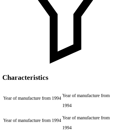
Characteristics
Year of manufacture from
Year of manufacture from
1994
1994
Year of manufacture from
Year of manufacture from
1994
1994