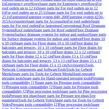
l/s
Emergency overflows
Spare parts for Emergency overflows
For
roof outlets up to 12 l/s
Spare parts for For roof outlets up to 12
l/s
For roof outlets up to 25 l/s
Spare parts for For roof outlets up to
25 l/s
Fastenings
Fastening system d40–200
Fastening system d250–
315
Accessories
Spare parts for Accessories
For roof outlets
Spare
parts for For roof outlets
For fastenings
Conventional Roof Drainage
Systems
Roof outlets
Spare parts for Roof outlets
Floor Drainage
Systems
Surface drainage systems for indoor and outdoor
Spare parts
for Surface drainage systems for indoor and outdoor
Floor drains 10
x 10 cm
Spare parts for Floor drains 10 x 10 cm
Floor drains for
balconies and terraces, 10 x 10 cm
Spare parts for Floor drains for
balconies and terraces, 10 x 10 cm
Floor drains 12 x 12 cm
Spare
parts for Floor drains 12 x 12 cm
Floor drains 13 x 13 cm
Floor
drains for balconies and terraces, 13 x 13 cm
Floor drains 15 x 15
cm
Spare parts for Floor drains 15 x 15 cm
Accessories
Tools,
Network Components and Software
Tools
Tools for Geberit
Mepla
Spare parts for Tools for Geberit Mepla
Hand-operated
pressing tools
Spare parts for Hand-operated pressing tools
Pressing
tools compatibility [1]
Spare parts for Pressing tools compatibility
[1]
Pressing tools compatibility [2]
Spare parts for Pressing tools
compatibility [2]
Pipe processing tools
Spare parts for Pipe processing
tools
Pressure test plugs
Spare parts for Pressure test plugs
Test
equipment
Tools for Geberit Volex
Spare parts for Tools for Geberit
Volex
Pressing tools compatibility [2]
Pipe processing tools
Spare
parts for Pipe processing tools
Test equipment
Tools for Geberit