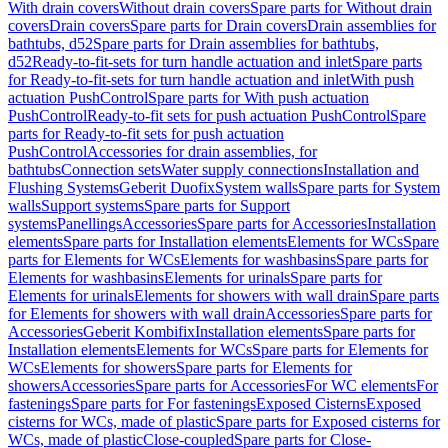
With drain covers
Without drain covers
Spare parts for Without drain
covers
Drain covers
Spare parts for Drain covers
Drain assemblies for
bathtubs, d52
Spare parts for Drain assemblies for bathtubs,
d52
Ready-to-fit-sets for turn handle actuation and inlet
Spare parts
for Ready-to-fit-sets for turn handle actuation and inlet
With push
actuation PushControl
Spare parts for With push actuation
PushControl
Ready-to-fit sets for push actuation PushControl
Spare
parts for Ready-to-fit sets for push actuation
PushControl
Accessories for drain assemblies, for
bathtubs
Connection sets
Water supply connections
Installation and
Flushing Systems
Geberit Duofix
System walls
Spare parts for System
walls
Support systems
Spare parts for Support
systems
Panellings
Accessories
Spare parts for Accessories
Installation
elements
Spare parts for Installation elements
Elements for WCs
Spare
parts for Elements for WCs
Elements for washbasins
Spare parts for
Elements for washbasins
Elements for urinals
Spare parts for
Elements for urinals
Elements for showers with wall drain
Spare parts
for Elements for showers with wall drain
Accessories
Spare parts for
Accessories
Geberit Kombifix
Installation elements
Spare parts for
Installation elements
Elements for WCs
Spare parts for Elements for
WCs
Elements for showers
Spare parts for Elements for
showers
Accessories
Spare parts for Accessories
For WC elements
For
fastenings
Spare parts for For fastenings
Exposed Cisterns
Exposed
cisterns for WCs, made of plastic
Spare parts for Exposed cisterns for
WCs, made of plastic
Close-coupled
Spare parts for Close-