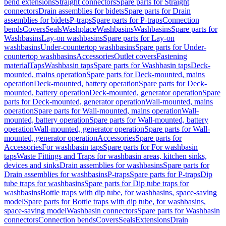
bend extensions
Straight connectors
Spare parts for Straight
connectors
Drain assemblies for bidets
Spare parts for Drain
assemblies for bidets
P-traps
Spare parts for P-traps
Connection
bends
Covers
Seals
Washplace
Washbasins
Washbasins
Spare parts for
Washbasins
Lay-on washbasins
Spare parts for Lay-on
washbasins
Under-countertop washbasins
Spare parts for Under-
countertop washbasins
Accessories
Outlet covers
Fastening
material
Taps
Washbasin taps
Spare parts for Washbasin taps
Deck-
mounted, mains operation
Spare parts for Deck-mounted, mains
operation
Deck-mounted, battery operation
Spare parts for Deck-
mounted, battery operation
Deck-mounted, generator operation
Spare
parts for Deck-mounted, generator operation
Wall-mounted, mains
operation
Spare parts for Wall-mounted, mains operation
Wall-
mounted, battery operation
Spare parts for Wall-mounted, battery
operation
Wall-mounted, generator operation
Spare parts for Wall-
mounted, generator operation
Accessories
Spare parts for
Accessories
For washbasin taps
Spare parts for For washbasin
taps
Waste Fittings and Traps for washbasin areas, kitchen sinks,
devices and sinks
Drain assemblies for washbasins
Spare parts for
Drain assemblies for washbasins
P-traps
Spare parts for P-traps
Dip
tube traps for washbasins
Spare parts for Dip tube traps for
washbasins
Bottle traps with dip tube, for washbasins, space-saving
model
Spare parts for Bottle traps with dip tube, for washbasins,
space-saving model
Washbasin connectors
Spare parts for Washbasin
connectors
Connection bends
Covers
Seals
Extensions
Drain