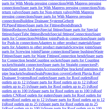
parts for With Mepla pressing connections
With Mapress pressing
connections
Spare parts for With Mapress pressing connections
Non-
return valves
Spare parts for Non-return valves
With Mapress
pressing connections
Spare parts for With Mapress pressing
connections
Building Drainage Systems
Geberit
PE
Pipes
Fittings
Spare parts for Fittings
Bends
Branch
fittings
Reducers
Adapters
Special fittings
Spare parts for Special
fittings
SuperTube fittings
Bends
Special fittings
Connections
Spare
parts for Connections
Welding joints
Push-in connections
Spare parts
for Push-in connections
Adapters to other product materials
Spare
parts for Adapters to other product materials
Screwing joints
Spare
parts for Screwing joints
Flange connections
Flange bushings
Waste
Fittings
Spare parts for Waste Fittings
Connection bends
Spare parts
for Connection bends
Coupling sockets
Spare parts for Coupling
sockets
Straight connectors
Spare parts for Straight connectors
P-
traps
Spare parts for P-traps
Accessories
Pipe brackets
Fastenings for
pipe brackets
Sealings
Seals
Protection covers
Geberit Pluvia Roof
Drainage Systems
Roof outlets
Spare parts for Roof outlets
Roof
outlets up to 12 l/s
Spare parts for Roof outlets up to 12 l/s
Roof
outlets up to 25 l/s
Spare parts for Roof outlets up to 25 l/s
Roof
outlets up to 100 l/s
Spare parts for Roof outlets up to 100 l/s
Roof
outlets CN
Roof outlets for gutters
Spare parts for Roof outlets for
gutters
Roof outlets up to 12 l/s
Spare parts for Roof outlets up to 12
l/s
Roof outlets up to 25 l/s
Spare parts for Roof outlets up to 25
l/s
Roof outlets up to 100 l/s
Spare parts for Roof outlets up to 100