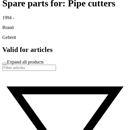
Spare parts for: Pipe cutters
1994 -
Brand
Geberit
Valid for articles
Expand all products