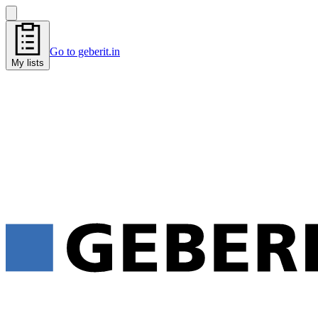
Go to geberit.in
My lists