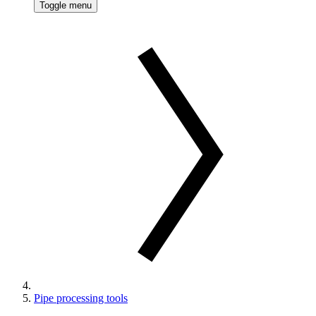
Toggle menu
Pipe processing tools