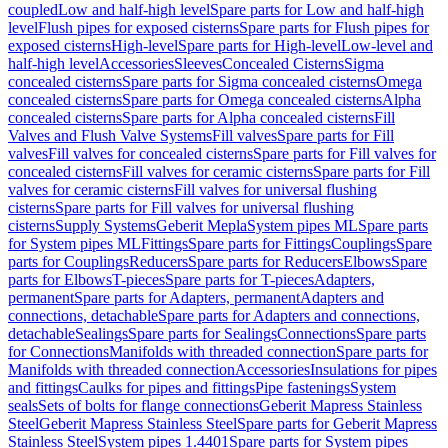
coupled
Low and half-high level
Spare parts for Low and half-high
level
Flush pipes for exposed cisterns
Spare parts for Flush pipes for
exposed cisterns
High-level
Spare parts for High-level
Low-level and
half-high level
Accessories
Sleeves
Concealed Cisterns
Sigma
concealed cisterns
Spare parts for Sigma concealed cisterns
Omega
concealed cisterns
Spare parts for Omega concealed cisterns
Alpha
concealed cisterns
Spare parts for Alpha concealed cisterns
Fill
Valves and Flush Valve Systems
Fill valves
Spare parts for Fill
valves
Fill valves for concealed cisterns
Spare parts for Fill valves for
concealed cisterns
Fill valves for ceramic cisterns
Spare parts for Fill
valves for ceramic cisterns
Fill valves for universal flushing
cisterns
Spare parts for Fill valves for universal flushing
cisterns
Supply Systems
Geberit Mepla
System pipes ML
Spare parts
for System pipes ML
Fittings
Spare parts for Fittings
Couplings
Spare
parts for Couplings
Reducers
Spare parts for Reducers
Elbows
Spare
parts for Elbows
T-pieces
Spare parts for T-pieces
Adapters,
permanent
Spare parts for Adapters, permanent
Adapters and
connections, detachable
Spare parts for Adapters and connections,
detachable
Sealings
Spare parts for Sealings
Connections
Spare parts
for Connections
Manifolds with threaded connection
Spare parts for
Manifolds with threaded connection
Accessories
Insulations for pipes
and fittings
Caulks for pipes and fittings
Pipe fastenings
System
seals
Sets of bolts for flange connections
Geberit Mapress Stainless
Steel
Geberit Mapress Stainless Steel
Spare parts for Geberit Mapress
Stainless Steel
System pipes 1.4401
Spare parts for System pipes