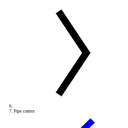
Pipe cutters