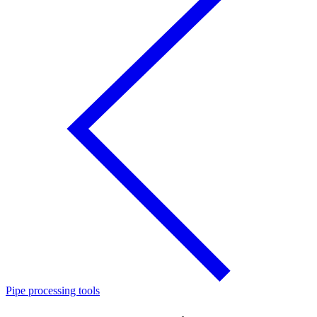
Pipe processing tools