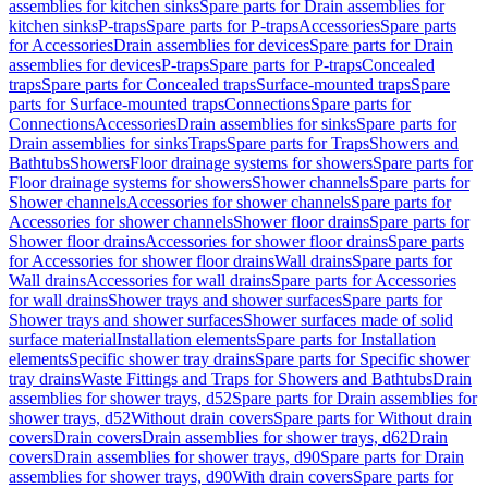
assemblies for kitchen sinks
Spare parts for Drain assemblies for
kitchen sinks
P-traps
Spare parts for P-traps
Accessories
Spare parts
for Accessories
Drain assemblies for devices
Spare parts for Drain
assemblies for devices
P-traps
Spare parts for P-traps
Concealed
traps
Spare parts for Concealed traps
Surface-mounted traps
Spare
parts for Surface-mounted traps
Connections
Spare parts for
Connections
Accessories
Drain assemblies for sinks
Spare parts for
Drain assemblies for sinks
Traps
Spare parts for Traps
Showers and
Bathtubs
Showers
Floor drainage systems for showers
Spare parts for
Floor drainage systems for showers
Shower channels
Spare parts for
Shower channels
Accessories for shower channels
Spare parts for
Accessories for shower channels
Shower floor drains
Spare parts for
Shower floor drains
Accessories for shower floor drains
Spare parts
for Accessories for shower floor drains
Wall drains
Spare parts for
Wall drains
Accessories for wall drains
Spare parts for Accessories
for wall drains
Shower trays and shower surfaces
Spare parts for
Shower trays and shower surfaces
Shower surfaces made of solid
surface material
Installation elements
Spare parts for Installation
elements
Specific shower tray drains
Spare parts for Specific shower
tray drains
Waste Fittings and Traps for Showers and Bathtubs
Drain
assemblies for shower trays, d52
Spare parts for Drain assemblies for
shower trays, d52
Without drain covers
Spare parts for Without drain
covers
Drain covers
Drain assemblies for shower trays, d62
Drain
covers
Drain assemblies for shower trays, d90
Spare parts for Drain
assemblies for shower trays, d90
With drain covers
Spare parts for