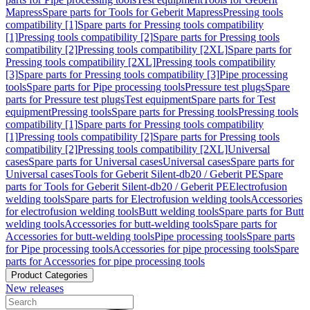
Mapress
Spare parts for Tools for Geberit Mapress
Pressing tools
compatibility [1]
Spare parts for Pressing tools compatibility
[1]
Pressing tools compatibility [2]
Spare parts for Pressing tools
compatibility [2]
Pressing tools compatibility [2XL]
Spare parts for
Pressing tools compatibility [2XL]
Pressing tools compatibility
[3]
Spare parts for Pressing tools compatibility [3]
Pipe processing
tools
Spare parts for Pipe processing tools
Pressure test plugs
Spare
parts for Pressure test plugs
Test equipment
Spare parts for Test
equipment
Pressing tools
Spare parts for Pressing tools
Pressing tools
compatibility [1]
Spare parts for Pressing tools compatibility
[1]
Pressing tools compatibility [2]
Spare parts for Pressing tools
compatibility [2]
Pressing tools compatibility [2XL]
Universal
cases
Spare parts for Universal cases
Universal cases
Spare parts for
Universal cases
Tools for Geberit Silent-db20 / Geberit PE
Spare
parts for Tools for Geberit Silent-db20 / Geberit PE
Electrofusion
welding tools
Spare parts for Electrofusion welding tools
Accessories
for electrofusion welding tools
Butt welding tools
Spare parts for Butt
welding tools
Accessories for butt-welding tools
Spare parts for
Accessories for butt-welding tools
Pipe processing tools
Spare parts
for Pipe processing tools
Accessories for pipe processing tools
Spare
parts for Accessories for pipe processing tools
Product Categories
New releases