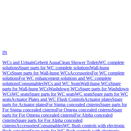
IN
WCs and Urinals
Geberit AquaClean Shower Toilets
WC complete
solutions
Spare parts for WC complete solutions
Wall-hung
WCs
Spare parts for Wall-hung WCs
Accessories
For WC complete
solutions
For WC enhancement solutions and WC complete
solutions
Consumables
WCs and WC Seats
Wall-hung WCs
Spare
parts for Wall-hung WCs
Washdown WCs
Spare parts for Washdown
WCs
WC seats
Spare parts for WC seats
WC seats
Spare parts for WC
seats
Actuator Plates and WC Flush Controls
Actuator plates
Spare
parts for Actuator plates
For Sigma concealed cisterns
Spare parts for
For Sigma concealed cisterns
For Omega concealed cisterns
Spare
parts for For Omega concealed cisterns
For Alpha concealed
cisterns
Spare parts for For Alpha concealed
cisterns
Accessories
Consumables
WC flush controls with electronic
flush actuation
Spare parts for WC flush controls with electronic