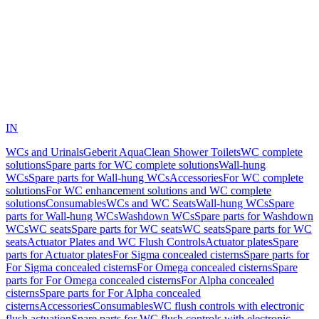
IN
WCs and Urinals
Geberit AquaClean Shower Toilets
WC complete
solutions
Spare parts for WC complete solutions
Wall-hung
WCs
Spare parts for Wall-hung WCs
Accessories
For WC complete
solutions
For WC enhancement solutions and WC complete
solutions
Consumables
WCs and WC Seats
Wall-hung WCs
Spare
parts for Wall-hung WCs
Washdown WCs
Spare parts for Washdown
WCs
WC seats
Spare parts for WC seats
WC seats
Spare parts for WC
seats
Actuator Plates and WC Flush Controls
Actuator plates
Spare
parts for Actuator plates
For Sigma concealed cisterns
Spare parts for
For Sigma concealed cisterns
For Omega concealed cisterns
Spare
parts for For Omega concealed cisterns
For Alpha concealed
cisterns
Spare parts for For Alpha concealed
cisterns
Accessories
Consumables
WC flush controls with electronic
flush actuation
Spare parts for WC flush controls with electronic