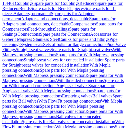
1.4401
Couplings
Spare parts for Couplings
Reducers
Spare parts for
Reducers
Bends
Spare parts for Bends
T-pieces
Spare parts for T-
pieces
Adapters, permanent
Spare parts for Adapters,
permanent
Adapters and connections, detachable
Spare parts for
Adapters and connections, detachable
Compensators
Spare parts for
Compensators
Feed-throughs
Sealings
Spare parts for
Sealings
Connections
Spare parts for Connections
Accessories for
Geberit Mapress Stainless Steel
Caulks for pipes and fittings
Pipe
fastenings
System seals
Sets of bolts for flange connections
Pipe Valve
Fittings
Straight-seat valves
Spare parts for Straight-seat valves
With
Mapress pressing connections
Spare parts for With Mapress pressing
connections
Straight-seat valves for concealed installation
Spare parts
for Straight-seat valves for concealed installation
With Mepla
pressing connections
Spare parts for With Mepla pressing
connections
With Mapress pressing connections
Spare parts for With
Mapress pressing connections
With threaded connections
Spare parts
for With threaded connections
Angle-seat valves
Spare parts for
Angle-seat valves
With Mepla pressing connections
Spare parts for
With Mepla pressing connections
Emptying valves
Ball valves
Spare
parts for Ball valves
With FlowFit pressing connections
With Mepla
pressing connections
Spare parts for With Mepla pressing
connections
With Mapress pressing connections
Spare parts for With
Mapress pressing connections
Ball valves for concealed
installation
Spare parts for Ball valves for concealed installation
With
FlowFit pressing connections
With Mepla pressing connections
Spare