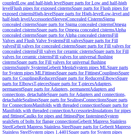
coupled
Low and half-high level
Spare parts for Low and half-high
level
Flush pipes for exposed cisterns
Spare parts for Flush pipes for
exposed cisterns
High-level
Spare parts for High-level
Low-level and
half-high level
Accessories
Sleeves
Concealed Cisterns
Sigma
concealed cisterns
Spare parts for Sigma concealed cisterns
Omega
concealed cisterns
Spare parts for Omega concealed cisterns
Alpha
concealed cisterns
Spare parts for Alpha concealed cisterns
Fill
Valves and Flush Valve Systems
Fill valves
Spare parts for Fill
valves
Fill valves for concealed cisterns
Spare parts for Fill valves for
concealed cisterns
Fill valves for ceramic cisterns
Spare parts for Fill
valves for ceramic cisterns
Fill valves for universal flushing
cisterns
Spare parts for Fill valves for universal flushing
cisterns
Supply Systems
Geberit Mepla
System pipes ML
Spare parts
for System pipes ML
Fittings
Spare parts for Fittings
Couplings
Spare
parts for Couplings
Reducers
Spare parts for Reducers
Elbows
Spare
parts for Elbows
T-pieces
Spare parts for T-pieces
Adapters,
permanent
Spare parts for Adapters, permanent
Adapters and
connections, detachable
Spare parts for Adapters and connections,
detachable
Sealings
Spare parts for Sealings
Connections
Spare parts
for Connections
Manifolds with threaded connection
Spare parts for
Manifolds with threaded connection
Accessories
Insulations for pipes
and fittings
Caulks for pipes and fittings
Pipe fastenings
System
seals
Sets of bolts for flange connections
Geberit Mapress Stainless
Steel
Geberit Mapress Stainless Steel
Spare parts for Geberit Mapress
Stainless Steel
System pipes 1.4401
Spare parts for System pipes