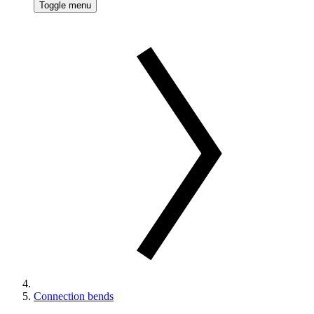
Toggle menu
Connection bends