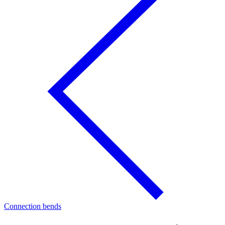
Connection bends