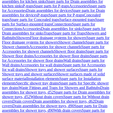
assemblies for kitchen sinks
Spare parts for Drain assemblies for
kitchen sinks
P-traps
Spare parts for P-traps
Accessories
Spare parts
for Accessories
Drain assemblies for devices
Spare parts for Drain
assemblies for devices
P-traps
Spare parts for P-traps
Concealed
traps
Spare parts for Concealed traps
Surface-mounted traps
Spare
parts for Surface-mounted traps
Connections
Spare parts for
Connections
Accessories
Drain assemblies for sinks
Spare parts for
Drain assemblies for sinks
Traps
Spare parts for Traps
Showers and
Bathtubs
Showers
Floor drainage systems for showers
Spare parts for
Floor drainage systems for showers
Shower channels
Spare parts for
Shower channels
Accessories for shower channels
Spare parts for
Accessories for shower channels
Shower floor drains
Spare parts for
Shower floor drains
Accessories for shower floor drains
Spare parts
for Accessories for shower floor drains
Wall drains
Spare parts for
Wall drains
Accessories for wall drains
Spare parts for Accessories
for wall drains
Shower trays and shower surfaces
Spare parts for
Shower trays and shower surfaces
Shower surfaces made of solid
surface material
Installation elements
Spare parts for Installation
elements
Specific shower tray drains
Spare parts for Specific shower
tray drains
Waste Fittings and Traps for Showers and Bathtubs
Drain
assemblies for shower trays, d52
Spare parts for Drain assemblies for
shower trays, d52
Without drain covers
Spare parts for Without drain
covers
Drain covers
Drain assemblies for shower trays, d62
Drain
covers
Drain assemblies for shower trays, d90
Spare parts for Drain
assemblies for shower trays, d90
With drain covers
Spare parts for