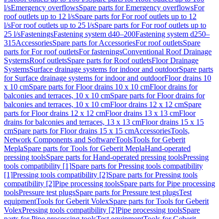
l/s
Emergency overflows
Spare parts for Emergency overflows
For
roof outlets up to 12 l/s
Spare parts for For roof outlets up to 12
l/s
For roof outlets up to 25 l/s
Spare parts for For roof outlets up to
25 l/s
Fastenings
Fastening system d40–200
Fastening system d250–
315
Accessories
Spare parts for Accessories
For roof outlets
Spare
parts for For roof outlets
For fastenings
Conventional Roof Drainage
Systems
Roof outlets
Spare parts for Roof outlets
Floor Drainage
Systems
Surface drainage systems for indoor and outdoor
Spare parts
for Surface drainage systems for indoor and outdoor
Floor drains 10
x 10 cm
Spare parts for Floor drains 10 x 10 cm
Floor drains for
balconies and terraces, 10 x 10 cm
Spare parts for Floor drains for
balconies and terraces, 10 x 10 cm
Floor drains 12 x 12 cm
Spare
parts for Floor drains 12 x 12 cm
Floor drains 13 x 13 cm
Floor
drains for balconies and terraces, 13 x 13 cm
Floor drains 15 x 15
cm
Spare parts for Floor drains 15 x 15 cm
Accessories
Tools,
Network Components and Software
Tools
Tools for Geberit
Mepla
Spare parts for Tools for Geberit Mepla
Hand-operated
pressing tools
Spare parts for Hand-operated pressing tools
Pressing
tools compatibility [1]
Spare parts for Pressing tools compatibility
[1]
Pressing tools compatibility [2]
Spare parts for Pressing tools
compatibility [2]
Pipe processing tools
Spare parts for Pipe processing
tools
Pressure test plugs
Spare parts for Pressure test plugs
Test
equipment
Tools for Geberit Volex
Spare parts for Tools for Geberit
Volex
Pressing tools compatibility [2]
Pipe processing tools
Spare
parts for Pipe processing tools
Test equipment
Tools for Geberit