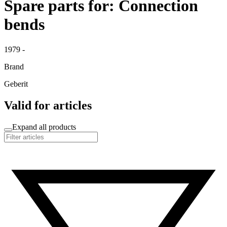
Spare parts for: Connection
bends
1979 -
Brand
Geberit
Valid for articles
Expand all products