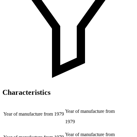
Characteristics
Year of manufacture from
Year of manufacture from
1979
1979
Year of manufacture from