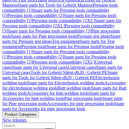
Mapress
Spare parts for Tools for Geberit Mapress
Pressing tools
compatibility [1]
Spare parts for Pressing tools compatibility
[1]
Pressing tools compatibility [2]
Spare parts for Pressing tools
compatibility [2]
Pressing tools compatibility [2XL]
Spare parts for
Pressing tools compatibility [2XL]
Pressing tools compatibility
[3]
Spare parts for Pressing tools compatibility [3]
Pipe processing
tools
Spare parts for Pipe processing tools
Pressure test plugs
Spare
parts for Pressure test plugs
Test equipment
Spare parts for Test
equipment
Pressing tools
Spare parts for Pressing tools
Pressing tools
compatibility [1]
Spare parts for Pressing tools compatibility
[1]
Pressing tools compatibility [2]
Spare parts for Pressing tools
compatibility [2]
Pressing tools compatibility [2XL]
Universal
cases
Spare parts for Universal cases
Universal cases
Spare parts for
Universal cases
Tools for Geberit Silent-db20 / Geberit PE
Spare
parts for Tools for Geberit Silent-db20 / Geberit PE
Electrofusion
welding tools
Spare parts for Electrofusion welding tools
Accessories
for electrofusion welding tools
Butt welding tools
Spare parts for Butt
welding tools
Accessories for butt-welding tools
Spare parts for
Accessories for butt-welding tools
Pipe processing tools
Spare parts
for Pipe processing tools
Accessories for pipe processing tools
Spare
parts for Accessories for pipe processing tools
Product Categories
New releases