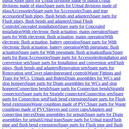
plastic
Spare parts for Urinal divisions made of plastic
Urinal
divisions made of glass
Spare parts for Urinal divisions made of
glass
Accessories
Spare parts for Accessories
Traps and trap
accessories
Flush pipes, flush bends and adapters
Spare parts for
Flush pipes, flush bends and adapters
Urinal Flush
Controls
Concealed installation
Spare parts for Concealed
installation
With electronic flush actuation, mains operation
Spare
parts for With electronic flush actuation, mains operation
With
electronic flush actuation, battery operation
Spare parts for With
electronic flush actuation, battery operation
With pneumatic flush
actuation
Spare parts for With pneumatic flush actuation
Basic
Spare
parts for Basic
Accessories
Spare parts for Accessories
Installation and
conversion sets
Spare parts for Installation and conversion sets
Flush
pipes, flush bends and adapters
Renovation sets
Spare parts for
Renovation sets
Cover plates
Integrated controls
Waste Fittings and
Traps for WCs, Urinals and Bidets
Drain assemblies for WCs and
slop hoppers
Spare parts for Drain assemblies for WCs and slop
hoppers
Connection bends
Spare parts for Connection bends
Straight
connectors
Spare parts for Straight connectors
Connection sets
Spare
parts for Connection sets
Flush bend extensions
Spare parts for Flush
bend extensions
Waste couplings made of PVC
Spare parts for Waste
couplings made of PVC
Sleeves and cover caps
Adapters and
connecting pieces
Drain assemblies for urinals
Spare parts for Drain
assemblies for urinals
Urinal traps
Spare parts for Urinal traps
Flush
pipe and flush bend extensions
Spare parts for Flush pipe and flush