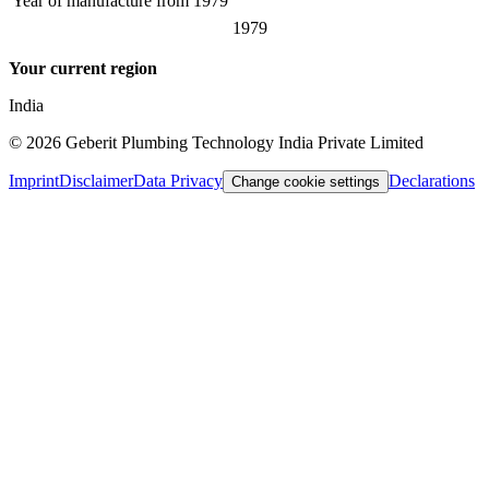
Year of manufacture from
1979
1979
Your current region
India
©
2026
Geberit Plumbing Technology India Private Limited
Imprint
Disclaimer
Data Privacy
Declarations
Change cookie settings