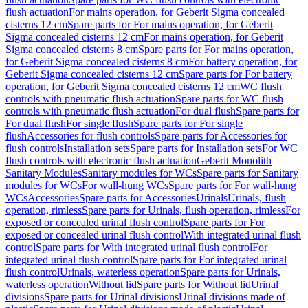
flush actuation
For mains operation, for Geberit Sigma concealed
cisterns 12 cm
Spare parts for For mains operation, for Geberit
Sigma concealed cisterns 12 cm
For mains operation, for Geberit
Sigma concealed cisterns 8 cm
Spare parts for For mains operation,
for Geberit Sigma concealed cisterns 8 cm
For battery operation, for
Geberit Sigma concealed cisterns 12 cm
Spare parts for For battery
operation, for Geberit Sigma concealed cisterns 12 cm
WC flush
controls with pneumatic flush actuation
Spare parts for WC flush
controls with pneumatic flush actuation
For dual flush
Spare parts for
For dual flush
For single flush
Spare parts for For single
flush
Accessories for flush controls
Spare parts for Accessories for
flush controls
Installation sets
Spare parts for Installation sets
For WC
flush controls with electronic flush actuation
Geberit Monolith
Sanitary Modules
Sanitary modules for WCs
Spare parts for Sanitary
modules for WCs
For wall-hung WCs
Spare parts for For wall-hung
WCs
Accessories
Spare parts for Accessories
Urinals
Urinals, flush
operation, rimless
Spare parts for Urinals, flush operation, rimless
For
exposed or concealed urinal flush control
Spare parts for For
exposed or concealed urinal flush control
With integrated urinal flush
control
Spare parts for With integrated urinal flush control
For
integrated urinal flush control
Spare parts for For integrated urinal
flush control
Urinals, waterless operation
Spare parts for Urinals,
waterless operation
Without lid
Spare parts for Without lid
Urinal
divisions
Spare parts for Urinal divisions
Urinal divisions made of