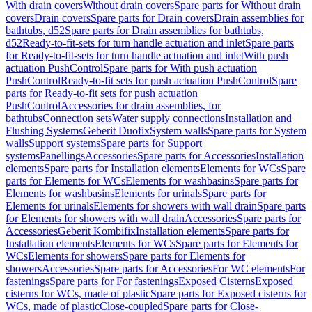
With drain covers
Without drain covers
Spare parts for Without drain
covers
Drain covers
Spare parts for Drain covers
Drain assemblies for
bathtubs, d52
Spare parts for Drain assemblies for bathtubs,
d52
Ready-to-fit-sets for turn handle actuation and inlet
Spare parts
for Ready-to-fit-sets for turn handle actuation and inlet
With push
actuation PushControl
Spare parts for With push actuation
PushControl
Ready-to-fit sets for push actuation PushControl
Spare
parts for Ready-to-fit sets for push actuation
PushControl
Accessories for drain assemblies, for
bathtubs
Connection sets
Water supply connections
Installation and
Flushing Systems
Geberit Duofix
System walls
Spare parts for System
walls
Support systems
Spare parts for Support
systems
Panellings
Accessories
Spare parts for Accessories
Installation
elements
Spare parts for Installation elements
Elements for WCs
Spare
parts for Elements for WCs
Elements for washbasins
Spare parts for
Elements for washbasins
Elements for urinals
Spare parts for
Elements for urinals
Elements for showers with wall drain
Spare parts
for Elements for showers with wall drain
Accessories
Spare parts for
Accessories
Geberit Kombifix
Installation elements
Spare parts for
Installation elements
Elements for WCs
Spare parts for Elements for
WCs
Elements for showers
Spare parts for Elements for
showers
Accessories
Spare parts for Accessories
For WC elements
For
fastenings
Spare parts for For fastenings
Exposed Cisterns
Exposed
cisterns for WCs, made of plastic
Spare parts for Exposed cisterns for
WCs, made of plastic
Close-coupled
Spare parts for Close-