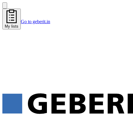
Go to geberit.in
My lists