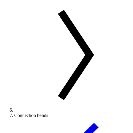
Connection bends