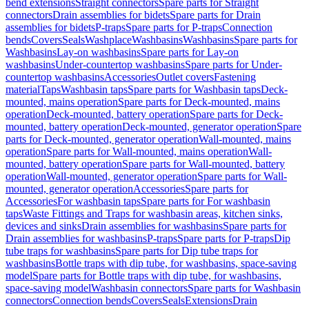
bend extensions
Straight connectors
Spare parts for Straight
connectors
Drain assemblies for bidets
Spare parts for Drain
assemblies for bidets
P-traps
Spare parts for P-traps
Connection
bends
Covers
Seals
Washplace
Washbasins
Washbasins
Spare parts for
Washbasins
Lay-on washbasins
Spare parts for Lay-on
washbasins
Under-countertop washbasins
Spare parts for Under-
countertop washbasins
Accessories
Outlet covers
Fastening
material
Taps
Washbasin taps
Spare parts for Washbasin taps
Deck-
mounted, mains operation
Spare parts for Deck-mounted, mains
operation
Deck-mounted, battery operation
Spare parts for Deck-
mounted, battery operation
Deck-mounted, generator operation
Spare
parts for Deck-mounted, generator operation
Wall-mounted, mains
operation
Spare parts for Wall-mounted, mains operation
Wall-
mounted, battery operation
Spare parts for Wall-mounted, battery
operation
Wall-mounted, generator operation
Spare parts for Wall-
mounted, generator operation
Accessories
Spare parts for
Accessories
For washbasin taps
Spare parts for For washbasin
taps
Waste Fittings and Traps for washbasin areas, kitchen sinks,
devices and sinks
Drain assemblies for washbasins
Spare parts for
Drain assemblies for washbasins
P-traps
Spare parts for P-traps
Dip
tube traps for washbasins
Spare parts for Dip tube traps for
washbasins
Bottle traps with dip tube, for washbasins, space-saving
model
Spare parts for Bottle traps with dip tube, for washbasins,
space-saving model
Washbasin connectors
Spare parts for Washbasin
connectors
Connection bends
Covers
Seals
Extensions
Drain