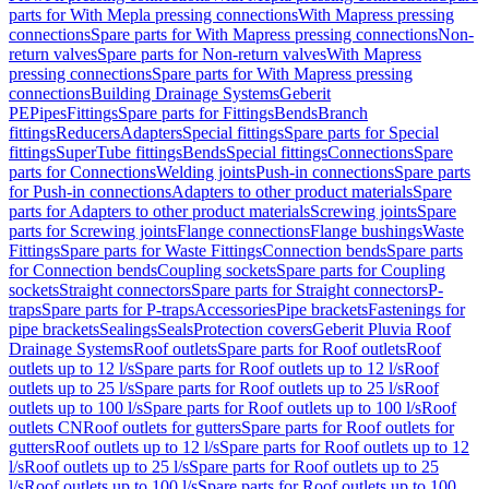
parts for With Mepla pressing connections
With Mapress pressing
connections
Spare parts for With Mapress pressing connections
Non-
return valves
Spare parts for Non-return valves
With Mapress
pressing connections
Spare parts for With Mapress pressing
connections
Building Drainage Systems
Geberit
PE
Pipes
Fittings
Spare parts for Fittings
Bends
Branch
fittings
Reducers
Adapters
Special fittings
Spare parts for Special
fittings
SuperTube fittings
Bends
Special fittings
Connections
Spare
parts for Connections
Welding joints
Push-in connections
Spare parts
for Push-in connections
Adapters to other product materials
Spare
parts for Adapters to other product materials
Screwing joints
Spare
parts for Screwing joints
Flange connections
Flange bushings
Waste
Fittings
Spare parts for Waste Fittings
Connection bends
Spare parts
for Connection bends
Coupling sockets
Spare parts for Coupling
sockets
Straight connectors
Spare parts for Straight connectors
P-
traps
Spare parts for P-traps
Accessories
Pipe brackets
Fastenings for
pipe brackets
Sealings
Seals
Protection covers
Geberit Pluvia Roof
Drainage Systems
Roof outlets
Spare parts for Roof outlets
Roof
outlets up to 12 l/s
Spare parts for Roof outlets up to 12 l/s
Roof
outlets up to 25 l/s
Spare parts for Roof outlets up to 25 l/s
Roof
outlets up to 100 l/s
Spare parts for Roof outlets up to 100 l/s
Roof
outlets CN
Roof outlets for gutters
Spare parts for Roof outlets for
gutters
Roof outlets up to 12 l/s
Spare parts for Roof outlets up to 12
l/s
Roof outlets up to 25 l/s
Spare parts for Roof outlets up to 25
l/s
Roof outlets up to 100 l/s
Spare parts for Roof outlets up to 100