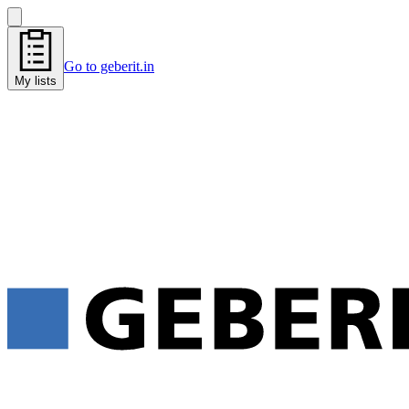
Go to geberit.in
My lists