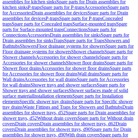
assemblies for kitchen sinks
Spare parts for Drain assemblies for
kitchen sinks
P-traps
Spare parts for P-traps
Accessories
Spare parts
for Accessories
Drain assemblies for devices
Spare parts for Drain
assemblies for devices
P-traps
Spare parts for P-traps
Concealed
traps
Spare parts for Concealed traps
Surface-mounted traps
Spare
parts for Surface-mounted traps
Connections
Spare parts for
Connections
Accessories
Drain assemblies for sinks
Spare parts for
Drain assemblies for sinks
Traps
Spare parts for Traps
Showers and
Bathtubs
Showers
Floor drainage systems for showers
Spare parts for
Floor drainage systems for showers
Shower channels
Spare parts for
Shower channels
Accessories for shower channels
Spare parts for
Accessories for shower channels
Shower floor drains
Spare parts for
Shower floor drains
Accessories for shower floor drains
Spare parts
for Accessories for shower floor drains
Wall drains
Spare parts for
Wall drains
Accessories for wall drains
Spare parts for Accessories
for wall drains
Shower trays and shower surfaces
Spare parts for
Shower trays and shower surfaces
Shower surfaces made of solid
surface material
Installation elements
Spare parts for Installation
elements
Specific shower tray drains
Spare parts for Specific shower
tray drains
Waste Fittings and Traps for Showers and Bathtubs
Drain
assemblies for shower trays, d52
Spare parts for Drain assemblies for
shower trays, d52
Without drain covers
Spare parts for Without drain
covers
Drain covers
Drain assemblies for shower trays, d62
Drain
covers
Drain assemblies for shower trays, d90
Spare parts for Drain
assemblies for shower trays, d90
With drain covers
Spare parts for