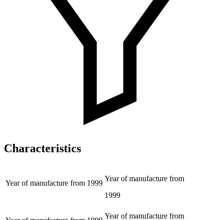
Characteristics
Year of manufacture from
Year of manufacture from
1999
1999
Year of manufacture from