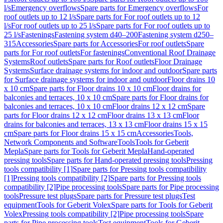
l/s
Emergency overflows
Spare parts for Emergency overflows
For
roof outlets up to 12 l/s
Spare parts for For roof outlets up to 12
l/s
For roof outlets up to 25 l/s
Spare parts for For roof outlets up to
25 l/s
Fastenings
Fastening system d40–200
Fastening system d250–
315
Accessories
Spare parts for Accessories
For roof outlets
Spare
parts for For roof outlets
For fastenings
Conventional Roof Drainage
Systems
Roof outlets
Spare parts for Roof outlets
Floor Drainage
Systems
Surface drainage systems for indoor and outdoor
Spare parts
for Surface drainage systems for indoor and outdoor
Floor drains 10
x 10 cm
Spare parts for Floor drains 10 x 10 cm
Floor drains for
balconies and terraces, 10 x 10 cm
Spare parts for Floor drains for
balconies and terraces, 10 x 10 cm
Floor drains 12 x 12 cm
Spare
parts for Floor drains 12 x 12 cm
Floor drains 13 x 13 cm
Floor
drains for balconies and terraces, 13 x 13 cm
Floor drains 15 x 15
cm
Spare parts for Floor drains 15 x 15 cm
Accessories
Tools,
Network Components and Software
Tools
Tools for Geberit
Mepla
Spare parts for Tools for Geberit Mepla
Hand-operated
pressing tools
Spare parts for Hand-operated pressing tools
Pressing
tools compatibility [1]
Spare parts for Pressing tools compatibility
[1]
Pressing tools compatibility [2]
Spare parts for Pressing tools
compatibility [2]
Pipe processing tools
Spare parts for Pipe processing
tools
Pressure test plugs
Spare parts for Pressure test plugs
Test
equipment
Tools for Geberit Volex
Spare parts for Tools for Geberit
Volex
Pressing tools compatibility [2]
Pipe processing tools
Spare
parts for Pipe processing tools
Test equipment
Tools for Geberit