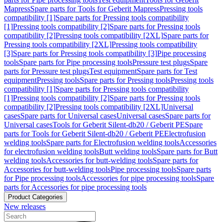
Mapress
Spare parts for Tools for Geberit Mapress
Pressing tools
compatibility [1]
Spare parts for Pressing tools compatibility
[1]
Pressing tools compatibility [2]
Spare parts for Pressing tools
compatibility [2]
Pressing tools compatibility [2XL]
Spare parts for
Pressing tools compatibility [2XL]
Pressing tools compatibility
[3]
Spare parts for Pressing tools compatibility [3]
Pipe processing
tools
Spare parts for Pipe processing tools
Pressure test plugs
Spare
parts for Pressure test plugs
Test equipment
Spare parts for Test
equipment
Pressing tools
Spare parts for Pressing tools
Pressing tools
compatibility [1]
Spare parts for Pressing tools compatibility
[1]
Pressing tools compatibility [2]
Spare parts for Pressing tools
compatibility [2]
Pressing tools compatibility [2XL]
Universal
cases
Spare parts for Universal cases
Universal cases
Spare parts for
Universal cases
Tools for Geberit Silent-db20 / Geberit PE
Spare
parts for Tools for Geberit Silent-db20 / Geberit PE
Electrofusion
welding tools
Spare parts for Electrofusion welding tools
Accessories
for electrofusion welding tools
Butt welding tools
Spare parts for Butt
welding tools
Accessories for butt-welding tools
Spare parts for
Accessories for butt-welding tools
Pipe processing tools
Spare parts
for Pipe processing tools
Accessories for pipe processing tools
Spare
parts for Accessories for pipe processing tools
Product Categories
New releases