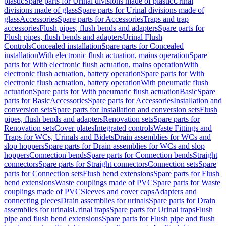
plastic
Spare parts for Urinal divisions made of plastic
Urinal
divisions made of glass
Spare parts for Urinal divisions made of
glass
Accessories
Spare parts for Accessories
Traps and trap
accessories
Flush pipes, flush bends and adapters
Spare parts for
Flush pipes, flush bends and adapters
Urinal Flush
Controls
Concealed installation
Spare parts for Concealed
installation
With electronic flush actuation, mains operation
Spare
parts for With electronic flush actuation, mains operation
With
electronic flush actuation, battery operation
Spare parts for With
electronic flush actuation, battery operation
With pneumatic flush
actuation
Spare parts for With pneumatic flush actuation
Basic
Spare
parts for Basic
Accessories
Spare parts for Accessories
Installation and
conversion sets
Spare parts for Installation and conversion sets
Flush
pipes, flush bends and adapters
Renovation sets
Spare parts for
Renovation sets
Cover plates
Integrated controls
Waste Fittings and
Traps for WCs, Urinals and Bidets
Drain assemblies for WCs and
slop hoppers
Spare parts for Drain assemblies for WCs and slop
hoppers
Connection bends
Spare parts for Connection bends
Straight
connectors
Spare parts for Straight connectors
Connection sets
Spare
parts for Connection sets
Flush bend extensions
Spare parts for Flush
bend extensions
Waste couplings made of PVC
Spare parts for Waste
couplings made of PVC
Sleeves and cover caps
Adapters and
connecting pieces
Drain assemblies for urinals
Spare parts for Drain
assemblies for urinals
Urinal traps
Spare parts for Urinal traps
Flush
pipe and flush bend extensions
Spare parts for Flush pipe and flush