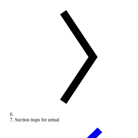
Suction traps for urinal