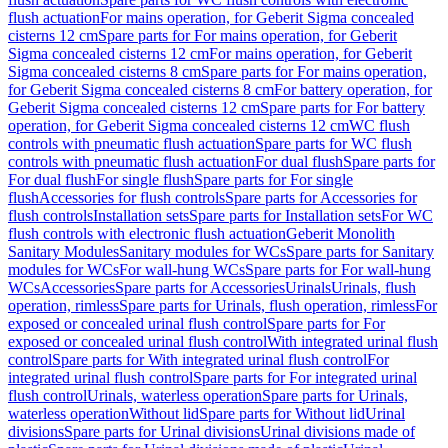
flush actuation
For mains operation, for Geberit Sigma concealed
cisterns 12 cm
Spare parts for For mains operation, for Geberit
Sigma concealed cisterns 12 cm
For mains operation, for Geberit
Sigma concealed cisterns 8 cm
Spare parts for For mains operation,
for Geberit Sigma concealed cisterns 8 cm
For battery operation, for
Geberit Sigma concealed cisterns 12 cm
Spare parts for For battery
operation, for Geberit Sigma concealed cisterns 12 cm
WC flush
controls with pneumatic flush actuation
Spare parts for WC flush
controls with pneumatic flush actuation
For dual flush
Spare parts for
For dual flush
For single flush
Spare parts for For single
flush
Accessories for flush controls
Spare parts for Accessories for
flush controls
Installation sets
Spare parts for Installation sets
For WC
flush controls with electronic flush actuation
Geberit Monolith
Sanitary Modules
Sanitary modules for WCs
Spare parts for Sanitary
modules for WCs
For wall-hung WCs
Spare parts for For wall-hung
WCs
Accessories
Spare parts for Accessories
Urinals
Urinals, flush
operation, rimless
Spare parts for Urinals, flush operation, rimless
For
exposed or concealed urinal flush control
Spare parts for For
exposed or concealed urinal flush control
With integrated urinal flush
control
Spare parts for With integrated urinal flush control
For
integrated urinal flush control
Spare parts for For integrated urinal
flush control
Urinals, waterless operation
Spare parts for Urinals,
waterless operation
Without lid
Spare parts for Without lid
Urinal
divisions
Spare parts for Urinal divisions
Urinal divisions made of