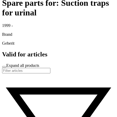
Spare parts for: Suction traps
for urinal
1999 -
Brand
Geberit
Valid for articles
Expand all products