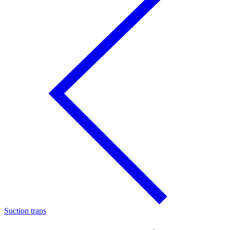
Suction traps