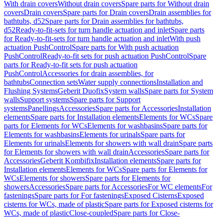
With drain covers
Without drain covers
Spare parts for Without drain
covers
Drain covers
Spare parts for Drain covers
Drain assemblies for
bathtubs, d52
Spare parts for Drain assemblies for bathtubs,
d52
Ready-to-fit-sets for turn handle actuation and inlet
Spare parts
for Ready-to-fit-sets for turn handle actuation and inlet
With push
actuation PushControl
Spare parts for With push actuation
PushControl
Ready-to-fit sets for push actuation PushControl
Spare
parts for Ready-to-fit sets for push actuation
PushControl
Accessories for drain assemblies, for
bathtubs
Connection sets
Water supply connections
Installation and
Flushing Systems
Geberit Duofix
System walls
Spare parts for System
walls
Support systems
Spare parts for Support
systems
Panellings
Accessories
Spare parts for Accessories
Installation
elements
Spare parts for Installation elements
Elements for WCs
Spare
parts for Elements for WCs
Elements for washbasins
Spare parts for
Elements for washbasins
Elements for urinals
Spare parts for
Elements for urinals
Elements for showers with wall drain
Spare parts
for Elements for showers with wall drain
Accessories
Spare parts for
Accessories
Geberit Kombifix
Installation elements
Spare parts for
Installation elements
Elements for WCs
Spare parts for Elements for
WCs
Elements for showers
Spare parts for Elements for
showers
Accessories
Spare parts for Accessories
For WC elements
For
fastenings
Spare parts for For fastenings
Exposed Cisterns
Exposed
cisterns for WCs, made of plastic
Spare parts for Exposed cisterns for
WCs, made of plastic
Close-coupled
Spare parts for Close-