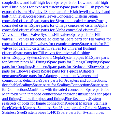
coupled
Low and half-high level
Spare parts for Low and half-high
level
Flush pipes for exposed cisterns
Spare parts for Flush pipes for
exposed cisterns
High-level
Spare parts for High-level
Low-level and
half-high level
Accessories
Sleeves
Concealed Cisterns
Sigma
concealed cisterns
Spare parts for Sigma concealed cisterns
Omega
concealed cisterns
Spare parts for Omega concealed cisterns
Alpha
concealed cisterns
Spare parts for Alpha concealed cisterns
Fill
Valves and Flush Valve Systems
Fill valves
Spare parts for Fill
valves
Fill valves for concealed cisterns
Spare parts for Fill valves for
concealed cisterns
Fill valves for ceramic cisterns
Spare parts for Fill
valves for ceramic cisterns
Fill valves for universal flushing
cisterns
Spare parts for Fill valves for universal flushing
cisterns
Supply Systems
Geberit Mepla
System pipes ML
Spare parts
for System pipes ML
Fittings
Spare parts for Fittings
Couplings
Spare
parts for Couplings
Reducers
Spare parts for Reducers
Elbows
Spare
parts for Elbows
T-pieces
Spare parts for T-pieces
Adapters,
permanent
Spare parts for Adapters, permanent
Adapters and
connections, detachable
Spare parts for Adapters and connections,
detachable
Sealings
Spare parts for Sealings
Connections
Spare parts
for Connections
Manifolds with threaded connection
Spare parts for
Manifolds with threaded connection
Accessories
Insulations for pipes
and fittings
Caulks for pipes and fittings
Pipe fastenings
System
seals
Sets of bolts for flange connections
Geberit Mapress Stainless
Steel
Geberit Mapress Stainless Steel
Spare parts for Geberit Mapress
Stainless Steel
System pipes 1.4401
Spare parts for System pipes