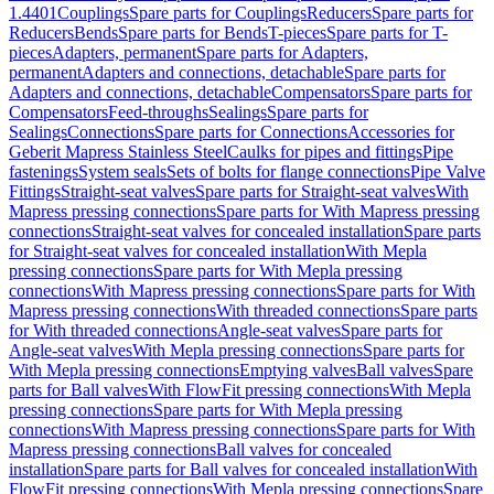
1.4401
Couplings
Spare parts for Couplings
Reducers
Spare parts for
Reducers
Bends
Spare parts for Bends
T-pieces
Spare parts for T-
pieces
Adapters, permanent
Spare parts for Adapters,
permanent
Adapters and connections, detachable
Spare parts for
Adapters and connections, detachable
Compensators
Spare parts for
Compensators
Feed-throughs
Sealings
Spare parts for
Sealings
Connections
Spare parts for Connections
Accessories for
Geberit Mapress Stainless Steel
Caulks for pipes and fittings
Pipe
fastenings
System seals
Sets of bolts for flange connections
Pipe Valve
Fittings
Straight-seat valves
Spare parts for Straight-seat valves
With
Mapress pressing connections
Spare parts for With Mapress pressing
connections
Straight-seat valves for concealed installation
Spare parts
for Straight-seat valves for concealed installation
With Mepla
pressing connections
Spare parts for With Mepla pressing
connections
With Mapress pressing connections
Spare parts for With
Mapress pressing connections
With threaded connections
Spare parts
for With threaded connections
Angle-seat valves
Spare parts for
Angle-seat valves
With Mepla pressing connections
Spare parts for
With Mepla pressing connections
Emptying valves
Ball valves
Spare
parts for Ball valves
With FlowFit pressing connections
With Mepla
pressing connections
Spare parts for With Mepla pressing
connections
With Mapress pressing connections
Spare parts for With
Mapress pressing connections
Ball valves for concealed
installation
Spare parts for Ball valves for concealed installation
With
FlowFit pressing connections
With Mepla pressing connections
Spare