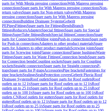
parts for With Mepla pressing connections
With Mapress pressing
connections
Spare parts for With Mapress pressing connections
Non-
return valves
Spare parts for Non-return valves
With Mapress
pressing connections
Spare parts for With Mapress pressing
connections
Building Drainage Systems
Geberit
PE
Pipes
Fittings
Spare parts for Fittings
Bends
Branch
fittings
Reducers
Adapters
Special fittings
Spare parts for Special
fittings
SuperTube fittings
Bends
Special fittings
Connections
Spare
parts for Connections
Welding joints
Push-in connections
Spare parts
for Push-in connections
Adapters to other product materials
Spare
parts for Adapters to other product materials
Screwing joints
Spare
parts for Screwing joints
Flange connections
Flange bushings
Waste
Fittings
Spare parts for Waste Fittings
Connection bends
Spare parts
for Connection bends
Coupling sockets
Spare parts for Coupling
sockets
Straight connectors
Spare parts for Straight connectors
P-
traps
Spare parts for P-traps
Accessories
Pipe brackets
Fastenings for
pipe brackets
Sealings
Seals
Protection covers
Geberit Pluvia Roof
Drainage Systems
Roof outlets
Spare parts for Roof outlets
Roof
outlets up to 12 l/s
Spare parts for Roof outlets up to 12 l/s
Roof
outlets up to 25 l/s
Spare parts for Roof outlets up to 25 l/s
Roof
outlets up to 100 l/s
Spare parts for Roof outlets up to 100 l/s
Roof
outlets CN
Roof outlets for gutters
Spare parts for Roof outlets for
gutters
Roof outlets up to 12 l/s
Spare parts for Roof outlets up to 12
l/s
Roof outlets up to 25 l/s
Spare parts for Roof outlets up to 25
l/s
Roof outlets up to 100 l/s
Spare parts for Roof outlets up to 100