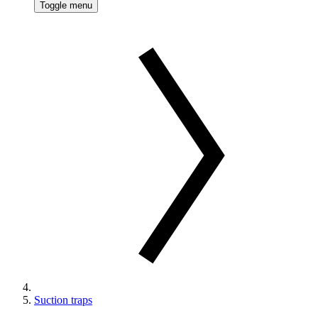
Toggle menu
Suction traps