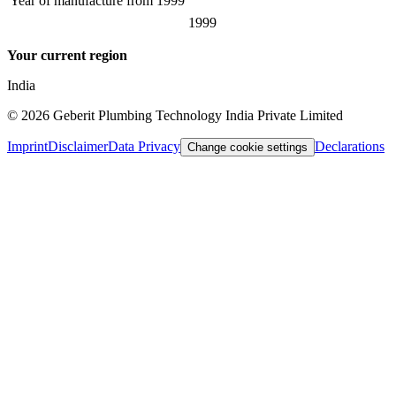
Year of manufacture from
1999
1999
Your current region
India
©
2026
Geberit Plumbing Technology India Private Limited
Imprint
Disclaimer
Data Privacy
Declarations
Change cookie settings