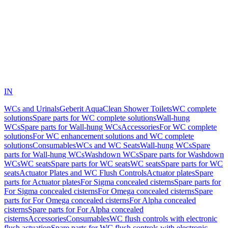
IN
WCs and Urinals
Geberit AquaClean Shower Toilets
WC complete
solutions
Spare parts for WC complete solutions
Wall-hung
WCs
Spare parts for Wall-hung WCs
Accessories
For WC complete
solutions
For WC enhancement solutions and WC complete
solutions
Consumables
WCs and WC Seats
Wall-hung WCs
Spare
parts for Wall-hung WCs
Washdown WCs
Spare parts for Washdown
WCs
WC seats
Spare parts for WC seats
WC seats
Spare parts for WC
seats
Actuator Plates and WC Flush Controls
Actuator plates
Spare
parts for Actuator plates
For Sigma concealed cisterns
Spare parts for
For Sigma concealed cisterns
For Omega concealed cisterns
Spare
parts for For Omega concealed cisterns
For Alpha concealed
cisterns
Spare parts for For Alpha concealed
cisterns
Accessories
Consumables
WC flush controls with electronic
flush actuation
Spare parts for WC flush controls with electronic