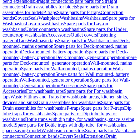
bend extensions
Straight connectors
Spare parts for Straight
connectors
Drain assemblies for bidets
Spare parts for Drain
assemblies for bidets
P-traps
Spare parts for P-traps
Connection
bends
Covers
Seals
Washplace
Washbasins
Washbasins
Spare parts for
Washbasins
Lay-on washbasins
Spare parts for Lay-on
washbasins
Under-countertop washbasins
Spare parts for Under-
countertop washbasins
Accessories
Outlet covers
Fastening
material
Taps
Washbasin taps
Spare parts for Washbasin taps
Deck-
mounted, mains operation
Spare parts for Deck-mounted, mains
operation
Deck-mounted, battery operation
Spare parts for Deck-
mounted, battery operation
Deck-mounted, generator operation
Spare
parts for Deck-mounted, generator operation
Wall-mounted, mains
operation
Spare parts for Wall-mounted, mains operation
Wall-
mounted, battery operation
Spare parts for Wall-mounted, battery
operation
Wall-mounted, generator operation
Spare parts for Wall-
mounted, generator operation
Accessories
Spare parts for
Accessories
For washbasin taps
Spare parts for For washbasin
taps
Waste Fittings and Traps for washbasin areas, kitchen sinks,
devices and sinks
Drain assemblies for washbasins
Spare parts for
Drain assemblies for washbasins
P-traps
Spare parts for P-traps
Dip
tube traps for washbasins
Spare parts for Dip tube traps for
washbasins
Bottle traps with dip tube, for washbasins, space-saving
model
Spare parts for Bottle traps with dip tube, for washbasins,
space-saving model
Washbasin connectors
Spare parts for Washbasin
connectors
Connection bends
Covers
Seals
Extensions
Drain