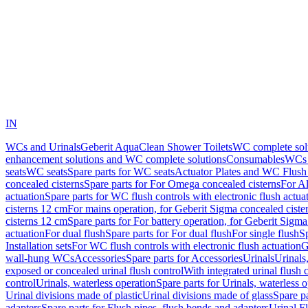
IN
WCs and Urinals
Geberit AquaClean Shower Toilets
WC complete sol
enhancement solutions and WC complete solutions
Consumables
WCs 
seats
WC seats
Spare parts for WC seats
Actuator Plates and WC Flush
concealed cisterns
Spare parts for For Omega concealed cisterns
For Al
actuation
Spare parts for WC flush controls with electronic flush actua
cisterns 12 cm
For mains operation, for Geberit Sigma concealed ciste
cisterns 12 cm
Spare parts for For battery operation, for Geberit Sigm
actuation
For dual flush
Spare parts for For dual flush
For single flush
Sp
Installation sets
For WC flush controls with electronic flush actuation
G
wall-hung WCs
Accessories
Spare parts for Accessories
Urinals
Urinals,
exposed or concealed urinal flush control
With integrated urinal flush 
control
Urinals, waterless operation
Spare parts for Urinals, waterless 
Urinal divisions made of plastic
Urinal divisions made of glass
Spare pa
adapters
Spare parts for Flush pipes, flush bends and adapters
Urinal F