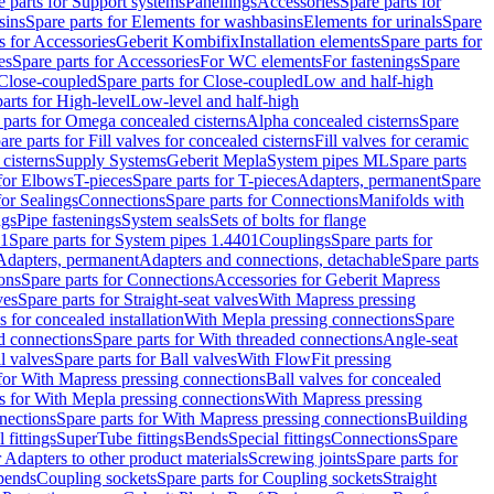
e parts for Support systems
Panellings
Accessories
Spare parts for
sins
Spare parts for Elements for washbasins
Elements for urinals
Spare
s for Accessories
Geberit Kombifix
Installation elements
Spare parts for
es
Spare parts for Accessories
For WC elements
For fastenings
Spare
Close-coupled
Spare parts for Close-coupled
Low and half-high
arts for High-level
Low-level and half-high
 parts for Omega concealed cisterns
Alpha concealed cisterns
Spare
are parts for Fill valves for concealed cisterns
Fill valves for ceramic
 cisterns
Supply Systems
Geberit Mepla
System pipes ML
Spare parts
 for Elbows
T-pieces
Spare parts for T-pieces
Adapters, permanent
Spare
for Sealings
Connections
Spare parts for Connections
Manifolds with
ngs
Pipe fastenings
System seals
Sets of bolts for flange
01
Spare parts for System pipes 1.4401
Couplings
Spare parts for
 Adapters, permanent
Adapters and connections, detachable
Spare parts
ons
Spare parts for Connections
Accessories for Geberit Mapress
ves
Spare parts for Straight-seat valves
With Mapress pressing
s for concealed installation
With Mepla pressing connections
Spare
d connections
Spare parts for With threaded connections
Angle-seat
l valves
Spare parts for Ball valves
With FlowFit pressing
 for With Mapress pressing connections
Ball valves for concealed
s for With Mepla pressing connections
With Mapress pressing
nections
Spare parts for With Mapress pressing connections
Building
 fittings
SuperTube fittings
Bends
Special fittings
Connections
Spare
r Adapters to other product materials
Screwing joints
Spare parts for
 bends
Coupling sockets
Spare parts for Coupling sockets
Straight