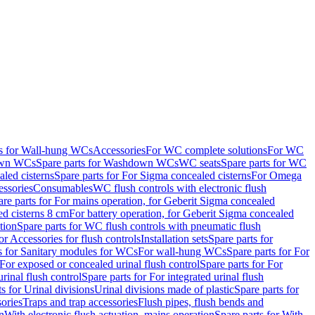
ts for Wall-hung WCs
Accessories
For WC complete solutions
For WC
wn WCs
Spare parts for Washdown WCs
WC seats
Spare parts for WC
led cisterns
Spare parts for For Sigma concealed cisterns
For Omega
ssories
Consumables
WC flush controls with electronic flush
are parts for For mains operation, for Geberit Sigma concealed
ed cisterns 8 cm
For battery operation, for Geberit Sigma concealed
tion
Spare parts for WC flush controls with pneumatic flush
or Accessories for flush controls
Installation sets
Spare parts for
s for Sanitary modules for WCs
For wall-hung WCs
Spare parts for For
For exposed or concealed urinal flush control
Spare parts for For
urinal flush control
Spare parts for For integrated urinal flush
s for Urinal divisions
Urinal divisions made of plastic
Spare parts for
sories
Traps and trap accessories
Flush pipes, flush bends and
n
With electronic flush actuation, mains operation
Spare parts for With