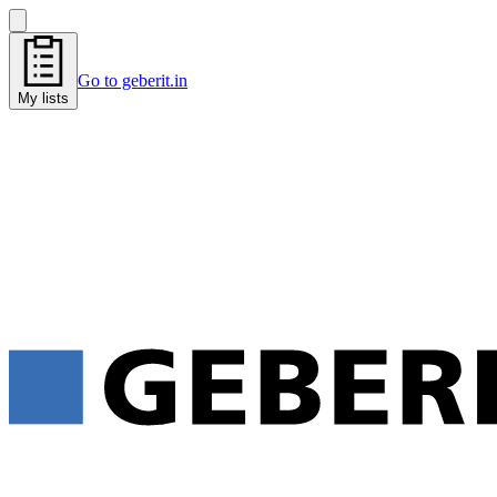
Go to geberit.in
My lists