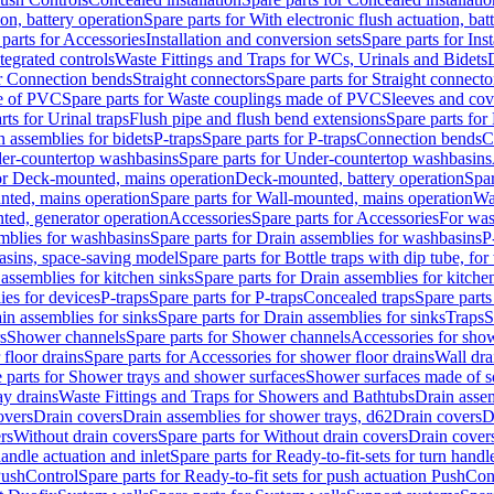
ion, battery operation
Spare parts for With electronic flush actuation, bat
parts for Accessories
Installation and conversion sets
Spare parts for Ins
tegrated controls
Waste Fittings and Traps for WCs, Urinals and Bidets
or Connection bends
Straight connectors
Spare parts for Straight connecto
e of PVC
Spare parts for Waste couplings made of PVC
Sleeves and cov
rts for Urinal traps
Flush pipe and flush bend extensions
Spare parts for
n assemblies for bidets
P-traps
Spare parts for P-traps
Connection bends
C
er-countertop washbasins
Spare parts for Under-countertop washbasins
for Deck-mounted, mains operation
Deck-mounted, battery operation
Spar
nted, mains operation
Spare parts for Wall-mounted, mains operation
Wa
ted, generator operation
Accessories
Spare parts for Accessories
For was
mblies for washbasins
Spare parts for Drain assemblies for washbasins
P
basins, space-saving model
Spare parts for Bottle traps with dip tube, f
assemblies for kitchen sinks
Spare parts for Drain assemblies for kitche
ies for devices
P-traps
Spare parts for P-traps
Concealed traps
Spare parts
in assemblies for sinks
Spare parts for Drain assemblies for sinks
Traps
S
s
Shower channels
Spare parts for Shower channels
Accessories for sho
floor drains
Spare parts for Accessories for shower floor drains
Wall dra
 parts for Shower trays and shower surfaces
Shower surfaces made of so
ay drains
Waste Fittings and Traps for Showers and Bathtubs
Drain assem
overs
Drain covers
Drain assemblies for shower trays, d62
Drain covers
D
rs
Without drain covers
Spare parts for Without drain covers
Drain cover
handle actuation and inlet
Spare parts for Ready-to-fit-sets for turn handl
 PushControl
Spare parts for Ready-to-fit sets for push actuation PushCon