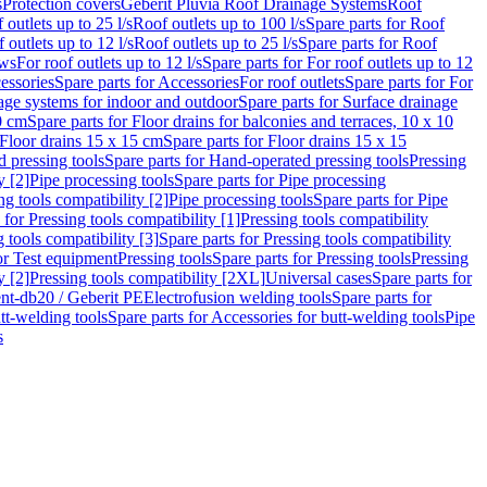
s
Protection covers
Geberit Pluvia Roof Drainage Systems
Roof
 outlets up to 25 l/s
Roof outlets up to 100 l/s
Spare parts for Roof
 outlets up to 12 l/s
Roof outlets up to 25 l/s
Spare parts for Roof
ows
For roof outlets up to 12 l/s
Spare parts for For roof outlets up to 12
essories
Spare parts for Accessories
For roof outlets
Spare parts for For
age systems for indoor and outdoor
Spare parts for Surface drainage
0 cm
Spare parts for Floor drains for balconies and terraces, 10 x 10
Floor drains 15 x 15 cm
Spare parts for Floor drains 15 x 15
 pressing tools
Spare parts for Hand-operated pressing tools
Pressing
y [2]
Pipe processing tools
Spare parts for Pipe processing
ng tools compatibility [2]
Pipe processing tools
Spare parts for Pipe
 for Pressing tools compatibility [1]
Pressing tools compatibility
 tools compatibility [3]
Spare parts for Pressing tools compatibility
or Test equipment
Pressing tools
Spare parts for Pressing tools
Pressing
y [2]
Pressing tools compatibility [2XL]
Universal cases
Spare parts for
lent-db20 / Geberit PE
Electrofusion welding tools
Spare parts for
tt-welding tools
Spare parts for Accessories for butt-welding tools
Pipe
s