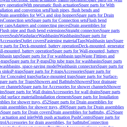
tery operation
With pneumatic flush actuation
Spare parts for With
tallation and conversion sets
Flush pipes, flush bends and
Drain assemblies for WCs and slop hoppers
Spare parts for Drain
rs
Connection sets
Spare parts for Connection sets
Flush bend
er caps
Adapters and connecting pieces
Drain assemblies for
 Flush pipe and flush bend extensions
Straight connectors
Spare parts
overs
Seals
Washplace
Washbasins
Washbasins
Spare parts for
Accessories
Outlet covers
Fastening material
Taps
Washbasin taps
Spare
e parts for Deck-mounted, battery operation
Deck-mounted, generator
ll-mounted, battery operation
Spare parts for Wall-mounted, battery
hbasin taps
Spare parts for For washbasin taps
Waste Fittings and
-traps
Spare parts for P-traps
Dip tube traps for washbasins
Spare parts
or washbasins, space-saving model
Washbasin connectors
Spare parts for
n sinks
P-traps
Spare parts for P-traps
Accessories
Spare parts for
 for Concealed traps
Surface-mounted traps
Spare parts for Surface-
pare parts for Traps
Showers and Bathtubs
Showers
Floor drainage
wer channels
Spare parts for Accessories for shower channels
Shower
ins
Spare parts for Wall drains
Accessories for wall drains
Spare parts
lid surface material
Installation elements
Spare parts for Installation
blies for shower trays, d52
Spare parts for Drain assemblies for
rain assemblies for shower trays, d90
Spare parts for Drain assemblies
s
Spare parts for Drain covers
Drain assemblies for bathtubs, d52
Spare
e actuation and inlet
With push actuation PushControl
Spare parts for
trol
Accessories for drain assemblies, for bathtubs
Connection