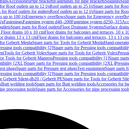
traps
Accessories
Pipe brackets
Fastenings for pipe brackets
Sealings
Seal
for Roof outlets up to 12 l/s
Roof outlets up to 25 l/s
Spare parts for Roof
 for Roof outlets for gutters
Roof outlets up to 12 l/s
Spare parts for Roof
s up to 100 l/s
Emergency overflows
Spare parts for Emergency overfl
l/s
Fastenings
Fastening system d40–200
Fastening system d250–315
Acc
utlets
Spare parts for Roof outlets
Floor Drainage Systems
Surface drain
r Floor drains 10 x 10 cm
Floor drains for balconies and terraces, 10 x 1
or drains 13 x 13 cm
Floor drains for balconies and terraces, 13 x 13 cm
for Geberit Mepla
Spare parts for Tools for Geberit Mepla
Hand-operated
ressing tools compatibility [2]
Spare parts for Pressing tools compatibilit
ent
Tools for Geberit Volex
Spare parts for Tools for Geberit Volex
Pressi
for Tools for Geberit Mapress
Pressing tools compatibility [1]
Spare parts
tibility [2XL]
Spare parts for Pressing tools compatibility [2XL]
Pressing
test plugs
Spare parts for Pressure test plugs
Test equipment
Spare parts f
ressing tools compatibility [2]
Spare parts for Pressing tools compatibilit
or Geberit Silent-db20 / Geberit PE
Spare parts for Tools for Geberit Si
s
Butt welding tools
Spare parts for Butt welding tools
Accessories for bu
ipe processing tools
Spare parts for Accessories for pipe processing tool