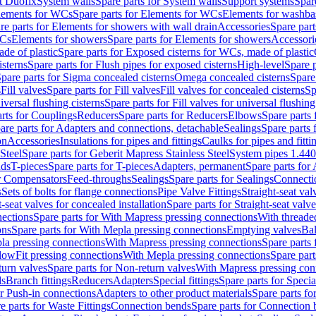
t Duofix
System walls
Spare parts for System walls
Support systems
Spar
lements for WCs
Spare parts for Elements for WCs
Elements for washba
re parts for Elements for showers with wall drain
Accessories
Spare part
WCs
Elements for showers
Spare parts for Elements for showers
Accessori
de of plastic
Spare parts for Exposed cisterns for WCs, made of plastic
isterns
Spare parts for Flush pipes for exposed cisterns
High-level
Spare p
pare parts for Sigma concealed cisterns
Omega concealed cisterns
Spare
s
Fill valves
Spare parts for Fill valves
Fill valves for concealed cisterns
Sp
niversal flushing cisterns
Spare parts for Fill valves for universal flushing
rts for Couplings
Reducers
Spare parts for Reducers
Elbows
Spare parts
are parts for Adapters and connections, detachable
Sealings
Spare parts 
on
Accessories
Insulations for pipes and fittings
Caulks for pipes and fitti
Steel
Spare parts for Geberit Mapress Stainless Steel
System pipes 1.44
nds
T-pieces
Spare parts for T-pieces
Adapters, permanent
Spare parts for
or Compensators
Feed-throughs
Sealings
Spare parts for Sealings
Connecti
s
Sets of bolts for flange connections
Pipe Valve Fittings
Straight-seat val
t-seat valves for concealed installation
Spare parts for Straight-seat valve
ections
Spare parts for With Mapress pressing connections
With threade
ons
Spare parts for With Mepla pressing connections
Emptying valves
Bal
la pressing connections
With Mapress pressing connections
Spare parts
lowFit pressing connections
With Mepla pressing connections
Spare part
urn valves
Spare parts for Non-return valves
With Mapress pressing con
s
Branch fittings
Reducers
Adapters
Special fittings
Spare parts for Special
or Push-in connections
Adapters to other product materials
Spare parts fo
e parts for Waste Fittings
Connection bends
Spare parts for Connection