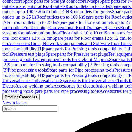
connectors
Spare parts for Straight connectors
P-traps
Spare parts for P-
outlets
Spare parts for Roof outlets
Roof outlets up to 12 l/s
Spare parts 
outlets up to 100 l/s
Roof outlets CN
Roof outlets for gutters
Spare parts
outlets up to 25 l/s
Roof outlets up to 100 l/s
Spare parts for Roof outlet
l/s
For roof outlets up to 25 l/s
Spare parts for For roof outlets up to 25 
roof outlets
For fastenings
Conventional Roof Drainage Systems
Roof o
systems for indoor and outdoor
Floor drains 10 x 10 cm
Spare parts fo
cm
Floor drains 12 x 12 cm
Spare parts for Floor drains 12 x 12 cm
Flo
cm
Accessories
Tools, Network Components and Software
Tools
Tools 
tools compatibility [1]
Spare parts for Pressing tools compatibility [1]
P
tools
Pressure test plugs
Spare parts for Pressure test plugs
Test equipm
processing tools
Test equipment
Tools for Geberit Mapress
Spare parts 
[2]
Spare parts for Pressing tools compatibility [2]
Pressing tools compa
[3]
Pipe processing tools
Spare parts for Pipe processing tools
Pressure 
tools compatibility [1]
Spare parts for Pressing tools compatibility [1]
P
Universal cases
Universal cases
Spare parts for Universal cases
Tools f
Electrofusion welding tools
Accessories for electrofusion welding tool
processing tools
Spare parts for Pipe processing tools
Accessories for p
Product Categories
New releases