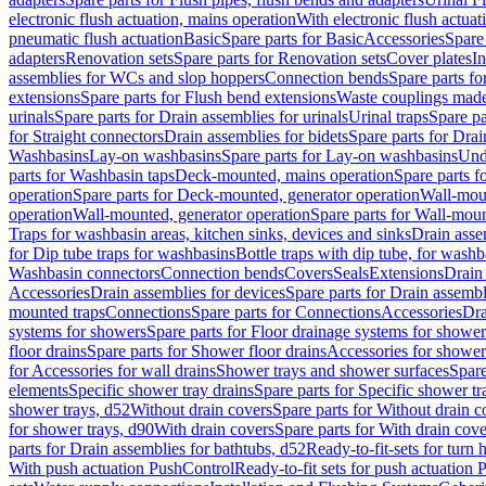
electronic flush actuation, mains operation
With electronic flush actuat
pneumatic flush actuation
Basic
Spare parts for Basic
Accessories
Spare 
adapters
Renovation sets
Spare parts for Renovation sets
Cover plates
In
assemblies for WCs and slop hoppers
Connection bends
Spare parts f
extensions
Spare parts for Flush bend extensions
Waste couplings mad
urinals
Spare parts for Drain assemblies for urinals
Urinal traps
Spare pa
for Straight connectors
Drain assemblies for bidets
Spare parts for Drai
Washbasins
Lay-on washbasins
Spare parts for Lay-on washbasins
Und
parts for Washbasin taps
Deck-mounted, mains operation
Spare parts 
operation
Spare parts for Deck-mounted, generator operation
Wall-mou
operation
Wall-mounted, generator operation
Spare parts for Wall-moun
Traps for washbasin areas, kitchen sinks, devices and sinks
Drain asse
for Dip tube traps for washbasins
Bottle traps with dip tube, for wash
Washbasin connectors
Connection bends
Covers
Seals
Extensions
Drain 
Accessories
Drain assemblies for devices
Spare parts for Drain assembl
mounted traps
Connections
Spare parts for Connections
Accessories
Dra
systems for showers
Spare parts for Floor drainage systems for shower
floor drains
Spare parts for Shower floor drains
Accessories for shower 
for Accessories for wall drains
Shower trays and shower surfaces
Spare
elements
Specific shower tray drains
Spare parts for Specific shower tr
shower trays, d52
Without drain covers
Spare parts for Without drain c
for shower trays, d90
With drain covers
Spare parts for With drain cove
parts for Drain assemblies for bathtubs, d52
Ready-to-fit-sets for turn 
With push actuation PushControl
Ready-to-fit sets for push actuation