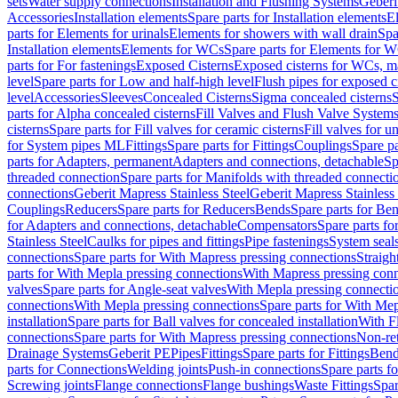
sets
Water supply connections
Installation and Flushing Systems
Geberi
Accessories
Installation elements
Spare parts for Installation elements
E
parts for Elements for urinals
Elements for showers with wall drain
Spa
Installation elements
Elements for WCs
Spare parts for Elements for 
parts for For fastenings
Exposed Cisterns
Exposed cisterns for WCs, ma
level
Spare parts for Low and half-high level
Flush pipes for exposed c
level
Accessories
Sleeves
Concealed Cisterns
Sigma concealed cisterns
S
parts for Alpha concealed cisterns
Fill Valves and Flush Valve System
cisterns
Spare parts for Fill valves for ceramic cisterns
Fill valves for u
for System pipes ML
Fittings
Spare parts for Fittings
Couplings
Spare pa
parts for Adapters, permanent
Adapters and connections, detachable
Sp
threaded connection
Spare parts for Manifolds with threaded connecti
connections
Geberit Mapress Stainless Steel
Geberit Mapress Stainless 
Couplings
Reducers
Spare parts for Reducers
Bends
Spare parts for Be
for Adapters and connections, detachable
Compensators
Spare parts f
Stainless Steel
Caulks for pipes and fittings
Pipe fastenings
System seal
connections
Spare parts for With Mapress pressing connections
Straigh
parts for With Mepla pressing connections
With Mapress pressing conn
valves
Spare parts for Angle-seat valves
With Mepla pressing connecti
connections
With Mepla pressing connections
Spare parts for With Mep
installation
Spare parts for Ball valves for concealed installation
With F
connections
Spare parts for With Mapress pressing connections
Non-ret
Drainage Systems
Geberit PE
Pipes
Fittings
Spare parts for Fittings
Bend
parts for Connections
Welding joints
Push-in connections
Spare parts f
Screwing joints
Flange connections
Flange bushings
Waste Fittings
Spar