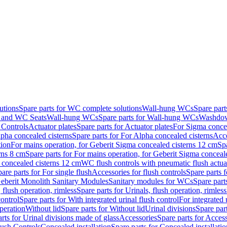
utions
Spare parts for WC complete solutions
Wall-hung WCs
Spare par
and WC Seats
Wall-hung WCs
Spare parts for Wall-hung WCs
Washdo
 Controls
Actuator plates
Spare parts for Actuator plates
For Sigma concea
pha concealed cisterns
Spare parts for For Alpha concealed cisterns
Acce
tion
For mains operation, for Geberit Sigma concealed cisterns 12 cm
Sp
rns 8 cm
Spare parts for For mains operation, for Geberit Sigma conceal
a concealed cisterns 12 cm
WC flush controls with pneumatic flush actua
are parts for For single flush
Accessories for flush controls
Spare parts f
eberit Monolith Sanitary Modules
Sanitary modules for WCs
Spare part
 flush operation, rimless
Spare parts for Urinals, flush operation, rimless
control
Spare parts for With integrated urinal flush control
For integrated 
operation
Without lid
Spare parts for Without lid
Urinal divisions
Spare part
rts for Urinal divisions made of glass
Accessories
Spare parts for Acces
lush Controls
Concealed installation
Spare parts for Concealed installatio