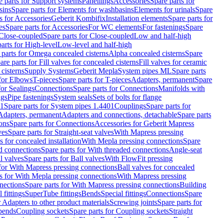
e parts for Support systems
Panellings
Accessories
Spare parts for
sins
Spare parts for Elements for washbasins
Elements for urinals
Spare
s for Accessories
Geberit Kombifix
Installation elements
Spare parts for
es
Spare parts for Accessories
For WC elements
For fastenings
Spare
Close-coupled
Spare parts for Close-coupled
Low and half-high
arts for High-level
Low-level and half-high
 parts for Omega concealed cisterns
Alpha concealed cisterns
Spare
are parts for Fill valves for concealed cisterns
Fill valves for ceramic
 cisterns
Supply Systems
Geberit Mepla
System pipes ML
Spare parts
 for Elbows
T-pieces
Spare parts for T-pieces
Adapters, permanent
Spare
for Sealings
Connections
Spare parts for Connections
Manifolds with
ngs
Pipe fastenings
System seals
Sets of bolts for flange
01
Spare parts for System pipes 1.4401
Couplings
Spare parts for
 Adapters, permanent
Adapters and connections, detachable
Spare parts
ons
Spare parts for Connections
Accessories for Geberit Mapress
ves
Spare parts for Straight-seat valves
With Mapress pressing
s for concealed installation
With Mepla pressing connections
Spare
d connections
Spare parts for With threaded connections
Angle-seat
l valves
Spare parts for Ball valves
With FlowFit pressing
 for With Mapress pressing connections
Ball valves for concealed
s for With Mepla pressing connections
With Mapress pressing
nections
Spare parts for With Mapress pressing connections
Building
 fittings
SuperTube fittings
Bends
Special fittings
Connections
Spare
r Adapters to other product materials
Screwing joints
Spare parts for
 bends
Coupling sockets
Spare parts for Coupling sockets
Straight