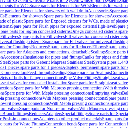
t Duofix
System walls
Spare parts for System walls
Support systems
Spar
lements for WCs
Spare parts for Elements for WCs
Elements for washba
re parts for Elements for showers with wall drain
Accessories
Spare part
WCs
Elements for showers
Spare parts for Elements for showers
Accessori
de of plastic
Spare parts for Exposed cisterns for WCs, made of plastic
isterns
Spare parts for Flush pipes for exposed cisterns
High-level
Spare p
pare parts for Sigma concealed cisterns
Omega concealed cisterns
Spare
s
Fill valves
Spare parts for Fill valves
Fill valves for concealed cisterns
Sp
niversal flushing cisterns
Spare parts for Fill valves for universal flushing
rts for Couplings
Reducers
Spare parts for Reducers
Elbows
Spare parts
are parts for Adapters and connections, detachable
Sealings
Spare parts 
on
Accessories
Insulations for pipes and fittings
Caulks for pipes and fitti
Steel
Spare parts for Geberit Mapress Stainless Steel
System pipes 1.44
nds
T-pieces
Spare parts for T-pieces
Adapters, permanent
Spare parts for
or Compensators
Feed-throughs
Sealings
Spare parts for Sealings
Connecti
s
Sets of bolts for flange connections
Pipe Valve Fittings
Straight-seat val
t-seat valves for concealed installation
Spare parts for Straight-seat valve
ections
Spare parts for With Mapress pressing connections
With threade
ons
Spare parts for With Mepla pressing connections
Emptying valves
Bal
la pressing connections
With Mapress pressing connections
Spare parts
lowFit pressing connections
With Mepla pressing connections
Spare part
urn valves
Spare parts for Non-return valves
With Mapress pressing con
s
Branch fittings
Reducers
Adapters
Special fittings
Spare parts for Special
or Push-in connections
Adapters to other product materials
Spare parts fo
e parts for Waste Fittings
Connection bends
Spare parts for Connection