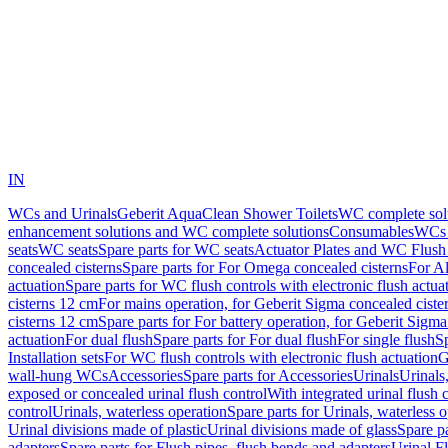
IN
WCs and Urinals
Geberit AquaClean Shower Toilets
WC complete sol
enhancement solutions and WC complete solutions
Consumables
WCs 
seats
WC seats
Spare parts for WC seats
Actuator Plates and WC Flush
concealed cisterns
Spare parts for For Omega concealed cisterns
For Al
actuation
Spare parts for WC flush controls with electronic flush actua
cisterns 12 cm
For mains operation, for Geberit Sigma concealed ciste
cisterns 12 cm
Spare parts for For battery operation, for Geberit Sigm
actuation
For dual flush
Spare parts for For dual flush
For single flush
Sp
Installation sets
For WC flush controls with electronic flush actuation
G
wall-hung WCs
Accessories
Spare parts for Accessories
Urinals
Urinals,
exposed or concealed urinal flush control
With integrated urinal flush 
control
Urinals, waterless operation
Spare parts for Urinals, waterless 
Urinal divisions made of plastic
Urinal divisions made of glass
Spare pa
adapters
Spare parts for Flush pipes, flush bends and adapters
Urinal F