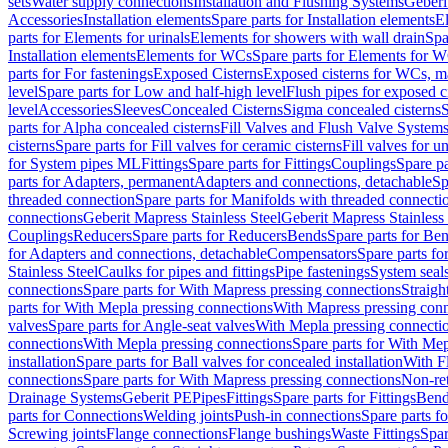
sets
Water supply connections
Installation and Flushing Systems
Geberi
Accessories
Installation elements
Spare parts for Installation elements
E
parts for Elements for urinals
Elements for showers with wall drain
Spa
Installation elements
Elements for WCs
Spare parts for Elements for 
parts for For fastenings
Exposed Cisterns
Exposed cisterns for WCs, ma
level
Spare parts for Low and half-high level
Flush pipes for exposed c
level
Accessories
Sleeves
Concealed Cisterns
Sigma concealed cisterns
S
parts for Alpha concealed cisterns
Fill Valves and Flush Valve System
cisterns
Spare parts for Fill valves for ceramic cisterns
Fill valves for u
for System pipes ML
Fittings
Spare parts for Fittings
Couplings
Spare pa
parts for Adapters, permanent
Adapters and connections, detachable
Sp
threaded connection
Spare parts for Manifolds with threaded connecti
connections
Geberit Mapress Stainless Steel
Geberit Mapress Stainless 
Couplings
Reducers
Spare parts for Reducers
Bends
Spare parts for Be
for Adapters and connections, detachable
Compensators
Spare parts f
Stainless Steel
Caulks for pipes and fittings
Pipe fastenings
System seal
connections
Spare parts for With Mapress pressing connections
Straigh
parts for With Mepla pressing connections
With Mapress pressing conn
valves
Spare parts for Angle-seat valves
With Mepla pressing connecti
connections
With Mepla pressing connections
Spare parts for With Mep
installation
Spare parts for Ball valves for concealed installation
With F
connections
Spare parts for With Mapress pressing connections
Non-ret
Drainage Systems
Geberit PE
Pipes
Fittings
Spare parts for Fittings
Bend
parts for Connections
Welding joints
Push-in connections
Spare parts f
Screwing joints
Flange connections
Flange bushings
Waste Fittings
Spar