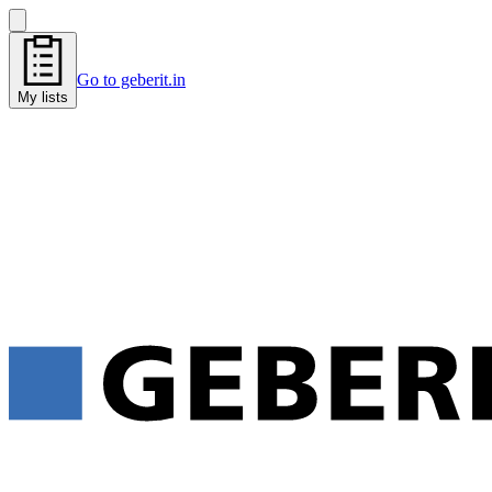
Go to geberit.in
My lists