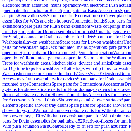
electronic flush actuation, mains operation
With electronic flush actuat
pneumatic flush actuation
Basic
Spare parts for Basic
Accessories
Spare 
adapters
Renovation sets
Spare parts for Renovation sets
Cover plates
In
assemblies for WCs and slop hoppers
Connection bends
Spare parts f
extensions
Spare parts for Flush bend extensions
Waste couplings mad
urinals
Spare parts for Drain assemblies for urinals
Urinal traps
Spare pa
for Straight connectors
Drain assemblies for bidets
Spare parts for Drai
Washbasins
Lay-on washbasins
Spare parts for Lay-on washbasins
Und
parts for Washbasin taps
Deck-mounted, mains operation
Spare parts 
operation
Spare parts for Deck-mounted, generator operation
Wall-mou
operation
Wall-mounted, generator operation
Spare parts for Wall-moun
Traps for washbasin areas, kitchen sinks, devices and sinks
Drain asse
for Dip tube traps for washbasins
Bottle traps with dip tube, for wash
Washbasin connectors
Connection bends
Covers
Seals
Extensions
Drain 
Accessories
Drain assemblies for devices
Spare parts for Drain assembl
mounted traps
Connections
Spare parts for Connections
Accessories
Dra
systems for showers
Spare parts for Floor drainage systems for shower
floor drains
Spare parts for Shower floor drains
Accessories for shower 
for Accessories for wall drains
Shower trays and shower surfaces
Spare
elements
Specific shower tray drains
Spare parts for Specific shower tr
shower trays, d52
Without drain covers
Spare parts for Without drain c
for shower trays, d90
With drain covers
Spare parts for With drain cove
parts for Drain assemblies for bathtubs, d52
Ready-to-fit-sets for turn 
With push actuation PushControl
Ready-to-fit sets for push actuation