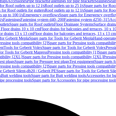
traps
Accessories
Pipe brackets
Fastenings for pipe brackets
Sealings
Seal
for Roof outlets up to 12 l/s
Roof outlets up to 25 l/s
Spare parts for Roof
 for Roof outlets for gutters
Roof outlets up to 12 l/s
Spare parts for Roof
s up to 100 l/s
Emergency overflows
Spare parts for Emergency overfl
l/s
Fastenings
Fastening system d40–200
Fastening system d250–315
Acc
utlets
Spare parts for Roof outlets
Floor Drainage Systems
Surface drain
r Floor drains 10 x 10 cm
Floor drains for balconies and terraces, 10 x 1
or drains 13 x 13 cm
Floor drains for balconies and terraces, 13 x 13 cm
for Geberit Mepla
Spare parts for Tools for Geberit Mepla
Hand-operated
ressing tools compatibility [2]
Spare parts for Pressing tools compatibilit
ent
Tools for Geberit Volex
Spare parts for Tools for Geberit Volex
Pressi
for Tools for Geberit Mapress
Pressing tools compatibility [1]
Spare parts
tibility [2XL]
Spare parts for Pressing tools compatibility [2XL]
Pressing
test plugs
Spare parts for Pressure test plugs
Test equipment
Spare parts f
ressing tools compatibility [2]
Spare parts for Pressing tools compatibilit
or Geberit Silent-db20 / Geberit PE
Spare parts for Tools for Geberit Si
s
Butt welding tools
Spare parts for Butt welding tools
Accessories for bu
ipe processing tools
Spare parts for Accessories for pipe processing tool