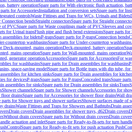
ion, battery operation
Spare parts for With electronic flush actuation, bat
parts for Accessories
Installation and conversion sets
Spare parts for Ins
tegrated controls
Waste Fittings and Traps for WCs, Urinals and Bidets
or Connection bends
Straight connectors
Spare parts for Straight connecto
e of PVC
Spare parts for Waste couplings made of PVC
Sleeves and cov
rts for Urinal traps
Flush pipe and flush bend extensions
Spare parts for
n assemblies for bidets
P-traps
Spare parts for P-traps
Connection bends
C
er-countertop washbasins
Spare parts for Under-countertop washbasins
for Deck-mounted, mains operation
Deck-mounted, battery operation
Spar
nted, mains operation
Spare parts for Wall-mounted, mains operation
Wa
ted, generator operation
Accessories
Spare parts for Accessories
For was
mblies for washbasins
Spare parts for Drain assemblies for washbasins
P
basins, space-saving model
Spare parts for Bottle traps with dip tube, f
assemblies for kitchen sinks
Spare parts for Drain assemblies for kitche
ies for devices
P-traps
Spare parts for P-traps
Concealed traps
Spare parts
in assemblies for sinks
Spare parts for Drain assemblies for sinks
Traps
S
s
Shower channels
Spare parts for Shower channels
Accessories for sho
floor drains
Spare parts for Accessories for shower floor drains
Wall dra
 parts for Shower trays and shower surfaces
Shower surfaces made of so
ay drains
Waste Fittings and Traps for Showers and Bathtubs
Drain assem
overs
Drain covers
Drain assemblies for shower trays, d62
Drain covers
D
rs
Without drain covers
Spare parts for Without drain covers
Drain cover
handle actuation and inlet
Spare parts for Ready-to-fit-sets for turn handl
 PushControl
Spare parts for Ready-to-fit sets for push actuation PushCon