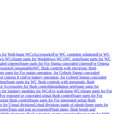
ts for Wall-hung WCs
Accessories
For WC complete solutions
For WC
wn WCs
Spare parts for Washdown WCs
WC seats
Spare parts for WC
led cisterns
Spare parts for For Sigma concealed cisterns
For Omega
ssories
Consumables
WC flush controls with electronic flush
are parts for For mains operation, for Geberit Sigma concealed
ed cisterns 8 cm
For battery operation, for Geberit Sigma concealed
tion
Spare parts for WC flush controls with pneumatic flush
or Accessories for flush controls
Installation sets
Spare parts for
s for Sanitary modules for WCs
For wall-hung WCs
Spare parts for For
For exposed or concealed urinal flush control
Spare parts for For
urinal flush control
Spare parts for For integrated urinal flush
s for Urinal divisions
Urinal divisions made of plastic
Spare parts for
sories
Traps and trap accessories
Flush pipes, flush bends and
n
With electronic flush actuation, mains operation
Spare parts for With