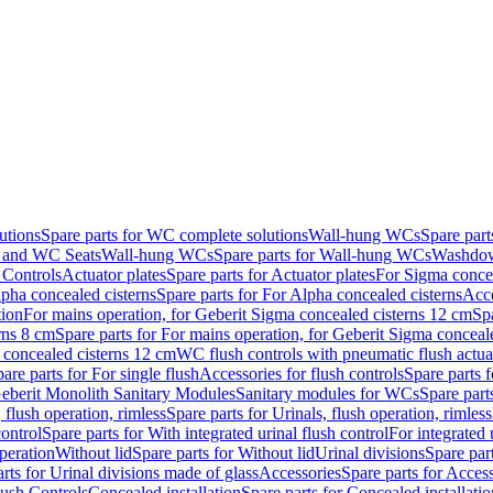
utions
Spare parts for WC complete solutions
Wall-hung WCs
Spare par
and WC Seats
Wall-hung WCs
Spare parts for Wall-hung WCs
Washdo
 Controls
Actuator plates
Spare parts for Actuator plates
For Sigma concea
pha concealed cisterns
Spare parts for For Alpha concealed cisterns
Acce
tion
For mains operation, for Geberit Sigma concealed cisterns 12 cm
Sp
rns 8 cm
Spare parts for For mains operation, for Geberit Sigma conceal
a concealed cisterns 12 cm
WC flush controls with pneumatic flush actua
are parts for For single flush
Accessories for flush controls
Spare parts f
eberit Monolith Sanitary Modules
Sanitary modules for WCs
Spare part
 flush operation, rimless
Spare parts for Urinals, flush operation, rimless
control
Spare parts for With integrated urinal flush control
For integrated 
operation
Without lid
Spare parts for Without lid
Urinal divisions
Spare part
rts for Urinal divisions made of glass
Accessories
Spare parts for Acces
lush Controls
Concealed installation
Spare parts for Concealed installatio