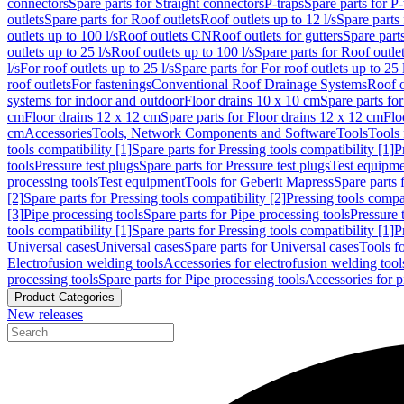
connectors
Spare parts for Straight connectors
P-traps
Spare parts for P-
outlets
Spare parts for Roof outlets
Roof outlets up to 12 l/s
Spare parts 
outlets up to 100 l/s
Roof outlets CN
Roof outlets for gutters
Spare parts
outlets up to 25 l/s
Roof outlets up to 100 l/s
Spare parts for Roof outlet
l/s
For roof outlets up to 25 l/s
Spare parts for For roof outlets up to 25 
roof outlets
For fastenings
Conventional Roof Drainage Systems
Roof o
systems for indoor and outdoor
Floor drains 10 x 10 cm
Spare parts fo
cm
Floor drains 12 x 12 cm
Spare parts for Floor drains 12 x 12 cm
Flo
cm
Accessories
Tools, Network Components and Software
Tools
Tools 
tools compatibility [1]
Spare parts for Pressing tools compatibility [1]
P
tools
Pressure test plugs
Spare parts for Pressure test plugs
Test equipm
processing tools
Test equipment
Tools for Geberit Mapress
Spare parts 
[2]
Spare parts for Pressing tools compatibility [2]
Pressing tools compa
[3]
Pipe processing tools
Spare parts for Pipe processing tools
Pressure 
tools compatibility [1]
Spare parts for Pressing tools compatibility [1]
P
Universal cases
Universal cases
Spare parts for Universal cases
Tools f
Electrofusion welding tools
Accessories for electrofusion welding tool
processing tools
Spare parts for Pipe processing tools
Accessories for p
Product Categories
New releases