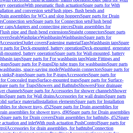
tery operation
With pneumatic flush actuation
Spare parts for With
tallation and conversion sets
Flush pipes, flush bends and
Drain assemblies for WCs and slop hoppers
Spare parts for Drain
rs
Connection sets
Spare parts for Connection sets
Flush bend
er caps
Adapters and connecting pieces
Drain assemblies for
 Flush pipe and flush bend extensions
Straight connectors
Spare parts
overs
Seals
Washplace
Washbasins
Washbasins
Spare parts for
Accessories
Outlet covers
Fastening material
Taps
Washbasin taps
Spare
e parts for Deck-mounted, battery operation
Deck-mounted, generator
ll-mounted, battery operation
Spare parts for Wall-mounted, battery
hbasin taps
Spare parts for For washbasin taps
Waste Fittings and
-traps
Spare parts for P-traps
Dip tube traps for washbasins
Spare parts
or washbasins, space-saving model
Washbasin connectors
Spare parts for
n sinks
P-traps
Spare parts for P-traps
Accessories
Spare parts for
 for Concealed traps
Surface-mounted traps
Spare parts for Surface-
pare parts for Traps
Showers and Bathtubs
Showers
Floor drainage
wer channels
Spare parts for Accessories for shower channels
Shower
ins
Spare parts for Wall drains
Accessories for wall drains
Spare parts
lid surface material
Installation elements
Spare parts for Installation
blies for shower trays, d52
Spare parts for Drain assemblies for
rain assemblies for shower trays, d90
Spare parts for Drain assemblies
s
Spare parts for Drain covers
Drain assemblies for bathtubs, d52
Spare
e actuation and inlet
With push actuation PushControl
Spare parts for
trol
Accessories for drain assemblies, for bathtubs
Connection