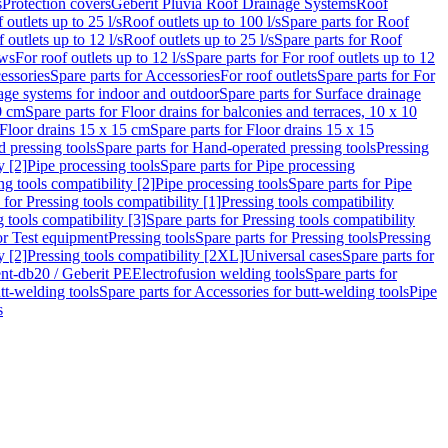
s
Protection covers
Geberit Pluvia Roof Drainage Systems
Roof
 outlets up to 25 l/s
Roof outlets up to 100 l/s
Spare parts for Roof
 outlets up to 12 l/s
Roof outlets up to 25 l/s
Spare parts for Roof
ows
For roof outlets up to 12 l/s
Spare parts for For roof outlets up to 12
essories
Spare parts for Accessories
For roof outlets
Spare parts for For
age systems for indoor and outdoor
Spare parts for Surface drainage
0 cm
Spare parts for Floor drains for balconies and terraces, 10 x 10
Floor drains 15 x 15 cm
Spare parts for Floor drains 15 x 15
 pressing tools
Spare parts for Hand-operated pressing tools
Pressing
y [2]
Pipe processing tools
Spare parts for Pipe processing
ng tools compatibility [2]
Pipe processing tools
Spare parts for Pipe
 for Pressing tools compatibility [1]
Pressing tools compatibility
 tools compatibility [3]
Spare parts for Pressing tools compatibility
or Test equipment
Pressing tools
Spare parts for Pressing tools
Pressing
y [2]
Pressing tools compatibility [2XL]
Universal cases
Spare parts for
lent-db20 / Geberit PE
Electrofusion welding tools
Spare parts for
tt-welding tools
Spare parts for Accessories for butt-welding tools
Pipe
s