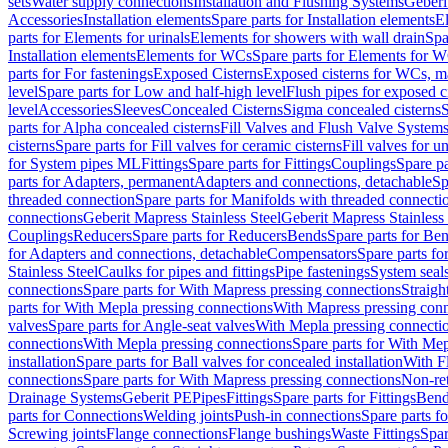
sets
Water supply connections
Installation and Flushing Systems
Geberi
Accessories
Installation elements
Spare parts for Installation elements
E
parts for Elements for urinals
Elements for showers with wall drain
Spa
Installation elements
Elements for WCs
Spare parts for Elements for 
parts for For fastenings
Exposed Cisterns
Exposed cisterns for WCs, ma
level
Spare parts for Low and half-high level
Flush pipes for exposed c
level
Accessories
Sleeves
Concealed Cisterns
Sigma concealed cisterns
S
parts for Alpha concealed cisterns
Fill Valves and Flush Valve System
cisterns
Spare parts for Fill valves for ceramic cisterns
Fill valves for u
for System pipes ML
Fittings
Spare parts for Fittings
Couplings
Spare pa
parts for Adapters, permanent
Adapters and connections, detachable
Sp
threaded connection
Spare parts for Manifolds with threaded connecti
connections
Geberit Mapress Stainless Steel
Geberit Mapress Stainless 
Couplings
Reducers
Spare parts for Reducers
Bends
Spare parts for Be
for Adapters and connections, detachable
Compensators
Spare parts f
Stainless Steel
Caulks for pipes and fittings
Pipe fastenings
System seal
connections
Spare parts for With Mapress pressing connections
Straigh
parts for With Mepla pressing connections
With Mapress pressing conn
valves
Spare parts for Angle-seat valves
With Mepla pressing connecti
connections
With Mepla pressing connections
Spare parts for With Mep
installation
Spare parts for Ball valves for concealed installation
With F
connections
Spare parts for With Mapress pressing connections
Non-ret
Drainage Systems
Geberit PE
Pipes
Fittings
Spare parts for Fittings
Bend
parts for Connections
Welding joints
Push-in connections
Spare parts f
Screwing joints
Flange connections
Flange bushings
Waste Fittings
Spar