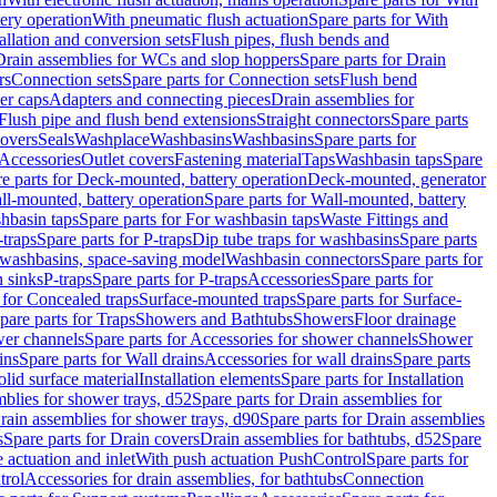
tery operation
With pneumatic flush actuation
Spare parts for With
tallation and conversion sets
Flush pipes, flush bends and
Drain assemblies for WCs and slop hoppers
Spare parts for Drain
rs
Connection sets
Spare parts for Connection sets
Flush bend
er caps
Adapters and connecting pieces
Drain assemblies for
 Flush pipe and flush bend extensions
Straight connectors
Spare parts
overs
Seals
Washplace
Washbasins
Washbasins
Spare parts for
Accessories
Outlet covers
Fastening material
Taps
Washbasin taps
Spare
e parts for Deck-mounted, battery operation
Deck-mounted, generator
ll-mounted, battery operation
Spare parts for Wall-mounted, battery
hbasin taps
Spare parts for For washbasin taps
Waste Fittings and
-traps
Spare parts for P-traps
Dip tube traps for washbasins
Spare parts
or washbasins, space-saving model
Washbasin connectors
Spare parts for
n sinks
P-traps
Spare parts for P-traps
Accessories
Spare parts for
 for Concealed traps
Surface-mounted traps
Spare parts for Surface-
pare parts for Traps
Showers and Bathtubs
Showers
Floor drainage
wer channels
Spare parts for Accessories for shower channels
Shower
ins
Spare parts for Wall drains
Accessories for wall drains
Spare parts
lid surface material
Installation elements
Spare parts for Installation
blies for shower trays, d52
Spare parts for Drain assemblies for
rain assemblies for shower trays, d90
Spare parts for Drain assemblies
s
Spare parts for Drain covers
Drain assemblies for bathtubs, d52
Spare
e actuation and inlet
With push actuation PushControl
Spare parts for
trol
Accessories for drain assemblies, for bathtubs
Connection