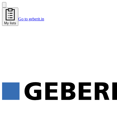
Go to geberit.in
My lists