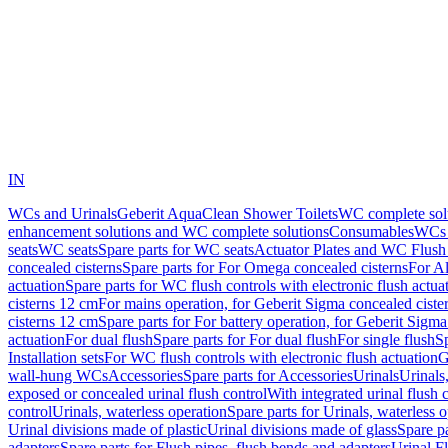
IN
WCs and Urinals
Geberit AquaClean Shower Toilets
WC complete sol
enhancement solutions and WC complete solutions
Consumables
WCs 
seats
WC seats
Spare parts for WC seats
Actuator Plates and WC Flush
concealed cisterns
Spare parts for For Omega concealed cisterns
For Al
actuation
Spare parts for WC flush controls with electronic flush actua
cisterns 12 cm
For mains operation, for Geberit Sigma concealed ciste
cisterns 12 cm
Spare parts for For battery operation, for Geberit Sigm
actuation
For dual flush
Spare parts for For dual flush
For single flush
Sp
Installation sets
For WC flush controls with electronic flush actuation
G
wall-hung WCs
Accessories
Spare parts for Accessories
Urinals
Urinals,
exposed or concealed urinal flush control
With integrated urinal flush 
control
Urinals, waterless operation
Spare parts for Urinals, waterless 
Urinal divisions made of plastic
Urinal divisions made of glass
Spare pa
adapters
Spare parts for Flush pipes, flush bends and adapters
Urinal F