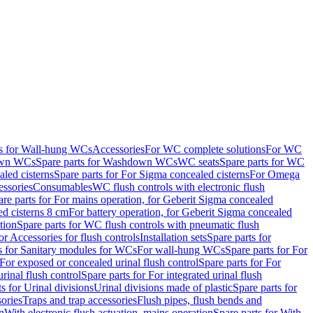
ts for Wall-hung WCs
Accessories
For WC complete solutions
For WC
wn WCs
Spare parts for Washdown WCs
WC seats
Spare parts for WC
led cisterns
Spare parts for For Sigma concealed cisterns
For Omega
ssories
Consumables
WC flush controls with electronic flush
are parts for For mains operation, for Geberit Sigma concealed
ed cisterns 8 cm
For battery operation, for Geberit Sigma concealed
tion
Spare parts for WC flush controls with pneumatic flush
or Accessories for flush controls
Installation sets
Spare parts for
s for Sanitary modules for WCs
For wall-hung WCs
Spare parts for For
For exposed or concealed urinal flush control
Spare parts for For
urinal flush control
Spare parts for For integrated urinal flush
s for Urinal divisions
Urinal divisions made of plastic
Spare parts for
sories
Traps and trap accessories
Flush pipes, flush bends and
n
With electronic flush actuation, mains operation
Spare parts for With