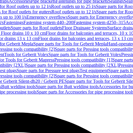
traps
Accessories
Pipe brackets
Fastenings for pipe brackets
Sealings
Seal
for Roof outlets up to 12 l/s
Roof outlets up to 25 l/s
Spare parts for Roof
 for Roof outlets for gutters
Roof outlets up to 12 l/s
Spare parts for Roof
s up to 100 l/s
Emergency overflows
Spare parts for Emergency overfl
l/s
Fastenings
Fastening system d40–200
Fastening system d250–315
Acc
utlets
Spare parts for Roof outlets
Floor Drainage Systems
Surface drain
r Floor drains 10 x 10 cm
Floor drains for balconies and terraces, 10 x 1
or drains 13 x 13 cm
Floor drains for balconies and terraces, 13 x 13 cm
for Geberit Mepla
Spare parts for Tools for Geberit Mepla
Hand-operated
ressing tools compatibility [2]
Spare parts for Pressing tools compatibilit
ent
Tools for Geberit Volex
Spare parts for Tools for Geberit Volex
Pressi
for Tools for Geberit Mapress
Pressing tools compatibility [1]
Spare parts
tibility [2XL]
Spare parts for Pressing tools compatibility [2XL]
Pressing
test plugs
Spare parts for Pressure test plugs
Test equipment
Spare parts f
ressing tools compatibility [2]
Spare parts for Pressing tools compatibilit
or Geberit Silent-db20 / Geberit PE
Spare parts for Tools for Geberit Si
s
Butt welding tools
Spare parts for Butt welding tools
Accessories for bu
ipe processing tools
Spare parts for Accessories for pipe processing tool