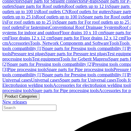
connectors
Spare parts for Straight connectors
P-traps
Spare parts for P-
outlets
Spare parts for Roof outlets
Roof outlets up to 12 l/s
Spare parts 
outlets up to 100 l/s
Roof outlets CN
Roof outlets for gutters
Spare parts
outlets up to 25 l/s
Roof outlets up to 100 l/s
Spare parts for Roof outlet
l/s
For roof outlets up to 25 l/s
Spare parts for For roof outlets up to 25 
roof outlets
For fastenings
Conventional Roof Drainage Systems
Roof o
systems for indoor and outdoor
Floor drains 10 x 10 cm
Spare parts fo
cm
Floor drains 12 x 12 cm
Spare parts for Floor drains 12 x 12 cm
Flo
cm
Accessories
Tools, Network Components and Software
Tools
Tools 
tools compatibility [1]
Spare parts for Pressing tools compatibility [1]
P
tools
Pressure test plugs
Spare parts for Pressure test plugs
Test equipm
processing tools
Test equipment
Tools for Geberit Mapress
Spare parts 
[2]
Spare parts for Pressing tools compatibility [2]
Pressing tools compa
[3]
Pipe processing tools
Spare parts for Pipe processing tools
Pressure 
tools compatibility [1]
Spare parts for Pressing tools compatibility [1]
P
Universal cases
Universal cases
Spare parts for Universal cases
Tools f
Electrofusion welding tools
Accessories for electrofusion welding tool
processing tools
Spare parts for Pipe processing tools
Accessories for p
Product Categories
New releases