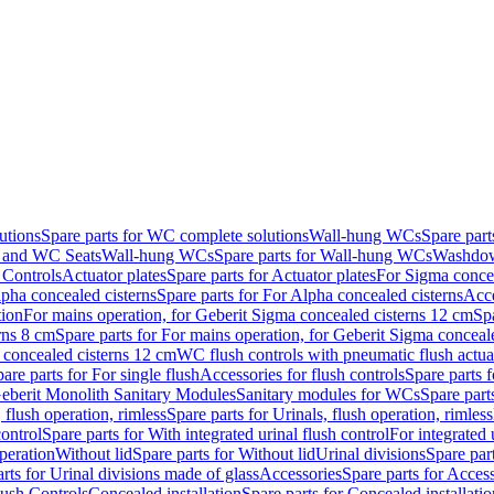
utions
Spare parts for WC complete solutions
Wall-hung WCs
Spare par
and WC Seats
Wall-hung WCs
Spare parts for Wall-hung WCs
Washdo
 Controls
Actuator plates
Spare parts for Actuator plates
For Sigma concea
pha concealed cisterns
Spare parts for For Alpha concealed cisterns
Acce
tion
For mains operation, for Geberit Sigma concealed cisterns 12 cm
Sp
rns 8 cm
Spare parts for For mains operation, for Geberit Sigma conceal
a concealed cisterns 12 cm
WC flush controls with pneumatic flush actua
are parts for For single flush
Accessories for flush controls
Spare parts f
eberit Monolith Sanitary Modules
Sanitary modules for WCs
Spare part
 flush operation, rimless
Spare parts for Urinals, flush operation, rimless
control
Spare parts for With integrated urinal flush control
For integrated 
operation
Without lid
Spare parts for Without lid
Urinal divisions
Spare part
rts for Urinal divisions made of glass
Accessories
Spare parts for Acces
lush Controls
Concealed installation
Spare parts for Concealed installatio