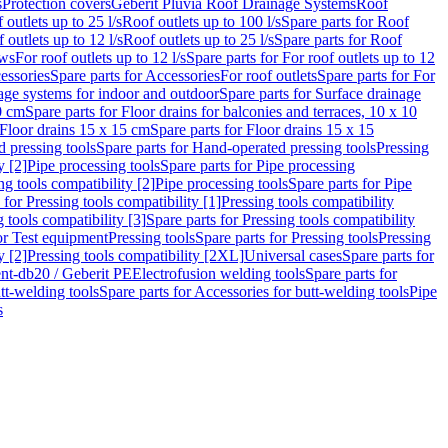
s
Protection covers
Geberit Pluvia Roof Drainage Systems
Roof
 outlets up to 25 l/s
Roof outlets up to 100 l/s
Spare parts for Roof
 outlets up to 12 l/s
Roof outlets up to 25 l/s
Spare parts for Roof
ows
For roof outlets up to 12 l/s
Spare parts for For roof outlets up to 12
essories
Spare parts for Accessories
For roof outlets
Spare parts for For
age systems for indoor and outdoor
Spare parts for Surface drainage
0 cm
Spare parts for Floor drains for balconies and terraces, 10 x 10
Floor drains 15 x 15 cm
Spare parts for Floor drains 15 x 15
 pressing tools
Spare parts for Hand-operated pressing tools
Pressing
y [2]
Pipe processing tools
Spare parts for Pipe processing
ng tools compatibility [2]
Pipe processing tools
Spare parts for Pipe
 for Pressing tools compatibility [1]
Pressing tools compatibility
 tools compatibility [3]
Spare parts for Pressing tools compatibility
or Test equipment
Pressing tools
Spare parts for Pressing tools
Pressing
y [2]
Pressing tools compatibility [2XL]
Universal cases
Spare parts for
lent-db20 / Geberit PE
Electrofusion welding tools
Spare parts for
tt-welding tools
Spare parts for Accessories for butt-welding tools
Pipe
s