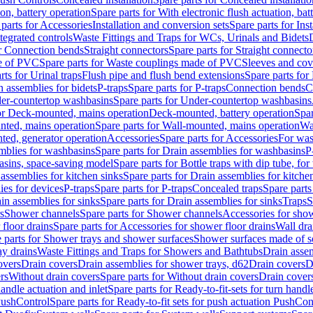
ion, battery operation
Spare parts for With electronic flush actuation, bat
parts for Accessories
Installation and conversion sets
Spare parts for Ins
tegrated controls
Waste Fittings and Traps for WCs, Urinals and Bidets
or Connection bends
Straight connectors
Spare parts for Straight connecto
e of PVC
Spare parts for Waste couplings made of PVC
Sleeves and cov
rts for Urinal traps
Flush pipe and flush bend extensions
Spare parts for
n assemblies for bidets
P-traps
Spare parts for P-traps
Connection bends
C
er-countertop washbasins
Spare parts for Under-countertop washbasins
for Deck-mounted, mains operation
Deck-mounted, battery operation
Spar
nted, mains operation
Spare parts for Wall-mounted, mains operation
Wa
ted, generator operation
Accessories
Spare parts for Accessories
For was
mblies for washbasins
Spare parts for Drain assemblies for washbasins
P
basins, space-saving model
Spare parts for Bottle traps with dip tube, f
assemblies for kitchen sinks
Spare parts for Drain assemblies for kitche
ies for devices
P-traps
Spare parts for P-traps
Concealed traps
Spare parts
in assemblies for sinks
Spare parts for Drain assemblies for sinks
Traps
S
s
Shower channels
Spare parts for Shower channels
Accessories for sho
floor drains
Spare parts for Accessories for shower floor drains
Wall dra
 parts for Shower trays and shower surfaces
Shower surfaces made of so
ay drains
Waste Fittings and Traps for Showers and Bathtubs
Drain assem
overs
Drain covers
Drain assemblies for shower trays, d62
Drain covers
D
rs
Without drain covers
Spare parts for Without drain covers
Drain cover
handle actuation and inlet
Spare parts for Ready-to-fit-sets for turn handl
 PushControl
Spare parts for Ready-to-fit sets for push actuation PushCon