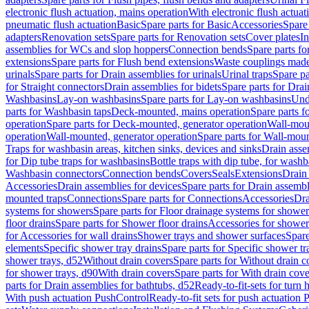
electronic flush actuation, mains operation
With electronic flush actuat
pneumatic flush actuation
Basic
Spare parts for Basic
Accessories
Spare 
adapters
Renovation sets
Spare parts for Renovation sets
Cover plates
In
assemblies for WCs and slop hoppers
Connection bends
Spare parts f
extensions
Spare parts for Flush bend extensions
Waste couplings mad
urinals
Spare parts for Drain assemblies for urinals
Urinal traps
Spare pa
for Straight connectors
Drain assemblies for bidets
Spare parts for Drai
Washbasins
Lay-on washbasins
Spare parts for Lay-on washbasins
Und
parts for Washbasin taps
Deck-mounted, mains operation
Spare parts 
operation
Spare parts for Deck-mounted, generator operation
Wall-mou
operation
Wall-mounted, generator operation
Spare parts for Wall-moun
Traps for washbasin areas, kitchen sinks, devices and sinks
Drain asse
for Dip tube traps for washbasins
Bottle traps with dip tube, for wash
Washbasin connectors
Connection bends
Covers
Seals
Extensions
Drain 
Accessories
Drain assemblies for devices
Spare parts for Drain assembl
mounted traps
Connections
Spare parts for Connections
Accessories
Dra
systems for showers
Spare parts for Floor drainage systems for shower
floor drains
Spare parts for Shower floor drains
Accessories for shower 
for Accessories for wall drains
Shower trays and shower surfaces
Spare
elements
Specific shower tray drains
Spare parts for Specific shower tr
shower trays, d52
Without drain covers
Spare parts for Without drain c
for shower trays, d90
With drain covers
Spare parts for With drain cove
parts for Drain assemblies for bathtubs, d52
Ready-to-fit-sets for turn 
With push actuation PushControl
Ready-to-fit sets for push actuation