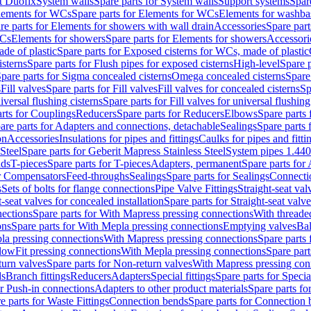
t Duofix
System walls
Spare parts for System walls
Support systems
Spar
lements for WCs
Spare parts for Elements for WCs
Elements for washba
re parts for Elements for showers with wall drain
Accessories
Spare part
WCs
Elements for showers
Spare parts for Elements for showers
Accessori
de of plastic
Spare parts for Exposed cisterns for WCs, made of plastic
isterns
Spare parts for Flush pipes for exposed cisterns
High-level
Spare p
pare parts for Sigma concealed cisterns
Omega concealed cisterns
Spare
s
Fill valves
Spare parts for Fill valves
Fill valves for concealed cisterns
Sp
niversal flushing cisterns
Spare parts for Fill valves for universal flushing
rts for Couplings
Reducers
Spare parts for Reducers
Elbows
Spare parts
are parts for Adapters and connections, detachable
Sealings
Spare parts 
on
Accessories
Insulations for pipes and fittings
Caulks for pipes and fitti
Steel
Spare parts for Geberit Mapress Stainless Steel
System pipes 1.44
nds
T-pieces
Spare parts for T-pieces
Adapters, permanent
Spare parts for
or Compensators
Feed-throughs
Sealings
Spare parts for Sealings
Connecti
s
Sets of bolts for flange connections
Pipe Valve Fittings
Straight-seat val
t-seat valves for concealed installation
Spare parts for Straight-seat valve
ections
Spare parts for With Mapress pressing connections
With threade
ons
Spare parts for With Mepla pressing connections
Emptying valves
Bal
la pressing connections
With Mapress pressing connections
Spare parts
lowFit pressing connections
With Mepla pressing connections
Spare part
urn valves
Spare parts for Non-return valves
With Mapress pressing con
s
Branch fittings
Reducers
Adapters
Special fittings
Spare parts for Special
or Push-in connections
Adapters to other product materials
Spare parts fo
e parts for Waste Fittings
Connection bends
Spare parts for Connection