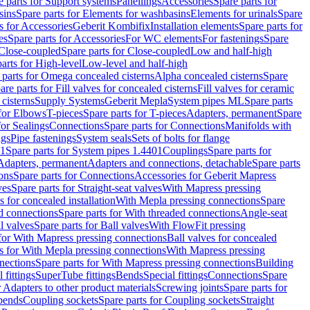
e parts for Support systems
Panellings
Accessories
Spare parts for
sins
Spare parts for Elements for washbasins
Elements for urinals
Spare
s for Accessories
Geberit Kombifix
Installation elements
Spare parts for
es
Spare parts for Accessories
For WC elements
For fastenings
Spare
Close-coupled
Spare parts for Close-coupled
Low and half-high
arts for High-level
Low-level and half-high
 parts for Omega concealed cisterns
Alpha concealed cisterns
Spare
are parts for Fill valves for concealed cisterns
Fill valves for ceramic
 cisterns
Supply Systems
Geberit Mepla
System pipes ML
Spare parts
 for Elbows
T-pieces
Spare parts for T-pieces
Adapters, permanent
Spare
for Sealings
Connections
Spare parts for Connections
Manifolds with
ngs
Pipe fastenings
System seals
Sets of bolts for flange
01
Spare parts for System pipes 1.4401
Couplings
Spare parts for
 Adapters, permanent
Adapters and connections, detachable
Spare parts
ons
Spare parts for Connections
Accessories for Geberit Mapress
ves
Spare parts for Straight-seat valves
With Mapress pressing
s for concealed installation
With Mepla pressing connections
Spare
d connections
Spare parts for With threaded connections
Angle-seat
l valves
Spare parts for Ball valves
With FlowFit pressing
 for With Mapress pressing connections
Ball valves for concealed
s for With Mepla pressing connections
With Mapress pressing
nections
Spare parts for With Mapress pressing connections
Building
 fittings
SuperTube fittings
Bends
Special fittings
Connections
Spare
r Adapters to other product materials
Screwing joints
Spare parts for
 bends
Coupling sockets
Spare parts for Coupling sockets
Straight