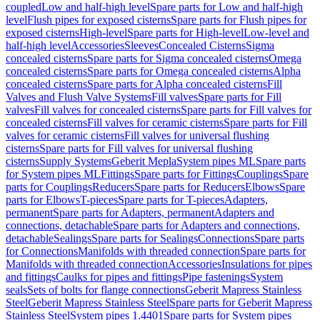
coupled
Low and half-high level
Spare parts for Low and half-high
level
Flush pipes for exposed cisterns
Spare parts for Flush pipes for
exposed cisterns
High-level
Spare parts for High-level
Low-level and
half-high level
Accessories
Sleeves
Concealed Cisterns
Sigma
concealed cisterns
Spare parts for Sigma concealed cisterns
Omega
concealed cisterns
Spare parts for Omega concealed cisterns
Alpha
concealed cisterns
Spare parts for Alpha concealed cisterns
Fill
Valves and Flush Valve Systems
Fill valves
Spare parts for Fill
valves
Fill valves for concealed cisterns
Spare parts for Fill valves for
concealed cisterns
Fill valves for ceramic cisterns
Spare parts for Fill
valves for ceramic cisterns
Fill valves for universal flushing
cisterns
Spare parts for Fill valves for universal flushing
cisterns
Supply Systems
Geberit Mepla
System pipes ML
Spare parts
for System pipes ML
Fittings
Spare parts for Fittings
Couplings
Spare
parts for Couplings
Reducers
Spare parts for Reducers
Elbows
Spare
parts for Elbows
T-pieces
Spare parts for T-pieces
Adapters,
permanent
Spare parts for Adapters, permanent
Adapters and
connections, detachable
Spare parts for Adapters and connections,
detachable
Sealings
Spare parts for Sealings
Connections
Spare parts
for Connections
Manifolds with threaded connection
Spare parts for
Manifolds with threaded connection
Accessories
Insulations for pipes
and fittings
Caulks for pipes and fittings
Pipe fastenings
System
seals
Sets of bolts for flange connections
Geberit Mapress Stainless
Steel
Geberit Mapress Stainless Steel
Spare parts for Geberit Mapress
Stainless Steel
System pipes 1.4401
Spare parts for System pipes