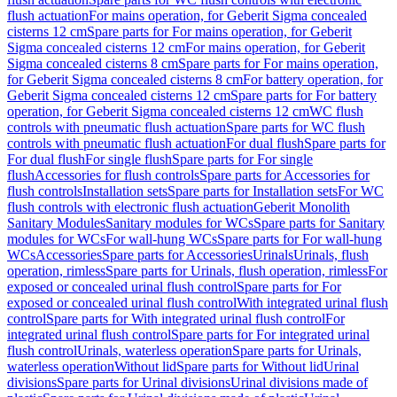
flush actuation
For mains operation, for Geberit Sigma concealed
cisterns 12 cm
Spare parts for For mains operation, for Geberit
Sigma concealed cisterns 12 cm
For mains operation, for Geberit
Sigma concealed cisterns 8 cm
Spare parts for For mains operation,
for Geberit Sigma concealed cisterns 8 cm
For battery operation, for
Geberit Sigma concealed cisterns 12 cm
Spare parts for For battery
operation, for Geberit Sigma concealed cisterns 12 cm
WC flush
controls with pneumatic flush actuation
Spare parts for WC flush
controls with pneumatic flush actuation
For dual flush
Spare parts for
For dual flush
For single flush
Spare parts for For single
flush
Accessories for flush controls
Spare parts for Accessories for
flush controls
Installation sets
Spare parts for Installation sets
For WC
flush controls with electronic flush actuation
Geberit Monolith
Sanitary Modules
Sanitary modules for WCs
Spare parts for Sanitary
modules for WCs
For wall-hung WCs
Spare parts for For wall-hung
WCs
Accessories
Spare parts for Accessories
Urinals
Urinals, flush
operation, rimless
Spare parts for Urinals, flush operation, rimless
For
exposed or concealed urinal flush control
Spare parts for For
exposed or concealed urinal flush control
With integrated urinal flush
control
Spare parts for With integrated urinal flush control
For
integrated urinal flush control
Spare parts for For integrated urinal
flush control
Urinals, waterless operation
Spare parts for Urinals,
waterless operation
Without lid
Spare parts for Without lid
Urinal
divisions
Spare parts for Urinal divisions
Urinal divisions made of