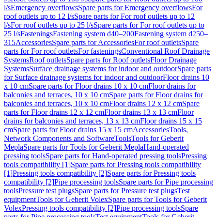
l/s
Emergency overflows
Spare parts for Emergency overflows
For
roof outlets up to 12 l/s
Spare parts for For roof outlets up to 12
l/s
For roof outlets up to 25 l/s
Spare parts for For roof outlets up to
25 l/s
Fastenings
Fastening system d40–200
Fastening system d250–
315
Accessories
Spare parts for Accessories
For roof outlets
Spare
parts for For roof outlets
For fastenings
Conventional Roof Drainage
Systems
Roof outlets
Spare parts for Roof outlets
Floor Drainage
Systems
Surface drainage systems for indoor and outdoor
Spare parts
for Surface drainage systems for indoor and outdoor
Floor drains 10
x 10 cm
Spare parts for Floor drains 10 x 10 cm
Floor drains for
balconies and terraces, 10 x 10 cm
Spare parts for Floor drains for
balconies and terraces, 10 x 10 cm
Floor drains 12 x 12 cm
Spare
parts for Floor drains 12 x 12 cm
Floor drains 13 x 13 cm
Floor
drains for balconies and terraces, 13 x 13 cm
Floor drains 15 x 15
cm
Spare parts for Floor drains 15 x 15 cm
Accessories
Tools,
Network Components and Software
Tools
Tools for Geberit
Mepla
Spare parts for Tools for Geberit Mepla
Hand-operated
pressing tools
Spare parts for Hand-operated pressing tools
Pressing
tools compatibility [1]
Spare parts for Pressing tools compatibility
[1]
Pressing tools compatibility [2]
Spare parts for Pressing tools
compatibility [2]
Pipe processing tools
Spare parts for Pipe processing
tools
Pressure test plugs
Spare parts for Pressure test plugs
Test
equipment
Tools for Geberit Volex
Spare parts for Tools for Geberit
Volex
Pressing tools compatibility [2]
Pipe processing tools
Spare
parts for Pipe processing tools
Test equipment
Tools for Geberit