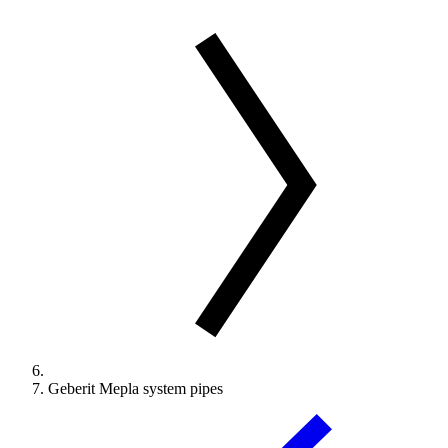
Geberit Mepla system pipes