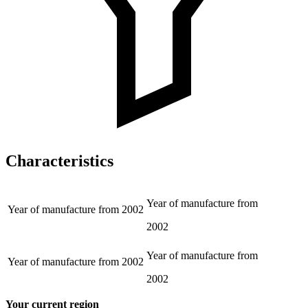
Characteristics
Year of manufacture from
Year of manufacture from
2002
2002
Year of manufacture from
Year of manufacture from
2002
2002
Your current region