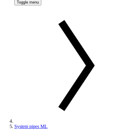
Toggle menu
System pipes ML