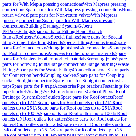
parts for With Mepla pressing connections
With Mapress pressing
connections
Spare parts for With Mapress pressing connections
Non-
return valves
Spare parts for Non-return valves
With Mapress
pressing connections
Spare parts for With Mapress pressing
connections
Building Drainage Systems
Geberit
PE
Pipes
Fittings
Spare parts for Fittings
Bends
Branch
fittings
Reducers
Adapters
Special fittings
Spare parts for Special
fittings
SuperTube fittings
Bends
Special fittings
Connections
Spare
parts for Connections
Welding joints
Push-in connections
Spare parts
for Push-in connections
Adapters to other product materials
Spare
parts for Adapters to other product materials
Screwing joints
Spare
parts for Screwing joints
Flange connections
Flange bushings
Waste
Fittings
Spare parts for Waste Fittings
Connection bends
Spare parts
for Connection bends
Coupling sockets
Spare parts for Coupling
sockets
Straight connectors
Spare parts for Straight connectors
P-
traps
Spare parts for P-traps
Accessories
Pipe brackets
Fastenings for
pipe brackets
Sealings
Seals
Protection covers
Geberit Pluvia Roof
Drainage Systems
Roof outlets
Spare parts for Roof outlets
Roof
outlets up to 12 l/s
Spare parts for Roof outlets up to 12 l/s
Roof
outlets up to 25 l/s
Spare parts for Roof outlets up to 25 l/s
Roof
outlets up to 100 l/s
Spare parts for Roof outlets up to 100 l/s
Roof
outlets CN
Roof outlets for gutters
Spare parts for Roof outlets for
gutters
Roof outlets up to 12 l/s
Spare parts for Roof outlets up to 12
l/s
Roof outlets up to 25 l/s
Spare parts for Roof outlets up to 25
l/s
Roof outlets up to 100 l/s
Spare parts for Roof outlets up to 100