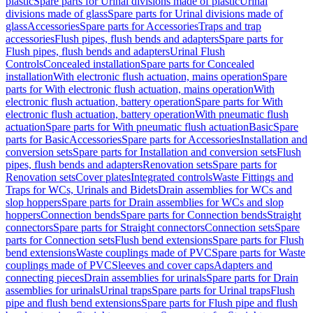
plastic
Spare parts for Urinal divisions made of plastic
Urinal
divisions made of glass
Spare parts for Urinal divisions made of
glass
Accessories
Spare parts for Accessories
Traps and trap
accessories
Flush pipes, flush bends and adapters
Spare parts for
Flush pipes, flush bends and adapters
Urinal Flush
Controls
Concealed installation
Spare parts for Concealed
installation
With electronic flush actuation, mains operation
Spare
parts for With electronic flush actuation, mains operation
With
electronic flush actuation, battery operation
Spare parts for With
electronic flush actuation, battery operation
With pneumatic flush
actuation
Spare parts for With pneumatic flush actuation
Basic
Spare
parts for Basic
Accessories
Spare parts for Accessories
Installation and
conversion sets
Spare parts for Installation and conversion sets
Flush
pipes, flush bends and adapters
Renovation sets
Spare parts for
Renovation sets
Cover plates
Integrated controls
Waste Fittings and
Traps for WCs, Urinals and Bidets
Drain assemblies for WCs and
slop hoppers
Spare parts for Drain assemblies for WCs and slop
hoppers
Connection bends
Spare parts for Connection bends
Straight
connectors
Spare parts for Straight connectors
Connection sets
Spare
parts for Connection sets
Flush bend extensions
Spare parts for Flush
bend extensions
Waste couplings made of PVC
Spare parts for Waste
couplings made of PVC
Sleeves and cover caps
Adapters and
connecting pieces
Drain assemblies for urinals
Spare parts for Drain
assemblies for urinals
Urinal traps
Spare parts for Urinal traps
Flush
pipe and flush bend extensions
Spare parts for Flush pipe and flush