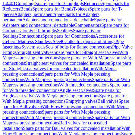
1.4401
Couplings
Spare parts for Couplings
Reducers
Spare parts for
Reducers
Bends
Spare parts for Bends
T-pieces
Spare parts for T-
pieces
Adapters, permanent
Spare parts for Adapters,
permanent
Adapters and connections, detachable
Spare parts for
Adapters and connections, detachable
Compensators
Spare parts for
Compensators
Feed-throughs
Sealings
Spare parts for
Sealings
Connections
Spare parts for Connections
Accessories for
Geberit Mapress Stainless Steel
Caulks for pipes and fittings
Pipe
fastenings
System seals
Sets of bolts for flange connections
Pipe Valve
Fittings
Straight-seat valves
Spare parts for Straight-seat valves
With
Mapress pressing connections
Spare parts for With Mapress pressing
connections
Straight-seat valves for concealed installation
Spare parts
for Straight-seat valves for concealed installation
With Mepla
pressing connections
Spare parts for With Mepla pressing
connections
With Mapress pressing connections
Spare parts for With
Mapress pressing connections
With threaded connections
Spare parts
for With threaded connections
Angle-seat valves
Spare parts for
Angle-seat valves
With Mepla pressing connections
Spare parts for
With Mepla pressing connections
Emptying valves
Ball valves
Spare
parts for Ball valves
With FlowFit pressing connections
With Mepla
pressing connections
Spare parts for With Mepla pressing
connections
With Mapress pressing connections
Spare parts for With
Mapress pressing connections
Ball valves for concealed
installation
Spare parts for Ball valves for concealed installation
With
FlowFit pressing connections
With Mepla pressing connections
Spare