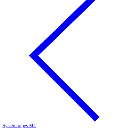
System pipes ML