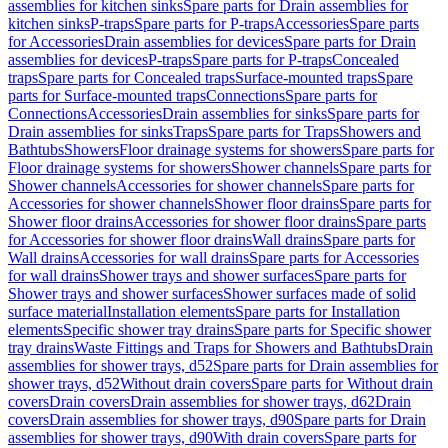
assemblies for kitchen sinks
Spare parts for Drain assemblies for
kitchen sinks
P-traps
Spare parts for P-traps
Accessories
Spare parts
for Accessories
Drain assemblies for devices
Spare parts for Drain
assemblies for devices
P-traps
Spare parts for P-traps
Concealed
traps
Spare parts for Concealed traps
Surface-mounted traps
Spare
parts for Surface-mounted traps
Connections
Spare parts for
Connections
Accessories
Drain assemblies for sinks
Spare parts for
Drain assemblies for sinks
Traps
Spare parts for Traps
Showers and
Bathtubs
Showers
Floor drainage systems for showers
Spare parts for
Floor drainage systems for showers
Shower channels
Spare parts for
Shower channels
Accessories for shower channels
Spare parts for
Accessories for shower channels
Shower floor drains
Spare parts for
Shower floor drains
Accessories for shower floor drains
Spare parts
for Accessories for shower floor drains
Wall drains
Spare parts for
Wall drains
Accessories for wall drains
Spare parts for Accessories
for wall drains
Shower trays and shower surfaces
Spare parts for
Shower trays and shower surfaces
Shower surfaces made of solid
surface material
Installation elements
Spare parts for Installation
elements
Specific shower tray drains
Spare parts for Specific shower
tray drains
Waste Fittings and Traps for Showers and Bathtubs
Drain
assemblies for shower trays, d52
Spare parts for Drain assemblies for
shower trays, d52
Without drain covers
Spare parts for Without drain
covers
Drain covers
Drain assemblies for shower trays, d62
Drain
covers
Drain assemblies for shower trays, d90
Spare parts for Drain
assemblies for shower trays, d90
With drain covers
Spare parts for