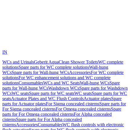
IN
WCs and Urinals
Geberit AquaClean Shower Toilets
WC complete
solutions
Spare parts for WC complete solutions
Wall-hung
WCs
Spare parts for Wall-hung WCs
Accessories
For WC complete
solutions
For WC enhancement solutions and WC complete
solutions
Consumables
WCs and WC Seats
Wall-hung WCs
Spare
parts for Wall-hung WCs
Washdown WCs
Spare parts for Washdown
WCs
WC seats
Spare parts for WC seats
WC seats
Spare parts for WC
seats
Actuator Plates and WC Flush Controls
Actuator plates
Spare
parts for Actuator plates
For Sigma concealed cisterns
Spare parts for
For Sigma concealed cisterns
For Omega concealed cisterns
Spare
parts for For Omega concealed cisterns
For Alpha concealed
cisterns
Spare parts for For Alpha concealed
cisterns
Accessories
Consumables
WC flush controls with electronic
flush actuation
Spare parts for WC flush controls with electronic