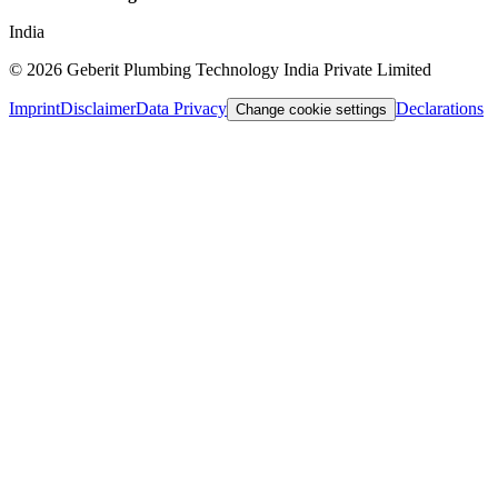
India
©
2026
Geberit Plumbing Technology India Private Limited
Imprint
Disclaimer
Data Privacy
Declarations
Change cookie settings