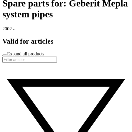
Spare parts for: Geberit Mepla
system pipes
2002 -
Valid for articles
Expand all products