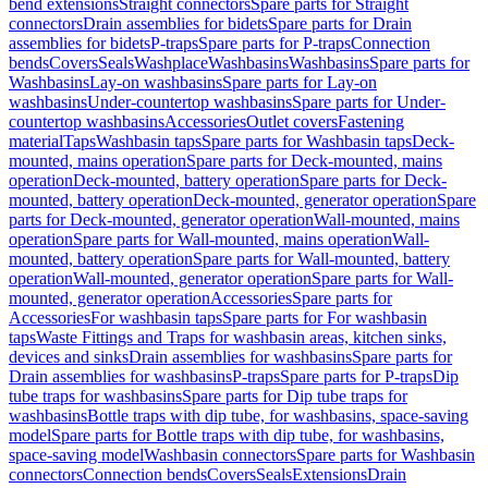
bend extensions
Straight connectors
Spare parts for Straight
connectors
Drain assemblies for bidets
Spare parts for Drain
assemblies for bidets
P-traps
Spare parts for P-traps
Connection
bends
Covers
Seals
Washplace
Washbasins
Washbasins
Spare parts for
Washbasins
Lay-on washbasins
Spare parts for Lay-on
washbasins
Under-countertop washbasins
Spare parts for Under-
countertop washbasins
Accessories
Outlet covers
Fastening
material
Taps
Washbasin taps
Spare parts for Washbasin taps
Deck-
mounted, mains operation
Spare parts for Deck-mounted, mains
operation
Deck-mounted, battery operation
Spare parts for Deck-
mounted, battery operation
Deck-mounted, generator operation
Spare
parts for Deck-mounted, generator operation
Wall-mounted, mains
operation
Spare parts for Wall-mounted, mains operation
Wall-
mounted, battery operation
Spare parts for Wall-mounted, battery
operation
Wall-mounted, generator operation
Spare parts for Wall-
mounted, generator operation
Accessories
Spare parts for
Accessories
For washbasin taps
Spare parts for For washbasin
taps
Waste Fittings and Traps for washbasin areas, kitchen sinks,
devices and sinks
Drain assemblies for washbasins
Spare parts for
Drain assemblies for washbasins
P-traps
Spare parts for P-traps
Dip
tube traps for washbasins
Spare parts for Dip tube traps for
washbasins
Bottle traps with dip tube, for washbasins, space-saving
model
Spare parts for Bottle traps with dip tube, for washbasins,
space-saving model
Washbasin connectors
Spare parts for Washbasin
connectors
Connection bends
Covers
Seals
Extensions
Drain