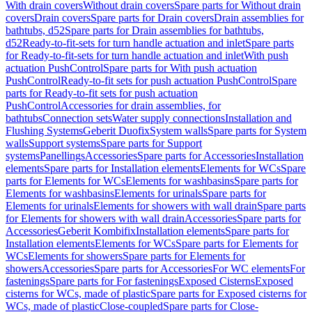
With drain covers
Without drain covers
Spare parts for Without drain
covers
Drain covers
Spare parts for Drain covers
Drain assemblies for
bathtubs, d52
Spare parts for Drain assemblies for bathtubs,
d52
Ready-to-fit-sets for turn handle actuation and inlet
Spare parts
for Ready-to-fit-sets for turn handle actuation and inlet
With push
actuation PushControl
Spare parts for With push actuation
PushControl
Ready-to-fit sets for push actuation PushControl
Spare
parts for Ready-to-fit sets for push actuation
PushControl
Accessories for drain assemblies, for
bathtubs
Connection sets
Water supply connections
Installation and
Flushing Systems
Geberit Duofix
System walls
Spare parts for System
walls
Support systems
Spare parts for Support
systems
Panellings
Accessories
Spare parts for Accessories
Installation
elements
Spare parts for Installation elements
Elements for WCs
Spare
parts for Elements for WCs
Elements for washbasins
Spare parts for
Elements for washbasins
Elements for urinals
Spare parts for
Elements for urinals
Elements for showers with wall drain
Spare parts
for Elements for showers with wall drain
Accessories
Spare parts for
Accessories
Geberit Kombifix
Installation elements
Spare parts for
Installation elements
Elements for WCs
Spare parts for Elements for
WCs
Elements for showers
Spare parts for Elements for
showers
Accessories
Spare parts for Accessories
For WC elements
For
fastenings
Spare parts for For fastenings
Exposed Cisterns
Exposed
cisterns for WCs, made of plastic
Spare parts for Exposed cisterns for
WCs, made of plastic
Close-coupled
Spare parts for Close-