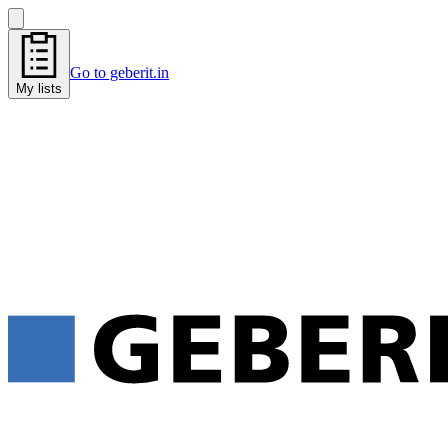
Go to geberit.in
My lists