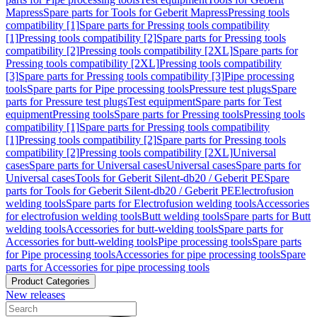
Mapress
Spare parts for Tools for Geberit Mapress
Pressing tools
compatibility [1]
Spare parts for Pressing tools compatibility
[1]
Pressing tools compatibility [2]
Spare parts for Pressing tools
compatibility [2]
Pressing tools compatibility [2XL]
Spare parts for
Pressing tools compatibility [2XL]
Pressing tools compatibility
[3]
Spare parts for Pressing tools compatibility [3]
Pipe processing
tools
Spare parts for Pipe processing tools
Pressure test plugs
Spare
parts for Pressure test plugs
Test equipment
Spare parts for Test
equipment
Pressing tools
Spare parts for Pressing tools
Pressing tools
compatibility [1]
Spare parts for Pressing tools compatibility
[1]
Pressing tools compatibility [2]
Spare parts for Pressing tools
compatibility [2]
Pressing tools compatibility [2XL]
Universal
cases
Spare parts for Universal cases
Universal cases
Spare parts for
Universal cases
Tools for Geberit Silent-db20 / Geberit PE
Spare
parts for Tools for Geberit Silent-db20 / Geberit PE
Electrofusion
welding tools
Spare parts for Electrofusion welding tools
Accessories
for electrofusion welding tools
Butt welding tools
Spare parts for Butt
welding tools
Accessories for butt-welding tools
Spare parts for
Accessories for butt-welding tools
Pipe processing tools
Spare parts
for Pipe processing tools
Accessories for pipe processing tools
Spare
parts for Accessories for pipe processing tools
Product Categories
New releases