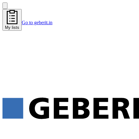
Go to geberit.in
My lists