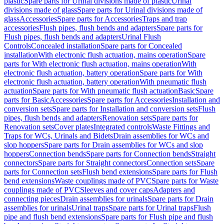
plastic
Spare parts for Urinal divisions made of plastic
Urinal
divisions made of glass
Spare parts for Urinal divisions made of
glass
Accessories
Spare parts for Accessories
Traps and trap
accessories
Flush pipes, flush bends and adapters
Spare parts for
Flush pipes, flush bends and adapters
Urinal Flush
Controls
Concealed installation
Spare parts for Concealed
installation
With electronic flush actuation, mains operation
Spare
parts for With electronic flush actuation, mains operation
With
electronic flush actuation, battery operation
Spare parts for With
electronic flush actuation, battery operation
With pneumatic flush
actuation
Spare parts for With pneumatic flush actuation
Basic
Spare
parts for Basic
Accessories
Spare parts for Accessories
Installation and
conversion sets
Spare parts for Installation and conversion sets
Flush
pipes, flush bends and adapters
Renovation sets
Spare parts for
Renovation sets
Cover plates
Integrated controls
Waste Fittings and
Traps for WCs, Urinals and Bidets
Drain assemblies for WCs and
slop hoppers
Spare parts for Drain assemblies for WCs and slop
hoppers
Connection bends
Spare parts for Connection bends
Straight
connectors
Spare parts for Straight connectors
Connection sets
Spare
parts for Connection sets
Flush bend extensions
Spare parts for Flush
bend extensions
Waste couplings made of PVC
Spare parts for Waste
couplings made of PVC
Sleeves and cover caps
Adapters and
connecting pieces
Drain assemblies for urinals
Spare parts for Drain
assemblies for urinals
Urinal traps
Spare parts for Urinal traps
Flush
pipe and flush bend extensions
Spare parts for Flush pipe and flush