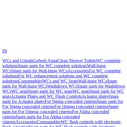
IN
WCs and Urinals
Geberit AquaClean Shower Toilets
WC complete
solutions
Spare parts for WC complete solutions
Wall-hung
WCs
Spare parts for Wall-hung WCs
Accessories
For WC complete
solutions
For WC enhancement solutions and WC complete
solutions
Consumables
WCs and WC Seats
Wall-hung WCs
Spare
parts for Wall-hung WCs
Washdown WCs
Spare parts for Washdown
WCs
WC seats
Spare parts for WC seats
WC seats
Spare parts for WC
seats
Actuator Plates and WC Flush Controls
Actuator plates
Spare
parts for Actuator plates
For Sigma concealed cisterns
Spare parts for
For Sigma concealed cisterns
For Omega concealed cisterns
Spare
parts for For Omega concealed cisterns
For Alpha concealed
cisterns
Spare parts for For Alpha concealed
cisterns
Accessories
Consumables
WC flush controls with electronic
flush actuation
Spare parts for WC flush controls with electronic