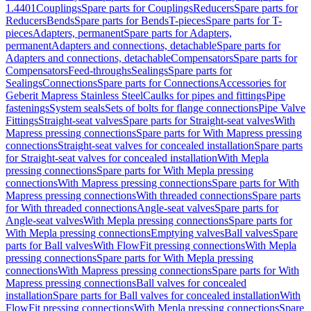
1.4401
Couplings
Spare parts for Couplings
Reducers
Spare parts for
Reducers
Bends
Spare parts for Bends
T-pieces
Spare parts for T-
pieces
Adapters, permanent
Spare parts for Adapters,
permanent
Adapters and connections, detachable
Spare parts for
Adapters and connections, detachable
Compensators
Spare parts for
Compensators
Feed-throughs
Sealings
Spare parts for
Sealings
Connections
Spare parts for Connections
Accessories for
Geberit Mapress Stainless Steel
Caulks for pipes and fittings
Pipe
fastenings
System seals
Sets of bolts for flange connections
Pipe Valve
Fittings
Straight-seat valves
Spare parts for Straight-seat valves
With
Mapress pressing connections
Spare parts for With Mapress pressing
connections
Straight-seat valves for concealed installation
Spare parts
for Straight-seat valves for concealed installation
With Mepla
pressing connections
Spare parts for With Mepla pressing
connections
With Mapress pressing connections
Spare parts for With
Mapress pressing connections
With threaded connections
Spare parts
for With threaded connections
Angle-seat valves
Spare parts for
Angle-seat valves
With Mepla pressing connections
Spare parts for
With Mepla pressing connections
Emptying valves
Ball valves
Spare
parts for Ball valves
With FlowFit pressing connections
With Mepla
pressing connections
Spare parts for With Mepla pressing
connections
With Mapress pressing connections
Spare parts for With
Mapress pressing connections
Ball valves for concealed
installation
Spare parts for Ball valves for concealed installation
With
FlowFit pressing connections
With Mepla pressing connections
Spare