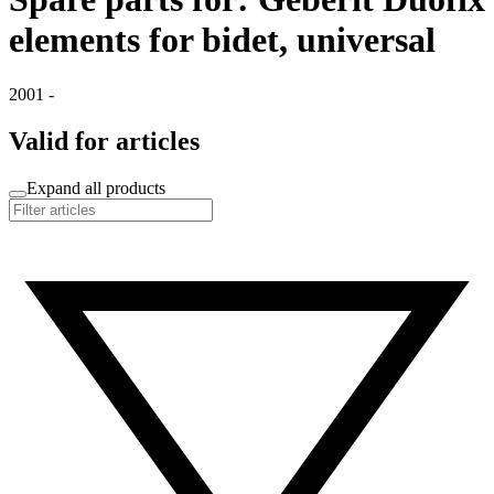
elements for bidet, universal
2001 -
Valid for articles
Expand all products