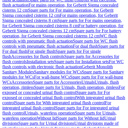
flush actuation
For mains operation, for Geberit Sigma concealed
cisterns 12 cm
Spare parts for For mains operation, for Geberit
Sigma concealed cisterns 12 cm
For mains operation, for Geberit
Sigma concealed cisterns 8 cm
Spare parts for For mains operation,
for Geberit Sigma concealed cisterns 8 cm
For battery operation, for
Geberit Sigma concealed cisterns 12 cm
Spare parts for For battery
operation, for Geberit Sigma concealed cisterns 12 cm
WC flush
controls with pneumatic flush actuation
Spare parts for WC flush
controls with pneumatic flush actuation
For dual flush
Spare parts for
For dual flush
For single flush
Spare parts for For single
flush
Accessories for flush controls
Spare parts for Accessories for
flush controls
Installation sets
Spare parts for Installation sets
For WC
flush controls with electronic flush actuation
Geberit Monolith
Sanitary Modules
Sanitary modules for WCs
Spare parts for Sanitary
modules for WCs
For wall-hung WCs
Spare parts for For wall-hung
WCs
Accessories
Spare parts for Accessories
Urinals
Urinals, flush
operation, rimless
Spare parts for Urinals, flush operation, rimless
For
exposed or concealed urinal flush control
Spare parts for For
exposed or concealed urinal flush control
With integrated urinal flush
control
Spare parts for With integrated urinal flush control
For
integrated urinal flush control
Spare parts for For integrated urinal
flush control
Urinals, waterless operation
Spare parts for Urinals,
waterless operation
Without lid
Spare parts for Without lid
Urinal
divisions
Spare parts for Urinal divisions
Urinal divisions made of