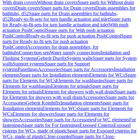
With drain covers
Without drain covers
Spare parts for Without drain
covers
Drain covers
Spare parts for Drain covers
Drain assemblies for
bathtubs, d52
Spare parts for Drain assemblies for bathtubs,
d52
Ready-to-fit-sets for turn handle actuation and inlet
Spare parts
for Ready-to-fit-sets for turn handle actuation and inlet
With push
actuation PushControl
Spare parts for With push actuation
PushControl
Ready-to-fit sets for push actuation PushControl
Spare
parts for Ready-to-fit sets for push actuation
PushControl
Accessories for drain assemblies, for
bathtubs
Connection sets
Water supply connections
Installation and
Flushing Systems
Geberit Duofix
System walls
Spare parts for System
walls
Support systems
Spare parts for Support
systems
Panellings
Accessories
Spare parts for Accessories
Installation
elements
Spare parts for Installation elements
Elements for WCs
Spare
parts for Elements for WCs
Elements for washbasins
Spare parts for
Elements for washbasins
Elements for urinals
Spare parts for
Elements for urinals
Elements for showers with wall drain
Spare parts
for Elements for showers with wall drain
Accessories
Spare parts for
Accessories
Geberit Kombifix
Installation elements
Spare parts for
Installation elements
Elements for WCs
Spare parts for Elements for
WCs
Elements for showers
Spare parts for Elements for
showers
Accessories
Spare parts for Accessories
For WC elements
For
fastenings
Spare parts for For fastenings
Exposed Cisterns
Exposed
cisterns for WCs, made of plastic
Spare parts for Exposed cisterns for
WCs, made of plastic
Close-coupled
Spare parts for Close-