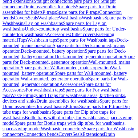
bend extensions
Straight connectors
Spare parts for Straight
connectors
Drain assemblies for bidets
Spare parts for Drain
assemblies for bidets
P-traps
Spare parts for P-traps
Connection
bends
Covers
Seals
Washplace
Washbasins
Washbasins
Spare parts for
Washbasins
Lay-on washbasins
Spare parts for Lay-on
washbasins
Under-countertop washbasins
Spare parts for Under-
countertop washbasins
Accessories
Outlet covers
Fastening
material
Taps
Washbasin taps
Spare parts for Washbasin taps
Deck-
mounted, mains operation
Spare parts for Deck-mounted, mains
operation
Deck-mounted, battery operation
Spare parts for Deck-
mounted, battery operation
Deck-mounted, generator operation
Spare
parts for Deck-mounted, generator operation
Wall-mounted, mains
operation
Spare parts for Wall-mounted, mains operation
Wall-
mounted, battery operation
Spare parts for Wall-mounted, battery
operation
Wall-mounted, generator operation
Spare parts for Wall-
mounted, generator operation
Accessories
Spare parts for
Accessories
For washbasin taps
Spare parts for For washbasin
taps
Waste Fittings and Traps for washbasin areas, kitchen sinks,
devices and sinks
Drain assemblies for washbasins
Spare parts for
Drain assemblies for washbasins
P-traps
Spare parts for P-traps
Dip
tube traps for washbasins
Spare parts for Dip tube traps for
washbasins
Bottle traps with dip tube, for washbasins, space-saving
model
Spare parts for Bottle traps with dip tube, for washbasins,
space-saving model
Washbasin connectors
Spare parts for Washbasin
connectors
Connection bends
Covers
Seals
Extensions
Drain