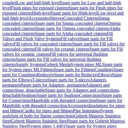
coupled
Low and half-high level
Spare parts for Low and half-high
level
Flush pipes for exposed cisterns
Spare parts for Flush pipes for
exposed cisterns
High-level
Spare parts for High-level
Low-level and
half-high level
Accessories
Sleeves
Concealed Cisterns
Sigma
concealed cisterns
Spare parts for Sigma concealed cisterns
Omega
concealed cisterns
Spare parts for Omega concealed cisterns
Alpha
concealed cisterns
Spare parts for Alpha concealed cisterns
Fill
Valves and Flush Valve Systems
Fill valves
Spare parts for Fill
valves
Fill valves for concealed cisterns
Spare parts for Fill valves for
concealed cisterns
Fill valves for ceramic cisterns
Spare parts for Fill
valves for ceramic cisterns
Fill valves for universal flushing
cisterns
Spare parts for Fill valves for universal flushing
cisterns
Supply Systems
Geberit Mepla
System pipes ML
Spare parts
for System pipes ML
Fittings
Spare parts for Fittings
Couplings
Spare
parts for Couplings
Reducers
Spare parts for Reducers
Elbows
Spare
parts for Elbows
T-pieces
Spare parts for T-pieces
Adapters,
permanent
Spare parts for Adapters, permanent
Adapters and
connections, detachable
Spare parts for Adapters and connections,
detachable
Sealings
Spare parts for Sealings
Connections
Spare parts
for Connections
Manifolds with threaded connection
Spare parts for
Manifolds with threaded connection
Accessories
Insulations for pipes
and fittings
Caulks for pipes and fittings
Pipe fastenings
System
seals
Sets of bolts for flange connections
Geberit Mapress Stainless
Steel
Geberit Mapress Stainless Steel
Spare parts for Geberit Mapress
Stainless Steel
System pipes 1.4401
Spare parts for System pipes