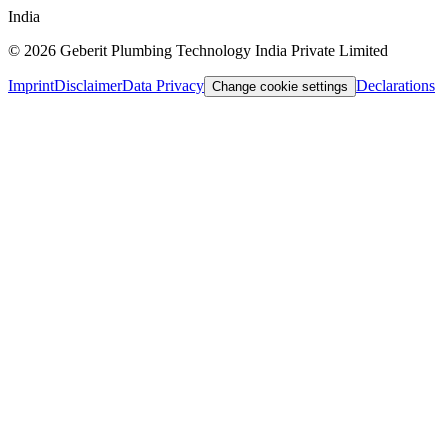
India
©
2026
Geberit Plumbing Technology India Private Limited
Imprint
Disclaimer
Data Privacy
Declarations
Change cookie settings