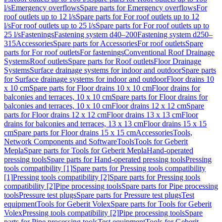
l/s
Emergency overflows
Spare parts for Emergency overflows
For
roof outlets up to 12 l/s
Spare parts for For roof outlets up to 12
l/s
For roof outlets up to 25 l/s
Spare parts for For roof outlets up to
25 l/s
Fastenings
Fastening system d40–200
Fastening system d250–
315
Accessories
Spare parts for Accessories
For roof outlets
Spare
parts for For roof outlets
For fastenings
Conventional Roof Drainage
Systems
Roof outlets
Spare parts for Roof outlets
Floor Drainage
Systems
Surface drainage systems for indoor and outdoor
Spare parts
for Surface drainage systems for indoor and outdoor
Floor drains 10
x 10 cm
Spare parts for Floor drains 10 x 10 cm
Floor drains for
balconies and terraces, 10 x 10 cm
Spare parts for Floor drains for
balconies and terraces, 10 x 10 cm
Floor drains 12 x 12 cm
Spare
parts for Floor drains 12 x 12 cm
Floor drains 13 x 13 cm
Floor
drains for balconies and terraces, 13 x 13 cm
Floor drains 15 x 15
cm
Spare parts for Floor drains 15 x 15 cm
Accessories
Tools,
Network Components and Software
Tools
Tools for Geberit
Mepla
Spare parts for Tools for Geberit Mepla
Hand-operated
pressing tools
Spare parts for Hand-operated pressing tools
Pressing
tools compatibility [1]
Spare parts for Pressing tools compatibility
[1]
Pressing tools compatibility [2]
Spare parts for Pressing tools
compatibility [2]
Pipe processing tools
Spare parts for Pipe processing
tools
Pressure test plugs
Spare parts for Pressure test plugs
Test
equipment
Tools for Geberit Volex
Spare parts for Tools for Geberit
Volex
Pressing tools compatibility [2]
Pipe processing tools
Spare
parts for Pipe processing tools
Test equipment
Tools for Geberit