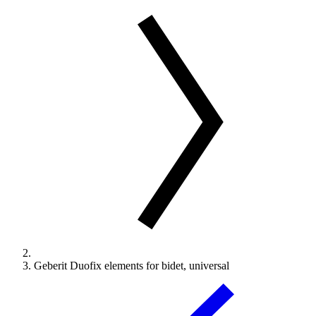
Geberit Duofix elements for bidet, universal