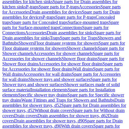
assemblies for kitchen sinks
Spare parts for Drain assemblies for
kitchen sinks
P-traps
Spare parts for P-traps
Accessories
Spare parts
for Accessories
Drain assemblies for devices
Spare parts for Drain
assemblies for devices
P-traps
Spare parts for P-traps
Concealed
traps
Spare parts for Concealed traps
Surface-mounted traps
Spare
parts for Surface-mounted traps
Connections
Spare parts for
Connections
Accessories
Drain assemblies for sinks
Spare parts for
Drain assemblies for sinks
Traps
Spare parts for Traps
Showers and
Bathtubs
Showers
Floor drainage systems for showers
Spare parts for
Floor drainage systems for showers
Shower channels
Spare parts for
Shower channels
Accessories for shower channels
Spare parts for
Accessories for shower channels
Shower floor drains
Spare parts for
Shower floor drains
Accessories for shower floor drains
Spare parts
for Accessories for shower floor drains
Wall drains
Spare parts for
Wall drains
Accessories for wall drains
Spare parts for Accessories
for wall drains
Shower trays and shower surfaces
Spare parts for
Shower trays and shower surfaces
Shower surfaces made of solid
surface material
Installation elements
Spare parts for Installation
elements
Specific shower tray drains
Spare parts for Specific shower
tray drains
Waste Fittings and Traps for Showers and Bathtubs
Drain
assemblies for shower trays, d52
Spare parts for Drain assemblies for
shower trays, d52
Without drain covers
Spare parts for Without drain
covers
Drain covers
Drain assemblies for shower trays, d62
Drain
covers
Drain assemblies for shower trays, d90
Spare parts for Drain
assemblies for shower trays, d90
With drain covers
Spare parts for