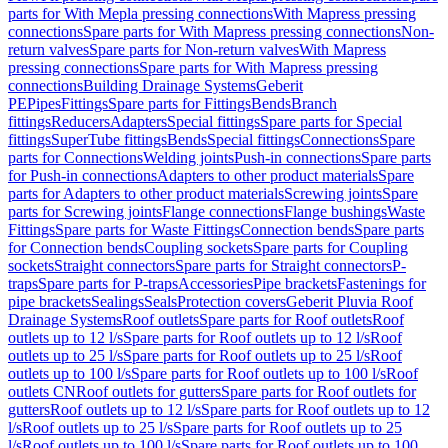
parts for With Mepla pressing connections
With Mapress pressing
connections
Spare parts for With Mapress pressing connections
Non-
return valves
Spare parts for Non-return valves
With Mapress
pressing connections
Spare parts for With Mapress pressing
connections
Building Drainage Systems
Geberit
PE
Pipes
Fittings
Spare parts for Fittings
Bends
Branch
fittings
Reducers
Adapters
Special fittings
Spare parts for Special
fittings
SuperTube fittings
Bends
Special fittings
Connections
Spare
parts for Connections
Welding joints
Push-in connections
Spare parts
for Push-in connections
Adapters to other product materials
Spare
parts for Adapters to other product materials
Screwing joints
Spare
parts for Screwing joints
Flange connections
Flange bushings
Waste
Fittings
Spare parts for Waste Fittings
Connection bends
Spare parts
for Connection bends
Coupling sockets
Spare parts for Coupling
sockets
Straight connectors
Spare parts for Straight connectors
P-
traps
Spare parts for P-traps
Accessories
Pipe brackets
Fastenings for
pipe brackets
Sealings
Seals
Protection covers
Geberit Pluvia Roof
Drainage Systems
Roof outlets
Spare parts for Roof outlets
Roof
outlets up to 12 l/s
Spare parts for Roof outlets up to 12 l/s
Roof
outlets up to 25 l/s
Spare parts for Roof outlets up to 25 l/s
Roof
outlets up to 100 l/s
Spare parts for Roof outlets up to 100 l/s
Roof
outlets CN
Roof outlets for gutters
Spare parts for Roof outlets for
gutters
Roof outlets up to 12 l/s
Spare parts for Roof outlets up to 12
l/s
Roof outlets up to 25 l/s
Spare parts for Roof outlets up to 25
l/s
Roof outlets up to 100 l/s
Spare parts for Roof outlets up to 100