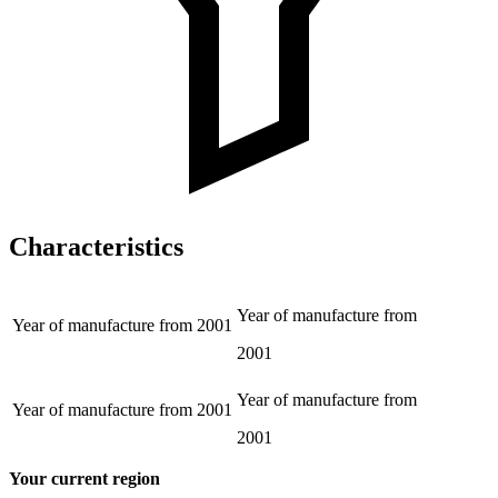
Characteristics
Year of manufacture from
Year of manufacture from
2001
2001
Year of manufacture from
Year of manufacture from
2001
2001
Your current region