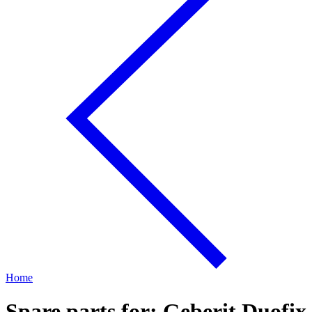
Home
Spare parts for: Geberit Duofix