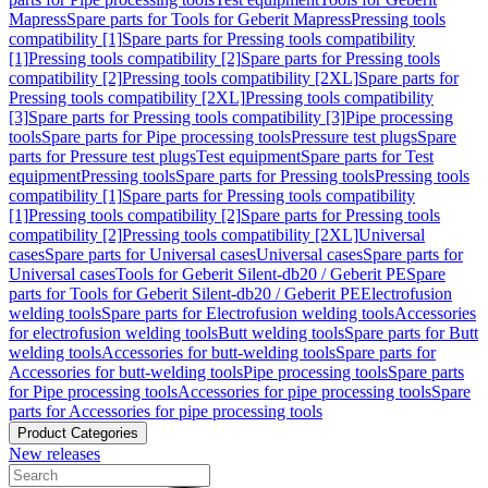
Mapress
Spare parts for Tools for Geberit Mapress
Pressing tools
compatibility [1]
Spare parts for Pressing tools compatibility
[1]
Pressing tools compatibility [2]
Spare parts for Pressing tools
compatibility [2]
Pressing tools compatibility [2XL]
Spare parts for
Pressing tools compatibility [2XL]
Pressing tools compatibility
[3]
Spare parts for Pressing tools compatibility [3]
Pipe processing
tools
Spare parts for Pipe processing tools
Pressure test plugs
Spare
parts for Pressure test plugs
Test equipment
Spare parts for Test
equipment
Pressing tools
Spare parts for Pressing tools
Pressing tools
compatibility [1]
Spare parts for Pressing tools compatibility
[1]
Pressing tools compatibility [2]
Spare parts for Pressing tools
compatibility [2]
Pressing tools compatibility [2XL]
Universal
cases
Spare parts for Universal cases
Universal cases
Spare parts for
Universal cases
Tools for Geberit Silent-db20 / Geberit PE
Spare
parts for Tools for Geberit Silent-db20 / Geberit PE
Electrofusion
welding tools
Spare parts for Electrofusion welding tools
Accessories
for electrofusion welding tools
Butt welding tools
Spare parts for Butt
welding tools
Accessories for butt-welding tools
Spare parts for
Accessories for butt-welding tools
Pipe processing tools
Spare parts
for Pipe processing tools
Accessories for pipe processing tools
Spare
parts for Accessories for pipe processing tools
Product Categories
New releases